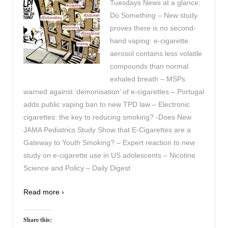
Tuesdays News at a glance:
Do Something – New study
proves there is no second-
hand vaping: e-cigarette
aerosol contains less volatile
compounds than normal
exhaled breath – MSPs
warned against ‘demonisation’ of e-cigarettes – Portugal
adds public vaping ban to new TPD law – Electronic
cigarettes: the key to reducing smoking? -Does New
JAMA Pediatrics Study Show that E-Cigarettes are a
Gateway to Youth Smoking? – Expert reaction to new
study on e-cigarette use in US adolescents – Nicotine
Science and Policy – Daily Digest
Read more ›
Share this: