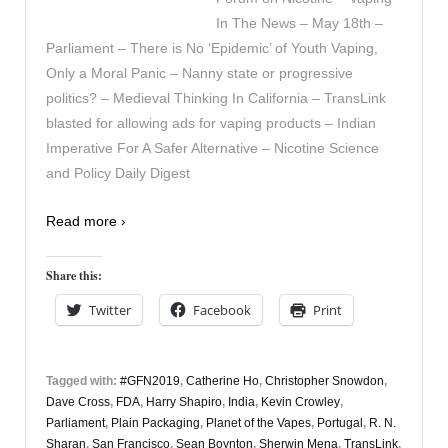
In The News – May 18th –
Parliament – There is No ‘Epidemic’ of Youth Vaping,
Only a Moral Panic – Nanny state or progressive
politics? – Medieval Thinking In California – TransLink
blasted for allowing ads for vaping products – Indian
Imperative For A Safer Alternative – Nicotine Science
and Policy Daily Digest
Read more ›
Share this:
Twitter
Facebook
Print
Tagged with:
#GFN2019
,
Catherine Ho
,
Christopher Snowdon
,
Dave Cross
,
FDA
,
Harry Shapiro
,
India
,
Kevin Crowley
,
Parliament
,
Plain Packaging
,
Planet of the Vapes
,
Portugal
,
R. N.
Sharan
,
San Francisco
,
Sean Boynton
,
Sherwin Mena
,
TransLink
,