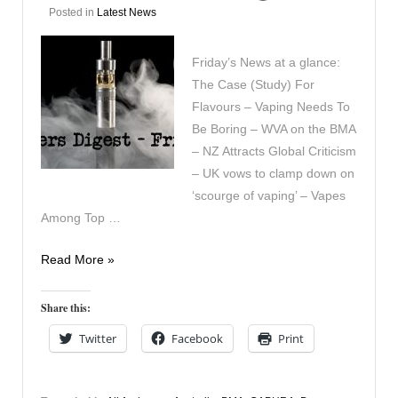
Posted in
Latest News
Friday’s News at a glance:
The Case (Study) For
Flavours – Vaping Needs To
Be Boring – WVA on the BMA
– NZ Attracts Global Criticism
– UK vows to clamp down on
‘scourge of vaping’ – Vapes
Among Top …
Vapers
Read More »
Digest
6th
Share this:
September
Twitter
Facebook
Print