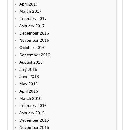
April 2017
March 2017
February 2017
January 2017
December 2016
November 2016
October 2016
September 2016
August 2016
July 2016
June 2016
May 2016
April 2016
March 2016
February 2016
January 2016
December 2015
November 2015