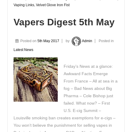
Vaping Links
,
Velvet Glove Iron Fist
Vapers Digest 5th May
Posted on
5th May 2017
by
Admin
Posted in
Latest News
Friday’s News at a glance:
Awkward Facts Emerge
From France – All at sea in a
fog – Bad News about Big
Pharma – Cole Bishop just
failed. What now? – First
U.S. E-cig Summit –
Louisville smoking ban creates exemptions for e-cigs –
You won’t believe the punishment for selling vapes in