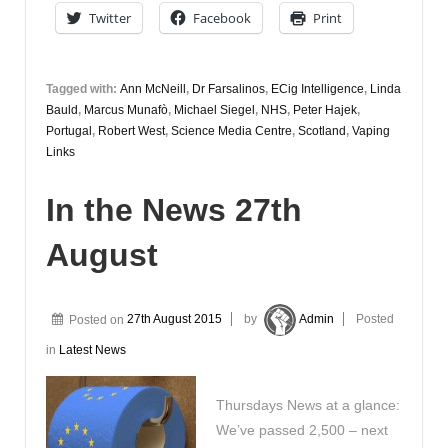
Twitter
Facebook
Print
Tagged with:
Ann McNeill
,
Dr Farsalinos
,
ECig Intelligence
,
Linda
Bauld
,
Marcus Munafò
,
Michael Siegel
,
NHS
,
Peter Hajek
,
Portugal
,
Robert West
,
Science Media Centre
,
Scotland
,
Vaping
Links
In the News 27th
August
Posted on
27th August 2015
by
Admin
Posted
in
Latest News
Thursdays News at a glance:
We’ve passed 2,500 – next