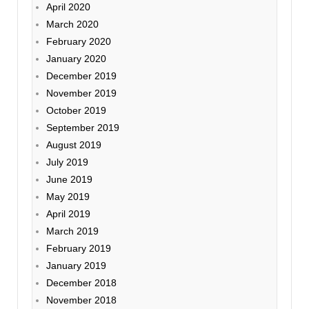
April 2020
March 2020
February 2020
January 2020
December 2019
November 2019
October 2019
September 2019
August 2019
July 2019
June 2019
May 2019
April 2019
March 2019
February 2019
January 2019
December 2018
November 2018