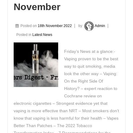
November
Posted on
18th November 2022
by
Admin
Posted in
Latest News
Friday’s News at a glance:-
Vaping proven to be the best
way to quit smoking, media
look the other way – Vaping:
On the Right Side Of
History? – expert reaction to
Cochrane review on
electronic cigarettes – Strongest evidence yet that
vaping is more effective than NRT – Most smokers don’t
know that vaping is less harmful for their health – Vapes
Better Than Patches – The 2022 Tobacco
Transformation Index – 7 Recommendations for the