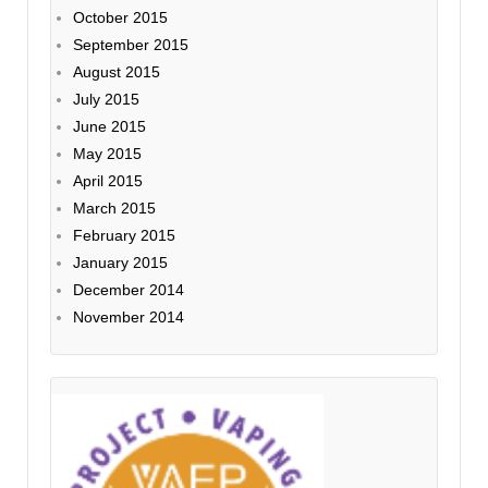
October 2015
September 2015
August 2015
July 2015
June 2015
May 2015
April 2015
March 2015
February 2015
January 2015
December 2014
November 2014