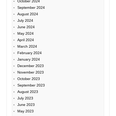
October 2024
September 2024
August 2024
July 2024
June 2024
May 2024
April 2024
March 2024
February 2024
January 2024
December 2023
November 2023
October 2023
September 2023
August 2023
July 2023
June 2023
May 2023