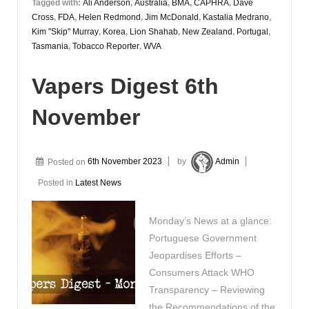
Tagged with:
Ali Anderson
,
Australia
,
BMA
,
CAPHRA
,
Dave
Cross
,
FDA
,
Helen Redmond
,
Jim McDonald
,
Kastalia Medrano
,
Kim "Skip" Murray
,
Korea
,
Lion Shahab
,
New Zealand
,
Portugal
,
Tasmania
,
Tobacco Reporter
,
WVA
Vapers Digest 6th
November
Posted on
6th November 2023
by
Admin
Posted in
Latest News
Monday’s News at a glance:
Portuguese Government
Jeopardises Efforts –
Consumers Attack WHO
Transparency – Reviewing
the Recommendations of the