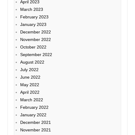
April 2023
March 2023
February 2023
January 2023
December 2022
November 2022
October 2022
September 2022
August 2022
July 2022
June 2022
May 2022
April 2022
March 2022
February 2022
January 2022
December 2021
November 2021