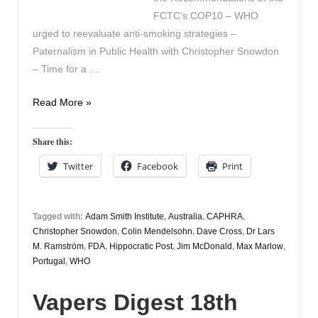
FCTC‘s COP10 – WHO
urged to reevaluate anti-smoking strategies –
Paternalism in Public Health with Christopher Snowdon
– Time for a …
Vapers
Read More »
Digest
6th
Share this:
November
Twitter
Facebook
Print
Tagged with:
Adam Smith Institute
,
Australia
,
CAPHRA
,
Christopher Snowdon
,
Colin Mendelsohn
,
Dave Cross
,
Dr Lars
M. Ramström
,
FDA
,
Hippocratic Post
,
Jim McDonald
,
Max Marlow
,
Portugal
,
WHO
Vapers Digest 18th