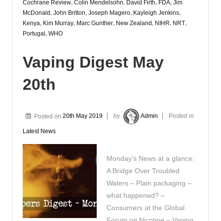
Cochrane Review
,
Colin Mendelsohn
,
David Firth
,
FDA
,
Jim
McDonald
,
John Britton
,
Joseph Magero
,
Kayleigh Jenkins
,
Kenya
,
Kim Murray
,
Marc Gunther
,
New Zealand
,
NIHR
,
NRT
,
Portugal
,
WHO
Vaping Digest May
20th
Posted on
20th May 2019
by
Admin
Posted in
Latest News
Monday’s News at a glance:
A Bridge Over Troubled
Waters – Plain packaging –
what happened? –
Consumers at the Global
Forum on Nicotine – Vaping