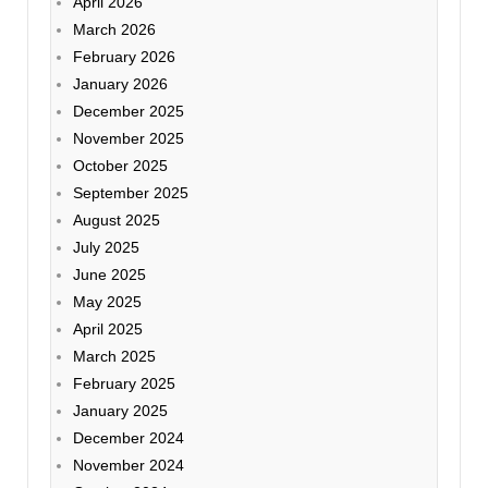
April 2026
March 2026
February 2026
January 2026
December 2025
November 2025
October 2025
September 2025
August 2025
July 2025
June 2025
May 2025
April 2025
March 2025
February 2025
January 2025
December 2024
November 2024