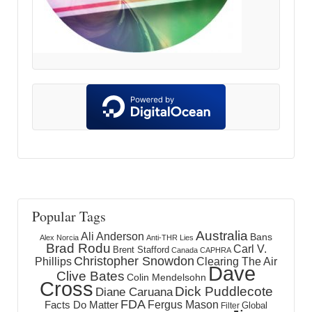
Popular Tags
Australia
Ali Anderson
Bans
Alex Norcia
Anti-THR Lies
Brad Rodu
Carl V.
Brent Stafford
Canada
CAPHRA
Christopher Snowdon
Phillips
Clearing The Air
Dave
Clive Bates
Colin Mendelsohn
Cross
Dick Puddlecote
Diane Caruana
FDA
Fergus Mason
Facts Do Matter
Global
Filter