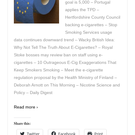
goal is 5,000 – Portugal
applies the TPD –
Hertfordshire County Council
backing e-cigarettes – Stop
Smoking Services usage
data continues downward trend – Wacky British Idea:
Why Not Tell The Truth About E-Cigarettes? – Royal
Stoke bosses may review ban on staff using e-
cigarettes – 10 Outrageous E-Cig Exaggerations That
Keep Smokers Smoking – Meet the e-cigarette
regulation proposal by the Health Ministry of Finland –
Deborah Arnott on This Morning – Nicotine Science and
Policy – Daily Digest
Read more ›
Share this:
Twitter
Facebook
Print