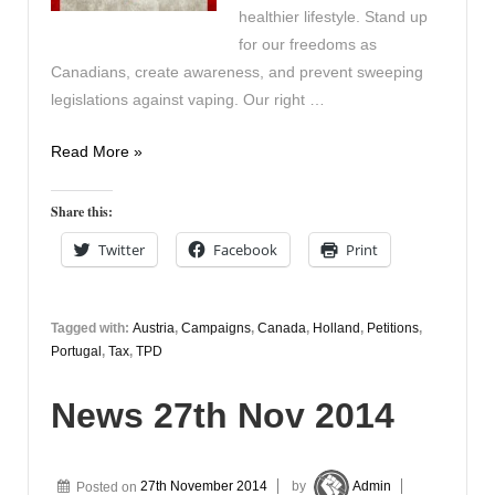
healthier lifestyle. Stand up
for our freedoms as
Canadians, create awareness, and prevent sweeping
legislations against vaping. Our right …
Current
Read More »
Campaigns
Share this:
Twitter
Facebook
Print
Tagged with:
Austria
,
Campaigns
,
Canada
,
Holland
,
Petitions
,
Portugal
,
Tax
,
TPD
News 27th Nov 2014
Posted on
27th November 2014
by
Admin