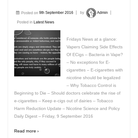
Posted on
9th September 2016
by
Admin
Posted in
Latest News
Fridays News at a glance:
Vapers Claiming Side Effects
Of ECigs – Bacteria in Vape?
– No exceptions for E-
cigarettes – E-cigarettes with
nicotine should be legalized
– Why Tobacco Control is
Beginning to Die – Should doctors celebrate the rise of
e-cigarettes – Keep e-cigs out of dairies – Tobacco
Harm Reduction Update – Nicotine Science and Policy
Daily Digest – Friday, 9 September 2016
Read more ›