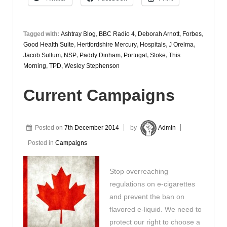
Tagged with:
Ashtray Blog
,
BBC Radio 4
,
Deborah Arnott
,
Forbes
,
Good Health Suite
,
Hertfordshire Mercury
,
Hospitals
,
J Orelma
,
Jacob Sullum
,
NSP
,
Paddy Dinham
,
Portugal
,
Stoke
,
This
Morning
,
TPD
,
Wesley Stephenson
Current Campaigns
Posted on
7th December 2014
by
Admin
Posted in
Campaigns
Stop overreaching
regulations on e-cigarettes
and prevent the ban on
flavored e-liquid. We need to
protect our right to choose a