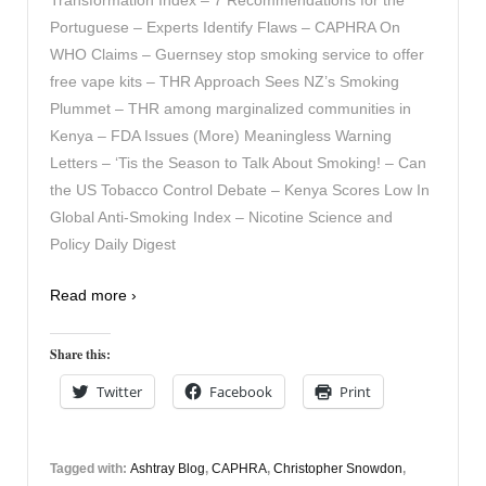
Portuguese – Experts Identify Flaws – CAPHRA On
WHO Claims – Guernsey stop smoking service to offer
free vape kits – THR Approach Sees NZ’s Smoking
Plummet – THR among marginalized communities in
Kenya – FDA Issues (More) Meaningless Warning
Letters – ‘Tis the Season to Talk About Smoking! – Can
the US Tobacco Control Debate – Kenya Scores Low In
Global Anti-Smoking Index – Nicotine Science and
Policy Daily Digest
Read more ›
Share this:
Twitter
Facebook
Print
Tagged with:
Ashtray Blog
,
CAPHRA
,
Christopher Snowdon
,