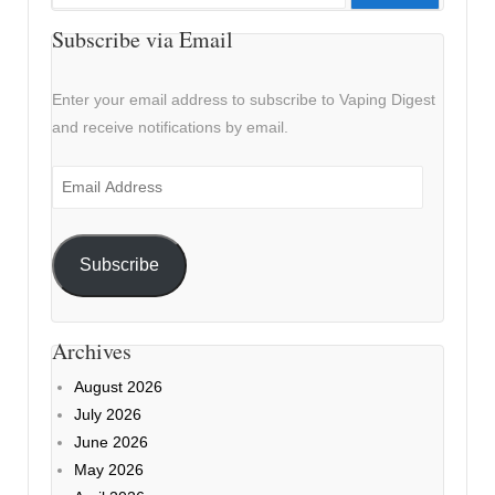
for:
Subscribe via Email
Enter your email address to subscribe to Vaping Digest
and receive notifications by email.
Email
Address
Subscribe
Archives
August 2026
July 2026
June 2026
May 2026