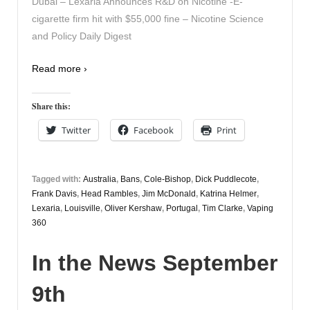
Dubai – Lexaria Announces R&D on Nicotine -E-
cigarette firm hit with $55,000 fine – Nicotine Science
and Policy Daily Digest
Read more ›
Share this:
Twitter
Facebook
Print
Tagged with:
Australia
,
Bans
,
Cole-Bishop
,
Dick Puddlecote
,
Frank Davis
,
Head Rambles
,
Jim McDonald
,
Katrina Helmer
,
Lexaria
,
Louisville
,
Oliver Kershaw
,
Portugal
,
Tim Clarke
,
Vaping
360
In the News September
9th