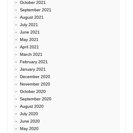
October 2021
September 2021
August 2021
July 2021
June 2021
May 2021
April 2021
March 2021
February 2021
January 2021
December 2020
November 2020
October 2020
September 2020
August 2020
July 2020
June 2020
May 2020