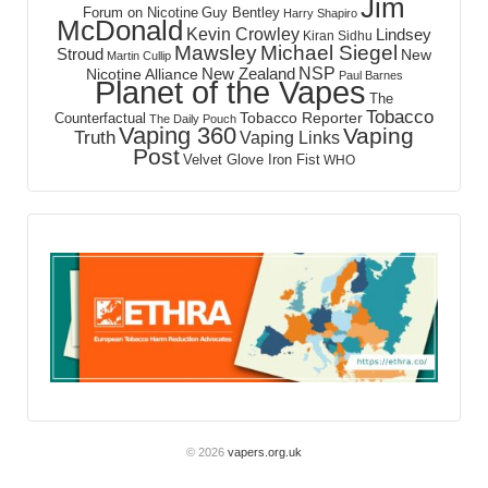
Jim
Forum on Nicotine
Guy Bentley
Harry Shapiro
McDonald
Kevin Crowley
Lindsey
Kiran Sidhu
Mawsley
Michael Siegel
Stroud
New
Martin Cullip
NSP
New Zealand
Nicotine Alliance
Paul Barnes
Planet of the Vapes
The
Tobacco
Tobacco Reporter
Counterfactual
The Daily Pouch
Vaping 360
Vaping
Truth
Vaping Links
Post
Velvet Glove Iron Fist
WHO
© 2026
vapers.org.uk