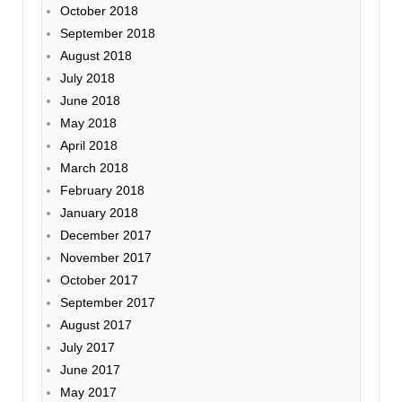
October 2018
September 2018
August 2018
July 2018
June 2018
May 2018
April 2018
March 2018
February 2018
January 2018
December 2017
November 2017
October 2017
September 2017
August 2017
July 2017
June 2017
May 2017