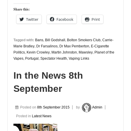
Share this:
Twitter
Facebook
Print
Tagged with:
Bans
,
Bill Godshall
,
Bolton Smokers Club
,
Carrie-
Marie Bratley
,
Dr Farsalinos
,
Dr Max Pemberton
,
E-Cigarette
Politics
,
Kevin Crowley
,
Martin Johnston
,
Mawsley
,
Planet of the
Vapes
,
Portugal
,
Spectator Health
,
Vaping Links
In the News 8th
September
Posted on
8th September 2015
by
Admin
Posted in
Latest News