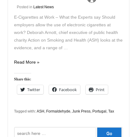
Posted in
Latest News
E-Cigarettes at Work – What the Experts say Should
employers allow the use of electronic cigarettes at
work? Deborah Arnott, chief executive of public health
charity Action on Smoking and Health (ASH) looks at the
evidence, and a range of …
News
Read More »
27th
Nov
Share this:
2014
Twitter
Facebook
Print
Tagged with:
ASH
,
Formaldehyde
,
Junk Press
,
Portugal
,
Tax
Search