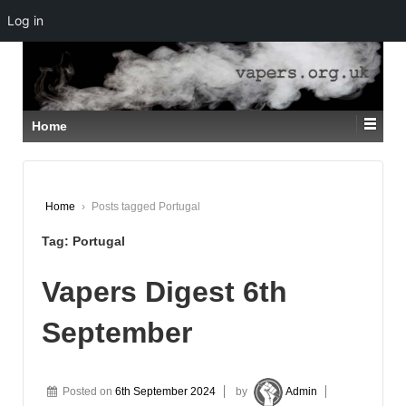
Log in
↓
SKIP
TO
MAIN
CONTENT
Home
Home
›
Posts tagged Portugal
Tag:
Portugal
Vapers Digest 6th
September
Posted on
6th September 2024
by
Admin