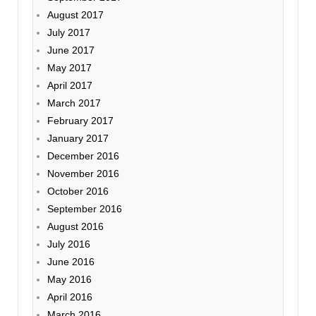
August 2017
July 2017
June 2017
May 2017
April 2017
March 2017
February 2017
January 2017
December 2016
November 2016
October 2016
September 2016
August 2016
July 2016
June 2016
May 2016
April 2016
March 2016