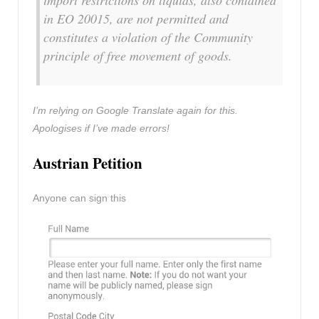
import restrictions on liquids, also contained
in EO 20015, are not permitted and
constitutes a violation of the Community
principle of free movement of goods.
I’m relying on Google Translate again for this.
Apologises if I’ve made errors!
Austrian Petition
Anyone can sign this