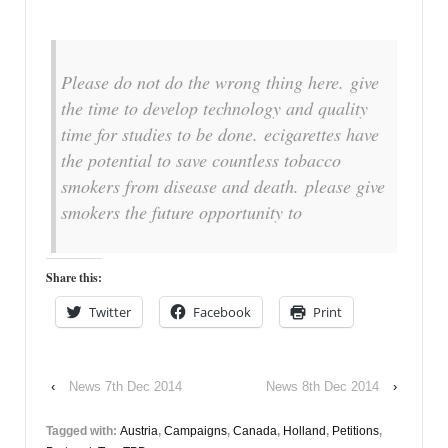
Please do not do the wrong thing here. give
the time to develop technology and quality
time for studies to be done. ecigarettes have
the potential to save countless tobacco
smokers from disease and death. please give
smokers the future opportunity to
Share this:
Twitter
Facebook
Print
‹
News 7th Dec 2014
News 8th Dec 2014
›
Tagged with:
Austria
,
Campaigns
,
Canada
,
Holland
,
Petitions
,