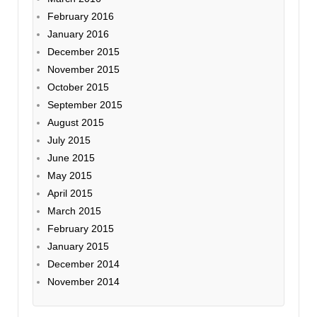
February 2016
January 2016
December 2015
November 2015
October 2015
September 2015
August 2015
July 2015
June 2015
May 2015
April 2015
March 2015
February 2015
January 2015
December 2014
November 2014