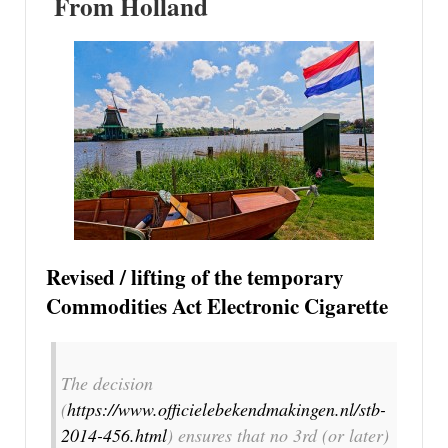
From Holland
Revised / lifting of the temporary
Commodities Act Electronic Cigarette
The decision
(
https://www.officielebekendmakingen.nl/stb-
2014-456.html
) ensures that no 3rd (or later)