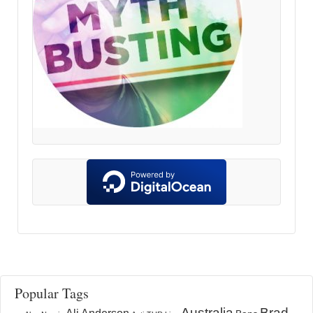
Popular Tags
Australia
Brad