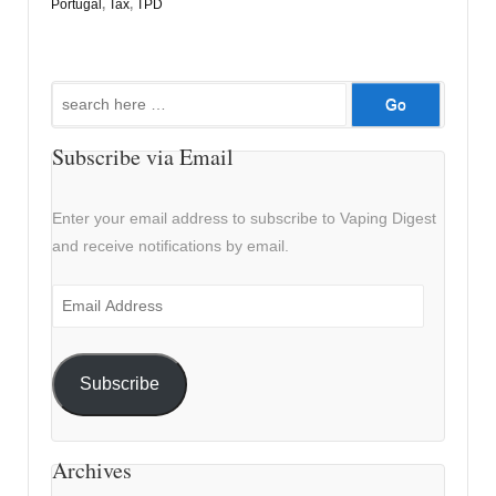
Portugal
,
Tax
,
TPD
Search
for:
Subscribe via Email
Enter your email address to subscribe to Vaping Digest
and receive notifications by email.
Email
Address
Subscribe
Archives