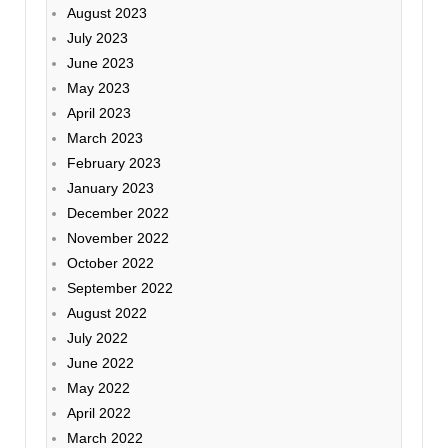
August 2023
July 2023
June 2023
May 2023
April 2023
March 2023
February 2023
January 2023
December 2022
November 2022
October 2022
September 2022
August 2022
July 2022
June 2022
May 2022
April 2022
March 2022