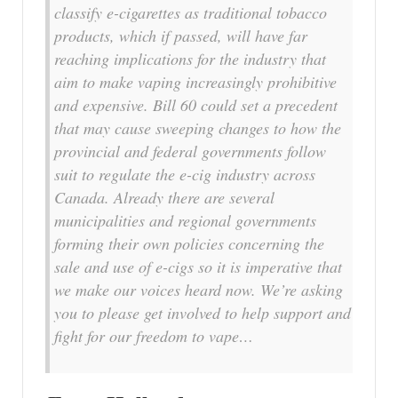
classify e-cigarettes as traditional tobacco
products, which if passed, will have far
reaching implications for the industry that
aim to make vaping increasingly prohibitive
and expensive. Bill 60 could set a precedent
that may cause sweeping changes to how the
provincial and federal governments follow
suit to regulate the e-cig industry across
Canada. Already there are several
municipalities and regional governments
forming their own policies concerning the
sale and use of e-cigs so it is imperative that
we make our voices heard now. We’re asking
you to please get involved to help support and
fight for our freedom to vape…