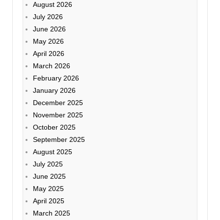
August 2026
July 2026
June 2026
May 2026
April 2026
March 2026
February 2026
January 2026
December 2025
November 2025
October 2025
September 2025
August 2025
July 2025
June 2025
May 2025
April 2025
March 2025