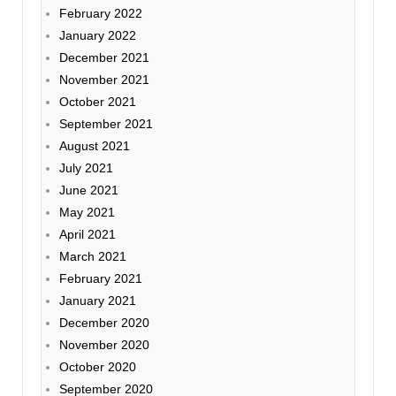
February 2022
January 2022
December 2021
November 2021
October 2021
September 2021
August 2021
July 2021
June 2021
May 2021
April 2021
March 2021
February 2021
January 2021
December 2020
November 2020
October 2020
September 2020