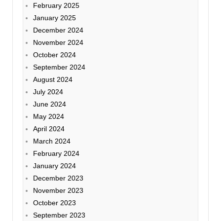
February 2025
January 2025
December 2024
November 2024
October 2024
September 2024
August 2024
July 2024
June 2024
May 2024
April 2024
March 2024
February 2024
January 2024
December 2023
November 2023
October 2023
September 2023