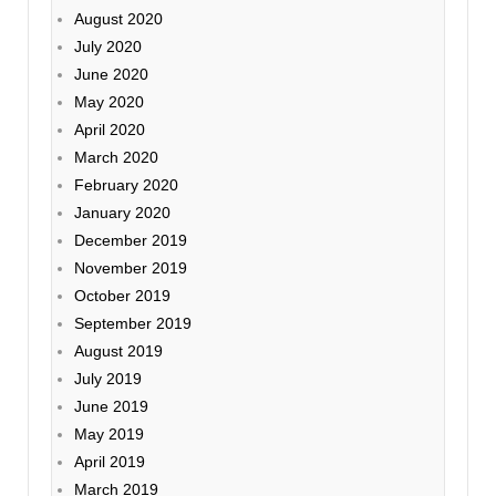
August 2020
July 2020
June 2020
May 2020
April 2020
March 2020
February 2020
January 2020
December 2019
November 2019
October 2019
September 2019
August 2019
July 2019
June 2019
May 2019
April 2019
March 2019