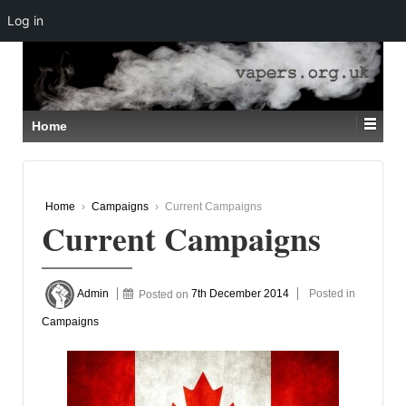
Log in
↓
SKIP
TO
MAIN
CONTENT
Home
Home
›
Campaigns
›
Current Campaigns
Current Campaigns
Admin
Posted on
7th December 2014
Posted in
Campaigns