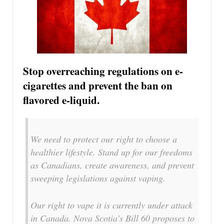
Stop overreaching regulations on e-
cigarettes and prevent the ban on
flavored e-liquid.
We need to protect our right to choose a
healthier lifestyle. Stand up for our freedoms
as Canadians, create awareness, and prevent
sweeping legislations against vaping.
Our right to vape it is currently under attack
in Canada. Nova Scotia’s Bill 60 proposes to