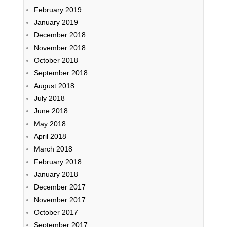
February 2019
January 2019
December 2018
November 2018
October 2018
September 2018
August 2018
July 2018
June 2018
May 2018
April 2018
March 2018
February 2018
January 2018
December 2017
November 2017
October 2017
September 2017