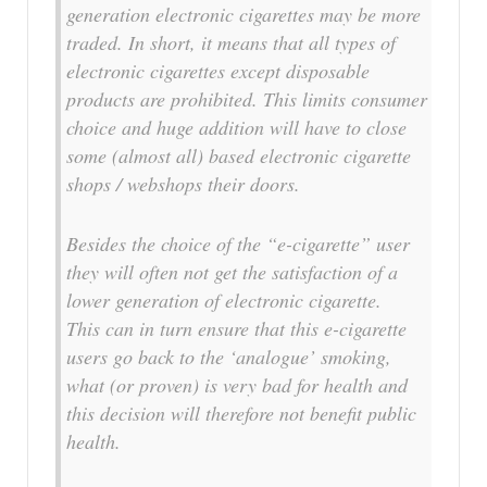
generation electronic cigarettes may be more
traded. In short, it means that all types of
electronic cigarettes except disposable
products are prohibited. This limits consumer
choice and huge addition will have to close
some (almost all) based electronic cigarette
shops / webshops their doors.
Besides the choice of the “e-cigarette” user
they will often not get the satisfaction of a
lower generation of electronic cigarette.
This can in turn ensure that this e-cigarette
users go back to the ‘analogue’ smoking,
what (or proven) is very bad for health and
this decision will therefore not benefit public
health.