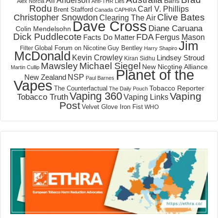
Ali Anderson
Bans
Alex Norcia
Anti-THR Lies
Rodu
Carl V. Phillips
Brent Stafford
Canada
CAPHRA
Clive Bates
Christopher Snowdon
Clearing The Air
Dave Cross
Diane Caruana
Colin Mendelsohn
Dick Puddlecote
FDA
Fergus Mason
Facts Do Matter
Jim
Global Forum on Nicotine
Filter
Guy Bentley
Harry Shapiro
McDonald
Kevin Crowley
Lindsey Stroud
Kiran Sidhu
Mawsley
Michael Siegel
New Nicotine Alliance
Martin Cullip
Planet of the
NSP
New Zealand
Paul Barnes
Vapes
Tobacco Reporter
The Counterfactual
The Daily Pouch
Vaping 360
Vaping
Tobacco Truth
Vaping Links
Post
Velvet Glove Iron Fist
WHO