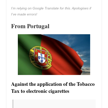
I’m relying on Google Translate for this. Apologises if
I’ve made errors!
From Portugal
Against the application of the Tobacco
Tax to electronic cigarettes