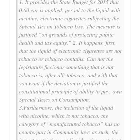
1. It provides the State Budget for 2015 that
0.60 eur is applied. per ml to the liquid with
nicotine, electronic cigarettes subjecting the
Special Tax on Tobacco Use. The measure is
justified “on grounds of protecting public
health and tax equity.” 2. It happens, first,
that the liquid of electronic cigarettes are not
tobacco or tobacco contains. Can not the
legislature ficcionar something that is not
tobacco is, after all, tobacco, and with that
you want if the deviation is justified the
constitutional principle of ability to pay, own
Special Taxes on Consumption.
3.Furthermore, the inclusion of the liquid
with nicotine, which is not tobacco, the
category of “manufactured tobacco” has no
counterpart in Community law; as such, the