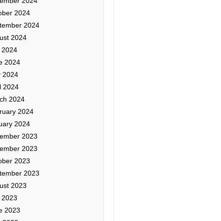
ember 2024
ober 2024
tember 2024
ust 2024
y 2024
e 2024
 2024
l 2024
ch 2024
ruary 2024
uary 2024
ember 2023
ember 2023
ober 2023
tember 2023
ust 2023
y 2023
e 2023