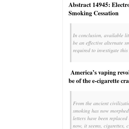
Abstract 14945: Electro
Smoking Cessation
In conclusion, available li
be an effective alternate 
required to investigate th
America’s vaping revol
be of the e-cigarette c
From the ancient civilizat
smoking has now morphed i
letters have been replaced
now, it seems, cigarettes,