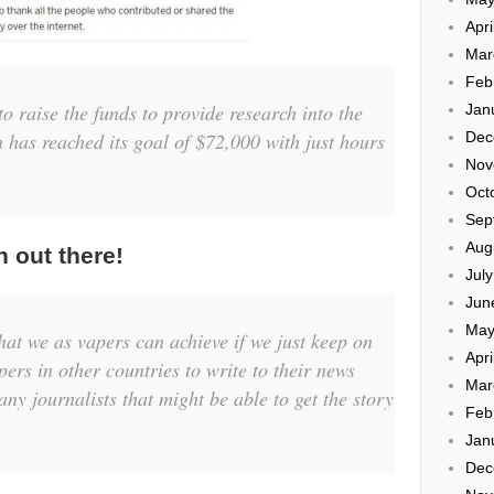
Apri
Mar
Feb
o raise the funds to provide research into the
Jan
Dec
 has reached its goal of $72,000 with just hours
Nov
Oct
Sep
Aug
h out there!
Jul
Jun
May
hat we as vapers can achieve if we just keep on
Apri
apers in other countries to write to their news
Mar
ny journalists that might be able to get the story
Feb
Jan
Dec