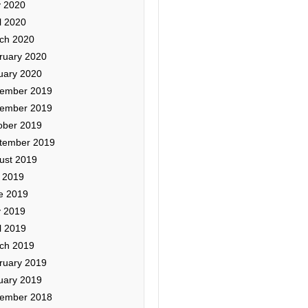
 2020
l 2020
ch 2020
ruary 2020
uary 2020
ember 2019
ember 2019
ober 2019
tember 2019
ust 2019
y 2019
e 2019
 2019
l 2019
ch 2019
ruary 2019
uary 2019
ember 2018