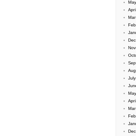
May
Apri
Mar
Feb
Jan
Dec
Nov
Oct
Sep
Aug
Jul
Jun
May
Apri
Mar
Feb
Jan
Dec