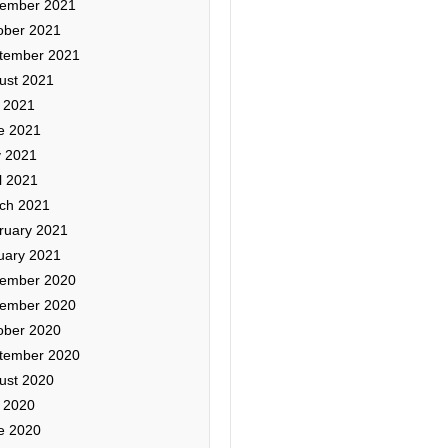
ember 2021
ober 2021
tember 2021
ust 2021
y 2021
e 2021
 2021
l 2021
ch 2021
ruary 2021
uary 2021
ember 2020
ember 2020
ober 2020
tember 2020
ust 2020
y 2020
e 2020