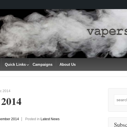
Quick Links
Campaigns
About Us
c 2014
 2014
Search
for:
cember 2014
Posted in
Latest News
Subsc