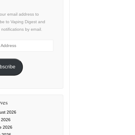
our email address to
be to Vaping Digest and
 notifications by email.
ss
bscribe
ves
ust 2026
y 2026
e 2026
 2026