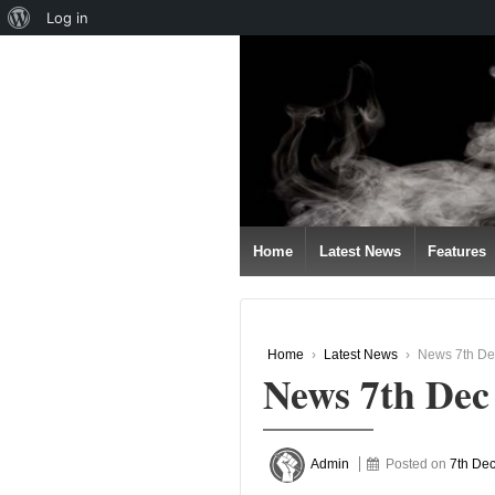
About
Log in
↓
WordPress
SKIP
TO
MAIN
CONTENT
Home
Latest News
Features
Home
›
Latest News
›
News 7th De
News 7th Dec
Admin
Posted on
7th De