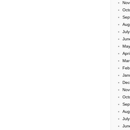
Nov
Oct
Sep
Aug
Jul
Jun
May
Apri
Mar
Feb
Jan
Dec
Nov
Oct
Sep
Aug
Jul
Jun