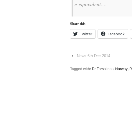
e-equivalent….
Share this:
Twitter
Facebook
‹
News 6th Dec 2014
Tagged with:
Dr Farsalinos
,
Norway
,
R