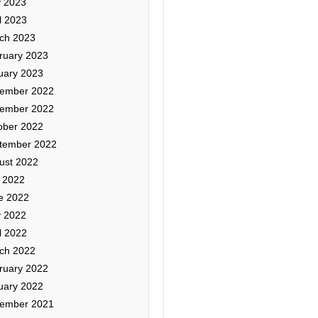
 2023
l 2023
ch 2023
ruary 2023
uary 2023
ember 2022
ember 2022
ober 2022
tember 2022
ust 2022
y 2022
e 2022
 2022
l 2022
ch 2022
ruary 2022
uary 2022
ember 2021