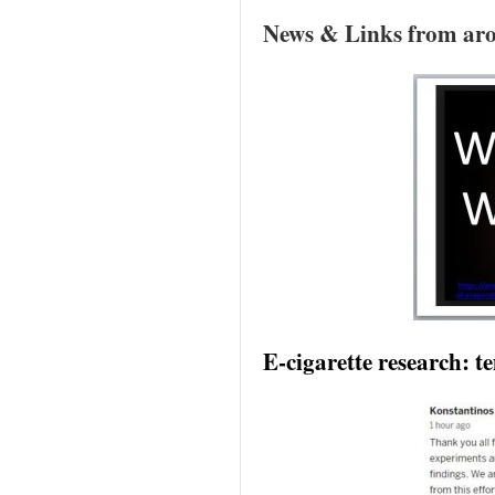
News & Links from aro
E-cigarette research: 