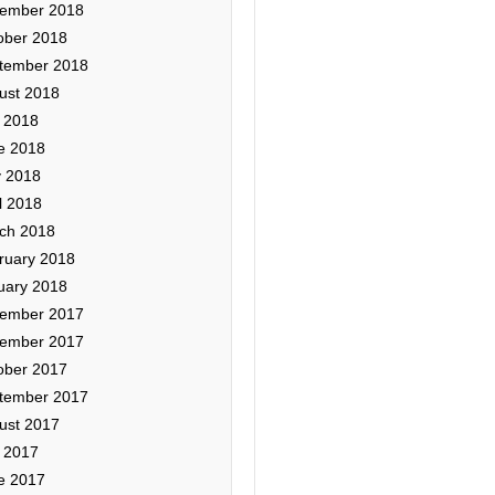
ember 2018
ober 2018
tember 2018
ust 2018
y 2018
e 2018
 2018
l 2018
ch 2018
ruary 2018
uary 2018
ember 2017
ember 2017
ober 2017
tember 2017
ust 2017
y 2017
e 2017