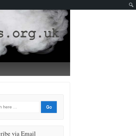
ribe via Email