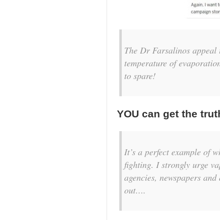
The Dr Farsalinos appeal t
temperature of evaporation
to spare!
YOU can get the trut
It’s a perfect example of w
fighting. I strongly urge v
agencies, newspapers and a
out….