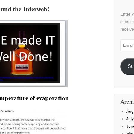
und the Interweb!
Enter y
subscri
receive
Email
Addre
Su
temperature of evaporation
Archi
Aug
Jul
Jun
May