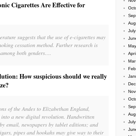
Nov
nic Cigarettes Are Effective for
Oct
Sep
Aug
Jul
terature suggests that the use of e-cigarettes may
Jun
smoking cessation method. Further research is
May
is among both genders….
Apri
Mar
Feb
ution: How suspicious should we really
Jan
raze?
Dec
Nov
Oct
Sep
ions of the Andes to Elizabethan England,
Aug
nto a new digital revolution. Handwritten
Jul
 by email, newspapers by tablet editions; and
Jun
 cigars, pipes and hookahs may give way to their