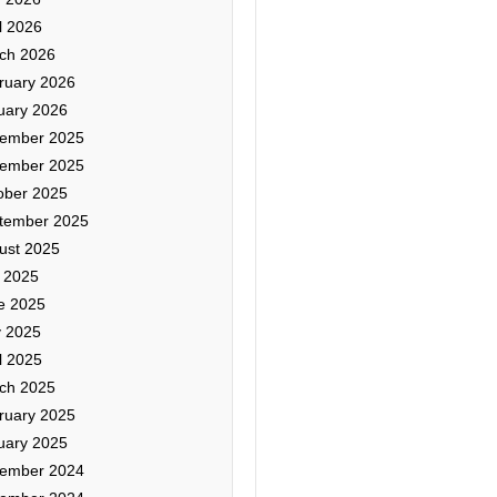
l 2026
ch 2026
ruary 2026
uary 2026
ember 2025
ember 2025
ober 2025
tember 2025
ust 2025
y 2025
e 2025
 2025
l 2025
ch 2025
ruary 2025
uary 2025
ember 2024