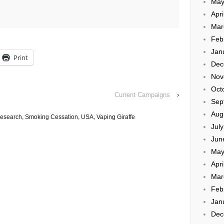
May
Apri
Mar
Feb
Jan
Print
Dec
Nov
Oct
Current Campaigns
›
Sep
Aug
esearch
,
Smoking Cessation
,
USA
,
Vaping Giraffe
Jul
Jun
May
Apri
Mar
Feb
Jan
Dec