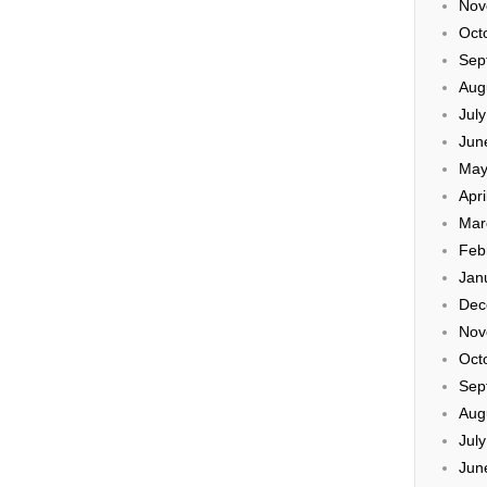
Nov
Oct
Sep
Aug
Jul
Jun
May
Apri
Mar
Feb
Jan
Dec
Nov
Oct
Sep
Aug
Jul
Jun