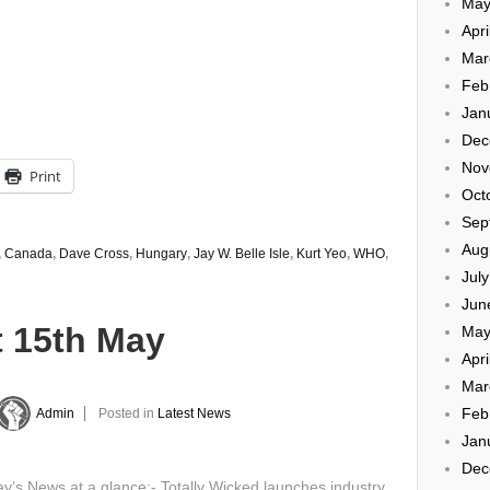
May
Apri
Mar
Feb
Jan
Dec
Nov
Print
Oct
Sep
Aug
,
Canada
,
Dave Cross
,
Hungary
,
Jay W. Belle Isle
,
Kurt Yeo
,
WHO
,
Jul
Jun
t 15th May
May
Apri
Mar
Feb
Admin
Posted in
Latest News
Jan
Dec
’s News at a glance:- Totally Wicked launches industry