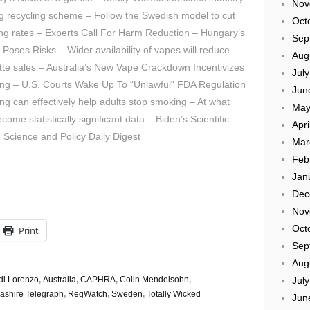
Nov
g recycling scheme – Follow the Swedish model to cut
Oct
ng rates – Experts Call For Harm Reduction – Hungary’s
Sep
 Poses Risks – Wider availability of vapes will reduce
Aug
tte sales – Australia’s New Vape Crackdown Incentivizes
Jul
ng – U.S. Courts Wake Up To “Unlawful” FDA Regulation
Jun
ng can effectively help adults stop smoking – At what
May
me statistically significant data – Biden’s Scientific
Apri
Science and Policy Daily Digest
Mar
Feb
Jan
Dec
Nov
Oct
Print
Sep
Aug
Jul
di Lorenzo
,
Australia
,
CAPHRA
,
Colin Mendelsohn
,
ashire Telegraph
,
RegWatch
,
Sweden
,
Totally Wicked
Jun