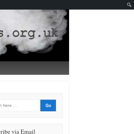
ribe via Email