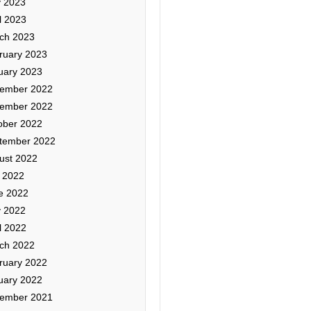
 2023
l 2023
ch 2023
ruary 2023
uary 2023
ember 2022
ember 2022
ober 2022
tember 2022
ust 2022
y 2022
e 2022
 2022
l 2022
ch 2022
ruary 2022
uary 2022
ember 2021