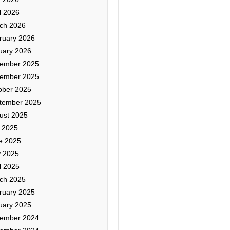
l 2026
ch 2026
ruary 2026
uary 2026
ember 2025
ember 2025
ober 2025
tember 2025
ust 2025
y 2025
e 2025
 2025
l 2025
ch 2025
ruary 2025
uary 2025
ember 2024