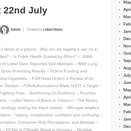
May
t 22nd July
Apri
Mar
Feb
Admin
Posted in
Latest News
Jan
Dec
Nov
’s News at a glance:- Why are we waging a war on e-
Oct
ttes? – Is Public Health Guided by Ethics? – JAMA
Sep
rch Letter Over-Reported Quit Attempts – fMRI Lung
Aug
 Show Promising Results – FDA Is Funding and
Jul
ing Cigarettes – FDA Head Orders a Review of Its
Jun
ne Division – FDA Authorizations Make NJOY a Target –
May
Fighting Putin – Reinforcing Oz Evidence – Pouches
Apri
rts – Letter Warns of Boost to Tobacco – The Banks
Mar
 strategy stoking the black market – WA vape retailers
Feb
lation – Vaping: complicated, conflated and confusing –
Jan
nformation, Consumer Risk Perceptions, and Markets –
Dec
 Elf Bar is Officially Illegal in Hungary – Nicotine