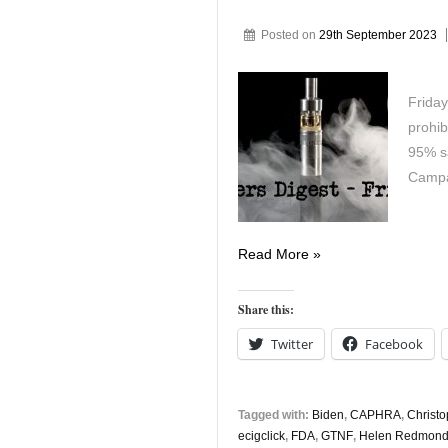
Posted on
29th September 2023
Friday
prohib
95% s
Campa
Vapers
Read More »
Digest
29th
Share this:
September
Twitter
Facebook
Tagged with:
Biden
,
CAPHRA
,
Christ
ecigclick
,
FDA
,
GTNF
,
Helen Redmon