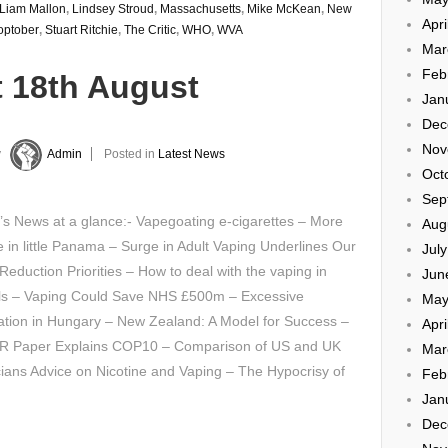
Liam Mallon
,
Lindsey Stroud
,
Massachusetts
,
Mike McKean
,
New
Apri
optober
,
Stuart Ritchie
,
The Critic
,
WHO
,
WVA
Mar
Feb
t 18th August
Jan
Dec
Nov
y
Admin
Posted in
Latest News
Oct
Sep
’s News at a glance:- Vapegoating e-cigarettes – More
Aug
e in little Panama – Surge in Adult Vaping Underlines Our
Jul
eduction Priorities – How to deal with the vaping in
Jun
ls – Vaping Could Save NHS £500m – Excessive
May
ation in Hungary – New Zealand: A Model for Success –
Apri
 Paper Explains COP10 – Comparison of US and UK
Mar
ians Advice on Nicotine and Vaping – The Hypocrisy of
Feb
Jan
Dec