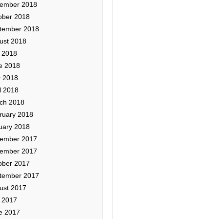
ember 2018
ober 2018
tember 2018
ust 2018
y 2018
e 2018
 2018
l 2018
ch 2018
ruary 2018
uary 2018
ember 2017
ember 2017
ober 2017
tember 2017
ust 2017
y 2017
e 2017