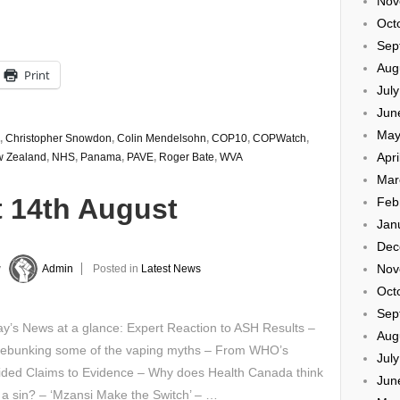
Nov
Oct
Sep
Aug
Print
Jul
Jun
May
,
Christopher Snowdon
,
Colin Mendelsohn
,
COP10
,
COPWatch
,
Apri
 Zealand
,
NHS
,
Panama
,
PAVE
,
Roger Bate
,
WVA
Mar
t 14th August
Feb
Jan
Dec
Nov
y
Admin
Posted in
Latest News
Oct
Sep
’s News at a glance: Expert Reaction to ASH Results –
Aug
ebunking some of the vaping myths – From WHO’s
Jul
ided Claims to Evidence – Why does Health Canada think
Jun
 a sin? – ‘Mzansi Make the Switch’ – …