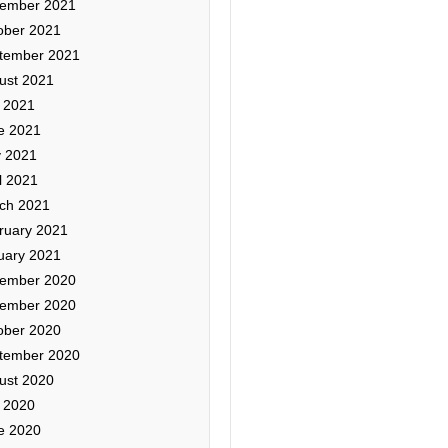
ember 2021
ober 2021
tember 2021
ust 2021
y 2021
e 2021
 2021
l 2021
ch 2021
ruary 2021
uary 2021
ember 2020
ember 2020
ober 2020
tember 2020
ust 2020
y 2020
e 2020