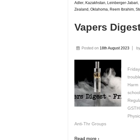
Adler
,
Kazakhstan
,
Leinberger-Jabari
,
Zealand
,
Oklahoma
,
Reem Ibrahim
,
St
Vapers Diges
Posted on
18th August 2023
b
Friday
troubl
Harm R
schoo
Regul
GSTHR
Physic
Anti-Thr Groups
Read more ›