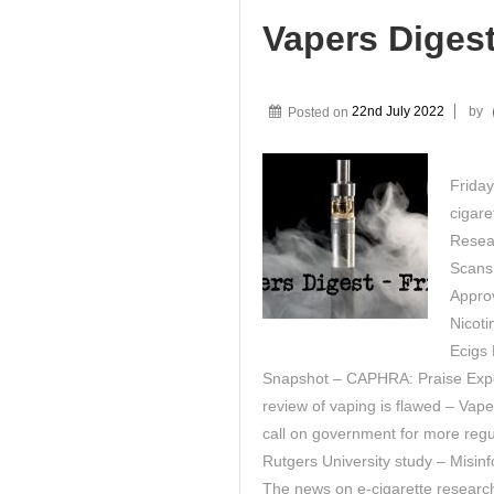
Vapers Diges
Posted on
22nd July 2022
by
Friday
cigare
Resea
Scans
Approv
Nicoti
Ecigs 
Snapshot – CAPHRA: Praise Expe
review of vaping is flawed – Vape
call on government for more regu
Rutgers University study – Misi
The news on e-cigarette research –