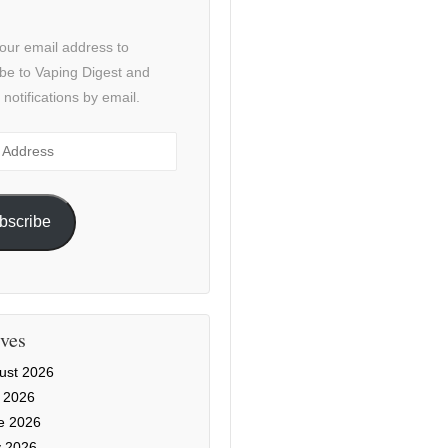
our email address to
be to Vaping Digest and
 notifications by email.
ss
bscribe
ves
ust 2026
y 2026
e 2026
 2026