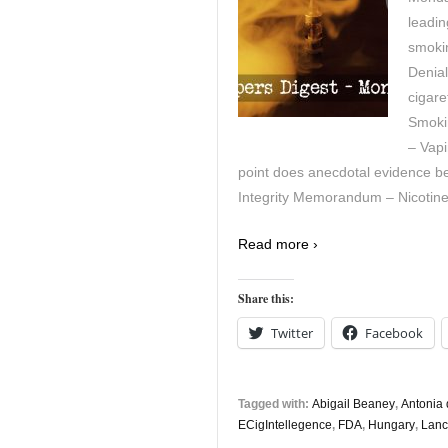
leadin
smoki
Denial
cigare
Smoki
– Vapi
point does anecdotal evidence beco
Integrity Memorandum – Nicotine 
Read more ›
Share this:
Twitter
Facebook
Tagged with:
Abigail Beaney
,
Antonia 
ECigIntellegence
,
FDA
,
Hungary
,
Lanc