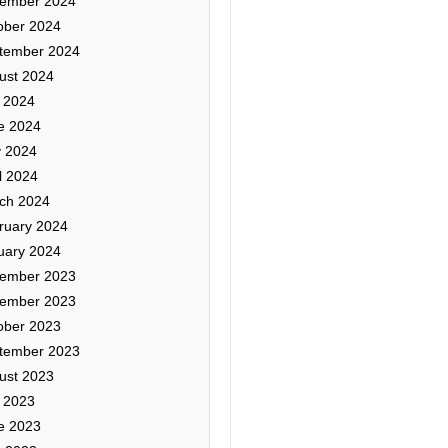
ember 2024
ober 2024
tember 2024
ust 2024
y 2024
e 2024
 2024
l 2024
ch 2024
ruary 2024
uary 2024
ember 2023
ember 2023
ober 2023
tember 2023
ust 2023
y 2023
e 2023