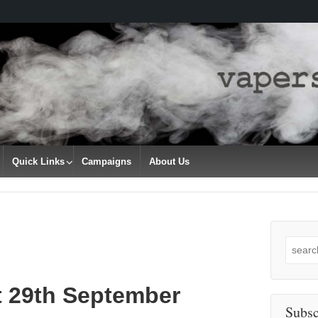
Quick Links
Campaigns
About Us
Search
for:
t 29th September
Subsc