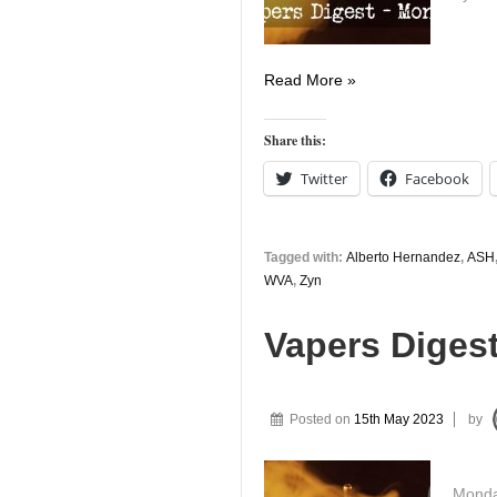
Vapers
Read More »
Digest
14th
Share this:
August
Twitter
Facebook
Tagged with:
Alberto Hernandez
,
ASH
WVA
,
Zyn
Vapers Diges
Posted on
15th May 2023
by
Monday