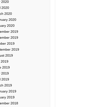
 2020
l 2020
ch 2020
ruary 2020
uary 2020
ember 2019
ember 2019
ober 2019
tember 2019
ust 2019
y 2019
e 2019
 2019
l 2019
ch 2019
ruary 2019
uary 2019
ember 2018