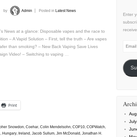
by
Admin
Posted in
Latest News
Enter y
subscri
receive
’s News at a glance: Disposable vapes and the race to
ition – A Vapid Solution – First, tell the truth – Are vapes
Email
afer than smoking? – New Back Vaping Save Lives
Addre
ign Video! – Switching to vaping …
Su
Archi
Print
Aug
Jul
opher Snowdon
,
Coehar
,
Colin Mendelsohn
,
COP10
,
COPWatch
,
Jun
d
,
Hungary
,
Ireland
,
Jacob Sullum
,
Jim McDonald
,
Jonathan H.
May