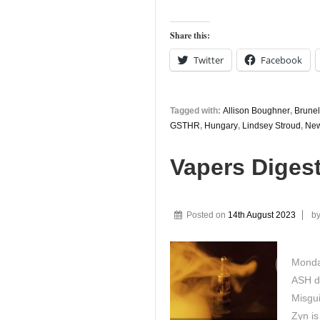
Share this:
Twitter
Facebook
Tagged with:
Allison Boughner
,
Brunel
GSTHR
,
Hungary
,
Lindsey Stroud
,
New
Vapers Diges
Posted on
14th August 2023
b
Monday
ASH d
Misgu
Zyn is