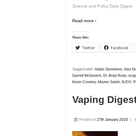
Science and Policy Daily Digest
Read more ›
Share this:
Twitter
Facebook
Tagged with:
Aidan Semmens
,
Alex N
Garrett McGovern
,
Dr. Brad Rodu
,
ecig
Kevin Crowley
,
Mazen Saleh
,
NJOY
,
P
Vaping Diges
Posted on
27th January 2020