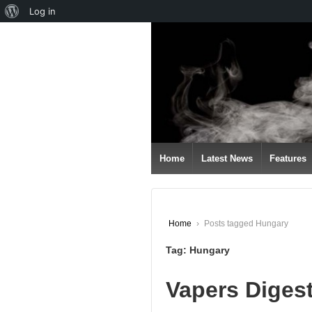
About
Log in
↓
WordPress
SKIP
TO
MAIN
CONTENT
Home
Latest News
Features
Home
›
Posts tagged Hungary
Tag:
Hungary
Vapers Diges