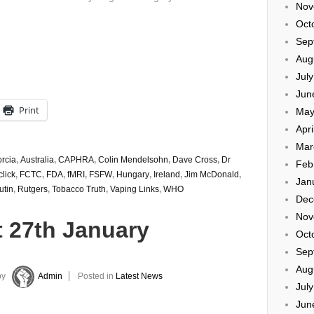
Nov
Oct
Sep
Aug
Jul
Jun
Print
May
Apri
Mar
orcia
,
Australia
,
CAPHRA
,
Colin Mendelsohn
,
Dave Cross
,
Dr
Feb
click
,
FCTC
,
FDA
,
fMRI
,
FSFW
,
Hungary
,
Ireland
,
Jim McDonald
,
Jan
utin
,
Rutgers
,
Tobacco Truth
,
Vaping Links
,
WHO
Dec
Nov
t 27th January
Oct
Sep
Aug
by
Admin
Posted in
Latest News
Jul
Jun