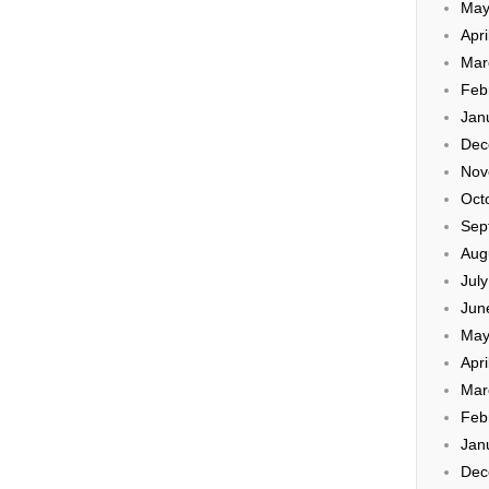
May
Apri
Mar
Feb
Jan
Dec
Nov
Oct
Sep
Aug
Jul
Jun
May
Apri
Mar
Feb
Jan
Dec