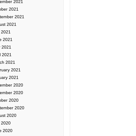
ember 2021
ober 2021
tember 2021
ust 2021
y 2021
e 2021
 2021
l 2021
ch 2021
ruary 2021
uary 2021
ember 2020
ember 2020
ober 2020
tember 2020
ust 2020
y 2020
e 2020