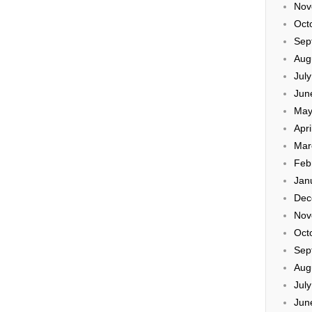
Nov
Oct
Sep
Aug
Jul
Jun
May
Apri
Mar
Feb
Jan
Dec
Nov
Oct
Sep
Aug
Jul
Jun