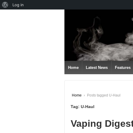
About
Log in
↓
WordPress
SKIP
TO
MAIN
CONTENT
Home
Latest News
Features
Home
›
Posts tagged U-Haul
Tag:
U-Haul
Vaping Diges