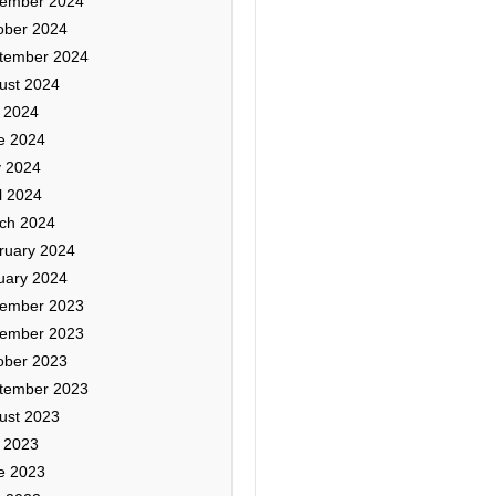
ember 2024
ober 2024
tember 2024
ust 2024
y 2024
e 2024
 2024
l 2024
ch 2024
ruary 2024
uary 2024
ember 2023
ember 2023
ober 2023
tember 2023
ust 2023
y 2023
e 2023