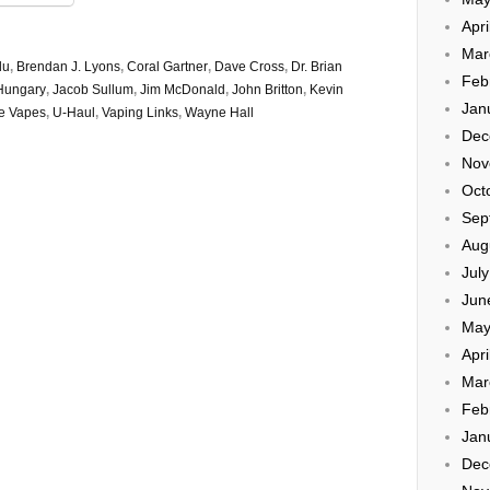
Apri
Mar
du
,
Brendan J. Lyons
,
Coral Gartner
,
Dave Cross
,
Dr. Brian
Feb
Hungary
,
Jacob Sullum
,
Jim McDonald
,
John Britton
,
Kevin
Jan
he Vapes
,
U-Haul
,
Vaping Links
,
Wayne Hall
Dec
Nov
Oct
Sep
Aug
Jul
Jun
May
Apri
Mar
Feb
Jan
Dec