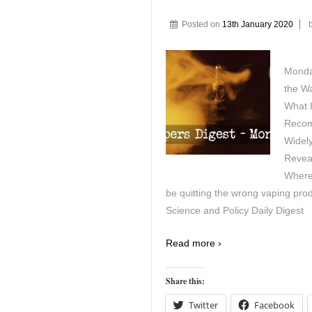
Posted on
13th January 2020
Monda
the W
What 
Recom
Widely
Reveal
Where
be quitting the wrong vaping pro
Science and Policy Daily Digest
Read more ›
Share this:
Twitter
Facebook