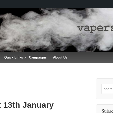
Quick Links
Campaigns
About Us
Search
for:
t 13th January
Subsc