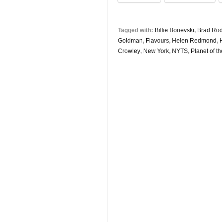
Tagged with:
Billie Bonevski
,
Brad Ro
Goldman
,
Flavours
,
Helen Redmond
,
Crowley
,
New York
,
NYTS
,
Planet of t