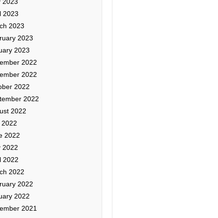
 2023
l 2023
ch 2023
ruary 2023
uary 2023
ember 2022
ember 2022
ober 2022
tember 2022
ust 2022
y 2022
e 2022
 2022
l 2022
ch 2022
ruary 2022
uary 2022
ember 2021