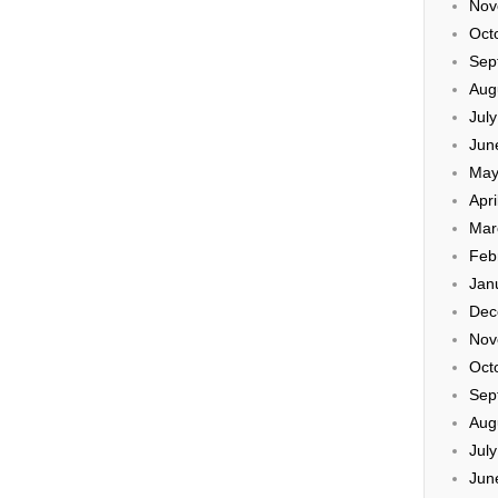
Nov
Oct
Sep
Aug
Jul
Jun
May
Apri
Mar
Feb
Jan
Dec
Nov
Oct
Sep
Aug
Jul
Jun