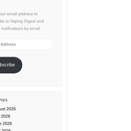
our email address to
be to Vaping Digest and
 notifications by email.
ss
bscribe
ves
ust 2026
y 2026
e 2026
 2026