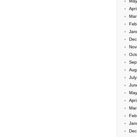
May
Apri
Mar
Feb
Jan
Dec
Nov
Oct
Sep
Aug
Jul
Jun
May
Apri
Mar
Feb
Jan
Dec