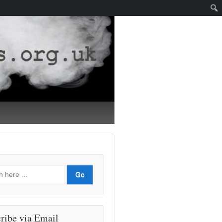
ribe via Email