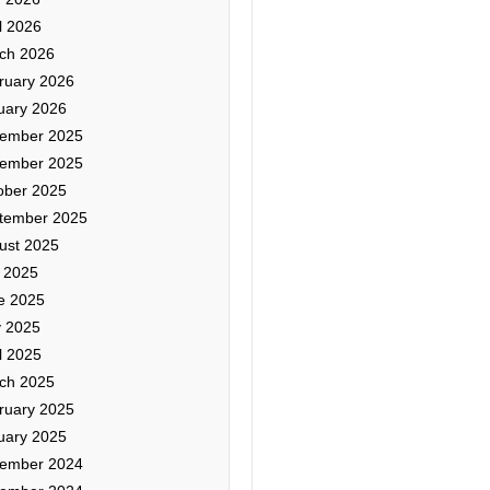
l 2026
ch 2026
ruary 2026
uary 2026
ember 2025
ember 2025
ober 2025
tember 2025
ust 2025
y 2025
e 2025
 2025
l 2025
ch 2025
ruary 2025
uary 2025
ember 2024