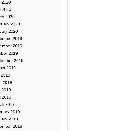
 2020
l 2020
ch 2020
ruary 2020
uary 2020
ember 2019
ember 2019
ober 2019
tember 2019
ust 2019
y 2019
e 2019
 2019
l 2019
ch 2019
ruary 2019
uary 2019
ember 2018