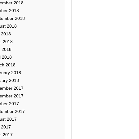
ember 2018
ober 2018
tember 2018
ust 2018
y 2018
e 2018
 2018
l 2018
ch 2018
ruary 2018
uary 2018
ember 2017
ember 2017
ober 2017
tember 2017
ust 2017
y 2017
e 2017