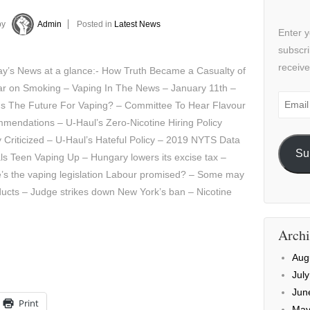
by
Admin
Posted in
Latest News
Enter y
subscri
receive
y’s News at a glance:- How Truth Became a Casualty of
ar on Smoking – Vaping In The News – January 11th –
Email
Is The Future For Vaping? – Committee To Hear Flavour
Addre
mendations – U-Haul’s Zero-Nicotine Hiring Policy
 Criticized – U-Haul’s Hateful Policy – 2019 NYTS Data
Su
s Teen Vaping Up – Hungary lowers its excise tax –
’s the vaping legislation Labour promised? – Some may
ducts – Judge strikes down New York’s ban – Nicotine
Archi
Aug
Jul
Jun
Print
May