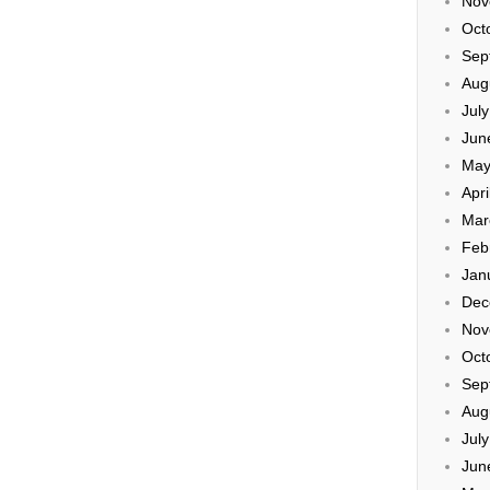
Nov
Oct
Sep
Aug
Jul
Jun
May
Apri
Mar
Feb
Jan
Dec
Nov
Oct
Sep
Aug
Jul
Jun