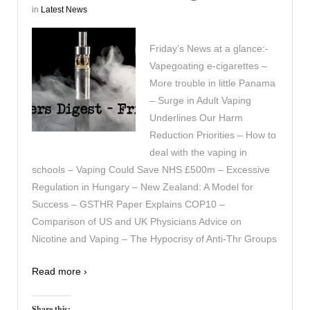
in
Latest News
Friday’s News at a glance:-
Vapegoating e-cigarettes –
More trouble in little Panama
– Surge in Adult Vaping
Underlines Our Harm
Reduction Priorities – How to
deal with the vaping in
schools – Vaping Could Save NHS £500m – Excessive
Regulation in Hungary – New Zealand: A Model for
Success – GSTHR Paper Explains COP10 –
Comparison of US and UK Physicians Advice on
Nicotine and Vaping – The Hypocrisy of Anti-Thr Groups
Read more ›
Share this: