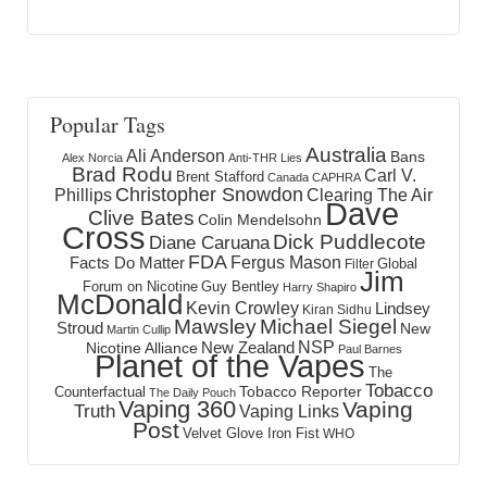
Popular Tags
Australia
Ali Anderson
Bans
Alex Norcia
Anti-THR Lies
Brad Rodu
Carl V.
Brent Stafford
Canada
CAPHRA
Christopher Snowdon
Phillips
Clearing The Air
Dave
Clive Bates
Colin Mendelsohn
Cross
Dick Puddlecote
Diane Caruana
FDA
Fergus Mason
Facts Do Matter
Global
Filter
Jim
Forum on Nicotine
Guy Bentley
Harry Shapiro
McDonald
Kevin Crowley
Lindsey
Kiran Sidhu
Mawsley
Michael Siegel
Stroud
New
Martin Cullip
NSP
New Zealand
Nicotine Alliance
Paul Barnes
Planet of the Vapes
The
Tobacco
Tobacco Reporter
Counterfactual
The Daily Pouch
Vaping 360
Vaping
Truth
Vaping Links
Post
Velvet Glove Iron Fist
WHO