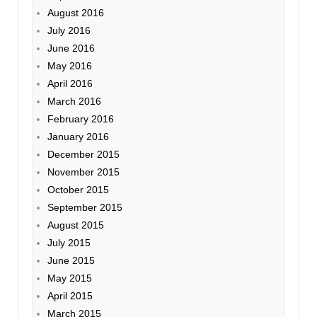
August 2016
July 2016
June 2016
May 2016
April 2016
March 2016
February 2016
January 2016
December 2015
November 2015
October 2015
September 2015
August 2015
July 2015
June 2015
May 2015
April 2015
March 2015