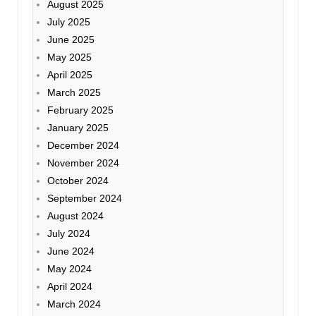
August 2025
July 2025
June 2025
May 2025
April 2025
March 2025
February 2025
January 2025
December 2024
November 2024
October 2024
September 2024
August 2024
July 2024
June 2024
May 2024
April 2024
March 2024