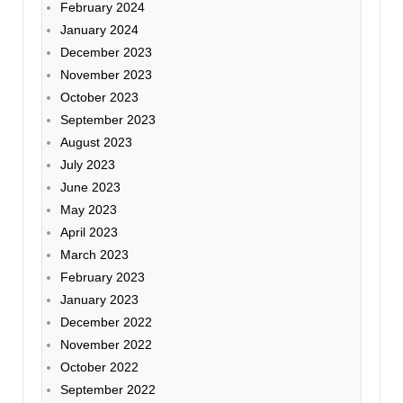
February 2024
January 2024
December 2023
November 2023
October 2023
September 2023
August 2023
July 2023
June 2023
May 2023
April 2023
March 2023
February 2023
January 2023
December 2022
November 2022
October 2022
September 2022