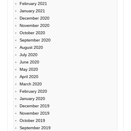
February 2021
January 2021
December 2020
November 2020
October 2020
September 2020
August 2020
July 2020
June 2020
May 2020
April 2020
March 2020
February 2020
January 2020
December 2019
November 2019
October 2019
September 2019