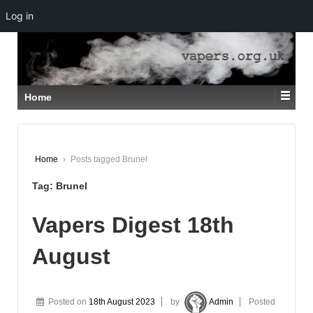
Log in
↓
SKIP
TO
MAIN
CONTENT
Home
Home
›
Posts tagged Brunel
Tag:
Brunel
Vapers Digest 18th
August
Posted on
18th August 2023
by
Admin
Posted