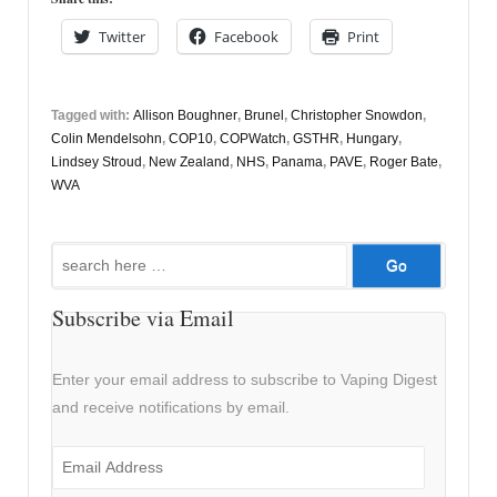
Twitter
Facebook
Print
Tagged with:
Allison Boughner
,
Brunel
,
Christopher Snowdon
,
Colin Mendelsohn
,
COP10
,
COPWatch
,
GSTHR
,
Hungary
,
Lindsey Stroud
,
New Zealand
,
NHS
,
Panama
,
PAVE
,
Roger Bate
,
WVA
Search
for:
Subscribe via Email
Enter your email address to subscribe to Vaping Digest
and receive notifications by email.
Email
Address