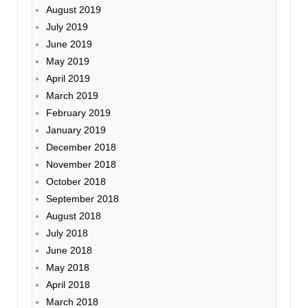
August 2019
July 2019
June 2019
May 2019
April 2019
March 2019
February 2019
January 2019
December 2018
November 2018
October 2018
September 2018
August 2018
July 2018
June 2018
May 2018
April 2018
March 2018