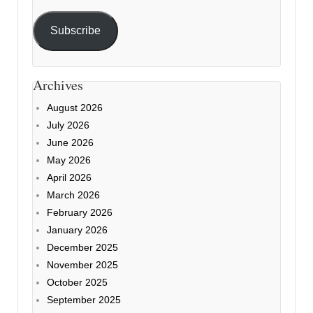
Subscribe
Archives
August 2026
July 2026
June 2026
May 2026
April 2026
March 2026
February 2026
January 2026
December 2025
November 2025
October 2025
September 2025