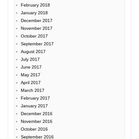
February 2018
January 2018
December 2017
November 2017
October 2017
September 2017
August 2017
July 2017
June 2017
May 2017
April 2017
March 2017
February 2017
January 2017
December 2016
November 2016
October 2016
September 2016