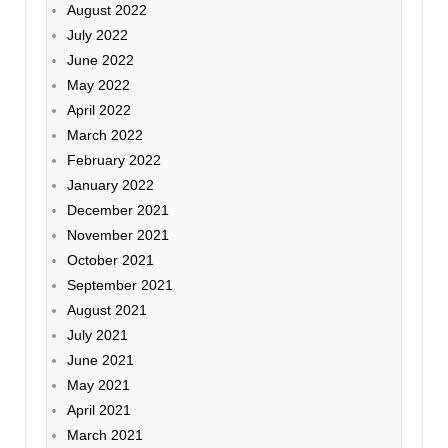
August 2022
July 2022
June 2022
May 2022
April 2022
March 2022
February 2022
January 2022
December 2021
November 2021
October 2021
September 2021
August 2021
July 2021
June 2021
May 2021
April 2021
March 2021