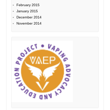
February 2015
January 2015
December 2014
November 2014