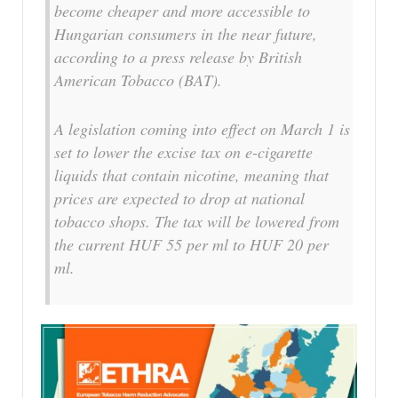
become cheaper and more accessible to
Hungarian consumers in the near future,
according to a press release by British
American Tobacco (BAT).
A legislation coming into effect on March 1 is
set to lower the excise tax on e-cigarette
liquids that contain nicotine, meaning that
prices are expected to drop at national
tobacco shops. The tax will be lowered from
the current HUF 55 per ml to HUF 20 per
ml.