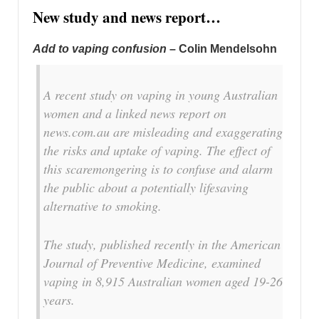
New study and news report…
Add to vaping confusion
– Colin Mendelsohn
A recent study on vaping in young Australian
women and a linked news report on
news.com.au are misleading and exaggerating
the risks and uptake of vaping. The effect of
this scaremongering is to confuse and alarm
the public about a potentially lifesaving
alternative to smoking.
The study, published recently in the American
Journal of Preventive Medicine, examined
vaping in 8,915 Australian women aged 19-26
years.