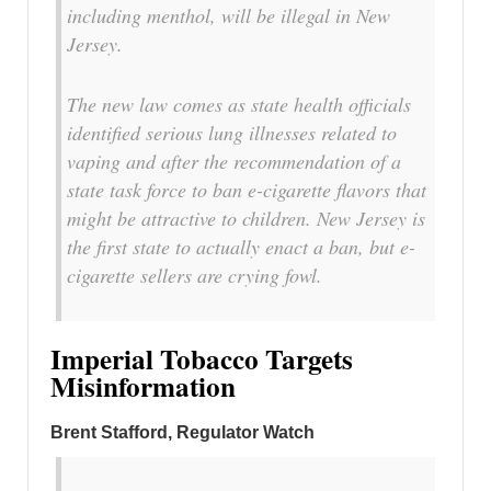
including menthol, will be illegal in New
Jersey.
The new law comes as state health officials
identified serious lung illnesses related to
vaping and after the recommendation of a
state task force to ban e-cigarette flavors that
might be attractive to children. New Jersey is
the first state to actually enact a ban, but e-
cigarette sellers are crying fowl.
Imperial Tobacco Targets
Misinformation
Brent Stafford, Regulator Watch