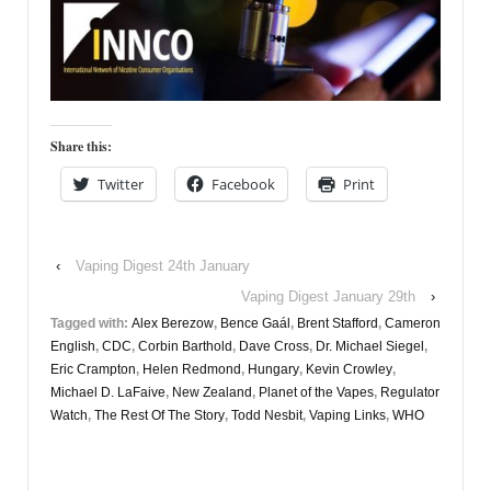
Share this:
Twitter
Facebook
Print
‹
Vaping Digest 24th January
Vaping Digest January 29th
›
Tagged with:
Alex Berezow
,
Bence Gaál
,
Brent Stafford
,
Cameron
English
,
CDC
,
Corbin Barthold
,
Dave Cross
,
Dr. Michael Siegel
,
Eric Crampton
,
Helen Redmond
,
Hungary
,
Kevin Crowley
,
Michael D. LaFaive
,
New Zealand
,
Planet of the Vapes
,
Regulator
Watch
,
The Rest Of The Story
,
Todd Nesbit
,
Vaping Links
,
WHO