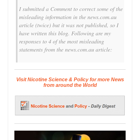
I submitted a Comment to correct some of the
misleading information in the news.com.au
article (twice) but it was not published, so I
have written this blog. Following are my
responses to 4 of the most misleading
statements from the news.com.au article:
Visit Nicotine Science & Policy for more News
from around the World