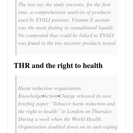
The trio say the study presents, for the first
time, a comprehensive analysis of products
used by EVALI patients. Vitamin E acetate
was the main finding in cannabinoid liquids.
No compound that could be linked to EVALI
was found in the two nicotine products tested.
THR and the right to health
Harm reduction organisation
Knowledge•Action•Change released its new
briefing paper “Tobacco harm reduction and
the right to health” in London on Thursday.
During a week when the World Health
Organisation doubled down on its anti-vaping