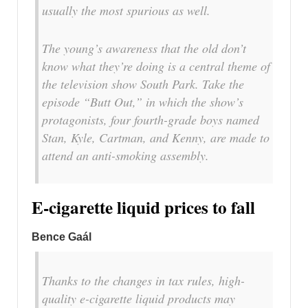
usually the most spurious as well.
The young’s awareness that the old don’t
know what they’re doing is a central theme of
the television show South Park. Take the
episode “Butt Out,” in which the show’s
protagonists, four fourth-grade boys named
Stan, Kyle, Cartman, and Kenny, are made to
attend an anti-smoking assembly.
E-cigarette liquid prices to fall
Bence Gaál
Thanks to the changes in tax rules, high-
quality e-cigarette liquid products may