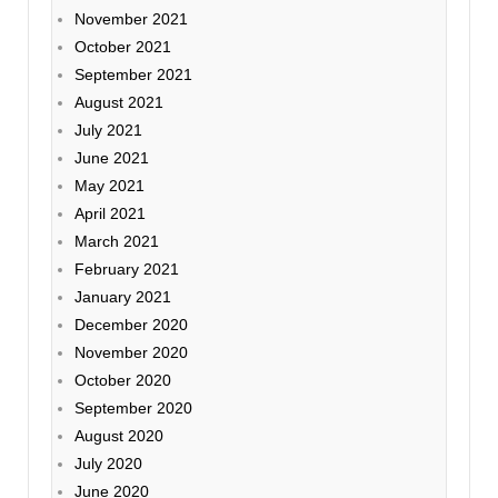
November 2021
October 2021
September 2021
August 2021
July 2021
June 2021
May 2021
April 2021
March 2021
February 2021
January 2021
December 2020
November 2020
October 2020
September 2020
August 2020
July 2020
June 2020