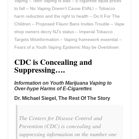
Vaping – Teen Vaping Is Bad – E-cigarette liquid prices
to fall – Nic Vaping Doesn’t Cause EVALI – Tobacco
harm reduction and the right to health – Do It For The
Children – Proposed Flavor Bans Invites Trouble – Vape
shop owners decry NJ’s status – Imperial Tobacco
Targets Misinformation – Vaping framework essential –
Fears of a Youth Vaping Epidemic May be Overblown
CDC is Concealing and
Suppressing….
Information on Youth Marijuana Vaping to
Over-hype Harms of E-Cigarettes
Dr. Michael Siegel, The Rest Of The Story
The Centers for Disease Control and
Prevention (CDC) is concealing and
suppressing information on the number one