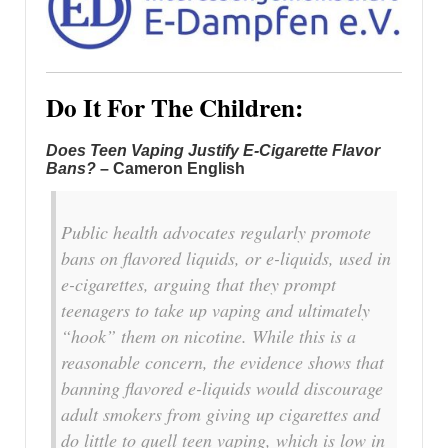
Do It For The Children:
Does Teen Vaping Justify E-Cigarette Flavor
Bans?
– Cameron English
Public health advocates regularly promote
bans on flavored liquids, or e-liquids, used in
e-cigarettes, arguing that they prompt
teenagers to take up vaping and ultimately
“hook” them on nicotine. While this is a
reasonable concern, the evidence shows that
banning flavored e-liquids would discourage
adult smokers from giving up cigarettes and
do little to quell teen vaping, which is low in