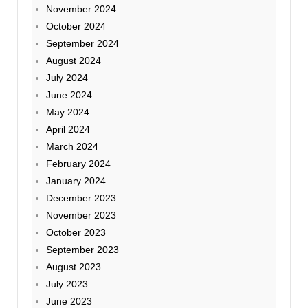
November 2024
October 2024
September 2024
August 2024
July 2024
June 2024
May 2024
April 2024
March 2024
February 2024
January 2024
December 2023
November 2023
October 2023
September 2023
August 2023
July 2023
June 2023