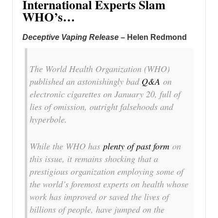
International Experts Slam
WHO’s…
Deceptive Vaping Release
– Helen Redmond
The World Health Organization (WHO)
published an astonishingly bad
Q&A
on
electronic cigarettes on January 20, full of
lies of omission, outright falsehoods and
hyperbole.
While the WHO has
plenty of past form
on
this issue, it remains shocking that a
prestigious organization employing some of
the world’s foremost experts on health whose
work has improved or saved the lives of
billions of people, have jumped on the