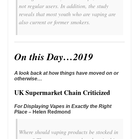
not regular users. In addition, the study
reveals that most youth who are vaping are
also current or former smokers.
On this Day…2019
A look back at how things have moved on or
otherwise…
UK Supermarket Chain Criticized
For Displaying Vapes in Exactly the Right
Place
– Helen Redmond
Where should vaping products be stocked in