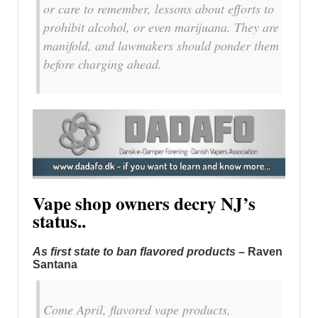
or care to remember, lessons about efforts to
prohibit alcohol, or even marijuana. They are
manifold, and lawmakers should ponder them
before charging ahead.
Vape shop owners decry NJ’s
status..
As first state to ban flavored products
– Raven
Santana
Come April, flavored vape products,