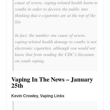
cause of severe, vaping-related health harm to
youths in order to deceive the public into
thinking that e-cigarettes are at the top of the
list.
In fact, the number one cause of severe,
vaping-related health damage to youths is not
electronic cigarettes, although you would not
know that from reading the CDC’s literature
on youth vaping.
Vaping In The News – January
25th
Kevin Crowley, Vaping Links