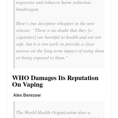
regressive anti-tobacco harm reduction
bandwagon.
Here’s one deceptive whopper in the new
release: “There is no doubt that they [e-
cigarettes] are harmful to health and are not
safe, but it is too early to provide a clear
answer on the long-term impact of using them
or being exposed to them.”
WHO Damages Its Reputation
On Vaping
Alex Berezow
The World Health Organization does a