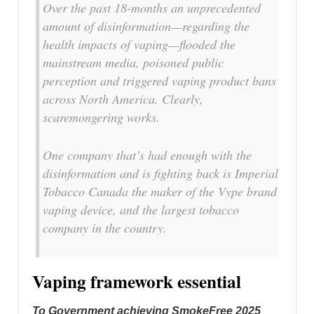
Over the past 18-months an unprecedented
amount of disinformation—regarding the
health impacts of vaping—flooded the
mainstream media, poisoned public
perception and triggered vaping product bans
across North America. Clearly,
scaremongering works.
One company that’s had enough with the
disinformation and is fighting back is Imperial
Tobacco Canada the maker of the Vype brand
vaping device, and the largest tobacco
company in the country.
Vaping framework essential
To Government achieving SmokeFree 2025