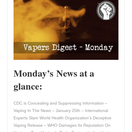
Monday’s News at a
glance:
CDC is Concealing and Suppressing Information –
Vaping In The News – January 25th – International
Experts Slam World Health Organization’s Deceptive
Vaping Release – WHO Damages Its Reputation On