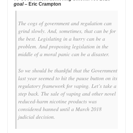
goal
– Eric Crampton
The cogs of government and regulation can
grind slowly. And, sometimes, that can be for
the best. Legislating in a hurry can be a
problem. And proposing legislation in the
middle of a moral panic can be a disaster.
So we should be thankful that the Government
last year seemed to hit the pause button on its
regulatory framework for vaping. Let’s take a
step back. The sale of vaping and other novel
reduced-harm nicotine products was
considered banned until a March 2018
judicial decision.