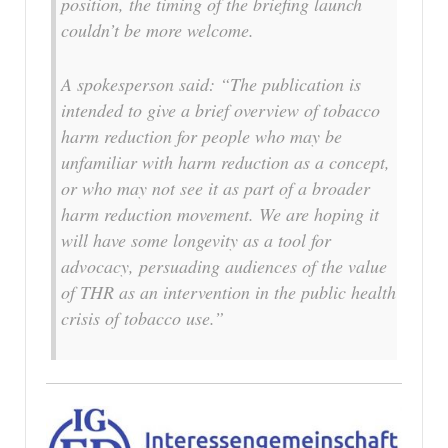
position, the timing of the briefing launch
couldn’t be more welcome.
A spokesperson said: “The publication is
intended to give a brief overview of tobacco
harm reduction for people who may be
unfamiliar with harm reduction as a concept,
or who may not see it as part of a broader
harm reduction movement. We are hoping it
will have some longevity as a tool for
advocacy, persuading audiences of the value
of THR as an intervention in the public health
crisis of tobacco use.”