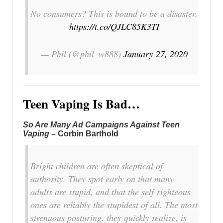
No consumers? This is bound to be a disaster.
https://t.co/QJLC85K3TI
— Phil (@phil_w888)
January 27, 2020
Teen Vaping Is Bad…
So Are Many Ad Campaigns Against Teen
Vaping
– Corbin Barthold
Bright children are often skeptical of
authority. They spot early on that many
adults are stupid, and that the self-righteous
ones are reliably the stupidest of all. The most
strenuous posturing, they quickly realize, is