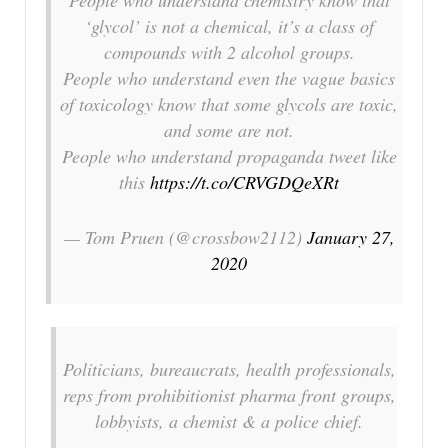
‘glycol’ is not a chemical, it’s a class of
compounds with 2 alcohol groups.
People who understand even the vague basics
of toxicology know that some glycols are toxic,
and some are not.
People who understand propaganda tweet like
this
https://t.co/CRVGDQeXRt
— Tom Pruen (@crossbow2112)
January 27,
2020
Politicians, bureaucrats, health professionals,
reps from prohibitionist pharma front groups,
lobbyists, a chemist & a police chief.