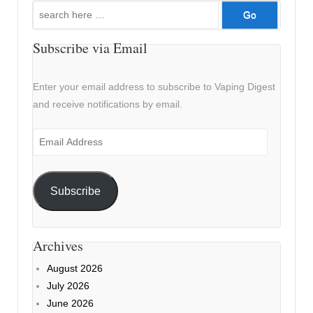
Search
for:
Subscribe via Email
Enter your email address to subscribe to Vaping Digest
and receive notifications by email.
Email
Address
Subscribe
Archives
August 2026
July 2026
June 2026