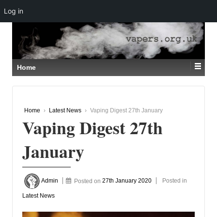
Log in
↓
SKIP
TO
MAIN
CONTENT
Home
Home
›
Latest News
›
Vaping Digest 27th January
Vaping Digest 27th
January
Admin
Posted on
27th January 2020
Posted in
Latest News