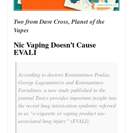
Two from Dave Cross, Planet of the
Vapes
Nic Vaping Doesn’t Cause
EVALI
According to doctors Konstantinos Poulas,
George Lagoumintzis and Konstantinos
Farsalinos, a new study published in the
journal Toxics provides important insight into
the recent lung intoxication epidemic referred
to as “e-cigarette or vaping product use-
associated lung injury” (EVALI).