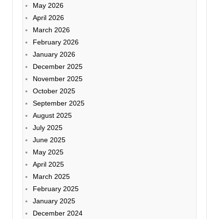
May 2026
April 2026
March 2026
February 2026
January 2026
December 2025
November 2025
October 2025
September 2025
August 2025
July 2025
June 2025
May 2025
April 2025
March 2025
February 2025
January 2025
December 2024