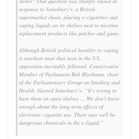
stores? That question was sharply raised in
response to Sainsbury’s, a British
supermarket chain, placing e-cigarettes and
vaping liquids on its shelves next to nicotine
replacement products like patches and gums.
Although British political hostility to vaping
is nowhere near that seen in the US,
opposition inevitably followed. Conservative
Member of Parliament Bob Blackman, chair
of the Parliamentary Group on Smoking and
Health, blasted Sainsbury’s: “It’s wrong to
have them on open shelves … We don’t know
enough about the long-term effects of
electronic cigarette use. There may well be
dangerous chemicals in the e-liquid.”