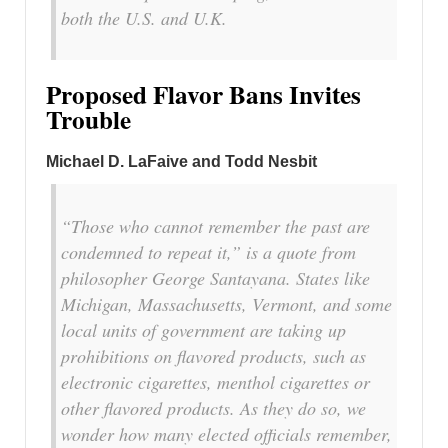
both the U.S. and U.K.
Proposed Flavor Bans Invites
Trouble
Michael D. LaFaive and Todd Nesbit
“Those who cannot remember the past are
condemned to repeat it,” is a quote from
philosopher George Santayana. States like
Michigan, Massachusetts, Vermont, and some
local units of government are taking up
prohibitions on flavored products, such as
electronic cigarettes, menthol cigarettes or
other flavored products. As they do so, we
wonder how many elected officials remember,