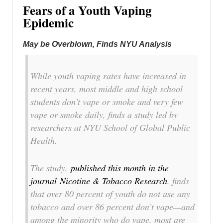
Fears of a Youth Vaping
Epidemic
May be Overblown, Finds NYU Analysis
While youth vaping rates have increased in
recent years, most middle and high school
students don’t vape or smoke and very few
vape or smoke daily, finds a study led by
researchers at NYU School of Global Public
Health.
The study,
published this month in the
journal
Nicotine & Tobacco Research
, finds
that over 80 percent of youth do not use any
tobacco and over 86 percent don’t vape—and
among the minority who do vape, most are