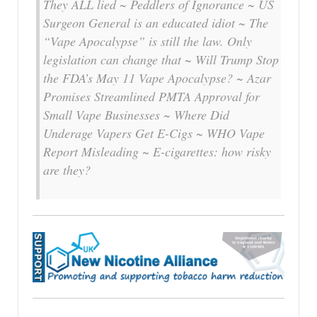
They ALL lied ~ Peddlers of Ignorance ~ US
Surgeon General is an educated idiot ~ The
“Vape Apocalypse” is still the law. Only
legislation can change that ~ Will Trump Stop
the FDA’s May 11 Vape Apocalypse? ~ Azar
Promises Streamlined PMTA Approval for
Small Vape Businesses ~ Where Did
Underage Vapers Get E-Cigs ~ WHO Vape
Report Misleading ~ E-cigarettes: how risky
are they?