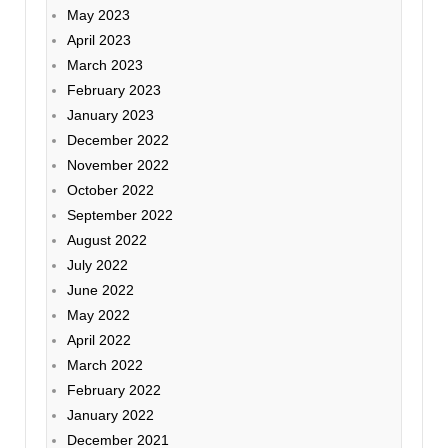
May 2023
April 2023
March 2023
February 2023
January 2023
December 2022
November 2022
October 2022
September 2022
August 2022
July 2022
June 2022
May 2022
April 2022
March 2022
February 2022
January 2022
December 2021