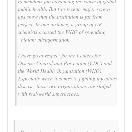
tremendous job advancing the cause of global
public health. But two recent, major screw-
ups show that the institution is far from
perfect. In one instance, a group of UK
scientists accused the WHO of spreading
“blatant misinformation.”
I have great respect for the Centers for
Disease Control and Prevention (CDC) and
the World Health Organization (WHO).
Especially when it comes to fighting infectious
disease, those two organizations are staffed
with real-world superheroes.
People who understand chemistry know that