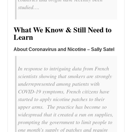
studied….
What We Know & Still Need to
Learn
About Coronavirus and Nicotine – Sally Satel
In response to intriguing data from French
scientists showing that smokers are strongly
underrepresented among patients with
COVID-19 symptoms, French citizens have
started to apply nicotine patches to their
upper arms. The practice has become so
widespread that it created a run on supplies,
prompting the government to limit people to
one month’s supply of patches and require