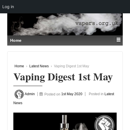
Log in
↓
SKIP
TO
MAIN
CONTENT
Home
Home
›
Latest News
›
Vaping Digest 1st May
Vaping Digest 1st May
Admin
Posted on
1st May 2020
Posted in
Latest
News