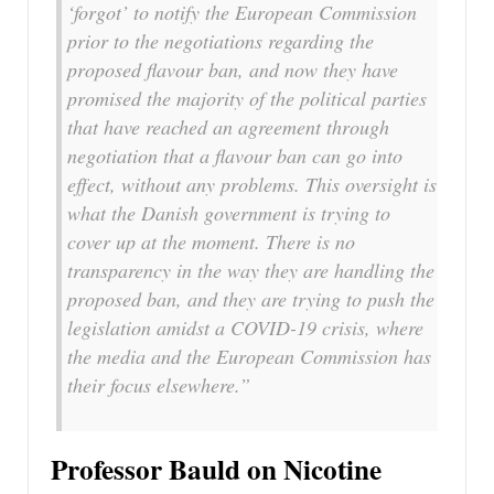
‘forgot’ to notify the European Commission
prior to the negotiations regarding the
proposed flavour ban, and now they have
promised the majority of the political parties
that have reached an agreement through
negotiation that a flavour ban can go into
effect, without any problems. This oversight is
what the Danish government is trying to
cover up at the moment. There is no
transparency in the way they are handling the
proposed ban, and they are trying to push the
legislation amidst a COVID-19 crisis, where
the media and the European Commission has
their focus elsewhere.”
Professor Bauld on Nicotine