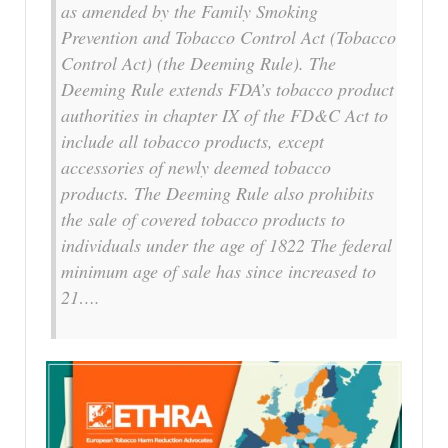
as amended by the Family Smoking
Prevention and Tobacco Control Act (Tobacco
Control Act) (the Deeming Rule). The
Deeming Rule extends FDA’s tobacco product
authorities in chapter IX of the FD&C Act to
include all tobacco products, except
accessories of newly deemed tobacco
products. The Deeming Rule also prohibits
the sale of covered tobacco products to
individuals under the age of 1822 The federal
minimum age of sale has since increased to
21….