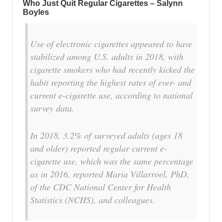
Who Just Quit Regular Cigarettes – Salynn
Boyles
Use of electronic cigarettes appeared to have
stabilized among U.S. adults in 2018, with
cigarette smokers who had recently kicked the
habit reporting the highest rates of ever- and
current e-cigarette use, according to national
survey data.
In 2018, 3.2% of surveyed adults (ages 18
and older) reported regular current e-
cigarette use, which was the same percentage
as in 2016, reported Maria Villarroel, PhD,
of the CDC National Center for Health
Statistics (NCHS), and colleagues.