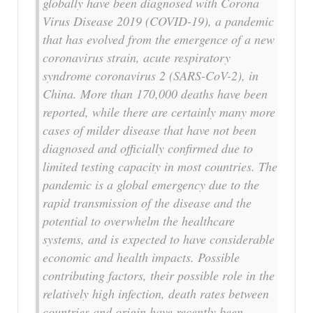
globally have been diagnosed with Corona
Virus Disease 2019 (COVID-19), a pandemic
that has evolved from the emergence of a new
coronavirus strain, acute respiratory
syndrome coronavirus 2 (SARS-CoV-2), in
China. More than 170,000 deaths have been
reported, while there are certainly many more
cases of milder disease that have not been
diagnosed and officially confirmed due to
limited testing capacity in most countries. The
pandemic is a global emergency due to the
rapid transmission of the disease and the
potential to overwhelm the healthcare
systems, and is expected to have considerable
economic and health impacts. Possible
contributing factors, their possible role in the
relatively high infection, death rates between
countries and origin have recently been