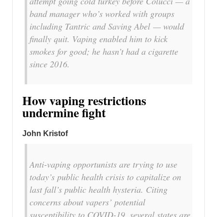
attempt going cold turkey before Colucci — a
band manager who’s worked with groups
including Tantric and Saving Abel — would
finally quit. Vaping enabled him to kick
smokes for good; he hasn’t had a cigarette
since 2016.
How vaping restrictions
undermine fight
John Kristof
Anti-vaping opportunists are trying to use
today’s public health crisis to capitalize on
last fall’s public health hysteria. Citing
concerns about vapers’ potential
susceptibility to COVID-19, several states are