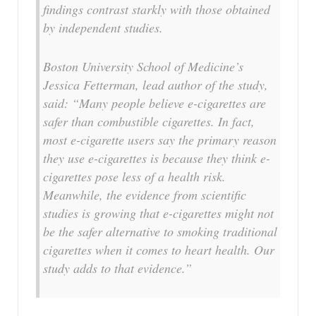
findings contrast starkly with those obtained
by independent studies.
Boston University School of Medicine’s
Jessica Fetterman, lead author of the study,
said: “Many people believe e-cigarettes are
safer than combustible cigarettes. In fact,
most e-cigarette users say the primary reason
they use e-cigarettes is because they think e-
cigarettes pose less of a health risk.
Meanwhile, the evidence from scientific
studies is growing that e-cigarettes might not
be the safer alternative to smoking traditional
cigarettes when it comes to heart health. Our
study adds to that evidence.”