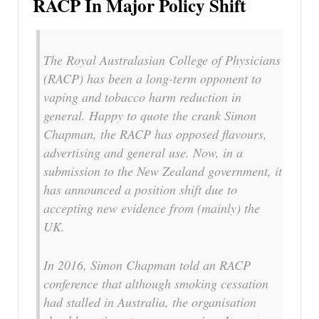
RACP In Major Policy Shift
The Royal Australasian College of Physicians
(RACP) has been a long-term opponent to
vaping and tobacco harm reduction in
general. Happy to quote the crank Simon
Chapman, the RACP has opposed flavours,
advertising and general use. Now, in a
submission to the New Zealand government, it
has announced a position shift due to
accepting new evidence from (mainly) the
UK.
In 2016, Simon Chapman told an RACP
conference that although smoking cessation
had stalled in Australia, the organisation