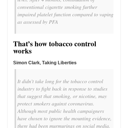
conventional cigarette smoking further
impaired platelet function compared to vaping
as assessed by PFA
That’s how tobacco control
works
Simon Clark, Taking Liberties
It didn’t take long for the tobacco control
industry to fight back in response to studies
that suggest that smoking, or nicotine, may
protect smokers against coronavirus.
Although most public health campaigners
have chosen to ignore the mounting evidence,
there had been murmurings on social media.