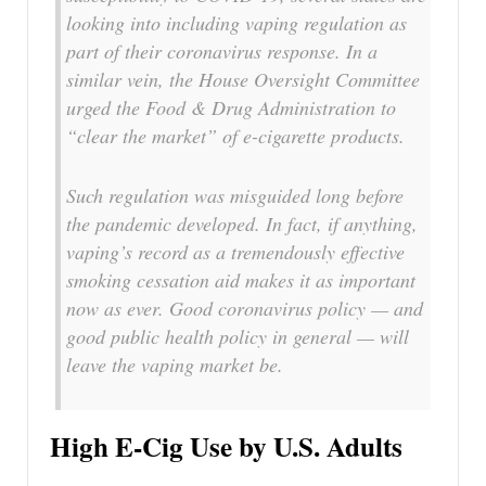
looking into including vaping regulation as
part of their coronavirus response. In a
similar vein, the House Oversight Committee
urged the Food & Drug Administration to
“clear the market” of e-cigarette products.
Such regulation was misguided long before
the pandemic developed. In fact, if anything,
vaping’s record as a tremendously effective
smoking cessation aid makes it as important
now as ever. Good coronavirus policy — and
good public health policy in general — will
leave the vaping market be.
High E-Cig Use by U.S. Adults