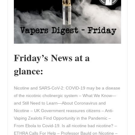
Friday’s News at a
glance:
Nicotine and SARS-CoV-2: COVID-19 may be a disease
of the nicotinic cholinergic system – What We Know—
and Still Need to Learn—About Coronavirus and
Nicotine – UK Government reassures citizens – Anti-
Vaping Zealots Find Opportunity in the Pandemic –
From Ebola to Covid-19. Is all nicotine bad nicotine? –
ETHRA Calls For Help – Professor Bauld on Nicotine –