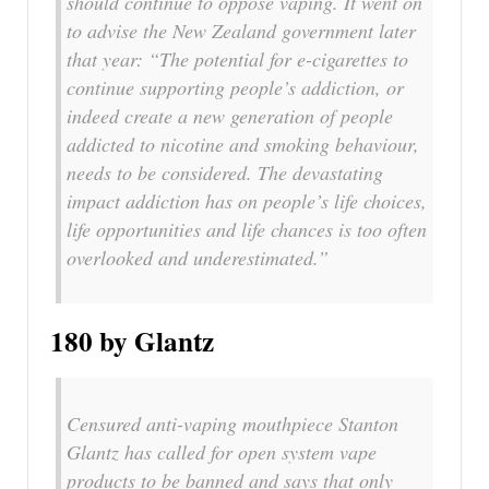
should continue to oppose vaping. It went on
to advise the New Zealand government later
that year: “The potential for e-cigarettes to
continue supporting people’s addiction, or
indeed create a new generation of people
addicted to nicotine and smoking behaviour,
needs to be considered. The devastating
impact addiction has on people’s life choices,
life opportunities and life chances is too often
overlooked and underestimated.”
180 by Glantz
Censured anti-vaping mouthpiece Stanton
Glantz has called for open system vape
products to be banned and says that only