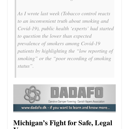
As I wrote last week (Tobacco control reacts
to an inconvenient truth about smoking and
Covid-19), public health ‘experts’ had started
to question the lower than expected
prevalence of smokers among Covid-19
patients by highlighting the “low reporting of
smoking” or the “poor recording of smoking
status”.
Michigan’s Fight for Safe, Legal