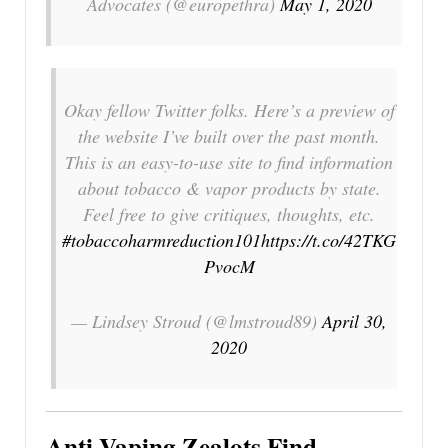
Advocates (@europethra)
May 1, 2020
Okay fellow Twitter folks. Here’s a preview of
the website I’ve built over the past month.
This is an easy-to-use site to find information
about tobacco & vapor products by state.
Feel free to give critiques, thoughts, etc.
#tobaccoharmreduction101
https://t.co/42TKG
PvocM
— Lindsey Stroud (@lmstroud89)
April 30,
2020
Anti-Vaping Zealots Find