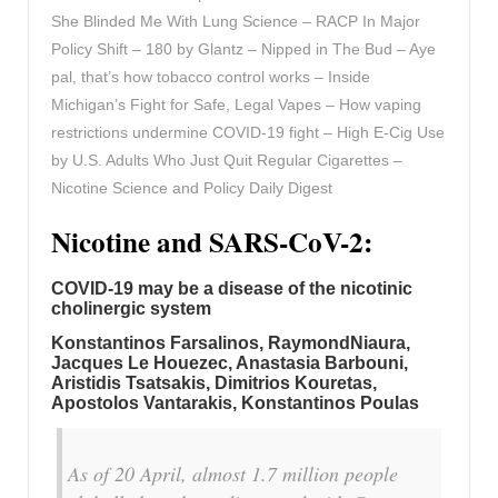
She Blinded Me With Lung Science – RACP In Major
Policy Shift – 180 by Glantz – Nipped in The Bud – Aye
pal, that’s how tobacco control works – Inside
Michigan’s Fight for Safe, Legal Vapes – How vaping
restrictions undermine COVID-19 fight – High E-Cig Use
by U.S. Adults Who Just Quit Regular Cigarettes –
Nicotine Science and Policy Daily Digest
Nicotine and SARS-CoV-2:
COVID-19 may be a disease of the nicotinic
cholinergic system
Konstantinos Farsalinos, RaymondNiaura,
Jacques Le Houezec, Anastasia Barbouni,
Aristidis Tsatsakis, Dimitrios Kouretas,
Apostolos Vantarakis, Konstantinos Poulas
As of 20 April, almost 1.7 million people