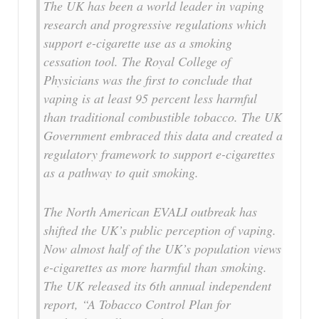
The UK has been a world leader in vaping
research and progressive regulations which
support e-cigarette use as a smoking
cessation tool. The Royal College of
Physicians was the first to conclude that
vaping is at least 95 percent less harmful
than traditional combustible tobacco. The UK
Government embraced this data and created a
regulatory framework to support e-cigarettes
as a pathway to quit smoking.
The North American EVALI outbreak has
shifted the UK’s public perception of vaping.
Now almost half of the UK’s population views
e-cigarettes as more harmful than smoking.
The UK released its 6th annual independent
report, “A Tobacco Control Plan for