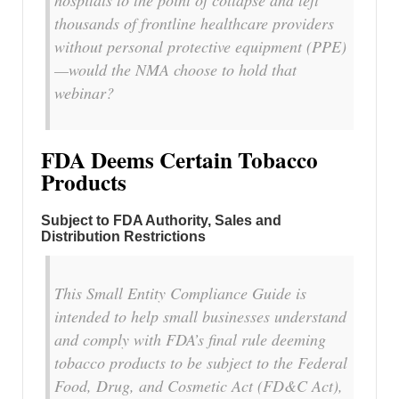
thousands of frontline healthcare providers
without personal protective equipment (PPE)
—would the NMA choose to hold that
webinar?
FDA Deems Certain Tobacco
Products
Subject to FDA Authority, Sales and
Distribution Restrictions
This Small Entity Compliance Guide is
intended to help small businesses understand
and comply with FDA’s final rule deeming
tobacco products to be subject to the Federal
Food, Drug, and Cosmetic Act (FD&C Act),