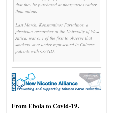
that they be purchased at pharmacies rather
than online.
Last March, Konstantinos Farsalinos, a
physician-researcher at the University of West
Attica, was one of the first to observe that
smokers were under-represented in Chinese
patients with COVID.
From Ebola to Covid-19.