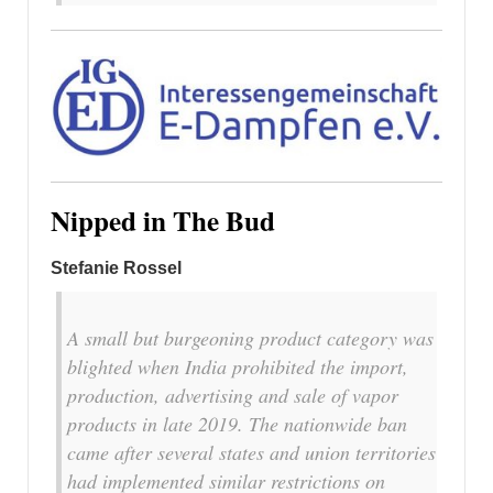
Nipped in The Bud
Stefanie Rossel
A small but burgeoning product category was
blighted when India prohibited the import,
production, advertising and sale of vapor
products in late 2019. The nationwide ban
came after several states and union territories
had implemented similar restrictions on