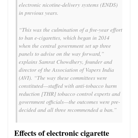
electronic nicotine-delivery systems (ENDS)
in previous years.
“This was the culmination of a five-year effort
to ban e-cigarettes, which began in 2014
when the central government set up three
panels to advise on the way forward,”
explains Samrat Chowdhery, founder and
director of the Association of Vapers India
(AVI). “The way these committees were
constituted—staffed with anti-tobacco harm
reduction [THR] tobacco control experts and
government officials—the outcomes were pre-
decided and all three recommended a ban.”
Effects of electronic cigarette