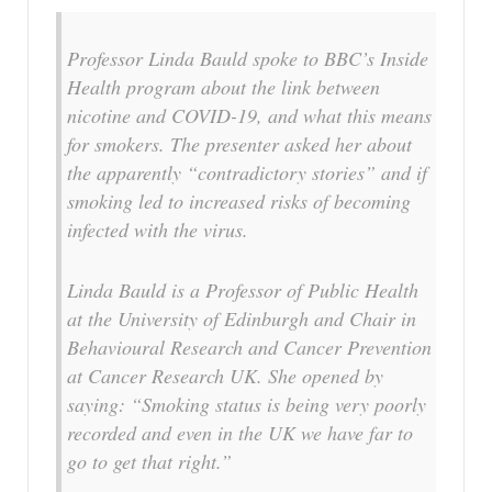
Professor Linda Bauld spoke to BBC’s Inside
Health program about the link between
nicotine and COVID-19, and what this means
for smokers. The presenter asked her about
the apparently “contradictory stories” and if
smoking led to increased risks of becoming
infected with the virus.
Linda Bauld is a Professor of Public Health
at the University of Edinburgh and Chair in
Behavioural Research and Cancer Prevention
at Cancer Research UK. She opened by
saying: “Smoking status is being very poorly
recorded and even in the UK we have far to
go to get that right.”