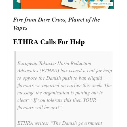
Five from Dave Cross, Planet of the
Vapes
ETHRA Calls For Help
European Tobacco Harm Reduction
Advocates (ETHRA) has issued a call for help
to oppose the Danish push to ban eliquid
flavours we reported on earlier this week. The
message the organisation is putting out is
clear: “If you tolerate this then YOUR
flavours will be next”.
ETHRA writes: “The Danish government