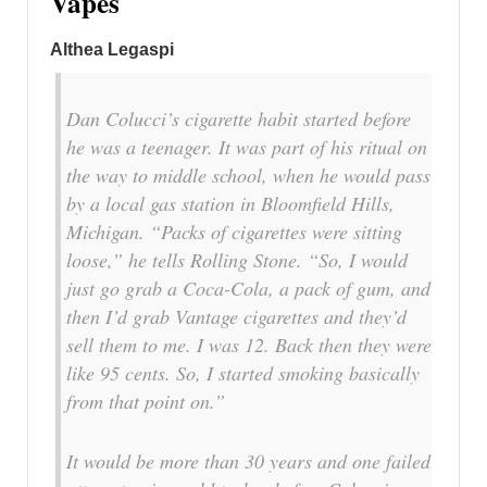
Vapes
Althea Legaspi
Dan Colucci’s cigarette habit started before
he was a teenager. It was part of his ritual on
the way to middle school, when he would pass
by a local gas station in Bloomfield Hills,
Michigan. “Packs of cigarettes were sitting
loose,” he tells Rolling Stone. “So, I would
just go grab a Coca-Cola, a pack of gum, and
then I’d grab Vantage cigarettes and they’d
sell them to me. I was 12. Back then they were
like 95 cents. So, I started smoking basically
from that point on.”
It would be more than 30 years and one failed