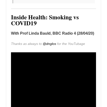
Inside Health: Smoking vs
COVID19
With Prof Linda Bauld, BBC Radio 4 (28/04/20)
Thanks as always to
@dnglos
for the YouTubage