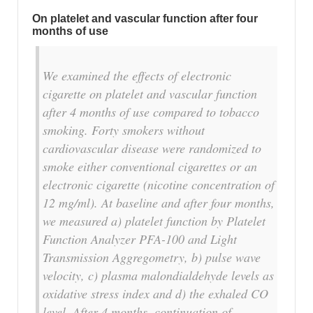
On platelet and vascular function after four
months of use
We examined the effects of electronic
cigarette on platelet and vascular function
after 4 months of use compared to tobacco
smoking. Forty smokers without
cardiovascular disease were randomized to
smoke either conventional cigarettes or an
electronic cigarette (nicotine concentration of
12 mg/ml). At baseline and after four months,
we measured a) platelet function by Platelet
Function Analyzer PFA-100 and Light
Transmission Aggregometry, b) pulse wave
velocity, c) plasma malondialdehyde levels as
oxidative stress index and d) the exhaled CO
level. After 4 months, continuation of