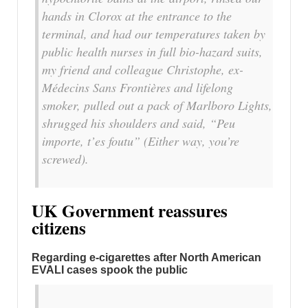
hands in Clorox at the entrance to the
terminal, and had our temperatures taken by
public health nurses in full bio-hazard suits,
my friend and colleague Christophe, ex-
Médecins Sans Frontières and lifelong
smoker, pulled out a pack of Marlboro Lights,
shrugged his shoulders and said, “Peu
importe, t’es foutu” (Either way, you’re
screwed).
UK Government reassures
citizens
Regarding e-cigarettes after North American
EVALI cases spook the public