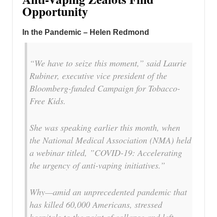
Opportunity
In the Pandemic – Helen Redmond
“We have to seize this moment,” said Laurie
Rubiner, executive vice president of the
Bloomberg-funded Campaign for Tobacco-
Free Kids.
She was speaking earlier this month, when
the National Medical Association (NMA) held
a webinar titled, ”COVID-19: Accelerating
the urgency of anti-vaping initiatives.”
Why—amid an unprecedented pandemic that
has killed 60,000 Americans, stressed
hospitals to the point of collapse and left