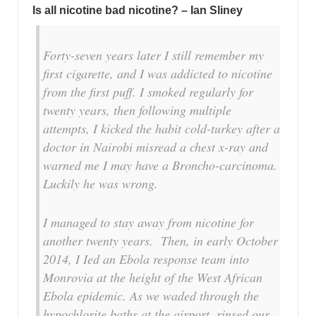
Is all nicotine bad nicotine? – Ian Sliney
Forty-seven years later I still remember my
first cigarette, and I was addicted to nicotine
from the first puff. I smoked regularly for
twenty years, then following multiple
attempts, I kicked the habit cold-turkey after a
doctor in Nairobi misread a chest x-ray and
warned me I may have a Broncho-carcinoma.
Luckily he was wrong.
I managed to stay away from nicotine for
another twenty years. Then, in early October
2014, I Ied an Ebola response team into
Monrovia at the height of the West African
Ebola epidemic. As we waded through the
hypochlorite baths at the airport, rinsed our