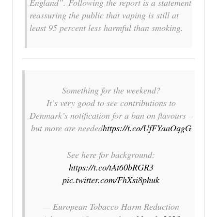
England”. Following the report is a statement
reassuring the public that vaping is still at
least 95 percent less harmful than smoking.
Something for the weekend?
It’s very good to see contributions to
Denmark’s notification for a ban on flavours –
but more are needed
https://t.co/UfFYaaOqgG
See here for background:
https://t.co/tAt60bRGR3
pic.twitter.com/FhXsi8phuk
— European Tobacco Harm Reduction