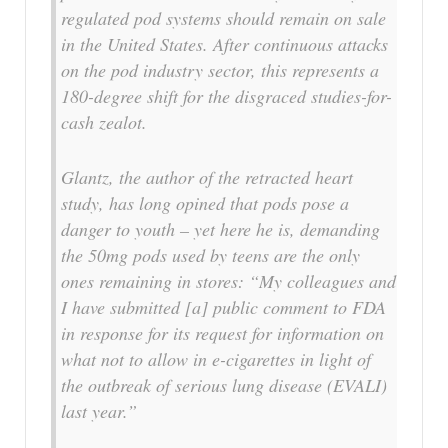
regulated pod systems should remain on sale
in the United States. After continuous attacks
on the pod industry sector, this represents a
180-degree shift for the disgraced studies-for-
cash zealot.
Glantz, the author of the retracted heart
study, has long opined that pods pose a
danger to youth – yet here he is, demanding
the 50mg pods used by teens are the only
ones remaining in stores: “My colleagues and
I have submitted [a] public comment to FDA
in response for its request for information on
what not to allow in e-cigarettes in light of
the outbreak of serious lung disease (EVALI)
last year.”