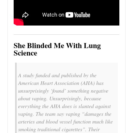
She Blinded Me With Lung
Science
A study funded and published by the
American Heart Association (AHA) has
unsurprisingly ‘found’ something negative
about vaping. Unsurprisingly, because
everything the AHA does is slanted against
vaping. The team say vaping “damages the
arteries and blood vessel function much like
smoking traditional cigarettes”. Their