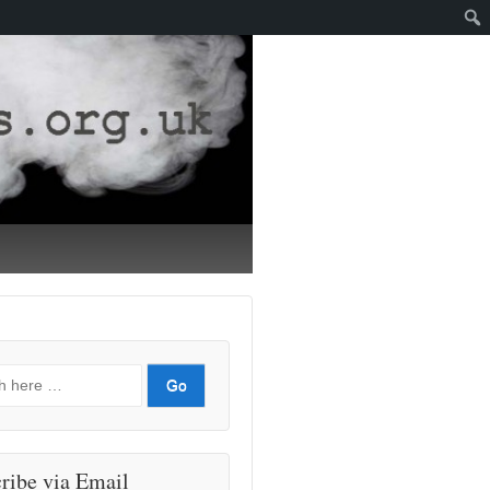
ribe via Email