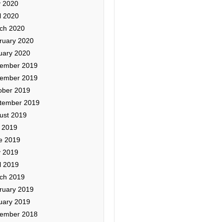
 2020
l 2020
ch 2020
ruary 2020
uary 2020
ember 2019
ember 2019
ober 2019
tember 2019
ust 2019
y 2019
e 2019
 2019
l 2019
ch 2019
ruary 2019
uary 2019
ember 2018