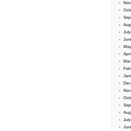
Nov
Oct
Sep
Aug
Jul
Jun
May
Apri
Mar
Feb
Jan
Dec
Nov
Oct
Sep
Aug
Jul
Jun