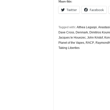
Share this:
Twitter
Facebook
Tagged with:
Althea Legaspi
,
Anastasi
Dave Cross
,
Denmark
,
Dimitrios Koure
Jacques le Houezec
,
John Kristof
,
Kons
Planet of the Vapes
,
RACP
,
RaymondN
Taking Liberties