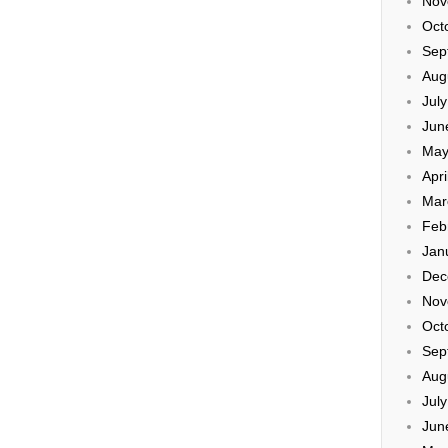
Nov
Oct
Sep
Aug
Jul
Jun
May
Apri
Mar
Feb
Jan
Dec
Nov
Oct
Sep
Aug
Jul
Jun