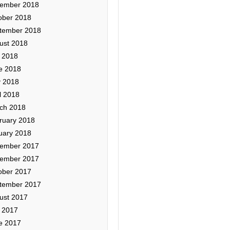
ember 2018
ober 2018
tember 2018
ust 2018
y 2018
e 2018
 2018
l 2018
ch 2018
ruary 2018
uary 2018
ember 2017
ember 2017
ober 2017
tember 2017
ust 2017
y 2017
e 2017