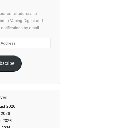
our email address to
be to Vaping Digest and
 notifications by email.
ss
bscribe
ves
ust 2026
y 2026
e 2026
 2026