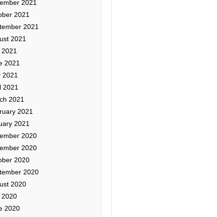
ember 2021
ober 2021
tember 2021
ust 2021
y 2021
e 2021
 2021
l 2021
ch 2021
ruary 2021
uary 2021
ember 2020
ember 2020
ober 2020
tember 2020
ust 2020
y 2020
e 2020