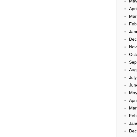
May
Apri
Mar
Feb
Jan
Dec
Nov
Oct
Sep
Aug
Jul
Jun
May
Apri
Mar
Feb
Jan
Dec