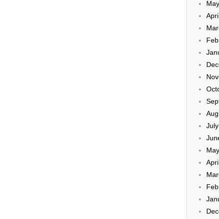
May
Apri
Mar
Feb
Jan
Dec
Nov
Oct
Sep
Aug
Jul
Jun
May
Apri
Mar
Feb
Jan
Dec