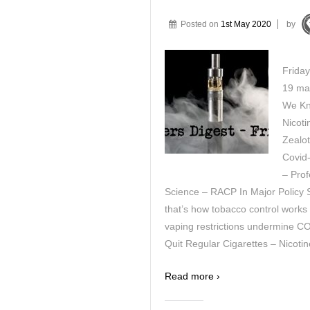
Posted on
1st May 2020
by
Frida
19 may
We Kn
Nicoti
Zealot
Covid-
– Prof
Science – RACP In Major Policy S
that’s how tobacco control works
vaping restrictions undermine CO
Quit Regular Cigarettes – Nicotin
Read more ›