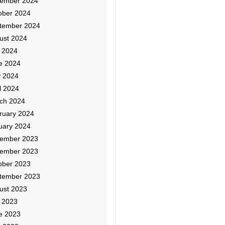
ember 2024
ober 2024
tember 2024
ust 2024
y 2024
e 2024
 2024
l 2024
ch 2024
ruary 2024
uary 2024
ember 2023
ember 2023
ober 2023
tember 2023
ust 2023
y 2023
e 2023