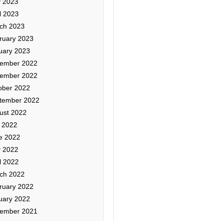
 2023
l 2023
ch 2023
ruary 2023
uary 2023
ember 2022
ember 2022
ober 2022
tember 2022
ust 2022
y 2022
e 2022
 2022
l 2022
ch 2022
ruary 2022
uary 2022
ember 2021