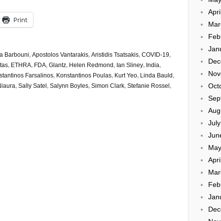
Apri
Print
Mar
Feb
Jan
a Barbouni
,
Apostolos Vantarakis
,
Aristidis Tsatsakis
,
COVID-19
,
Dec
tas
,
ETHRA
,
FDA
,
Glantz
,
Helen Redmond
,
Ian Sliney
,
India
,
Nov
tantinos Farsalinos
,
Konstantinos Poulas
,
Kurt Yeo
,
Linda Bauld
,
Oct
iaura
,
Sally Satel
,
Salynn Boyles
,
Simon Clark
,
Stefanie Rossel
,
Sep
Aug
Jul
Jun
May
Apri
Mar
Feb
Jan
Dec