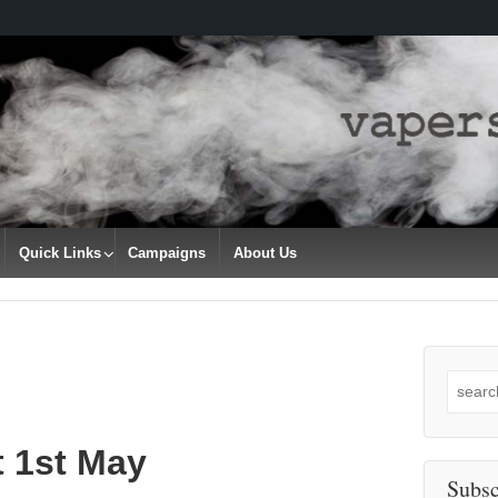
Quick Links
Campaigns
About Us
Search
for:
t 1st May
Subsc