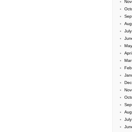
Nov
Oct
Sep
Aug
Jul
Jun
May
Apri
Mar
Feb
Jan
Dec
Nov
Oct
Sep
Aug
Jul
Jun