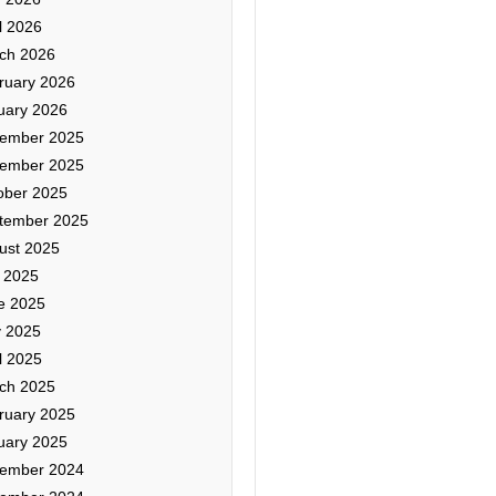
l 2026
ch 2026
ruary 2026
uary 2026
ember 2025
ember 2025
ober 2025
tember 2025
ust 2025
y 2025
e 2025
 2025
l 2025
ch 2025
ruary 2025
uary 2025
ember 2024