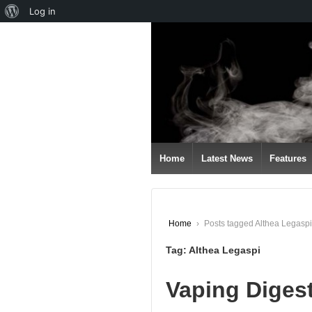
About
Log in
↓
WordPress
SKIP
TO
MAIN
CONTENT
Home
Latest News
Features
Home
›
Posts tagged Althea Legaspi
Tag:
Althea Legaspi
Vaping Diges