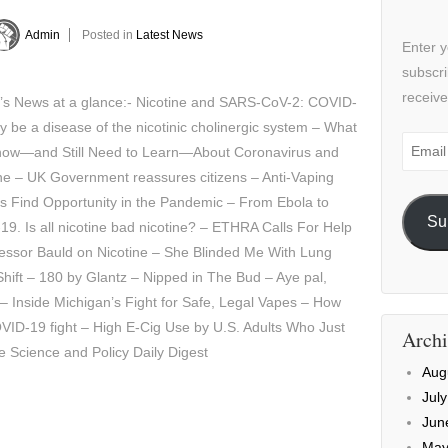
Admin
Posted in
Latest News
Enter y
subscri
receive
y’s News at a glance:- Nicotine and SARS-CoV-2: COVID-
 be a disease of the nicotinic cholinergic system – What
Email
ow—and Still Need to Learn—About Coronavirus and
Addre
ne – UK Government reassures citizens – Anti-Vaping
s Find Opportunity in the Pandemic – From Ebola to
Su
19. Is all nicotine bad nicotine? – ETHRA Calls For Help
essor Bauld on Nicotine – She Blinded Me With Lung
hift – 180 by Glantz – Nipped in The Bud – Aye pal,
 – Inside Michigan’s Fight for Safe, Legal Vapes – How
VID-19 fight – High E-Cig Use by U.S. Adults Who Just
Archi
e Science and Policy Daily Digest
Aug
Jul
Jun
May