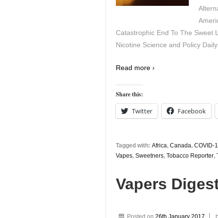
Altern
Ameri
Catastrophic End To The Sweet 
Nicotine Science and Policy Daily
Read more ›
Share this:
Twitter
Facebook
Tagged with:
Africa
,
Canada
,
COVID-1
Vapes
,
Sweetners
,
Tobacco Reporter
,
Vapers Digest
Posted on
26th January 2017