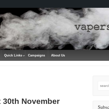
Quick Links
Campaigns
About Us
Search
for:
t 30th November
Subsc