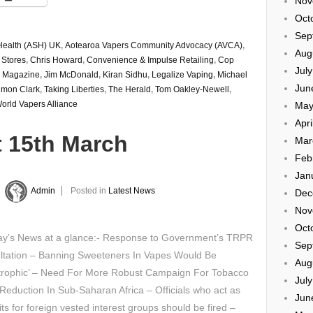
Nov
Oct
Sep
Health (ASH) UK
,
Aotearoa Vapers Community Advocacy (AVCA)
,
Aug
 Stores
,
Chris Howard
,
Convenience & Impulse Retailing
,
Cop
Jul
er Magazine
,
Jim McDonald
,
Kiran Sidhu
,
Legalize Vaping
,
Michael
Jun
imon Clark
,
Taking Liberties
,
The Herald
,
Tom Oakley-Newell
,
orld Vapers Alliance
May
Apri
t 15th March
Mar
Feb
Jan
y
Admin
Posted in
Latest News
Dec
Nov
Oct
y’s News at a glance:- Response to Government’s TRPR
Sep
ltation – Banning Sweeteners In Vapes Would Be
Aug
strophic’ – Need For More Robust Campaign For Tobacco
Jul
eduction In Sub-Saharan Africa – Officials who act as
Jun
ts for foreign vested interest groups should be fired –