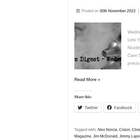
Posted on
30th November 2022
Wedne
Lets 
Nicoti
Care S
preci
Vapers
Read More »
Digest
30th
Share this:
November
Twitter
Facebook
Tagged with:
Alex Norcia
,
Cision
,
Cliv
Magazine
,
Jim McDonald
,
Jimmy Lajo