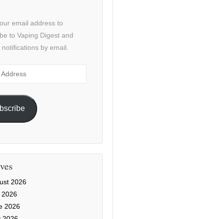
our email address to
be to Vaping Digest and
 notifications by email.
ss
bscribe
ves
ust 2026
y 2026
e 2026
 2026