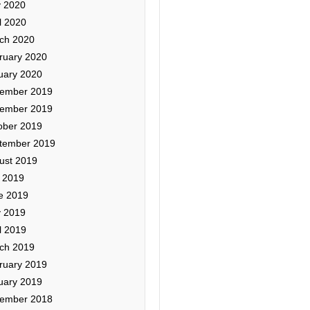
 2020
l 2020
ch 2020
ruary 2020
uary 2020
ember 2019
ember 2019
ober 2019
tember 2019
ust 2019
y 2019
e 2019
 2019
l 2019
ch 2019
ruary 2019
uary 2019
ember 2018