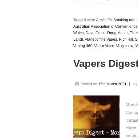
Tagged with:
Action On Smoking and 
Australian Association of Convenience
Watch
,
Dave Cross
,
Doug Mutter
,
Filt
Landl
,
Planet of the Vapes
,
Rich Hill
,
S
Vaping 360
,
Vapor Voice
,
Voxy.co.nz
,
W
Vapers Diges
Posted on
15th March 2021
b
Monda
Consu
‘cata
Harm R
condui