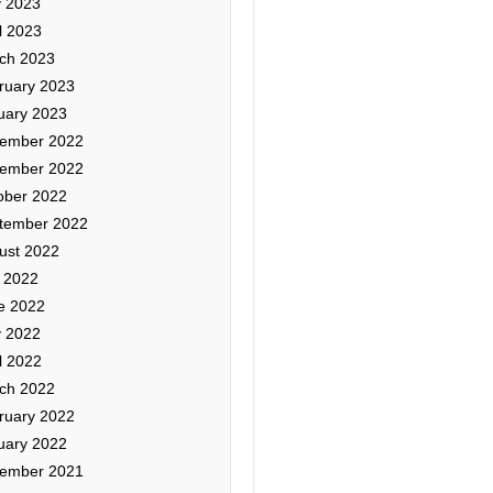
 2023
l 2023
ch 2023
ruary 2023
uary 2023
ember 2022
ember 2022
ober 2022
tember 2022
ust 2022
y 2022
e 2022
 2022
l 2022
ch 2022
ruary 2022
uary 2022
ember 2021