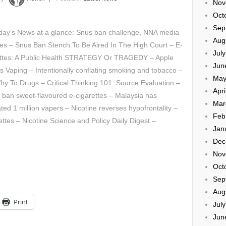
Nov
Oct
Sep
day’s News at a glance: Snus ban challenge, NNA media
Aug
es – Snus Ban Stench To Be Aired In The High Court – E-
Jul
ettes: A Public Health STRATEGY Or TRAGEDY – Apple
Jun
s Vaping – Intentionally conflating smoking and tobacco –
May
y To Drugs – Critical Thinking 101: Source Evaluation –
Apri
o ban sweet-flavoured e-cigarettes – Malaysia has
Mar
ted 1 million vapers – Nicotine reverses hypofrontality –
Feb
tes – Nicotine Science and Policy Daily Digest –
Jan
Dec
Nov
Oct
Sep
Aug
Print
Jul
Jun