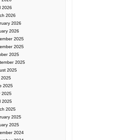
l 2026
ch 2026
ruary 2026
uary 2026
ember 2025
ember 2025
ober 2025
tember 2025
ust 2025
y 2025
e 2025
 2025
l 2025
ch 2025
ruary 2025
uary 2025
ember 2024