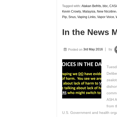
Tagged with:
Atakan Befrits
,
bbc
,
CAS
Kevin Crowly
,
Malaysia
,
New Nicotine 
Pip
,
Snus
,
Vaping Links
,
Vapor Voice
,
In the News 
Posted on
3rd May 2016
by
Tuesd
Delibe
zealot
dishon
commen
ASH A
from 
U.S. Government and health organ