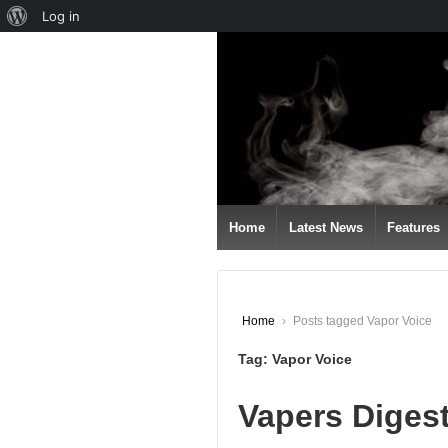
About
Log in
↓
WordPress
SKIP
TO
MAIN
CONTENT
Home
Latest News
Features
Home
›
Posts tagged Vapor Voice
Tag:
Vapor Voice
Vapers Diges