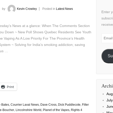
by
Kevin Crowley
Posted in
Latest News
Enter y
subscri
receive
sday’s News at a glance: When The Comments Section
You Down ~ New Poll Shows Quebec Residents See Youth
Email
ne Vaping As A Low Priority For The Province’s Health
Addre
ystem ~ Solving for India’s smoking addiction; saving
ous …
Su
Archi
Print
Aug
Jul
e Bates
,
Courrier Laval News
,
Dave Cross
,
Dick Puddlecote
,
Filter
Jun
ie-Boucher
,
Lincolnshire World
,
Planet of the Vapes
,
Rights 4
May