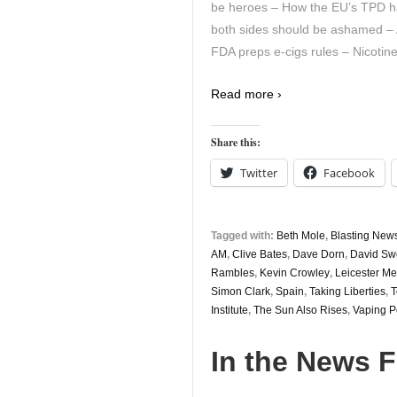
be heroes – How the EU’s TPD ha
both sides should be ashamed – Aus
FDA preps e-cigs rules – Nicotin
Read more ›
Share this:
Twitter
Facebook
Tagged with:
Beth Mole
,
Blasting New
AM
,
Clive Bates
,
Dave Dorn
,
David Sw
Rambles
,
Kevin Crowley
,
Leicester Me
Simon Clark
,
Spain
,
Taking Liberties
,
T
Institute
,
The Sun Also Rises
,
Vaping P
In the News F