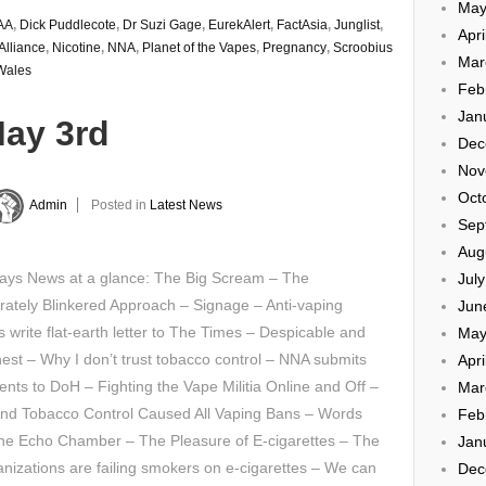
May
AA
,
Dick Puddlecote
,
Dr Suzi Gage
,
EurekAlert
,
FactAsia
,
Junglist
,
Apri
Alliance
,
Nicotine
,
NNA
,
Planet of the Vapes
,
Pregnancy
,
Scroobius
Mar
Wales
Feb
Jan
May 3rd
Dec
Nov
Oct
Admin
Posted in
Latest News
Sep
Aug
ays News at a glance: The Big Scream – The
Jul
rately Blinkered Approach – Signage – Anti-vaping
Jun
s write flat-earth letter to The Times – Despicable and
May
est – Why I don’t trust tobacco control – NNA submits
Apri
ts to DoH – Fighting the Vape Militia Online and Off –
Mar
nd Tobacco Control Caused All Vaping Bans – Words
Feb
the Echo Chamber – The Pleasure of E-cigarettes – The
Jan
izations are failing smokers on e-cigarettes – We can
Dec