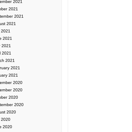
ember 2021
ober 2021
tember 2021
ust 2021
y 2021
e 2021
 2021
l 2021
ch 2021
ruary 2021
uary 2021
ember 2020
ember 2020
ober 2020
tember 2020
ust 2020
y 2020
e 2020