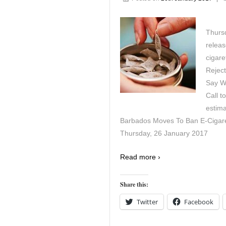
Thurs
releas
cigar
Reject
Say Wh
Call t
estima
Barbados Moves To Ban E-Cigaret
Thursday, 26 January 2017
Read more ›
Share this:
Twitter
Facebook