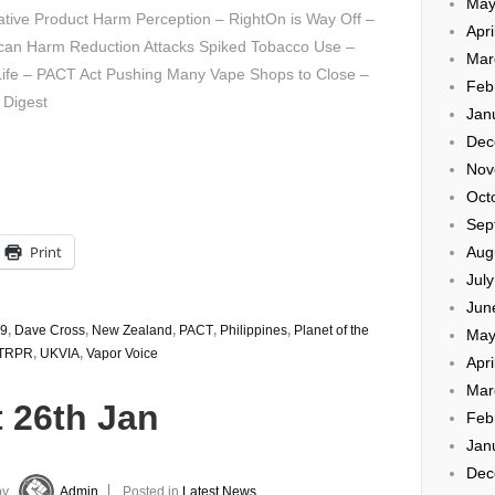
May
ative Product Harm Perception – RightOn is Way Off –
Apri
can Harm Reduction Attacks Spiked Tobacco Use –
Mar
Life – PACT Act Pushing Many Vape Shops to Close –
Feb
 Digest
Jan
Dec
Nov
Oct
Sep
Print
Aug
Jul
Jun
9
,
Dave Cross
,
New Zealand
,
PACT
,
Philippines
,
Planet of the
May
TRPR
,
UKVIA
,
Vapor Voice
Apri
Mar
 26th Jan
Feb
Jan
Dec
by
Admin
Posted in
Latest News