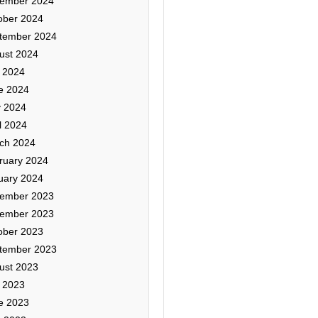
ember 2024
ober 2024
tember 2024
ust 2024
y 2024
e 2024
 2024
l 2024
ch 2024
ruary 2024
uary 2024
ember 2023
ember 2023
ober 2023
tember 2023
ust 2023
y 2023
e 2023