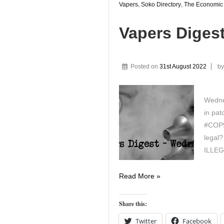
Vapers
,
Soko Directory
,
The Economic
Vapers Diges
Posted on
31st August 2022
b
Wedne
in pat
#COP9 
legal
ILLE
Vapers
Read More »
Digest
31st
Share this:
August
Twitter
Facebook