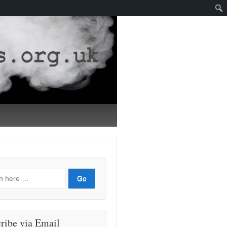
ribe via Email