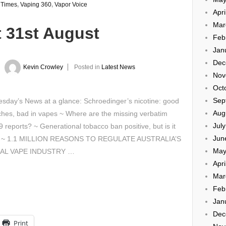
 Times
,
Vaping 360
,
Vapor Voice
Apri
Mar
t 31st August
Feb
Jan
Dec
y
Kevin Crowley
Posted in
Latest News
Nov
Oct
Sep
sday’s News at a glance: Schroedinger’s nicotine: good
Aug
ches, bad in vapes ~ Where are the missing verbatim
Jul
reports? ~ Generational tobacco ban positive, but is it
Jun
? ~ 1.1 MILLION REASONS TO REGULATE AUSTRALIA’S
May
GAL VAPE INDUSTRY …
Apri
Mar
Feb
Jan
Dec
Print