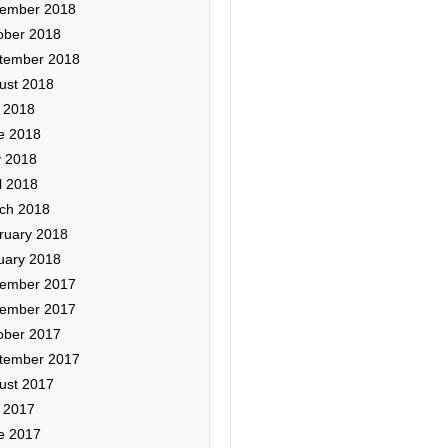
ember 2018
ober 2018
tember 2018
ust 2018
y 2018
e 2018
 2018
l 2018
ch 2018
ruary 2018
uary 2018
ember 2017
ember 2017
ober 2017
tember 2017
ust 2017
y 2017
e 2017