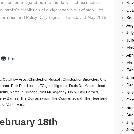
s pushed e-cigarettes into the dark – Tobacco excise –
Nov
tralia’s prohibition of e-cigarettes is out of step – As
Oct
e Science and Policy Daily Digest – Tuesday, 3 May 2016
Sep
Aug
Jul
Jun
May
Apri
Print
Mar
Feb
Jan
s
,
Catallaxy Files
,
Christopher Russell
,
Christopher Snowdon
,
City
Dec
eanor
,
Dick Puddlecote
,
ECig Intelligence
,
Facts Do Matter
,
Head
Nov
rcury
,
Nathalie Dunand
,
Neil McKeganey
,
NNA
,
Paul Barnes
,
erry Barnes
,
The Conversation
,
The Counterfactual
,
The Heartland
Oct
ost
,
Vapor Voice
Sep
Aug
ebruary 18th
Jul
Jun