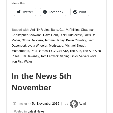
Share this:
Twitter
Facebook
Print
Tagged with:
Anti-THR Lies
,
Bans
,
Carl V. Phillips
,
Chapman
,
Christopher Snowdon
,
Dave Dorn
,
Dick Puddlecote
,
Facts Do
Matter
,
Gloria De Piero
,
Jérôme Harlay
,
Kevin Crowley
,
Liam
Davenport
,
Lydia Wheeler
,
Medscape
,
Michael Siegel
,
Motherboard
,
Paul Barnes
,
PGVG
,
SFATA
,
The Sun
,
The Sun Also
Rises
,
Tim Devaney
,
Tom Fenwick
,
Vaping Links
,
Velvet Glove
Iron Fist
,
Wales
In the News 5th
November
Posted on
5th November 2015
by
Admin
Posted in
Latest News