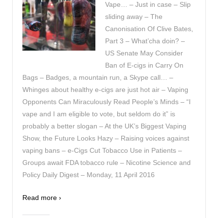
Vape… – Just in case – Slip
sliding away – The
Canonisation Of Clive Bates,
Part 3 – What’cha doin? –
US Senate May Consider
Ban of E-cigs in Carry On
Bags – Badges, a mountain run, a Skype call… –
Whinges about healthy e-cigs are just hot air – Vaping
Opponents Can Miraculously Read People’s Minds – “I
vape and I am eligible to vote, but seldom do it” is
probably a better slogan – At the UK’s Biggest Vaping
Show, the Future Looks Hazy – Raising voices against
vaping bans – e-Cigs Cut Tobacco Use in Patients –
Groups await FDA tobacco rule – Nicotine Science and
Policy Daily Digest – Monday, 11 April 2016
Read more ›