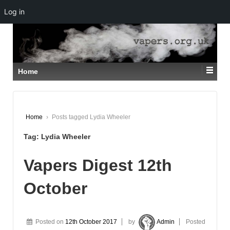
Log in
↓
SKIP
TO
MAIN
CONTENT
Home
Home
›
Posts tagged Lydia Wheeler
Tag:
Lydia Wheeler
Vapers Digest 12th
October
Posted on
12th October 2017
by
Admin
Posted