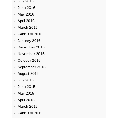
July 2016
June 2016
May 2016
April 2016
March 2016
February 2016
January 2016
December 2015
November 2015
October 2015
September 2015
August 2015
July 2015
June 2015
May 2015
April 2015
March 2015
February 2015