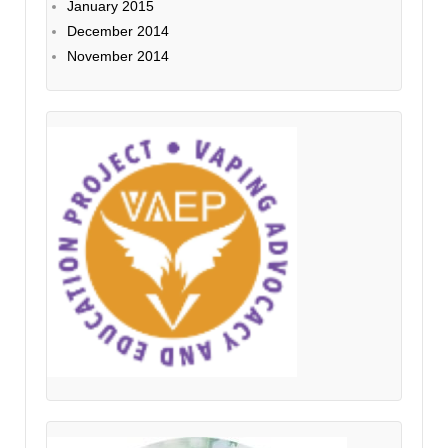
January 2015
December 2014
November 2014