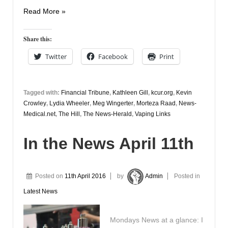
Vapers
Read More »
Digest
5th
Share this:
April
Twitter
Facebook
Print
Tagged with:
Financial Tribune
,
Kathleen Gill
,
kcur.org
,
Kevin
Crowley
,
Lydia Wheeler
,
Meg Wingerter
,
Morteza Raad
,
News-
Medical.net
,
The Hill
,
The News-Herald
,
Vaping Links
In the News April 11th
Posted on
11th April 2016
by
Admin
Posted in
Latest News
Mondays News at a glance: I