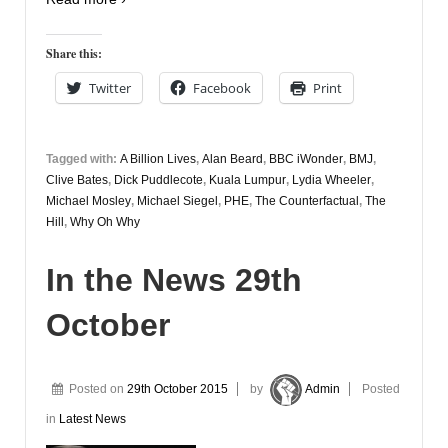
Share this:
Twitter
Facebook
Print
Tagged with:
A Billion Lives
,
Alan Beard
,
BBC iWonder
,
BMJ
,
Clive Bates
,
Dick Puddlecote
,
Kuala Lumpur
,
Lydia Wheeler
,
Michael Mosley
,
Michael Siegel
,
PHE
,
The Counterfactual
,
The
Hill
,
Why Oh Why
In the News 29th
October
Posted on
29th October 2015
by
Admin
Posted
in
Latest News