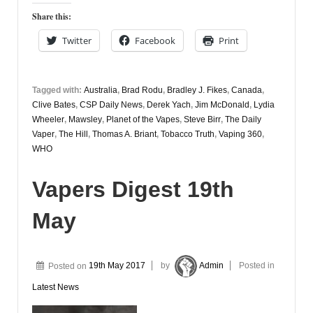
Share this:
Twitter
Facebook
Print
Tagged with:
Australia
,
Brad Rodu
,
Bradley J. Fikes
,
Canada
,
Clive Bates
,
CSP Daily News
,
Derek Yach
,
Jim McDonald
,
Lydia
Wheeler
,
Mawsley
,
Planet of the Vapes
,
Steve Birr
,
The Daily
Vaper
,
The Hill
,
Thomas A. Briant
,
Tobacco Truth
,
Vaping 360
,
WHO
Vapers Digest 19th
May
Posted on
19th May 2017
by
Admin
Posted in
Latest News