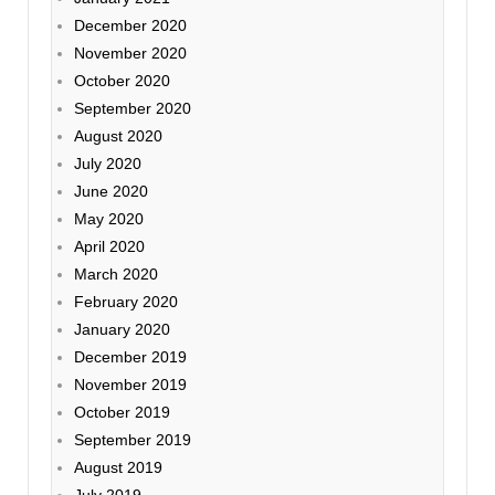
December 2020
November 2020
October 2020
September 2020
August 2020
July 2020
June 2020
May 2020
April 2020
March 2020
February 2020
January 2020
December 2019
November 2019
October 2019
September 2019
August 2019