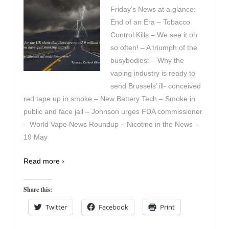
Friday’s News at a glance:
End of an Era – Tobacco
Control Kills – We see it oh
so often! – A triumph of the
busybodies: – Why the
vaping industry is ready to
send Brussels’ ill- conceived
red tape up in smoke – New Battery Tech – Smoke in
public and face jail – Johnson urges FDA commissioner
– World Vape News Roundup – Nicotine in the News –
19 May
Read more ›
Share this:
Twitter
Facebook
Print