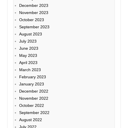
December 2023
November 2023
October 2023
September 2023
August 2023
July 2023
June 2023
May 2023
April 2023
March 2023
February 2023
January 2023
December 2022
November 2022
October 2022
September 2022
August 2022
July 2022