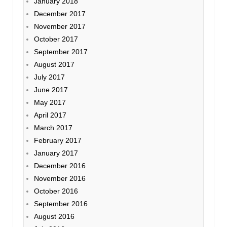
January 2018
December 2017
November 2017
October 2017
September 2017
August 2017
July 2017
June 2017
May 2017
April 2017
March 2017
February 2017
January 2017
December 2016
November 2016
October 2016
September 2016
August 2016