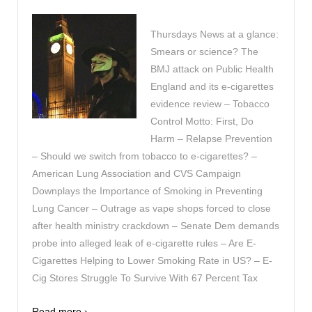
Thursdays News at a glance:
Smears or science? The
BMJ attack on Public Health
England and its e-cigarettes
evidence review – Tobacco
Control Motto: First, Do
Harm – Relapse Prevention
– Should we switch from tobacco to e-cigarettes? –
American Lung Association and CVS Campaign
Downplays the Importance of Smoking in Preventing
Lung Cancer – Outrage as vape shops forced to close
after health ministry crackdown – Senate Dem demands
probe into alleged leak of e-cigarette rules – Are E-
Cigarettes Helping to Lower Smoking Rate in US? – E-
Cig Stores Struggle To Survive With 67 Percent Tax
Read more ›