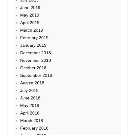
July 2019
June 2019
May 2019
April 2019
March 2019
February 2019
January 2019
December 2018
November 2018
October 2018
September 2018
August 2018
July 2018
June 2018
May 2018
April 2018
March 2018
February 2018