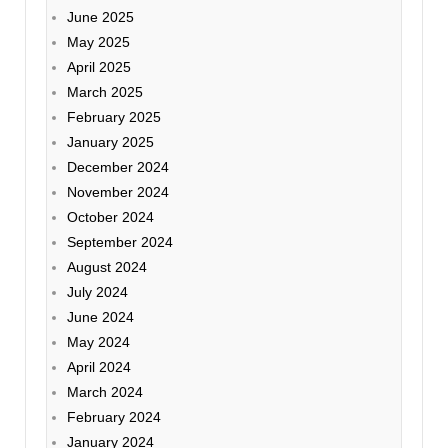
June 2025
May 2025
April 2025
March 2025
February 2025
January 2025
December 2024
November 2024
October 2024
September 2024
August 2024
July 2024
June 2024
May 2024
April 2024
March 2024
February 2024
January 2024