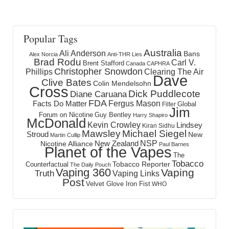
Popular Tags
Australia
Ali Anderson
Bans
Alex Norcia
Anti-THR Lies
Brad Rodu
Carl V.
Brent Stafford
Canada
CAPHRA
Christopher Snowdon
Phillips
Clearing The Air
Dave
Clive Bates
Colin Mendelsohn
Cross
Dick Puddlecote
Diane Caruana
FDA
Fergus Mason
Facts Do Matter
Global
Filter
Jim
Forum on Nicotine
Guy Bentley
Harry Shapiro
McDonald
Kevin Crowley
Lindsey
Kiran Sidhu
Mawsley
Michael Siegel
Stroud
New
Martin Cullip
NSP
New Zealand
Nicotine Alliance
Paul Barnes
Planet of the Vapes
The
Tobacco
Tobacco Reporter
Counterfactual
The Daily Pouch
Vaping 360
Vaping
Truth
Vaping Links
Post
Velvet Glove Iron Fist
WHO