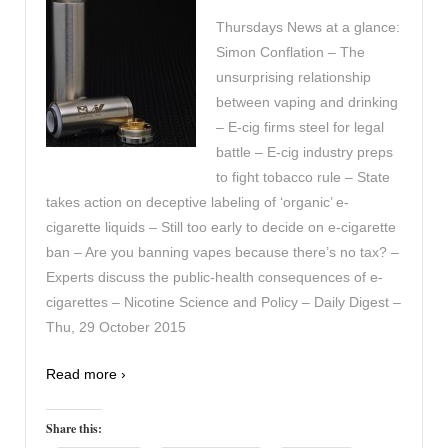
Thursdays News at a glance:
Simon Conflation – The
unsurprising relationship
between vaping and drinking
– E-cig firms steel for legal
battle – E-cig industry preps
to fight tobacco rule – State
takes action on deceptive labeling of ‘organic’ e-
cigarette liquids – Still too early to decide on e-cigarette
ban – Are you banning vapes because there’s no tax? –
Experts discuss the public-health consequences of e-
cigarettes – Nicotine Science and Policy – Daily Digest –
Thu, 29 October 2015
Read more ›
Share this: