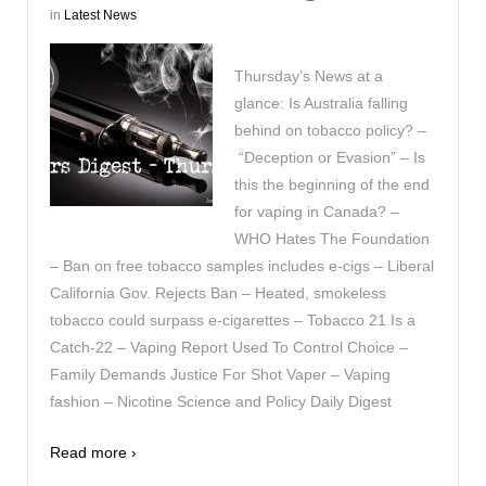
in
Latest News
Thursday’s News at a
glance: Is Australia falling
behind on tobacco policy? –
“Deception or Evasion” – Is
this the beginning of the end
for vaping in Canada? –
WHO Hates The Foundation
– Ban on free tobacco samples includes e-cigs – Liberal
California Gov. Rejects Ban – Heated, smokeless
tobacco could surpass e-cigarettes – Tobacco 21 Is a
Catch-22 – Vaping Report Used To Control Choice –
Family Demands Justice For Shot Vaper – Vaping
fashion – Nicotine Science and Policy Daily Digest
Read more ›