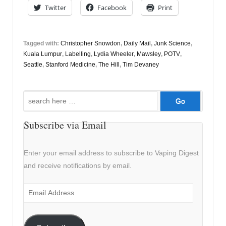
Twitter
Facebook
Print
Tagged with:
Christopher Snowdon
,
Daily Mail
,
Junk Science
,
Kuala Lumpur
,
Labelling
,
Lydia Wheeler
,
Mawsley
,
POTV
,
Seattle
,
Stanford Medicine
,
The Hill
,
Tim Devaney
Search
for:
Subscribe via Email
Enter your email address to subscribe to Vaping Digest
and receive notifications by email.
Email
Address