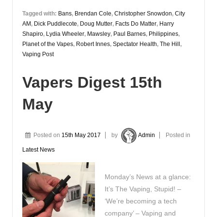
Tagged with:
Bans
,
Brendan Cole
,
Christopher Snowdon
,
City
AM
,
Dick Puddlecote
,
Doug Mutter
,
Facts Do Matter
,
Harry
Shapiro
,
Lydia Wheeler
,
Mawsley
,
Paul Barnes
,
Philippines
,
Planet of the Vapes
,
Robert Innes
,
Spectator Health
,
The Hill
,
Vaping Post
Vapers Digest 15th
May
Posted on
15th May 2017
by
Admin
Posted in
Latest News
Monday’s News at a glance:
It’s The Vaping, Stupid! –
‘We’re becoming a tech
company’ – Vaping and