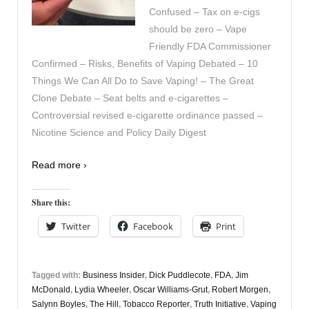
Confused – Tax on e-cigs
should be zero – Vape
Friendly FDA Commissioner
Confirmed – Risks, Benefits of Vaping Debated – 10
Things We Can All Do to Save Vaping! – The Great
Clone Debate – Seat belts and e-cigarettes –
Controversial revised e-cigarette ordinance passed –
Nicotine Science and Policy Daily Digest
Read more ›
Share this:
Twitter
Facebook
Print
Tagged with:
Business Insider
,
Dick Puddlecote
,
FDA
,
Jim
McDonald
,
Lydia Wheeler
,
Oscar Williams-Grut
,
Robert Morgen
,
Salynn Boyles
,
The Hill
,
Tobacco Reporter
,
Truth Initiative
,
Vaping