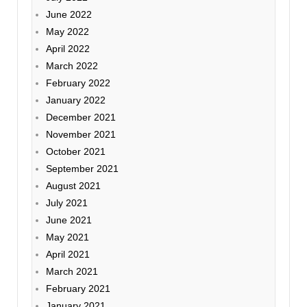
June 2022
May 2022
April 2022
March 2022
February 2022
January 2022
December 2021
November 2021
October 2021
September 2021
August 2021
July 2021
June 2021
May 2021
April 2021
March 2021
February 2021
January 2021