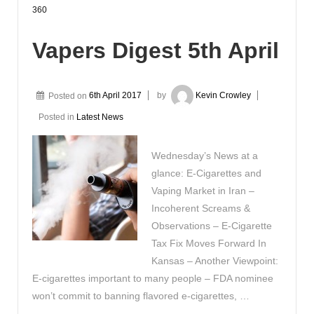
360
Vapers Digest 5th April
Posted on
6th April 2017
by
Kevin Crowley
Posted in
Latest News
Wednesday’s News at a
glance: E-Cigarettes and
Vaping Market in Iran –
Incoherent Screams &
Observations – E-Cigarette
Tax Fix Moves Forward In
Kansas – Another Viewpoint:
E-cigarettes important to many people – FDA nominee
won’t commit to banning flavored e-cigarettes, …