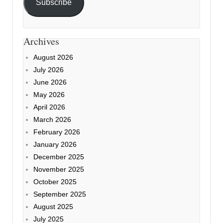
Subscribe
Archives
August 2026
July 2026
June 2026
May 2026
April 2026
March 2026
February 2026
January 2026
December 2025
November 2025
October 2025
September 2025
August 2025
July 2025