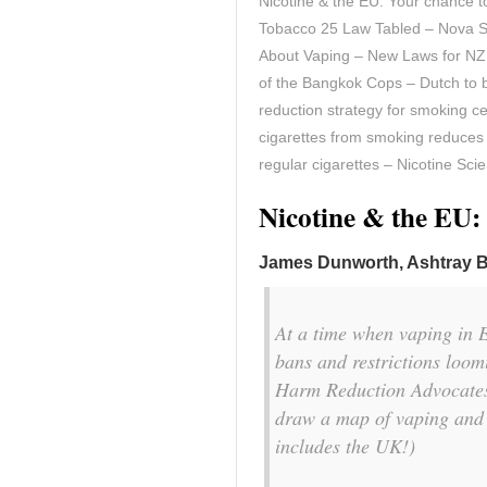
Nicotine & the EU: Your chance 
Tobacco 25 Law Tabled – Nova Sc
About Vaping – New Laws for NZ
of the Bangkok Cops – Dutch to 
reduction strategy for smoking c
cigarettes from smoking reduces 
regular cigarettes – Nicotine Sci
Nicotine & the EU:
James Dunworth, Ashtray 
At a time when vaping in E
bans and restrictions loo
Harm Reduction Advocates
draw a map of vaping and n
includes the UK!)