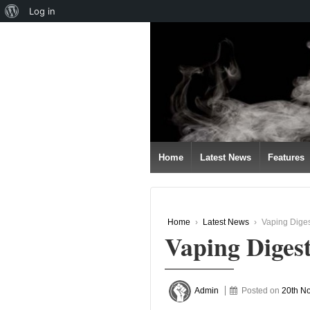
About
Log in
↓
WordPress
SKIP
TO
MAIN
CONTENT
Home
Latest News
Features
Home
›
Latest News
›
Vaping Dige
Vaping Diges
Admin
Posted on
20th N