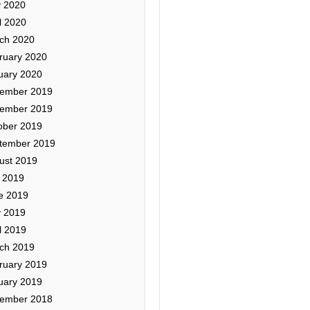
 2020
l 2020
ch 2020
ruary 2020
uary 2020
ember 2019
ember 2019
ober 2019
tember 2019
ust 2019
y 2019
e 2019
 2019
l 2019
ch 2019
ruary 2019
uary 2019
ember 2018