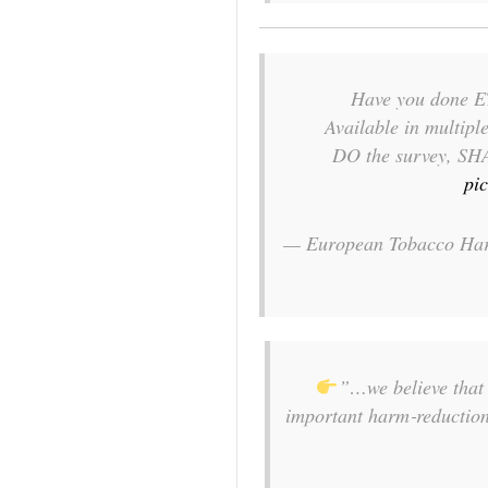
Have you done E
Available in multipl
DO the survey, SH
pi
— European Tobacco Har
”…we believe that 
important harm‐reduction