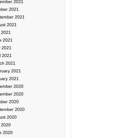
ember 2021
ober 2021
tember 2021
ust 2021
y 2021
e 2021
 2021
l 2021
ch 2021
ruary 2021
uary 2021
ember 2020
ember 2020
ober 2020
tember 2020
ust 2020
y 2020
e 2020