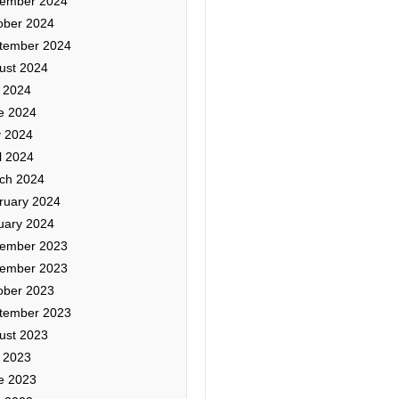
ember 2024
ober 2024
tember 2024
ust 2024
y 2024
e 2024
 2024
l 2024
ch 2024
ruary 2024
uary 2024
ember 2023
ember 2023
ober 2023
tember 2023
ust 2023
y 2023
e 2023