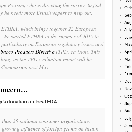
Nov
pe Poirson, who is directing the survey, to find
Oct
y he needs more British vapers to help out.
Sep
Aug
y ETHRA, which brings together 22 European
Jul
. We started ETHRA in the summer of 2019 to
Jun
, particularly on European regulatory issues and
May
obacco Products Directive
(TPD) revision. This
Apri
hing, as the TPD evaluation report will be
Mar
n Commission next May.
Feb
Jan
Dec
concern…
Nov
Oct
p’s donation on local FDA
Sep
Aug
Jul
 than 35 national consumer organizations
Jun
 growing influence of foreign grants on health