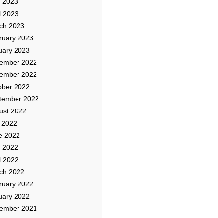
 2023
l 2023
ch 2023
ruary 2023
uary 2023
ember 2022
ember 2022
ober 2022
tember 2022
ust 2022
y 2022
e 2022
 2022
l 2022
ch 2022
ruary 2022
uary 2022
ember 2021