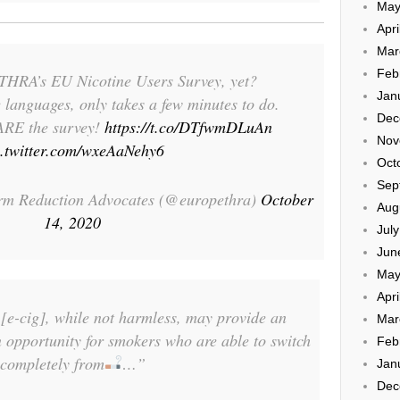
May
Apri
Mar
Feb
THRA’s EU Nicotine Users Survey, yet?
Jan
e languages, only takes a few minutes to do.
Dec
ARE the survey!
https://t.co/DTfwmDLuAn
Nov
c.twitter.com/wxeAaNehy6
Oct
Sep
m Reduction Advocates (@europethra)
October
Aug
14, 2020
Jul
Jun
May
Apri
[e-cig], while not harmless, may provide an
Mar
 opportunity for smokers who are able to switch
Feb
completely from
…”
Jan
Dec