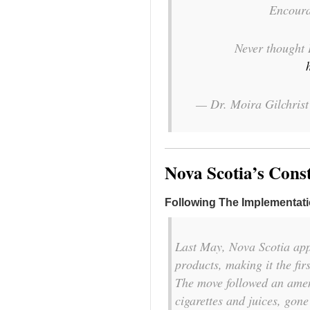
Encour
Never thought 
— Dr. Moira Gilchris
Nova Scotia’s Cons
Following The Implementat
Last May, Nova Scotia app
products, making it the fir
The move followed an amen
cigarettes and juices, gone 