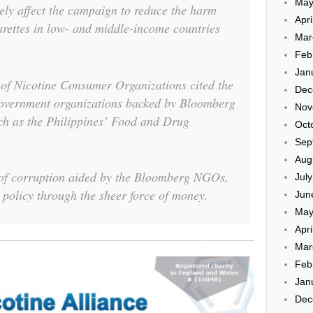
May
ely affect the campaign to reduce the harm
Apri
rettes in low- and middle-income countries
Mar
Feb
Jan
 of Nicotine Consumer Organizations cited the
Dec
government organizations backed by Bloomberg
Nov
such as the Philippines’ Food and Drug
Oct
Sep
Aug
 of corruption aided by the Bloomberg NGOs,
Jul
policy through the sheer force of money.
Jun
May
Apri
Mar
Feb
Jan
Dec