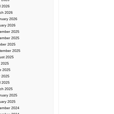
l 2026
ch 2026
ruary 2026
uary 2026
ember 2025
ember 2025
ober 2025
tember 2025
ust 2025
y 2025
e 2025
 2025
l 2025
ch 2025
ruary 2025
uary 2025
ember 2024