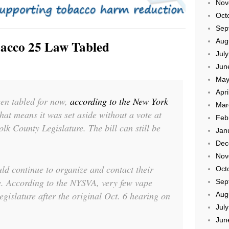
Nov
Oct
Sep
Aug
bacco 25 Law Tabled
Jul
Jun
May
Apri
een tabled for now,
according to the New York
Mar
That means it was set aside without a vote at
Feb
olk County Legislature. The bill can still be
Jan
.
Dec
Nov
ld continue to organize and contact their
Oct
e. According to the NYSVA, very few vape
Sep
gislature after the original Oct. 6 hearing on
Aug
Jul
Jun