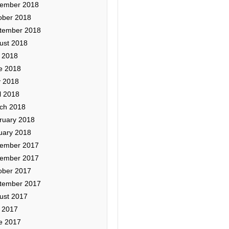
ember 2018
ober 2018
tember 2018
ust 2018
y 2018
e 2018
 2018
l 2018
ch 2018
ruary 2018
uary 2018
ember 2017
ember 2017
ober 2017
tember 2017
ust 2017
y 2017
e 2017