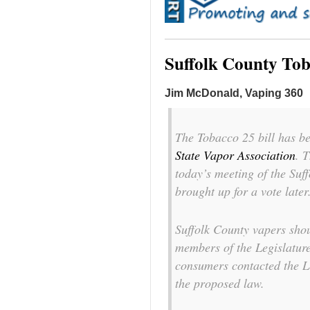
Suffolk County To
Jim McDonald, Vaping 360
The Tobacco 25 bill has b
State Vapor Association
. 
today’s meeting of the Suff
brought up for a vote later
Suffolk County vapers shou
members of the Legislatur
consumers contacted the Le
the proposed law.