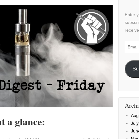
Enter y
subscri
receive
Email
Addre
Su
Archi
Aug
t a glance:
Jul
Jun
May