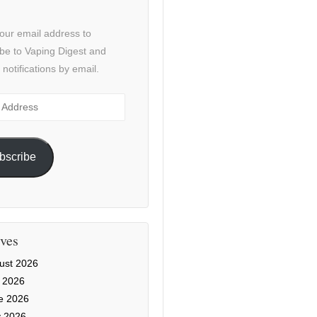
our email address to
be to Vaping Digest and
 notifications by email.
ss
bscribe
ves
ust 2026
y 2026
e 2026
 2026