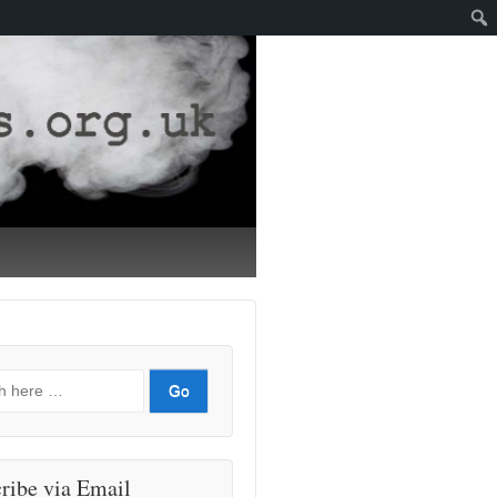
ribe via Email