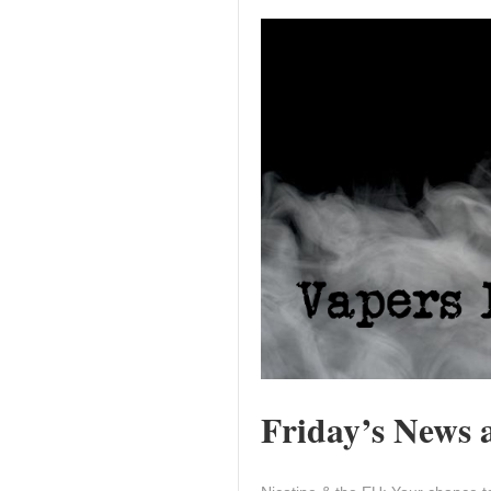
Friday’s News a