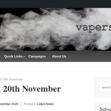
Quick Links
Campaigns
About Us
st 20th November
t 20th November
Search
for:
ovember 2020
Posted in
Latest News
Subsc