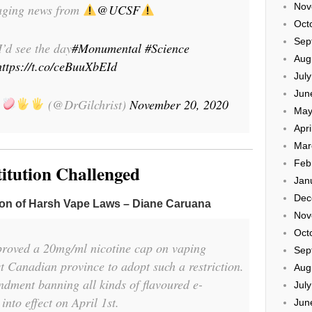
Nov
aging news from
@UCSF
Oct
Sep
I’d see the day
#Monumental
#Science
Aug
https://t.co/ceBuuXbEId
Jul
Jun
t
(@DrGilchrist)
November 20, 2020
May
Apri
Mar
Feb
titution Challenged
Jan
Dec
ion of Harsh Vape Laws – Diane Caruana
Nov
Oct
roved a 20mg/ml nicotine cap on vaping
Sep
st Canadian province to adopt such a restriction.
Aug
dment banning all kinds of flavoured e-
Jul
into effect on April 1st.
Jun