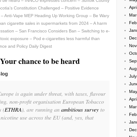
to be heard – INNCO expresses concern – Suffolk County
Apri
otia’s Constitution Challenged – Positive Evidence
Mar
 – Anti-Vape MEP Heading Up Working Group – Be Wary
Feb
ban cigarette sales in supermarkets from 2024 – A harm
Jan
essation – San Francisco Considers Ban – Switching to e-
Dec
toxic exposure – Pod e-cigarettes less harmful than
Nov
ence and Policy Daily Digest
Oct
 Your chance to be heard
Sep
Aug
Blog
Jul
Jun
May
urope is again under threat, with taxes, flavour
Apri
ming, non-profit organisation European Tobacco
Mar
 (
ETHRA
), are running an
ambitious survey
to
Feb
icotine use across the EU (and, yes, that
Jan
Dec