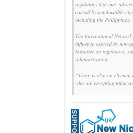
regulators that may advers
caused by combustible ciga
including the Philippines.
The International Network
influence exerted by non-
Initiative on regulators, 
Administration.
“There is also an element
who are co-opting tobacco 