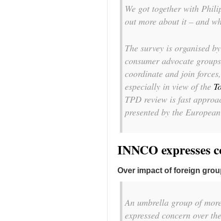
We got together with Philip
out more about it – and wh
The survey is organised b
consumer advocate groups
coordinate and join forces
especially in view of the
T
TPD review is fast approac
presented by the Europea
INNCO expresses 
Over impact of foreign grou
An umbrella group of more
expressed concern over the