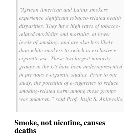
“African American and Latinx smokers
experience significant tobacco-related health
disparities. They have high rates of tobacco-
related morbidity and mortality at lower
levels of smoking, and are also less likely
than white smokers to switch to exclusive e-
cigarette use. These two largest minority
groups in the US have been underrepresented
in previous e-cigarette studies. Prior to our
study, the potential of e-cigarettes to reduce
smoking-related harm among these groups
was unknown,” said Prof. Jasjit S. Ahluwalia.
Smoke, not nicotine, causes
deaths