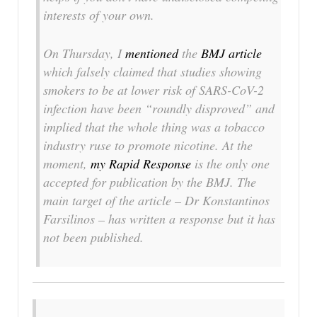
interests of your own.
On Thursday, I
mentioned
the
BMJ
article
which falsely claimed that studies showing
smokers to be at lower risk of SARS-CoV-2
infection have been “roundly disproved” and
implied that the whole thing was a tobacco
industry ruse to promote nicotine. At the
moment,
my Rapid Response
is the only one
accepted for publication by the
BMJ
. The
main target of the article – Dr Konstantinos
Farsilinos – has written a response but it has
not been published.