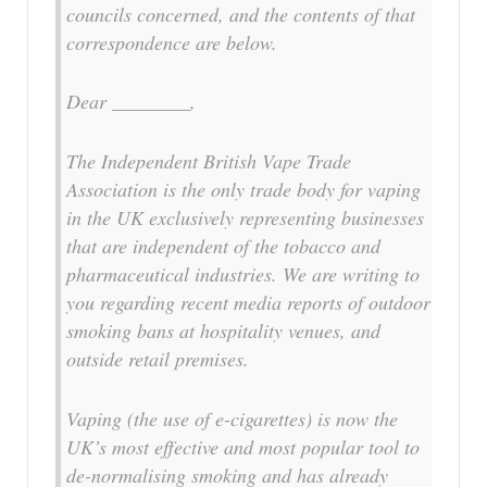
councils concerned, and the contents of that
correspondence are below.
Dear ________,
The Independent British Vape Trade
Association is the only trade body for vaping
in the UK exclusively representing businesses
that are independent of the tobacco and
pharmaceutical industries. We are writing to
you regarding recent media reports of outdoor
smoking bans at hospitality venues, and
outside retail premises.
Vaping (the use of e-cigarettes) is now the
UK’s most effective and most popular tool to
de-normalising smoking and has already