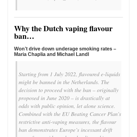
Why the Dutch vaping flavour
ban…
Won’t drive down underage smoking rates –
Maria Chaplia and Michael Landl
Starting from 1 July 2022, flavoured e-liquids
might be banned in the Netherlands. The
decision to proceed with the ban – originally
proposed in June 2020 – is drastically at
odds with public opinion, let alone science.
Combined with the EU Beating Cancer Plan’s
restrictive anti-vaping measures, the flavour
ban demonstrates Europe’s incessant drift