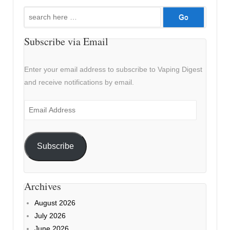
Search
for:
Subscribe via Email
Enter your email address to subscribe to Vaping Digest
and receive notifications by email.
Email
Address
Subscribe
Archives
August 2026
July 2026
June 2026