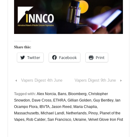
Share this:
Twitter
Facebook
Print
‹
Vapers Digest 4th June
Vapers Digest 9th June
›
Tagged with:
Alex Norcia
,
Bans
,
Bloomberg
,
Christopher
Snowdon
,
Dave Cross
,
ETHRA
,
Gillian Golden
,
Guy Bentley
,
Ian
Ocampo Flora
,
IBVTA
,
Jason Reed
,
Maria Chaplia
,
Massachusetts
,
Michael Landl
,
Netherlands
,
Pinoy
,
Planet of the
Vapes
,
Rob Calder
,
San Francisco
,
Ukraine
,
Velvet Glove Iron Fist