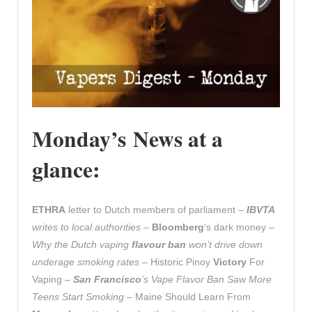
Monday’s News at a
glance:
ETHRA
letter to Dutch members of parliament –
IBVTA
writes to local authorities
–
Bloomberg
‘s dark money –
Why the Dutch vaping
flavour ban
won’t drive down
underage smoking rates
– Historic Pinoy
Victory
For
Vaping –
San Francisco
’s Vape Flavor Ban Saw More
Teens Start Smoking
– Maine Should Learn From