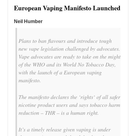
European Vaping Manifesto Launched
Neil Humber
Plans to ban flavours and introduce tough
new vape legislation challenged by advocates.
Vape advocates are ready to take on the might
of the WHO and its World No Tobacco Day,
with the launch of a European vaping
manifesto.
The manifesto declares the ‘rights‘ of all safer
nicotine product users and says tobacco harm
reduction – THR – is a human right.
It’s a timely release given vaping is under