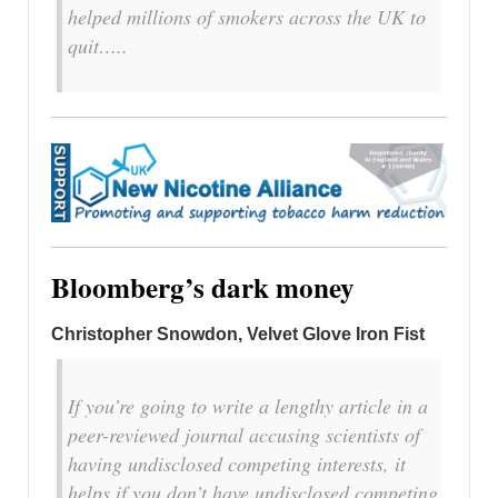
helped millions of smokers across the UK to
quit…..
Bloomberg’s dark money
Christopher Snowdon, Velvet Glove Iron Fist
If you’re going to write a lengthy article in a
peer-reviewed journal accusing scientists of
having undisclosed competing interests, it
helps if you don’t have undisclosed competing