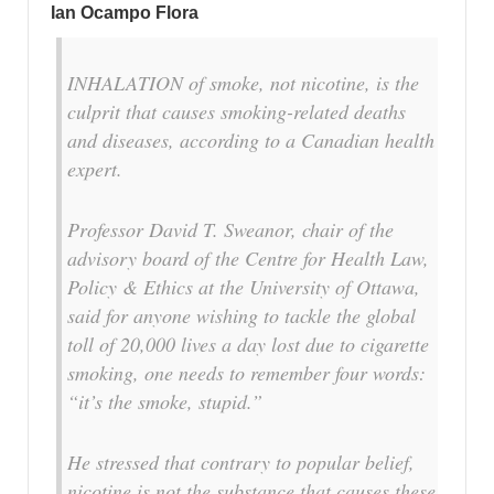
Ian Ocampo Flora
INHALATION of smoke, not nicotine, is the
culprit that causes smoking-related deaths
and diseases, according to a Canadian health
expert.
Professor David T. Sweanor, chair of the
advisory board of the Centre for Health Law,
Policy & Ethics at the University of Ottawa,
said for anyone wishing to tackle the global
toll of 20,000 lives a day lost due to cigarette
smoking, one needs to remember four words:
“it’s the smoke, stupid.”
He stressed that contrary to popular belief,
nicotine is not the substance that causes these