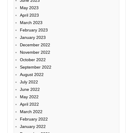
June 2023
May 2023
April 2023
March 2023
February 2023
January 2023
December 2022
November 2022
October 2022
September 2022
August 2022
July 2022
June 2022
May 2022
April 2022
March 2022
February 2022
January 2022