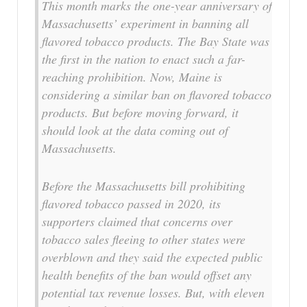
This month marks the one-year anniversary of
Massachusetts’ experiment in banning all
flavored tobacco products. The Bay State was
the first in the nation to enact such a far-
reaching prohibition. Now, Maine is
considering a similar ban on flavored tobacco
products. But before moving forward, it
should look at the data coming out of
Massachusetts.
Before the Massachusetts bill prohibiting
flavored tobacco passed in 2020, its
supporters claimed that concerns over
tobacco sales fleeing to other states were
overblown and they said the expected public
health benefits of the ban would offset any
potential tax revenue losses. But, with eleven