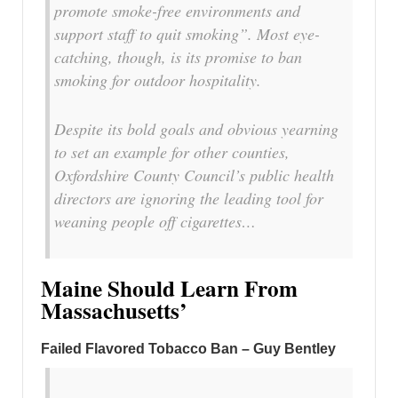
promote smoke-free environments and
support staff to quit smoking”. Most eye-
catching, though, is its promise to ban
smoking for outdoor hospitality.
Despite its bold goals and obvious yearning
to set an example for other counties,
Oxfordshire County Council’s public health
directors are ignoring the leading tool for
weaning people off cigarettes…
Maine Should Learn From
Massachusetts’
Failed Flavored Tobacco Ban – Guy Bentley