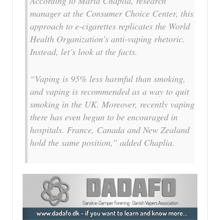
According to Maria Chaplia, research
manager at the Consumer Choice Center, this
approach to e-cigarettes replicates the World
Health Organization’s anti-vaping rhetoric.
Instead, let’s look at the facts.
“Vaping is 95% less harmful than smoking,
and vaping is recommended as a way to quit
smoking in the UK. Moreover, recently vaping
there has even begun to be encouraged in
hospitals. France, Canada and New Zealand
hold the same position,” added Chaplia.