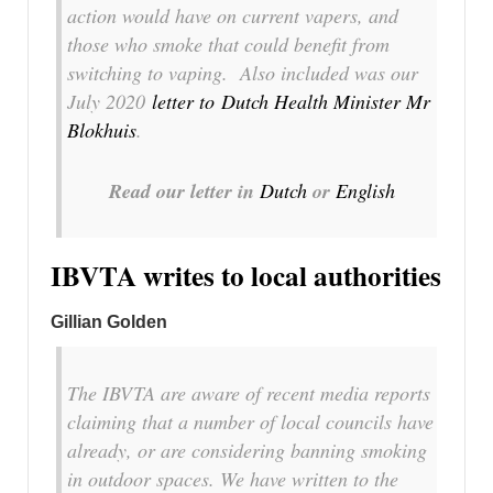
action would have on current vapers, and
those who smoke that could benefit from
switching to vaping. Also included was our
July 2020
letter to Dutch Health Minister Mr
Blokhuis
.
Read our letter in
Dutch
or
English
IBVTA writes to local authorities
Gillian Golden
The IBVTA are aware of recent media reports
claiming that a number of local councils have
already, or are considering banning smoking
in outdoor spaces. We have written to the