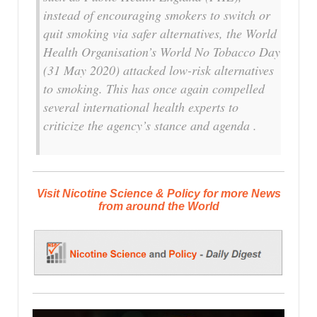
instead of encouraging smokers to switch or
quit smoking via safer alternatives, the World
Health Organisation’s World No Tobacco Day
(31 May 2020) attacked low-risk alternatives
to smoking. This has once again compelled
several international health experts to
criticize the agency’s stance and agenda .
Visit Nicotine Science & Policy for more News
from around the World