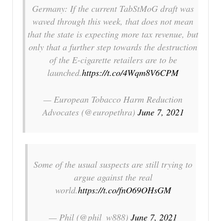
Germany: If the current TabStMoG draft was
waved through this week, that does not mean
that the state is expecting more tax revenue, but
only that a further step towards the destruction
of the E-cigarette retailers are to be
launched.
https://t.co/4Wqm8V6CPM
— European Tobacco Harm Reduction
Advocates (@europethra)
June 7, 2021
Some of the usual suspects are still trying to
argue against the real
world.
https://t.co/fnO69OHsGM
— Phil (@phil_w888)
June 7, 2021