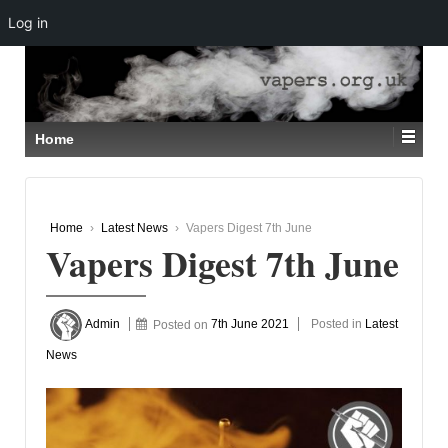
Log in
↓
SKIP
TO
MAIN
CONTENT
Home
Home
›
Latest News
›
Vapers Digest 7th June
Vapers Digest 7th June
Admin
Posted on
7th June 2021
Posted in
Latest
News