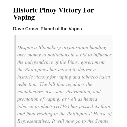
Historic Pinoy Victory For
Vaping
Dave Cross, Planet of the Vapes
Despite a Bloomberg organisation handing
over money to politicians in a bid to influence
the independence of the Pinoy government,
the Philippines has moved to deliver a
historic victory for vaping and tobacco harm
reduction. The bill that regulates the
manufacture, use, sale, distribution, and
promotion of vaping, as well as heated
tobacco products (HTPs) has passed its third
and final reading in the Philippines’ House of
Representatives. It will now go to the Senate.