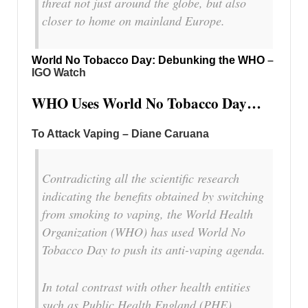
threat not just around the globe, but also
closer to home on mainland Europe.
World No Tobacco Day: Debunking the WHO
–
IGO Watch
WHO Uses World No Tobacco Day…
To Attack Vaping – Diane Caruana
Contradicting all the scientific research
indicating the benefits obtained by switching
from smoking to vaping, the World Health
Organization (WHO) has used World No
Tobacco Day to push its anti-vaping agenda.
In total contrast with other health entities
such as Public Health England (PHE),