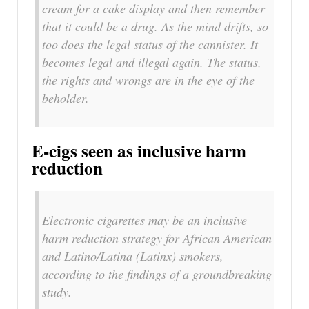
cream for a cake display and then remember
that it could be a drug. As the mind drifts, so
too does the legal status of the cannister. It
becomes legal and illegal again. The status,
the rights and wrongs are in the eye of the
beholder.
E-cigs seen as inclusive harm
reduction
Electronic cigarettes may be an inclusive
harm reduction strategy for African American
and Latino/Latina (Latinx) smokers,
according to the findings of a groundbreaking
study.