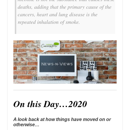
deaths, adding that the primary cause of the
cancers, heart and lung disease is the
repeated inhalation of smoke.
On this Day…2020
A look back at how things have moved on or
otherwise…