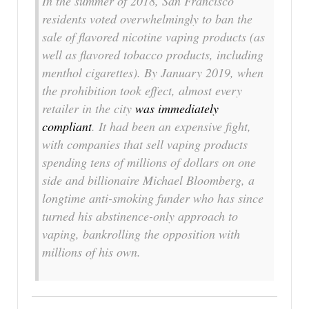
In the summer of 2018, San Francisco
residents voted overwhelmingly to ban the
sale of flavored nicotine vaping products (as
well as flavored tobacco products, including
menthol cigarettes). By January 2019, when
the prohibition took effect, almost every
retailer in the city
was immediately
compliant
. It had been an expensive fight,
with companies that sell vaping products
spending tens of millions of dollars on one
side and billionaire Michael Bloomberg, a
longtime anti-smoking funder who has since
turned his abstinence-only approach to
vaping, bankrolling the opposition with
millions of his own.