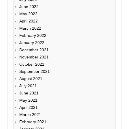
June 2022
May 2022
April 2022
March 2022
February 2022
January 2022
December 2021
November 2021
October 2021
September 2021
August 2021
July 2021
June 2021
May 2021
April 2021
March 2021
February 2021
January 2021