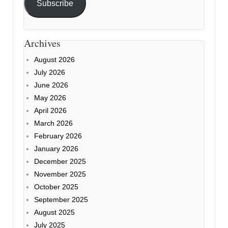
Subscribe
Archives
August 2026
July 2026
June 2026
May 2026
April 2026
March 2026
February 2026
January 2026
December 2025
November 2025
October 2025
September 2025
August 2025
July 2025