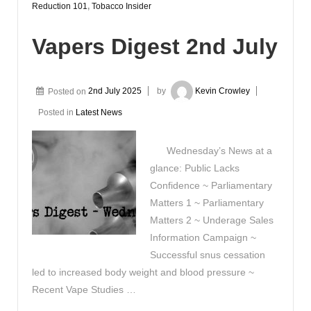
Reduction 101
,
Tobacco Insider
Vapers Digest 2nd July
Posted on
2nd July 2025
by
Kevin Crowley
Posted in
Latest News
Wednesday’s News at a
glance: Public Lacks
Confidence ~ Parliamentary
Matters 1 ~ Parliamentary
Matters 2 ~ Underage Sales
Information Campaign ~
Successful snus cessation
led to increased body weight and blood pressure ~
Recent Vape Studies …