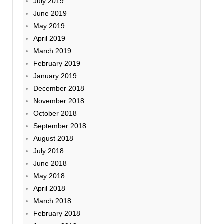
July 2019
June 2019
May 2019
April 2019
March 2019
February 2019
January 2019
December 2018
November 2018
October 2018
September 2018
August 2018
July 2018
June 2018
May 2018
April 2018
March 2018
February 2018