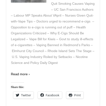
Quit Smoking Causes Vaping
– UC San Francisco Authors
– Labour MP Speaks About VApril – Nurses Given Quit-
with-Vape Tips – Doctors urged to recommend e-cigs –
Opposition to e-cigs is running out of puff – Health
Organizations Criticized – Why E-Cigs Should Be
Legalized – Vape Bill for Kiwis – Govt to study ill-effects
of e-cigarettes – Vaping Banned in Redmond’s Parks –
Elmhurst City Council – Rhode Island Sets The Stage –
U.S. Vaping Industry Roiled by Setbacks – Nicotine
Science and Policy Daily Digest
Read more ›
Share this:
Twitter
Facebook
Print