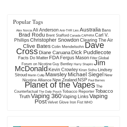
Popular Tags
Australia
Ali Anderson
Bans
Alex Norcia
Anti-THR Lies
Brad Rodu
Carl V.
Brent Stafford
Canada
CAPHRA
Christopher Snowdon
Phillips
Clearing The Air
Dave
Clive Bates
Colin Mendelsohn
Cross
Dick Puddlecote
Diane Caruana
FDA
Fergus Mason
Facts Do Matter
Global
Filter
Jim
Forum on Nicotine
Guy Bentley
Harry Shapiro
McDonald
Kevin Crowley
Lindsey
Kiran Sidhu
Mawsley
Michael Siegel
Stroud
New
Martin Cullip
NSP
New Zealand
Nicotine Alliance
Paul Barnes
Planet of the Vapes
The
Tobacco
Tobacco Reporter
Counterfactual
The Daily Pouch
Vaping 360
Vaping
Truth
Vaping Links
Post
Velvet Glove Iron Fist
WHO