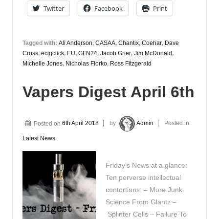
June
Twitter
Facebook
Print
Tagged with:
Ali Anderson
,
CASAA
,
Chantix
,
Coehar
,
Dave
Cross
,
ecigclick
,
EU
,
GFN24
,
Jacob Grier
,
Jim McDonald
,
Michelle Jones
,
Nicholas Florko
,
Ross Fitzgerald
Vapers Digest April 6th
Posted on
6th April 2018
by
Admin
Posted in
Latest News
Friday’s News at a glance:
Ten perverse intellectual
contortions: – More Junk
Science From Glantz –
Splinter Cells – Failure To