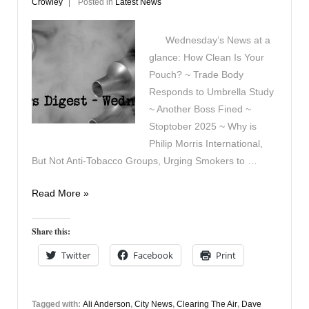
Crowley
Posted in
Latest News
Wednesday’s News at a
glance: How Clean Is Your
Pouch? ~ Trade Body
Responds to Umbrella Study
~ Another Boss Fined ~
Stoptober 2025 ~ Why is
Philip Morris International,
But Not Anti-Tobacco Groups, Urging Smokers to …
Vapers
Read More »
Digest
3rd
Share this:
September
Twitter
Facebook
Print
Tagged with:
Ali Anderson
,
City News
,
Clearing The Air
,
Dave