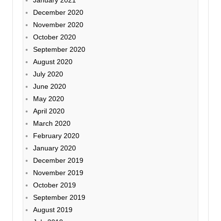
December 2020
November 2020
October 2020
September 2020
August 2020
July 2020
June 2020
May 2020
April 2020
March 2020
February 2020
January 2020
December 2019
November 2019
October 2019
September 2019
August 2019