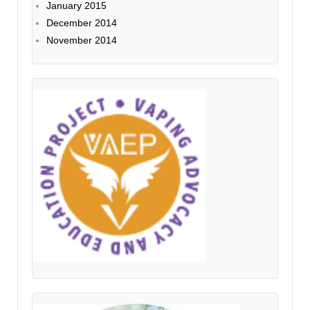
January 2015
December 2014
November 2014