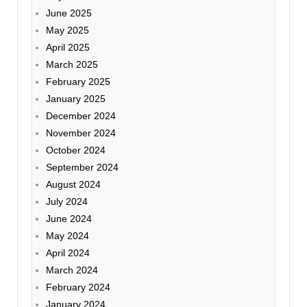
June 2025
May 2025
April 2025
March 2025
February 2025
January 2025
December 2024
November 2024
October 2024
September 2024
August 2024
July 2024
June 2024
May 2024
April 2024
March 2024
February 2024
January 2024