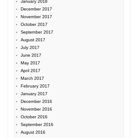
January 2018
December 2017
November 2017
October 2017
September 2017
August 2017
July 2017
June 2017
May 2017
April 2017
March 2017
February 2017
January 2017
December 2016
November 2016
October 2016
September 2016
August 2016