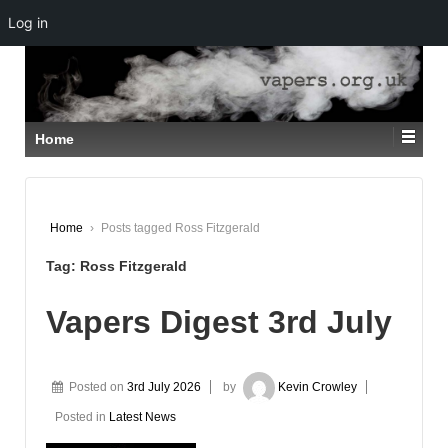
Log in
↓
SKIP
TO
MAIN
CONTENT
Home
Home
›
Posts tagged Ross Fitzgerald
Tag:
Ross Fitzgerald
Vapers Digest 3rd July
Posted on
3rd July 2026
by
Kevin Crowley
Posted in
Latest News