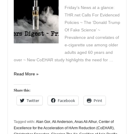
Friday’s News at a glance:
THR.net Calls For Evidenced
Policies ~ The ‘Donald Trump
Of Fake Science’ ~
Prevalence and correlates of
e-cigarette use among older
adults aged 60 years and
over ~ New CoEHAR study highlights the need for …
Vapers
Read More »
Digest
3rd
Share this:
July
Twitter
Facebook
Print
Tagged with:
Alan Gor
,
Ali Anderson
,
Anas Ali Alhur
,
Center of
Excellence for the Acceleration of HArm Reduction (CoEHAR)
,