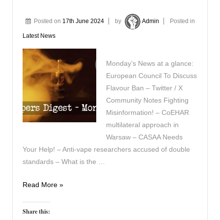
Posted on
17th June 2024
by
Admin
Posted in
Latest News
Monday’s News at a glance:
European Council To Discuss
Flavour Ban – Twitter / X
Community Notes Fighting
Misinformation! – CoEHAR
multilateral approach in
Warsaw – CASAA Needs
Your Help! – Anti-vape researchers accused of double
standards – What is the …
Vapers
Read More »
Digest
17th
Share this: