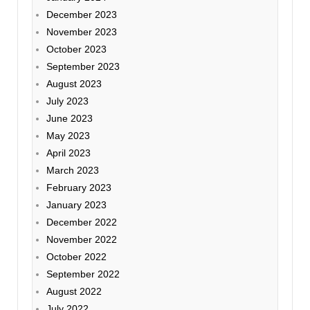
December 2023
November 2023
October 2023
September 2023
August 2023
July 2023
June 2023
May 2023
April 2023
March 2023
February 2023
January 2023
December 2022
November 2022
October 2022
September 2022
August 2022
July 2022