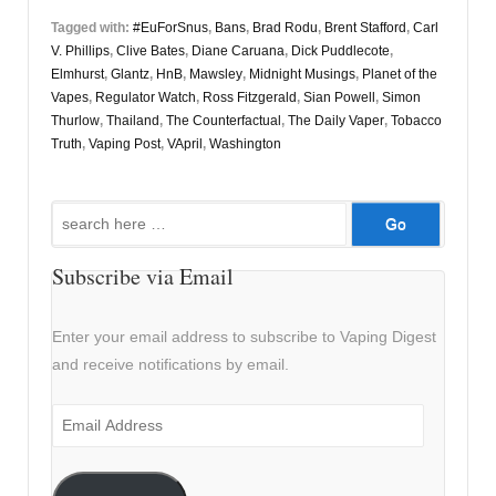
Tagged with:
#EuForSnus
,
Bans
,
Brad Rodu
,
Brent Stafford
,
Carl
V. Phillips
,
Clive Bates
,
Diane Caruana
,
Dick Puddlecote
,
Elmhurst
,
Glantz
,
HnB
,
Mawsley
,
Midnight Musings
,
Planet of the
Vapes
,
Regulator Watch
,
Ross Fitzgerald
,
Sian Powell
,
Simon
Thurlow
,
Thailand
,
The Counterfactual
,
The Daily Vaper
,
Tobacco
Truth
,
Vaping Post
,
VApril
,
Washington
Search
for:
Subscribe via Email
Enter your email address to subscribe to Vaping Digest
and receive notifications by email.
Email
Address