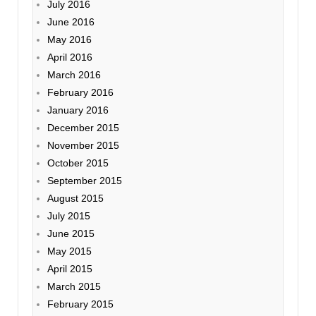
July 2016
June 2016
May 2016
April 2016
March 2016
February 2016
January 2016
December 2015
November 2015
October 2015
September 2015
August 2015
July 2015
June 2015
May 2015
April 2015
March 2015
February 2015