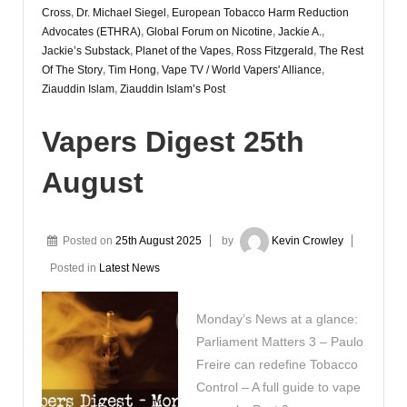
Cross
,
Dr. Michael Siegel
,
European Tobacco Harm Reduction
Advocates (ETHRA)
,
Global Forum on Nicotine
,
Jackie A.
,
Jackie’s Substack
,
Planet of the Vapes
,
Ross Fitzgerald
,
The Rest
Of The Story
,
Tim Hong
,
Vape TV / World Vapers' Alliance
,
Ziauddin Islam
,
Ziauddin Islam’s Post
Vapers Digest 25th
August
Posted on
25th August 2025
by
Kevin Crowley
Posted in
Latest News
Monday’s News at a glance:
Parliament Matters 3 – Paulo
Freire can redefine Tobacco
Control – A full guide to vape