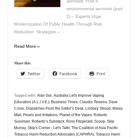
aerosols: Post 9,
environmental aerosols (part
2) – Experts Urge
Modernization Of Public Health Through Risk
Reduction Strategies – …
Vapers
Read More »
Digest
25th
Share this:
August
Twitter
Facebook
Print
Tagged with:
Alan Gor
,
Australia Let's Improve Vaping
Education (A.L.I.V.E.)
,
Business Times
,
Claudio Teixeira
,
Dave
Cross
,
Dispatches From the Editor’s Desk
,
Lindsey Stroud
,
Malay
Mail
,
Pearls and Irritations
,
Planet of the Vapes
,
Roberto
Sussman
,
Roberto’s Substack
,
Ross Fitzgerald
,
Scoop
,
Skip
Murray
,
Skip's Corner - Let's Talk!
,
The Coalition of Asia Pacific
Tobacco Harm Reduction Advocates (CAPHRA)
,
Tobacco Harm