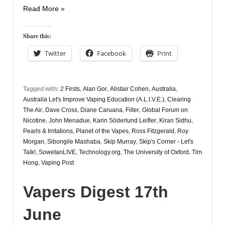
Vapers
Read More »
Digest
2nd
Share this:
July
Twitter
Facebook
Print
Tagged with:
2 Firsts
,
Alan Gor
,
Alistair Cohen
,
Australia
,
Australia Let's Improve Vaping Education (A.L.I.V.E.)
,
Clearing
The Air
,
Dave Cross
,
Diane Caruana
,
Filter
,
Global Forum on
Nicotine
,
John Menadue
,
Karin Söderlund Leifler
,
Kiran Sidhu
,
Pearls & Irritations
,
Planet of the Vapes
,
Ross Fitzgerald
,
Roy
Morgan
,
Sibongile Mashaba
,
Skip Murray
,
Skip's Corner - Let's
Talk!
,
SowetanLIVE
,
Technology.org
,
The University of Oxford
,
Tim
Hong
,
Vaping Post
Vapers Digest 17th
June