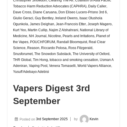
Christopher Snowdon
,
Clearing The Air
,
Coalition of Asia Pacific
Tobacco Harm Reduction Advocates (CAPHRA)
,
Daily Caller
,
Dave Cross
,
Diane Caruana
,
Don Eliseo Lucero-Prisno 3rd 6
,
Giulio Geraci
,
Guy Bentley
,
Ireland Owens
,
Isaac Olushola
Ogunkola
,
James Deighan
,
Jean-Francois Etter
,
Joseph Magero
,
Kurt Yeo
,
Martin Cullip
,
Najim Z Alshahrani
,
National Library of
Medicine
,
NH Journal
,
Nicotine
,
Pearls and Irritations
,
Planet of
the Vapes
,
POUCHFORUM
,
Randall Bloomquist
,
Real Clear
Science
,
Reason
,
Riccardo Polosa
,
Ross Fitzgerald
,
Snusforumet
,
The Snowdon Substack
,
The University of Oxford
,
THR Global
,
Tim Hong
,
tobacco and smoking cessation
,
Usman A
Adeniran
,
Vaping Post
,
Venera Tomaselli
,
World Vapers Alliance
,
Yusuff Adebayo Adebisi
Vapers Digest 3rd
September
Posted on
3rd September 2025
by
Kevin