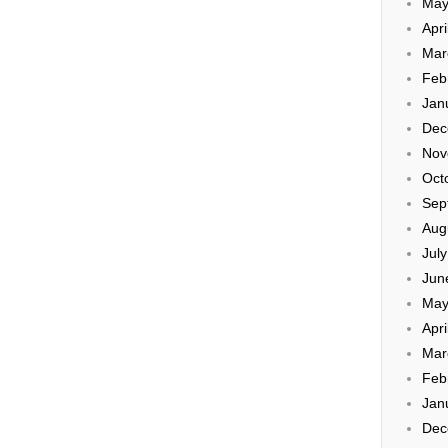
May
Apri
Mar
Feb
Jan
Dec
Nov
Oct
Sep
Aug
Jul
Jun
May
Apri
Mar
Feb
Jan
Dec