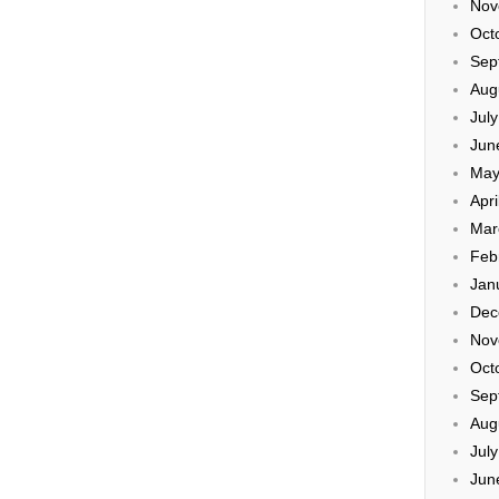
Nov
Oct
Sep
Aug
Jul
Jun
May
Apri
Mar
Feb
Jan
Dec
Nov
Oct
Sep
Aug
Jul
Jun