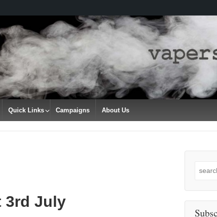
Quick Links
Campaigns
About Us
Search
for:
 3rd July
Subsc