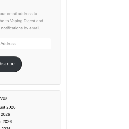
our email address to
be to Vaping Digest and
 notifications by email.
ss
bscribe
ves
ust 2026
y 2026
e 2026
 2026