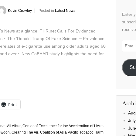
Kevin Crowley
Posted in
Latest News
Enter y
subscri
receive
’s News at a glance: THR.net Calls For Evidenced
es ~ The ‘Donald Trump Of Fake Science’ ~ Prevalence
Email
rrelates of e-cigarette use among older adults aged 60
Addre
 and over ~ New CoEHAR study highlights the need for …
Su
Archi
Print
Aug
Jul
nas Ali Alhur
,
Center of Excellence for the Acceleration of HArm
Jun
nowdon
,
Clearing The Air
,
Coalition of Asia Pacific Tobacco Harm
May