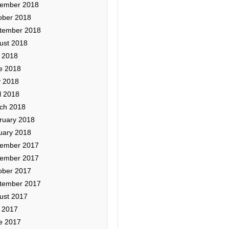
ember 2018
ober 2018
tember 2018
ust 2018
y 2018
e 2018
 2018
l 2018
ch 2018
ruary 2018
uary 2018
ember 2017
ember 2017
ober 2017
tember 2017
ust 2017
y 2017
e 2017