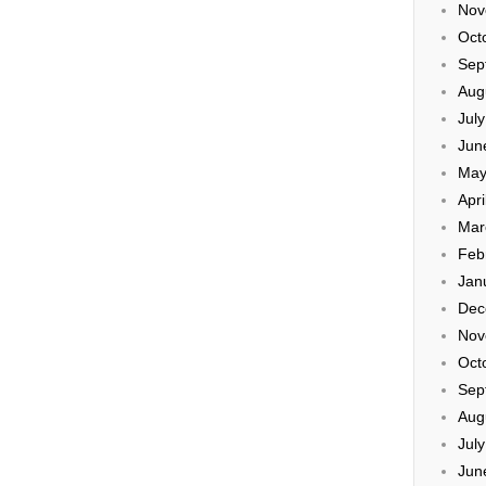
Nov
Oct
Sep
Aug
Jul
Jun
May
Apri
Mar
Feb
Jan
Dec
Nov
Oct
Sep
Aug
Jul
Jun