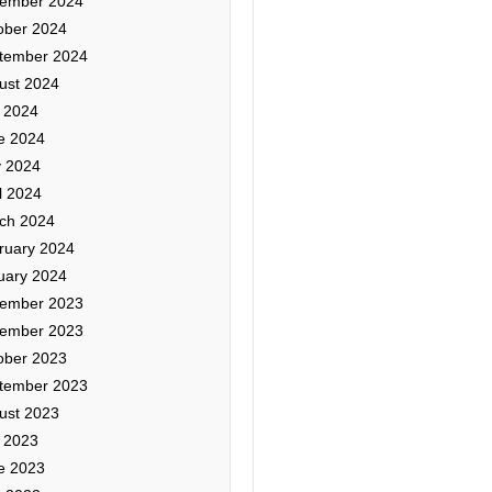
ember 2024
ober 2024
tember 2024
ust 2024
y 2024
e 2024
 2024
l 2024
ch 2024
ruary 2024
uary 2024
ember 2023
ember 2023
ober 2023
tember 2023
ust 2023
y 2023
e 2023