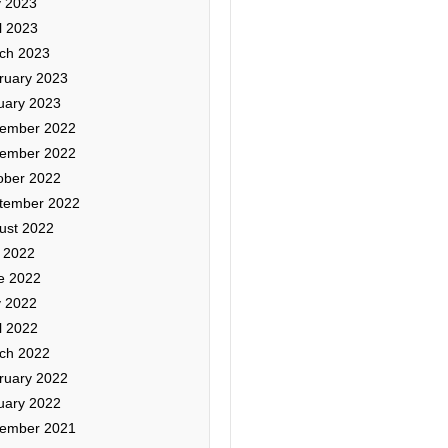
 2023
l 2023
ch 2023
ruary 2023
uary 2023
ember 2022
ember 2022
ober 2022
tember 2022
ust 2022
y 2022
e 2022
 2022
l 2022
ch 2022
ruary 2022
uary 2022
ember 2021