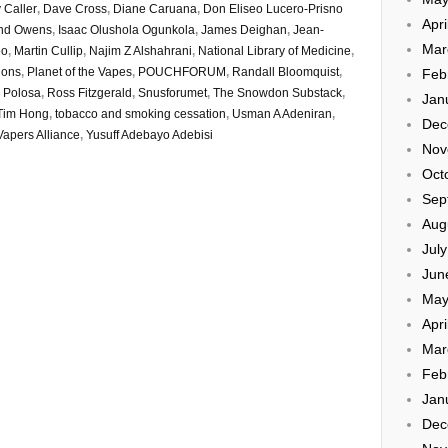
 Caller
,
Dave Cross
,
Diane Caruana
,
Don Eliseo Lucero-Prisno
Apri
and Owens
,
Isaac Olushola Ogunkola
,
James Deighan
,
Jean-
Mar
eo
,
Martin Cullip
,
Najim Z Alshahrani
,
National Library of Medicine
,
tions
,
Planet of the Vapes
,
POUCHFORUM
,
Randall Bloomquist
,
Feb
 Polosa
,
Ross Fitzgerald
,
Snusforumet
,
The Snowdon Substack
,
Jan
Tim Hong
,
tobacco and smoking cessation
,
Usman A Adeniran
,
Dec
Vapers Alliance
,
Yusuff Adebayo Adebisi
Nov
Oct
Sep
Aug
Jul
Jun
May
Apri
Mar
Feb
Jan
Dec