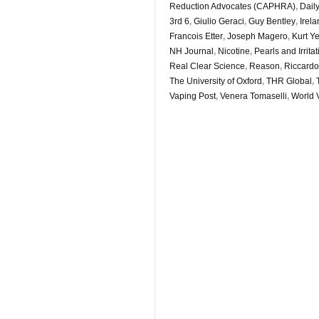
Reduction Advocates (CAPHRA)
,
Daily
3rd 6
,
Giulio Geraci
,
Guy Bentley
,
Irel
Francois Etter
,
Joseph Magero
,
Kurt Y
NH Journal
,
Nicotine
,
Pearls and Irrita
Real Clear Science
,
Reason
,
Riccardo
The University of Oxford
,
THR Global
,
Vaping Post
,
Venera Tomaselli
,
World 