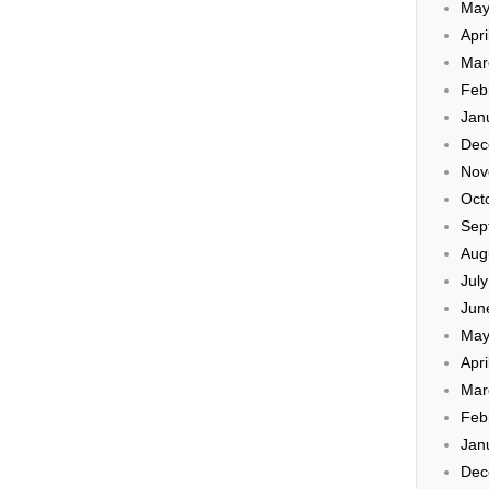
May
Apri
Mar
Feb
Jan
Dec
Nov
Oct
Sep
Aug
Jul
Jun
May
Apri
Mar
Feb
Jan
Dec