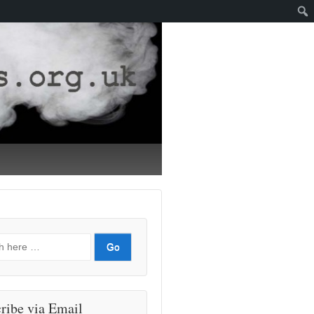
ribe via Email