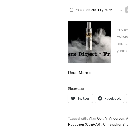
Posted on
3rd July 2026
by
Friday
Polici
and co
years
Vapers
Read More »
Digest
3rd
Share this:
July
Twitter
Facebook
Tagged with:
Alan Gor
,
Ali Anderson
,
A
Reduction (CoEHAR)
,
Christopher S