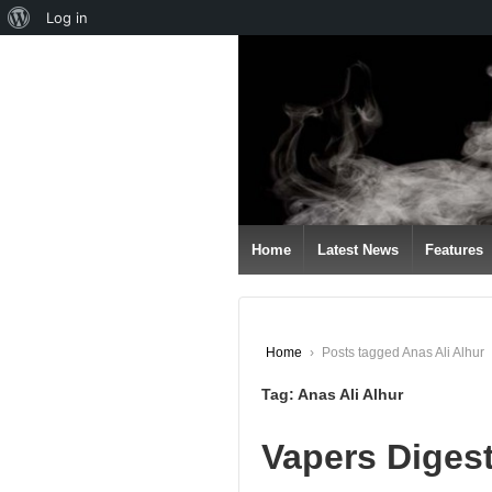
About
Log in
↓
WordPress
SKIP
TO
MAIN
CONTENT
Home
Latest News
Features
Home
›
Posts tagged Anas Ali Alhur
Tag:
Anas Ali Alhur
Vapers Digest