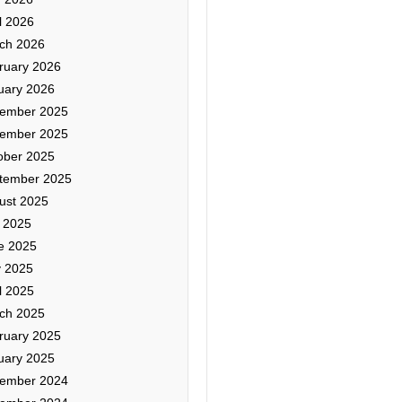
l 2026
ch 2026
ruary 2026
uary 2026
ember 2025
ember 2025
ober 2025
tember 2025
ust 2025
y 2025
e 2025
 2025
l 2025
ch 2025
ruary 2025
uary 2025
ember 2024