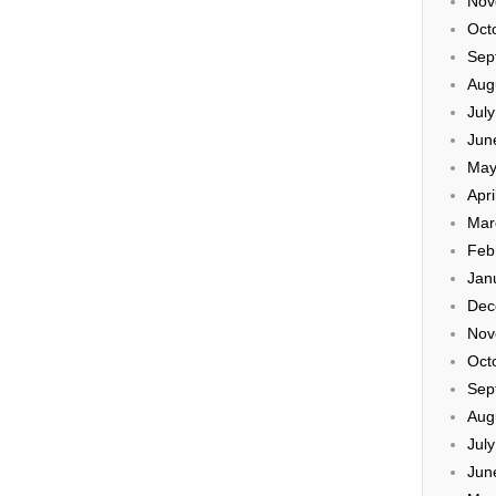
Nov
Oct
Sep
Aug
Jul
Jun
May
Apri
Mar
Feb
Jan
Dec
Nov
Oct
Sep
Aug
Jul
Jun