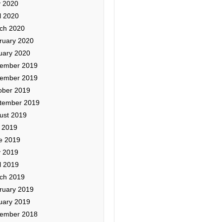
 2020
l 2020
ch 2020
ruary 2020
uary 2020
ember 2019
ember 2019
ober 2019
tember 2019
ust 2019
y 2019
e 2019
 2019
l 2019
ch 2019
ruary 2019
uary 2019
ember 2018