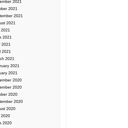
ember 2021
ober 2021
tember 2021
ust 2021
y 2021
e 2021
 2021
l 2021
ch 2021
ruary 2021
uary 2021
ember 2020
ember 2020
ober 2020
tember 2020
ust 2020
y 2020
e 2020