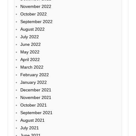
November 2022
October 2022
September 2022
August 2022
July 2022
June 2022
May 2022
April 2022
March 2022
February 2022
January 2022
December 2021
November 2021
October 2021
September 2021
August 2021
July 2021
June 2021