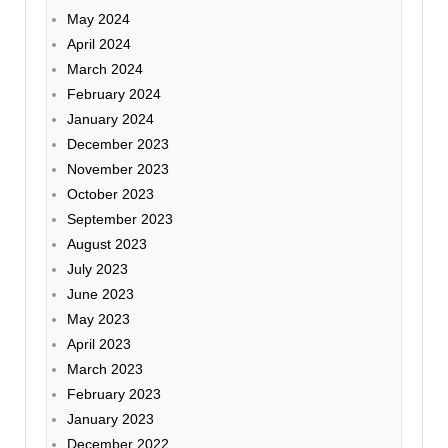
May 2024
April 2024
March 2024
February 2024
January 2024
December 2023
November 2023
October 2023
September 2023
August 2023
July 2023
June 2023
May 2023
April 2023
March 2023
February 2023
January 2023
December 2022