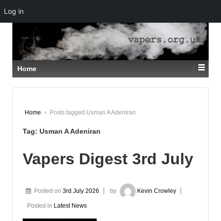
Log in
↓
SKIP
TO
MAIN
CONTENT
Home
Home
›
Posts tagged Usman A Adeniran
Tag:
Usman A Adeniran
Vapers Digest 3rd July
Posted on
3rd July 2026
by
Kevin Crowley
Posted in
Latest News