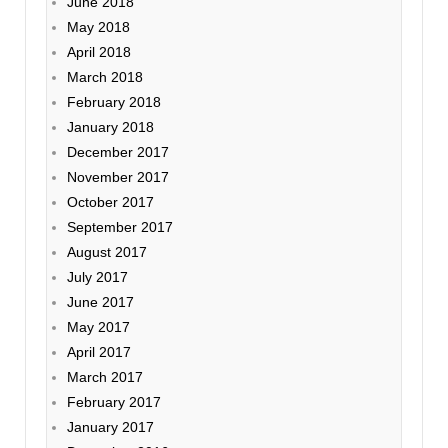
June 2018
May 2018
April 2018
March 2018
February 2018
January 2018
December 2017
November 2017
October 2017
September 2017
August 2017
July 2017
June 2017
May 2017
April 2017
March 2017
February 2017
January 2017