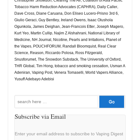
Christopher Snowdon
,
Clearing The Air
,
Coalition of Asia Pacific
Tobacco Harm Reduction Advocates (CAPHRA)
,
Daily Caller
,
Dave Cross
,
Diane Caruana
,
Don Eliseo Lucero-Prisno 3rd 6
,
Giulio Geraci
,
Guy Bentley
,
Ireland Owens
,
Isaac Olushola
Ogunkola
,
James Deighan
,
Jean-Francois Etter
,
Joseph Magero
,
Kurt Yeo
,
Martin Cullip
,
Najim Z Alshahrani
,
National Library of
Medicine
,
NH Journal
,
Nicotine
,
Pearls and Irritations
,
Planet of
the Vapes
,
POUCHFORUM
,
Randall Bloomquist
,
Real Clear
Science
,
Reason
,
Riccardo Polosa
,
Ross Fitzgerald
,
Snusforumet
,
The Snowdon Substack
,
The University of Oxford
,
THR Global
,
Tim Hong
,
tobacco and smoking cessation
,
Usman A
Adeniran
,
Vaping Post
,
Venera Tomaselli
,
World Vapers Alliance
,
Yusuff Adebayo Adebisi
Search
for:
Subscribe via Email
Enter your email address to subscribe to Vaping Digest