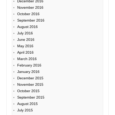
December 2016
November 2016
October 2016
September 2016
August 2016
July 2016
June 2016
May 2016
April 2016
March 2016
February 2016
January 2016
December 2015
November 2015
October 2015
September 2015
August 2015
July 2015