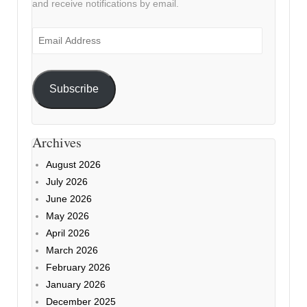
and receive notifications by email.
Email
Address
Subscribe
Archives
August 2026
July 2026
June 2026
May 2026
April 2026
March 2026
February 2026
January 2026
December 2025