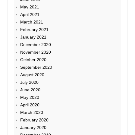
May 2021
April 2021
March 2021
February 2021
January 2021
December 2020
November 2020
October 2020
September 2020
August 2020
July 2020
June 2020
May 2020
April 2020
March 2020
February 2020
January 2020
December 2019