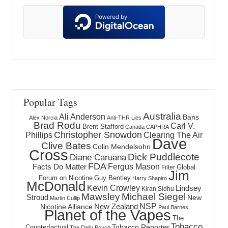
Popular Tags
Australia
Ali Anderson
Bans
Alex Norcia
Anti-THR Lies
Brad Rodu
Carl V.
Brent Stafford
Canada
CAPHRA
Christopher Snowdon
Phillips
Clearing The Air
Dave
Clive Bates
Colin Mendelsohn
Cross
Dick Puddlecote
Diane Caruana
FDA
Fergus Mason
Facts Do Matter
Global
Filter
Jim
Forum on Nicotine
Guy Bentley
Harry Shapiro
McDonald
Kevin Crowley
Lindsey
Kiran Sidhu
Mawsley
Michael Siegel
Stroud
New
Martin Cullip
NSP
New Zealand
Nicotine Alliance
Paul Barnes
Planet of the Vapes
The
Tobacco
Tobacco Reporter
Counterfactual
The Daily Pouch