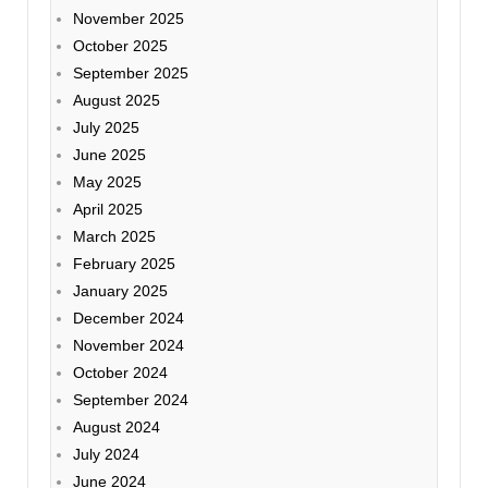
November 2025
October 2025
September 2025
August 2025
July 2025
June 2025
May 2025
April 2025
March 2025
February 2025
January 2025
December 2024
November 2024
October 2024
September 2024
August 2024
July 2024
June 2024