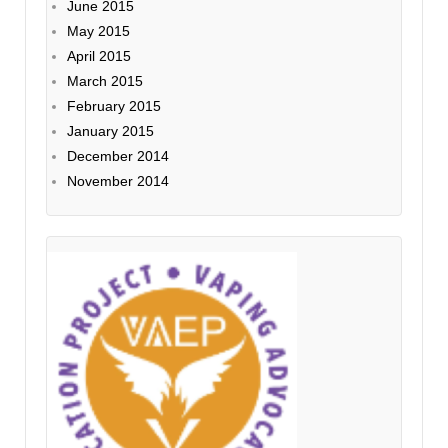
June 2015
May 2015
April 2015
March 2015
February 2015
January 2015
December 2014
November 2014