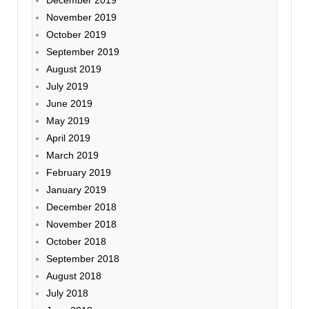
November 2019
October 2019
September 2019
August 2019
July 2019
June 2019
May 2019
April 2019
March 2019
February 2019
January 2019
December 2018
November 2018
October 2018
September 2018
August 2018
July 2018