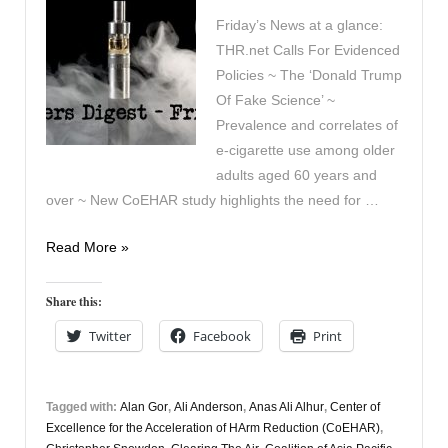
Friday’s News at a glance:
THR.net Calls For Evidenced
Policies ~ The ‘Donald Trump
Of Fake Science’ ~
Prevalence and correlates of
e-cigarette use among older
adults aged 60 years and
over ~ New CoEHAR study highlights the need for …
Vapers
Read More »
Digest
3rd
Share this:
July
Twitter
Facebook
Print
Tagged with:
Alan Gor
,
Ali Anderson
,
Anas Ali Alhur
,
Center of
Excellence for the Acceleration of HArm Reduction (CoEHAR)
,