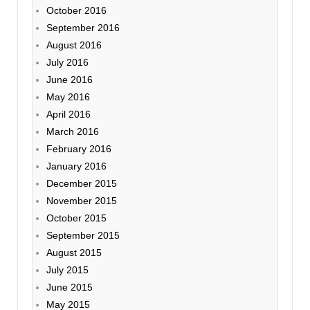
October 2016
September 2016
August 2016
July 2016
June 2016
May 2016
April 2016
March 2016
February 2016
January 2016
December 2015
November 2015
October 2015
September 2015
August 2015
July 2015
June 2015
May 2015