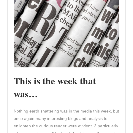
This is the week that
was…
Nothing earth shattering was in the media this week, but
once again many interesting blogs and analysis to
enlighten the curious reader were evident. 3 particularly