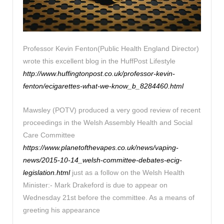
Professor Kevin Fenton(Public Health England Director)
wrote this excellent blog in the HuffPost Lifestyle
http://www.huffingtonpost.co.uk/professor-kevin-
fenton/ecigarettes-what-we-know_b_8284460.html
Mawsley (POTV) produced a very good review of recent
proceedings in the Welsh Assembly Health and Social
Care Committee
https://www.planetofthevapes.co.uk/news/vaping-
news/2015-10-14_welsh-committee-debates-ecig-
legislation.html
just as a follow on the Welsh Health
Minister:- Mark Drakeford is due to appear on
Wednesday 21st before the committee. As a means of
greeting his appearance