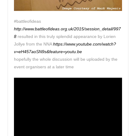
#battleofideas
http://www.battleofideas.org.uk/2015/session_detail/997
8
resulted in this truly splendid appearance by Lorien
Jollye from the NNA
https://www.youtube.com/watch?
v=eH457aoSN9s&feature=youtu.be
hopefully the whole discussion will be uploaded by the
event organisers at a later time