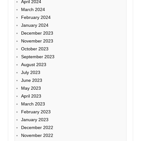
April 2024
March 2024
February 2024
January 2024
December 2023
November 2023
October 2023
September 2023
August 2023
July 2023
June 2023
May 2023
April 2023
March 2023
February 2023
January 2023
December 2022
November 2022