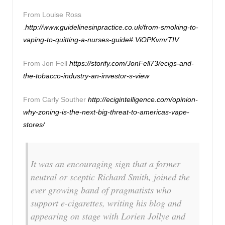
From Louise Ross
.
http://www.guidelinesinpractice.co.uk/from-smoking-to-
vaping-to-quitting-a-nurses-guide#.ViOPKvmrTIV
From Jon Fell
https://storify.com/JonFell73/ecigs-and-
the-tobacco-industry-an-investor-s-view
From Carly Souther
http://ecigintelligence.com/opinion-
why-zoning-is-the-next-big-threat-to-americas-vape-
stores/
It was an encouraging sign that a former
neutral or sceptic Richard Smith, joined the
ever growing band of pragmatists who
support e-cigarettes, writing his blog and
appearing on stage with Lorien Jollye and