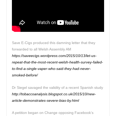
Save E-Cigs produced this damning letter that they
forwarded to all Welsh Assembly AM
https://saveecigs.wordpress.com/2015/10/13/let-us-
repeat-that-the-most-recent-welsh-health-survey-failed-
to-find-a-single-vaper-who-said-they-had-never-
smoked-before/
Dr Siegel savaged the validity of a recent Spanish study
http://tobaccoanalysis.blogspot.co.uk/2015/10/new-
article-demonstrates-severe-bias-by.html
A petition began on Change opposing Facebook’s