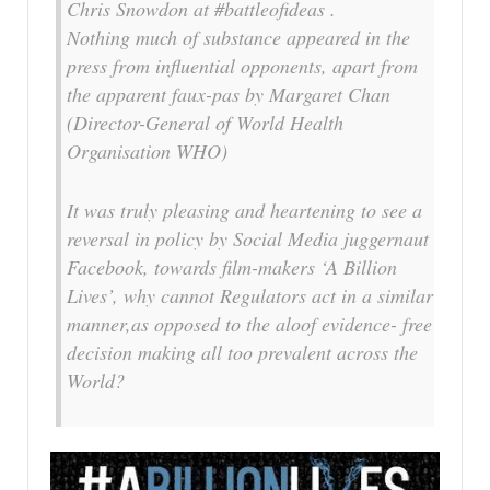
Chris Snowdon at #battleofideas .
Nothing much of substance appeared in the
press from influential opponents, apart from
the apparent faux-pas by Margaret Chan
(Director-General of World Health
Organisation WHO)
It was truly pleasing and heartening to see a
reversal in policy by Social Media juggernaut
Facebook, towards film-makers ‘A Billion
Lives’, why cannot Regulators act in a similar
manner,as opposed to the aloof evidence- free
decision making all too prevalent across the
World?