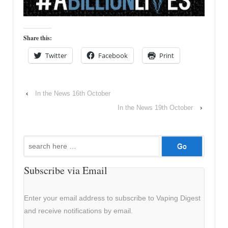
Share this:
Twitter
Facebook
Print
‹
In the News 16th October
In the News 19th October
›
Search
for:
Subscribe via Email
Enter your email address to subscribe to Vaping Digest
and receive notifications by email.