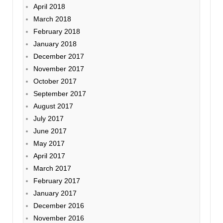
April 2018
March 2018
February 2018
January 2018
December 2017
November 2017
October 2017
September 2017
August 2017
July 2017
June 2017
May 2017
April 2017
March 2017
February 2017
January 2017
December 2016
November 2016