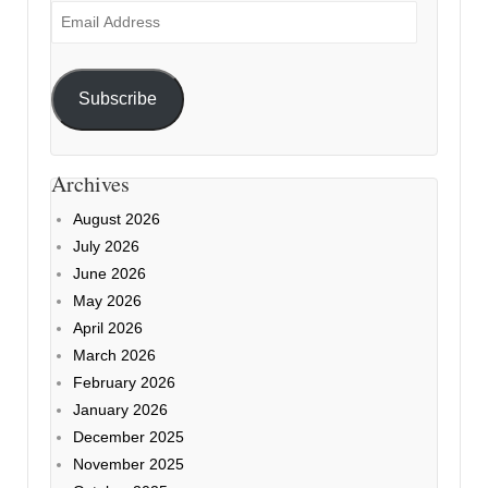
Email
Address
Subscribe
Archives
August 2026
July 2026
June 2026
May 2026
April 2026
March 2026
February 2026
January 2026
December 2025
November 2025