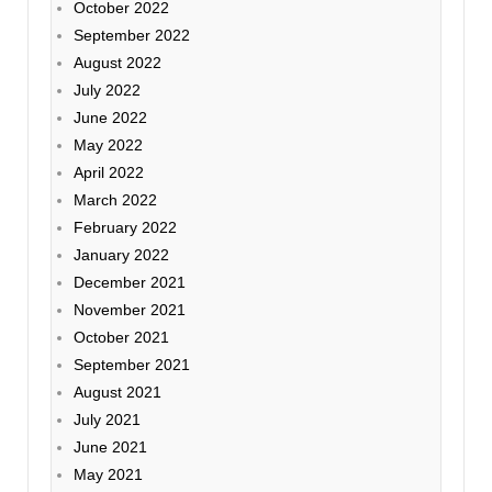
October 2022
September 2022
August 2022
July 2022
June 2022
May 2022
April 2022
March 2022
February 2022
January 2022
December 2021
November 2021
October 2021
September 2021
August 2021
July 2021
June 2021
May 2021