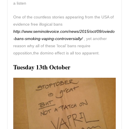
a listen
One of the countless stories appearing from the USA of
evidence free illogical bans
http://www.seminolevoice.com/news/2015/oct/09/oviedo
-bans-smoking-vaping-controversially/
, yet another
reason why all of these ‘local’ bans require
opposition,the domino effect is all too apparent.
Tuesday 13th October