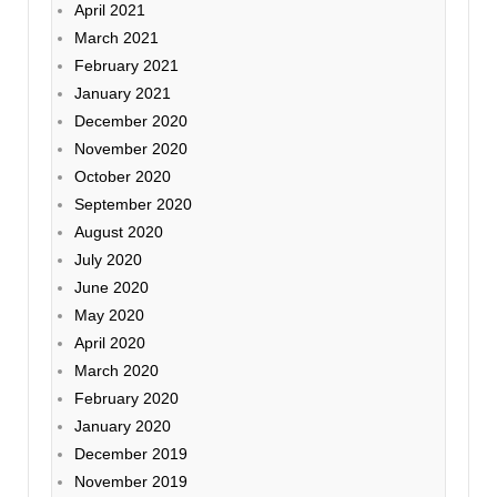
April 2021
March 2021
February 2021
January 2021
December 2020
November 2020
October 2020
September 2020
August 2020
July 2020
June 2020
May 2020
April 2020
March 2020
February 2020
January 2020
December 2019
November 2019