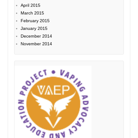
April 2015
March 2015
February 2015
January 2015
December 2014
November 2014