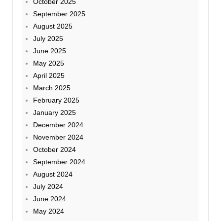
October 2025
September 2025
August 2025
July 2025
June 2025
May 2025
April 2025
March 2025
February 2025
January 2025
December 2024
November 2024
October 2024
September 2024
August 2024
July 2024
June 2024
May 2024