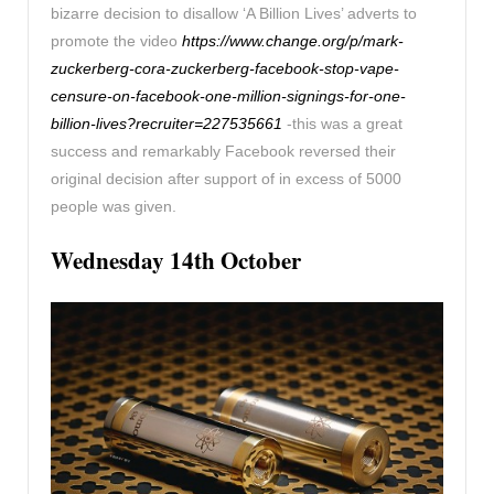
bizarre decision to disallow ‘A Billion Lives’ adverts to
promote the video
https://www.change.org/p/mark-
zuckerberg-cora-zuckerberg-facebook-stop-vape-
censure-on-facebook-one-million-signings-for-one-
billion-lives?recruiter=227535661
-this was a great
success and remarkably Facebook reversed their
original decision after support of in excess of 5000
people was given.
Wednesday 14th October