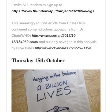
I invite ALL readers to sign up to
https://www.thunderclap.it/projects/32946-e-cigs
This seemingly routine article from China Daily
contained some ridiculous quotations from Dr
Chan(WHO)
http://www.ecns.cn/2015/10-
13/184069.shtml
and suitably savaged in this analysis
by Clive Bates
http://www.clivebates.com/?p=3364
Thursday 15th October