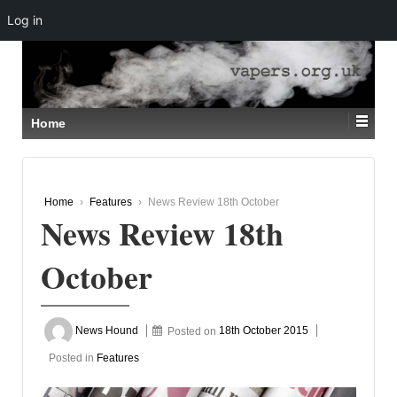
Log in
↓
SKIP
TO
MAIN
CONTENT
Home
Home
›
Features
›
News Review 18th October
News Review 18th
October
News Hound
Posted on
18th October 2015
Posted in
Features