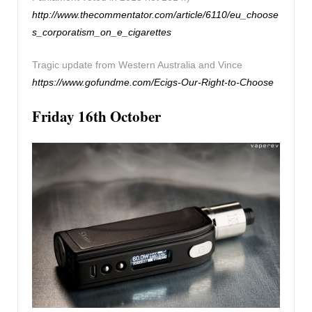
http://www.thecommentator.com/article/6110/eu_choose
s_corporatism_on_e_cigarettes
Tragic update from Western Australia and Vince
https://www.gofundme.com/Ecigs-Our-Right-to-Choose
Friday 16th October