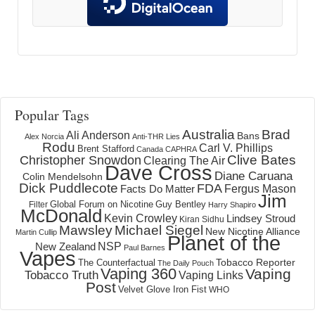
Popular Tags
Australia
Brad
Ali Anderson
Bans
Alex Norcia
Anti-THR Lies
Rodu
Carl V. Phillips
Brent Stafford
Canada
CAPHRA
Clive Bates
Christopher Snowdon
Clearing The Air
Dave Cross
Diane Caruana
Colin Mendelsohn
Dick Puddlecote
FDA
Fergus Mason
Facts Do Matter
Jim
Global Forum on Nicotine
Filter
Guy Bentley
Harry Shapiro
McDonald
Kevin Crowley
Lindsey Stroud
Kiran Sidhu
Mawsley
Michael Siegel
New Nicotine Alliance
Martin Cullip
Planet of the
NSP
New Zealand
Paul Barnes
Vapes
Tobacco Reporter
The Counterfactual
The Daily Pouch
Vaping 360
Vaping
Tobacco Truth
Vaping Links
Post
Velvet Glove Iron Fist
WHO