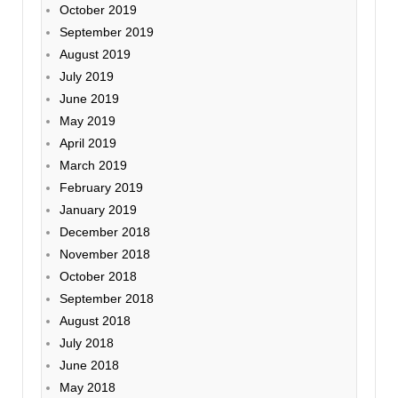
October 2019
September 2019
August 2019
July 2019
June 2019
May 2019
April 2019
March 2019
February 2019
January 2019
December 2018
November 2018
October 2018
September 2018
August 2018
July 2018
June 2018
May 2018