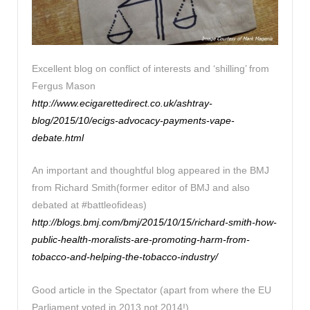
Excellent blog on conflict of interests and ‘shilling’ from
Fergus Mason
http://www.ecigarettedirect.co.uk/ashtray-
blog/2015/10/ecigs-advocacy-payments-vape-
debate.html
An important and thoughtful blog appeared in the BMJ
from Richard Smith(former editor of BMJ and also
debated at #battleofideas)
http://blogs.bmj.com/bmj/2015/10/15/richard-smith-how-
public-health-moralists-are-promoting-harm-from-
tobacco-and-helping-the-tobacco-industry/
Good article in the Spectator (apart from where the EU
Parliament voted in 2013 not 2014!)