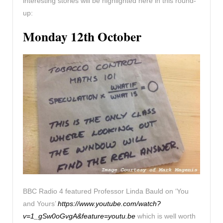
interesting stories will be highlighted here in this round-
up:
Monday 12th October
BBC Radio 4 featured Professor Linda Bauld on ‘You
and Yours’
https://www.youtube.com/watch?
v=1_gSw0oGvgA&feature=youtu.be
which is well worth