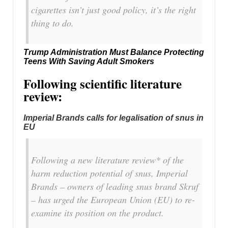
cigarettes isn’t just good policy, it’s the right
thing to do.
Trump Administration Must Balance Protecting
Teens With Saving Adult Smokers
Following scientific literature
review:
Imperial Brands calls for legalisation of snus in
EU
Following a new literature review* of the
harm reduction potential of snus, Imperial
Brands – owners of leading snus brand Skruf
– has urged the European Union (EU) to re-
examine its position on the product.