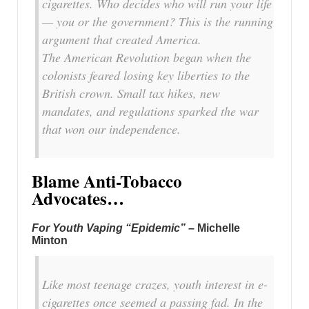
cigarettes. Who decides who will run your life
— you or the government? This is the running
argument that created America.
The American Revolution began when the
colonists feared losing key liberties to the
British crown. Small tax hikes, new
mandates, and regulations sparked the war
that won our independence.
Blame Anti-Tobacco
Advocates…
For Youth Vaping “Epidemic”
– Michelle
Minton
Like most teenage crazes, youth interest in e-
cigarettes once seemed a passing fad. In the