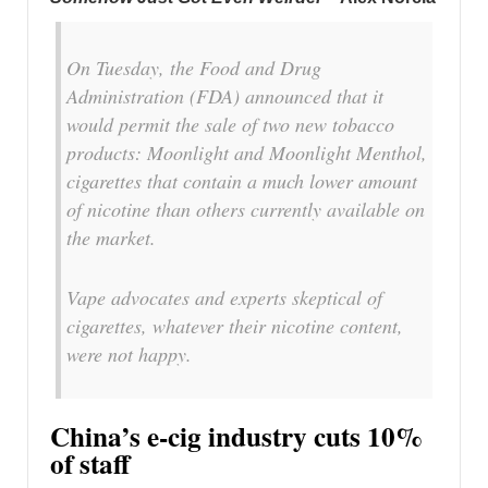
On Tuesday, the Food and Drug
Administration (FDA) announced that it
would permit the sale of two new tobacco
products: Moonlight and Moonlight Menthol,
cigarettes that contain a much lower amount
of nicotine than others currently available on
the market.
Vape advocates and experts skeptical of
cigarettes, whatever their nicotine content,
were not happy.
China’s e-cig industry cuts 10%
of staff