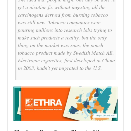
get a nicotine fix without ingesting all the
carcinogens derived from burning tobacco
was still new. Tobacco companies were
pouring millions into research labs trying to
make such products a reality, but the only
thing on the market was snus, the pouch
tobacco product made by Swedish Match AB.
Electronic cigarettes, first developed in China
in 2003, hadn’t yet migrated to the U.S.