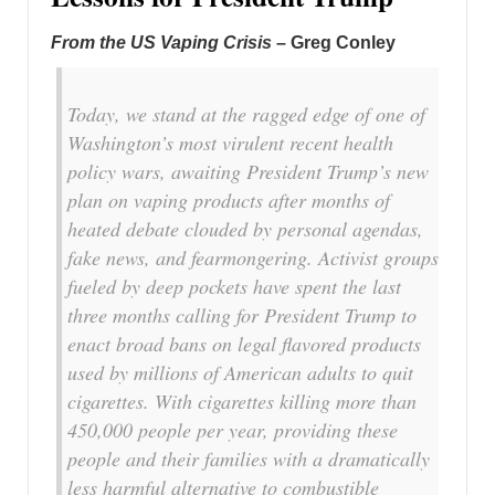
From the US Vaping Crisis
– Greg Conley
Today, we stand at the ragged edge of one of
Washington’s most virulent recent health
policy wars, awaiting President Trump’s new
plan on vaping products after months of
heated debate clouded by personal agendas,
fake news, and fearmongering. Activist groups
fueled by deep pockets have spent the last
three months calling for President Trump to
enact broad bans on legal flavored products
used by millions of American adults to quit
cigarettes. With cigarettes killing more than
450,000 people per year, providing these
people and their families with a dramatically
less harmful alternative to combustible