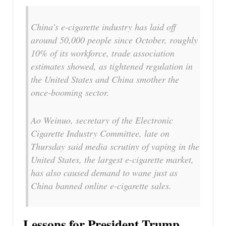
China’s e-cigarette industry has laid off
around 50,000 people since October, roughly
10% of its workforce, trade association
estimates showed, as tightened regulation in
the United States and China smother the
once-booming sector.
Ao Weinuo, secretary of the Electronic
Cigarette Industry Committee, late on
Thursday said media scrutiny of vaping in the
United States, the largest e-cigarette market,
has also caused demand to wane just as
China banned online e-cigarette sales.
Lessons for President Trump