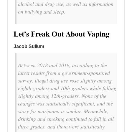
alcohol and drug use, as well as information
on bullying and sleep.
Let’s Freak Out About Vaping
Jacob Sullum
Between 2018 and 2019, according to the
latest results from a government-sponsored
survey, illegal drug use rose slightly among
eighth-graders and 10th-graders while falling
slightly among 12th-graders. None of the
changes was statistically significant, and the
story for marijuana is similar. Meanwhile,
drinking and smoking continued to fall in all
three grades, and there were statistically