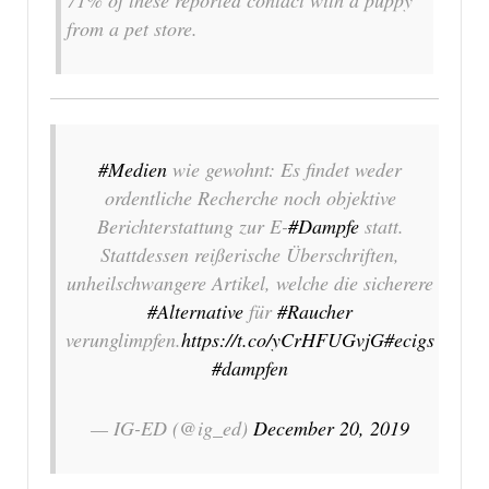
from a pet store.
#Medien
wie gewohnt: Es findet weder
ordentliche Recherche noch objektive
Berichterstattung zur E-
#Dampfe
statt.
Stattdessen reißerische Überschriften,
unheilschwangere Artikel, welche die sicherere
#Alternative
für
#Raucher
verunglimpfen.
https://t.co/yCrHFUGvjG
#ecigs
#dampfen
— IG-ED (@ig_ed)
December 20, 2019