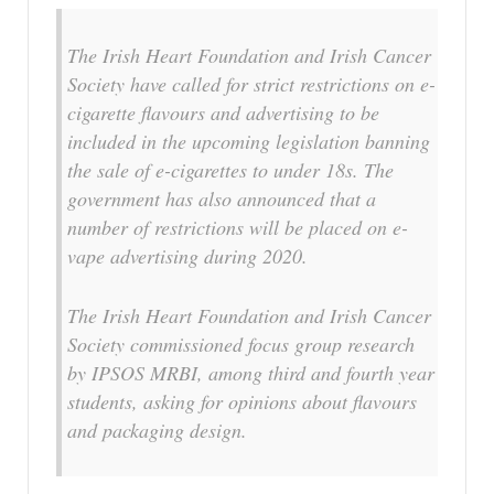
The Irish Heart Foundation and Irish Cancer
Society have called for strict restrictions on e-
cigarette flavours and advertising to be
included in the upcoming legislation banning
the sale of e-cigarettes to under 18s. The
government has also announced that a
number of restrictions will be placed on e-
vape advertising during 2020.
The Irish Heart Foundation and Irish Cancer
Society commissioned focus group research
by IPSOS MRBI, among third and fourth year
students, asking for opinions about flavours
and packaging design.