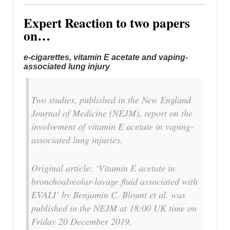
Expert Reaction to two papers
on…
e-cigarettes, vitamin E acetate and vaping-
associated lung injury
Two studies, published in the New England
Journal of Medicine (NEJM), report on the
involvement of vitamin E acetate in vaping-
associated lung injuries.
Original article: ‘Vitamin E acetate in
bronchoalveolar-lavage fluid associated with
EVALI’ by Benjamin C. Blount et al. was
published in the NEJM at 18:00 UK time on
Friday 20 December 2019.