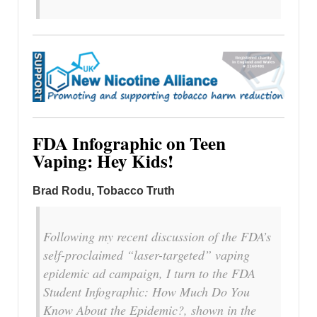
FDA Infographic on Teen
Vaping: Hey Kids!
Brad Rodu, Tobacco Truth
Following my recent discussion of the FDA’s
self-proclaimed “laser-targeted” vaping
epidemic ad campaign, I turn to the FDA
Student Infographic: How Much Do You
Know About the Epidemic?, shown in the