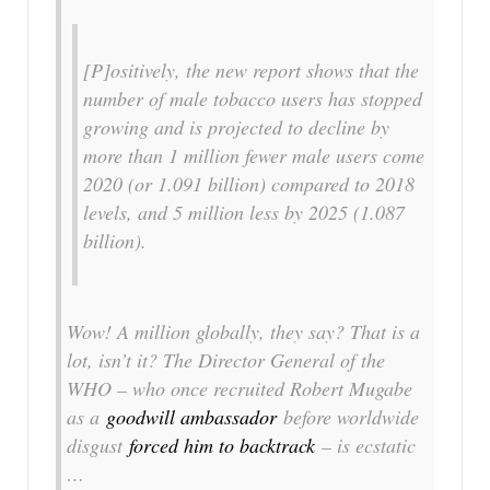
[P]ositively, the new report shows that the
number of male tobacco users has stopped
growing and is projected to decline by
more than 1 million fewer male users come
2020 (or 1.091 billion) compared to 2018
levels, and 5 million less by 2025 (1.087
billion).
Wow! A million globally, they say? That is a
lot, isn’t it? The Director General of the
WHO – who once recruited Robert Mugabe
as a
goodwill ambassador
before worldwide
disgust
forced him to backtrack
– is ecstatic
…