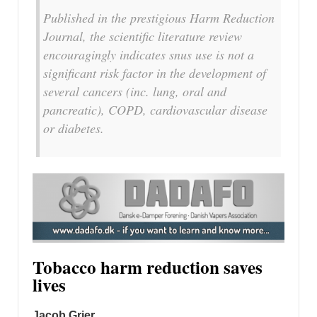
Published in the prestigious Harm Reduction
Journal, the scientific literature review
encouragingly indicates snus use is not a
significant risk factor in the development of
several cancers (inc. lung, oral and
pancreatic), COPD, cardiovascular disease
or diabetes.
Tobacco harm reduction saves
lives
Jacob Grier