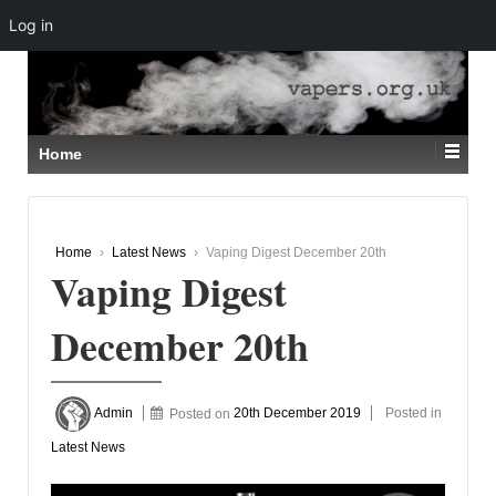
Log in
↓
SKIP
TO
MAIN
CONTENT
Home
Home
›
Latest News
›
Vaping Digest December 20th
Vaping Digest
December 20th
Admin
Posted on
20th December 2019
Posted in
Latest News