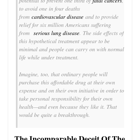
potential to prevent one third of
fatal cancers
,
to avoid one in four deaths
from
cardiovascular disease
and to provide
relief for six million Americans suffering
from
serious lung disease
. The side effects of
this hypothetical treatment appear to be
minimal and people can carry on with normal
life while under treatment.
Imagine, too, that ordinary people will
purchase this affordable drug at their own
expense and on their own initiative in order to
take personal responsibility for their own
health—and even because they
like it
. That
would be quite a breakthrough.
The Incomparable Deceit Of The