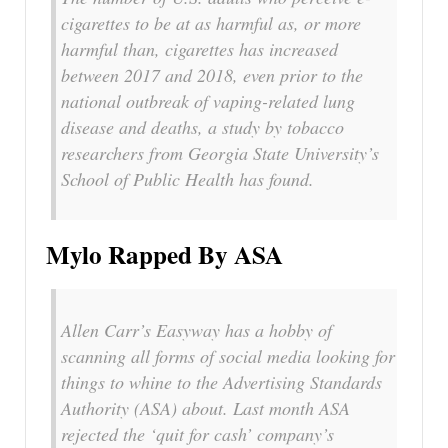
cigarettes to be at as harmful as, or more
harmful than, cigarettes has increased
between 2017 and 2018, even prior to the
national outbreak of vaping-related lung
disease and deaths, a study by tobacco
researchers from Georgia State University’s
School of Public Health has found.
Mylo Rapped By ASA
Allen Carr’s Easyway has a hobby of
scanning all forms of social media looking for
things to whine to the Advertising Standards
Authority (ASA) about. Last month ASA
rejected the ‘quit for cash’ company’s