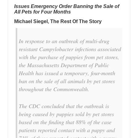
Issues Emergency Order Banning the Sale of
All Pets for Four Months
Michael Siegel, The Rest Of The Story
In response to an outbreak of multi-drug
resistant Campylobacter infections associated
with the purchase of puppies from pet stores,
the Massachusetts Department of Public
Health has issued a temporary, four-month
ban on the sale of all animals by pet stores
throughout the Commonwealth.
The CDC concluded that the outbreak is
being caused by puppies sold by pet stores
based on the finding that 88% of the case
patients reported contact with a puppy and
71% of these reported contact with a puppy