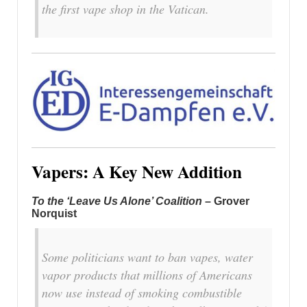
the first vape shop in the Vatican.
Vapers: A Key New Addition
To the ‘Leave Us Alone’ Coalition
– Grover
Norquist
Some politicians want to ban vapes, water
vapor products that millions of Americans
now use instead of smoking combustible