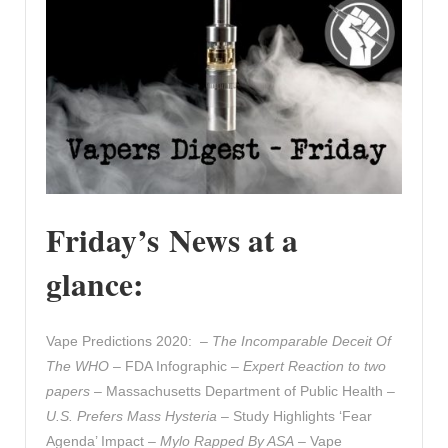
Friday’s News at a
glance:
Vape Predictions 2020: –
The Incomparable Deceit Of
The WHO
– FDA Infographic –
Expert Reaction to two
papers
– Massachusetts Department of Public Health –
U.S. Prefers Mass Hysteria
– Study Highlights ‘Fear
Agenda’ Impact –
Mylo Rapped By ASA
– Vape