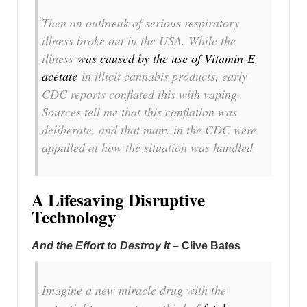
Then an outbreak of serious respiratory
illness broke out in the USA. While the
illness
was caused by the use of Vitamin-E
acetate
in illicit cannabis products, early
CDC reports conflated this with vaping.
Sources tell me that this conflation was
deliberate, and that many in the CDC were
appalled at how the situation was handled.
A Lifesaving Disruptive
Technology
And the Effort to Destroy It
– Clive Bates
Imagine a new miracle drug with the