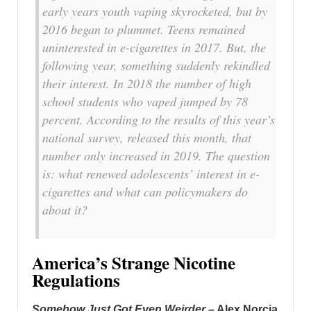
early years youth vaping skyrocketed, but by
2016 began to plummet. Teens remained
uninterested in e-cigarettes in 2017. But, the
following year, something suddenly rekindled
their interest. In 2018 the number of high
school students who vaped jumped by 78
percent. According to the results of this year’s
national survey, released this month, that
number only increased in 2019. The question
is: what renewed adolescents’ interest in e-
cigarettes and what can policymakers do
about it?
America’s Strange Nicotine
Regulations
Somehow Just Got Even Weirder
– Alex Norcia