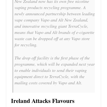
New Zealand now has its own free nicotine
vaping products recycling programme. A
newly announced partnership between leading
vape company Vapo and Alt New Zealand,
and innovative recycling giant TerraCycle,
means that Vapo and Alt brands of e-cigarette
waste can be dropped off at any Vapo store
for recycling.
The drop off facility is the first phase of the
programme, which will be expanded next year
to enable individuals to send their vaping
equipment direct to TerraCycle, with the
mailing costs covered by Vapo and Alt.
Ireland Attacks Flavours