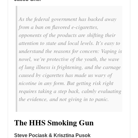
As the federal government has backed away
from a ban on flavored e-cigarettes,
opponents of the products are shifting their
attention to state and local levels. It’s easy to
understand the reasons for concern: Vaping is
novel, we’re protective of the youth, the wave
of lung illness is frightening, and the carnage
caused by cigarettes has made us wary of
nicotine in any form. But getting risk right
requires taking a step back, calmly evaluating
the evidence, and not giving in to panic.
The HHS Smoking Gun
Steve Pociask & Krisztina Pusok