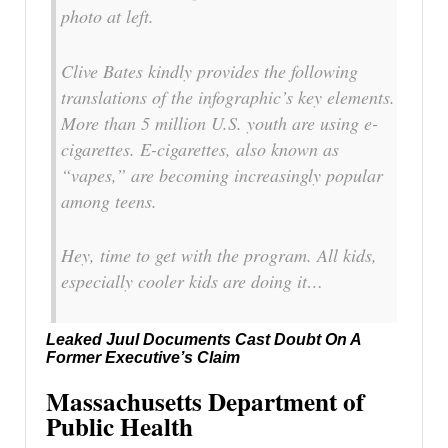
photo at left.
Clive Bates kindly provides the following
translations of the infographic’s key elements.
More than 5 million U.S. youth are using e-
cigarettes. E-cigarettes, also known as
“vapes,” are becoming increasingly popular
among teens.
Hey, time to get with the program. All kids,
especially cooler kids are doing it…
Leaked Juul Documents Cast Doubt On A
Former Executive’s Claim
Massachusetts Department of
Public Health