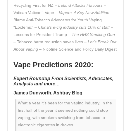
Recycling First for NZ –
Ireland Attacks Flavours
–
Vatican Vatican’t Vape –
Vapers: A Key New Addition
–
Blame Anti-Tobacco Advocates for Youth Vaping
“Epidemic” –
China’s e-cig industry cuts 10% of staff
–
Lessons for President Trump –
The HHS Smoking Gun
– Tobacco harm reduction saves lives –
Let’s Freak Out
About Vaping
– Nicotine Science and Policy Daily Digest
Vape Predictions 2020:
Expert Roundup From Scientists, Advocates,
Analysts and more…
James Dunworth, Ashtray Blog
What a year it’s been for the vaping industry. In the
first half of the year it seemed nothing could stop
vaping, with smokers switching from tobacco to
electronic cigarettes in droves.