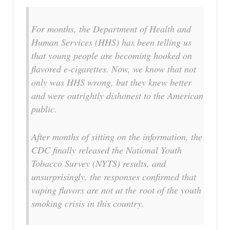
For months, the Department of Health and
Human Services (HHS) has been telling us
that young people are becoming hooked on
flavored e-cigarettes. Now, we know that not
only was HHS wrong, but they knew better
and were outrightly dishonest to the American
public.
After months of sitting on the information, the
CDC finally released the National Youth
Tobacco Survey (NYTS) results, and
unsurprisingly, the responses confirmed that
vaping flavors are not at the root of the youth
smoking crisis in this country.