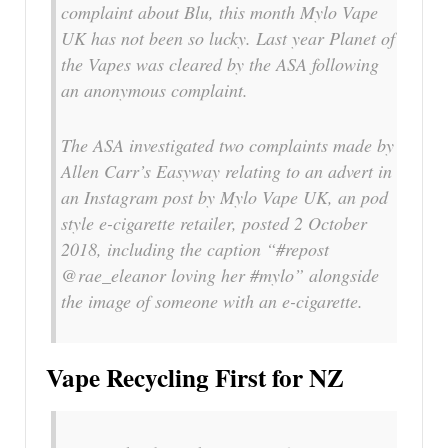
complaint about Blu, this month Mylo Vape
UK has not been so lucky. Last year Planet of
the Vapes was cleared by the ASA following
an anonymous complaint.
The ASA investigated two complaints made by
Allen Carr’s Easyway relating to an advert in
an Instagram post by Mylo Vape UK, an pod
style e-cigarette retailer, posted 2 October
2018, including the caption “#repost
@rae_eleanor loving her #mylo” alongside
the image of someone with an e-cigarette.
Vape Recycling First for NZ