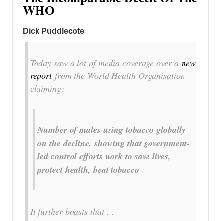
WHO
Dick Puddlecote
Today saw a lot of media coverage over a
new
report
from the World Health Organisation
claiming:
Number of males using tobacco globally
on the decline, showing that government-
led control efforts work to save lives,
protect health, beat tobacco
It further boasts that …