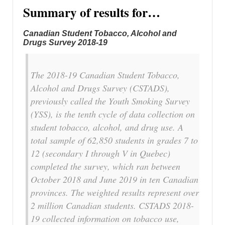
Summary of results for…
Canadian Student Tobacco, Alcohol and
Drugs Survey 2018-19
The 2018-19 Canadian Student Tobacco,
Alcohol and Drugs Survey (CSTADS),
previously called the Youth Smoking Survey
(YSS), is the tenth cycle of data collection on
student tobacco, alcohol, and drug use. A
total sample of 62,850 students in grades 7 to
12 (secondary I through V in Quebec)
completed the survey, which ran between
October 2018 and June 2019 in ten Canadian
provinces. The weighted results represent over
2 million Canadian students. CSTADS 2018-
19 collected information on tobacco use,