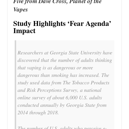
Five from Dave Cross, Planet of the
Vapes
Study Highlights ‘Fear Agenda’
Impact
Researchers at Georgia State University have
discovered that the number of adults thinking
that vaping is as dangerous or more
dangerous than smoking has increased. The
study used data from The Tobacco Products
and Risk Perceptions Survey, a national
online survey of about 6,000 U.S. adults
conducted annually by Georgia State from
2014 through 2018.
The number of U.S. adults who perceive e-