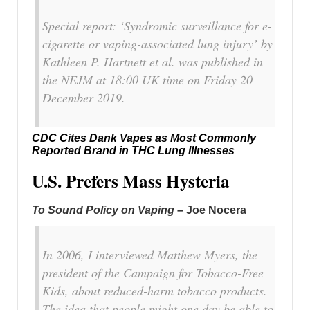
Special report: ‘Syndromic surveillance for e-
cigarette or vaping-associated lung injury’ by
Kathleen P. Hartnett et al. was published in
the NEJM at 18:00 UK time on Friday 20
December 2019.
CDC Cites Dank Vapes as Most Commonly
Reported Brand in THC Lung Illnesses
U.S. Prefers Mass Hysteria
To Sound Policy on Vaping
– Joe Nocera
In 2006, I interviewed Matthew Myers, the
president of the Campaign for Tobacco-Free
Kids, about reduced-harm tobacco products.
The idea that people might one day be able to