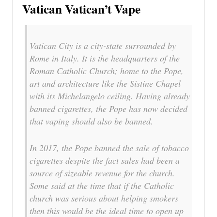
Vatican Vatican’t Vape
Vatican City is a city-state surrounded by
Rome in Italy. It is the headquarters of the
Roman Catholic Church; home to the Pope,
art and architecture like the Sistine Chapel
with its Michelangelo ceiling. Having already
banned cigarettes, the Pope has now decided
that vaping should also be banned.
In 2017, the Pope banned the sale of tobacco
cigarettes despite the fact sales had been a
source of sizeable revenue for the church.
Some said at the time that if the Catholic
church was serious about helping smokers
then this would be the ideal time to open up