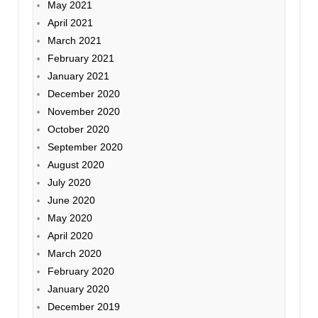
May 2021
April 2021
March 2021
February 2021
January 2021
December 2020
November 2020
October 2020
September 2020
August 2020
July 2020
June 2020
May 2020
April 2020
March 2020
February 2020
January 2020
December 2019