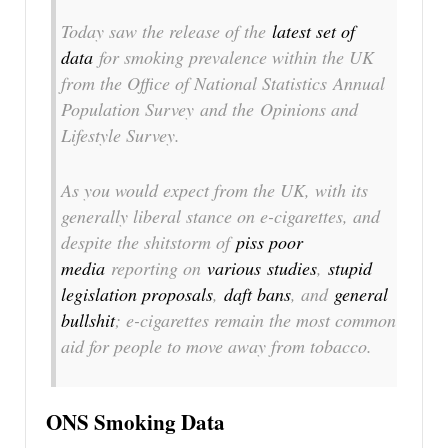
Today saw the release of the
latest set of
data
for smoking prevalence within the UK
from the Office of National Statistics
Annual
Population Survey
and the
Opinions and
Lifestyle Survey
.
As you would expect from the UK, with its
generally liberal stance on e-cigarettes, and
despite the shitstorm of
piss poor
media
reporting on
various
studies
,
stupid
legislation proposals
,
daft bans
, and
general
bullshit
; e-cigarettes remain the most common
aid for people to move away from tobacco.
ONS Smoking Data