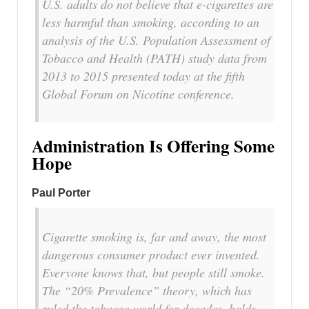
U.S. adults do not believe that e-cigarettes are
less harmful than smoking, according to an
analysis of the U.S. Population Assessment of
Tobacco and Health (PATH) study data from
2013 to 2015 presented today at the fifth
Global Forum on Nicotine conference.
Administration Is Offering Some
Hope
Paul Porter
Cigarette smoking is, far and away, the most
dangerous consumer product ever invented.
Everyone knows that, but people still smoke.
The “20% Prevalence” theory, which has
ruled the tobacco world for decades, holds