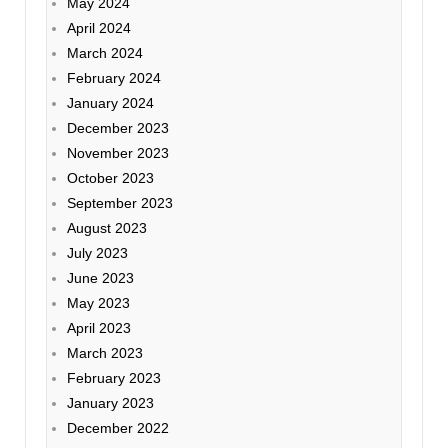
May 2024
April 2024
March 2024
February 2024
January 2024
December 2023
November 2023
October 2023
September 2023
August 2023
July 2023
June 2023
May 2023
April 2023
March 2023
February 2023
January 2023
December 2022