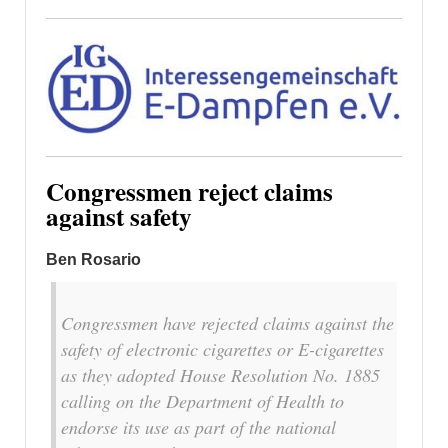
Congressmen reject claims
against safety
Ben Rosario
Congressmen have rejected claims against the
safety of electronic cigarettes or E-cigarettes
as they adopted House Resolution No. 1885
calling on the Department of Health to
endorse its use as part of the national