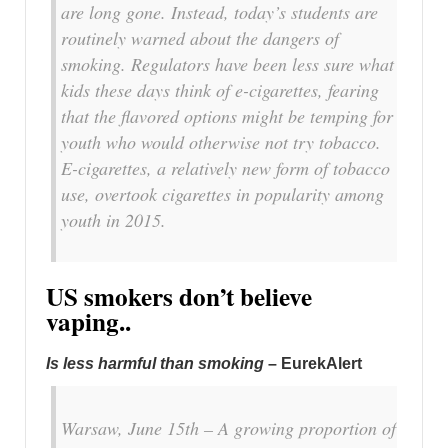
are long gone. Instead, today’s students are
routinely warned about the dangers of
smoking. Regulators have been less sure what
kids these days think of e-cigarettes, fearing
that the flavored options might be temping for
youth who would otherwise not try tobacco.
E-cigarettes, a relatively new form of tobacco
use, overtook cigarettes in popularity among
youth in 2015.
US smokers don’t believe
vaping..
Is less harmful than smoking
– EurekAlert
Warsaw, June 15th – A growing proportion of