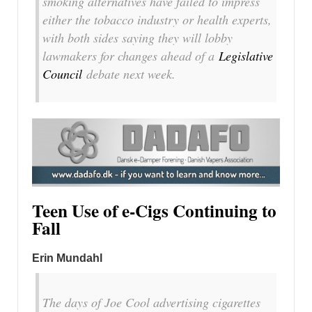
smoking alternatives have failed to impress
either the tobacco industry or health experts,
with both sides saying they will lobby
lawmakers for changes ahead of a
Legislative
Council
debate next week.
Teen Use of e-Cigs Continuing to
Fall
Erin Mundahl
The days of Joe Cool advertising cigarettes