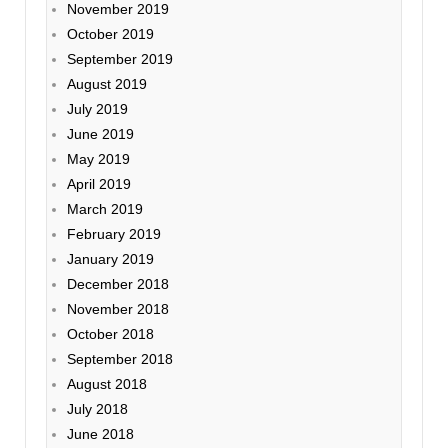
November 2019
October 2019
September 2019
August 2019
July 2019
June 2019
May 2019
April 2019
March 2019
February 2019
January 2019
December 2018
November 2018
October 2018
September 2018
August 2018
July 2018
June 2018