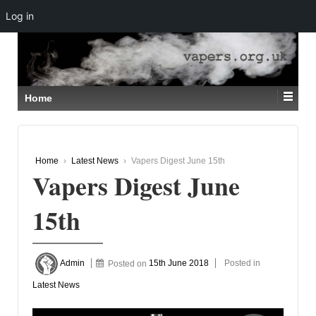
Log in
↓
SKIP
TO
MAIN
CONTENT
Home
Home
›
Latest News
›
Vapers Digest June 15th
Vapers Digest June
15th
Admin
Posted on
15th June 2018
Posted in
Latest News