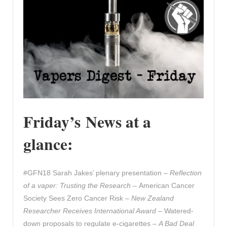
Friday’s News at a
glance:
#GFN18 Sarah Jakes’ plenary presentation –
Reflection
of a vaper: Trusting the Research
– American Cancer
Society Sees Zero Cancer Risk –
New Zealand
Researcher Receives International Award –
Watered-
down proposals to regulate e-cigarettes –
A Bad Deal