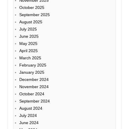
November 2025
October 2025
September 2025
August 2025
July 2025
June 2025
May 2025
April 2025
March 2025
February 2025
January 2025
December 2024
November 2024
October 2024
September 2024
August 2024
July 2024
June 2024