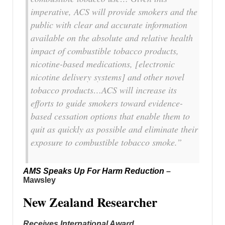
imperative, ACS will provide smokers and the
public with clear and accurate information
available on the absolute and relative health
impact of combustible tobacco products,
nicotine-based medications, [electronic
nicotine delivery systems] and other novel
tobacco products…ACS will increase its
efforts to guide smokers toward evidence-
based cessation options that enable them to
quit as quickly as possible and eliminate their
exposure to combustible tobacco smoke.”
AMS Speaks Up For Harm Reduction
–
Mawsley
New Zealand Researcher
Receives International Award