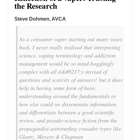
the Research
Steve Dohmen, AVCA
As a consumer vaper starting out many years
back, I never really realised that interpreting
science, vaping terminology and addiction
management would be so mind-bogglingly
complex with all it&#8217;s myriad of
questions and scarcity of answers! but it does
help in having some form of basic
understanding around the fundamentals or
how else could we disseminate information
and differentiate between a good scientific
review, and pseudo-science fiction from the
propagandist astroturfing crusader types like
Glantz, Meyers & Chapman