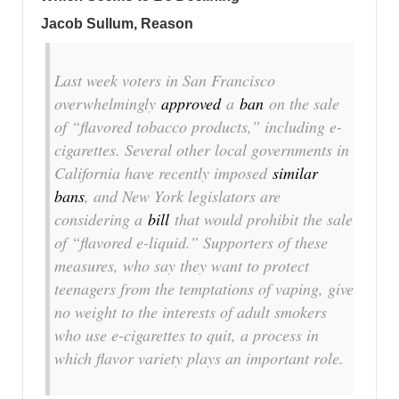
Jacob Sullum, Reason
Last week voters in San Francisco
overwhelmingly
approved
a
ban
on the sale
of “flavored tobacco products,” including e-
cigarettes. Several other local governments in
California have recently imposed
similar
bans
, and New York legislators are
considering a
bill
that would prohibit the sale
of “flavored e-liquid.” Supporters of these
measures, who say they want to protect
teenagers from the temptations of vaping, give
no weight to the interests of adult smokers
who use e-cigarettes to quit, a process in
which flavor variety plays an important role.