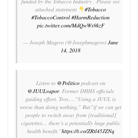
funded by the Tobacco Industry . Please see
attached statement
#Tobacco
#TobaccoControl
#HarmReduction
pic.twitter.com/MdQwWs9kzF
— Joseph Magero (@Josephmagero)
June
14, 2018
Listen to
@Politico
podcast on
@JUULvapor
. Former DHHS officials
guiding effort. Troy….”Using a JUUL is
worse than doing nothing,” But”if we can get
people to switch away from [traditional]
cigarettes… there’s a potentially huge public
health benefit.”
https://t.co/ZRtl45JZNq