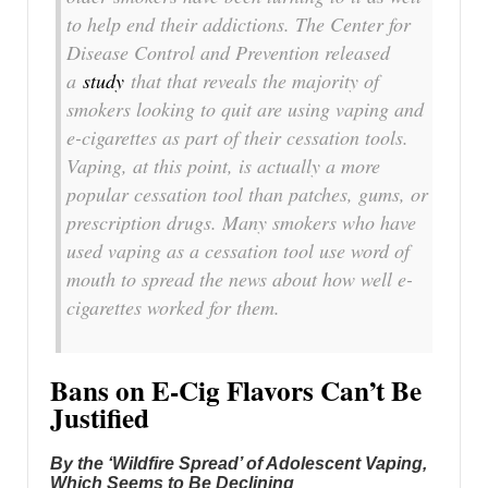
to help end their addictions. The Center for
Disease Control and Prevention released
a
study
that that reveals the majority of
smokers looking to quit are using vaping and
e-cigarettes as part of their cessation tools.
Vaping, at this point, is actually a more
popular cessation tool than patches, gums, or
prescription drugs. Many smokers who have
used vaping as a cessation tool use word of
mouth to spread the news about how well e-
cigarettes worked for them.
Bans on E-Cig Flavors Can’t Be
Justified
By the ‘Wildfire Spread’ of Adolescent Vaping,
Which Seems to Be Declining