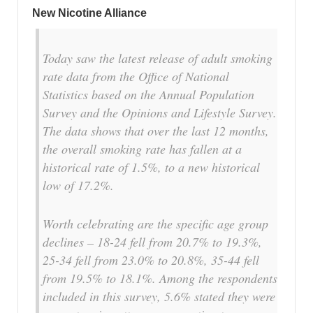
New Nicotine Alliance
Today saw the latest release of adult smoking
rate data from the Office of National
Statistics based on the Annual Population
Survey and the Opinions and Lifestyle Survey.
The data shows that over the last 12 months,
the overall smoking rate has fallen at a
historical rate of 1.5%, to a new historical
low of 17.2%.
Worth celebrating are the specific age group
declines – 18-24 fell from 20.7% to 19.3%,
25-34 fell from 23.0% to 20.8%, 35-44 fell
from 19.5% to 18.1%. Among the respondents
included in this survey, 5.6% stated they were