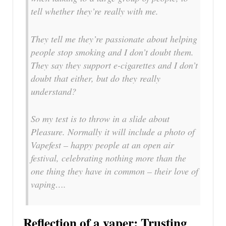
tell whether they’re really with me.
They tell me they’re passionate about helping
people stop smoking and I don’t doubt them.
They say they support e-cigarettes and I don’t
doubt that either, but do they really
understand?
So my test is to throw in a slide about
Pleasure. Normally it will include a photo of
Vapefest – happy people at an open air
festival, celebrating nothing more than the
one thing they have in common – their love of
vaping….
Reflection of a vaper: Trusting