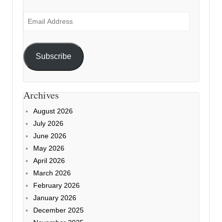
Email
Address
Subscribe
Archives
August 2026
July 2026
June 2026
May 2026
April 2026
March 2026
February 2026
January 2026
December 2025