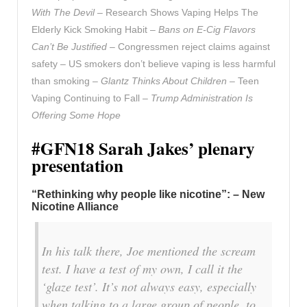
With The Devil –
Research Shows Vaping Helps The
Elderly Kick Smoking Habit –
Bans on E-Cig Flavors
Can’t Be Justified –
Congressmen reject claims against
safety – US smokers don’t believe vaping is less harmful
than smoking –
Glantz Thinks About Children –
Teen
Vaping Continuing to Fall –
Trump Administration Is
Offering Some Hope
#GFN18 Sarah Jakes’ plenary
presentation
“Rethinking why people like nicotine”: – New
Nicotine Alliance
In his talk there, Joe mentioned the scream
test. I have a test of my own, I call it the
‘glaze test’. It’s not always easy, especially
when talking to a large group of people, to