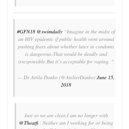
#GFN18
@swimdaily
“Imagine in the midst of
an HIV epidemic if public health went around
pushing fears about whether latex in condoms
is dangerous.That would be deadly and
irresponsible.But it’s acceptable for vaping. “
— Dr Attila Danko (@AtelierDanko)
June 15,
2018
Just so we are clear,I am no longer with
@Theatfi
. Neither am I working for or being