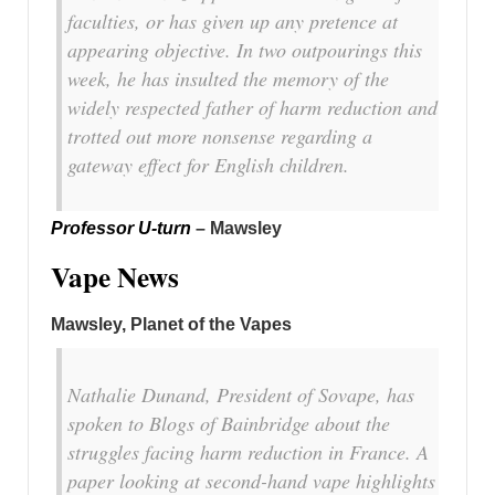
faculties, or has given up any pretence at
appearing objective. In two outpourings this
week, he has insulted the memory of the
widely respected father of harm reduction and
trotted out more nonsense regarding a
gateway effect for English children.
Professor U-turn
– Mawsley
Vape News
Mawsley, Planet of the Vapes
Nathalie Dunand, President of Sovape, has
spoken to Blogs of Bainbridge about the
struggles facing harm reduction in France. A
paper looking at second-hand vape highlights