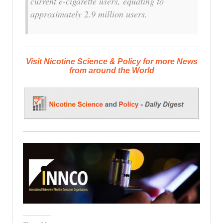
current e-cigarette users, equating to
approximately 2.9 million users.
Visit Nicotine Science & Policy for more News
from around the World