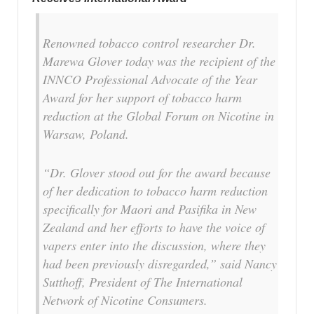
Renowned tobacco control researcher Dr.
Marewa Glover today was the recipient of the
INNCO Professional Advocate of the Year
Award for her support of tobacco harm
reduction at the Global Forum on Nicotine in
Warsaw, Poland.
“Dr. Glover stood out for the award because
of her dedication to tobacco harm reduction
specifically for Maori and Pasifika in New
Zealand and her efforts to have the voice of
vapers enter into the discussion, where they
had been previously disregarded,” said Nancy
Sutthoff, President of The International
Network of Nicotine Consumers.