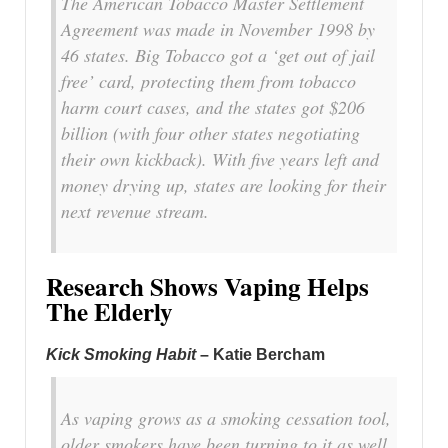
The American Tobacco Master Settlement
Agreement was made in November 1998 by
46 states. Big Tobacco got a ‘get out of jail
free’ card, protecting them from tobacco
harm court cases, and the states got $206
billion (with four other states negotiating
their own kickback). With five years left and
money drying up, states are looking for their
next revenue stream.
Research Shows Vaping Helps
The Elderly
Kick Smoking Habit
– Katie Bercham
As vaping grows as a smoking cessation tool,
older smokers have been turning to it as well