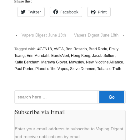
Share this:
Twitter
Facebook
Print
‹
Vapers Digest June 13th
Vapers Digest June 18th
›
Tagged with:
#GFN18
,
AVCA
,
Ben Rosario
,
Brad Rodu
,
Emily
Tsang
,
Erin Mundahl
,
EurekAlert
,
Hong Kong
,
Jacob Sullum
,
Katie Bercham
,
Marewa Glover
,
Mawsley
,
New Nicotine Alliance
,
Paul Porter
,
Planet of the Vapes
,
Steve Dohmen
,
Tobacco Truth
Search
for:
Subscribe via Email
Enter your email address to subscribe to Vaping Digest
and receive notifications by email.