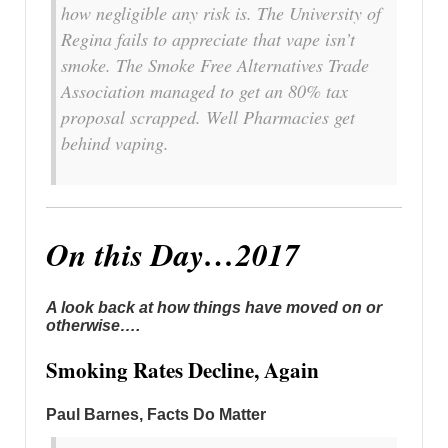
how negligible any risk is. The University of
Regina fails to appreciate that vape isn’t
smoke. The Smoke Free Alternatives Trade
Association managed to get an 80% tax
proposal scrapped. Well Pharmacies get
behind vaping.
On this Day…2017
A look back at how things have moved on or
otherwise….
Smoking Rates Decline, Again
Paul Barnes, Facts Do Matter