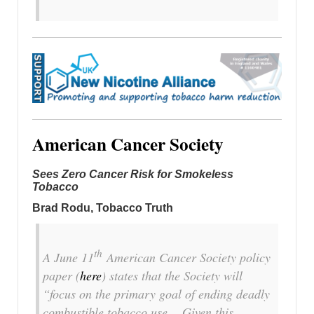
American Cancer Society
Sees Zero Cancer Risk for Smokeless
Tobacco
Brad Rodu, Tobacco Truth
th
A June 11
American Cancer Society policy
paper (
here
) states that the Society will
“focus on the primary goal of ending deadly
combustible tobacco use… Given this