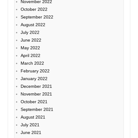
November 2022
October 2022
September 2022
August 2022
July 2022
June 2022
May 2022
April 2022
March 2022
February 2022
January 2022
December 2021
November 2021
October 2021
September 2021
August 2021
July 2021
June 2021