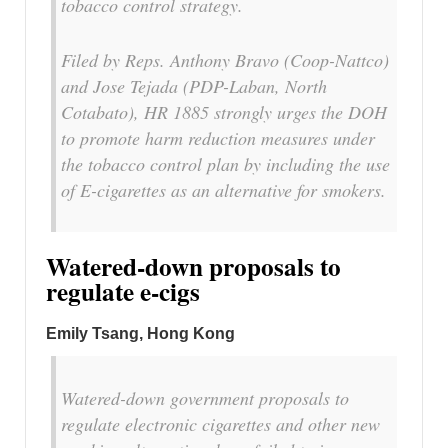
tobacco control strategy.
Filed by Reps. Anthony Bravo (Coop-Nattco)
and Jose Tejada (PDP-Laban, North
Cotabato), HR 1885 strongly urges the DOH
to promote harm reduction measures under
the tobacco control plan by including the use
of E-cigarettes as an alternative for smokers.
Watered-down proposals to
regulate e-cigs
Emily Tsang, Hong Kong
Watered-down government proposals to
regulate electronic cigarettes and other new