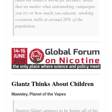
that no matter what antismoking campaigns
you try or how much you educate, smoking
cessation stalls at around 20% of the
population.
Glantz Thinks About Children
Mawsley, Planet of the Vapes
Stanton Glantz appears to be losing all of his