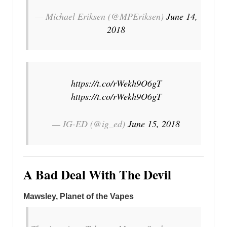
— Michael Eriksen (@MPEriksen)
June 14,
2018
https://t.co/rWekh9O6gT
https://t.co/rWekh9O6gT
— IG-ED (@ig_ed)
June 15, 2018
A Bad Deal With The Devil
Mawsley, Planet of the Vapes