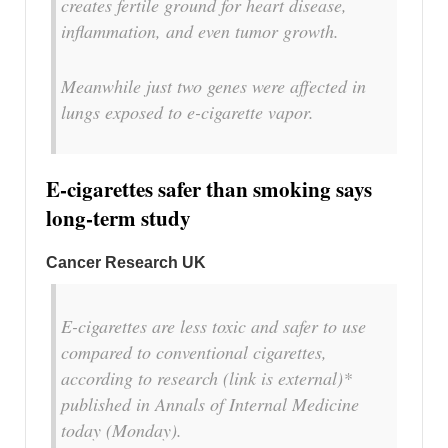
creates fertile ground for heart disease,
inflammation, and even tumor growth.
Meanwhile just two genes were affected in
lungs exposed to e-cigarette vapor.
E-cigarettes safer than smoking says
long-term study
Cancer Research UK
E-cigarettes are less toxic and safer to use
compared to conventional cigarettes,
according to research (link is external)*
published in Annals of Internal Medicine
today (Monday).