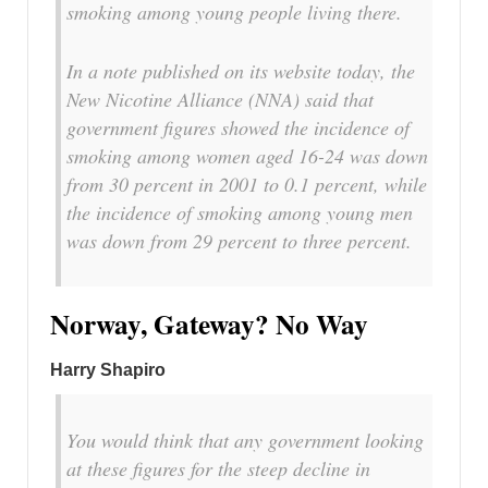
smoking among young people living there.
In a note published on its website today, the
New Nicotine Alliance (NNA) said that
government figures showed the incidence of
smoking among women aged 16-24 was down
from 30 percent in 2001 to 0.1 percent, while
the incidence of smoking among young men
was down from 29 percent to three percent.
Norway, Gateway? No Way
Harry Shapiro
You would think that any government looking
at these figures for the steep decline in