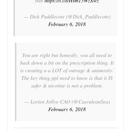
ban
https://t.co/Hsm15WzXwz
— Dick Puddlecote (@Dick_Puddlecote)
February 6, 2018
You are right but honestly, you all need to
back down a bit on the prescription thing. It
is creating a a LOT of outrage & animosity.
The key thing ppl need to know is that it IS
safer & nicotine is not a problem.
— Lorien Jollye CAO (@CaeruleanSea)
February 6, 2018