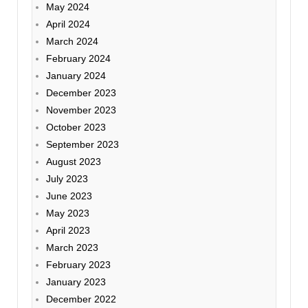
May 2024
April 2024
March 2024
February 2024
January 2024
December 2023
November 2023
October 2023
September 2023
August 2023
July 2023
June 2023
May 2023
April 2023
March 2023
February 2023
January 2023
December 2022