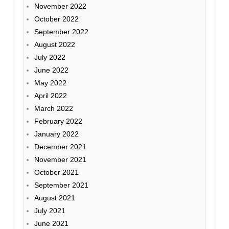
November 2022
October 2022
September 2022
August 2022
July 2022
June 2022
May 2022
April 2022
March 2022
February 2022
January 2022
December 2021
November 2021
October 2021
September 2021
August 2021
July 2021
June 2021