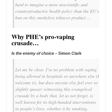
hard to imagine a more unscientific and
counterproductive health policy than the EU’s
ban on this smokeless tobacco product….
Why PHE’s pro-vaping
crusade…
Is the enemy of choice
– Simon Clark
Let me be clear. I’ve no problem with vaping
being allowed in hospitals or anywhere else (I
welcome it), but does anyone else feel ever so
slightly queasy witnessing this evangelical
crusade by a body that, let us not forget, is
well known for its high-handed interventions
in people’s lives, whether it be smoking,