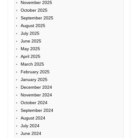
November 2025
October 2025
September 2025
August 2025
July 2025
June 2025
May 2025
April 2025
March 2025
February 2025
January 2025
December 2024
November 2024
October 2024
September 2024
August 2024
July 2024
June 2024