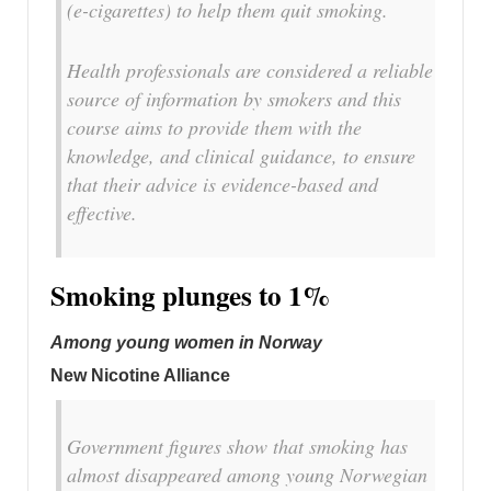
(e-cigarettes) to help them quit smoking.
Health professionals are considered a reliable
source of information by smokers and this
course aims to provide them with the
knowledge, and clinical guidance, to ensure
that their advice is evidence-based and
effective.
Smoking plunges to 1%
Among young women in Norway
New Nicotine Alliance
Government figures show that smoking has
almost disappeared among young Norwegian