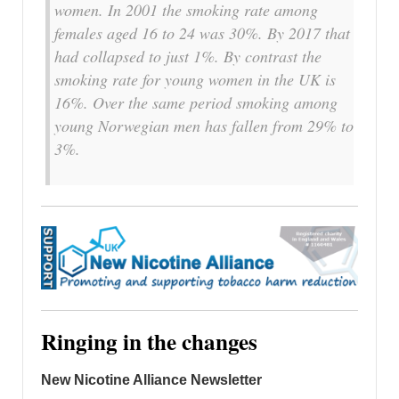
women. In 2001 the smoking rate among
females aged 16 to 24 was 30%. By 2017 that
had collapsed to just 1%. By contrast the
smoking rate for young women in the UK is
16%. Over the same period smoking among
young Norwegian men has fallen from 29% to
3%.
Ringing in the changes
New Nicotine Alliance Newsletter