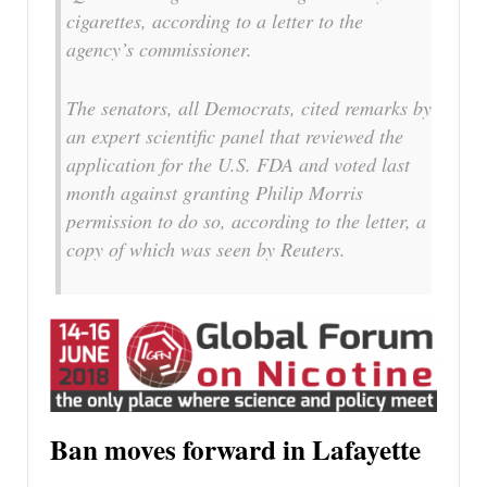
cigarettes, according to a letter to the
agency’s commissioner.
The senators, all Democrats, cited remarks by
an expert scientific panel that reviewed the
application for the U.S. FDA and voted last
month against granting Philip Morris
permission to do so, according to the letter, a
copy of which was seen by Reuters.
Ban moves forward in Lafayette