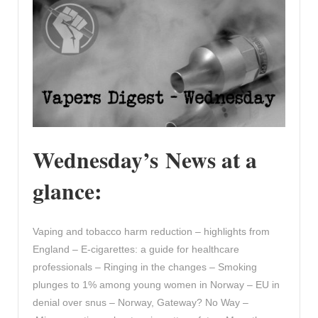
Wednesday’s News at a
glance:
Vaping and tobacco harm reduction – highlights from
England – E-cigarettes: a guide for healthcare
professionals – Ringing in the changes – Smoking
plunges to 1% among young women in Norway – EU in
denial over snus – Norway, Gateway? No Way –