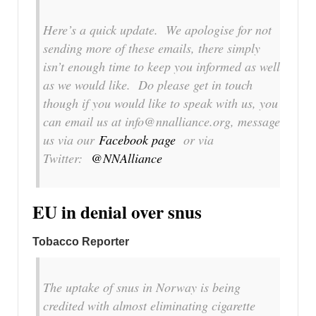
Here’s a quick update. We apologise for not
sending more of these emails, there simply
isn’t enough time to keep you informed as well
as we would like. Do please get in touch
though if you would like to speak with us, you
can email us at info@nnalliance.org, message
us via our
Facebook page
or via
Twitter:
@NNAlliance
EU in denial over snus
Tobacco Reporter
The uptake of snus in Norway is being
credited with almost eliminating cigarette