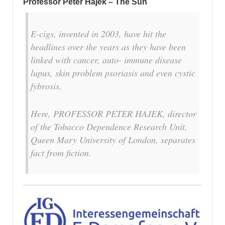
Professor Peter Hajek – The Sun
E-cigs, invented in 2003, have hit the
headlines over the years as they have been
linked with cancer, auto- immune disease
lupus, skin problem psoriasis and even cystic
fybrosis.
Here, PROFESSOR PETER HAJEK, director
of the Tobacco Dependence Research Unit,
Queen Mary University of London, ­separates
fact from fiction.