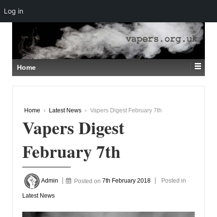
Log in
↓
SKIP
TO
MAIN
CONTENT
Home
Home
›
Latest News
›
Vapers Digest February 7th
Vapers Digest
February 7th
Admin
Posted on
7th February 2018
Posted in
Latest News