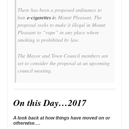
There has been a proposed ordinance to
ban
e-cigarettes i
n Mount Pleasant. The
proposal seeks to make it illegal in Mount
Pleasant to “vape” in any place where
smoking is prohibited by law.
The Mayor and Town Council members are
set to consider the proposal at an upcoming
council meeting.
On this Day…2017
A look back at how things have moved on or
otherwise….