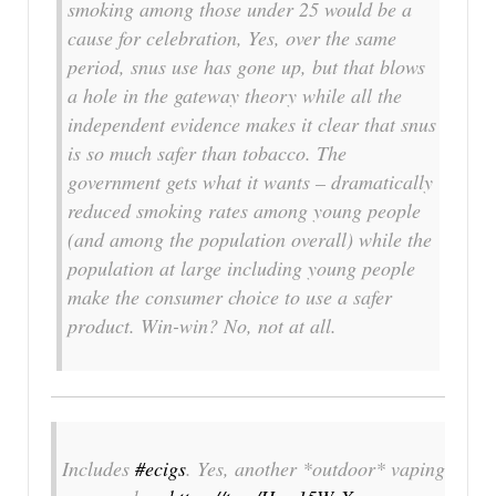
smoking among those under 25 would be a
cause for celebration, Yes, over the same
period, snus use has gone up, but that blows
a hole in the gateway theory while all the
independent evidence makes it clear that snus
is so much safer than tobacco. The
government gets what it wants – dramatically
reduced smoking rates among young people
(and among the population overall) while the
population at large including young people
make the consumer choice to use a safer
product. Win-win? No, not at all.
Includes
#ecigs
. Yes, another *outdoor* vaping