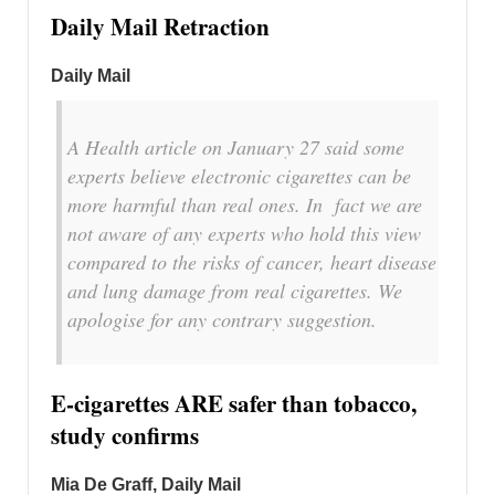
Daily Mail Retraction
Daily Mail
A Health article on January 27 said some
experts believe electronic cigarettes can be
more harmful than real ones. In fact we are
not aware of any experts who hold this view
compared to the risks of cancer, heart disease
and lung damage from real cigarettes. We
apologise for any contrary suggestion.
E-cigarettes ARE safer than tobacco,
study confirms
Mia De Graff, Daily Mail