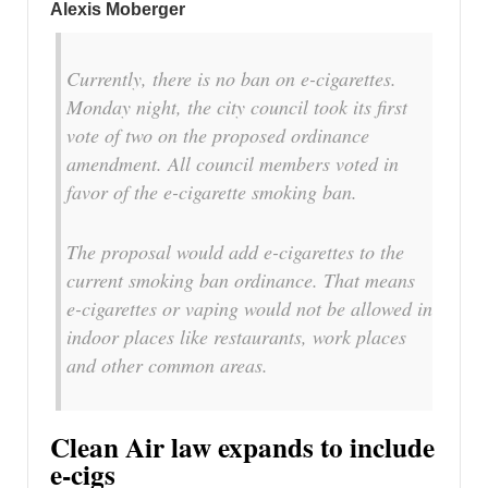
Alexis Moberger
Currently, there is no ban on e-cigarettes.
Monday night, the city council took its first
vote of two on the proposed ordinance
amendment. All council members voted in
favor of the e-cigarette smoking ban.
The proposal would add e-cigarettes to the
current smoking ban ordinance. That means
e-cigarettes or vaping would not be allowed in
indoor places like restaurants, work places
and other common areas.
Clean Air law expands to include
e-cigs