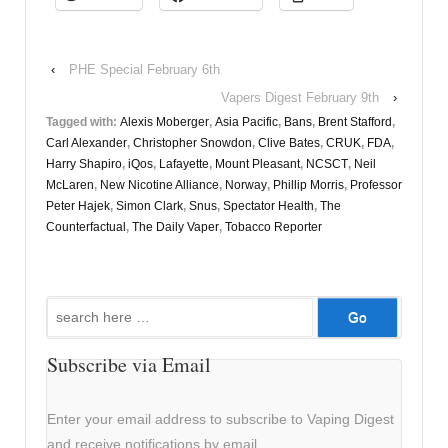
‹
PHE Special February 6th
Vapers Digest February 9th
›
Tagged with:
Alexis Moberger
,
Asia Pacific
,
Bans
,
Brent Stafford
,
Carl Alexander
,
Christopher Snowdon
,
Clive Bates
,
CRUK
,
FDA
,
Harry Shapiro
,
iQos
,
Lafayette
,
Mount Pleasant
,
NCSCT
,
Neil
McLaren
,
New Nicotine Alliance
,
Norway
,
Phillip Morris
,
Professor
Peter Hajek
,
Simon Clark
,
Snus
,
Spectator Health
,
The
Counterfactual
,
The Daily Vaper
,
Tobacco Reporter
Search
for:
Subscribe via Email
Enter your email address to subscribe to Vaping Digest
and receive notifications by email.