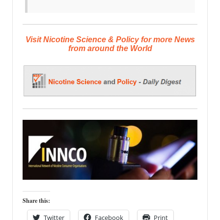
Visit Nicotine Science & Policy for more News
from around the World
Share this:
Twitter
Facebook
Print