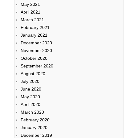
May 2021
April 2021
March 2021
February 2021
January 2021
December 2020
November 2020
October 2020
September 2020
August 2020
July 2020
June 2020
May 2020
April 2020
March 2020
February 2020
January 2020
December 2019