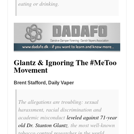
eating or drinking.
Glantz & Ignoring The #MeToo
Movement
Brent Stafford, Daily Vaper
The allegations are troubling: sexual
harassment, racial discrimination and
academic misconduct
leveled against 71-year
old Dr. Stanton Glantz
, the most well-known
tobacco control researcher in the world.