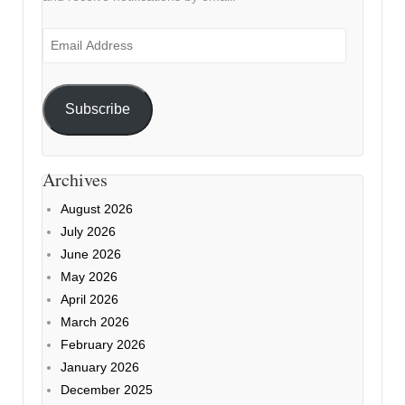
Email
Address
Subscribe
Archives
August 2026
July 2026
June 2026
May 2026
April 2026
March 2026
February 2026
January 2026
December 2025