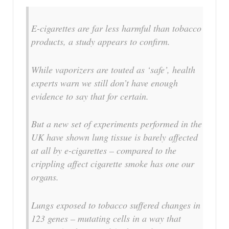
E-cigarettes are far less harmful than tobacco
products, a study appears to confirm.
While vaporizers are touted as ‘safe’, health
experts warn we still don’t have enough
evidence to say that for certain.
But a new set of experiments performed in the
UK have shown lung tissue is barely affected
at all by e-cigarettes – compared to the
crippling affect cigarette smoke has one our
organs.
Lungs exposed to tobacco suffered changes in
123 genes – mutating cells in a way that