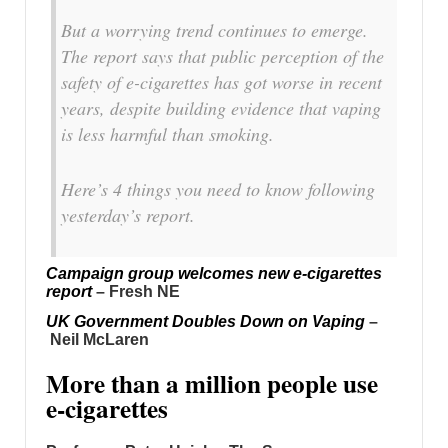
But a worrying trend continues to emerge.
The report says that public perception of the
safety of e-cigarettes has got worse in recent
years, despite building evidence that vaping
is less harmful than smoking.
Here’s 4 things you need to know following
yesterday’s report.
Campaign group welcomes new e-cigarettes
report
– Fresh NE
UK Government Doubles Down on Vaping
–
Neil McLaren
More than a million people use
e-cigarettes