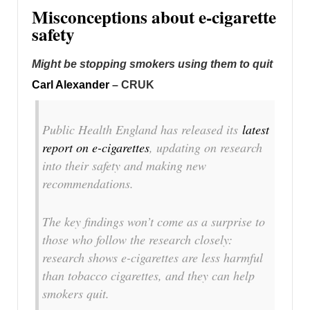
Misconceptions about e-cigarette
safety
Might be stopping smokers using them to quit
Carl Alexander
– CRUK
Public Health England has released its
latest
report on e-cigarettes
, updating on research
into their safety and making new
recommendations.
The key findings won’t come as a surprise to
those who follow the research closely:
research shows e-cigarettes are less harmful
than tobacco cigarettes, and they can help
smokers quit.