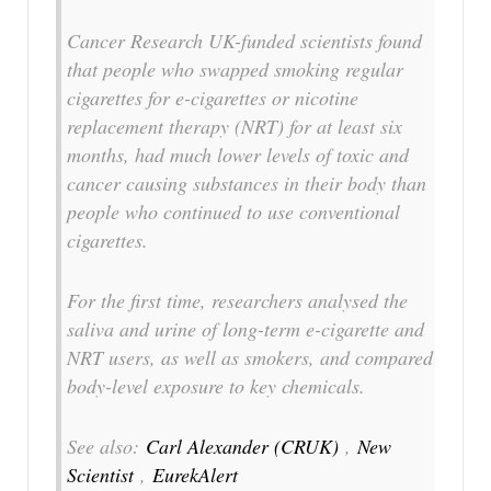
Cancer Research UK-funded scientists found
that people who swapped smoking regular
cigarettes for e-cigarettes or nicotine
replacement therapy (NRT) for at least six
months, had much lower levels of toxic and
cancer causing substances in their body than
people who continued to use conventional
cigarettes.
For the first time, researchers analysed the
saliva and urine of long-term e-cigarette and
NRT users, as well as smokers, and compared
body-level exposure to key chemicals.
See also:
Carl Alexander (CRUK)
,
New
Scientist
,
EurekAlert