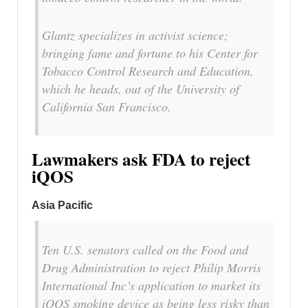
Glantz specializes in activist science;
bringing fame and fortune to his Center for
Tobacco Control Research and Education,
which he heads, out of the University of
California San Francisco.
Lawmakers ask FDA to reject
iQOS
Asia Pacific
Ten U.S. senators called on the Food and
Drug Administration to reject Philip Morris
International Inc’s application to market its
iQOS smoking device as being less risky than