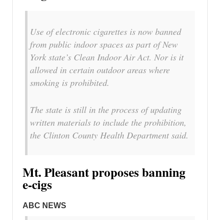
Use of electronic cigarettes is now banned
from public indoor spaces as part of New
York state’s Clean Indoor Air Act. Nor is it
allowed in certain outdoor areas where
smoking is prohibited.
The state is still in the process of updating
written materials to include the prohibition,
the Clinton County Health Department said.
Mt. Pleasant proposes banning
e-cigs
ABC NEWS