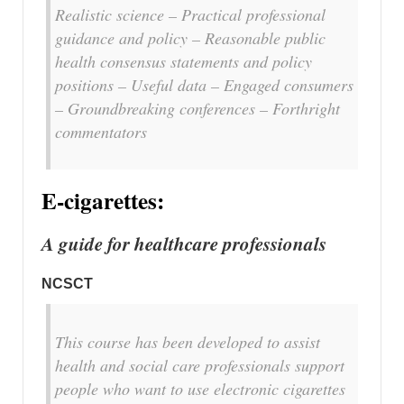
Realistic science – Practical professional
guidance and policy – Reasonable public
health consensus statements and policy
positions – Useful data – Engaged consumers
– Groundbreaking conferences – Forthright
commentators
E-cigarettes:
A guide for healthcare professionals
NCSCT
This course has been developed to assist
health and social care professionals support
people who want to use electronic cigarettes