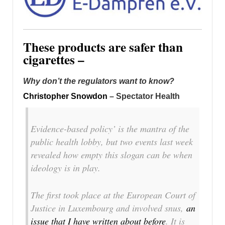
These products are safer than
cigarettes –
Why don’t the regulators want to know?
Christopher Snowdon
– Spectator Health
Evidence-based policy’ is the mantra of the
public health lobby, but two events last week
revealed how empty this slogan can be when
ideology is in play.
The first took place at the European Court of
Justice in Luxembourg and involved snus,
an
issue that I have written about before
. It is