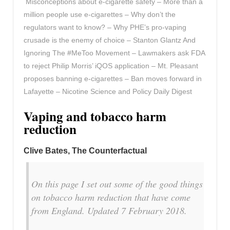
Misconceptions about e-cigarette safety – More than a
million people use e-cigarettes – Why don’t the
regulators want to know? – Why PHE’s pro-vaping
crusade is the enemy of choice – Stanton Glantz And
Ignoring The #MeToo Movement – Lawmakers ask FDA
to reject Philip Morris’ iQOS application – Mt. Pleasant
proposes banning e-cigarettes – Ban moves forward in
Lafayette – Nicotine Science and Policy Daily Digest
Vaping and tobacco harm
reduction
Clive Bates, The Counterfactual
On this page I set out some of the good things
on tobacco harm reduction that have come
from England. Updated 7 February 2018.