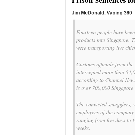
Jim McDonald, Vaping 360
Fourteen people have been
products into Singapore. T
were transporting live chi
Customs officials from the
intercepted more than 54,0
according to Channel News 
is over 700,000 Singapore
The convicted smugglers, w
employees of the company 
ranging from five days to t
weeks.