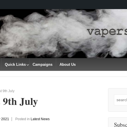
Quick Links
Campaigns
About Us
t 9th July
 9th July
Search
for:
y 2021
Posted in
Latest News
Subsc