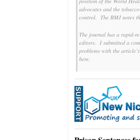
position of the World Heal
advocates and the tobacco
control. The
BMJ
notes th
The journal has a rapid-r
editors. I submitted a comm
problems with the article’s
here.
Prison Sentences f