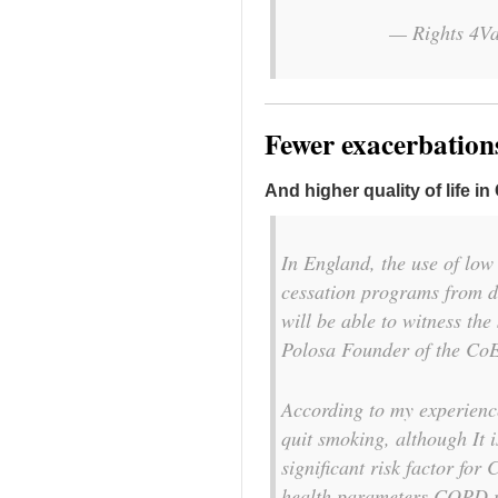
— Rights 4Va
Fewer exacerbatio
And higher quality of life i
In England, the use of lo
cessation programs from d
will be able to witness th
Polosa Founder of the C
According to my experienc
quit smoking, although It i
significant risk factor for
health parameters COPD pa