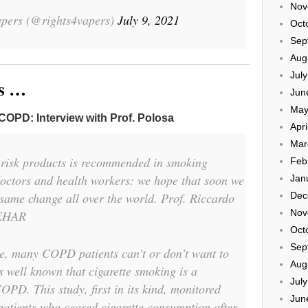
Nov
pers (@rights4vapers)
July 9, 2021
Oct
Sep
Aug
Jul
ns …
Jun
May
n COPD: Interview with Prof. Polosa
Apri
Mar
w risk products is recommended in smoking
Feb
octors and health workers: we hope that soon we
Jan
e same change all over the world. Prof. Riccardo
Dec
Nov
oEHAR
Oct
Sep
e, many COPD patients can’t or don’t want to
Aug
s well known that cigarette smoking is a
Jul
 COPD. This study, first in its kind, monitored
Jun
tients who ceased cigarette consumption after