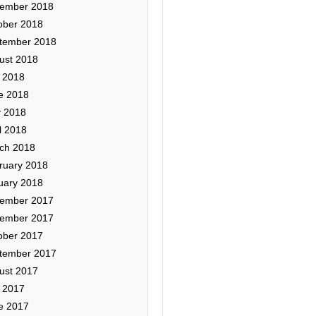
ember 2018
ober 2018
tember 2018
ust 2018
y 2018
e 2018
 2018
l 2018
ch 2018
ruary 2018
uary 2018
ember 2017
ember 2017
ober 2017
tember 2017
ust 2017
y 2017
e 2017