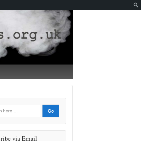
ribe via Email