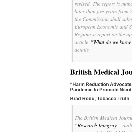
revised. The report is man
later than five years from
the Commission shall subm
European Economic and So
Regions a report on the app
article
“What do we know 
details.
British Medical Jo
“Harm Reduction Advocates 
Pandemic to Promote Nicot
Brad Rodu, Tobacco Truth
The
British Medical Journ
“
Research Integrity
”, auth