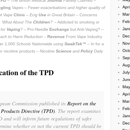
TPD
–
The British Medical
Journal
Falsely Claimed
–
Apri
gling
Vapes –
Fewer exacerbations and higher quality of
Mar
ot Vape
Clinic
–
Ecig
Use
in Great Britain
– Concerns
Feb
–
‘What About The
Children
?’
– Addicted to smoking or
Jan
 for
Vaping
?
– Pro-Needle
Exchange
but Anti-Vaping? –
Dec
roach to Harm Reduction
–
Revenue
From Vape Industry
Nov
er 1,000 Schools Nationwide using
SwabTek
™
– In for a
Oct
r nicotine products –
Nicotine
Science
and
Policy
Daily
Sep
Aug
cation of the TPD
Jul
Jun
May
Apri
Mar
pean Commission published its
Report on the
Feb
o Products Directive (TPD)
. The report examines
Jan
 and will inform future regulations of safer
Dec
ermine whether or not the current TPD should be