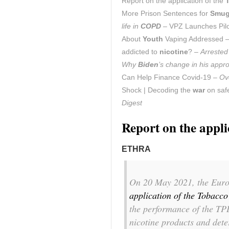
Report on the application of the
More Prison Sentences for
Smug
life in
COPD
– VPZ Launches Pil
About
Youth
Vaping Addressed 
addicted to
nicotine
? –
Arrested
Why
Biden
’s change in his app
Can Help Finance Covid-19 –
Ov
Shock | Decoding the
war
on safe
Digest
Report on the appli
ETHRA
On 20 May 2021, the Euro
application of the Tobacc
the performance of the TPD
nicotine products and det