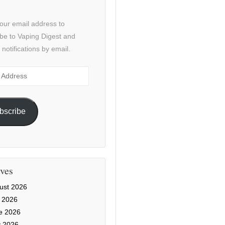
our email address to
be to Vaping Digest and
 notifications by email.
ss
bscribe
ves
ust 2026
y 2026
e 2026
 2026