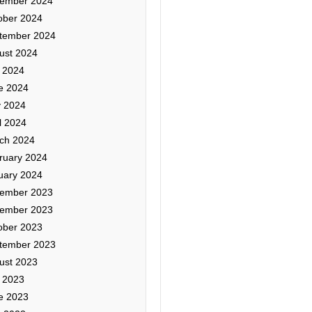
ember 2024
ober 2024
tember 2024
ust 2024
y 2024
e 2024
 2024
l 2024
ch 2024
ruary 2024
uary 2024
ember 2023
ember 2023
ober 2023
tember 2023
ust 2023
y 2023
e 2023