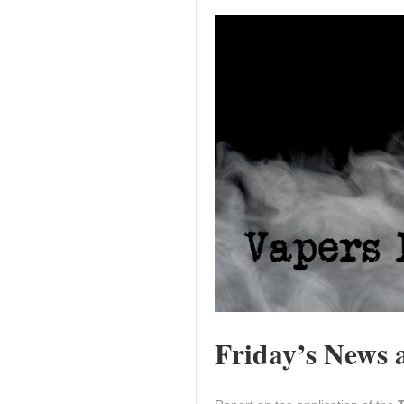
Friday’s News a