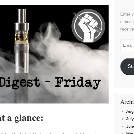
Enter y
subscri
receive
Email
Addre
Su
Archi
Aug
t a glance:
Jul
Jun
May