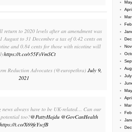
May
Apri
Mar
Feb
ill return to 2020 levels after an amendment was
Jan
 1 August to 31 December a tax of 0.42 cents on
Dec
tine and 0.84 cents for those with nicotine will
Nov
ly
https://t.co/r55FsVmSCt
Oct
Sep
Aug
rm Reduction Advocates (@europethra)
July 9,
Jul
2021
Jun
May
Apri
Mar
g news always have to be UK-related… Can our
Feb
potential too?
@PattyHajdu
@GovCanHealth
Jan
https://t.co/X69feYscfB
Dec