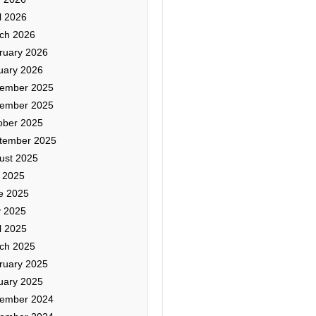
l 2026
ch 2026
ruary 2026
uary 2026
ember 2025
ember 2025
ober 2025
tember 2025
ust 2025
y 2025
e 2025
 2025
l 2025
ch 2025
ruary 2025
uary 2025
ember 2024