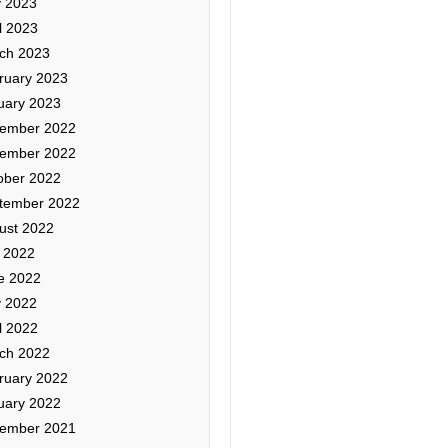
 2023
l 2023
ch 2023
ruary 2023
uary 2023
ember 2022
ember 2022
ober 2022
tember 2022
ust 2022
y 2022
e 2022
 2022
l 2022
ch 2022
ruary 2022
uary 2022
ember 2021