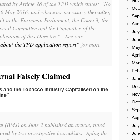
Nov
dated by Article 28 of the TPD which states:
“No
Oct
 20 May 2016, and whenever necessary thereafter,
Sep
it to the European Parliament, the Council, the
Aug
cial Committee and the Committee of the
Jul
lication of this Directive”.
See our
Jun
about the TPD application report”
for more
May
Apri
Mar
Feb
urnal Falsely Claimed
Jan
Dec
and the Tobacco Industry Capitalised on the
Nov
ine”
Oct
Sep
Aug
al
(
BMJ
) on June 2 published an article, titled
Jul
ored by two investigative journalists. Aping the
Jun