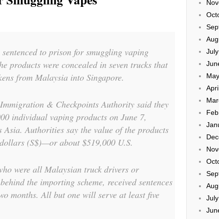
Nov
Oct
Sep
Aug
 sentenced to prison for smuggling vaping
Jul
he products were concealed in seven trucks that
Jun
ckens from Malaysia into Singapore.
May
Apri
Mar
 Immigration & Checkpoints Authority said they
Feb
00 individual vaping products on June 7,
Jan
Asia. Authorities say the value of the products
Dec
 dollars (S$)—or about $519,000 U.S.
Nov
Oct
ho were all Malaysian truck drivers or
Sep
behind the importing scheme, received sentences
Aug
wo months. All but one will serve at least five
Jul
Jun