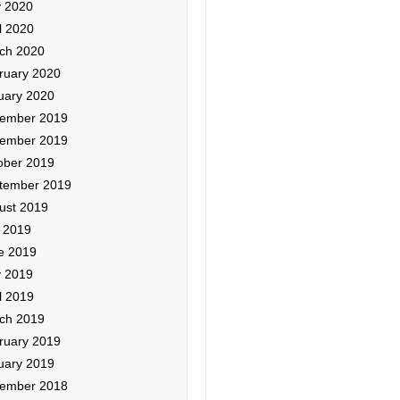
 2020
l 2020
ch 2020
ruary 2020
uary 2020
ember 2019
ember 2019
ober 2019
tember 2019
ust 2019
y 2019
e 2019
 2019
l 2019
ch 2019
ruary 2019
uary 2019
ember 2018