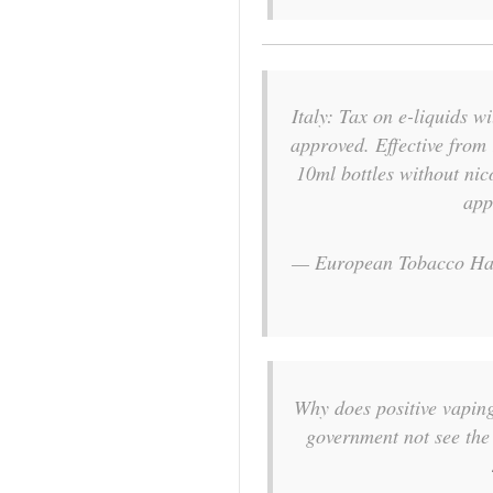
Italy: Tax on e-liquids w
approved. Effective from
10ml bottles without nico
app
— European Tobacco Ha
Why does positive vapin
government not see the 