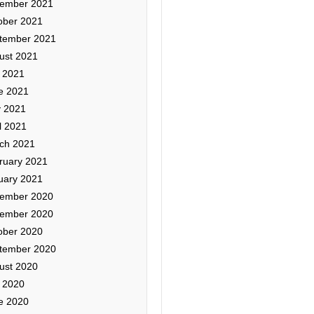
ember 2021
ober 2021
tember 2021
ust 2021
y 2021
e 2021
 2021
l 2021
ch 2021
ruary 2021
uary 2021
ember 2020
ember 2020
ober 2020
tember 2020
ust 2020
y 2020
e 2020