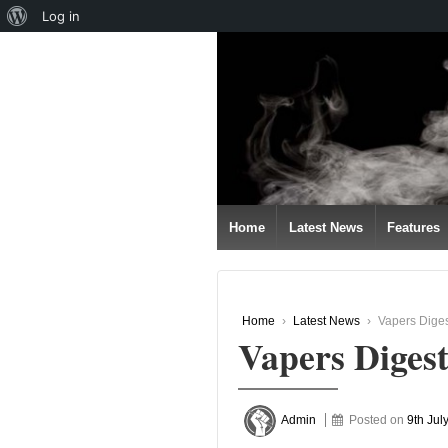
About
Log in
↓
WordPress
SKIP
TO
MAIN
CONTENT
Home
Latest News
Features
Home
›
Latest News
›
Vapers Diges
Vapers Digest
Admin
Posted on
9th Jul