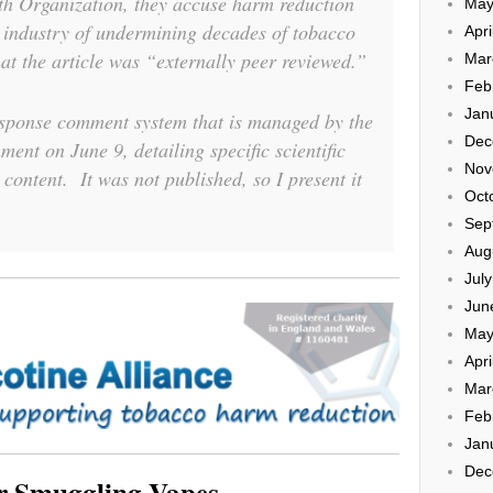
th Organization, they accuse harm reduction
May
 industry of undermining decades of tobacco
Apri
at the article was “externally peer reviewed.”
Mar
Feb
Jan
esponse comment system that is managed by the
Dec
ent on June 9, detailing specific scientific
Nov
 content. It was not published, so I present it
Oct
Sep
Aug
Jul
Jun
May
Apri
Mar
Feb
Jan
Dec
or Smuggling Vapes