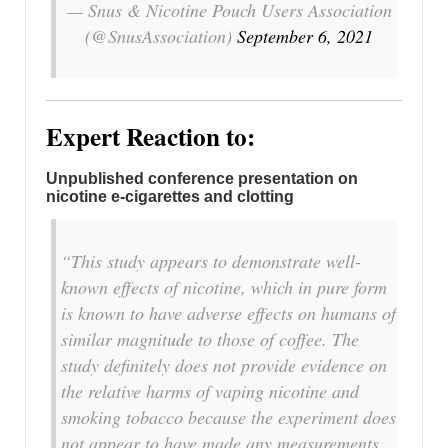
— Snus & Nicotine Pouch Users Association
(@SnusAssociation)
September 6, 2021
Expert Reaction to:
Unpublished conference presentation on
nicotine e-cigarettes and clotting
“This study appears to demonstrate well-
known effects of nicotine, which in pure form
is known to have adverse effects on humans of
similar magnitude to those of coffee. The
study definitely does not provide evidence on
the relative harms of vaping nicotine and
smoking tobacco because the experiment does
not appear to have made any measurements