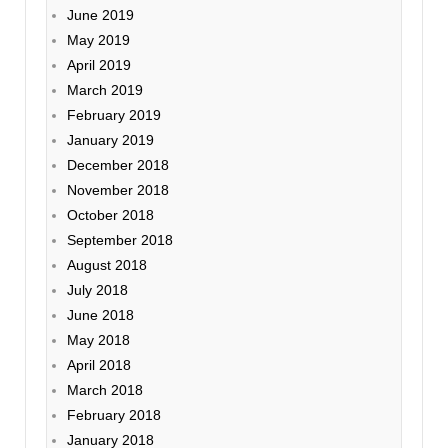
June 2019
May 2019
April 2019
March 2019
February 2019
January 2019
December 2018
November 2018
October 2018
September 2018
August 2018
July 2018
June 2018
May 2018
April 2018
March 2018
February 2018
January 2018