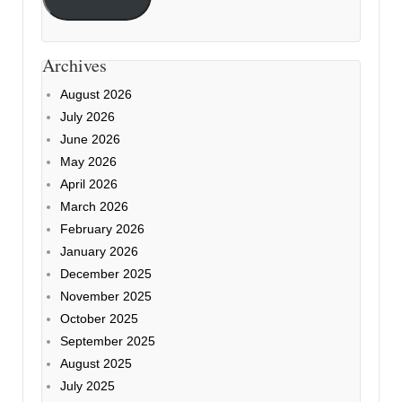
Archives
August 2026
July 2026
June 2026
May 2026
April 2026
March 2026
February 2026
January 2026
December 2025
November 2025
October 2025
September 2025
August 2025
July 2025