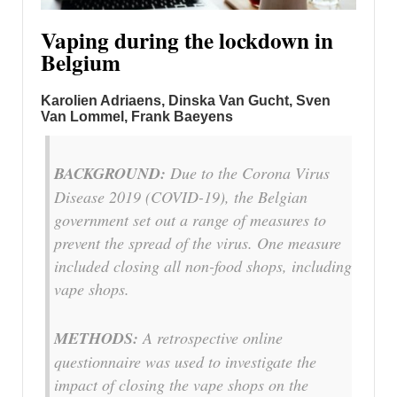
Vaping during the lockdown in
Belgium
Karolien Adriaens, Dinska Van Gucht, Sven
Van Lommel, Frank Baeyens
BACKGROUND:
Due to the Corona Virus
Disease 2019 (COVID-19), the Belgian
government set out a range of measures to
prevent the spread of the virus. One measure
included closing all non-food shops, including
vape shops.
METHODS:
A retrospective online
questionnaire was used to investigate the
impact of closing the vape shops on the