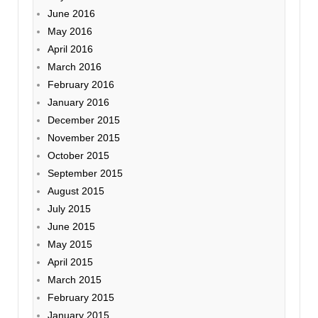
June 2016
May 2016
April 2016
March 2016
February 2016
January 2016
December 2015
November 2015
October 2015
September 2015
August 2015
July 2015
June 2015
May 2015
April 2015
March 2015
February 2015
January 2015