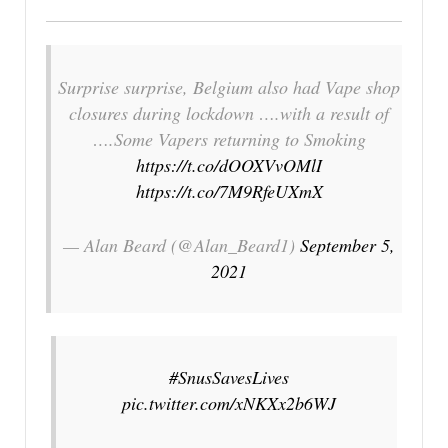
Surprise surprise, Belgium also had Vape shop
closures during lockdown ….with a result of
….Some Vapers returning to Smoking
https://t.co/dOOXVvOMlI
https://t.co/7M9RfeUXmX
— Alan Beard (@Alan_Beard1)
September 5,
2021
#SnusSavesLives
pic.twitter.com/xNKXx2b6WJ