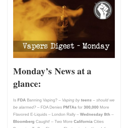
Monday’s News at a
glance:
Is
FDA
Banning Vaping? –
Vaping by
teens
– should we
be alarmed?
– FDA Denies
PMTAs
for
300,000
More
Flavored E-Liquids – London Rally –
Wednesday 8th
–
Bloomberg
Caught! – Two More
California
Cities