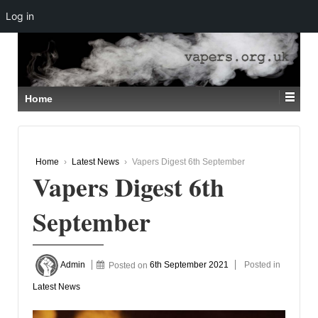
Log in
↓
SKIP
TO
MAIN
CONTENT
Home
Home
›
Latest News
›
Vapers Digest 6th September
Vapers Digest 6th
September
Admin
Posted on
6th September 2021
Posted in
Latest News