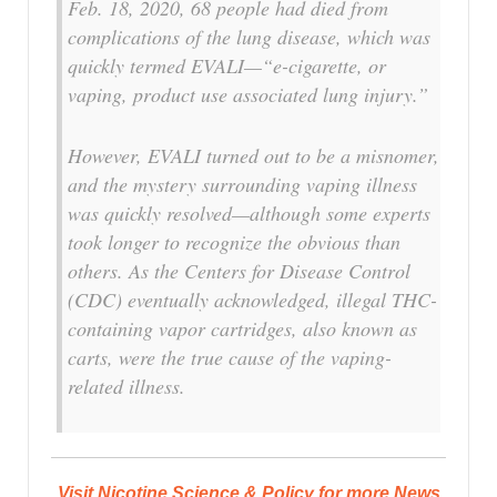
Feb. 18, 2020, 68 people had died from
complications of the lung disease, which was
quickly termed EVALI—“e-cigarette, or
vaping, product use associated lung injury.”
However, EVALI turned out to be a misnomer,
and the mystery surrounding vaping illness
was quickly resolved—although some experts
took longer to recognize the obvious than
others. As the Centers for Disease Control
(CDC) eventually acknowledged, illegal THC-
containing vapor cartridges, also known as
carts, were the true cause of the vaping-
related illness.
Visit Nicotine Science & Policy for more News