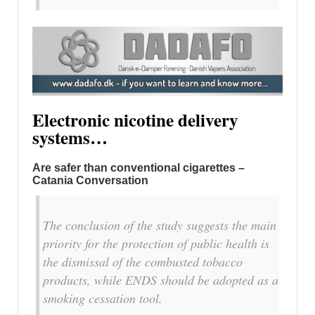
Electronic nicotine delivery
systems…
Are safer than conventional cigarettes –
Catania Conversation
The conclusion of the study suggests the main
priority for the protection of public health is
the dismissal of the combusted tobacco
products, while ENDS should be adopted as a
smoking cessation tool.