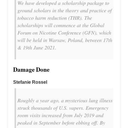
We have developed a scholarship package to
ground scholars in the theory and practice of
tobacco harm reduction (THR). The
scholarships will commence at the Global
Forum on Nicotine Conference (GFN), which
will be held in Warsaw, Poland, between 17th
& 19th June 2021.
Damage Done
Stefanie Rossel
Roughly a year ago, a mysterious lung illness
struck thousands of U.S. vapers. Emergency
room visits increased from July 2019 and
peaked in September before ebbing off. By