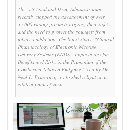
The U.S Food and Drug Administration
recently stopped the advancement of over
55.000 vaping products arguing their safety
and the need to protect the youngest from
tobacco addiction. The latest study: “Clinical
Pharmacology of Electronic Nicotine
Delivery Systems (ENDS): Implications for
Benefits and Risks in the Promotion of the
Combusted Tobacco Endgame” lead by Dr
Neal L. Benowitzr, try to shed a light on a
clinical point of view.