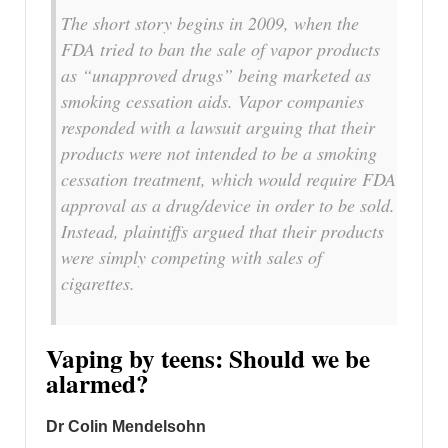
The short story begins in 2009, when the
FDA tried to ban the sale of vapor products
as “unapproved drugs” being marketed as
smoking cessation aids. Vapor companies
responded with a lawsuit arguing that their
products were not intended to be a smoking
cessation treatment, which would require FDA
approval as a drug/device in order to be sold.
Instead, plaintiffs argued that their products
were simply competing with sales of
cigarettes.
Vaping by teens: Should we be
alarmed?
Dr Colin Mendelsohn