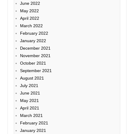
June 2022
May 2022
April 2022
March 2022
February 2022
January 2022
December 2021
November 2021
October 2021
September 2021
August 2021
July 2021
June 2021
May 2021
April 2021
March 2021
February 2021
January 2021