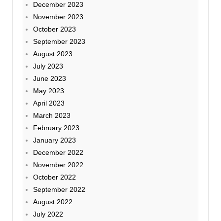
December 2023
November 2023
October 2023
September 2023
August 2023
July 2023
June 2023
May 2023
April 2023
March 2023
February 2023
January 2023
December 2022
November 2022
October 2022
September 2022
August 2022
July 2022