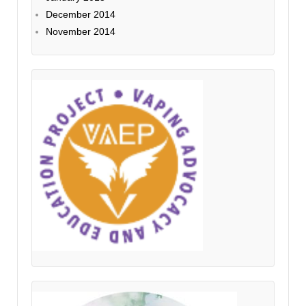
December 2014
November 2014