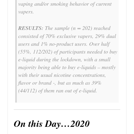
vaping and/or smoking behavior of current
vapers.
RESULTS:
The sample (n = 202) reached
consisted of 70% exclusive vapers, 29% dual
users and 1% no-product users. Over half
(55%, 112/202) of participants needed to buy
e-liquid during the lockdown, with a small
majority being able to buy e-liquids – mostly
with their usual nicotine concentrations,
flavor or brand -, but as much as 39%
(44/112) of them ran out of e-liquid.
On this Day…2020