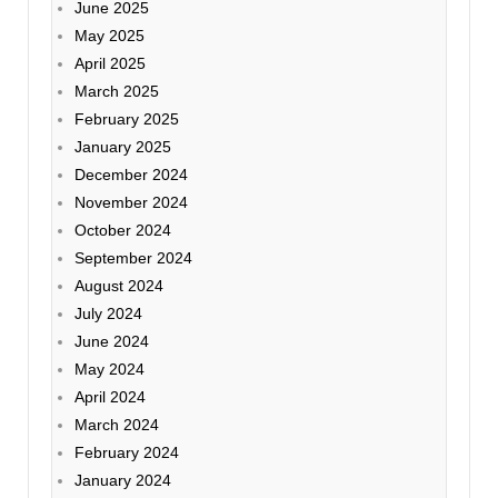
June 2025
May 2025
April 2025
March 2025
February 2025
January 2025
December 2024
November 2024
October 2024
September 2024
August 2024
July 2024
June 2024
May 2024
April 2024
March 2024
February 2024
January 2024