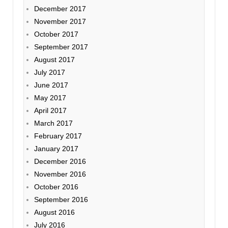
December 2017
November 2017
October 2017
September 2017
August 2017
July 2017
June 2017
May 2017
April 2017
March 2017
February 2017
January 2017
December 2016
November 2016
October 2016
September 2016
August 2016
July 2016