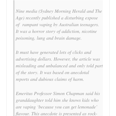
Nine media (Sydney Morning Herald and The
Age) recently published a disturbing expose
of rampant vaping by Australian teenagers.
It was a horror story of addiction, nicotine
poisoning, lung and brain damage.
It must have generated lots of clicks and
advertising dollars. However, the article was
misleading and unbalanced and only told part
of the story. It was based on anecdotal
reports and dubious claims of harm.
Emeritus Professor Simon Chapman said his
granddaughter told him she knows kids who
are vaping ‘because you can get lemonade’
flavour. This anecdote is presented as rock-