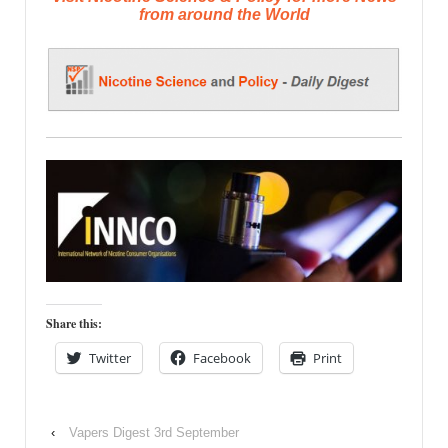
from around the World
Share this:
Twitter
Facebook
Print
‹
Vapers Digest 3rd September