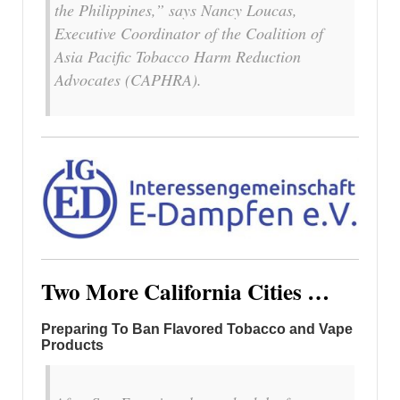
the Philippines,” says Nancy Loucas,
Executive Coordinator of the Coalition of
Asia Pacific Tobacco Harm Reduction
Advocates (CAPHRA).
Two More California Cities …
Preparing To Ban Flavored Tobacco and Vape
Products