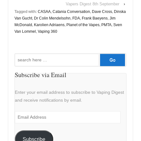
Vapers Digest 8th September
›
Tagged with:
CASAA
,
Catania Conversation
,
Dave Cross
,
Dinska
Van Gucht
,
Dr Colin Mendelsohn
,
FDA
,
Frank Baeyens
,
Jim
McDonald
,
Karolien Adriaens
,
Planet of the Vapes
,
PMTA
,
Sven
Van Lommel
,
Vaping 360
Search
for:
Subscribe via Email
Enter your email address to subscribe to Vaping Digest
and receive notifications by email.
Email
Address
Subscribe