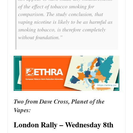
of the effect of tobacco smoking for
comparison. The study conclusion, that
vaping nicotine is likely to be as harmful as
smoking tobacco, is therefore completely
without foundation.”
Two from Dave Cross, Planet of the
Vapes:
London Rally – Wednesday 8th