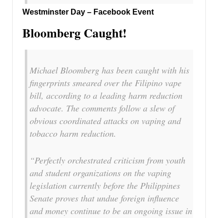
Westminster Day – Facebook Event
Bloomberg Caught!
Michael Bloomberg has been caught with his
fingerprints smeared over the Filipino vape
bill, according to a leading harm reduction
advocate. The comments follow a slew of
obvious coordinated attacks on vaping and
tobacco harm reduction.
“Perfectly orchestrated criticism from youth
and student organizations on the vaping
legislation currently before the Philippines
Senate proves that undue foreign influence
and money continue to be an ongoing issue in