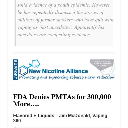
solid evidence of a youth epidemic. However,
he has repeatedly dismissed the stories of
millions of former smokers who have quit with
vaping as ‘just anecdotes’. Apparently his
anecdotes are compelling evidence.
FDA Denies PMTAs for 300,000
More….
Flavored E-Liquids – Jim McDonald, Vaping
360