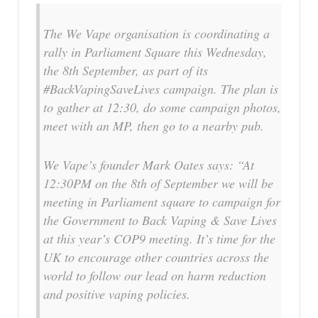
The We Vape organisation is coordinating a
rally in Parliament Square this Wednesday,
the 8th September, as part of its
#BackVapingSaveLives campaign. The plan is
to gather at 12:30, do some campaign photos,
meet with an MP, then go to a nearby pub.
We Vape’s founder Mark Oates says: “At
12:30PM on the 8th of September we will be
meeting in Parliament square to campaign for
the Government to Back Vaping & Save Lives
at this year’s COP9 meeting. It’s time for the
UK to encourage other countries across the
world to follow our lead on harm reduction
and positive vaping policies.