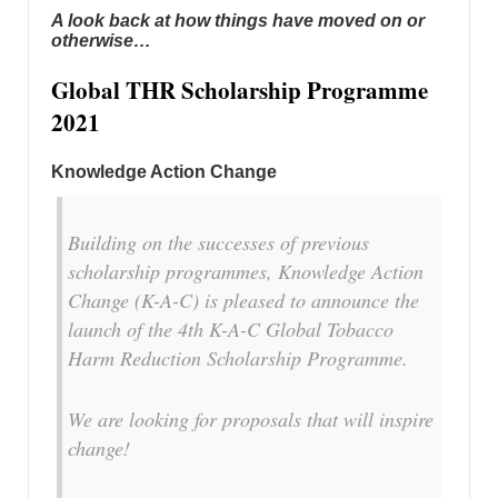
A look back at how things have moved on or
otherwise…
Global THR Scholarship Programme
2021
Knowledge Action Change
Building on the successes of previous
scholarship programmes, Knowledge Action
Change (K-A-C) is pleased to announce the
launch of the 4th K-A-C Global Tobacco
Harm Reduction Scholarship Programme.
We are looking for proposals that will inspire
change!