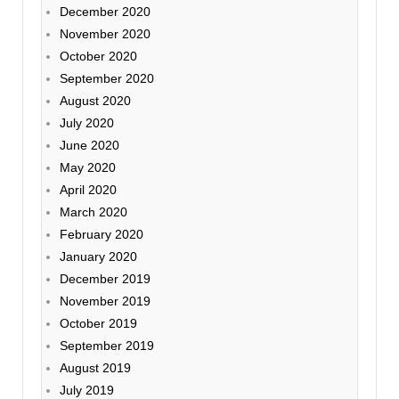
December 2020
November 2020
October 2020
September 2020
August 2020
July 2020
June 2020
May 2020
April 2020
March 2020
February 2020
January 2020
December 2019
November 2019
October 2019
September 2019
August 2019
July 2019