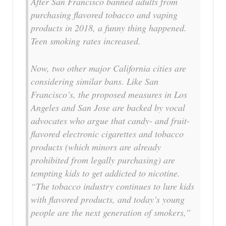
After San Francisco banned adults from
purchasing flavored tobacco and vaping
products in 2018, a funny thing happened.
Teen smoking rates increased.
Now, two other major California cities are
considering similar bans. Like San
Francisco’s, the proposed measures in Los
Angeles and San Jose are backed by vocal
advocates who argue that candy- and fruit-
flavored electronic cigarettes and tobacco
products (which minors are already
prohibited from legally purchasing) are
tempting kids to get addicted to nicotine.
“The tobacco industry continues to lure kids
with flavored products, and today’s young
people are the next generation of smokers,”