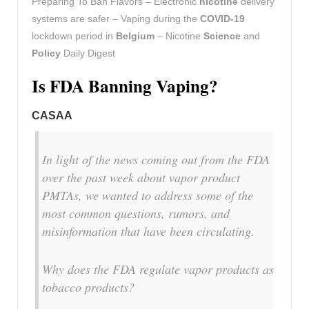
Preparing To Ban Flavors – Electronic
nicotine
delivery
systems are safer – Vaping during the
COVID-19
lockdown period in
Belgium
– Nicotine
Science
and
Policy
Daily Digest
Is FDA Banning Vaping?
CASAA
In light of the news coming out from the FDA
over the past week about vapor product
PMTAs, we wanted to address some of the
most common questions, rumors, and
misinformation that have been circulating.
Why does the FDA regulate vapor products as
tobacco products?