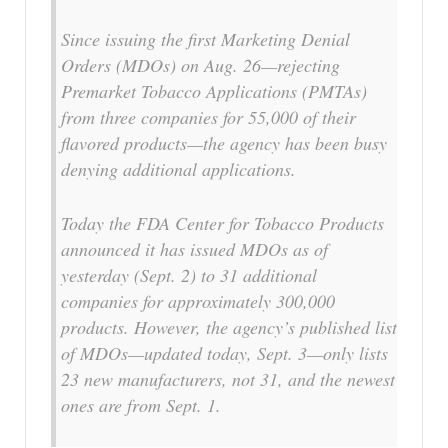
Since issuing the first Marketing Denial
Orders (MDOs) on Aug. 26—rejecting
Premarket Tobacco Applications (PMTAs)
from three companies for 55,000 of their
flavored products—the agency has been busy
denying additional applications.
Today the FDA Center for Tobacco Products
announced it has issued MDOs as of
yesterday (Sept. 2) to 31 additional
companies for approximately 300,000
products. However, the agency’s published list
of MDOs—updated today, Sept. 3—only lists
23 new manufacturers, not 31, and the newest
ones are from Sept. 1.