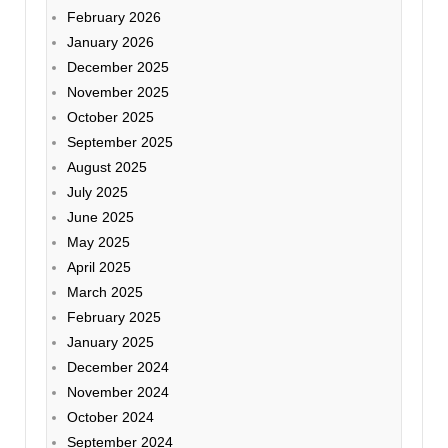
February 2026
January 2026
December 2025
November 2025
October 2025
September 2025
August 2025
July 2025
June 2025
May 2025
April 2025
March 2025
February 2025
January 2025
December 2024
November 2024
October 2024
September 2024