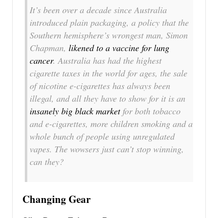
It’s been over a decade since Australia
introduced plain packaging, a policy that the
Southern hemisphere’s wrongest man, Simon
Chapman,
likened to a vaccine for lung
cancer
. Australia has had the highest
cigarette taxes in the world for ages, the sale
of nicotine e-cigarettes has always been
illegal, and all they have to show for it is an
insanely big black market
for both tobacco
and e-cigarettes, more children smoking and a
whole bunch of people using unregulated
vapes. The wowsers just can’t stop winning,
can they?
Changing Gear