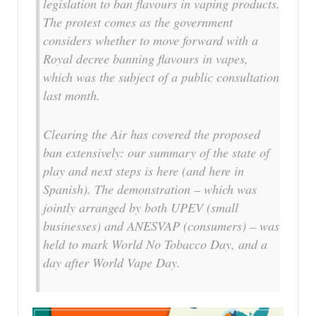
legislation to ban flavours in vaping products.
The protest comes as the government
considers whether to move forward with a
Royal decree banning flavours in vapes,
which was the subject of a public consultation
last month.
Clearing the Air has covered the proposed
ban extensively: our summary of the state of
play and next steps is here (and here in
Spanish). The demonstration – which was
jointly arranged by both UPEV (small
businesses) and ANESVAP (consumers) – was
held to mark World No Tobacco Day, and a
day after World Vape Day.