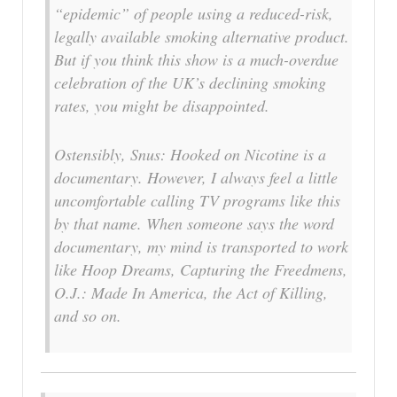
“epidemic” of people using a reduced-risk,
legally available smoking alternative product.
But if you think this show is a much-overdue
celebration of the UK’s declining smoking
rates, you might be disappointed.
Ostensibly, Snus: Hooked on Nicotine is a
documentary. However, I always feel a little
uncomfortable calling TV programs like this
by that name. When someone says the word
documentary, my mind is transported to work
like Hoop Dreams, Capturing the Freedmens,
O.J.: Made In America, the Act of Killing,
and so on.