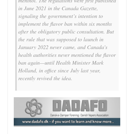
menthol. The regulations were first published
in June 2021 in the Canada Gazette,
signaling the government’s intention to
implement the flavor ban within six months
after the obligatory public consultation. But
the rule that was supposed to launch in
January 2022 never came, and Canada’s
health authorities never mentioned the flavor
ban again—until Health Minister Mark
Holland, in office since July last year,
recently revived the idea.