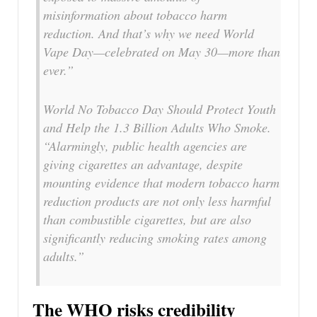
misinformation about tobacco harm
reduction. And that’s why we need World
Vape Day—celebrated on May 30—more than
ever.”
World No Tobacco Day Should Protect Youth
and Help the 1.3 Billion Adults Who Smoke.
“Alarmingly, public health agencies are
giving cigarettes an advantage, despite
mounting evidence that modern tobacco harm
reduction products are not only less harmful
than combustible cigarettes, but are also
significantly reducing smoking rates among
adults.”
The WHO risks credibility