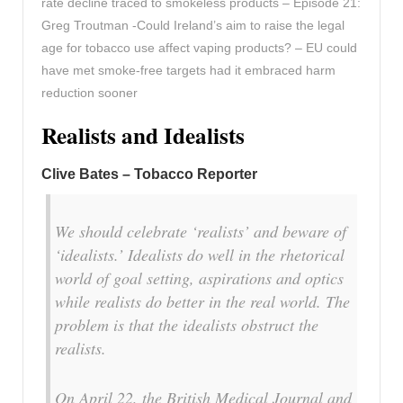
rate decline traced to smokeless products – Episode 21:
Greg Troutman -Could Ireland’s aim to raise the legal
age for tobacco use affect vaping products? – EU could
have met smoke-free targets had it embraced harm
reduction sooner
Realists and Idealists
Clive Bates – Tobacco Reporter
We should celebrate ‘realists’ and beware of
‘idealists.’ Idealists do well in the rhetorical
world of goal setting, aspirations and optics
while realists do better in the real world. The
problem is that the idealists obstruct the
realists.
On April 22, the British Medical Journal and