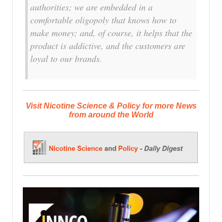
authorities; we are embedded in a
comfortable oligopoly that knows how to
make money; and, of course, it helps that the
product is addictive, and the customers are
loyal to our brands.
Visit Nicotine Science & Policy for more News
from around the World