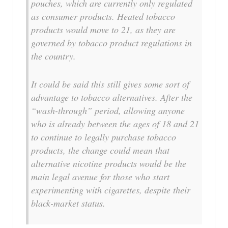
pouches, which are currently only regulated
as consumer products. Heated tobacco
products would move to 21, as they are
governed by tobacco product regulations in
the country.
It could be said this still gives some sort of
advantage to tobacco alternatives. After the
“wash-through” period, allowing anyone
who is already between the ages of 18 and 21
to continue to legally purchase tobacco
products, the change could mean that
alternative nicotine products would be the
main legal avenue for those who start
experimenting with cigarettes, despite their
black-market status.