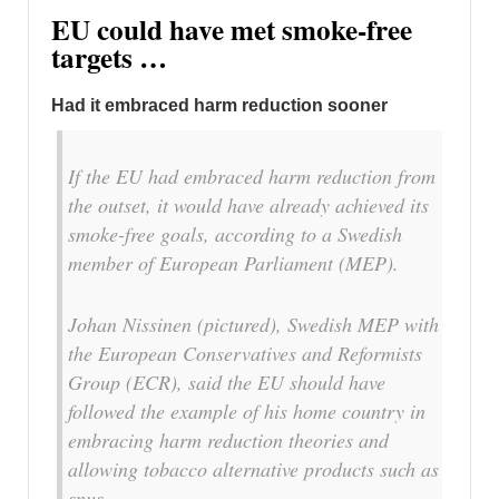
EU could have met smoke-free
targets …
Had it embraced harm reduction sooner
If the EU had embraced harm reduction from
the outset, it would have already achieved its
smoke-free goals, according to a Swedish
member of European Parliament (MEP).
Johan Nissinen (pictured), Swedish MEP with
the European Conservatives and Reformists
Group (ECR), said the EU should have
followed the example of his home country in
embracing harm reduction theories and
allowing tobacco alternative products such as
snus.