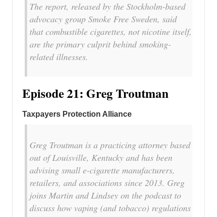
The report, released by the Stockholm-based
advocacy group Smoke Free Sweden, said
that combustible cigarettes, not nicotine itself,
are the primary culprit behind smoking-
related illnesses.
Episode 21: Greg Troutman
Taxpayers Protection Alliance
Greg Troutman is a practicing attorney based
out of Louisville, Kentucky and has been
advising small e-cigarette manufacturers,
retailers, and associations since 2013. Greg
joins Martin and Lindsey on the podcast to
discuss how vaping (and tobacco) regulations