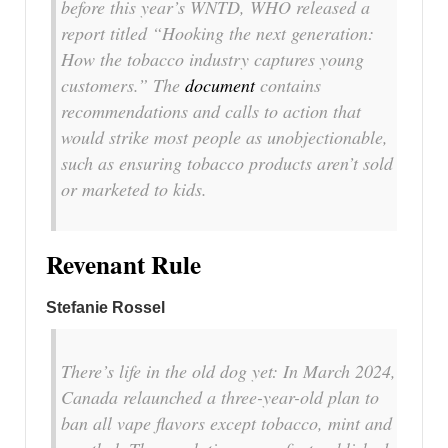
before this year’s WNTD, WHO released a
report titled “Hooking the next generation:
How the tobacco industry captures young
customers.” The
document
contains
recommendations and calls to action that
would strike most people as unobjectionable,
such as ensuring tobacco products aren’t sold
or marketed to kids.
Revenant Rule
Stefanie Rossel
There’s life in the old dog yet: In March 2024,
Canada relaunched a three-year-old plan to
ban all vape flavors except tobacco, mint and