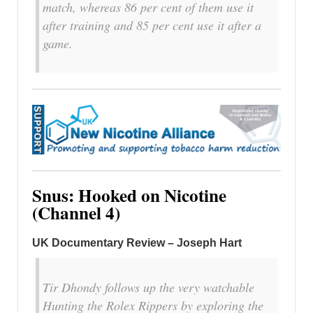
match, whereas 86 per cent of them use it
after training and 85 per cent use it after a
game.
Snus: Hooked on Nicotine
(Channel 4)
UK Documentary Review –
Joseph Hart
Tir Dhondy follows up the very watchable
Hunting the Rolex Rippers by exploring the