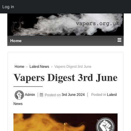
Log in
↓
SKIP
TO
MAIN
CONTENT
Home
Home
›
Latest News
›
Vapers Digest 3rd June
Vapers Digest 3rd June
Admin
Posted on
3rd June 2024
Posted in
Latest
News