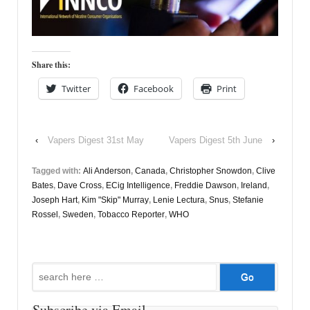
Share this:
Twitter
Facebook
Print
‹
Vapers Digest 31st May
Vapers Digest 5th June
›
Tagged with:
Ali Anderson
,
Canada
,
Christopher Snowdon
,
Clive
Bates
,
Dave Cross
,
ECig Intelligence
,
Freddie Dawson
,
Ireland
,
Joseph Hart
,
Kim "Skip" Murray
,
Lenie Lectura
,
Snus
,
Stefanie
Rossel
,
Sweden
,
Tobacco Reporter
,
WHO
Search
for:
Subscribe via Email