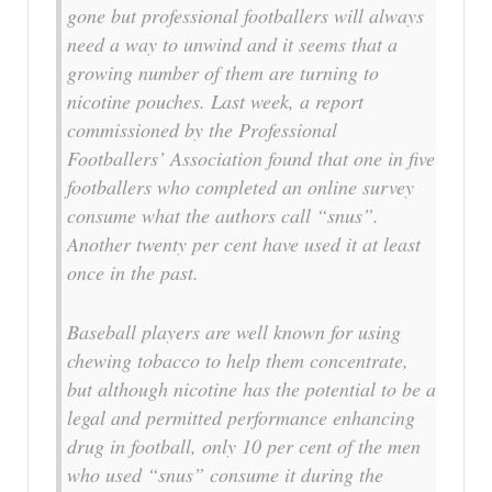
gone but professional footballers will always
need a way to unwind and it seems that a
growing number of them are turning to
nicotine pouches. Last week, a report
commissioned by the Professional
Footballers’ Association found that one in five
footballers who completed an online survey
consume what the authors call “snus”.
Another twenty per cent have used it at least
once in the past.
Baseball players are well known for using
chewing tobacco to help them concentrate,
but although nicotine has the potential to be a
legal and permitted performance enhancing
drug in football, only 10 per cent of the men
who used “snus” consume it during the