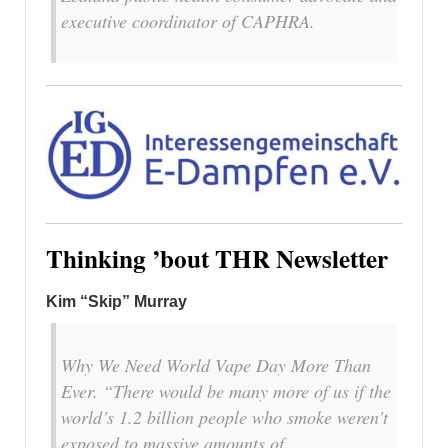
executive coordinator of CAPHRA.
Thinking ’bout THR Newsletter
Kim “Skip” Murray
Why We Need World Vape Day More Than
Ever. “There would be many more of us if the
world’s 1.2 billion people who smoke weren’t
exposed to massive amounts of