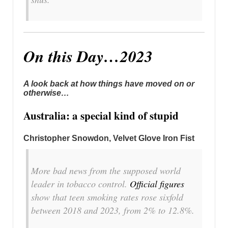
On this Day…2023
A look back at how things have moved on or
otherwise…
Australia: a special kind of stupid
Christopher Snowdon, Velvet Glove Iron Fist
More bad news from the supposed world
leader in tobacco control.
Official figures
show that teen smoking rates rose sixfold
between 2018 and 2023, from 2% to 12.8%.