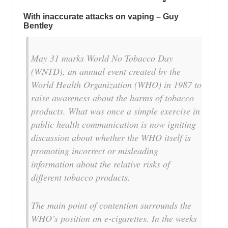
With inaccurate attacks on vaping – Guy
Bentley
May 31 marks World No Tobacco Day
(WNTD), an annual event created by the
World Health Organization (WHO) in 1987 to
raise awareness about the harms of tobacco
products. What was once a simple exercise in
public health communication is now igniting
discussion about whether the WHO itself is
promoting incorrect or misleading
information about the relative risks of
different tobacco products.
The main point of contention surrounds the
WHO’s position on e-cigarettes. In the weeks