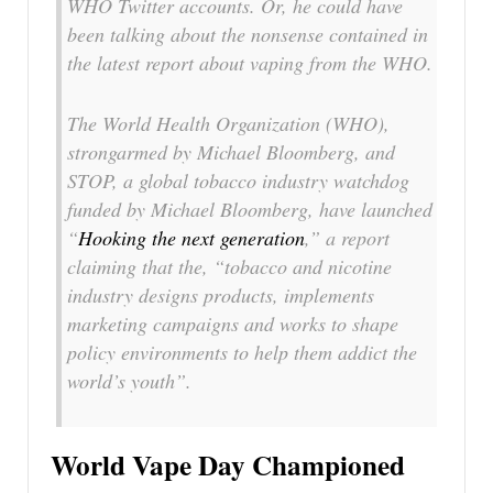
WHO Twitter accounts. Or, he could have
been talking about the nonsense contained in
the latest report about vaping from the WHO.
The World Health Organization (WHO),
strongarmed by Michael Bloomberg, and
STOP, a global tobacco industry watchdog
funded by Michael Bloomberg, have launched
“
Hooking the next generation
,” a report
claiming that the, “tobacco and nicotine
industry designs products, implements
marketing campaigns and works to shape
policy environments to help them addict the
world’s youth”.
World Vape Day Championed