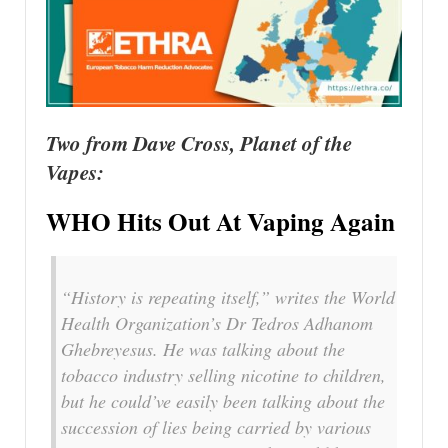
Two from Dave Cross, Planet of the
Vapes:
WHO Hits Out At Vaping Again
“History is repeating itself,” writes the World
Health Organization’s Dr Tedros Adhanom
Ghebreyesus. He was talking about the
tobacco industry selling nicotine to children,
but he could’ve easily been talking about the
succession of lies being carried by various