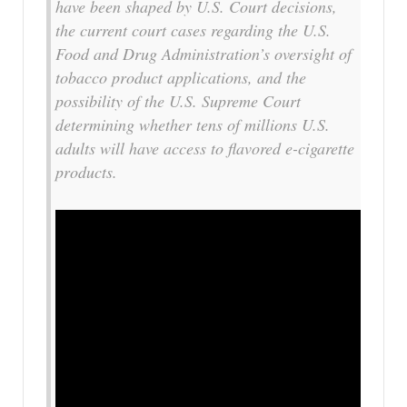
have been shaped by U.S. Court decisions,
the current court cases regarding the U.S.
Food and Drug Administration’s oversight of
tobacco product applications, and the
possibility of the U.S. Supreme Court
determining whether tens of millions U.S.
adults will have access to flavored e-cigarette
products.