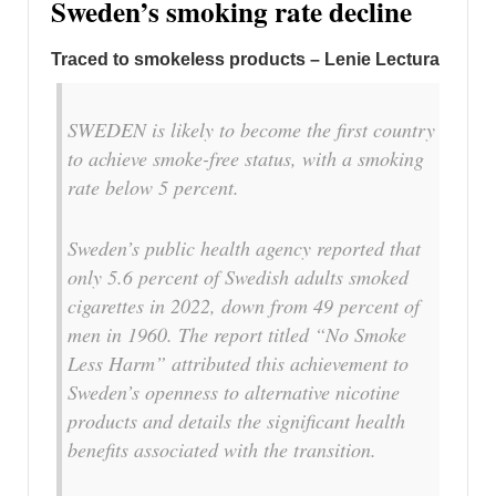
Sweden’s smoking rate decline
Traced to smokeless products – Lenie Lectura
SWEDEN is likely to become the first country
to achieve smoke-free status, with a smoking
rate below 5 percent.
Sweden’s public health agency reported that
only 5.6 percent of Swedish adults smoked
cigarettes in 2022, down from 49 percent of
men in 1960. The report titled “No Smoke
Less Harm” attributed this achievement to
Sweden’s openness to alternative nicotine
products and details the significant health
benefits associated with the transition.