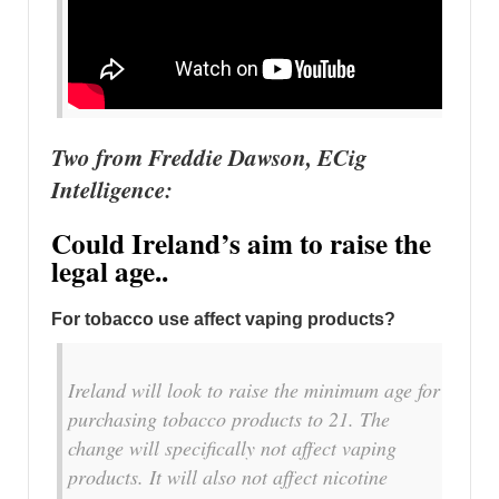
Two from Freddie Dawson, ECig
Intelligence:
Could Ireland’s aim to raise the
legal age..
For tobacco use affect vaping products?
Ireland will look to raise the minimum age for
purchasing tobacco products to 21. The
change will specifically not affect vaping
products. It will also not affect nicotine