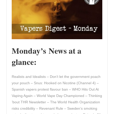
Monday’s News at a
glance:
Realists and Idealists – Don’t let the government poach
your pouch – Snus: Hooked on Nicotine (Channel 4) –
Spanish vapers protest flavour ban – WHO Hits Out At
Vaping Again – World Vape Day Championed – Thinking
’bout THR Newsletter – The World Health Organization
risks credibility – Revenant Rule – Sweden’s smoking