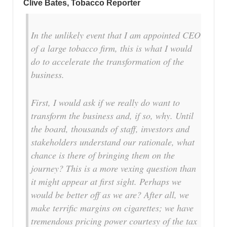
Clive Bates, Tobacco Reporter
In the unlikely event that I am appointed CEO
of a large tobacco firm, this is what I would
do to accelerate the transformation of the
business.
First, I would ask if we really do want to
transform the business and, if so, why. Until
the board, thousands of staff, investors and
stakeholders understand our rationale, what
chance is there of bringing them on the
journey? This is a more vexing question than
it might appear at first sight. Perhaps we
would be better off as we are? After all, we
make terrific margins on cigarettes; we have
tremendous pricing power courtesy of the tax