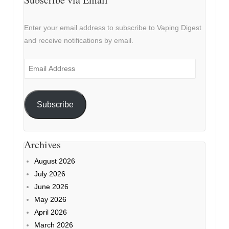
Enter your email address to subscribe to Vaping Digest
and receive notifications by email.
Email
Address
Subscribe
Archives
August 2026
July 2026
June 2026
May 2026
April 2026
March 2026