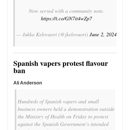
Now served with a community note.
https://t.co/GN7it4wZp7
— Jukka Kelovuori (@jkelovuori)
June 2, 2024
Spanish vapers protest flavour
ban
Ali Anderson
Hundreds of Spanish vapers and small
business owners held a demonstration outside
the Ministry of Health on Friday to protest
against the Spanish Government’s intended