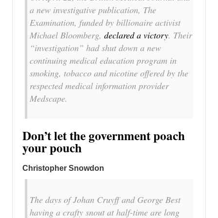
a new investigative publication, The
Examination, funded by billionaire activist
Michael Bloomberg,
declared a victory
. Their
“investigation” had shut down a new
continuing medical education program in
smoking, tobacco and nicotine offered by the
respected medical information provider
Medscape.
Don’t let the government poach
your pouch
Christopher Snowdon
The days of Johan Cruyff and George Best
having a crafty snout at half-time are long