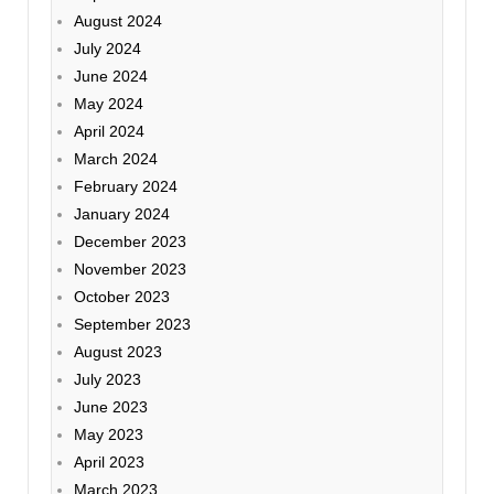
August 2024
July 2024
June 2024
May 2024
April 2024
March 2024
February 2024
January 2024
December 2023
November 2023
October 2023
September 2023
August 2023
July 2023
June 2023
May 2023
April 2023
March 2023