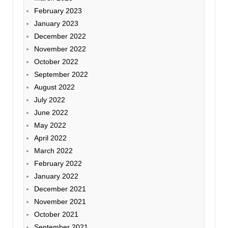
February 2023
January 2023
December 2022
November 2022
October 2022
September 2022
August 2022
July 2022
June 2022
May 2022
April 2022
March 2022
February 2022
January 2022
December 2021
November 2021
October 2021
September 2021