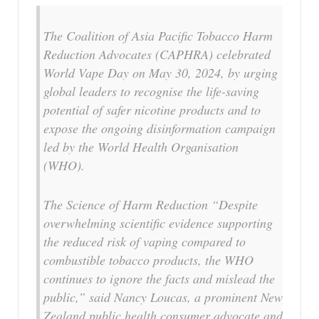
The Coalition of Asia Pacific Tobacco Harm
Reduction Advocates (CAPHRA) celebrated
World Vape Day on May 30, 2024, by urging
global leaders to recognise the life-saving
potential of safer nicotine products and to
expose the ongoing disinformation campaign
led by the World Health Organisation
(WHO).
The Science of Harm Reduction “Despite
overwhelming scientific evidence supporting
the reduced risk of vaping compared to
combustible tobacco products, the WHO
continues to ignore the facts and mislead the
public,” said Nancy Loucas, a prominent New
Zealand public health consumer advocate and