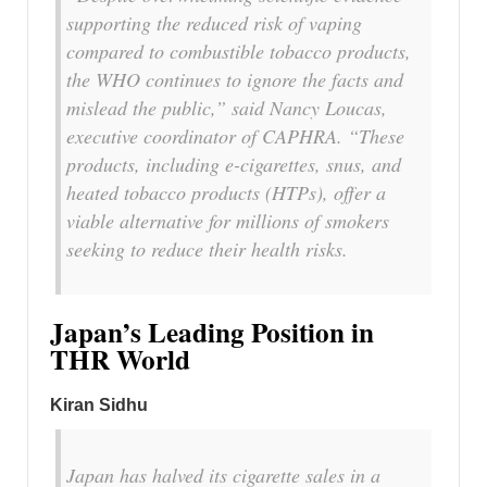
supporting the reduced risk of vaping
compared to combustible tobacco products,
the WHO continues to ignore the facts and
mislead the public,” said Nancy Loucas,
executive coordinator of CAPHRA. “These
products, including e-cigarettes, snus, and
heated tobacco products (HTPs), offer a
viable alternative for millions of smokers
seeking to reduce their health risks.
Japan’s Leading Position in
THR World
Kiran Sidhu
Japan has halved its cigarette sales in a