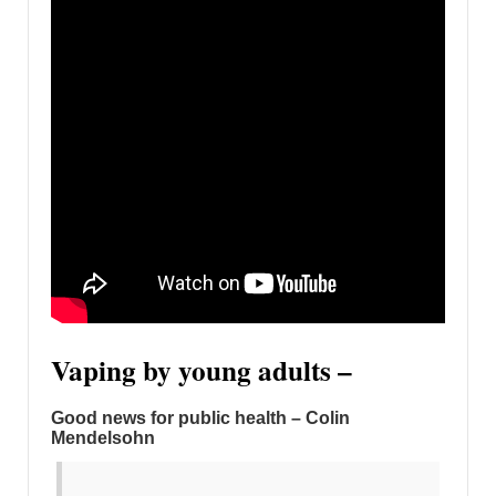
Vaping by young adults –
Good news for public health – Colin
Mendelsohn