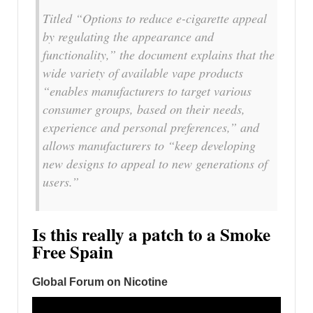
Titled “Options to reduce e-cigarette appeal
by regulating the appearance and
functionality,” the document explains that the
wide variety of available vape products
“enables manufacturers to target various
consumer groups, based on their needs,
experience and personal preferences,” and
allows manufacturers to “keep developing
new designs to appeal to new generations of
users.”
Is this really a patch to a Smoke
Free Spain
Global Forum on Nicotine