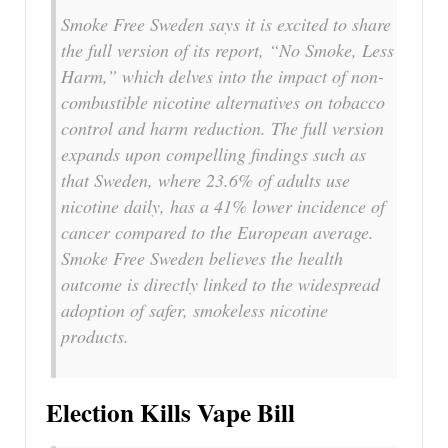
Smoke Free Sweden says it is excited to share
the full version of its report, “No Smoke, Less
Harm,” which delves into the impact of non-
combustible nicotine alternatives on tobacco
control and harm reduction. The full version
expands upon compelling findings such as
that Sweden, where 23.6% of adults use
nicotine daily, has a 41% lower incidence of
cancer compared to the European average.
Smoke Free Sweden believes the health
outcome is directly linked to the widespread
adoption of safer, smokeless nicotine
products.
Election Kills Vape Bill