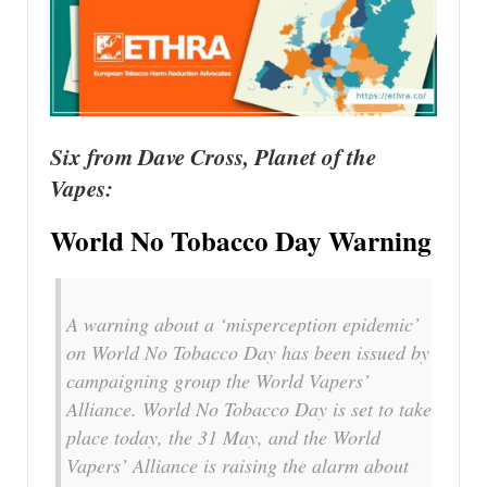
Six from Dave Cross, Planet of the
Vapes:
World No Tobacco Day Warning
A warning about a ‘misperception epidemic’
on World No Tobacco Day has been issued by
campaigning group the World Vapers’
Alliance. World No Tobacco Day is set to take
place today, the 31 May, and the World
Vapers’ Alliance is raising the alarm about