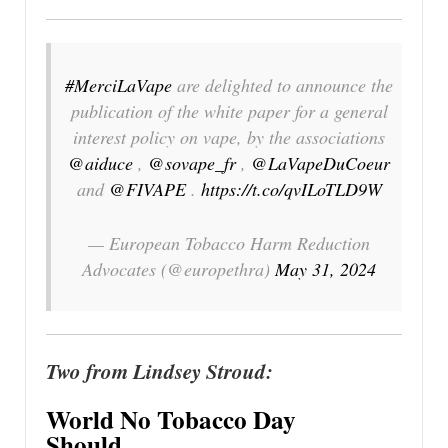
#MerciLaVape
are delighted to announce the
publication of the white paper for a general
interest policy on vape, by the associations
@aiduce
,
@sovape_fr
,
@LaVapeDuCoeur
and
@FIVAPE
.
https://t.co/qvILoTLD9W
— European Tobacco Harm Reduction
Advocates (@europethra)
May 31, 2024
Two from Lindsey Stroud:
World No Tobacco Day
Should…