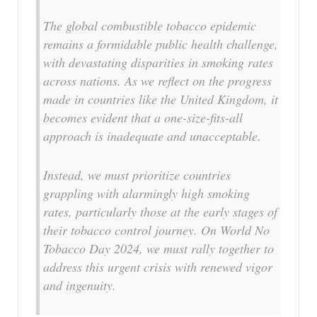
The global combustible tobacco epidemic
remains a formidable public health challenge,
with devastating disparities in smoking rates
across nations. As we reflect on the progress
made in countries like the United Kingdom, it
becomes evident that a one-size-fits-all
approach is inadequate and unacceptable.
Instead, we must prioritize countries
grappling with alarmingly high smoking
rates, particularly those at the early stages of
their tobacco control journey. On World No
Tobacco Day 2024, we must rally together to
address this urgent crisis with renewed vigor
and ingenuity.