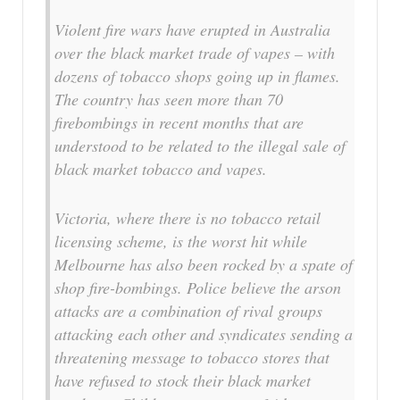
Violent fire wars have erupted in Australia
over the black market trade of vapes – with
dozens of tobacco shops going up in flames.
The country has seen more than 70
firebombings in recent months that are
understood to be related to the illegal sale of
black market tobacco and vapes.
Victoria, where there is no tobacco retail
licensing scheme, is the worst hit while
Melbourne has also been rocked by a spate of
shop fire-bombings. Police believe the arson
attacks are a combination of rival groups
attacking each other and syndicates sending a
threatening message to tobacco stores that
have refused to stock their black market