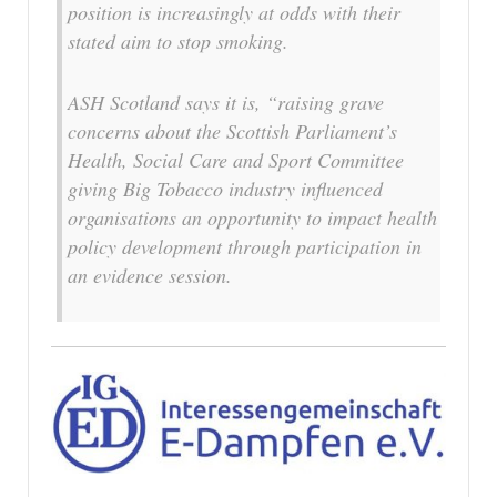
position is increasingly at odds with their
stated aim to stop smoking.
ASH Scotland says it is, “raising grave
concerns about the Scottish Parliament’s
Health, Social Care and Sport Committee
giving Big Tobacco industry influenced
organisations an opportunity to impact health
policy development through participation in
an evidence session.