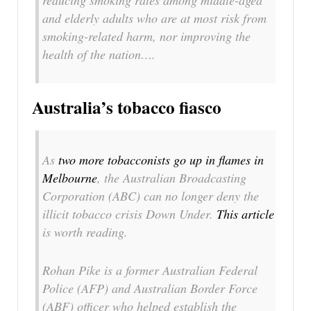
reducing smoking rates among middle-aged
and elderly adults who are at most risk from
smoking-related harm, nor improving the
health of the nation….
Australia’s tobacco fiasco
As
two more tobacconists go up in flames in
Melbourne
, the Australian Broadcasting
Corporation (ABC) can no longer deny the
illicit tobacco crisis Down Under.
This article
is worth reading.
Rohan Pike is a former Australian Federal
Police (AFP) and Australian Border Force
(ABF) officer who helped establish the