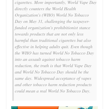
cigarettes. More importantly, World Vape Day
directly counters the World Health
Organization’s (WHO) World No Tobacco
Day on May 31, challenging the taxpayer-
funded organization’s prohibitionist stance
towards products that are not only less
harmful than traditional cigarettes but also
effective in helping adults quit. Even though
the WHO has turned World No Tobacco Day
into an assault against tobacco harm
reduction, the truth is that World Vape Day
and World No Tobacco Day should be the
same day. Widespread acceptance of vapes
and other tobacco harm reduction products
could mean a real World No Tobacco Day.