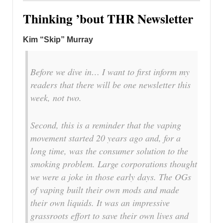
Thinking ’bout THR Newsletter
Kim “Skip” Murray
Before we dive in… I want to first inform my
readers that there will be one newsletter this
week, not two.
Second, this is a reminder that the vaping
movement started 20 years ago and, for a
long time, was the consumer solution to the
smoking problem. Large corporations thought
we were a joke in those early days. The OGs
of vaping built their own mods and made
their own liquids. It was an impressive
grassroots effort to save their own lives and