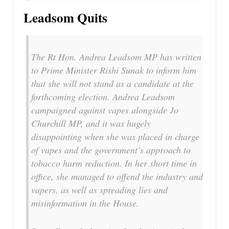
Leadsom Quits
The Rt Hon. Andrea Leadsom MP has written
to Prime Minister Rishi Sunak to inform him
that she will not stand as a candidate at the
forthcoming election. Andrea Leadsom
campaigned against vapes alongside Jo
Churchill MP, and it was hugely
disappointing when she was placed in charge
of vapes and the government’s approach to
tobacco harm reduction. In her short time in
office, she managed to offend the industry and
vapers, as well as spreading lies and
misinformation in the House.