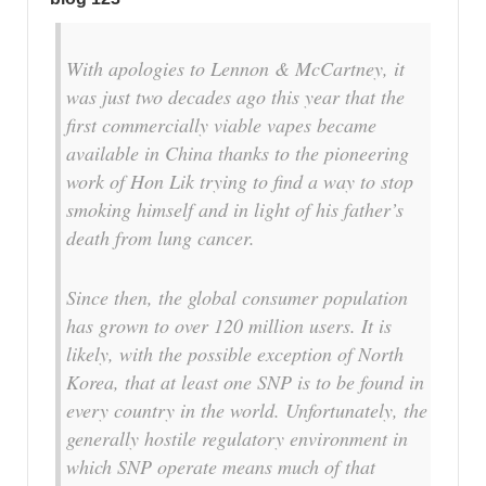
With apologies to Lennon & McCartney, it
was just two decades ago this year that the
first commercially viable vapes became
available in China thanks to the pioneering
work of Hon Lik trying to find a way to stop
smoking himself and in light of his father’s
death from lung cancer.
Since then, the global consumer population
has grown to over 120 million users. It is
likely, with the possible exception of North
Korea, that at least one SNP is to be found in
every country in the world. Unfortunately, the
generally hostile regulatory environment in
which SNP operate means much of that