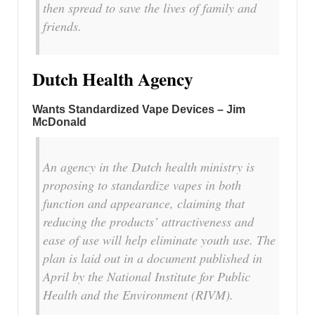
then spread to save the lives of family and
friends.
Dutch Health Agency
Wants Standardized Vape Devices – Jim
McDonald
An agency in the Dutch health ministry is
proposing to standardize vapes in both
function and appearance, claiming that
reducing the products’ attractiveness and
ease of use will help eliminate youth use. The
plan is laid out in a document published in
April by the National Institute for Public
Health and the Environment (RIVM).