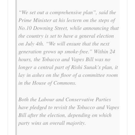
“We set out a comprehensive plan”, said the
Prime Minister at his lectern on the steps of
No.10 Downing Street, while announcing that
the country is set to have a general election
on July 4th. “We will ensure that the next
generation grows up smoke-free.” Within 24
hours, the Tobacco and Vapes Bill was no
longer a central part of Rishi Sunak’s plan, it
lay in ashes on the floor of a committee room
in the House of Commons.
Both the Labour and Conservative Parties
have pledged to revisit the Tobacco and Vapes
Bill after the election, depending on which
party wins an overall majority.