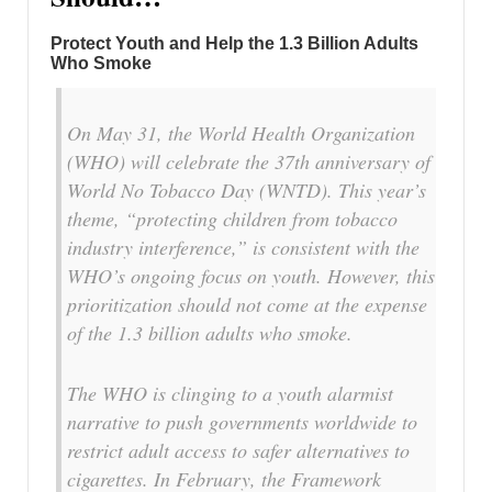
Protect Youth and Help the 1.3 Billion Adults
Who Smoke
On May 31, the World Health Organization
(WHO) will celebrate the 37th anniversary of
World No Tobacco Day (WNTD). This year’s
theme, “protecting children from tobacco
industry interference,” is consistent with the
WHO’s ongoing focus on youth. However, this
prioritization should not come at the expense
of the 1.3 billion adults who smoke.
The WHO is clinging to a youth alarmist
narrative to push governments worldwide to
restrict adult access to safer alternatives to
cigarettes. In February, the Framework