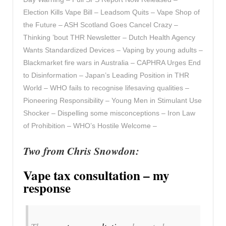
Election Kills Vape Bill – Leadsom Quits – Vape Shop of
the Future – ASH Scotland Goes Cancel Crazy –
Thinking ’bout THR Newsletter – Dutch Health Agency
Wants Standardized Devices – Vaping by young adults –
Blackmarket fire wars in Australia – CAPHRA Urges End
to Disinformation – Japan’s Leading Position in THR
World – WHO fails to recognise lifesaving qualities –
Pioneering Responsibility – Young Men in Stimulant Use
Shocker – Dispelling some misconceptions – Iron Law
of Prohibition – WHO’s Hostile Welcome –
Two from Chris Snowdon:
Vape tax consultation – my
response