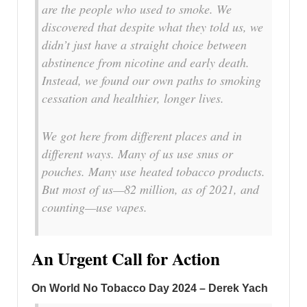
are the people who used to smoke. We
discovered that despite what they told us, we
didn’t just have a straight choice between
abstinence from nicotine and early death.
Instead, we found our own paths to smoking
cessation and healthier, longer lives.
We got here from different places and in
different ways. Many of us use snus or
pouches. Many use heated tobacco products.
But most of us—82 million, as of 2021, and
counting—use vapes.
An Urgent Call for Action
On World No Tobacco Day 2024 – Derek Yach