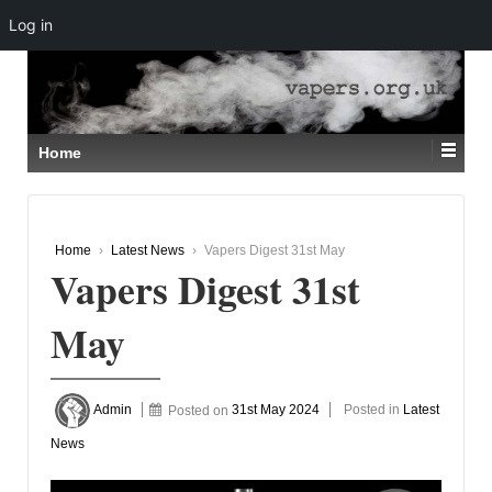
Log in
↓
SKIP
TO
MAIN
CONTENT
Home
Home
›
Latest News
›
Vapers Digest 31st May
Vapers Digest 31st
May
Admin
Posted on
31st May 2024
Posted in
Latest
News