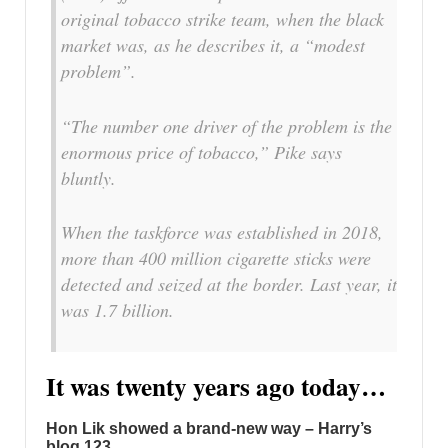
original tobacco strike team, when the black
market was, as he describes it, a “modest
problem”.
“The number one driver of the problem is the
enormous price of tobacco,” Pike says
bluntly.
When the taskforce was established in 2018,
more than 400 million cigarette sticks were
detected and seized at the border. Last year, it
was 1.7 billion.
It was twenty years ago today…
Hon Lik showed a brand-new way – Harry’s
blog 123