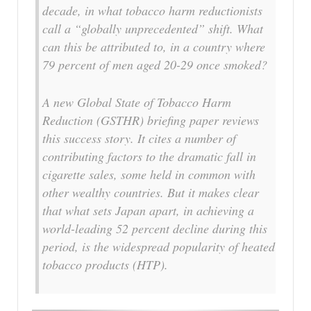
decade, in what tobacco harm reductionists
call a “globally unprecedented” shift. What
can this be attributed to, in a country where
79 percent of men aged 20-29 once smoked?
A new Global State of Tobacco Harm
Reduction (GSTHR) briefing paper reviews
this success story. It cites a number of
contributing factors to the dramatic fall in
cigarette sales, some held in common with
other wealthy countries. But it makes clear
that what sets Japan apart, in achieving a
world-leading 52 percent decline during this
period, is the widespread popularity of heated
tobacco products (HTP).