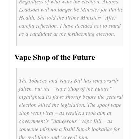
Regardless of who wins the election, Andrea
Leadsom will no longer be Minister for Public
Health. She told the Prime Minister: “After
careful reflection, I have decided not to stand
as a candidate at the forthcoming election.
Vape Shop of the Future
The Tobacco and Vapes Bill has temporarily
fallen, but the “Vape Shop of the Future”
highlighted its flaws shortly before the general
election killed the legislation. The spoof vape
shop went viral – as retailers took aim at
government’s “dangerous” vape Bill – as
someone mistook a Rishi Sunak lookalike for
the real thing and ‘egged’ him.