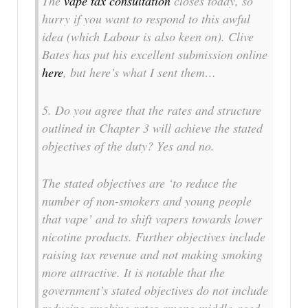
The
vape tax consultation
closes today, so
hurry if you want to respond to this awful
idea (which Labour is also keen on). Clive
Bates has put his excellent submission online
here
, but here’s what I sent them…
5. Do you agree that the rates and structure
outlined in Chapter 3 will achieve the stated
objectives of the duty? Yes and no.
The stated objectives are ‘to reduce the
number of non-smokers and young people
that vape’ and to shift vapers towards lower
nicotine products. Further objectives include
raising tax revenue and not making smoking
more attractive. It is notable that the
government’s stated objectives do not include