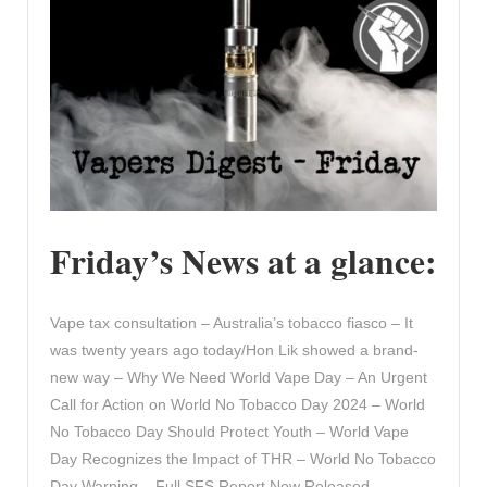
Friday’s News at a glance:
Vape tax consultation – Australia’s tobacco fiasco – It
was twenty years ago today/Hon Lik showed a brand-
new way – Why We Need World Vape Day – An Urgent
Call for Action on World No Tobacco Day 2024 – World
No Tobacco Day Should Protect Youth – World Vape
Day Recognizes the Impact of THR – World No Tobacco
Day Warning – Full SFS Report Now Released –