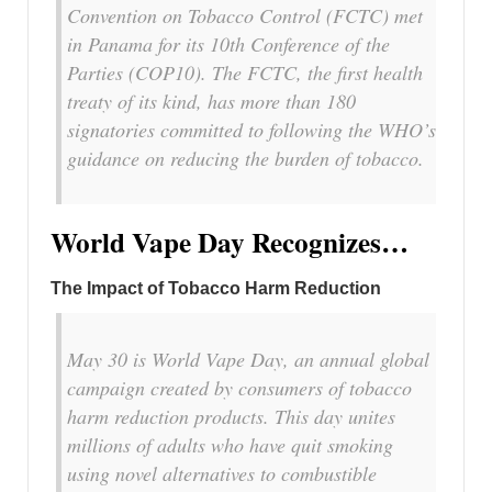
Convention on Tobacco Control (FCTC) met
in Panama for its 10th Conference of the
Parties (COP10). The FCTC, the first health
treaty of its kind, has more than 180
signatories committed to following the WHO’s
guidance on reducing the burden of tobacco.
World Vape Day Recognizes…
The Impact of Tobacco Harm Reduction
May 30 is World Vape Day, an annual global
campaign created by consumers of tobacco
harm reduction products. This day unites
millions of adults who have quit smoking
using novel alternatives to combustible