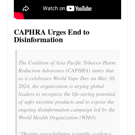
CAPHRA Urges End to
Disinformation
The Coalition of Asia Pacific Tobacco Harm
Reduction Advocates (CAPHRA) states that
as it celebrates World Vape Day on May 30,
2024, the organization is urging global
leaders to recognize the life-saving potential
of safer nicotine products and to expose the
ongoing disinformation campaign led by the
World Health Organization (WHO).
“Despite overwhelming scientific evidence