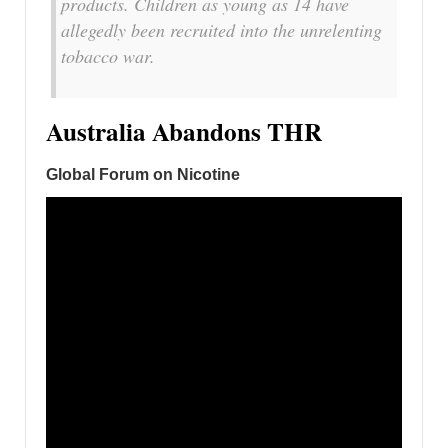
products. Children as young as 14 have
allegedly been recruited into the unrelenting
tobacco war.
Australia Abandons THR
Global Forum on Nicotine