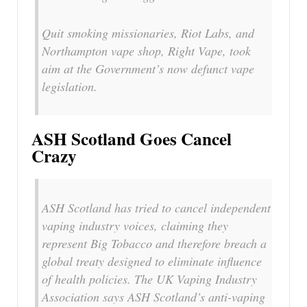
Quit smoking missionaries, Riot Labs, and
Northampton vape shop, Right Vape, took
aim at the Government’s now defunct vape
legislation.
ASH Scotland Goes Cancel
Crazy
ASH Scotland has tried to cancel independent
vaping industry voices, claiming they
represent Big Tobacco and therefore breach a
global treaty designed to eliminate influence
of health policies. The UK Vaping Industry
Association says ASH Scotland’s anti-vaping