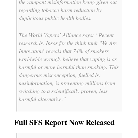
the rampant misinformation being given out
regarding tobacco harm reduction by
duplicitous public health bodies.
The World Vapers’ Alliance says: “Recent
research by Ipsos for the think tank ‘We Are
Innovation’ reveals that 74% of smokers
worldwide wrongly believe that vaping is as
harmful or more harmful than smoking. This
dangerous misconception, fuelled by
misinformation, is preventing millions from
switching to a scientifically proven, less
harmful alternative.”
Full SFS Report Now Released