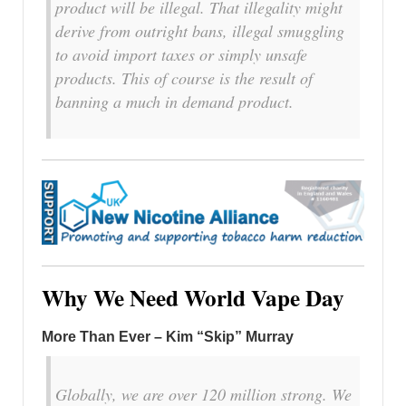
product will be illegal. That illegality might
derive from outright bans, illegal smuggling
to avoid import taxes or simply unsafe
products. This of course is the result of
banning a much in demand product.
Why We Need World Vape Day
More Than Ever – Kim “Skip” Murray
Globally, we are over 120 million strong. We