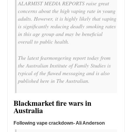
ALARMIST MEDIA REPORTS raise great
concerns about the high vaping rate in young
adults. However, it is highly likely that vaping
is significantly reducing deadly smoking rates
in this age group and may be beneficial
overall to public health.
The latest fearmongering report today from
the Australian Institute of Family Studies is
typical of the flawed messaging and is also
published here in The Australian.
Blackmarket fire wars in
Australia
Following vape crackdown- Ali Anderson