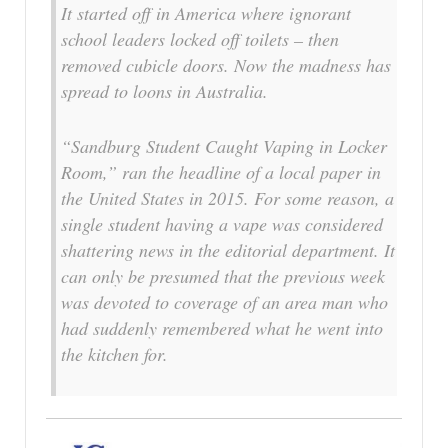
It started off in America where ignorant
school leaders locked off toilets – then
removed cubicle doors. Now the madness has
spread to loons in Australia.
“Sandburg Student Caught Vaping in Locker
Room,” ran the headline of a local paper in
the United States in 2015. For some reason, a
single student having a vape was considered
shattering news in the editorial department. It
can only be presumed that the previous week
was devoted to coverage of an area man who
had suddenly remembered what he went into
the kitchen for.