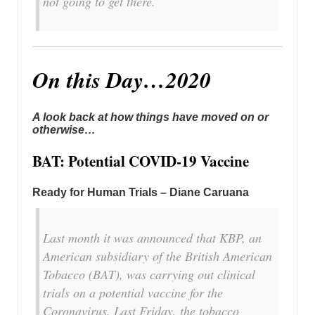
not going to get there.
On this Day…2020
A look back at how things have moved on or
otherwise…
BAT: Potential COVID-19 Vaccine
Ready for Human Trials – Diane Caruana
Last month it was announced that KBP, an
American subsidiary of the British American
Tobacco (BAT), was carrying out clinical
trials on a potential vaccine for the
Coronavirus. Last Friday, the tobacco