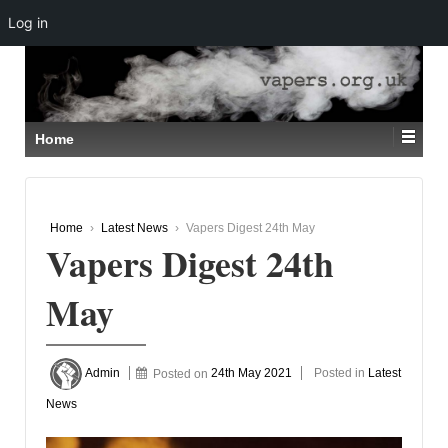
Log in
↓
SKIP
TO
MAIN
CONTENT
Home
Home
›
Latest News
›
Vapers Digest 24th May
Vapers Digest 24th
May
Admin
Posted on
24th May 2021
Posted in
Latest
News