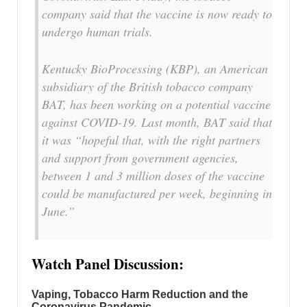
company said that the vaccine is now ready to
undergo human trials.
Kentucky BioProcessing (KBP), an American
subsidiary of the British tobacco company
BAT, has been working on a potential vaccine
against COVID-19. Last month, BAT said that
it was “hopeful that, with the right partners
and support from government agencies,
between 1 and 3 million doses of the vaccine
could be manufactured per week, beginning in
June.”
Watch Panel Discussion:
Vaping, Tobacco Harm Reduction and the
Coronavirus Pandemic