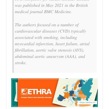
was published in May 2021 in the British
medical journal BMC Medicine.
The authors focused on a number of
cardiovascular diseases (CVD) typically
associated with smoking, including
myocardial infarction, heart failure, atrial
fibrillation, aortic valve stenosis (AVS),
abdominal aortic aneurysm (AAA), and
stroke.