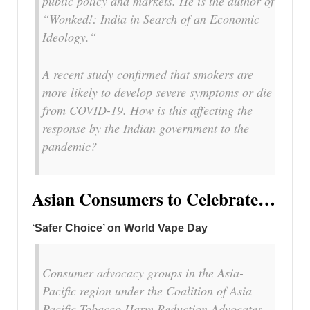
public policy and markets. He is the author of
“Wonked!: India in Search of an Economic
Ideology.“
A recent study confirmed that smokers are
more likely to develop severe symptoms or die
from COVID-19. How is this affecting the
response by the Indian government to the
pandemic?
Asian Consumers to Celebrate…
‘Safer Choice’ on World Vape Day
Consumer advocacy groups in the Asia-
Pacific region under the Coalition of Asia
Pacific Tobacco Harm Reduction Advocates