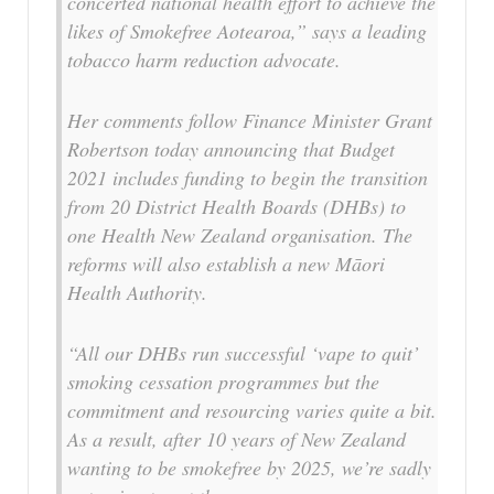
concerted national health effort to achieve the
likes of Smokefree Aotearoa,” says a leading
tobacco harm reduction advocate.
Her comments follow Finance Minister Grant
Robertson today announcing that Budget
2021 includes funding to begin the transition
from 20 District Health Boards (DHBs) to
one Health New Zealand organisation. The
reforms will also establish a new Māori
Health Authority.
“All our DHBs run successful ‘vape to quit’
smoking cessation programmes but the
commitment and resourcing varies quite a bit.
As a result, after 10 years of New Zealand
wanting to be smokefree by 2025, we’re sadly