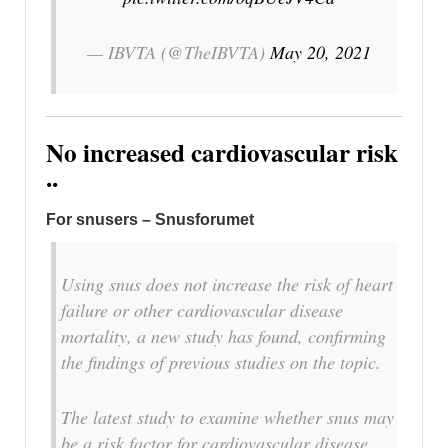
— IBVTA (@TheIBVTA)
May 20, 2021
No increased cardiovascular risk
..
For snusers – Snusforumet
Using snus does not increase the risk of heart
failure or other cardiovascular disease
mortality, a new study has found, confirming
the findings of previous studies on the topic.
The latest study to examine whether snus may
be a risk factor for cardiovascular disease