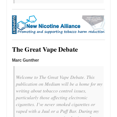
The Great Vape Debate
Marc Gunther
Welcome to The Great Vape Debate. This
publication on Medium will be a home for my
writing about tobacco control issues,
particularly those affecting electronic
cigarettes. I’ve never smoked cigarettes or
vaped with a Juul or a Puff Bar. During my