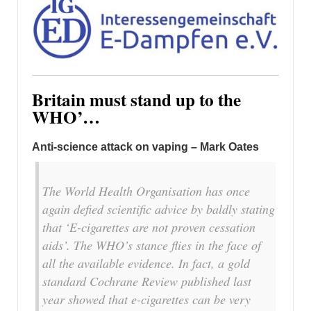
Britain must stand up to the
WHO’…
Anti-science attack on vaping – Mark Oates
The World Health Organisation has once
again defied scientific advice by baldly stating
that ‘E-cigarettes are not proven cessation
aids’. The WHO’s stance flies in the face of
all the available evidence. In fact, a gold
standard Cochrane Review published last
year showed that e-cigarettes can be very