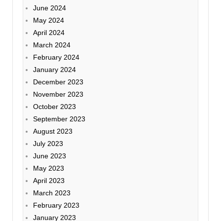
June 2024
May 2024
April 2024
March 2024
February 2024
January 2024
December 2023
November 2023
October 2023
September 2023
August 2023
July 2023
June 2023
May 2023
April 2023
March 2023
February 2023
January 2023