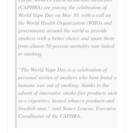
(CAPHRA) are joining the celebration of
World Vape Day on May 30, with a call on
the World Health Organization (WHO) and
governments around the world to provide
smokers with a better choice and spare them
from almost 50-percent mortality rate linked
to smoking.
“The World Vape Day is a celebration of
personal stories of smokers who have found a
humane way out of smoking, thanks to the
advent of innovative smoke-free products such
as e-cigarettes, heated tobacco products and
Swedish snus,” said Nancy Loucas, Executive
Coordinator of the CAPHRA.