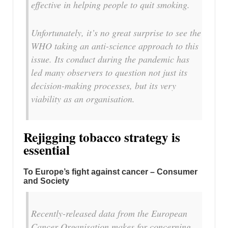
effective in helping people to quit smoking.
Unfortunately, it’s no great surprise to see the
WHO taking an anti-science approach to this
issue. Its conduct during the pandemic has
led many observers to question not just its
decision-making processes, but its very
viability as an organisation.
Rejigging tobacco strategy is
essential
To Europe’s fight against cancer – Consumer
and Society
Recently-released data from the European
Cancer Organisation makes for concerning