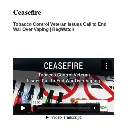
Ceasefire
Tobacco Control Veteran Issues Call to End
War Over Vaping | RegWatch