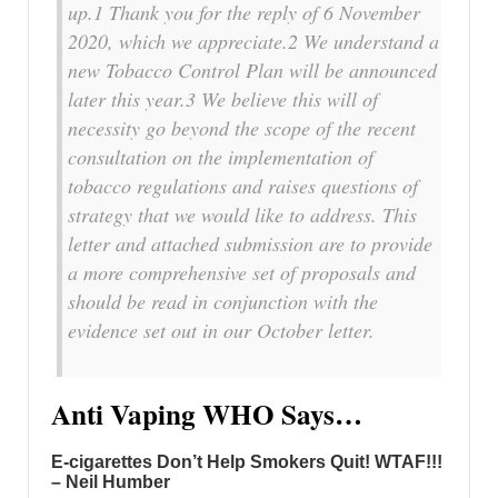
up.1 Thank you for the reply of 6 November
2020, which we appreciate.2 We understand a
new Tobacco Control Plan will be announced
later this year.3 We believe this will of
necessity go beyond the scope of the recent
consultation on the implementation of
tobacco regulations and raises questions of
strategy that we would like to address. This
letter and attached submission are to provide
a more comprehensive set of proposals and
should be read in conjunction with the
evidence set out in our October letter.
Anti Vaping WHO Says…
E-cigarettes Don’t Help Smokers Quit! WTAF!!!
– Neil Humber