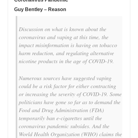
Guy Bentley – Reason
Discussion on what is known about the
coronavirus and vaping at this time, the
impact misinformation is having on tobacco
harm reduction, and regulating alternative
nicotine products in the age of COVID-19.
Numerous sources have suggested vaping
could be a risk factor for either contracting
or increasing the severity of COVID-19. Some
politicians have gone so far as to demand the
Food and Drug Administration (FDA)
temporarily ban e-cigarettes until the
coronavirus pandemic subsides. And the
World Health Organization (WHO) claims the