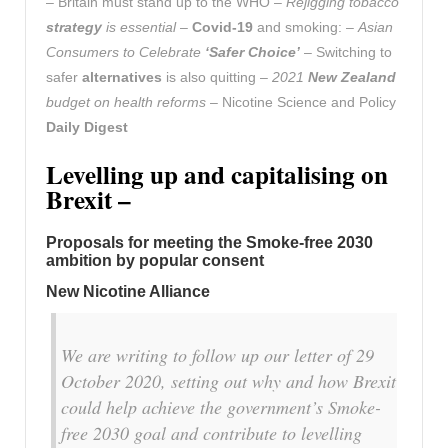
– Britain must stand up to the WHO –
Rejigging tobacco
strategy
is essential
–
Covid-19
and smoking: –
Asian
Consumers to Celebrate
‘Safer Choice’
– Switching to
safer
alternatives
is also quitting –
2021
New Zealand
budget on health reforms
– Nicotine Science and Policy
Daily Digest
Levelling up and capitalising on
Brexit –
Proposals for meeting the Smoke-free 2030
ambition by popular consent
New Nicotine Alliance
We are writing to follow up our letter of 29
October 2020, setting out why and how Brexit
could help achieve the government’s Smoke-
free 2030 goal and contribute to levelling