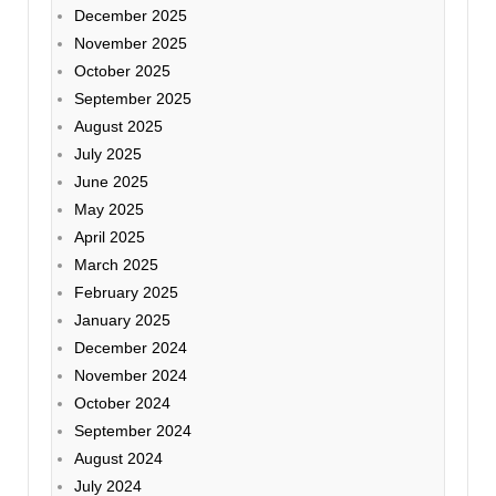
December 2025
November 2025
October 2025
September 2025
August 2025
July 2025
June 2025
May 2025
April 2025
March 2025
February 2025
January 2025
December 2024
November 2024
October 2024
September 2024
August 2024
July 2024