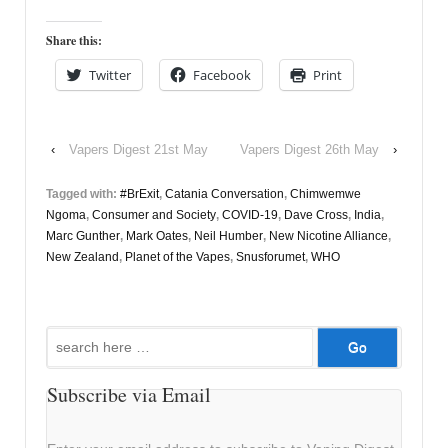
Share this:
Twitter
Facebook
Print
‹
Vapers Digest 21st May
Vapers Digest 26th May
›
Tagged with:
#BrExit
,
Catania Conversation
,
Chimwemwe
Ngoma
,
Consumer and Society
,
COVID-19
,
Dave Cross
,
India
,
Marc Gunther
,
Mark Oates
,
Neil Humber
,
New Nicotine Alliance
,
New Zealand
,
Planet of the Vapes
,
Snusforumet
,
WHO
Search
for:
Subscribe via Email