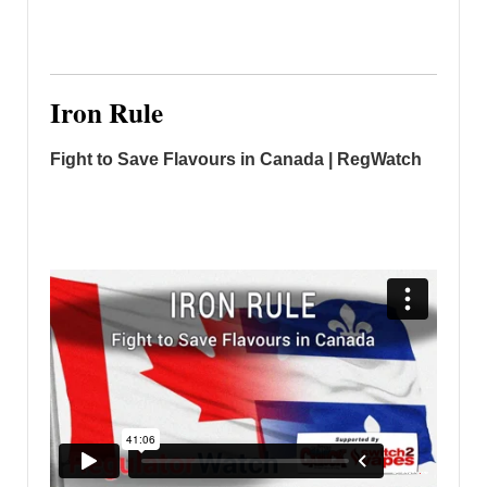
Iron Rule
Fight to Save Flavours in Canada | RegWatch