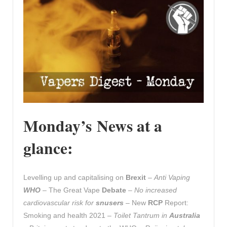
Monday’s News at a
glance:
Levelling up and capitalising on
Brexit
–
Anti Vaping
WHO
– The Great Vape
Debate
–
No increased
cardiovascular risk for
snusers
– New
RCP
Report:
Smoking and health 2021 –
Toilet Tantrum in
Australia