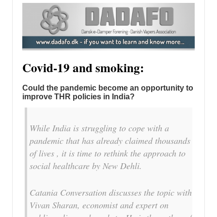
Covid-19 and smoking:
Could the pandemic become an opportunity to
improve THR policies in India?
While India is struggling to cope with a
pandemic that has already claimed thousands
of lives , it is time to rethink the approach to
social healthcare by New Dehli.
Catania Conversation discusses the topic with
Vivan Sharan, economist and expert on