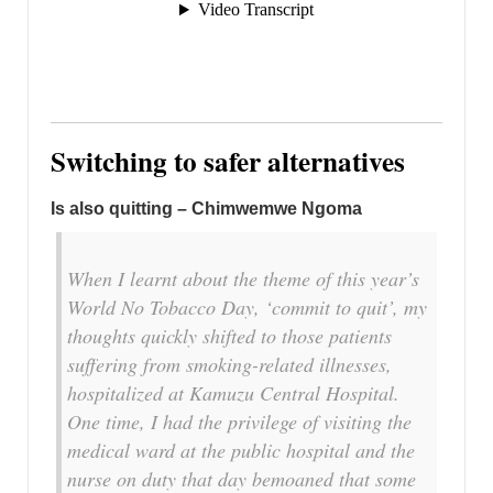
Switching to safer alternatives
Is also quitting – Chimwemwe Ngoma
When I learnt about the theme of this year’s
World No Tobacco Day, ‘commit to quit’, my
thoughts quickly shifted to those patients
suffering from smoking-related illnesses,
hospitalized at Kamuzu Central Hospital.
One time, I had the privilege of visiting the
medical ward at the public hospital and the
nurse on duty that day bemoaned that some