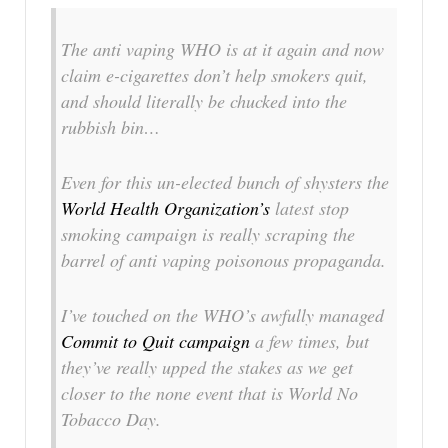
The anti vaping WHO is at it again and now
claim e-cigarettes don’t help smokers quit,
and should
literally
be chucked into the
rubbish bin…
Even for this un-elected bunch of shysters the
World Health Organization’s
latest stop
smoking campaign is really scraping the
barrel of anti vaping poisonous propaganda.
I’ve touched on the WHO’s awfully managed
Commit to Quit campaign
a few times, but
they’ve really upped the stakes as we get
closer to the none event that is World No
Tobacco Day.