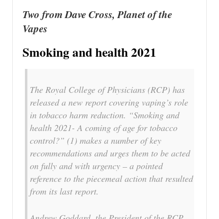
Two from Dave Cross, Planet of the
Vapes
Smoking and health 2021
The Royal College of Physicians (RCP) has
released a new report covering vaping’s role
in tobacco harm reduction. “Smoking and
health 2021- A coming of age for tobacco
control?” (1) makes a number of key
recommendations and urges them to be acted
on fully and with urgency – a pointed
reference to the piecemeal action that resulted
from its last report.
Andrew Goddard, the President of the RCP