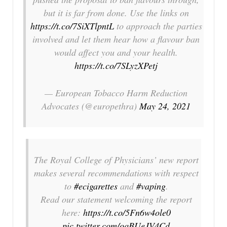
but it is far from done. Use the links on
https://t.co/7SiXTlpntL
to approach the parties
involved and let them hear how a flavour ban
would affect you and your health.
https://t.co/7SLyzXPetj
— European Tobacco Harm Reduction
Advocates (@europethra)
May 24, 2021
The Royal College of Physicians’ new report
makes several recommendations with respect
to
#ecigarettes
and
#vaping
.
Read our statement welcoming the report
here:
https://t.co/5Fn6w4ole0
pic.twitter.com/oqBUeJV4Cd