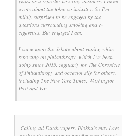
years as a reporter covering business, I never
wrote about the tobacco industry. So I’m
mildly surprised to be engaged by the
questions surrounding smoking and e-
cigarettes. But engaged I am.
I came upon the debate about vaping while
reporting on philanthropy, which I’ve been
doing since 2015, regularly for The Chronicle
of Philanthropy and occasionally for others,
including The New York Times, Washington
Post and Vox.
Calling all Dutch vapers. Blokhuis may have
pushed the proposal to ban flavours through,