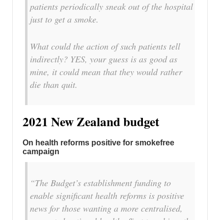
patients periodically sneak out of the hospital
just to get a smoke.
What could the action of such patients tell
indirectly? YES, your guess is as good as
mine, it could mean that they would rather
die than quit.
2021 New Zealand budget
On health reforms positive for smokefree
campaign
“The Budget’s establishment funding to
enable significant health reforms is positive
news for those wanting a more centralised,