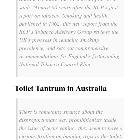
said: “Almost 60 years after the RCP’s first
report on tobacco, Smoking and health,
published in 1962, this new report from the
RCP’s Tobacco Advisory Group reviews the
UK’s progress in reducing smoking
prevalence, and sets out comprehensive
recommendations for England’s forthcoming
National Tobacco Control Plan.
Toilet Tantrum in Australia
There is something strange about the
disproportionate way prohibitionists tackle
the issue of teens vaping; they seem to have a
curious fixation on banning trips to the toilet.