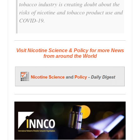
tobacco industry is creating doubt about the
risks of nicotine and tobacco product use and
COVID-19.
Visit Nicotine Science & Policy for more News
from around the World