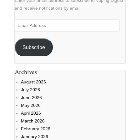
Enter your email address to subscribe to Vaping Digest
and receive notifications by email.
Email
Address
Subscribe
Archives
August 2026
July 2026
June 2026
May 2026
April 2026
March 2026
February 2026
January 2026