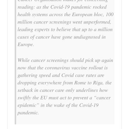
reading: as the Covid-19 pandemic rocked
health systems across the European bloc, 100
million cancer screenings went unperformed,
leading experts to believe that up to a million
cases of cancer have gone undiagnosed in
Europe.
While cancer screenings should pick up again
now that the coronavirus vaccine rollout is
gathering speed and Covid case rates are
dropping everywhere from Rome to Riga, the
setback in cancer care only underlines how
swiftly the EU must act to prevent a “cancer
epidemic” in the wake of the Covid-19
pandemic.