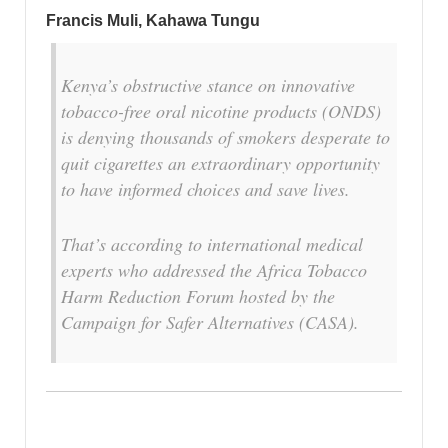
Francis Muli, Kahawa Tungu
Kenya’s obstructive stance on innovative
tobacco-free oral nicotine products (ONDS)
is denying thousands of smokers desperate to
quit cigarettes an extraordinary opportunity
to have informed choices and save lives.
That’s according to international medical
experts who addressed the Africa Tobacco
Harm Reduction Forum hosted by the
Campaign for Safer Alternatives (CASA).