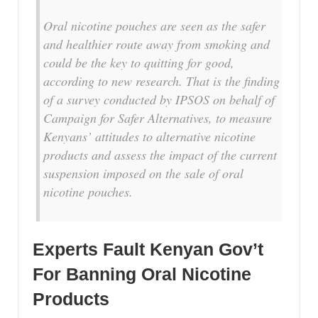
Oral nicotine pouches are seen as the safer
and healthier route away from smoking and
could be the key to quitting for good,
according to new research. That is the finding
of a survey conducted by IPSOS on behalf of
Campaign for Safer Alternatives, to measure
Kenyans’ attitudes to alternative nicotine
products and assess the impact of the current
suspension imposed on the sale of oral
nicotine pouches.
Experts Fault Kenyan Gov’t
For Banning Oral Nicotine
Products