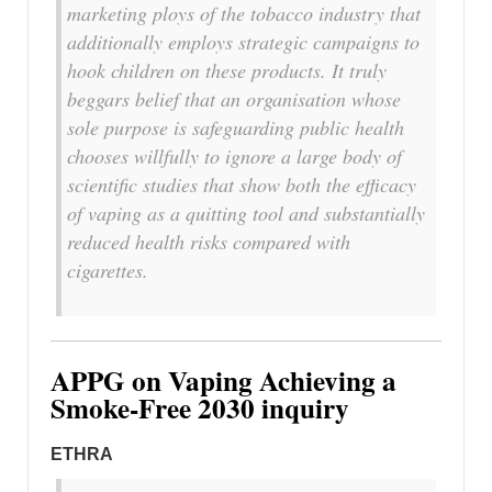
marketing ploys of the tobacco industry that
additionally employs strategic campaigns to
hook children on these products. It truly
beggars belief that an organisation whose
sole purpose is safeguarding public health
chooses willfully to ignore a large body of
scientific studies that show both the efficacy
of vaping as a quitting tool and substantially
reduced health risks compared with
cigarettes.
APPG on Vaping Achieving a
Smoke-Free 2030 inquiry
ETHRA