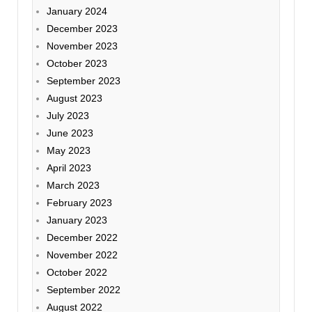
January 2024
December 2023
November 2023
October 2023
September 2023
August 2023
July 2023
June 2023
May 2023
April 2023
March 2023
February 2023
January 2023
December 2022
November 2022
October 2022
September 2022
August 2022