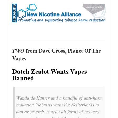
TWO
from Dave Cross, Planet Of The
Vapes
Dutch Zealot Wants Vapes
Banned
Wanda de Kanter and a handful of anti-harm
reduction lobbyists want the Netherlands to
ban or severely restrict all forms of reduced