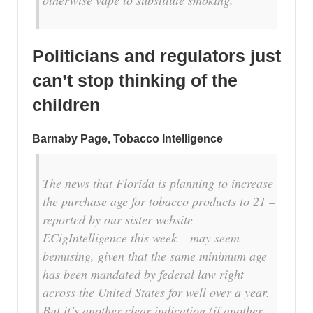
Politicians and regulators just
can’t stop thinking of the
children
Barnaby Page, Tobacco Intelligence
The news that Florida is planning to increase
the purchase age for tobacco products to 21 –
reported by our sister website
ECigIntelligence this week – may seem
bemusing, given that the same minimum age
has been mandated by federal law right
across the United States for well over a year.
But it’s another clear indication (if another