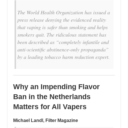
The World Health Organization has issued a
press release denying the evidenced reality
that vaping is safer than smoking and helps
smokers quit. The ridiculous statement has
been described as “completely infantile and
anti-scientific abstinence-only propaganda”
by a leading tobacco harm reduction expert.
Why an Impending Flavor
Ban in the Netherlands
Matters for All Vapers
Michael Landl, Filter Magazine