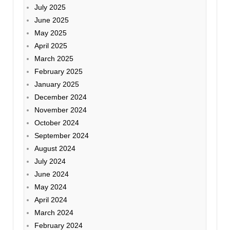
July 2025
June 2025
May 2025
April 2025
March 2025
February 2025
January 2025
December 2024
November 2024
October 2024
September 2024
August 2024
July 2024
June 2024
May 2024
April 2024
March 2024
February 2024