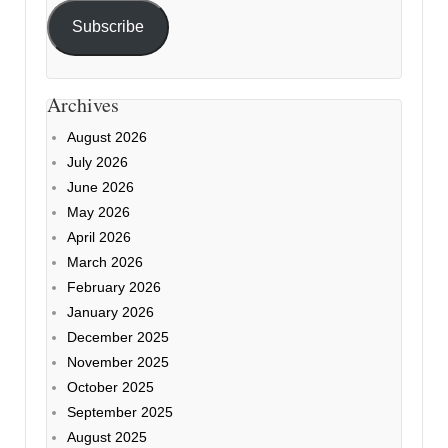
Subscribe
Archives
August 2026
July 2026
June 2026
May 2026
April 2026
March 2026
February 2026
January 2026
December 2025
November 2025
October 2025
September 2025
August 2025