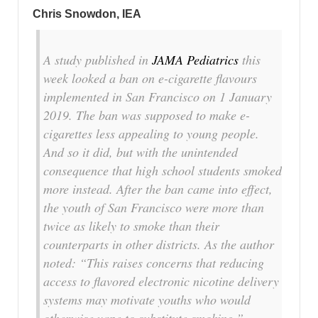
Chris Snowdon, IEA
A study published in
JAMA Pediatrics
this
week looked a ban on e-cigarette flavours
implemented in San Francisco on 1 January
2019. The ban was supposed to make e-
cigarettes less appealing to young people.
And so it did, but with the unintended
consequence that high school students smoked
more instead. After the ban came into effect,
the youth of San Francisco were more than
twice as likely to smoke than their
counterparts in other districts. As the author
noted:
“This raises concerns that reducing
access to flavored electronic nicotine delivery
systems may motivate youths who would
otherwise vape to substitute smoking.”