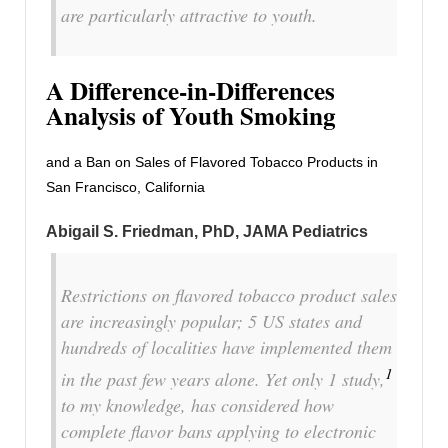
are particularly attractive to youth.
A Difference-in-Differences
Analysis of Youth Smoking
and a Ban on Sales of Flavored Tobacco Products in
San Francisco, California
Abigail S. Friedman, PhD
, JAMA Pediatrics
Restrictions on flavored tobacco product sales
are increasingly popular; 5 US states and
hundreds of localities have implemented them
1
in the past few years alone. Yet only 1 study,
to my knowledge, has considered how
complete flavor bans applying to electronic