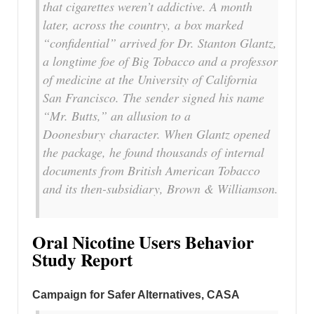
that cigarettes weren’t addictive. A month
later, across the country, a box marked
“confidential” arrived for Dr. Stanton Glantz,
a longtime foe of Big Tobacco and a professor
of medicine at the University of California
San Francisco. The sender signed his name
“Mr. Butts,” an allusion to a
Doonesbury
character. When Glantz opened
the package, he found thousands of internal
documents from British American Tobacco
and its then-subsidiary, Brown & Williamson.
Oral Nicotine Users Behavior
Study Report
Campaign for Safer Alternatives, CASA