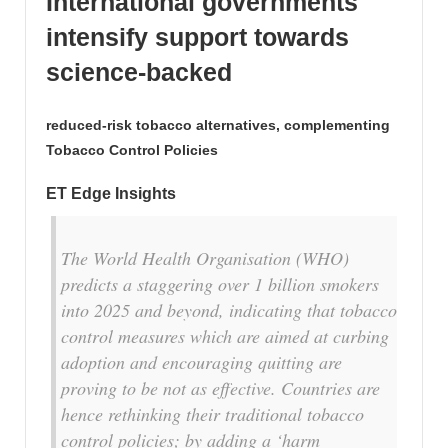
International governments
intensify support towards
science-backed
reduced-risk tobacco alternatives, complementing
Tobacco Control Policies
ET Edge Insights
The World Health Organisation (WHO)
predicts a staggering over 1 billion smokers
into 2025 and beyond, indicating that tobacco
control measures which are aimed at curbing
adoption and encouraging quitting are
proving to be not as effective. Countries are
hence rethinking their traditional tobacco
control policies; by adding a
‘harm