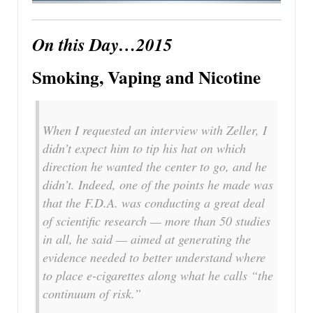
On this Day…2015
Smoking, Vaping and Nicotine
When I requested an interview with Zeller, I
didn’t expect him to tip his hat on which
direction he wanted the center to go, and he
didn’t. Indeed, one of the points he made was
that the F.D.A. was conducting a great deal
of scientific research — more than 50 studies
in all, he said — aimed at generating the
evidence needed to better understand where
to place e-cigarettes along what he calls “the
continuum of risk.”