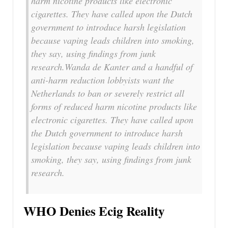
harm nicotine products like electronic
cigarettes. They have called upon the Dutch
government to introduce harsh legislation
because vaping leads children into smoking,
they say, using findings from junk
research.Wanda de Kanter and a handful of
anti-harm reduction lobbyists want the
Netherlands to ban or severely restrict all
forms of reduced harm nicotine products like
electronic cigarettes. They have called upon
the Dutch government to introduce harsh
legislation because vaping leads children into
smoking, they say, using findings from junk
research.
WHO Denies Ecig Reality