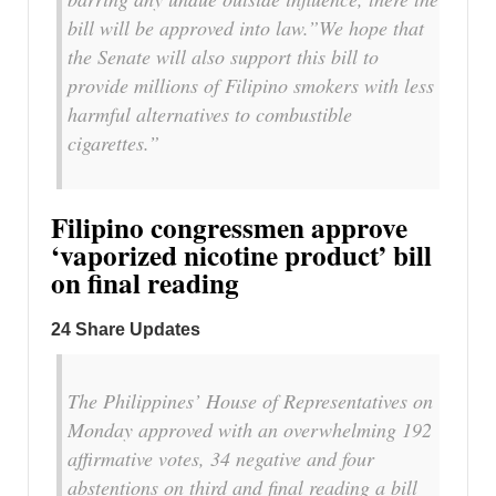
bill will be approved into law.”We hope that
the Senate will also support this bill to
provide millions of Filipino smokers with less
harmful alternatives to combustible
cigarettes.”
Filipino congressmen approve
‘vaporized nicotine product’ bill
on final reading
24 Share Updates
The Philippines’ House of Representatives on
Monday approved with an overwhelming 192
affirmative votes, 34 negative and four
abstentions on third and final reading a bill