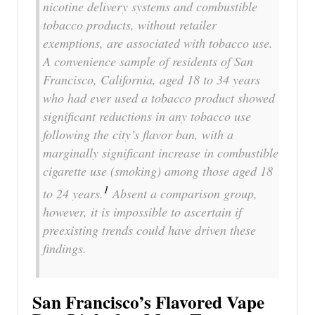
nicotine delivery systems and combustible
tobacco products, without retailer
exemptions, are associated with tobacco use.
A convenience sample of residents of San
Francisco, California, aged 18 to 34 years
who had ever used a tobacco product showed
significant reductions in any tobacco use
following the city’s flavor ban, with a
marginally significant increase in combustible
cigarette use (smoking) among those aged 18
1
to 24 years.
Absent a comparison group,
however, it is impossible to ascertain if
preexisting trends could have driven these
findings.
San Francisco’s Flavored Vape