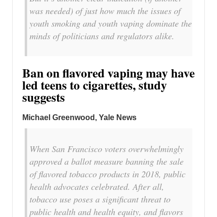
was needed) of just how much the issues of
youth smoking and youth vaping dominate the
minds of politicians and regulators alike.
Ban on flavored vaping may have
led teens to cigarettes, study
suggests
Michael Greenwood, Yale News
When San Francisco voters overwhelmingly
approved a ballot measure banning the sale
of flavored tobacco products in 2018, public
health advocates celebrated. After all,
tobacco use poses a significant threat to
public health and health equity, and flavors