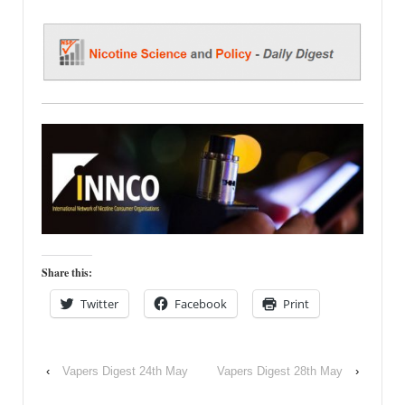
Share this:
Twitter
Facebook
Print
‹
Vapers Digest 24th May
Vapers Digest 28th May
›