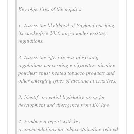
Key objectives of the inquiry:
1. Assess the likelihood of England reaching
its smoke-free 2030 target under existing
regulations.
2. Assess the effectiveness of existing
regulations concerning e-cigarettes; nicotine
pouches; snus; heated tobacco products and
other emerging types of nicotine alternatives.
3. Identify potential legislative areas for
development and divergence from EU law.
4. Produce a report with key
recommendations for tobacco/nicotine-related