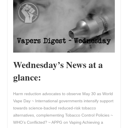
Wednesday’s News at a
glance:
Harm reduction advocates to observe May 30 as World
Vape Day ~ International governments intensify support
towards science-backed reduced-risk tobacco
alternatives, complementing Tobacco Control Policies ~
WHO’s Conflicted? ~ APPG on Vaping Achieving a