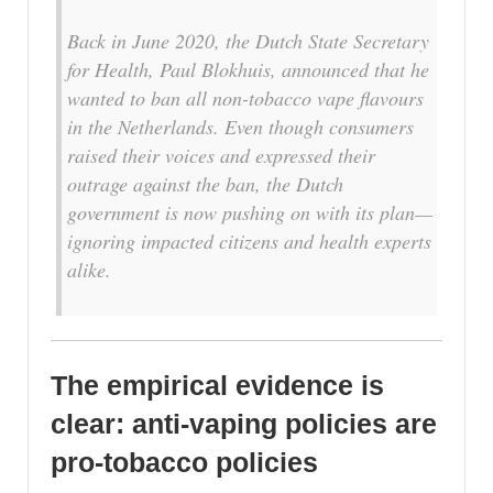
B
ack in June 2020, the Dutch State Secretary
for Health, Paul Blokhuis, announced that he
wanted to ban all non-tobacco vape flavours
in the Netherlands. Even though consumers
raised their voices and expressed their
outrage against the ban, the Dutch
government is now pushing on with its plan—
ignoring impacted citizens and health experts
alike.
The empirical evidence is
clear: anti-vaping policies are
pro-tobacco policies