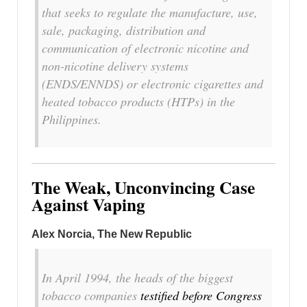
that seeks to regulate the manufacture, use,
sale, packaging, distribution and
communication of electronic nicotine and
non-nicotine delivery systems
(ENDS/ENNDS) or electronic cigarettes and
heated tobacco products (HTPs) in the
Philippines.
The Weak, Unconvincing Case
Against Vaping
Alex Norcia, The New Republic
In April 1994, the heads of the biggest
tobacco companies
testified before Congress