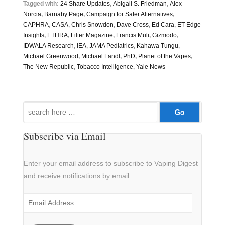
Tagged with:
24 Share Updates
,
Abigail S. Friedman
,
Alex
Norcia
,
Barnaby Page
,
Campaign for Safer Alternatives
,
CAPHRA
,
CASA
,
Chris Snowdon
,
Dave Cross
,
Ed Cara
,
ET Edge
Insights
,
ETHRA
,
Filter Magazine
,
Francis Muli
,
Gizmodo
,
IDWALA Research
,
IEA
,
JAMA Pediatrics
,
Kahawa Tungu
,
Michael Greenwood
,
Michael Landl
,
PhD
,
Planet of the Vapes
,
The New Republic
,
Tobacco Intelligence
,
Yale News
Search
for:
Subscribe via Email
Enter your email address to subscribe to Vaping Digest
and receive notifications by email.
Email
Address