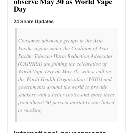
observe May 30 as World Vape
Day
24 Share Updates
Consumer advocacy groups in the Asia-
Pacific region under the Coalition of Asia
Pacific Tobacco Harm Reduction Advocates
(CAPHRA) are joining the celebration of
World Vape Day on May 30, with a call on
the World Health Organization (WHO) and
governments around the world to provide
smokers with a better choice and spare them
from almost 50-percent mortality rate linked
to smoking.