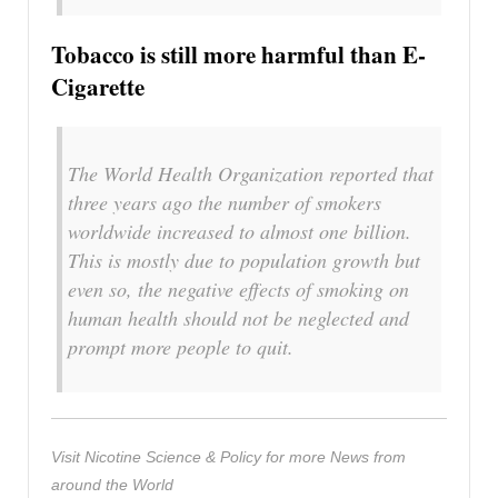
Tobacco is still more harmful than E-
Cigarette
The World Health Organization reported that
three years ago the number of smokers
worldwide increased to almost one billion.
This is mostly due to population growth but
even so, the negative effects of smoking on
human health should not be neglected and
prompt more people to quit.
Visit Nicotine Science & Policy for more News from
around the World