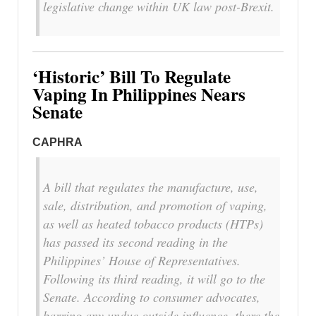
legislative change within UK law post-Brexit.
‘Historic’ Bill To Regulate
Vaping In Philippines Nears
Senate
CAPHRA
A bill that regulates the manufacture, use,
sale, distribution, and promotion of vaping,
as well as heated tobacco products (HTPs)
has passed its second reading in the
Philippines’ House of Representatives.
Following its third reading, it will go to the
Senate. According to consumer advocates,
barring any undue outside influence, there the