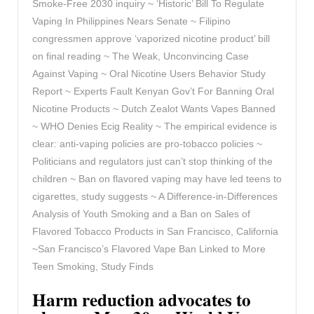
Smoke-Free 2030 inquiry ~ ‘Historic’ Bill To Regulate
Vaping In Philippines Nears Senate ~ Filipino
congressmen approve ‘vaporized nicotine product’ bill
on final reading ~ The Weak, Unconvincing Case
Against Vaping ~ Oral Nicotine Users Behavior Study
Report ~ Experts Fault Kenyan Gov’t For Banning Oral
Nicotine Products ~ Dutch Zealot Wants Vapes Banned
~ WHO Denies Ecig Reality ~ The empirical evidence is
clear: anti-vaping policies are pro-tobacco policies ~
Politicians and regulators just can’t stop thinking of the
children ~ Ban on flavored vaping may have led teens to
cigarettes, study suggests ~ A Difference-in-Differences
Analysis of Youth Smoking and a Ban on Sales of
Flavored Tobacco Products in San Francisco, California
~San Francisco’s Flavored Vape Ban Linked to More
Teen Smoking, Study Finds
Harm reduction advocates to