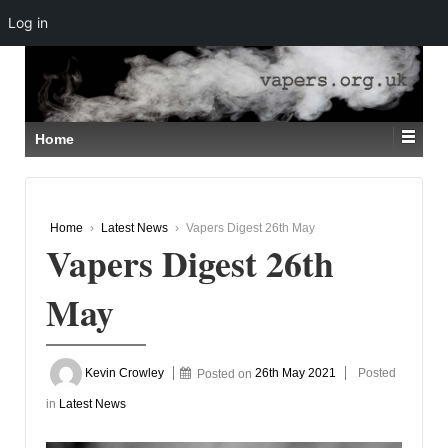
Log in
↓
SKIP
TO
MAIN
CONTENT
Home
Home
›
Latest News
›
Vapers Digest 26th May
Vapers Digest 26th
May
Kevin Crowley
Posted on
26th May 2021
Posted
in
Latest News