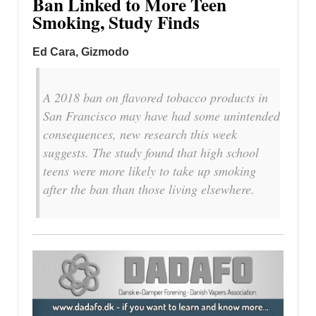
Ban Linked to More Teen
Smoking, Study Finds
Ed Cara, Gizmodo
A 2018 ban on flavored tobacco products in
San Francisco may have had some unintended
consequences, new research this week
suggests. The study found that high school
teens were more likely to take up smoking
after the ban than those living elsewhere.