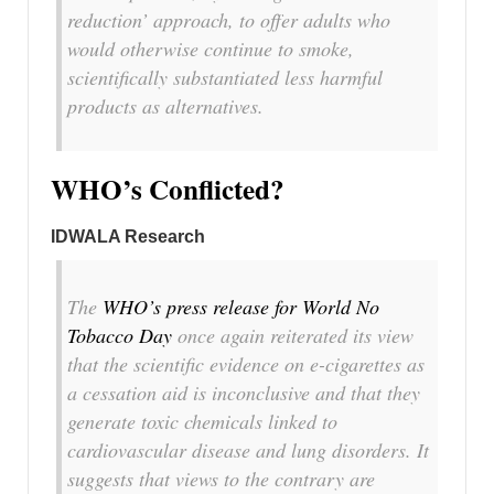
reduction’
approach, to offer adults who
would otherwise continue to smoke,
scientifically substantiated less harmful
products as alternatives.
WHO’s Conflicted?
IDWALA Research
The
WHO’s press release for World No
Tobacco Day
once again reiterated its view
that the scientific evidence on e-cigarettes as
a cessation aid is inconclusive and that they
generate toxic chemicals linked to
cardiovascular disease and lung disorders. It
suggests that views to the contrary are