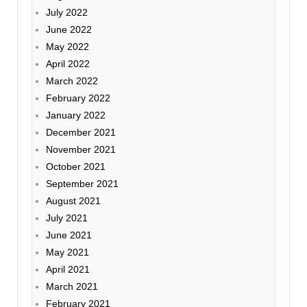
July 2022
June 2022
May 2022
April 2022
March 2022
February 2022
January 2022
December 2021
November 2021
October 2021
September 2021
August 2021
July 2021
June 2021
May 2021
April 2021
March 2021
February 2021