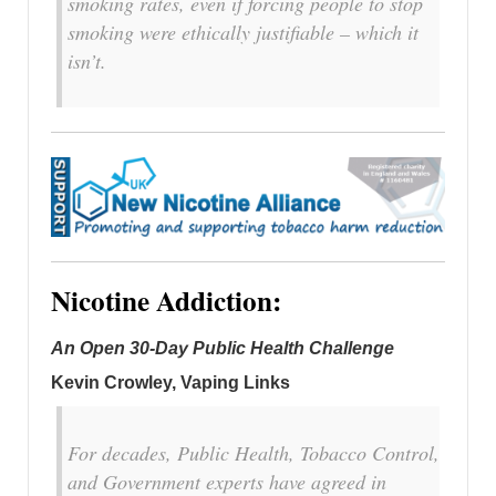
smoking rates, even if forcing people to stop
smoking were ethically justifiable – which it
isn’t.
Nicotine Addiction:
An Open 30-Day Public Health Challenge
Kevin Crowley, Vaping Links
For decades, Public Health, Tobacco Control,
and Government experts have agreed in