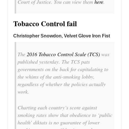
Court of Justice. You can view them
here
.
Tobacco Control fail
Christopher Snowdon, Velvet Glove Iron Fist
The
2016 Tobacco Control Scale (TCS)
was
published yesterday. The TCS pats
governments on the back for capitulating to
the whims of the anti-smoking lobby,
regardless of whether the policies actually
work.
Charting each country’s score against
smoking rates show that obedience to ‘public
health’ diktats is no guarantee of lower