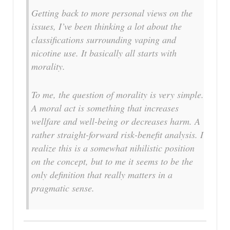
Getting back to more personal views on the
issues, I’ve been thinking a lot about the
classifications surrounding vaping and
nicotine use. It basically all starts with
morality.
To me, the question of morality is very simple.
A moral act is something that increases
wellfare and well-being or decreases harm. A
rather straight-forward risk-benefit analysis. I
realize this is a somewhat nihilistic position
on the concept, but to me it seems to be the
only definition that really matters in a
pragmatic sense.