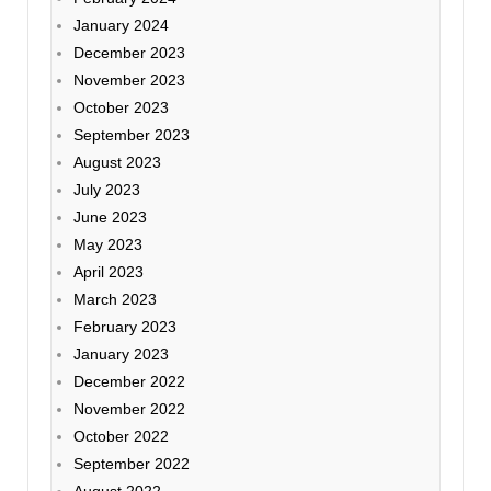
January 2024
December 2023
November 2023
October 2023
September 2023
August 2023
July 2023
June 2023
May 2023
April 2023
March 2023
February 2023
January 2023
December 2022
November 2022
October 2022
September 2022
August 2022