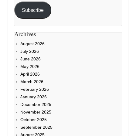
Subscribe
Archives
August 2026
July 2026
June 2026
May 2026
April 2026
March 2026
February 2026
January 2026
December 2025
November 2025
October 2025
September 2025
August 2025