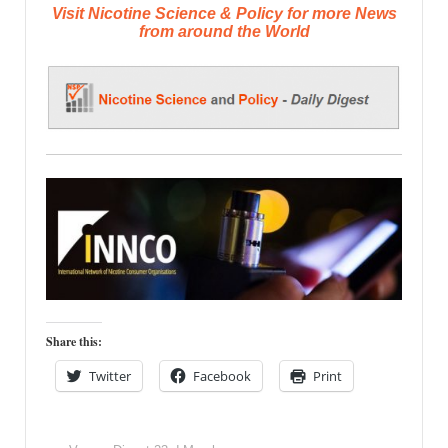
Visit Nicotine Science & Policy for more News
from around the World
Share this:
Twitter
Facebook
Print