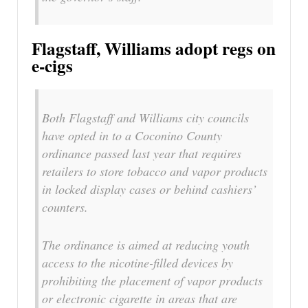
Flagstaff, Williams adopt regs on
e-cigs
Both Flagstaff and Williams city councils
have opted in to a Coconino County
ordinance passed last year that requires
retailers to store tobacco and vapor products
in locked display cases or behind cashiers’
counters.
The ordinance is aimed at reducing youth
access to the nicotine-filled devices by
prohibiting the placement of vapor products
or electronic cigarette in areas that are