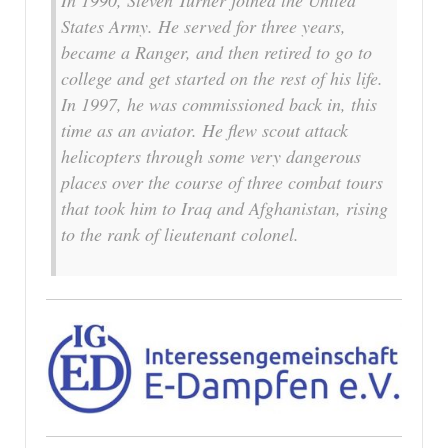
In 1990, Steven Turner joined the United
States Army. He served for three years,
became a Ranger, and then retired to go to
college and get started on the rest of his life.
In 1997, he was commissioned back in, this
time as an aviator. He flew scout attack
helicopters through some very dangerous
places over the course of three combat tours
that took him to Iraq and Afghanistan, rising
to the rank of lieutenant colonel.