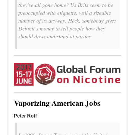
they’ve all gone home? Us Brits seem to be
preoccupied with etiquette, well a sizeable
number of us anyway. Heck, somebody gives
Debrett’s money to tell people how they
should dress and stand at parties.
Vaporizing American Jobs
Peter Roff