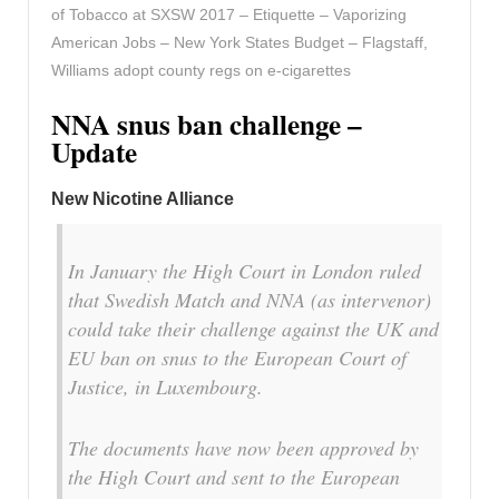
of Tobacco at SXSW 2017 – Etiquette – Vaporizing
American Jobs – New York States Budget – Flagstaff,
Williams adopt county regs on e-cigarettes
NNA snus ban challenge –
Update
New Nicotine Alliance
In January the High Court in London ruled
that Swedish Match and NNA (as intervenor)
could take their challenge against the UK and
EU ban on snus to the European Court of
Justice, in Luxembourg.
The documents have now been approved by
the High Court and sent to the European