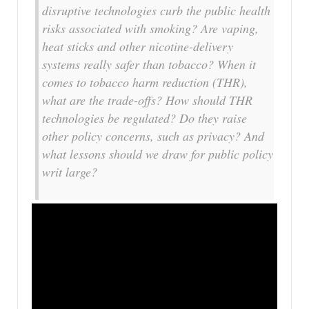
disruptive technologies curb the public health
risks associated with smoking? Are vaping,
heat sticks and other nicotine-delivery
systems really safer than tobacco? When it
comes to tobacco harm reduction (THR),
what are the trade-offs? How should THR
technologies be regulated? Do they raise
other policy concerns, such as privacy? And
what lessons should we draw for public policy
writ large?