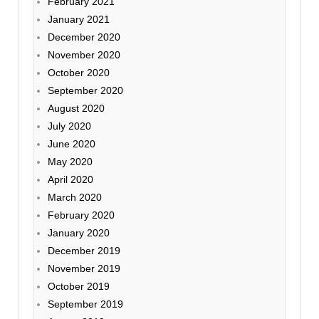
February 2021
January 2021
December 2020
November 2020
October 2020
September 2020
August 2020
July 2020
June 2020
May 2020
April 2020
March 2020
February 2020
January 2020
December 2019
November 2019
October 2019
September 2019