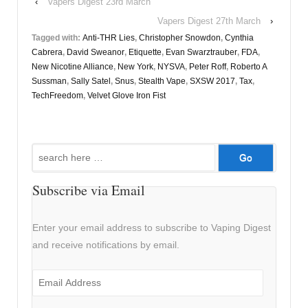
‹
Vapers Digest 23rd March
Vapers Digest 27th March
›
Tagged with:
Anti-THR Lies
,
Christopher Snowdon
,
Cynthia
Cabrera
,
David Sweanor
,
Etiquette
,
Evan Swarztrauber
,
FDA
,
New Nicotine Alliance
,
New York
,
NYSVA
,
Peter Roff
,
Roberto A
Sussman
,
Sally Satel
,
Snus
,
Stealth Vape
,
SXSW 2017
,
Tax
,
TechFreedom
,
Velvet Glove Iron Fist
Search
for:
Subscribe via Email
Enter your email address to subscribe to Vaping Digest
and receive notifications by email.
Email
Address