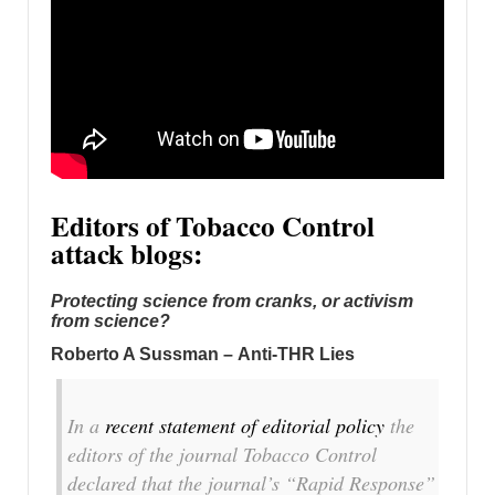
Editors of Tobacco Control
attack blogs:
Protecting science from cranks, or activism
from science?
Roberto A Sussman – Anti-THR Lies
In a
recent statement of editorial policy
the
editors of the journal
Tobacco Control
declared that the journal’s “Rapid Response”