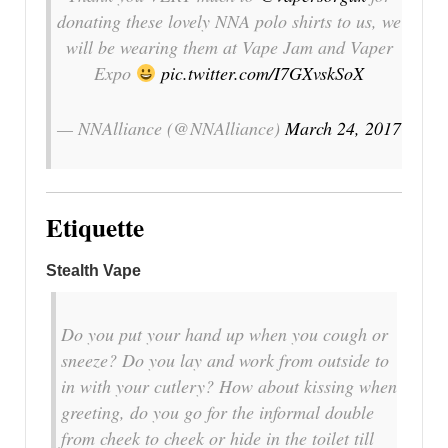
donating these lovely NNA polo shirts to us, we
will be wearing them at Vape Jam and Vaper
Expo
pic.twitter.com/I7GXvskSoX
— NNAlliance (@NNAlliance)
March 24, 2017
Etiquette
Stealth Vape
Do you put your hand up when you cough or
sneeze? Do you lay and work from outside to
in with your cutlery? How about kissing when
greeting, do you go for the informal double
from cheek to cheek or hide in the toilet till