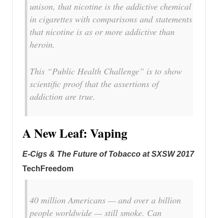
unison, that nicotine is the addictive chemical
in cigarettes with comparisons and statements
that nicotine is as or more addictive than
heroin.
This “Public Health Challenge” is to show
scientific proof that the assertions of
addiction are true.
A New Leaf: Vaping
E-Cigs & The Future of Tobacco at SXSW 2017
TechFreedom
40 million Americans — and over a billion
people worldwide — still smoke. Can