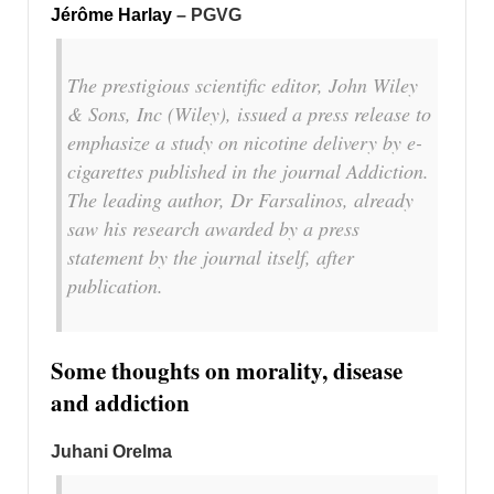
Jérôme Harlay
– PGVG
The prestigious scientific editor, John Wiley
& Sons, Inc (Wiley), issued a press release to
emphasize a study on nicotine delivery by e-
cigarettes published in the journal Addiction.
The leading author, Dr Farsalinos, already
saw his research awarded by a press
statement by the journal itself, after
publication.
Some thoughts on morality, disease
and addiction
Juhani Orelma