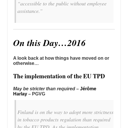
“accessible to the public without employee
assistance.”
On this Day…2016
A look back at how things have moved on or
otherwise…
The implementation of the EU TPD
May be stricter than required
–
Jérôme
Harlay
– PGVG
Finland is on the way to adopt more strictness
in tobacco products regulation than required
by the EU TPD. As the implementation