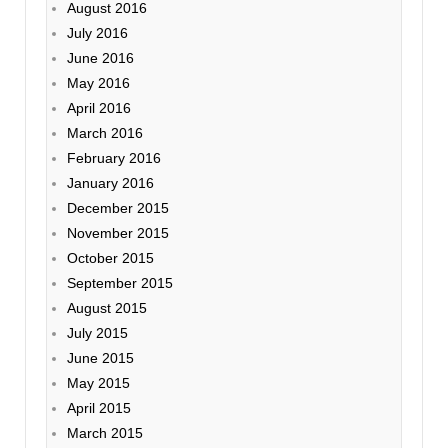
August 2016
July 2016
June 2016
May 2016
April 2016
March 2016
February 2016
January 2016
December 2015
November 2015
October 2015
September 2015
August 2015
July 2015
June 2015
May 2015
April 2015
March 2015