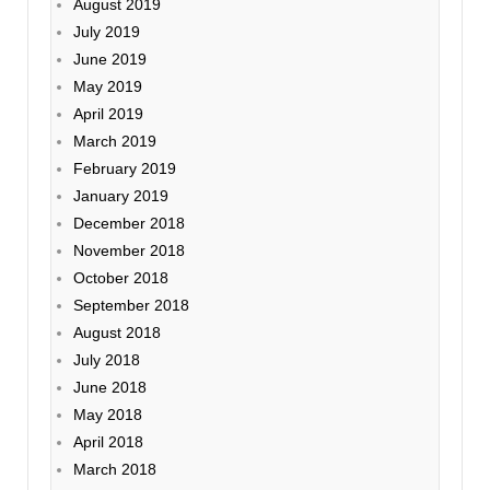
August 2019
July 2019
June 2019
May 2019
April 2019
March 2019
February 2019
January 2019
December 2018
November 2018
October 2018
September 2018
August 2018
July 2018
June 2018
May 2018
April 2018
March 2018