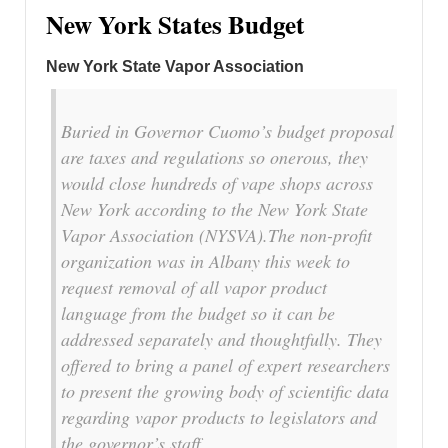
New York States Budget
New York State Vapor Association
Buried in Governor Cuomo’s budget proposal
are taxes and regulations so onerous, they
would close hundreds of vape shops across
New York according to the New York State
Vapor Association (NYSVA).The non-profit
organization was in Albany this week to
request removal of all vapor product
language from the budget so it can be
addressed separately and thoughtfully. They
offered to bring a panel of expert researchers
to present the growing body of scientific data
regarding vapor products to legislators and
the governor’s staff.