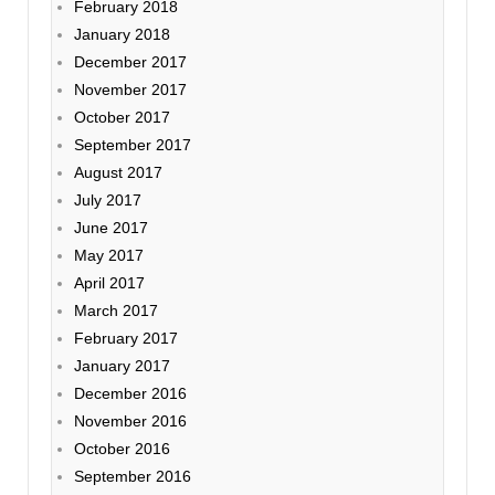
February 2018
January 2018
December 2017
November 2017
October 2017
September 2017
August 2017
July 2017
June 2017
May 2017
April 2017
March 2017
February 2017
January 2017
December 2016
November 2016
October 2016
September 2016