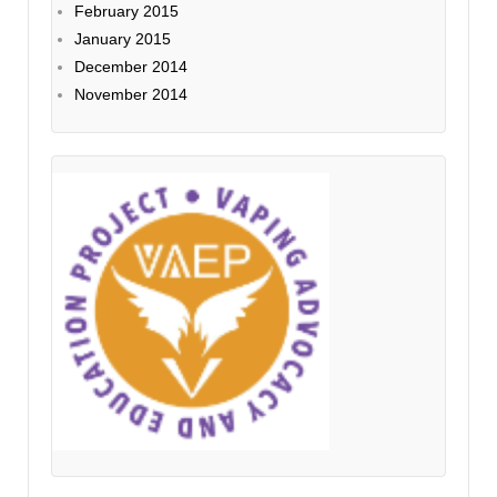
February 2015
January 2015
December 2014
November 2014