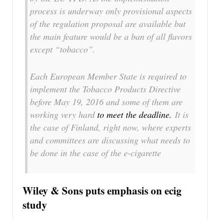
process is underway only provisional aspects
of the regulation proposal are available but
the main feature would be a ban of all flavors
except “tobacco”.
Each European Member State is required to
implement the Tobacco Products Directive
before May 19, 2016 and some of them are
working very hard
to meet the deadline.
It is
the case of Finland, right now, where experts
and committees are discussing what needs to
be done in the case of the e-cigarette
Wiley & Sons puts emphasis on ecig
study