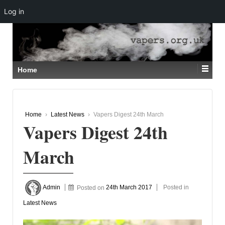
Log in
↓
SKIP
TO
MAIN
CONTENT
Home
Home
›
Latest News
›
Vapers Digest 24th March
Vapers Digest 24th
March
Admin
Posted on
24th March 2017
Posted in
Latest News