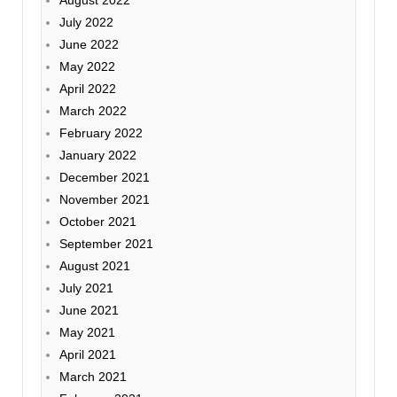
July 2022
June 2022
May 2022
April 2022
March 2022
February 2022
January 2022
December 2021
November 2021
October 2021
September 2021
August 2021
July 2021
June 2021
May 2021
April 2021
March 2021