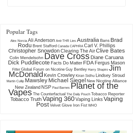
Popular Tags
Australia
Brad
Ali Anderson
Bans
Alex Norcia
Anti-THR Lies
Rodu
Carl V. Phillips
Brent Stafford
Canada
CAPHRA
Clive Bates
Christopher Snowdon
Clearing The Air
Dave Cross
Diane Caruana
Colin Mendelsohn
Dick Puddlecote
FDA
Fergus Mason
Facts Do Matter
Jim
Global Forum on Nicotine
Filter
Guy Bentley
Harry Shapiro
McDonald
Kevin Crowley
Lindsey Stroud
Kiran Sidhu
Mawsley
Michael Siegel
New Nicotine Alliance
Martin Cullip
Planet of the
NSP
New Zealand
Paul Barnes
Vapes
Tobacco Reporter
The Counterfactual
The Daily Pouch
Vaping 360
Vaping
Tobacco Truth
Vaping Links
Post
Velvet Glove Iron Fist
WHO