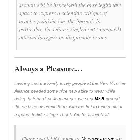
section will be henceforth the only legitimate
space to express a scientific critique of
articles published by the journal. In
particular, the editors singled out (unnamed)
internet bloggers as illegitimate critics.
Always a Pleasure…
Hearing that the lovely lovely people at the New Nicotine
Alliance needed some nice new attire to wear while
doing their hard work at events, we sent
Mr B
around
the ocdz.co.uk admin team with the hat to help make it
happen. It did! A Huge Thank You to all involved.
Thank you VERY much to
@vapersorguk
for