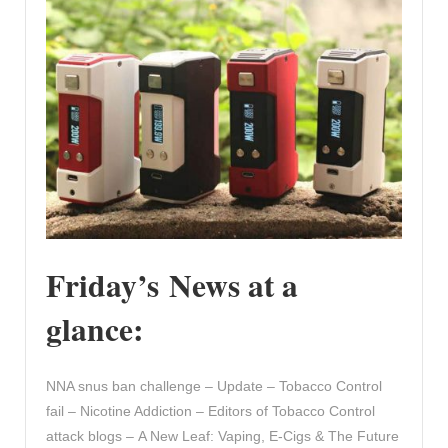
Friday’s News at a
glance:
NNA snus ban challenge – Update – Tobacco Control
fail – Nicotine Addiction – Editors of Tobacco Control
attack blogs – A New Leaf: Vaping, E-Cigs & The Future