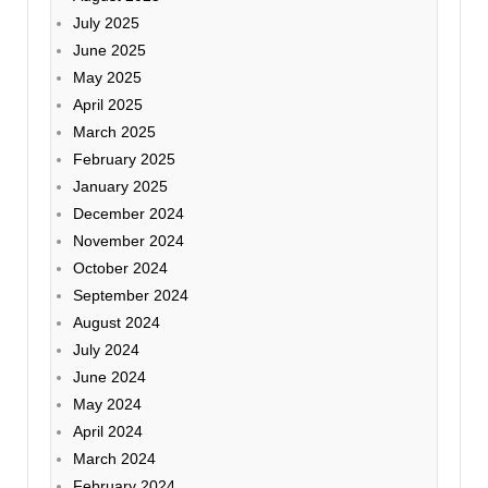
July 2025
June 2025
May 2025
April 2025
March 2025
February 2025
January 2025
December 2024
November 2024
October 2024
September 2024
August 2024
July 2024
June 2024
May 2024
April 2024
March 2024
February 2024