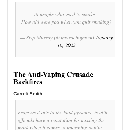
To people who used to smoke…
How old were you when you quit smoking?
— Skip Murray (@imaracingmom)
January
16, 2022
The Anti-Vaping Crusade
Backfires
Garrett Smith
From seed oils to the food pyramid, health
officials have a reputation for missing the
mark when it comes to informing public