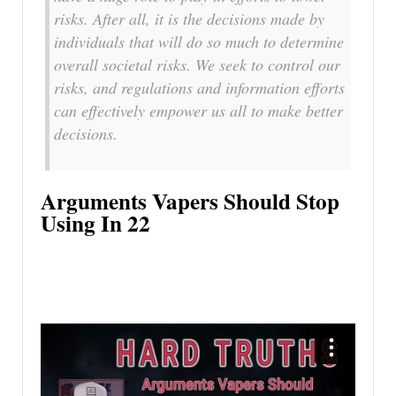
risks. After all, it is the decisions made by
individuals that will do so much to determine
overall societal risks. We seek to control our
risks, and regulations and information efforts
can effectively empower us all to make better
decisions.
Arguments Vapers Should Stop
Using In 22