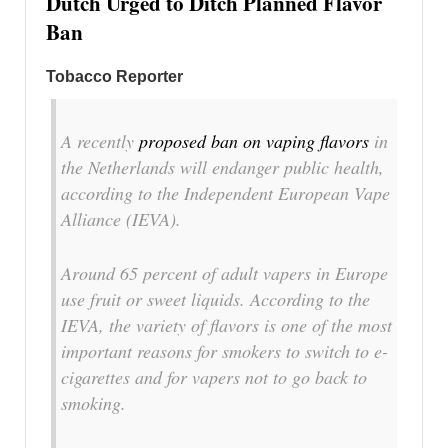
Dutch Urged to Ditch Planned Flavor
Ban
Tobacco Reporter
A recently
proposed ban on vaping flavors
in
the Netherlands will endanger public health,
according to the Independent European Vape
Alliance (IEVA).
Around 65 percent of adult vapers in Europe
use fruit or sweet liquids. According to the
IEVA, the variety of flavors is one of the most
important reasons for smokers to switch to e-
cigarettes and for vapers not to go back to
smoking.