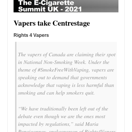
Vapers take Centrestage
Rights 4 Vapers
The vapers of Canada are claiming their spot
in National Non-Smoking Week. Under the
theme of #SmokeFreeWithVaping, vapers are
speaking out to demand that governments
acknowledge that vaping is less harmful than
smoking and can help smokers quit.
“We have traditionally been left out of the
debate even though we are the ones most
impacted by regulations,” said Maria
Papaioannoy, spokesperson of Rights4Vapers,