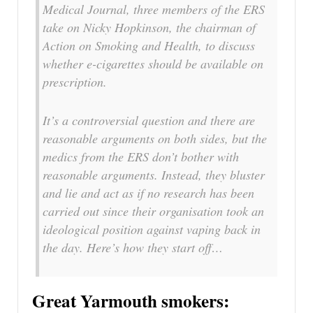
Medical Journal, three members of the ERS
take on Nicky Hopkinson, the chairman of
Action on Smoking and Health, to discuss
whether e-cigarettes should be available on
prescription.
It’s a controversial question and there are
reasonable arguments on both sides, but the
medics from the ERS don’t bother with
reasonable arguments. Instead, they bluster
and lie and act as if no research has been
carried out since their organisation took an
ideological position against vaping back in
the day. Here’s how they start off…
Great Yarmouth smokers: