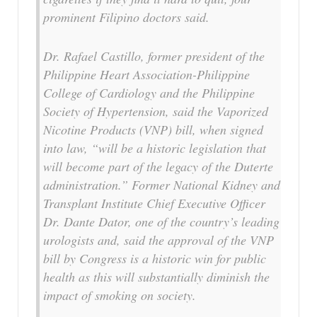
prominent Filipino doctors said.
Dr. Rafael Castillo, former president of the
Philippine Heart Association-Philippine
College of Cardiology and the Philippine
Society of Hypertension, said the Vaporized
Nicotine Products (VNP) bill, when signed
into law, “will be a historic legislation that
will become part of the legacy of the Duterte
administration.” Former National Kidney and
Transplant Institute Chief Executive Officer
Dr. Dante Dator, one of the country’s leading
urologists and, said the approval of the VNP
bill by Congress is a historic win for public
health as this will substantially diminish the
impact of smoking on society.