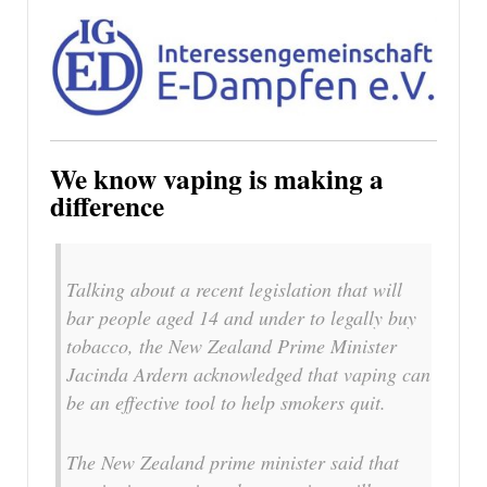
We know vaping is making a
difference
Talking about a recent legislation that will
bar people aged 14 and under to legally buy
tobacco, the New Zealand Prime Minister
Jacinda Ardern acknowledged that vaping can
be an effective tool to help smokers quit.
The New Zealand prime minister said that