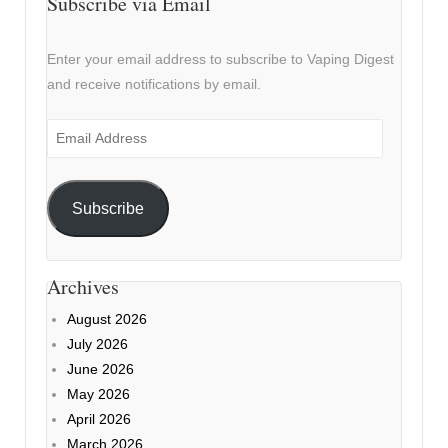
Subscribe via Email
Enter your email address to subscribe to Vaping Digest
and receive notifications by email.
Email
Address
Subscribe
Archives
August 2026
July 2026
June 2026
May 2026
April 2026
March 2026