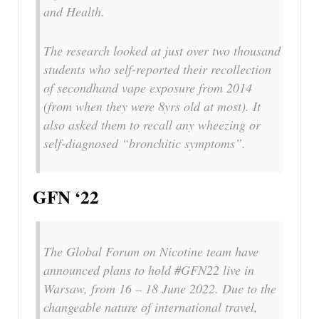
and Health.
The research looked at just over two thousand
students who self-reported their recollection
of secondhand vape exposure from 2014
(from when they were 8yrs old at most). It
also asked them to recall any wheezing or
self-diagnosed “bronchitic symptoms”.
GFN ‘22
The Global Forum on Nicotine team have
announced plans to hold #GFN22 live in
Warsaw, from 16 – 18 June 2022. Due to the
changeable nature of international travel,