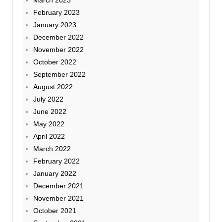
February 2023
January 2023
December 2022
November 2022
October 2022
September 2022
August 2022
July 2022
June 2022
May 2022
April 2022
March 2022
February 2022
January 2022
December 2021
November 2021
October 2021