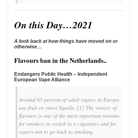
On this Day…2021
A look back at how things have moved on or
otherwise…
Flavours ban in the Netherlands..
Endangers Public Health – Independent
European Vape Alliance
Around 65 percent of adult vapers in Europe
use fruit or sweet liquids. [1] The variety of
flavours is one of the most important reasons
for smokers to switch to e-cigarettes and for
vapers not to go back to smoking.