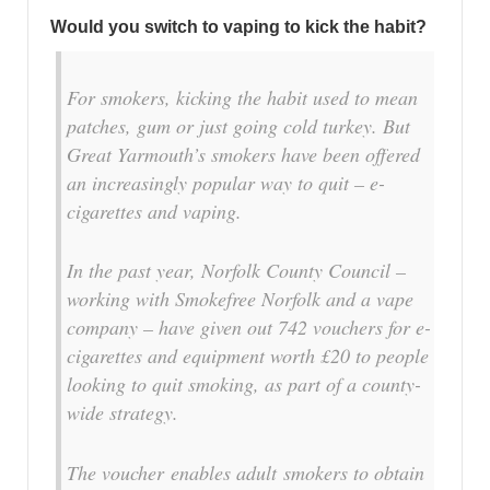
Would you switch to vaping to kick the habit?
For smokers, kicking the habit used to mean
patches, gum or just going cold turkey. But
Great Yarmouth’s smokers have been offered
an increasingly popular way to quit – e-
cigarettes and vaping.
In the past year, Norfolk County Council –
working with Smokefree Norfolk and a vape
company – have given out 742 vouchers for e-
cigarettes and equipment worth £20 to people
looking to quit smoking, as part of a county-
wide strategy.
The voucher enables adult smokers to obtain