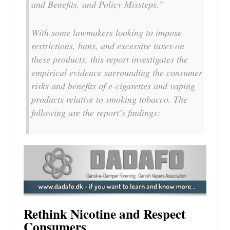
and Benefits, and Policy Missteps.”
With some lawmakers looking to impose
restrictions, bans, and excessive taxes on
these products, this report investigates the
empirical evidence surrounding the consumer
risks and benefits of e-cigarettes and vaping
products relative to smoking tobacco. The
following are the report’s findings:
Rethink Nicotine and Respect
Consumers