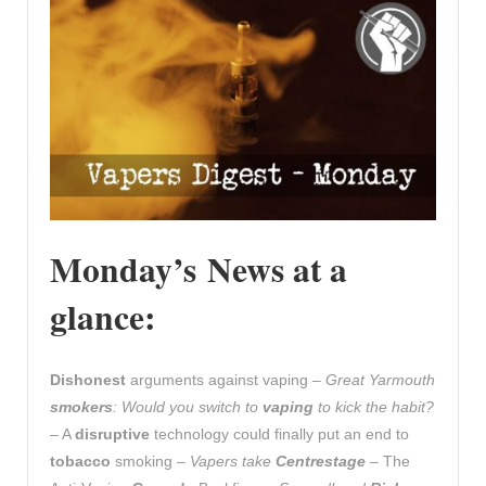
Monday’s News at a
glance:
Dishonest
arguments against vaping –
Great Yarmouth
smokers
: Would you switch to
vaping
to kick the habit?
– A
disruptive
technology could finally put an end to
tobacco
smoking –
Vapers take
Centrestage
– The