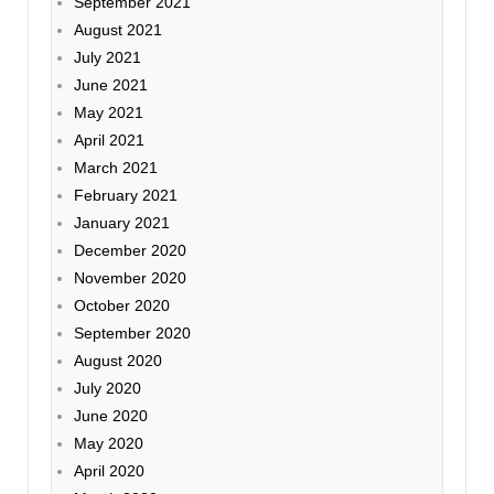
September 2021
August 2021
July 2021
June 2021
May 2021
April 2021
March 2021
February 2021
January 2021
December 2020
November 2020
October 2020
September 2020
August 2020
July 2020
June 2020
May 2020
April 2020