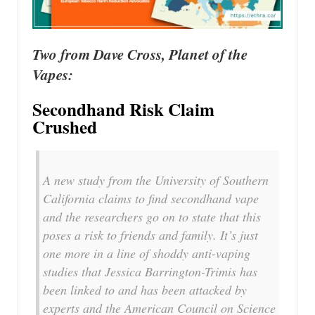
Two from Dave Cross, Planet of the
Vapes:
Secondhand Risk Claim
Crushed
A new study from the University of Southern
California claims to find secondhand vape
and the researchers go on to state that this
poses a risk to friends and family. It’s just
one more in a line of shoddy anti-vaping
studies that Jessica Barrington-Trimis has
been linked to and has been attacked by
experts and the American Council on Science