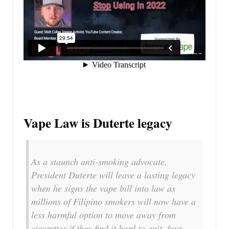
Vape Law is Duterte legacy
As a staunch anti-smoking advocate,
President Duterte will leave a lasting legacy
when he signs the vape bill into law as
millions of Filipino smokers will now have a
less harmful option to move away from
cigarettes if they find it hard to quit, four