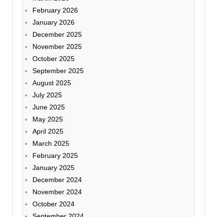
February 2026
January 2026
December 2025
November 2025
October 2025
September 2025
August 2025
July 2025
June 2025
May 2025
April 2025
March 2025
February 2025
January 2025
December 2024
November 2024
October 2024
September 2024