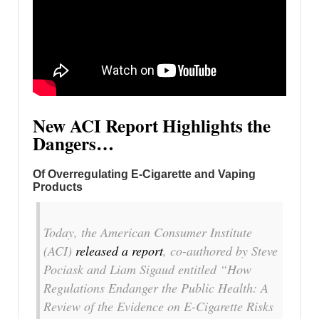
New ACI Report Highlights the
Dangers…
Of Overregulating E-Cigarette and Vaping
Products
Today, the American Consumer Institute
(ACI)
released a report
, co-authored by Steve
Pociask and Liam Sigaud entitled “How
Regulations Endanger the Public Health: A
Review of the Evidence on E-Cigarette Risks