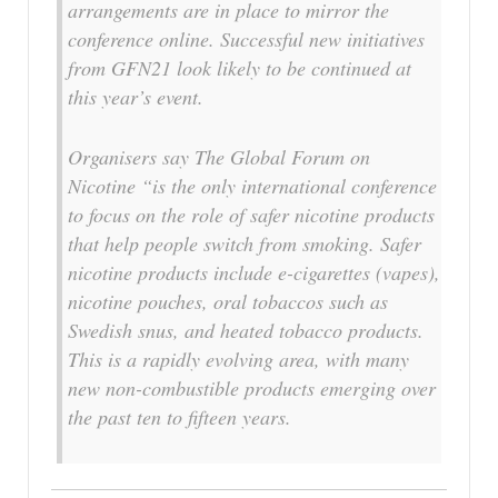
arrangements are in place to mirror the
conference online. Successful new initiatives
from GFN21 look likely to be continued at
this year’s event.
Organisers say The Global Forum on
Nicotine “is the only international conference
to focus on the role of safer nicotine products
that help people switch from smoking. Safer
nicotine products include e-cigarettes (vapes),
nicotine pouches, oral tobaccos such as
Swedish snus, and heated tobacco products.
This is a rapidly evolving area, with many
new non-combustible products emerging over
the past ten to fifteen years.