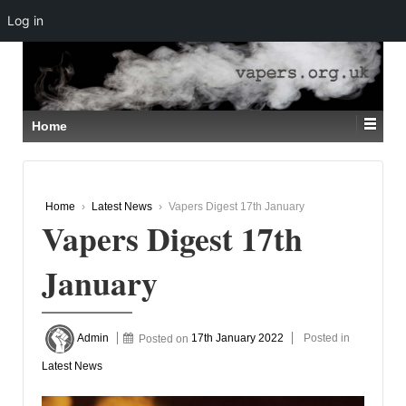
Log in
↓
SKIP
TO
MAIN
CONTENT
Home
Home
›
Latest News
›
Vapers Digest 17th January
Vapers Digest 17th
January
Admin
Posted on
17th January 2022
Posted in
Latest News