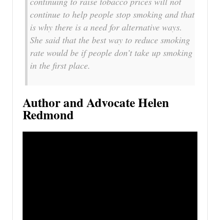
continuing to raise tobacco prices will not
continue to help people stop smoking and that
is why there is a need for alternative ways.
She said that the best way to reduce smoking
rate would be if people don’t take up smoking
in the first place.
Author and Advocate Helen
Redmond