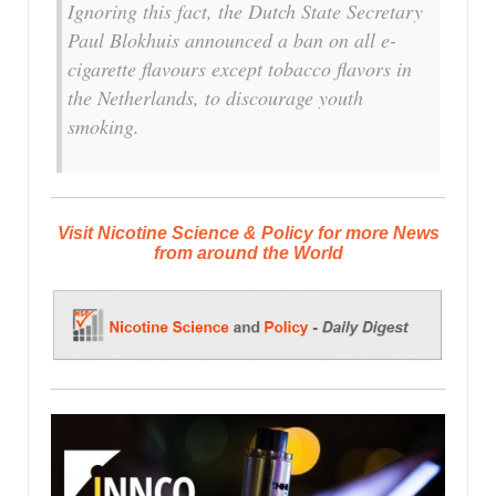
Ignoring this fact, the Dutch State Secretary
Paul Blokhuis announced a ban on all e-
cigarette flavours except tobacco flavors in
the Netherlands, to discourage youth
smoking.
Visit Nicotine Science & Policy for more News
from around the World