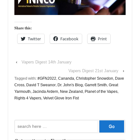
Share this:
Twitter
Facebook
Print
‹
Vapers Digest 14th January
Vapers Digest 21st January
›
Tagged with:
#GFN2022
,
Cananda
,
Christopher Snowdon
,
Dave
Cross
,
David T Sweanor
,
Dr. John's Blog
,
Garrett Smith
,
Great
Yarmouth
,
Jacinda Ardern
,
New Zealand
,
Planet of the Vapes
,
Rights 4 Vapers
,
Velvet Glove Iron Fist
Search
for: