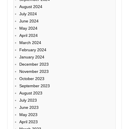
August 2024
July 2024
June 2024
May 2024
April 2024
March 2024
February 2024
January 2024
December 2023
November 2023
October 2023
September 2023
August 2023
July 2023
June 2023
May 2023
April 2023
March 2023