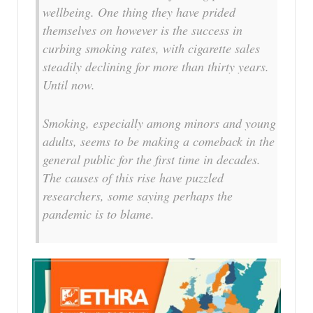
wellbeing. One thing they have prided
themselves on however is the success in
curbing smoking rates, with cigarette sales
steadily declining for more than thirty years.
Until now.
Smoking, especially among minors and young
adults, seems to be making a comeback in the
general public for the first time in decades.
The causes of this rise have puzzled
researchers, some saying perhaps the
pandemic is to blame.