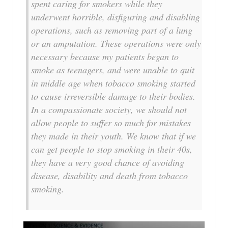
spent caring for smokers while they
underwent horrible, disfiguring and disabling
operations, such as removing part of a lung
or an amputation. These operations were only
necessary because my patients began to
smoke as teenagers, and were unable to quit
in middle age when tobacco smoking started
to cause irreversible damage to their bodies.
In a compassionate society, we should not
allow people to suffer so much for mistakes
they made in their youth. We know that if we
can get people to stop smoking in their 40s,
they have a very good chance of avoiding
disease, disability and death from tobacco
smoking.