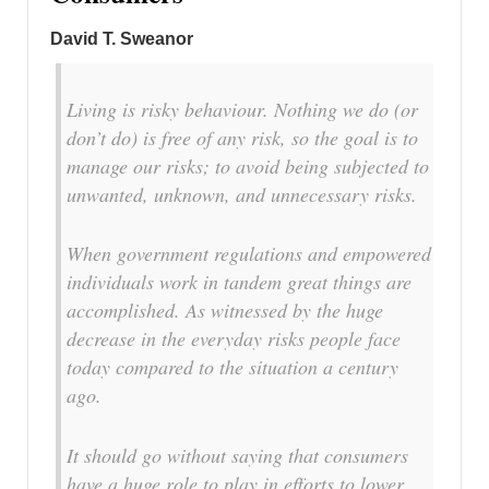
David T. Sweanor
Living is risky behaviour. Nothing we do (or
don’t do) is free of any risk, so the goal is to
manage our risks; to avoid being subjected to
unwanted, unknown, and unnecessary risks.
When government regulations and empowered
individuals work in tandem great things are
accomplished. As witnessed by the huge
decrease in the everyday risks people face
today compared to the situation a century
ago.
It should go without saying that consumers
have a huge role to play in efforts to lower