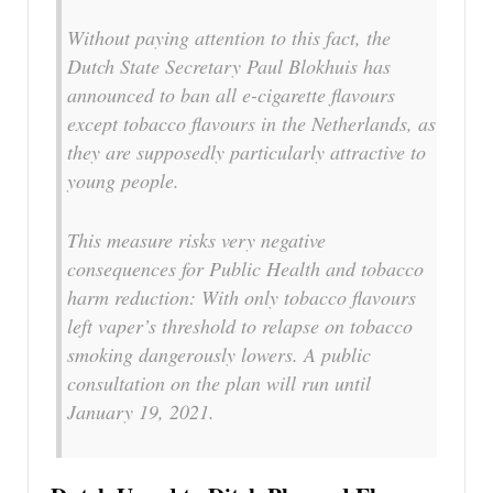
Without paying attention to this fact, the
Dutch State Secretary Paul Blokhuis has
announced to ban all e-cigarette flavours
except tobacco flavours in the Netherlands, as
they are supposedly particularly attractive to
young people.
This measure risks very negative
consequences for Public Health and tobacco
harm reduction: With only tobacco flavours
left vaper’s threshold to relapse on tobacco
smoking dangerously lowers. A public
consultation on the plan will run until
January 19, 2021.