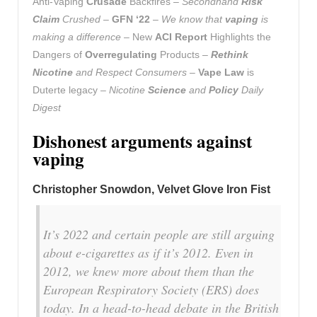
Anti-Vaping
Crusade
Backfires –
Secondhand
Risk
Claim
Crushed
–
GFN ‘22
–
We know that
vaping
is
making a difference
– New
ACI Report
Highlights the
Dangers of
Overregulating
Products –
Rethink
Nicotine
and Respect Consumers
–
Vape Law
is
Duterte legacy –
Nicotine
Science
and
Policy
Daily
Digest
Dishonest arguments against
vaping
Christopher Snowdon, Velvet Glove Iron Fist
It’s 2022 and certain people are still arguing
about e-cigarettes as if it’s 2012. Even in
2012, we knew more about them than the
European Respiratory Society (ERS) does
today. In a head-to-head debate in the British