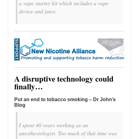
a vape starter kit which includes a vape
device and juice.
A disruptive technology could
finally…
Put an end to tobacco smoking – Dr John’s
Blog
I spent 40 years working as an
anesthesiologist. Too much of that time was