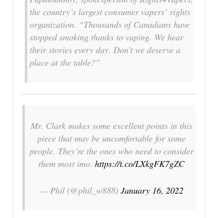
the country’s largest consumer vapers’ rights
organization. “Thousands of Canadians have
stopped smoking thanks to vaping. We hear
their stories every day. Don’t we deserve a
place at the table?”
Mr. Clark makes some excellent points in this
piece that may be uncomfortable for some
people. They’re the ones who need to consider
them most imo.
https://t.co/LXkgFK7gZC
— Phil (@phil_w888)
January 16, 2022