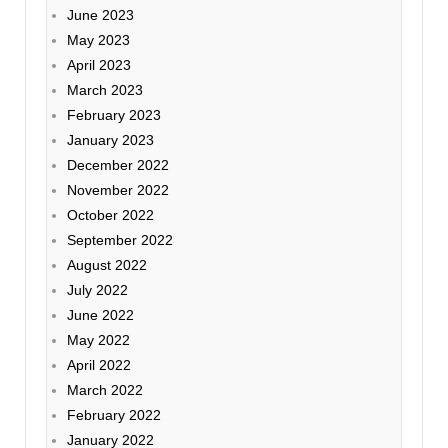
June 2023
May 2023
April 2023
March 2023
February 2023
January 2023
December 2022
November 2022
October 2022
September 2022
August 2022
July 2022
June 2022
May 2022
April 2022
March 2022
February 2022
January 2022