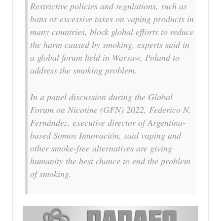
Restrictive policies and regulations, such as
bans or excessive taxes on vaping products in
many countries, block global efforts to reduce
the harm caused by smoking, experts said in
a global forum held in Warsaw, Poland to
address the smoking problem.
In a panel discussion during the Global
Forum on Nicotine (GFN) 2022, Federico N.
Fernández, executive director of Argentina-
based Somos Innovación, said vaping and
other smoke-free alternatives are giving
humanity the best chance to end the problem
of smoking.