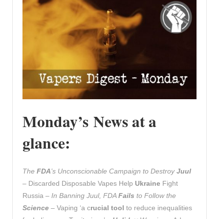
Monday’s News at a
glance:
The
FDA
’s Unconscionable Campaign to Destroy
Juul
– Discarded Disposable Vapes Help
Ukraine
Fight
Russia –
In Banning Juul, FDA
Fails
to Follow the
Science
– Vaping ‘a c
rucial tool
to reduce inequalities