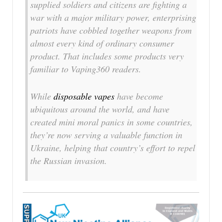
supplied soldiers and citizens are fighting a
war with a major military power, enterprising
patriots have cobbled together weapons from
almost every kind of ordinary consumer
product. That includes some products very
familiar to Vaping360 readers.
While
disposable vapes
have become
ubiquitous around the world, and have
created mini moral panics in some countries,
they’re now serving a valuable function in
Ukraine, helping that country’s effort to repel
the Russian invasion.