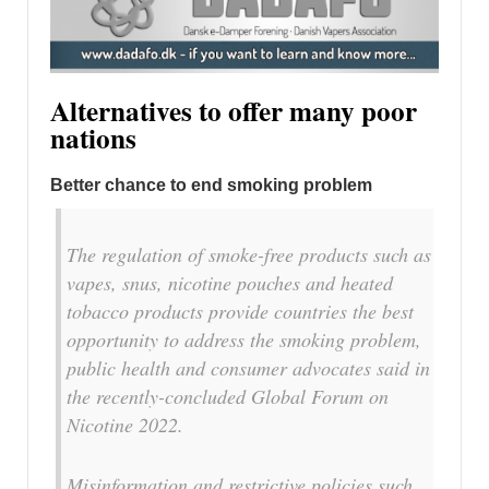
Alternatives to offer many poor
nations
Better chance to end smoking problem
The regulation of smoke-free products such as
vapes, snus, nicotine pouches and heated
tobacco products provide countries the best
opportunity to address the smoking problem,
public health and consumer advocates said in
the recently-concluded Global Forum on
Nicotine 2022.
Misinformation and restrictive policies such