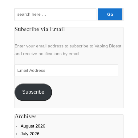
Search
for:
Subscribe via Email
Enter your email address to subscribe to Vaping Digest
and receive notifications by email.
Email
Address
Subscribe
Archives
August 2026
July 2026