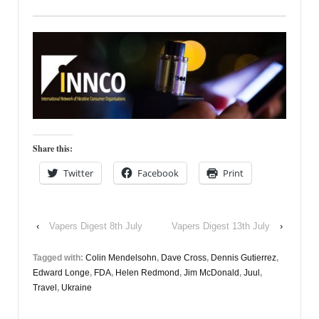
Share this:
Twitter
Facebook
Print
‹
Vapers Digest 8th July
Vapers Digest 13th July
›
Tagged with:
Colin Mendelsohn
,
Dave Cross
,
Dennis Gutierrez
,
Edward Longe
,
FDA
,
Helen Redmond
,
Jim McDonald
,
Juul
,
Travel
,
Ukraine