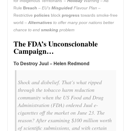
for Indigenous Territorians’ –
Holiday
Warning
– Ad
Rule
Breach
–
EU’s
Misguided
Flavour Plan
–
Restrictive
policies
block
progress
towards smoke-free
world –
Alternatives
to offer many poor nations better
chance to end
smoking
problem
The FDA’s Unconscionable
Campaign…
To Destroy Juul – Helen Redmond
Shock and disbelief. That’s what ripped
through the tobacco harm reduction
community when the US Food and Drug
Administration (FDA) ordered Juul e-
cigarettes off the market on June 23. The
reason? After examining $100 million worth
of scientific submissions, and with certain