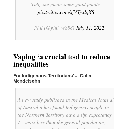
Tbh, she made some good points.
pic.twitter.com/sjVTyxlqXS
— Phil (@phil_w888)
July 11, 2022
Vaping ‘a crucial tool to reduce
inequalities
For Indigenous Territorians’ – Colin
Mendelsohn
A new study published in the Medical Journal
of Australia has found Indigenous people in
the Northern Territory have a life expectancy
15 years less than the general population,