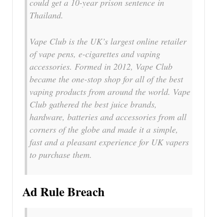
could get a 10-year prison sentence in
Thailand.
Vape Club is the UK’s largest online retailer
of vape pens, e-cigarettes and vaping
accessories. Formed in 2012, Vape Club
became the one-stop shop for all of the best
vaping products from around the world. Vape
Club gathered the best juice brands,
hardware, batteries and accessories from all
corners of the globe and made it a simple,
fast and a pleasant experience for UK vapers
to purchase them.
Ad Rule Breach