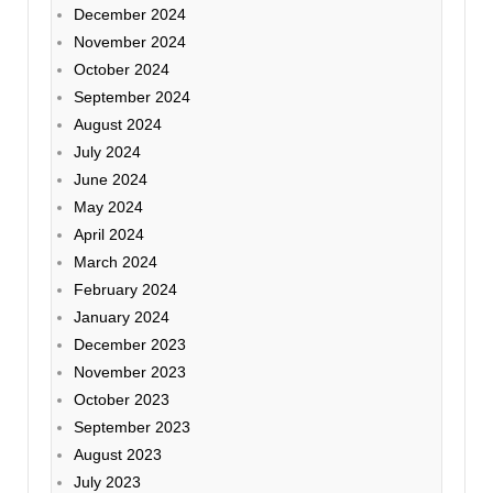
December 2024
November 2024
October 2024
September 2024
August 2024
July 2024
June 2024
May 2024
April 2024
March 2024
February 2024
January 2024
December 2023
November 2023
October 2023
September 2023
August 2023
July 2023