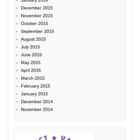
December 2015
November 2015
October 2015
September 2015
August 2015
July 2015
June 2015
May 2015
April 2015
March 2015
February 2015
January 2015
December 2014
November 2014