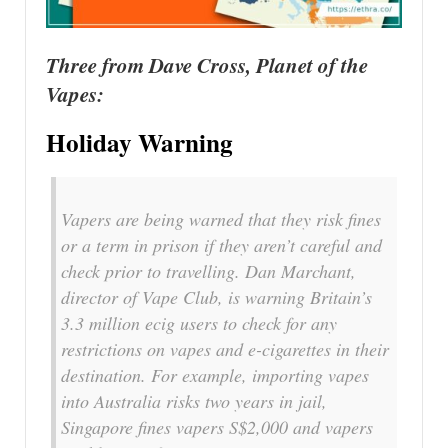
Three from Dave Cross, Planet of the
Vapes:
Holiday Warning
Vapers are being warned that they risk fines
or a term in prison if they aren’t careful and
check prior to travelling. Dan Marchant,
director of Vape Club, is warning Britain’s
3.3 million ecig users to check for any
restrictions on vapes and e-cigarettes in their
destination. For example, importing vapes
into Australia risks two years in jail,
Singapore fines vapers S$2,000 and vapers