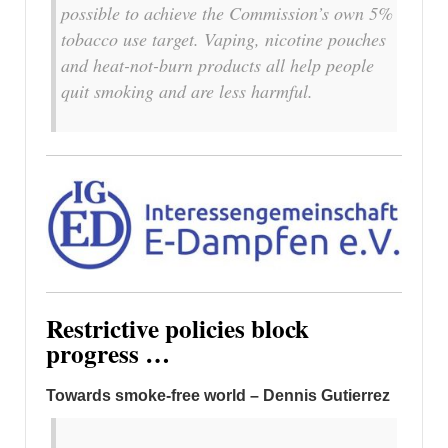
possible to achieve the Commission’s own 5%
tobacco use target. Vaping, nicotine pouches
and heat-not-burn products all help people
quit smoking and are less harmful.
Restrictive policies block
progress …
Towards smoke-free world – Dennis Gutierrez