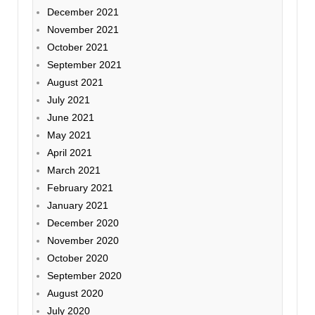
December 2021
November 2021
October 2021
September 2021
August 2021
July 2021
June 2021
May 2021
April 2021
March 2021
February 2021
January 2021
December 2020
November 2020
October 2020
September 2020
August 2020
July 2020