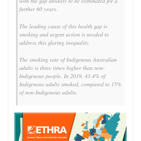
with the gap unlikely to be eliminated for a
further 60 years.
The leading cause of this health gap is
smoking and urgent action is needed to
address this glaring inequality.
The smoking rate of Indigenous Australian
adults is three times higher than non-
Indigenous people. In 2019, 43.4% of
Indigenous adults smoked, compared to 15%
of non-Indigenous adults.