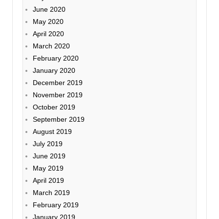
June 2020
May 2020
April 2020
March 2020
February 2020
January 2020
December 2019
November 2019
October 2019
September 2019
August 2019
July 2019
June 2019
May 2019
April 2019
March 2019
February 2019
January 2019