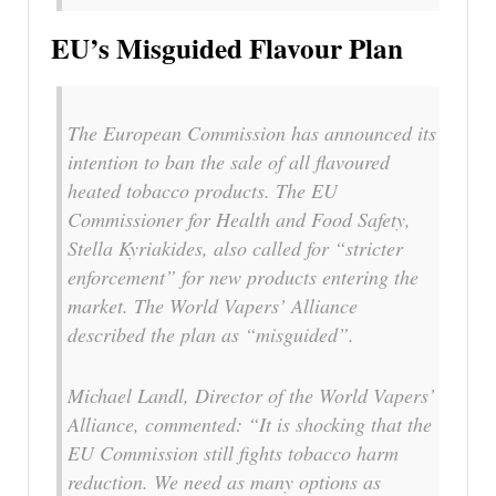
EU’s Misguided Flavour Plan
The European Commission has announced its
intention to ban the sale of all flavoured
heated tobacco products. The EU
Commissioner for Health and Food Safety,
Stella Kyriakides, also called for “stricter
enforcement” for new products entering the
market. The World Vapers’ Alliance
described the plan as “misguided”.
Michael Landl, Director of the World Vapers’
Alliance, commented: “It is shocking that the
EU Commission still fights tobacco harm
reduction. We need as many options as