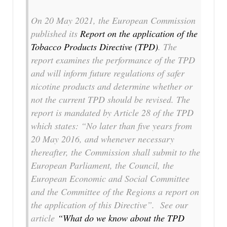
On 20 May 2021, the European Commission
published its
Report on the application of the
Tobacco Products Directive (TPD)
. The
report examines the performance of the TPD
and will inform future regulations of safer
nicotine products and determine whether or
not the current TPD should be revised. The
report is mandated by Article 28 of the TPD
which states:
“No later than five years from
20 May 2016, and whenever necessary
thereafter, the Commission shall submit to the
European Parliament, the Council, the
European Economic and Social Committee
and the Committee of the Regions a report on
the application of this Directive”.
See our
article
“What do we know about the TPD