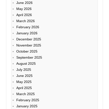
June 2026
May 2026
April 2026
March 2026
February 2026
January 2026
December 2025
November 2025
October 2025
September 2025
August 2025
July 2025
June 2025
May 2025
April 2025
March 2025
February 2025
January 2025