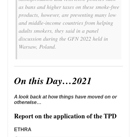
as bans and higher taxes on these smoke-free
products, however, are preventing many low
and middle-income countries from helping
adults smokers, they said in a panel
discussion during the GFN 2022 held in
Warsaw, Poland.
On this Day…2021
A look back at how things have moved on or
otherwise…
Report on the application of the TPD
ETHRA