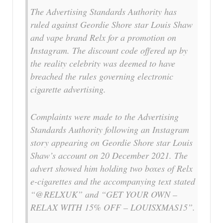
The Advertising Standards Authority has
ruled against Geordie Shore star Louis Shaw
and vape brand Relx for a promotion on
Instagram. The discount code offered up by
the reality celebrity was deemed to have
breached the rules governing electronic
cigarette advertising.
Complaints were made to the Advertising
Standards Authority following an Instagram
story appearing on Geordie Shore star Louis
Shaw’s account on 20 December 2021. The
advert showed him holding two boxes of Relx
e-cigarettes and the accompanying text stated
“@RELXUK” and “GET YOUR OWN –
RELAX WITH 15% OFF – LOUISXMAS15”.