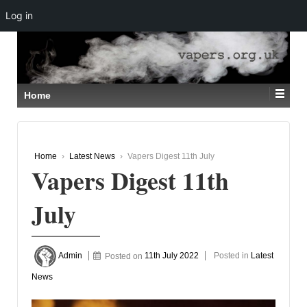
Log in
↓
SKIP
TO
MAIN
CONTENT
Home
Home
›
Latest News
›
Vapers Digest 11th July
Vapers Digest 11th
July
Admin
Posted on
11th July 2022
Posted in
Latest
News