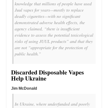
knowledge that millions of people have used
Juul vapes for years—mostly to replace
deadly cigarettes—with no significant
demonstrated adverse health effects, the
agency claimed, “there is insufficient
evidence to assess the potential toxicological
risks of using JUUL products” and that they
are not “appropriate for the protection of
public health.”
Discarded Disposable Vapes
Help Ukraine
Jim McDonald
In Ukraine, where underfunded and poorly