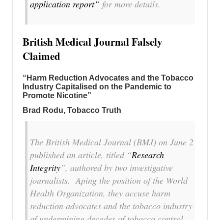
application report”
for more details.
British Medical Journal Falsely
Claimed
“Harm Reduction Advocates and the Tobacco
Industry Capitalised on the Pandemic to
Promote Nicotine”
Brad Rodu, Tobacco Truth
The
British Medical Journal
(
BMJ
) on June 2
published an article, titled “
Research
Integrity
”, authored by two investigative
journalists. Aping the position of the World
Health Organization, they accuse harm
reduction advocates and the tobacco industry
of undermining decades of tobacco control.