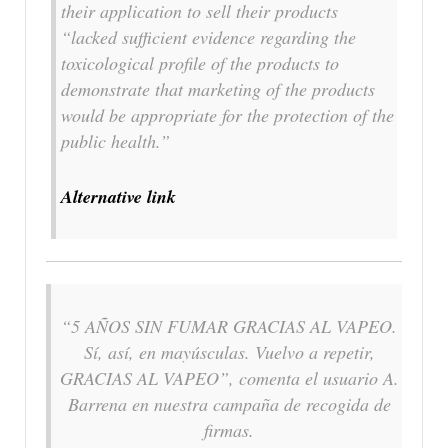
their application to sell their products
“lacked sufficient evidence regarding the
toxicological profile of the products to
demonstrate that marketing of the products
would be appropriate for the protection of the
public health.”
Alternative link
“5 AÑOS SIN FUMAR GRACIAS AL VAPEO.
Sí, así, en mayúsculas. Vuelvo a repetir,
GRACIAS AL VAPEO”, comenta el usuario A.
Barrena en nuestra campaña de recogida de
firmas.