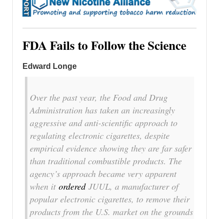
FDA Fails to Follow the Science
Edward Longe
Over the past year, the Food and Drug
Administration has taken an increasingly
aggressive and anti-scientific approach to
regulating electronic cigarettes, despite
empirical evidence showing they are far safer
than traditional combustible products. The
agency’s approach became very apparent
when it
ordered
JUUL, a manufacturer of
popular electronic cigarettes, to remove their
products from the U.S. market on the grounds