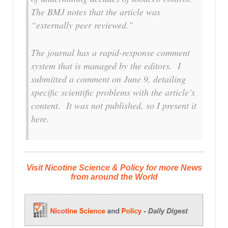
The
BMJ
notes that the article was
“externally peer reviewed.”
The journal has a rapid-response comment
system that is managed by the editors. I
submitted a comment on June 9, detailing
specific scientific problems with the article’s
content. It was not published, so I present it
here.
Visit Nicotine Science & Policy for more News
from around the World