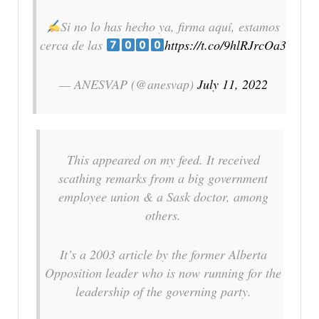
Si no lo has hecho ya, firma aquí, estamos
cerca de las
https://t.co/9hlRJrcOa3
— ANESVAP (@anesvap)
July 11, 2022
This appeared on my feed. It received
scathing remarks from a big government
employee union & a Sask doctor, among
others.
It’s a 2003 article by the former Alberta
Opposition leader who is now running for the
leadership of the governing party.