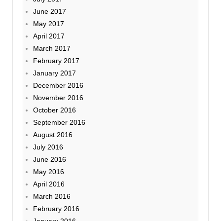
June 2017
May 2017
April 2017
March 2017
February 2017
January 2017
December 2016
November 2016
October 2016
September 2016
August 2016
July 2016
June 2016
May 2016
April 2016
March 2016
February 2016
January 2016