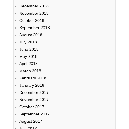
December 2018
November 2018
October 2018
September 2018
August 2018
July 2018
June 2018
May 2018
April 2018
March 2018
February 2018
January 2018
December 2017
November 2017
October 2017
September 2017
August 2017
July 2017