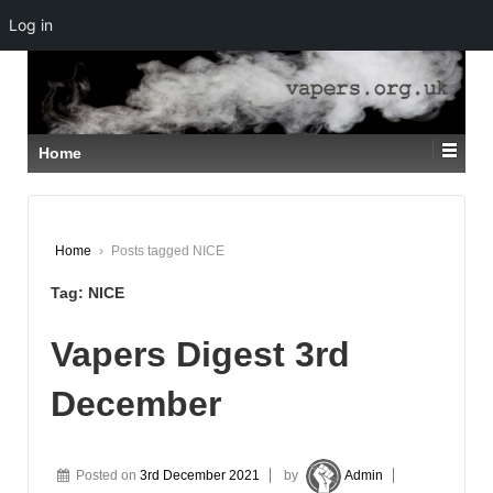
Log in
↓
SKIP
TO
MAIN
CONTENT
Home
Home
›
Posts tagged NICE
Tag:
NICE
Vapers Digest 3rd
December
Posted on
3rd December 2021
by
Admin