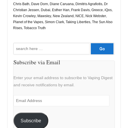
Chris Bath
,
Dave Dorn
,
Diane Caruana
,
Dimitris Agrafiotis
,
Dr
Christian Jessen
,
Dubai
,
Esther Han
,
Frank Davis
,
Greece
,
iQos
,
Kevin Crowley
,
Mawsley
,
New Zealand
,
NICE
,
Nick Webster
,
Planet of the Vapes
,
Simon Clark
,
Taking Liberties
,
The Sun Also
Rises
,
Tobacco Truth
Search
for:
Subscribe via Email
Enter your email address to subscribe to Vaping Digest
and receive notifications by email.
Email
Address
Subscribe