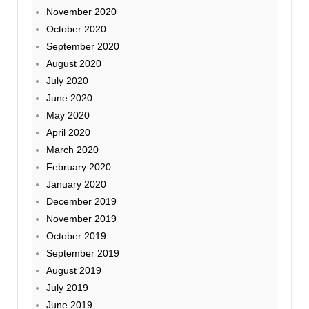
November 2020
October 2020
September 2020
August 2020
July 2020
June 2020
May 2020
April 2020
March 2020
February 2020
January 2020
December 2019
November 2019
October 2019
September 2019
August 2019
July 2019
June 2019