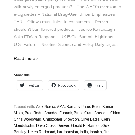
with newly emerged products? – The WHO’s aversion to
e-cigarettes – National Drug-User Union Emphasizes
THR – Ottawa must listen to consumers – Denver
shouldn’t ban flavored products – Justice Kavanaugh
Asks FDA to Respond – UK E-Cig Summit Highlights
U.S. Failure – Nicotine Science and Policy Daily Digest
Read more ›
Share this:
Twitter
Facebook
Print
Tagged with:
Alex Norcia
,
AMA
,
Barnaby Page
,
Bejon Kumar
Misra
,
Brad Rodu
,
Brandee Eubank
,
Bruce Cran
,
Brussels
,
China
,
Chris Woodward
,
Christopher Snowdon
,
Clive Bates
,
Colin
Mendelsohn
,
Dave Cross
,
Denver
,
Gerald E. Harmon
,
Guy
Bentley
,
Helen Redmond
,
Ian Johnston
,
India
,
Innokin
,
Jim