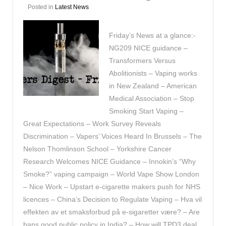
Posted in
Latest News
Friday’s News at a glance:-
NG209 NICE guidance –
Transformers Versus
Abolitionists – Vaping works
in New Zealand – American
Medical Association – Stop
Smoking Start Vaping –
Great Expectations – Work Survey Reveals
Discrimination – Vapers’ Voices Heard In Brussels – The
Nelson Thomlinson School – Yorkshire Cancer
Research Welcomes NICE Guidance – Innokin’s “Why
Smoke?” vaping campaign – World Vape Show London
– Nice Work – Upstart e-cigarette makers push for NHS
licences – China’s Decision to Regulate Vaping – Hva vil
effekten av et smaksforbud på e-sigaretter være? – Are
bans good public policy in India? – How will TPD3 deal