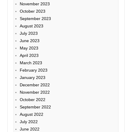
November 2023
October 2023
September 2023
August 2023
July 2023
June 2023
May 2023
April 2023
March 2023
February 2023
January 2023
December 2022
November 2022
October 2022
September 2022
August 2022
July 2022
June 2022