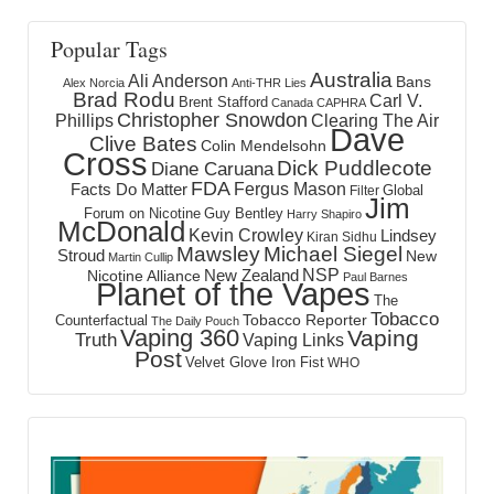
Popular Tags
Australia
Ali Anderson
Bans
Alex Norcia
Anti-THR Lies
Brad Rodu
Carl V.
Brent Stafford
Canada
CAPHRA
Christopher Snowdon
Phillips
Clearing The Air
Dave
Clive Bates
Colin Mendelsohn
Cross
Dick Puddlecote
Diane Caruana
FDA
Fergus Mason
Facts Do Matter
Global
Filter
Jim
Forum on Nicotine
Guy Bentley
Harry Shapiro
McDonald
Kevin Crowley
Lindsey
Kiran Sidhu
Mawsley
Michael Siegel
Stroud
New
Martin Cullip
NSP
New Zealand
Nicotine Alliance
Paul Barnes
Planet of the Vapes
The
Tobacco
Tobacco Reporter
Counterfactual
The Daily Pouch
Vaping 360
Vaping
Truth
Vaping Links
Post
Velvet Glove Iron Fist
WHO