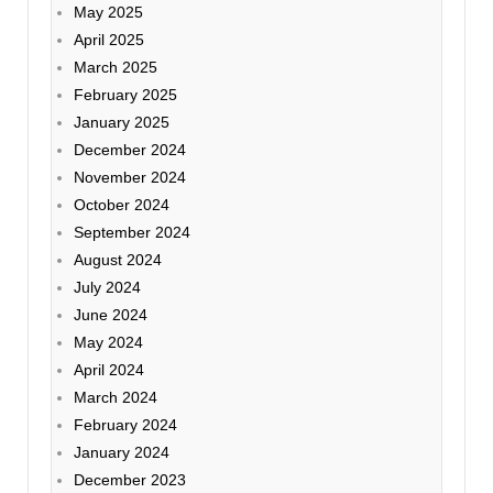
May 2025
April 2025
March 2025
February 2025
January 2025
December 2024
November 2024
October 2024
September 2024
August 2024
July 2024
June 2024
May 2024
April 2024
March 2024
February 2024
January 2024
December 2023