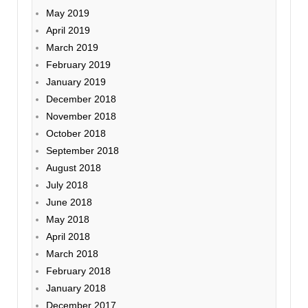
May 2019
April 2019
March 2019
February 2019
January 2019
December 2018
November 2018
October 2018
September 2018
August 2018
July 2018
June 2018
May 2018
April 2018
March 2018
February 2018
January 2018
December 2017