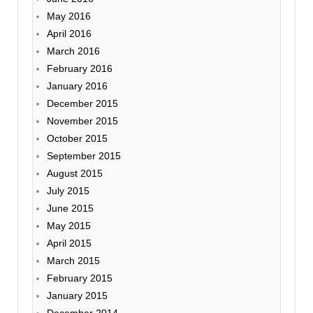
May 2016
April 2016
March 2016
February 2016
January 2016
December 2015
November 2015
October 2015
September 2015
August 2015
July 2015
June 2015
May 2015
April 2015
March 2015
February 2015
January 2015