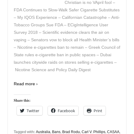
Christian is no VApril fool –
FDA Continues to Slow-Walk Safer Cigarette Substitutes
– My IQOS Experience – Californian Catastrophe – Anti-
Tobacco Groups Sue FDA – ECigIntelligence User
Survey 2018 – Scientific evidence clears the air on
vaping – Senators vow to block all Health Minister’s bills
– Nicotine e-cigarettes ban to remain – Greek Council of
State rules e-cigarette ban in public spaces – Dubai
launches citywide raids on stores selling e-cigarettes –
Nicotine Science and Policy Daily Digest
Read more ›
Share this:
Twitter
Facebook
Print
Tagged with:
Australia
,
Bans
,
Brad Rodu
,
Carl V. Phillips
,
CASAA
,