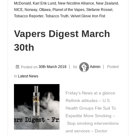
McDonald
,
Karl Erik Lund
,
New Nicotine Alliance
,
New Zealand
,
NICE
,
Norway
,
Ottawa
,
Planet of the Vapes
,
Stefanie Rossel
,
Tobacco Reporter
,
Tobacco Truth
,
Velvet Glove Iron Fist
Vapers Digest March
30th
Posted on
30th March 2018
by
Admin
Posted
in
Latest News
Friday’s News at a glance:
Rethink attitudes – U.S.
Health Groups File Suit To
Expedite More Smoking –
Stop smoking interventions
and services – Doctor