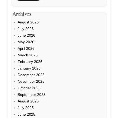
Archives
August 2026
July 2026
June 2026
May 2026
April 2026
March 2026
February 2026
January 2026
December 2025
November 2025
October 2025
September 2025
August 2025
July 2025
June 2025