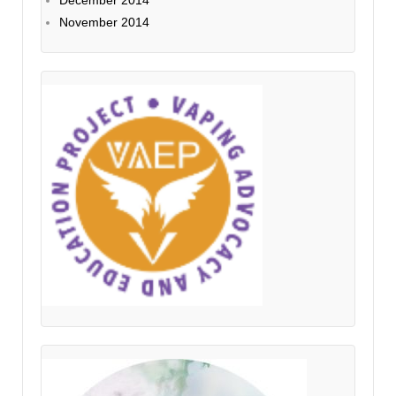
December 2014
November 2014