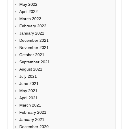
May 2022
April 2022
March 2022
February 2022
January 2022
December 2021
November 2021
October 2021
September 2021
August 2021
July 2021
June 2021
May 2021
April 2021
March 2021
February 2021
January 2021
December 2020