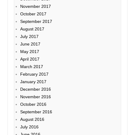
November 2017
October 2017
September 2017
August 2017
July 2017
June 2017
May 2017
April 2017
March 2017
February 2017
January 2017
December 2016
November 2016
October 2016
September 2016
August 2016
July 2016
June 2016