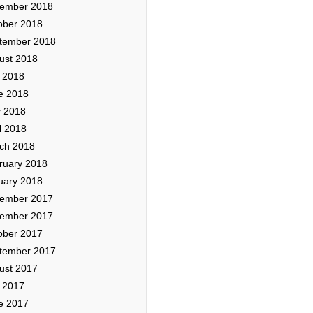
ember 2018
ober 2018
tember 2018
ust 2018
y 2018
e 2018
 2018
l 2018
ch 2018
ruary 2018
uary 2018
ember 2017
ember 2017
ober 2017
tember 2017
ust 2017
y 2017
e 2017