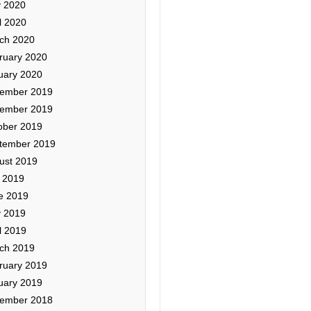
 2020
l 2020
ch 2020
ruary 2020
uary 2020
ember 2019
ember 2019
ober 2019
tember 2019
ust 2019
y 2019
e 2019
 2019
l 2019
ch 2019
ruary 2019
uary 2019
ember 2018