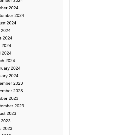
ember 2024
ober 2024
tember 2024
ust 2024
y 2024
e 2024
 2024
l 2024
ch 2024
ruary 2024
uary 2024
ember 2023
ember 2023
ober 2023
tember 2023
ust 2023
y 2023
e 2023