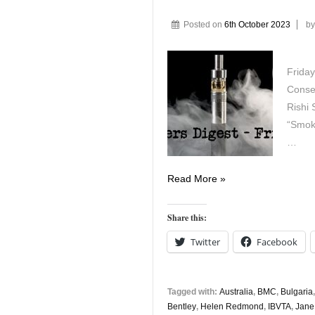
Posted on
6th October 2023
b
Friday
Conser
Rishi 
“Smok
…
Vapers
Read More »
Digest
6th
Share this:
October
Twitter
Facebook
Tagged with:
Australia
,
BMC
,
Bulgaria
Bentley
,
Helen Redmond
,
IBVTA
,
Jane