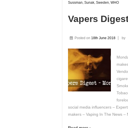
Sussman
,
Sunak
,
Sweden
,
WHO
Vapers Diges
Posted on
18th June 2018
by
Monda
makes
Vendo
cigar
Smoke
Tobacc
forelo
social media influencers – Expert
makers – Vaping In The News – Ni
Read more ›