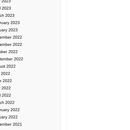
 2023
l 2023
ch 2023
ruary 2023
uary 2023
ember 2022
ember 2022
ober 2022
tember 2022
ust 2022
y 2022
e 2022
 2022
l 2022
ch 2022
ruary 2022
uary 2022
ember 2021