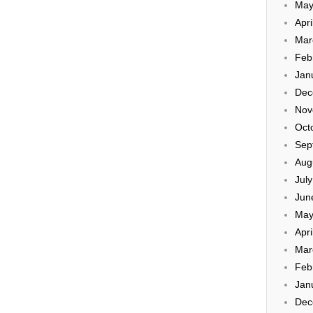
May
Apri
Mar
Feb
Jan
Dec
Nov
Oct
Sep
Aug
Jul
Jun
May
Apri
Mar
Feb
Jan
Dec