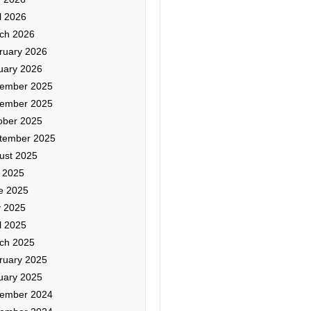
l 2026
ch 2026
ruary 2026
uary 2026
ember 2025
ember 2025
ober 2025
tember 2025
ust 2025
y 2025
e 2025
 2025
l 2025
ch 2025
ruary 2025
uary 2025
ember 2024