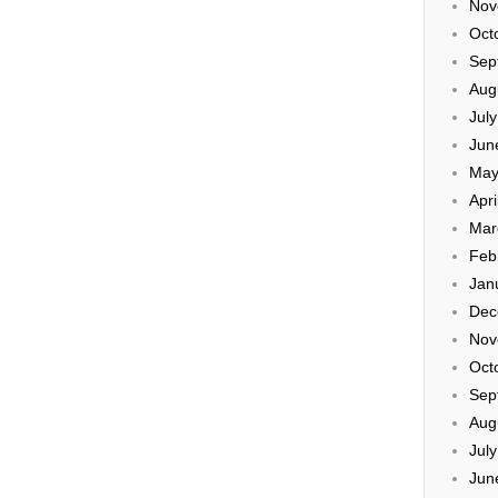
Nov
Oct
Sep
Aug
Jul
Jun
May
Apri
Mar
Feb
Jan
Dec
Nov
Oct
Sep
Aug
Jul
Jun