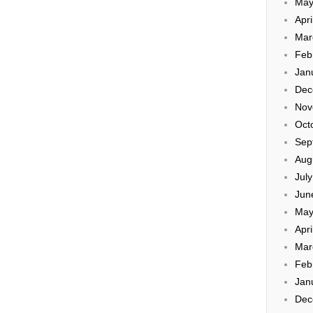
May
Apri
Mar
Feb
Jan
Dec
Nov
Oct
Sep
Aug
Jul
Jun
May
Apri
Mar
Feb
Jan
Dec