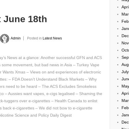
Apri
Mar
t June 18th
Feb
Jan
Dec
Admin
Posted in
Latest News
Nov
Oct
Sep
y’s News at a glance: Another successful GFN and ACS
Aug
 some movement, but bad news in Asia – Turkey Vape
Jul
r Wants Xmas – Views on and experiences of electronic
Jun
ettes: – FDA Doesn’t Understand Black Markets – Why
May
rs need to be heard – The ACS Excludes Smokeless
Apri
o – Aussies want vapes, e-cigs legalised – Shaming the
Mar
ck-tuggers over e-cigarettes – Health Canada to enlist
Feb
s back e-cigarettes – We did not bow to e-cigarette
Jan
cotine Science and Policy Daily Digest
Dec