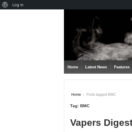
About
Log in
↓
WordPress
SKIP
TO
MAIN
CONTENT
Home
Latest News
Features
Home
›
Posts tagged BMC
Tag:
BMC
Vapers Diges