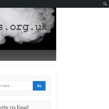
ribe via Email