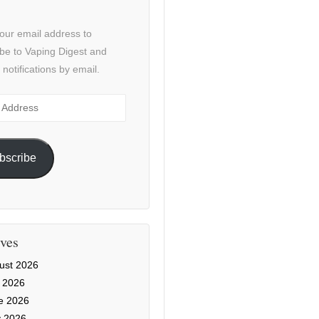
our email address to
be to Vaping Digest and
 notifications by email.
ss
bscribe
ves
ust 2026
y 2026
e 2026
 2026