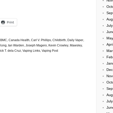
Nov
Oct
Sep
Aug
Print
Jul
Jun
May
,
BMC
,
Canada Health
,
Carl V. Phillips
,
Childbirth
,
Daily Vaper
,
Apri
Kong
,
Ian Warden
,
Joseph Magero
,
Kevin Crowley
,
Mawsley
,
Mar
ck T. dela Cruz
,
Vaping Links
,
Vaping Post
Feb
Jan
Dec
Nov
Oct
Sep
Aug
Jul
Jun