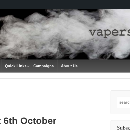
Quick Links
Campaigns
About Us
Search
for:
t 6th October
Subsc