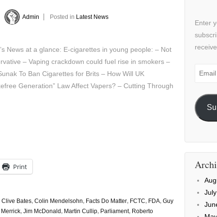
y
Admin
Posted in
Latest News
Enter y
subscri
receive
’s News at a glance: E-cigarettes in young people: – Not
vative – Vaping crackdown could fuel rise in smokers –
Email
Sunak To Ban Cigarettes for Brits – How Will UK
Addre
efree Generation” Law Affect Vapers? – Cutting Through
Su
Archi
Print
Aug
Jul
,
Clive Bates
,
Colin Mendelsohn
,
Facts Do Matter
,
FCTC
,
FDA
,
Guy
Jun
 Merrick
,
Jim McDonald
,
Martin Cullip
,
Parliament
,
Roberto
May