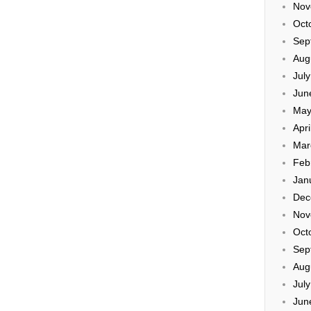
Nov
Oct
Sep
Aug
Jul
Jun
May
Apri
Mar
Feb
Jan
Dec
Nov
Oct
Sep
Aug
Jul
Jun