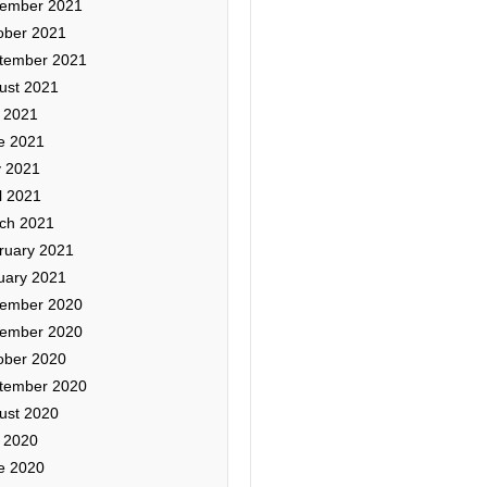
ember 2021
ober 2021
tember 2021
ust 2021
y 2021
e 2021
 2021
l 2021
ch 2021
ruary 2021
uary 2021
ember 2020
ember 2020
ober 2020
tember 2020
ust 2020
y 2020
e 2020