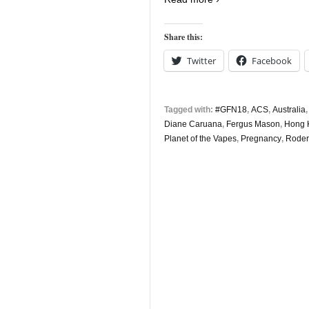
Share this:
Twitter
Facebook
Tagged with:
#GFN18
,
ACS
,
Australia
Diane Caruana
,
Fergus Mason
,
Hong 
Planet of the Vapes
,
Pregnancy
,
Roderi