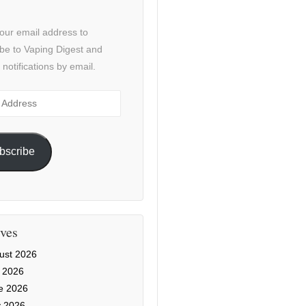
our email address to
be to Vaping Digest and
 notifications by email.
ss
bscribe
ves
ust 2026
y 2026
e 2026
 2026