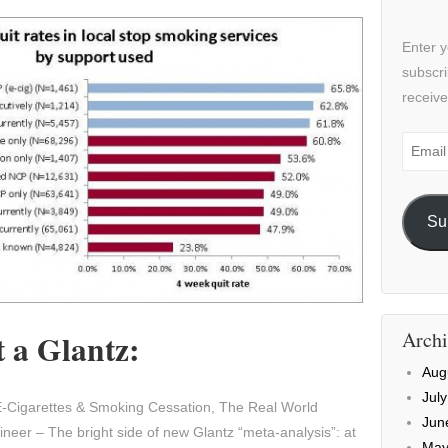
Enter y
subscri
receive
Email
Addre
Su
 a Glantz:
Archi
Aug
Jul
-Cigarettes & Smoking Cessation, The Real World
Jun
neer – The bright side of new Glantz “meta-analysis”: at
May