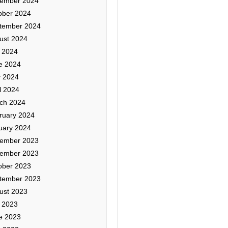
ember 2024
ober 2024
tember 2024
ust 2024
y 2024
e 2024
 2024
l 2024
ch 2024
ruary 2024
uary 2024
ember 2023
ember 2023
ober 2023
tember 2023
ust 2023
y 2023
e 2023