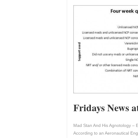
Fridays News at
Mad Stan And His Agnotology – E
According to an Aeronautical Engi