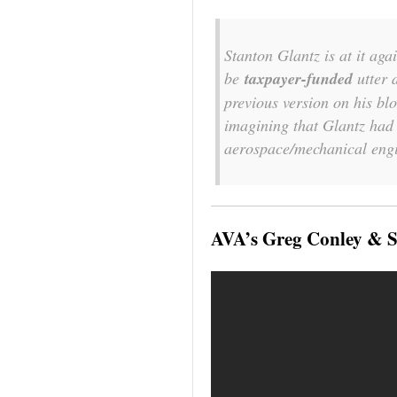
Stanton Glantz is at it aga
be
taxpayer-funded
utter 
previous version on his bl
imagining that Glantz had s
aerospace/mechanical eng
AVA’s Greg Conley & S