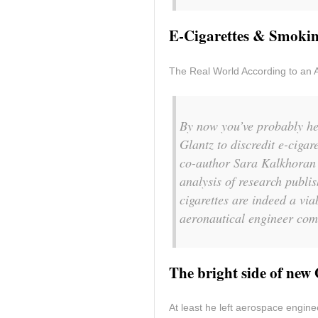
E-Cigarettes & Smokin
The Real World According to an 
By now you’ve probably hea
Glantz to discredit e-cigar
co-author Sara Kalkhoran 
analysis of research publish
cigarettes are indeed a via
aeronautical engineer com
The bright side of new
At least he left aerospace enginee