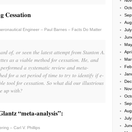
Nov
Oct
g Cessation
Sep
Aug
Aeronautical Engineer – Paul Barnes – Facts Do Matter
Jul
Jun
May
rd of, or seen the latest attempt from Stanton A.
Apri
ettes as a viable method for cessation. He, and
Mar
performed a systematic review and meta-
Feb
ed for a set period of time to try to identify if e-
Jan
Dec
ble tool for cessation. So what did our illustrious
Nov
e up with?
Oct
Sep
Aug
 Glantz “meta-analysis”:
Jul
Jun
ring – Carl V. Phillips