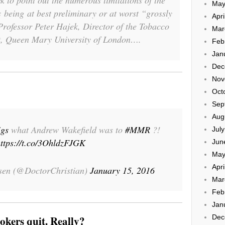
 to point out the numerous limitations of the
May
s being at best preliminary or at worst “grossly
Apri
rofessor Peter Hajek, Director of the Tobacco
Mar
, Queen Mary University of London….
Feb
Jan
Dec
Nov
Oct
Sep
Aug
igs
what Andrew Wakefield was to
#MMR
?!
Jul
ttps://t.co/3OhldzFJGK
Jun
May
Apri
ssen (@DoctorChristian)
January 15, 2016
Mar
Feb
Jan
Dec
okers quit. Really?