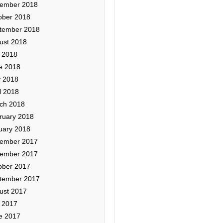
ember 2018
ober 2018
tember 2018
ust 2018
y 2018
e 2018
 2018
l 2018
ch 2018
ruary 2018
uary 2018
ember 2017
ember 2017
ober 2017
tember 2017
ust 2017
y 2017
e 2017