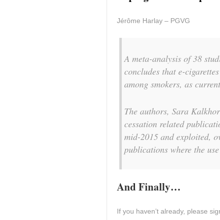
Jérôme Harlay – PGVG
A meta-analysis of 38 stud
concludes that e-cigarettes
among smokers, as current
The authors, Sara Kalkhor
cessation related publica
mid-2015 and exploited, ov
publications where the use 
And Finally…
If you haven’t already, please sign