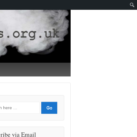
ribe via Email