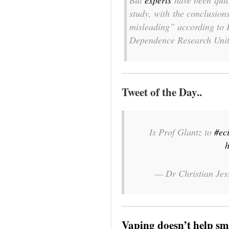
But
experts
have been quick
study, with the conclusion
misleading” according to P
Dependence Research Unit
Tweet of the Day..
Is Prof Glantz to
#ec
h
— Dr Christian Je
Vaping doesn’t help sm