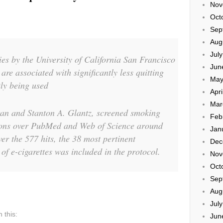
Nov
Oct
Sep
Aug
Jul
ies by the University of California San Francisco
Jun
 are associated with significantly less quitting
May
ly being used
Apri
Mar
an and Stanton A. Glantz, screened smoking
Feb
tions over PubMed and Web of Science around
Jan
er the 577 hits, the 38 most pertinent
Dec
of e-cigarettes was included in the protocol.
Nov
Oct
Sep
Aug
Jul
 this:
Jun