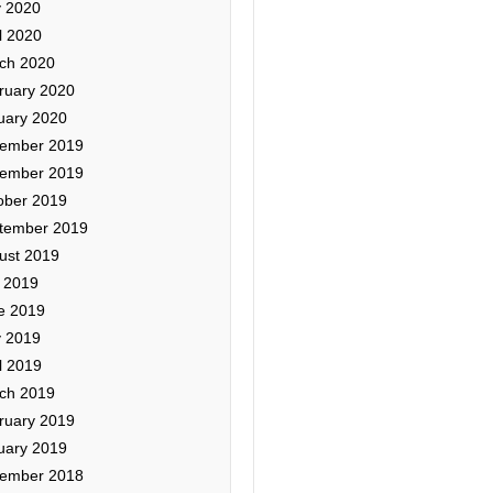
 2020
l 2020
ch 2020
ruary 2020
uary 2020
ember 2019
ember 2019
ober 2019
tember 2019
ust 2019
y 2019
e 2019
 2019
l 2019
ch 2019
ruary 2019
uary 2019
ember 2018