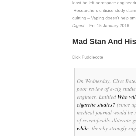
least he left aerospace engineer
Researchers criticise study clai
quitting – Vaping doesn’t help sm
Digest
– Fri, 15 January 2016
Mad Stan And His
Dick Puddlecote
On Wednesday, Clive Bates 
poor review of e-cig studi
engineer. Entitled
Who will
cigarette studies?
(since up
medical journal would be n
of scientifically-illiterat
while
, thereby strongly su