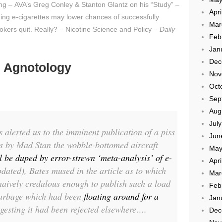
ing – AVA’s Greg Conley & Stanton Glantz on his “Study” –
Apri
ming e-cigarettes may lower chances of successfully
Mar
okers quit. Really? – Nicotine Science and Policy –
Daily
Feb
Jan
Dec
 Agnotology
Nov
Oct
Sep
Aug
Jul
alerted us to the imminent publication of a piss
Jun
es by Mad Stan the wobble-bottomed aircraft
May
 be duped by error-strewn ‘meta-analysis’ of e-
Apri
dated), Bates mused in the article as to which
Mar
aively credulous enough to publish such a load
Feb
e garbage which had been
floating around for a
Jan
ggesting it had been rejected elsewhere….
Dec