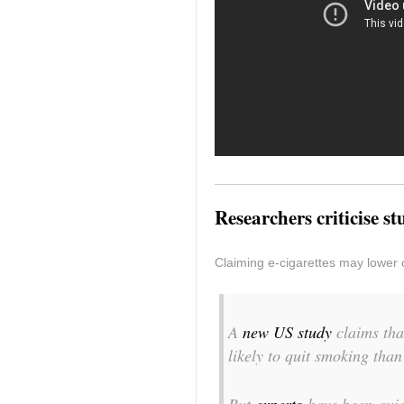
Researchers criticise s
Claiming e-cigarettes may lower 
A
new US study
claims tha
likely to quit smoking tha