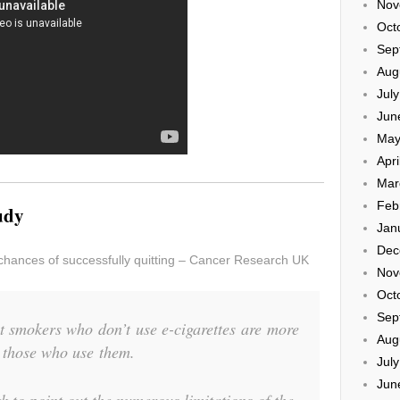
Nov
Oct
Sep
Aug
Jul
Jun
May
Apri
Mar
Feb
tudy
Jan
Dec
chances of successfully quitting – Cancer Research UK
Nov
Oct
Sep
t smokers who don’t use e-cigarettes are more
Aug
n those who use them.
Jul
Jun