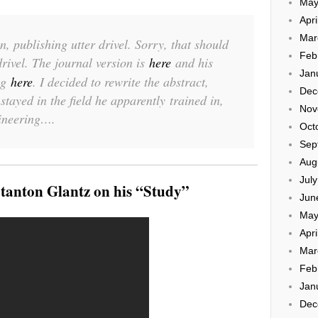
May
Apri
Mar
in, publishing utter drivel. Sorry, that should
Feb
drivel. The journal version is
here
and his
Jan
og
here
. I decided to rewrite the abstract,
Dec
tayed in the field he apparently trained in,
Nov
ineering….
Oct
Sep
Aug
Jul
tanton Glantz on his “Study”
Jun
May
Apri
Mar
Feb
Jan
Dec