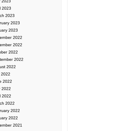
 2023
l 2023
ch 2023
ruary 2023
uary 2023
ember 2022
ember 2022
ober 2022
tember 2022
ust 2022
y 2022
e 2022
 2022
l 2022
ch 2022
ruary 2022
uary 2022
ember 2021