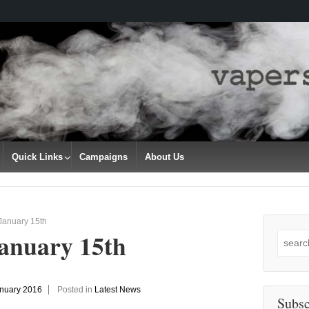
Quick Links
Campaigns
About Us
January 15th
January 15th
Search
for:
anuary 2016
Posted in
Latest News
Subsc