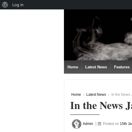
About
Log in
↓
WordPress
SKIP
TO
MAIN
CONTENT
Home
Latest News
Features
Home
›
Latest News
›
In the News 
In the News 
Admin
Posted on
15th J