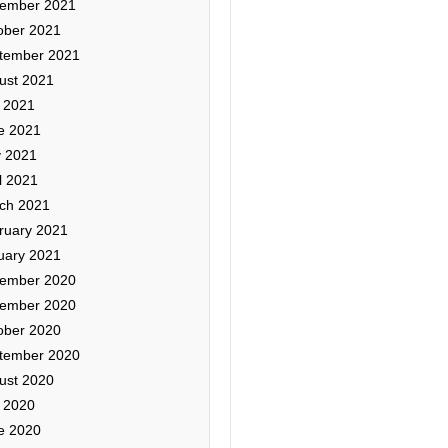
ember 2021
ober 2021
tember 2021
ust 2021
y 2021
e 2021
 2021
l 2021
ch 2021
ruary 2021
uary 2021
ember 2020
ember 2020
ober 2020
tember 2020
ust 2020
y 2020
e 2020