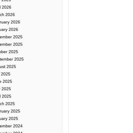
l 2026
ch 2026
ruary 2026
uary 2026
ember 2025
ember 2025
ober 2025
tember 2025
ust 2025
y 2025
e 2025
 2025
l 2025
ch 2025
ruary 2025
uary 2025
ember 2024