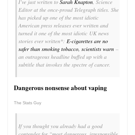
I’ve just written to
Sarah Knapton
, Science
Editor at the once-proud Telegraph titles. She
has picked up one of the most idiotic
American press releases ever written and
turned it one of the most idiotic UK news
stories ever written*:
E-cigarettes are no
safer than smoking tobacco, scientists warn
–
an outrageous headline buffed up with a
subtitle that invokes the spectre of cancer.
Dangerous nonsense about vaping
The Stats Guy
If you thought you already had a good
contender for “most dangerous, irresponsible,