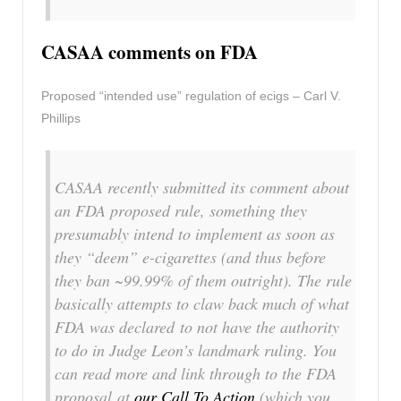
CASAA comments on FDA
Proposed “intended use” regulation of ecigs – Carl V.
Phillips
CASAA recently submitted its comment about
an FDA proposed rule, something they
presumably intend to implement as soon as
they “deem” e-cigarettes (and thus before
they ban ~99.99% of them outright). The rule
basically attempts to claw back much of what
FDA was declared to not have the authority
to do in Judge Leon’s landmark ruling. You
can read more and link through to the FDA
proposal at
our Call To Action
(which you