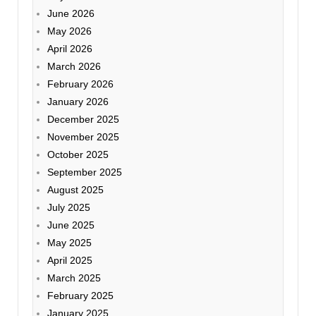
June 2026
May 2026
April 2026
March 2026
February 2026
January 2026
December 2025
November 2025
October 2025
September 2025
August 2025
July 2025
June 2025
May 2025
April 2025
March 2025
February 2025
January 2025