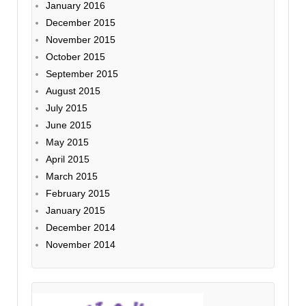
January 2016
December 2015
November 2015
October 2015
September 2015
August 2015
July 2015
June 2015
May 2015
April 2015
March 2015
February 2015
January 2015
December 2014
November 2014