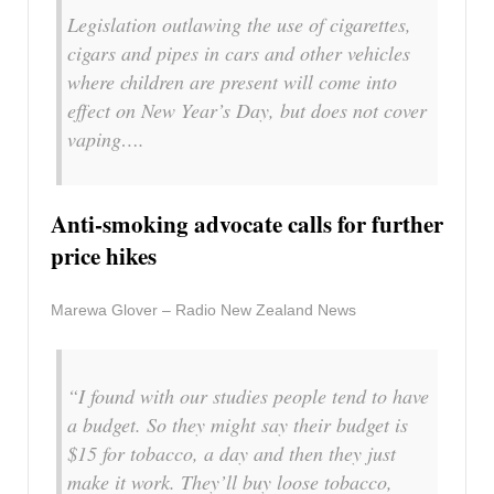
Legislation outlawing the use of cigarettes,
cigars and pipes in cars and other vehicles
where children are present will come into
effect on New Year’s Day, but does not cover
vaping….
Anti-smoking advocate calls for further
price hikes
Marewa Glover – Radio New Zealand News
“I found with our studies people tend to have
a budget. So they might say their budget is
$15 for tobacco, a day and then they just
make it work. They’ll buy loose tobacco,