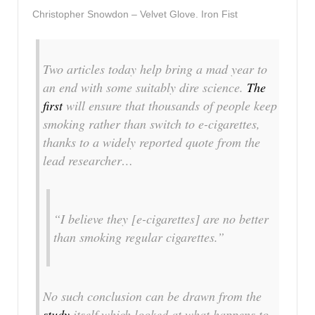
Christopher Snowdon – Velvet Glove. Iron Fist
Two articles today help bring a mad year to
an end with some suitably dire science.
The
first
will ensure that thousands of people keep
smoking rather than switch to e-cigarettes,
thanks to a widely reported quote from the
lead researcher…
“I believe they [e-cigarettes] are no better
than smoking regular cigarettes.”
No such conclusion can be drawn from the
study
itself which looked at what happens to