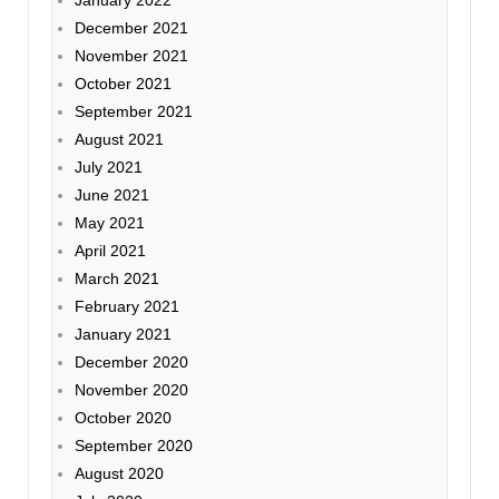
January 2022
December 2021
November 2021
October 2021
September 2021
August 2021
July 2021
June 2021
May 2021
April 2021
March 2021
February 2021
January 2021
December 2020
November 2020
October 2020
September 2020
August 2020