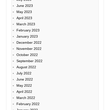
June 2023
May 2023
April 2023
March 2023
February 2023
January 2023
December 2022
November 2022
October 2022
September 2022
August 2022
July 2022
June 2022
May 2022
April 2022
March 2022
February 2022