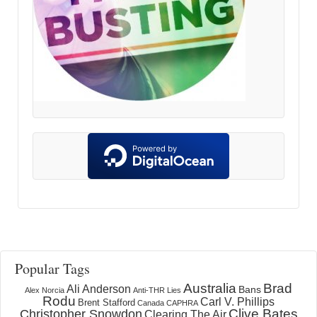
Popular Tags
Australia
Brad
Ali Anderson
Bans
Alex Norcia
Anti-THR Lies
Rodu
Carl V. Phillips
Brent Stafford
Canada
CAPHRA
Clive Bates
Christopher Snowdon
Clearing The Air