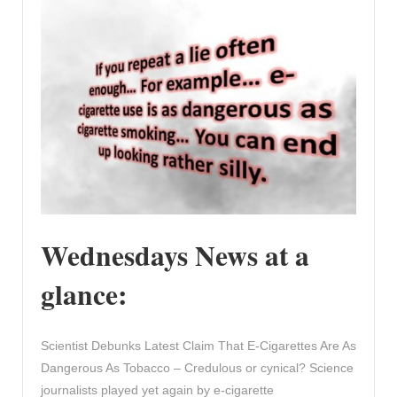
Wednesdays News at a
glance:
Scientist Debunks Latest Claim That E-Cigarettes Are As
Dangerous As Tobacco – Credulous or cynical? Science
journalists played yet again by e-cigarette