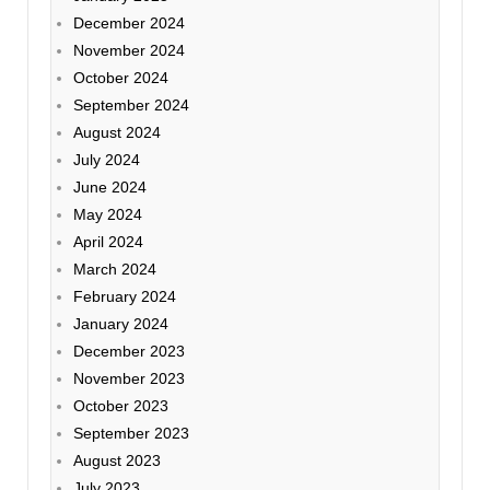
December 2024
November 2024
October 2024
September 2024
August 2024
July 2024
June 2024
May 2024
April 2024
March 2024
February 2024
January 2024
December 2023
November 2023
October 2023
September 2023
August 2023
July 2023