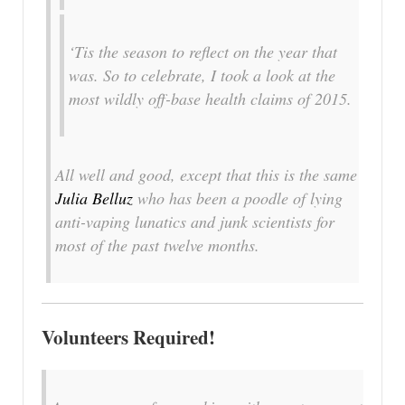
‘Tis the season to reflect on the year that
was. So to celebrate, I took a look at the
most wildly off-base health claims of 2015.
All well and good, except that this is the same
Julia Belluz
who has been a poodle of lying
anti-vaping lunatics and junk scientists for
most of the past twelve months.
Volunteers Required!