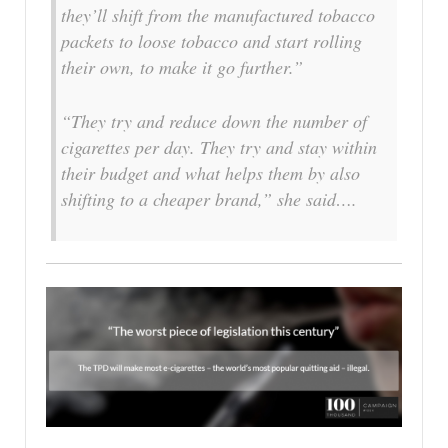
they’ll shift from the manufactured tobacco
packets to loose tobacco and start rolling
their own, to make it go further.”
“They try and reduce down the number of
cigarettes per day. They try and stay within
their budget and what helps them by also
shifting to a cheaper brand,” she said….