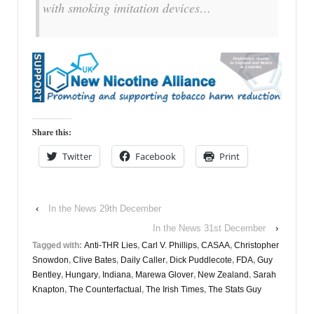
with smoking imitation devices…
Share this:
Twitter
Facebook
Print
‹
In the News 29th December
In the News 31st December
›
Tagged with:
Anti-THR Lies
,
Carl V. Phillips
,
CASAA
,
Christopher
Snowdon
,
Clive Bates
,
Daily Caller
,
Dick Puddlecote
,
FDA
,
Guy
Bentley
,
Hungary
,
Indiana
,
Marewa Glover
,
New Zealand
,
Sarah
Knapton
,
The Counterfactual
,
The Irish Times
,
The Stats Guy