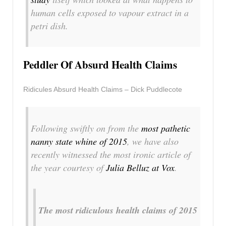
human cells exposed to vapour extract in a
petri dish.
Peddler Of Absurd Health Claims
Ridicules Absurd Health Claims – Dick Puddlecote
Following swiftly on from the
most pathetic
nanny state whine of 2015
, we have also
recently witnessed the most ironic article of
the year courtesy of
Julia Belluz at Vox
.
The most ridiculous health claims of 2015