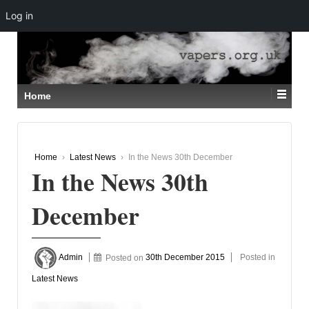
Log in
↓
SKIP
TO
MAIN
CONTENT
Home
Home
›
Latest News
›
In the News 30th December
In the News 30th
December
Admin
Posted on
30th December 2015
Posted in
Latest News