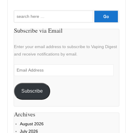
Search
for:
Subscribe via Email
Enter your email address to subscribe to Vaping Digest
and receive notifications by email.
Email
Address
Subscribe
Archives
August 2026
July 2026