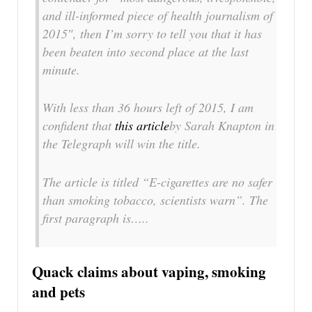
and ill-informed piece of health journalism of
2015″, then I’m sorry to tell you that it has
been beaten into second place at the last
minute.
With less than 36 hours left of 2015, I am
confident that
this article
by Sarah Knapton in
the Telegraph will win the title.
The article is titled “E-cigarettes are no safer
than smoking tobacco, scientists warn”. The
first paragraph is…..
Quack claims about vaping, smoking
and pets