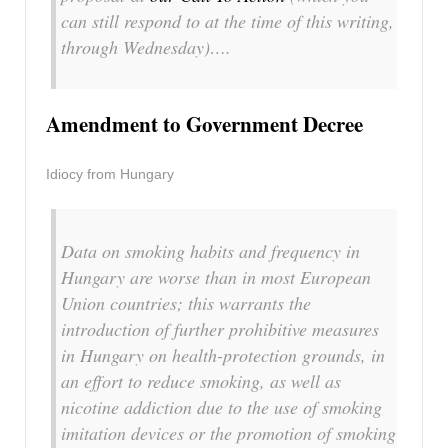
can still respond to at the time of this writing,
through Wednesday)….
Amendment to Government Decree
Idiocy from Hungary
Data on smoking habits and frequency in
Hungary are worse than in most European
Union countries; this warrants the
introduction of further prohibitive measures
in Hungary on health-protection grounds, in
an effort to reduce smoking, as well as
nicotine addiction due to the use of smoking
imitation devices or the promotion of smoking