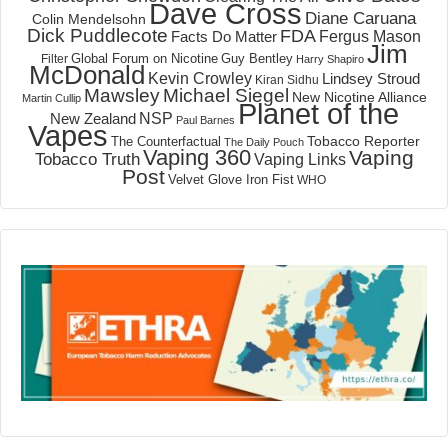
Dave Cross
Diane Caruana
Colin Mendelsohn
Dick Puddlecote
FDA
Fergus Mason
Facts Do Matter
Jim
Global Forum on Nicotine
Filter
Guy Bentley
Harry Shapiro
McDonald
Kevin Crowley
Lindsey Stroud
Kiran Sidhu
Mawsley
Michael Siegel
New Nicotine Alliance
Martin Cullip
Planet of the
NSP
New Zealand
Paul Barnes
Vapes
Tobacco Reporter
The Counterfactual
The Daily Pouch
Vaping 360
Vaping
Tobacco Truth
Vaping Links
Post
Velvet Glove Iron Fist
WHO