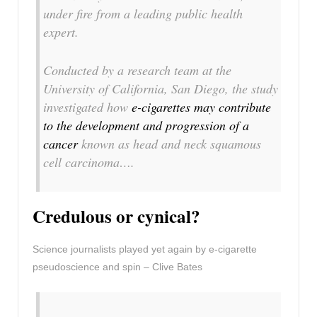
under fire from a leading public health
expert.
Conducted by a research team at the
University of California, San Diego, the study
investigated how
e-cigarettes may contribute
to the development and progression of a
cancer
known as head and neck squamous
cell carcinoma….
Credulous or cynical?
Science journalists played yet again by e-cigarette
pseudoscience and spin – Clive Bates