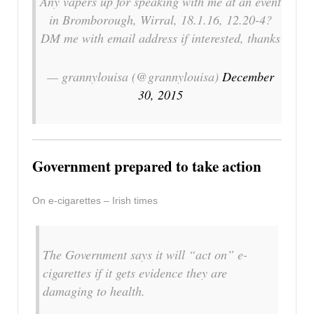
Any vapers up for speaking with me at an event
in Bromborough, Wirral, 18.1.16, 12.20-4?
DM me with email address if interested, thanks
— grannylouisa (@grannylouisa)
December
30, 2015
Government prepared to take action
On e-cigarettes – Irish times
The Government says it will “act on” e-
cigarettes if it gets evidence they are
damaging to health.