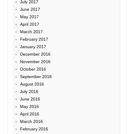
July 2017
June 2017
May 2017
April 2017
March 2017
February 2017
January 2017
December 2016
November 2016
October 2016
September 2016
August 2016
July 2016
June 2016
May 2016
April 2016
March 2016
February 2016