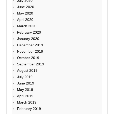
July 2020
June 2020
May 2020
April 2020
March 2020
February 2020
January 2020
December 2019
November 2019
October 2019
September 2019
August 2019
July 2019
June 2019
May 2019
April 2019
March 2019
February 2019