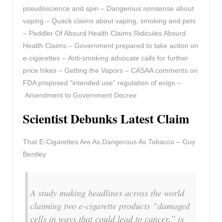
pseudoscience and spin – Dangerous nonsense about
vaping – Quack claims about vaping, smoking and pets
– Peddler Of Absurd Health Claims Ridicules Absurd
Health Claims – Government prepared to take action on
e-cigarettes – Anti-smoking advocate calls for further
price hikes – Getting the Vapors – CASAA comments on
FDA proposed “intended use” regulation of ecigs –
Amendment to Government Decree
Scientist Debunks Latest Claim
That E-Cigarettes Are As Dangerous As Tobacco – Guy
Bentley
A study making headlines across the world
claiming two e-cigarette products “damaged
cells in ways that could lead to cancer,” is