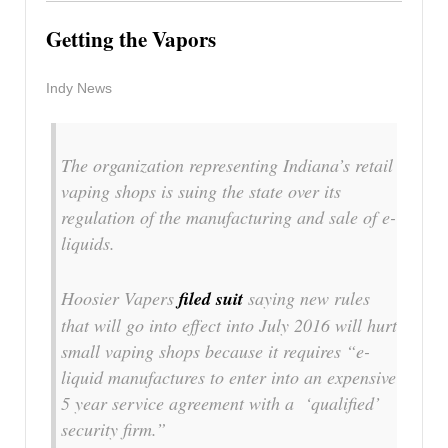
Getting the Vapors
Indy News
The organization representing Indiana’s retail
vaping shops is suing the state over its
regulation of the manufacturing and sale of e-
liquids.
Hoosier Vapers
filed suit
saying new rules
that will go into effect into July 2016 will hurt
small vaping shops because it requires “e-
liquid manufactures to enter into an expensive
5 year service agreement with a ‘qualified’
security firm.”