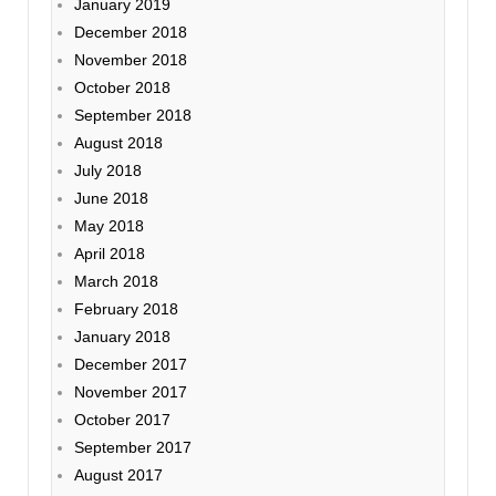
January 2019
December 2018
November 2018
October 2018
September 2018
August 2018
July 2018
June 2018
May 2018
April 2018
March 2018
February 2018
January 2018
December 2017
November 2017
October 2017
September 2017
August 2017