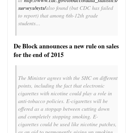
at
http://www.cdc.gov/tobacco/data_statistics/
surveys/nyts/
also found (but CDC has failed
to report) that among 6th-12th grade
students…
De Block announces a new rule on sales
for the end of 2015
The Minister agrees with the SHC on different
points, including the fact that electronic
cigarettes with nicotine could play a role in
anti-tobacco policies. E-cigarettes will be
offered as a stopgap between cutting down
and completely stopping smoking. E-
cigarettes could be used like nicotine patches,
as an aid to permanently giving up smoking.