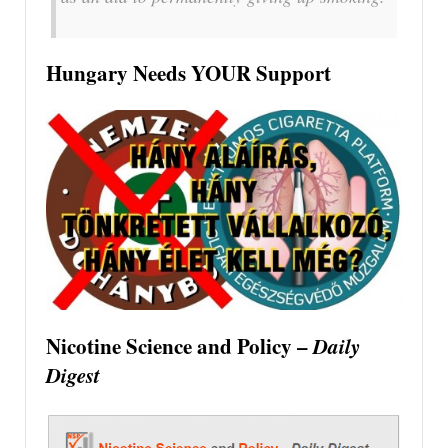
Hungary Needs YOUR Support
Nicotine Science and Policy –
Daily
Digest