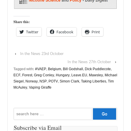
Share this:
Twitter
Facebook
Print
‹
In the News 23rd October
In the News 27th October
›
Tagged with:
#VAEP
,
Belgium
,
Bill Godshall
,
Dick Puddlecote
,
ECF
,
Forest
,
Greg Conley
,
Hungary
,
Leave.EU
,
Mawsley
,
Michael
Siegel
,
Norway
,
NSP
,
POTV
,
Simon Clark
,
Taking Liberties
,
Tim
McAuley
,
Vaping Giraffe
Search
for:
Subscribe via Email