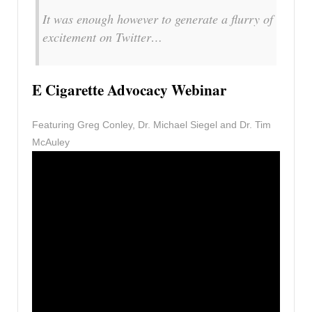
It was enough however to generate a flurry of
excitement on Twitter…
E Cigarette Advocacy Webinar
Featuring Greg Conley, Dr. Michael Siegel and Dr. Tim
McAuley