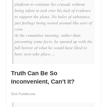
platform to continue his crusade without
being taken to task over his lack of evidence
to support the plans. No bales of substance,
just feelings being waved around like ears of
corn.
At the committee meeting, rather than
presenting some facts, he opened up with the
full horror of what he would have liked to
have seen take place….
Truth Can Be So
Inconvenient, Can’t It?
Dick Puddlecote