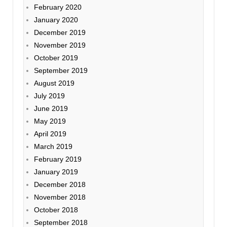
February 2020
January 2020
December 2019
November 2019
October 2019
September 2019
August 2019
July 2019
June 2019
May 2019
April 2019
March 2019
February 2019
January 2019
December 2018
November 2018
October 2018
September 2018