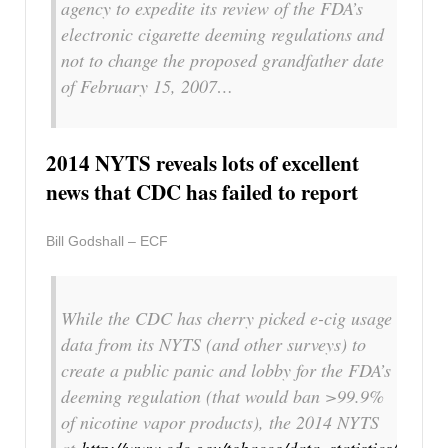
agency to expedite its review of the FDA’s
electronic cigarette deeming regulations and
not to change the proposed grandfather date
of February 15, 2007…
2014 NYTS reveals lots of excellent
news that CDC has failed to report
Bill Godshall – ECF
While the CDC has cherry picked e-cig usage
data from its NYTS (and other surveys) to
create a public panic and lobby for the FDA’s
deeming regulation (that would ban >99.9%
of nicotine vapor products), the 2014 NYTS