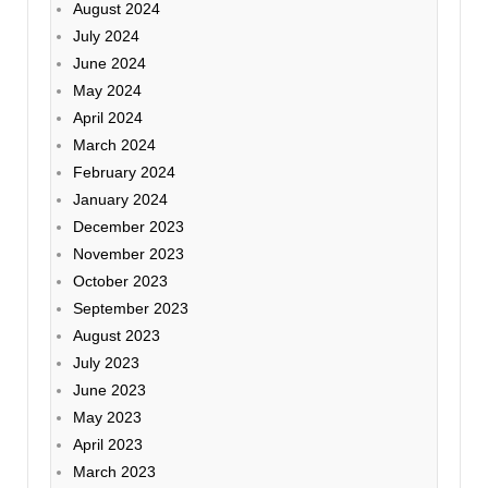
August 2024
July 2024
June 2024
May 2024
April 2024
March 2024
February 2024
January 2024
December 2023
November 2023
October 2023
September 2023
August 2023
July 2023
June 2023
May 2023
April 2023
March 2023