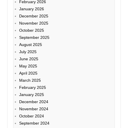
February 2026
January 2026
December 2025
November 2025
October 2025
September 2025
August 2025
July 2025
June 2025
May 2025
April 2025
March 2025
February 2025
January 2025
December 2024
November 2024
October 2024
September 2024