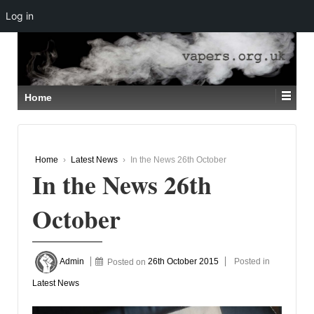
Log in
↓
SKIP
TO
MAIN
CONTENT
Home
Home
›
Latest News
›
In the News 26th October
In the News 26th
October
Admin
Posted on
26th October 2015
Posted in
Latest News