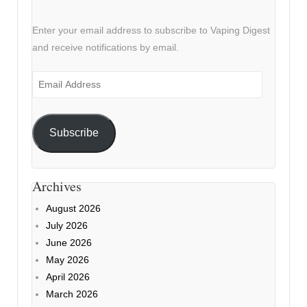
Enter your email address to subscribe to Vaping Digest
and receive notifications by email.
Email
Address
Subscribe
Archives
August 2026
July 2026
June 2026
May 2026
April 2026
March 2026