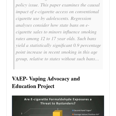
policy issue. This paper examines the causal
impact of e-cigarette access on conventional
cigarette use by adolescents. Regression
analyses consider how state bans on e-
cigarette sales to minors influence smoking
rates among 12 to 17 year olds. Such bans
yield a statistically significant 0.9 percentage
point increase in recent smoking in this age
group, relative to states without such bans…
VAEP- Vaping Advocacy and
Education Project