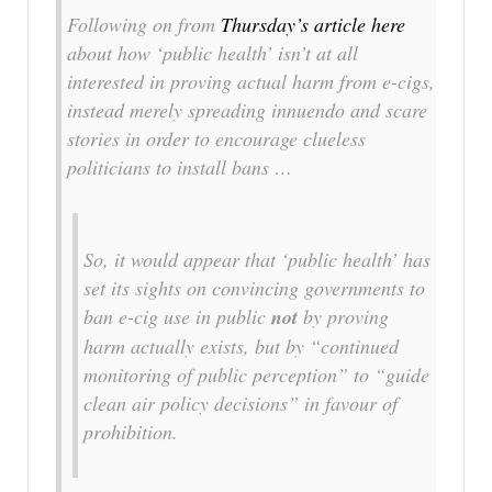
Following on from
Thursday’s article here
about how ‘public health’ isn’t at all
interested in proving actual harm from e-cigs,
instead merely spreading innuendo and scare
stories in order to encourage clueless
politicians to install bans …
So, it would appear that ‘public health’ has
set its sights on convincing governments to
ban e-cig use in public
not
by proving
harm actually exists, but by “continued
monitoring of public perception” to “guide
clean air policy decisions” in favour of
prohibition.