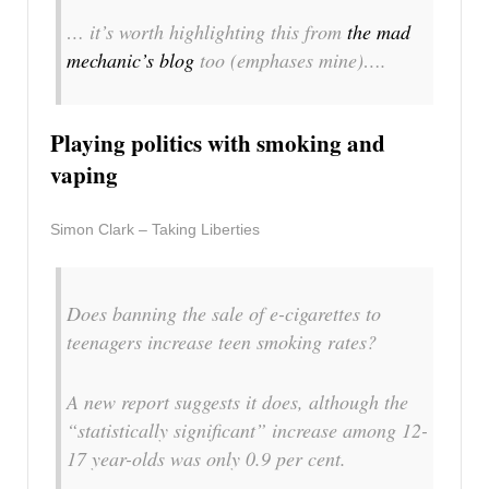
… it’s worth highlighting this from
the mad
mechanic’s blog
too
(emphases mine)
….
Playing politics with smoking and
vaping
Simon Clark – Taking Liberties
Does banning the sale of e-cigarettes to
teenagers increase teen smoking rates?
A new report suggests it does, although the
“statistically significant” increase among 12-
17 year-olds was only 0.9 per cent.