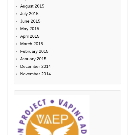
August 2015
July 2015
June 2015
May 2015
April 2015
March 2015
February 2015
January 2015
December 2014
November 2014