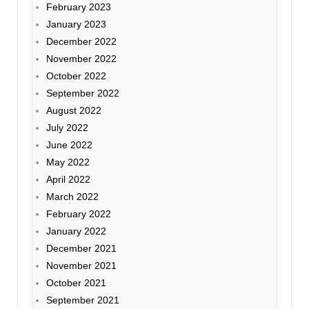
February 2023
January 2023
December 2022
November 2022
October 2022
September 2022
August 2022
July 2022
June 2022
May 2022
April 2022
March 2022
February 2022
January 2022
December 2021
November 2021
October 2021
September 2021