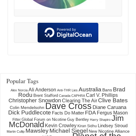
Popular Tags
Australia
Brad
Ali Anderson
Bans
Alex Norcia
Anti-THR Lies
Rodu
Carl V. Phillips
Brent Stafford
Canada
CAPHRA
Clive Bates
Christopher Snowdon
Clearing The Air
Dave Cross
Diane Caruana
Colin Mendelsohn
Dick Puddlecote
FDA
Fergus Mason
Facts Do Matter
Jim
Global Forum on Nicotine
Filter
Guy Bentley
Harry Shapiro
McDonald
Kevin Crowley
Lindsey Stroud
Kiran Sidhu
Mawsley
Michael Siegel
New Nicotine Alliance
Martin Cullip