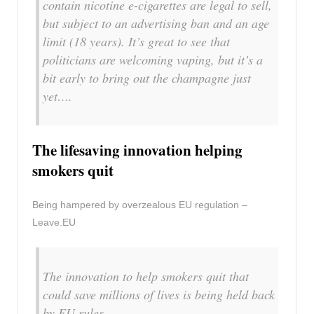
contain nicotine e-cigarettes are legal to sell,
but subject to an advertising ban and an age
limit (18 years). It’s great to see that
politicians are welcoming vaping, but it’s a
bit early to bring out the champagne just
yet….
The lifesaving innovation helping
smokers quit
Being hampered by overzealous EU regulation –
Leave.EU
The innovation to help smokers quit that
could save millions of lives is being held back
by EU rules.