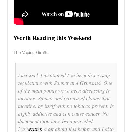
Worth Reading this Weekend
The Vaping Giraffe
Last week I mentioned I’ve been discussing
regulations with Sanner and Grimsrud. One
of the main points we’ve been discussing is
nicotine. Sanner and Grimsrud claims that
nicotine, by itself with no tobacco present, is
highly addictive and can cause cancer. No
documentation have been provided.
I’ve
written
a bit about this before and I also