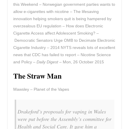
this Weekend – Norwegian government parties wants to
allow e-cigarettes with nicotine – The lifesaving
innovation helping smokers quit is being hampered by
overzealous EU regulation – How does Electronic
Cigarette Access affect Adolescent Smoking? –
Democratic Senators Urge OMB to Decimate Electronic
Cigarette Industry – 2014 NYTS reveals lots of excellent
news that CDC has failed to report – Nicotine Science
and Policy –
Daily Digest
– Mon, 26 October 2015
The Straw Man
Mawsley – Planet of the Vapes
Drakeford’s proposals for vaping in Wales
were put before the Assembly’s committee for
Health and Social Care. It gave him a