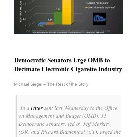
Democratic Senators Urge OMB to
Decimate Electronic Cigarette Industry
Michael Siegel – The Rest of the Story
In a
letter
sent last Wednesday to the Office
on Management and Budget (OMB), 11
Democratic senators, led by Jeff Merkley
(OR) and Richard Blumenthal (CT), urged the