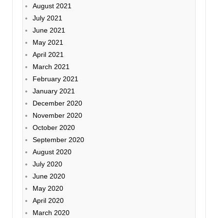
August 2021
July 2021
June 2021
May 2021
April 2021
March 2021
February 2021
January 2021
December 2020
November 2020
October 2020
September 2020
August 2020
July 2020
June 2020
May 2020
April 2020
March 2020