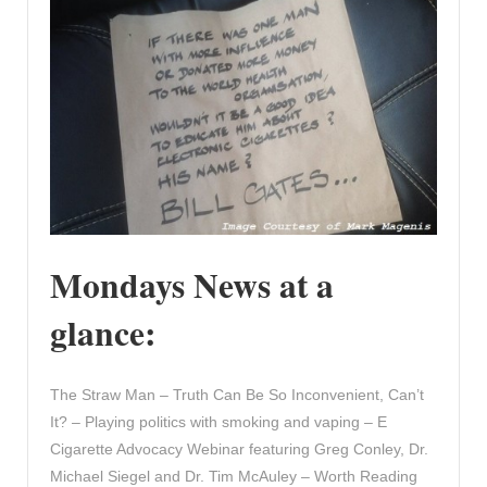
Mondays News at a
glance:
The Straw Man – Truth Can Be So Inconvenient, Can’t
It? – Playing politics with smoking and vaping – E
Cigarette Advocacy Webinar featuring Greg Conley, Dr.
Michael Siegel and Dr. Tim McAuley – Worth Reading