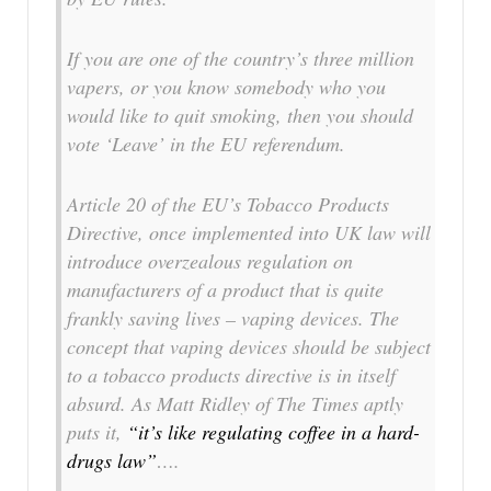
If you are one of the country’s three million
vapers, or you know somebody who you
would like to quit smoking, then you should
vote ‘Leave’ in the EU referendum.
Article 20 of the EU’s Tobacco Products
Directive, once implemented into UK law will
introduce overzealous regulation on
manufacturers of a product that is quite
frankly saving lives – vaping devices. The
concept that vaping devices should be subject
to a tobacco products directive is in itself
absurd. As Matt Ridley of The Times aptly
puts it,
“it’s like regulating coffee in a hard-
drugs law”
….