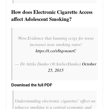
How does Electronic Cigarette Access
affect Adolescent Smoking?
Wow.Evidence that banning ecigs for teens
increases teen smoking rates!
https://t.co/s8tqvnonrC
— Dr Attila Danko (@AtelierDanko)
October
25, 2015
Download the full PDF
Understanding electronic cigarettes’ effect on
tobacco smoking is a central economic and