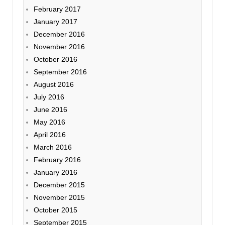
February 2017
January 2017
December 2016
November 2016
October 2016
September 2016
August 2016
July 2016
June 2016
May 2016
April 2016
March 2016
February 2016
January 2016
December 2015
November 2015
October 2015
September 2015