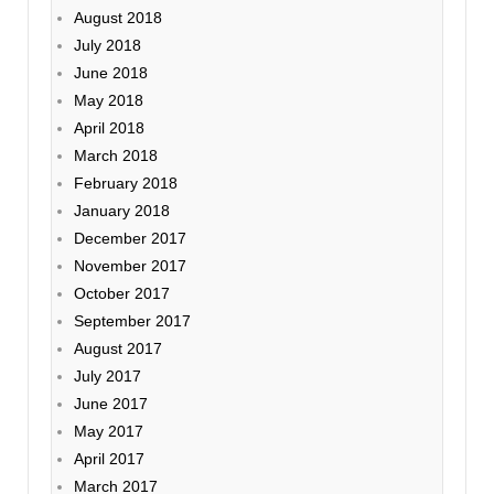
August 2018
July 2018
June 2018
May 2018
April 2018
March 2018
February 2018
January 2018
December 2017
November 2017
October 2017
September 2017
August 2017
July 2017
June 2017
May 2017
April 2017
March 2017