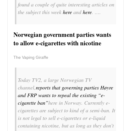
found a couple of quite interesting articles on
the subject this week
here
and
here
. ….
Norwegian government parties wants
to allow e-cigarettes with nicotine
The Vaping Giraffe
Today TV2, a large Norwegian TV
channel,
reports that governing parties Høyre
and FRP wants to repeal the existing “e-
cigarette ban”
here in Norway. Currently e-
cigarettes are subject to kind of a semi-ban. It
is not legal to sell e-cigarettes or e-liquid
containing nicotine, but as long as they don’t