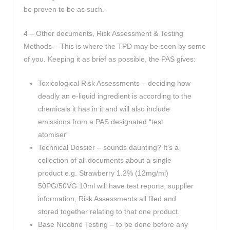
be proven to be as such.
4 – Other documents, Risk Assessment & Testing
Methods – This is where the TPD may be seen by some
of you. Keeping it as brief as possible, the PAS gives:
Toxicological Risk Assessments – deciding how
deadly an e-liquid ingredient is according to the
chemicals it has in it and will also include
emissions from a PAS designated “test
atomiser”
Technical Dossier – sounds daunting? It’s a
collection of all documents about a single
product e.g. Strawberry 1.2% (12mg/ml)
50PG/50VG 10ml will have test reports, supplier
information, Risk Assessments all filed and
stored together relating to that one product.
Base Nicotine Testing – to be done before any