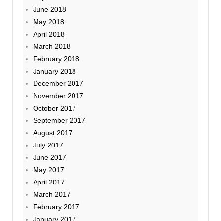
June 2018
May 2018
April 2018
March 2018
February 2018
January 2018
December 2017
November 2017
October 2017
September 2017
August 2017
July 2017
June 2017
May 2017
April 2017
March 2017
February 2017
January 2017