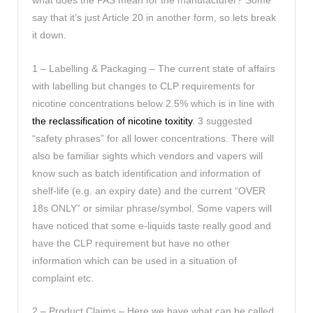
what does the PAS mean for the manufacturer? Some
say that it’s just Article 20 in another form, so lets break
it down.
1 – Labelling & Packaging – The current state of affairs
with labelling but changes to CLP requirements for
nicotine concentrations below 2.5% which is in line with
the reclassification of nicotine toxitity
. 3 suggested
“safety phrases” for all lower concentrations. There will
also be familiar sights which vendors and vapers will
know such as batch identification and information of
shelf-life (e.g. an expiry date) and the current “OVER
18s ONLY” or similar phrase/symbol. Some vapers will
have noticed that some e-liquids taste really good and
have the CLP requirement but have no other
information which can be used in a situation of
complaint etc.
2 – Product Claims – Here we have what can be called