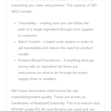
everything you claim and produce. The aspects of ISO
9001 include:
Traceability – making sure you can follow the
path of a single ingredient through from supplier
to customer.
Batch Control – a batch code system in order to
aid traceability and reduce the need for product
recalls.
Product Recall Procedures – if anything does go
wrong with an ingredient etc there are
instructions on what to do through the entire
supply chain to resellers.
We’ll have documents which prove the raw
material/ingredient quality. These are known as
Certificates of Analysis/Conformity. This is to ensure that
EP/USP grade PG,VG and Nicotine are used and can