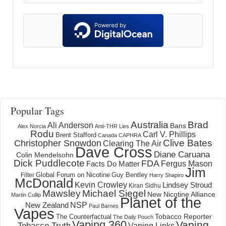
Popular Tags
Australia
Brad
Ali Anderson
Bans
Alex Norcia
Anti-THR Lies
Rodu
Carl V. Phillips
Brent Stafford
Canada
CAPHRA
Clive Bates
Christopher Snowdon
Clearing The Air
Dave Cross
Diane Caruana
Colin Mendelsohn
Dick Puddlecote
FDA
Fergus Mason
Facts Do Matter
Jim
Global Forum on Nicotine
Filter
Guy Bentley
Harry Shapiro
McDonald
Kevin Crowley
Lindsey Stroud
Kiran Sidhu
Mawsley
Michael Siegel
New Nicotine Alliance
Martin Cullip
Planet of the
NSP
New Zealand
Paul Barnes
Vapes
Tobacco Reporter
The Counterfactual
The Daily Pouch
Vaping 360
Vaping
Tobacco Truth
Vaping Links