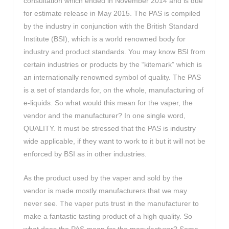
consultation which ended in November 2014 and is due
for estimate release in May 2015. The PAS is compiled
by the industry in conjunction with the British Standard
Institute (BSI), which is a world renowned body for
industry and product standards. You may know BSI from
certain industries or products by the “kitemark” which is
an internationally renowned symbol of quality. The PAS
is a set of standards for, on the whole, manufacturing of
e-liquids. So what would this mean for the vaper, the
vendor and the manufacturer? In one single word,
QUALITY. It must be stressed that the PAS is industry
wide applicable, if they want to work to it but it will not be
enforced by BSI as in other industries.
As the product used by the vaper and sold by the
vendor is made mostly manufacturers that we may
never see. The vaper puts trust in the manufacturer to
make a fantastic tasting product of a high quality. So