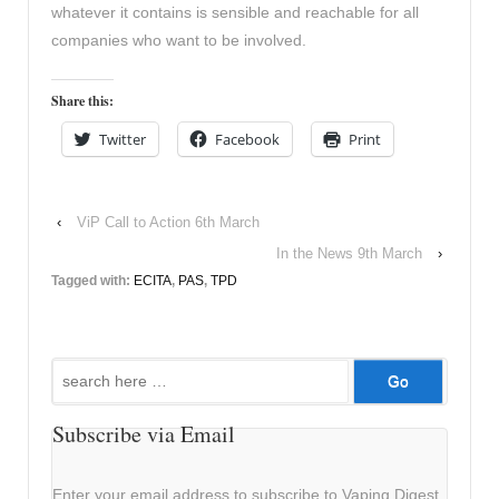
whatever it contains is sensible and reachable for all
companies who want to be involved.
Share this:
Twitter
Facebook
Print
‹
ViP Call to Action 6th March
In the News 9th March
›
Tagged with:
ECITA
,
PAS
,
TPD
Search
for:
Subscribe via Email
Enter your email address to subscribe to Vaping Digest