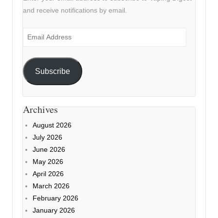
and receive notifications by email.
Email
Address
Subscribe
Archives
August 2026
July 2026
June 2026
May 2026
April 2026
March 2026
February 2026
January 2026