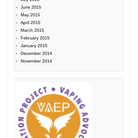
June 2015
May 2015
April 2015
March 2015
February 2015
January 2015
December 2014
November 2014