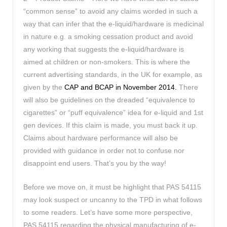
“common sense” to avoid any claims worded in such a
way that can infer that the e-liquid/hardware is medicinal
in nature e.g. a smoking cessation product and avoid
any working that suggests the e-liquid/hardware is
aimed at children or non-smokers. This is where the
current advertising standards, in the UK for example, as
given by the
CAP and BCAP in November 2014.
There
will also be guidelines on the dreaded “equivalence to
cigarettes” or “puff equivalence” idea for e-liquid and 1st
gen devices. If this claim is made, you must back it up.
Claims about hardware performance will also be
provided with guidance in order not to confuse nor
disappoint end users. That’s you by the way!
Before we move on, it must be highlight that PAS 54115
may look suspect or uncanny to the TPD in what follows
to some readers. Let’s have some more perspective,
PAS 54115 regarding the physical manufacturing of e-