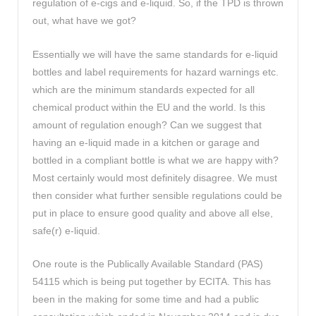
regulation of e-cigs and e-liquid. So, if the TPD is thrown
out, what have we got?
Essentially we will have the same standards for e-liquid
bottles and label requirements for hazard warnings etc.
which are the minimum standards expected for all
chemical product within the EU and the world. Is this
amount of regulation enough? Can we suggest that
having an e-liquid made in a kitchen or garage and
bottled in a compliant bottle is what we are happy with?
Most certainly would most definitely disagree. We must
then consider what further sensible regulations could be
put in place to ensure good quality and above all else,
safe(r) e-liquid.
One route is the Publically Available Standard (PAS)
54115 which is being put together by ECITA. This has
been in the making for some time and had a public