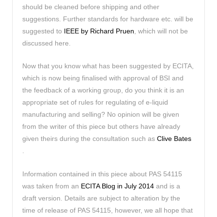
should be cleaned before shipping and other
suggestions. Further standards for hardware etc. will be
suggested to
IEEE by Richard Pruen
, which will not be
discussed here.
Now that you know what has been suggested by ECITA,
which is now being finalised with approval of BSI and
the feedback of a working group, do you think it is an
appropriate set of rules for regulating of e-liquid
manufacturing and selling? No opinion will be given
from the writer of this piece but others have already
given theirs during the consultation such as
Clive Bates
.
Information contained in this piece about PAS 54115
was taken from an
ECITA Blog in July 2014
and is a
draft version. Details are subject to alteration by the
time of release of PAS 54115, however, we all hope that