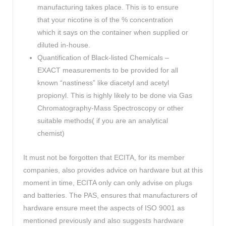
manufacturing takes place. This is to ensure
that your nicotine is of the % concentration
which it says on the container when supplied or
diluted in-house.
Quantification of Black-listed Chemicals –
EXACT measurements to be provided for all
known “nastiness” like diacetyl and acetyl
propionyl. This is highly likely to be done via Gas
Chromatography-Mass Spectroscopy or other
suitable methods( if you are an analytical
chemist)
It must not be forgotten that ECITA, for its member
companies, also provides advice on hardware but at this
moment in time, ECITA only can only advise on plugs
and batteries. The PAS, ensures that manufacturers of
hardware ensure meet the aspects of ISO 9001 as
mentioned previously and also suggests hardware