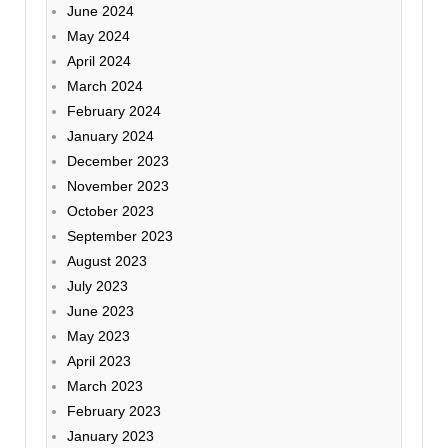
June 2024
May 2024
April 2024
March 2024
February 2024
January 2024
December 2023
November 2023
October 2023
September 2023
August 2023
July 2023
June 2023
May 2023
April 2023
March 2023
February 2023
January 2023