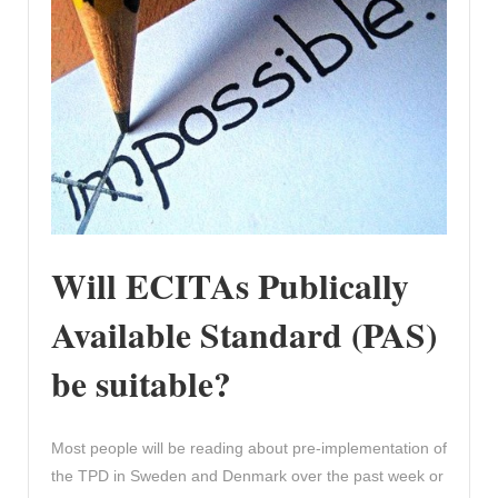
Will ECITAs Publically
Available Standard (PAS)
be suitable?
Most people will be reading about pre-implementation of
the TPD in Sweden and Denmark over the past week or