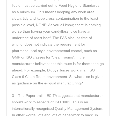
liquid must be carried out to Food Hygiene Standards
as a minimum. This means keeping any work area
clean, tidy and keep cross-contamination to the least
possible level, NONE! As you all know, there is nothing
worse than having your candyfloss juice have an
undertone of roast beef. The PAS also, at time of
writing, does not indicate the requirement for
pharmaceutical style environmental control, such as
GMP or ISO classes for “clean rooms”. If the
manufacturer believes that this route is for them then go
ahead. For example, Digbys Juices work in an ISO
Class 6 Clean Room environment. So what else is given
as guidance on the e-liquid manufacturing?
3 – The Paper trail – ECITA suggests that manufacturer
should work to aspects of ISO 9001. This is an
internationally recognised Quality Management System.
In other words, lots and lots of paperwork to back up