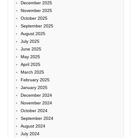
December 2025
November 2025
October 2025
September 2025
August 2025
July 2025
June 2025
May 2025
April 2025
March 2025
February 2025
January 2025
December 2024
November 2024
October 2024
September 2024
August 2024
July 2024