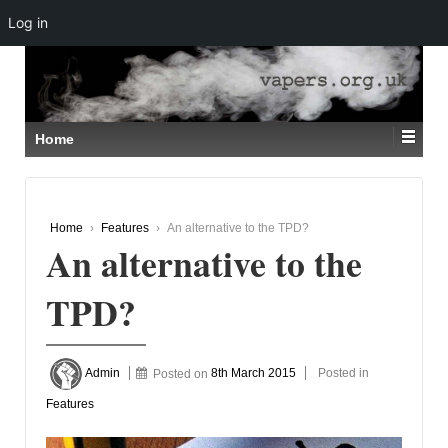
Log in
↓
SKIP
TO
MAIN
CONTENT
Home
Home
›
Features
›
An alternative to the TPD?
An alternative to the
TPD?
Admin
Posted on
8th March 2015
Posted in
Features