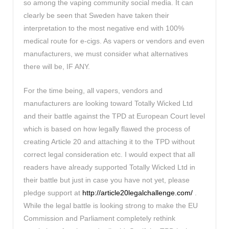
so among the vaping community social media. It can
clearly be seen that Sweden have taken their
interpretation to the most negative end with 100%
medical route for e-cigs. As vapers or vendors and even
manufacturers, we must consider what alternatives
there will be, IF ANY.
For the time being, all vapers, vendors and
manufacturers are looking toward Totally Wicked Ltd
and their battle against the TPD at European Court level
which is based on how legally flawed the process of
creating Article 20 and attaching it to the TPD without
correct legal consideration etc. I would expect that all
readers have already supported Totally Wicked Ltd in
their battle but just in case you have not yet, please
pledge support at
http://article20legalchallenge.com/
.
While the legal battle is looking strong to make the EU
Commission and Parliament completely rethink