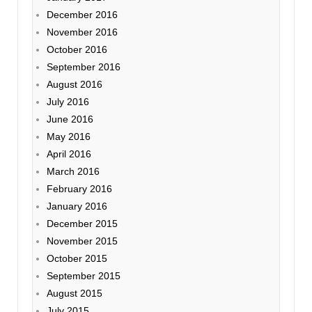
December 2016
November 2016
October 2016
September 2016
August 2016
July 2016
June 2016
May 2016
April 2016
March 2016
February 2016
January 2016
December 2015
November 2015
October 2015
September 2015
August 2015
July 2015