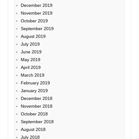
December 2019
November 2019
October 2019
September 2019
August 2019
July 2019
June 2019
May 2019
April 2019
March 2019
February 2019
January 2019
December 2018
November 2018
October 2018
September 2018
August 2018
July 2018