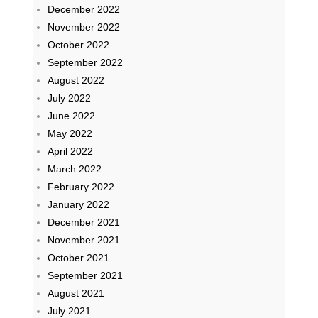
December 2022
November 2022
October 2022
September 2022
August 2022
July 2022
June 2022
May 2022
April 2022
March 2022
February 2022
January 2022
December 2021
November 2021
October 2021
September 2021
August 2021
July 2021