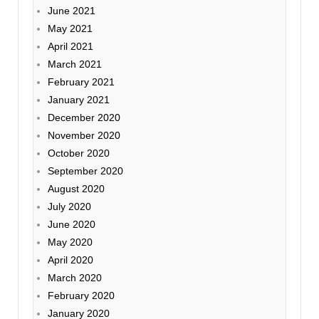
June 2021
May 2021
April 2021
March 2021
February 2021
January 2021
December 2020
November 2020
October 2020
September 2020
August 2020
July 2020
June 2020
May 2020
April 2020
March 2020
February 2020
January 2020