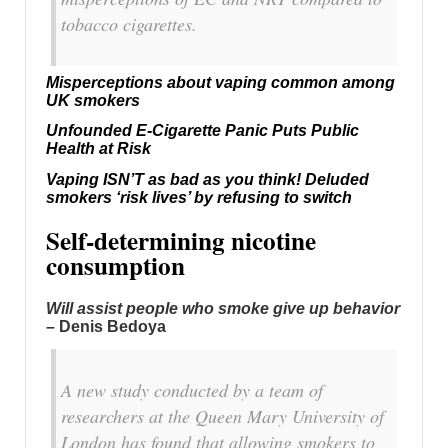
tobacco cigarettes.
Misperceptions about vaping common among
UK smokers
Unfounded E-Cigarette Panic Puts Public
Health at Risk
Vaping ISN’T as bad as you think! Deluded
smokers ‘risk lives’ by refusing to switch
Self-determining nicotine
consumption
Will assist people who smoke give up behavior
–
Denis Bedoya
A new study conducted by a team of
researchers at the Queen Mary University of
London has found that allowing smokers to