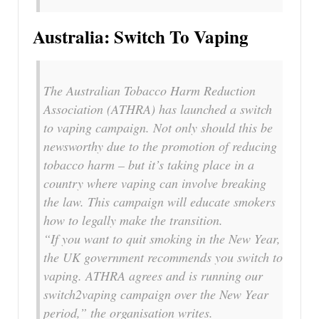
Australia: Switch To Vaping
The Australian Tobacco Harm Reduction
Association (ATHRA) has launched a switch
to vaping campaign. Not only should this be
newsworthy due to the promotion of reducing
tobacco harm – but it’s taking place in a
country where vaping can involve breaking
the law. This campaign will educate smokers
how to legally make the transition.
“If you want to quit smoking in the New Year,
the UK government recommends you switch to
vaping. ATHRA agrees and is running our
switch2vaping campaign over the New Year
period,” the organisation writes.