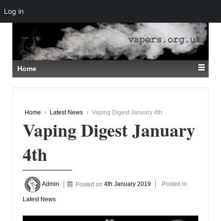
Log in
↓
SKIP
TO
MAIN
CONTENT
Home
Home
›
Latest News
›
Vaping Digest January 4th
Vaping Digest January
4th
Admin
Posted on
4th January 2019
Posted in
Latest News