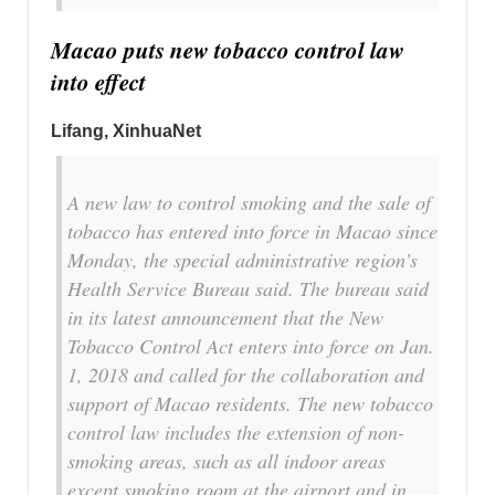
Macao puts new tobacco control law
into effect
Lifang, XinhuaNet
A new law to control smoking and the sale of
tobacco has entered into force in Macao since
Monday, the special administrative region’s
Health Service Bureau said. The bureau said
in its latest announcement that the New
Tobacco Control Act enters into force on Jan.
1, 2018 and called for the collaboration and
support of Macao residents. The new tobacco
control law includes the extension of non-
smoking areas, such as all indoor areas
except smoking room at the airport and in