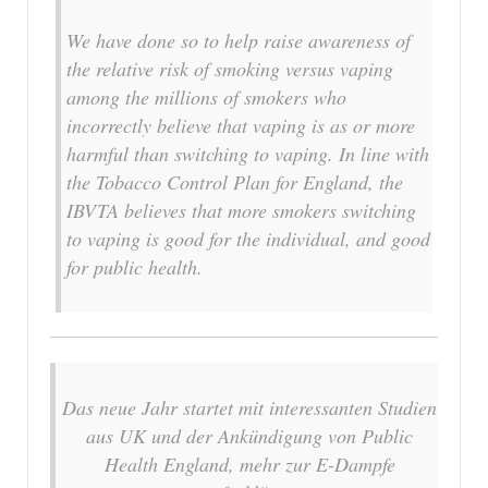
We have done so to help raise awareness of
the relative risk of smoking versus vaping
among the millions of smokers who
incorrectly believe that vaping is as or more
harmful than switching to vaping. In line with
the Tobacco Control Plan for England, the
IBVTA believes that more smokers switching
to vaping is good for the individual, and good
for public health.
Das neue Jahr startet mit interessanten Studien
aus UK und der Ankündigung von Public
Health England, mehr zur E-Dampfe