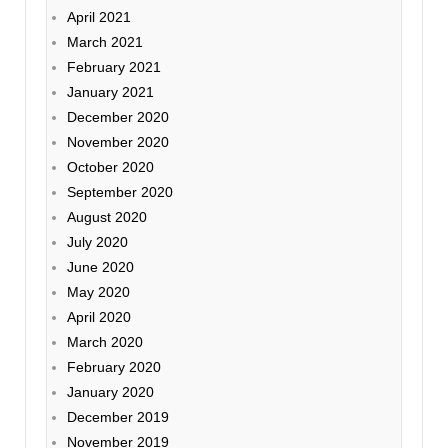
April 2021
March 2021
February 2021
January 2021
December 2020
November 2020
October 2020
September 2020
August 2020
July 2020
June 2020
May 2020
April 2020
March 2020
February 2020
January 2020
December 2019
November 2019