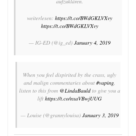
aufzuklären.
weiterlesen:
https://t.co/BWdGKLVXvy
https://t.co/BWdGKLVXvy
— IG-ED (@ig_ed)
January 4, 2019
When you feel dispirited by the crass, ugly
and malign commentaries about
#vaping
,
listen to this from
@LindaBauld
to give you a
lift
https://t.co/nxaVBwjUUG
— Louise (@grannylouisa)
January 3, 2019