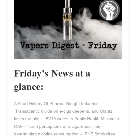
Friday’s News at a
glance:
A Short History Of Pharma-Bought Influence –
Transatlantic divide on e-cigs deepens, and Glantz
loses the plot – IBVTA writes to Public Health Minister &
CAP – Harm perceptions of e‐cigarettes – Self-
determining nicotine consumption – PHE Smokefree