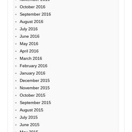
October 2016
September 2016
August 2016
July 2016
June 2016
May 2016
April 2016
March 2016
February 2016
January 2016
December 2015
November 2015
October 2015
September 2015
August 2015
July 2015
June 2015