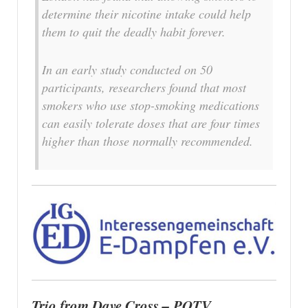
determine their nicotine intake could help
them to quit the deadly habit forever.
In an early study conducted on 50
participants, researchers found that most
smokers who use stop-smoking medications
can easily tolerate doses that are four times
higher than those normally recommended.
Trio from Dave Cross – POTV