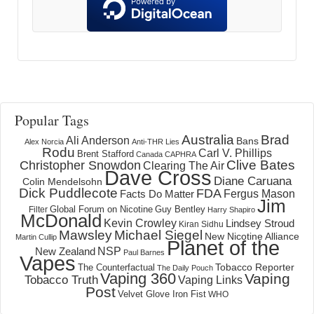
Popular Tags
Australia
Brad
Ali Anderson
Bans
Alex Norcia
Anti-THR Lies
Rodu
Carl V. Phillips
Brent Stafford
Canada
CAPHRA
Clive Bates
Christopher Snowdon
Clearing The Air
Dave Cross
Diane Caruana
Colin Mendelsohn
Dick Puddlecote
FDA
Fergus Mason
Facts Do Matter
Jim
Global Forum on Nicotine
Filter
Guy Bentley
Harry Shapiro
McDonald
Kevin Crowley
Lindsey Stroud
Kiran Sidhu
Mawsley
Michael Siegel
New Nicotine Alliance
Martin Cullip
Planet of the
NSP
New Zealand
Paul Barnes
Vapes
Tobacco Reporter
The Counterfactual
The Daily Pouch
Vaping 360
Vaping
Tobacco Truth
Vaping Links
Post
Velvet Glove Iron Fist
WHO