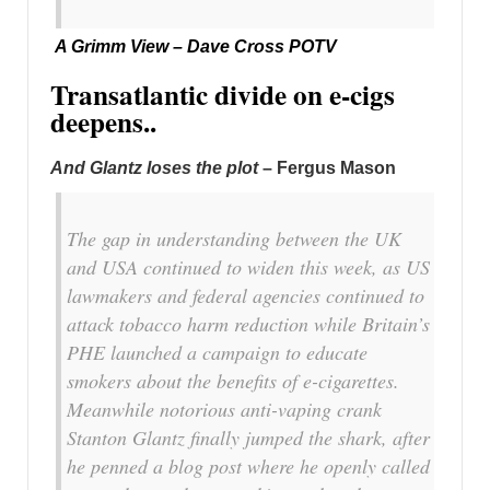
A Grimm View – Dave Cross POTV
Transatlantic divide on e-cigs
deepens..
And Glantz loses the plot
– Fergus Mason
The gap in understanding between the UK
and USA continued to widen this week, as US
lawmakers and federal agencies continued to
attack tobacco harm reduction while Britain’s
PHE launched a campaign to educate
smokers about the benefits of e-cigarettes.
Meanwhile notorious anti-vaping crank
Stanton Glantz finally jumped the shark, after
he penned a blog post where he openly called