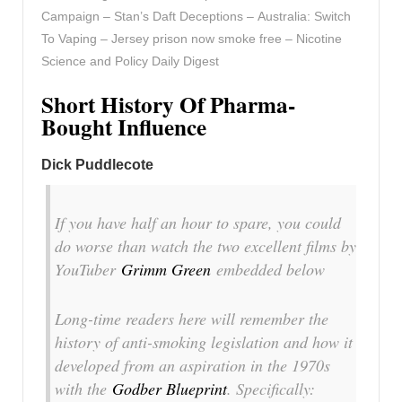
Campaign – Stan’s Daft Deceptions – Australia: Switch
To Vaping – Jersey prison now smoke free – Nicotine
Science and Policy Daily Digest
Short History Of Pharma-
Bought Influence
Dick Puddlecote
If you have half an hour to spare, you could
do worse than watch the two excellent films by
YouTuber
Grimm Green
embedded below
Long-time readers here will remember the
history of anti-smoking legislation and how it
developed from an aspiration in the 1970s
with the
Godber Blueprint
. Specifically: