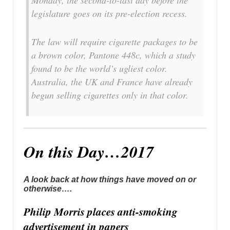
legislature goes on its pre-election recess.
The law will require cigarette packages to be
a brown color, Pantone 448c, which a study
found to be the world’s ugliest color.
Australia, the UK and France have already
begun selling cigarettes only in that color.
On this Day…2017
A look back at how things have moved on or
otherwise….
Philip Morris places anti-smoking
advertisement in papers