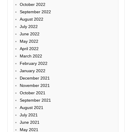
October 2022
September 2022
August 2022
July 2022
June 2022
May 2022
April 2022
March 2022
February 2022
January 2022
December 2021
November 2021
October 2021
September 2021
August 2021
July 2021
June 2021
May 2021