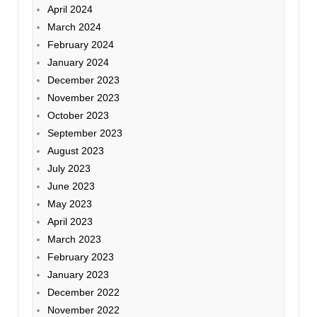
April 2024
March 2024
February 2024
January 2024
December 2023
November 2023
October 2023
September 2023
August 2023
July 2023
June 2023
May 2023
April 2023
March 2023
February 2023
January 2023
December 2022
November 2022