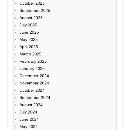
October 2025
September 2025
August 2025
July 2025
June 2025
May 2025
April 2025
March 2025
February 2025
January 2025
December 2024
November 2024
October 2024
September 2024
August 2024
July 2024
June 2024
May 2024