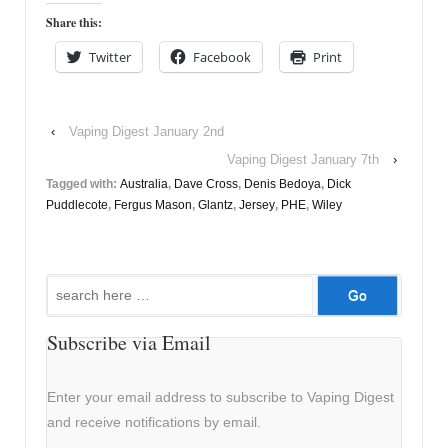
Share this:
Twitter
Facebook
Print
‹
Vaping Digest January 2nd
Vaping Digest January 7th
›
Tagged with:
Australia
,
Dave Cross
,
Denis Bedoya
,
Dick
Puddlecote
,
Fergus Mason
,
Glantz
,
Jersey
,
PHE
,
Wiley
Search
for:
Subscribe via Email
Enter your email address to subscribe to Vaping Digest
and receive notifications by email.