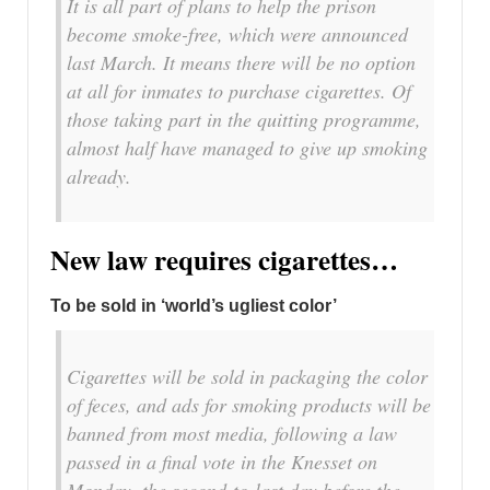
It is all part of plans to help the prison
become smoke-free, which were announced
last March. It means there will be no option
at all for inmates to purchase cigarettes. Of
those taking part in the quitting programme,
almost half have managed to give up smoking
already.
New law requires cigarettes…
To be sold in ‘world’s ugliest color’
Cigarettes will be sold in packaging the color
of feces, and ads for smoking products will be
banned from most media, following a law
passed in a final vote in the Knesset on
Monday, the second-to-last day before the