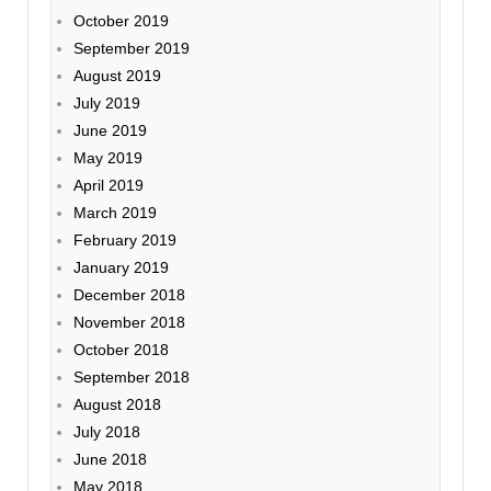
October 2019
September 2019
August 2019
July 2019
June 2019
May 2019
April 2019
March 2019
February 2019
January 2019
December 2018
November 2018
October 2018
September 2018
August 2018
July 2018
June 2018
May 2018