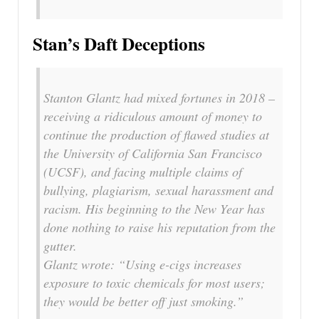
Stan’s Daft Deceptions
Stanton Glantz had mixed fortunes in 2018 –
receiving a ridiculous amount of money to
continue the production of flawed studies at
the University of California San Francisco
(UCSF), and facing multiple claims of
bullying, plagiarism, sexual harassment and
racism. His beginning to the New Year has
done nothing to raise his reputation from the
gutter.
Glantz wrote: “Using e-cigs increases
exposure to toxic chemicals for most users;
they would be better off just smoking.”