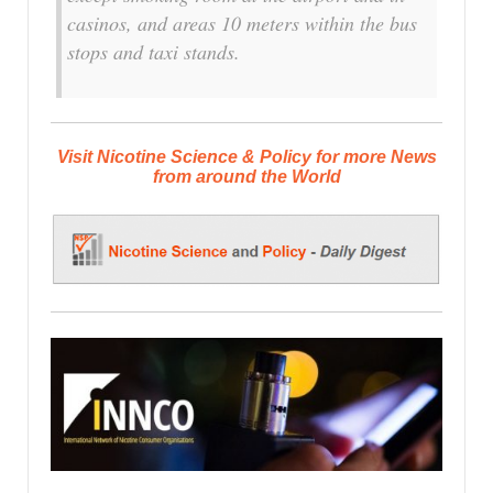
casinos, and areas 10 meters within the bus
stops and taxi stands.
Visit Nicotine Science & Policy for more News
from around the World