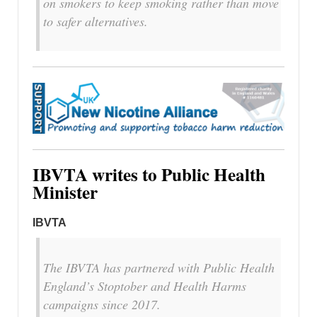
on smokers to keep smoking rather than move
to safer alternatives.
IBVTA writes to Public Health
Minister
IBVTA
The IBVTA has partnered with Public Health
England’s Stoptober and Health Harms
campaigns since 2017.