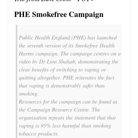
PHE Smokefree Campaign
Public Health England (PHE) has launched
the seventh version of its Smokefree Health
Harms campaign. The campaign centres on a
video by Dr Lion Shahab, demonstrating the
clear benefits of switching to vaping or
quitting altogether. PHE reiterates the fact
that vaping is demonstrably safer than
smoking.
Resources for the campaign can be found at
the Campaign Resource Centre. The
organisation repeats the statement that that
vaping is 95% less harmful than smoking
tobacco products.