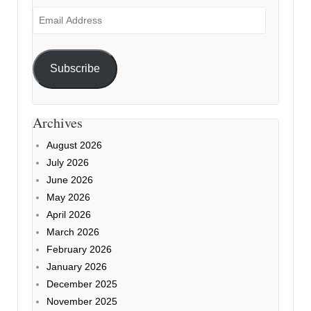
Email
Address
Subscribe
Archives
August 2026
July 2026
June 2026
May 2026
April 2026
March 2026
February 2026
January 2026
December 2025
November 2025