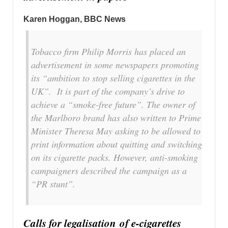
Karen Hoggan
, BBC News
Tobacco firm Philip Morris has placed an
advertisement in some newspapers promoting
its “ambition to stop selling cigarettes in the
UK”. It is part of the company’s drive to
achieve a “smoke-free future”. The owner of
the Marlboro brand has also written to Prime
Minister Theresa May asking to be allowed to
print information about quitting and switching
on its cigarette packs. However, anti-smoking
campaigners described the campaign as a
“PR stunt”.
Calls for legalisation
of e-cigarettes