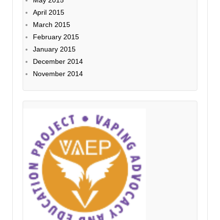
May 2015
April 2015
March 2015
February 2015
January 2015
December 2014
November 2014