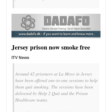
Jersey prison now smoke free
ITV News
Around 42 prisoners at La Moye in Jersey
have been offered one-to-one sessions to help
them quit smoking. The sessions have been
delivered by Help 2 Quit and the Prison
Healthcare teams.