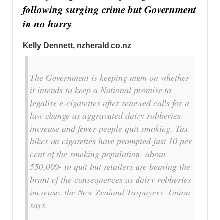
following surging crime but Government
in no hurry
Kelly Dennett, nzherald.co.nz
The Government is keeping mum on whether
it intends to keep a National promise to
legalise e-cigarettes after renewed calls for a
law change as aggravated dairy robberies
increase and fewer people quit smoking. Tax
hikes on cigarettes have prompted just 10 per
cent of the smoking population- about
550,000- to quit but retailers are bearing the
brunt of the consequences as dairy robberies
increase, the New Zealand Taxpayers’ Union
says.