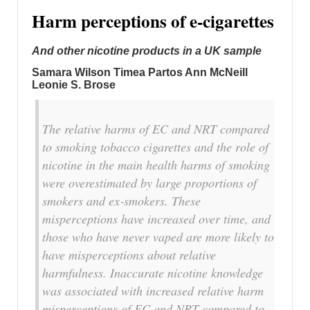
Harm perceptions of e‐cigarettes
And other nicotine products in a UK sample
Samara Wilson Timea Partos Ann McNeill
Leonie S. Brose
The relative harms of EC and NRT compared
to smoking tobacco cigarettes and the role of
nicotine in the main health harms of smoking
were overestimated by large proportions of
smokers and ex‐smokers. These
misperceptions have increased over time, and
those who have never vaped are more likely to
have misperceptions about relative
harmfulness. Inaccurate nicotine knowledge
was associated with increased relative harm
misperceptions of EC and NRT compared to