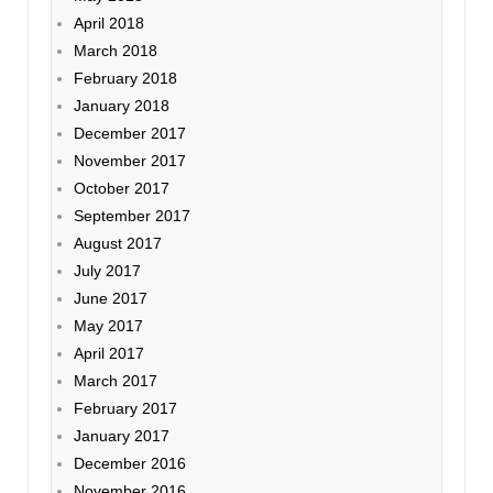
April 2018
March 2018
February 2018
January 2018
December 2017
November 2017
October 2017
September 2017
August 2017
July 2017
June 2017
May 2017
April 2017
March 2017
February 2017
January 2017
December 2016
November 2016