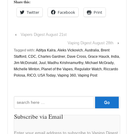
Share this:
Twitter
Facebook
Print
‹
Vapers Digest August 21st
Vaping Digest August 28th
›
Tagged with:
Aditya Kalra
,
Aleks Vickovich
,
Australia
,
Brent
Stafford
,
CDC
,
Charles Gardner
,
Dave Cross
,
Grace Hauck
,
India
,
Jim McDonald
,
Juul
,
Madhu Krishnamurthy
,
Michael McGrady
,
Michelle Minton
,
Planet of the Vapes
,
Regulator Watch
,
Riccardo
Polosa
,
RICO
,
USA Today
,
Vaping 360
,
Vaping Post
Search
for:
Subscribe via Email
Enter your email address to subscribe to Vaping Digest