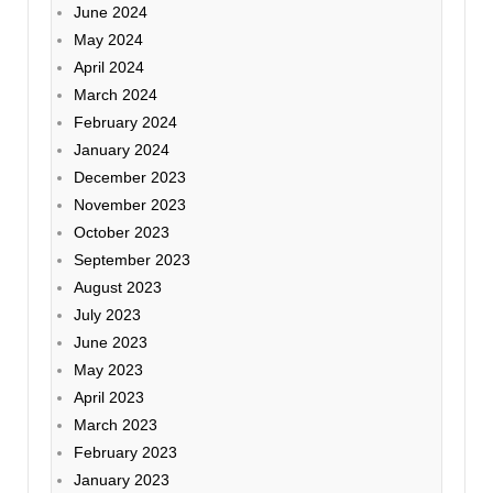
June 2024
May 2024
April 2024
March 2024
February 2024
January 2024
December 2023
November 2023
October 2023
September 2023
August 2023
July 2023
June 2023
May 2023
April 2023
March 2023
February 2023
January 2023