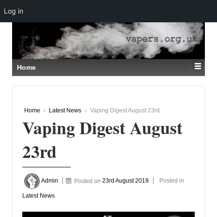
Log in
↓
SKIP
TO
MAIN
CONTENT
Home
Home
›
Latest News
›
Vaping Digest August 23rd
Vaping Digest August
23rd
Admin
Posted on
23rd August 2019
Posted in
Latest News