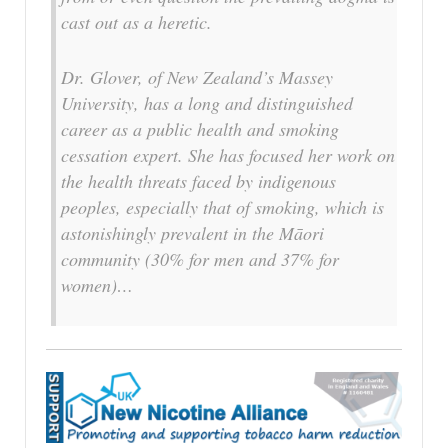
cast out as a heretic.
Dr. Glover, of New Zealand’s Massey
University, has a long and distinguished
career as a public health and smoking
cessation expert. She has focused her work on
the health threats faced by indigenous
peoples, especially that of smoking, which is
astonishingly prevalent in the Māori
community (30% for men and 37% for
women)…