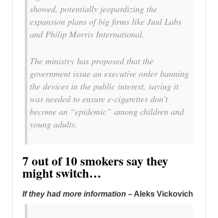
showed, potentially jeopardizing the
expansion plans of big firms like Juul Labs
and Philip Morris International.
The ministry has proposed that the
government issue an executive order banning
the devices in the public interest, saying it
was needed to ensure e-cigarettes don’t
become an “epidemic” among children and
young adults.
7 out of 10 smokers say they
might switch…
If they had more information
– Aleks Vickovich