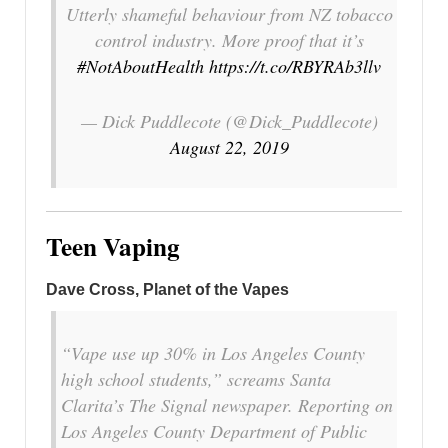
Utterly shameful behaviour from NZ tobacco
control industry. More proof that it’s
#NotAboutHealth
https://t.co/RBYRAb3llv
— Dick Puddlecote (@Dick_Puddlecote)
August 22, 2019
Teen Vaping
Dave Cross, Planet of the Vapes
“Vape use up 30% in Los Angeles County
high school students,” screams Santa
Clarita’s The Signal newspaper. Reporting on
Los Angeles County Department of Public