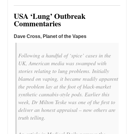
USA ‘Lung’ Outbreak
Commentaries
Dave Cross, Planet of the Vapes
Following a handful of ‘spice’ cases in the
UK, American media was swamped with
stories relating to lung problems. Initially
blamed on vaping, it became readily apparent
the problem lay at the foot of black-market
synthetic cannabis-style pods. Earlier this
week, Dr Milton Teske was one of the first to
deliver an honest appraisal – now others are
truth telling.