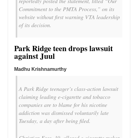
reportedly posted the statement, titled “Our
Commitment to the PMTA Process,” on its
website without first warning VTA leadership
of its decision.
Park Ridge teen drops lawsuit
against Juul
Madhu Krishnamurthy
A Park Ridge teenager’s class-action lawsuit
claiming leading e-cigarette and tobacco
companies are to blame for his nicotine
addiction was dismissed voluntarily late
Tuesday, a day after being filed.
Christian Foss, 19, alleged e-cigarette maker