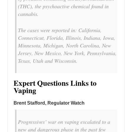
(THC), the psychoactive chemical found in
cannabis.
The cases were reported in: California,
Connecticut, Florida, Illinois, Indiana, Iowa,
Minnesota, Michigan, North Carolina, New
Jersey, New Mexico, New York, Pennsylvania,
Texas, Utah and Wisconsin.
Expert Questions Links to
Vaping
Brent Stafford, Regulator Watch
Progressives’ war on vaping escalated to a
new and dangerous phase in the past few