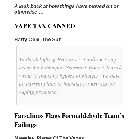
A look back at how things have moved on or
otherwise….
VAPE TAX CANNED
Harry Cole
, The Sun
To the delight of Britain’s 2.9 million E-cig
users the Exchequer Secretary Robert Jenrick
wrote to industry figures to pledge: “we have
no current plans to introduce a new tax on
vaping products.”
Farsalinos Flags Formaldehyde Team’s
Failings
Mawsley, Planet Of The Vapes