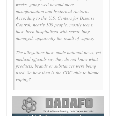
weeks, going well beyond mere
misinformation and hysterical rhetoric.
According to the U.S. Centers for Disease
Control, nearly 100 people, mostly teens,
have been hospitalized with severe lung
damaged; apparently the result of vaping.
The allegations have made national news, yet
medical officials say they do not know what
products, brands or substances were being
used. So how then is the CDC able to blame
vaping?