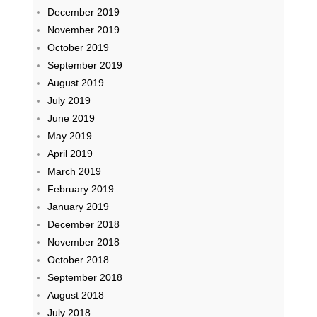
December 2019
November 2019
October 2019
September 2019
August 2019
July 2019
June 2019
May 2019
April 2019
March 2019
February 2019
January 2019
December 2018
November 2018
October 2018
September 2018
August 2018
July 2018