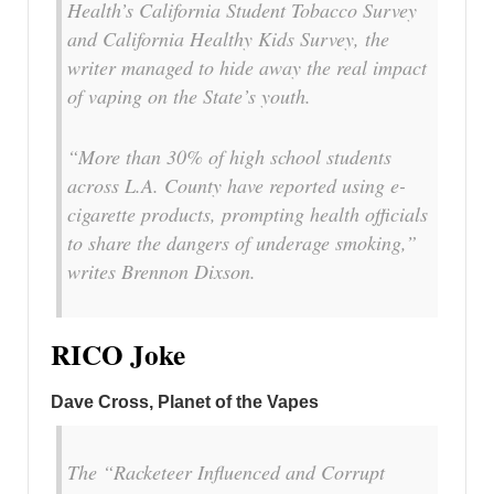
Health’s California Student Tobacco Survey
and California Healthy Kids Survey, the
writer managed to hide away the real impact
of vaping on the State’s youth.
“More than 30% of high school students
across L.A. County have reported using e-
cigarette products, prompting health officials
to share the dangers of underage smoking,”
writes Brennon Dixson.
RICO Joke
Dave Cross, Planet of the Vapes
The “Racketeer Influenced and Corrupt