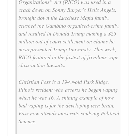
Organizations” Act (RICO) was used in a
crack down on Sonny Barger’s Hells Angels,
brought down the Lucchese Mafia family,
crushed the Gambino organised-crime family,
and resulted in Donald Trump making a $25
million out of court settlement on claims he
misrepresented Trump University. This week,
RICO featured in the fastest of frivolous vape
class-action lawsuits.
Christian Foss is a 19-yr-old Park Ridge,
Illinois resident who asserts he began vaping
when he was 16. A shining example of how
bad vaping is for the developing teen brain,
Foss now attends university studying Political
Science.