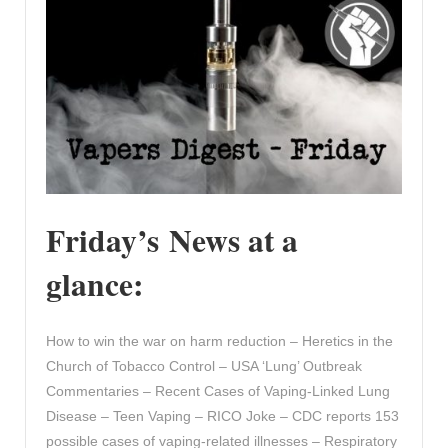
Friday’s News at a
glance:
How to win the war on harm reduction – Heretics in the
Church of Tobacco Control – USA ‘Lung’ Outbreak
Commentaries – Recent Cases of Vaping-Linked Lung
Disease – Teen Vaping – RICO Joke – CDC reports 153
possible cases of vaping-related illnesses – Respiratory