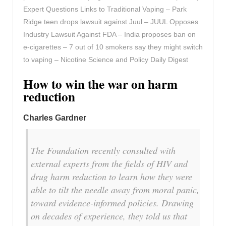
Expert Questions Links to Traditional Vaping – Park
Ridge teen drops lawsuit against Juul – JUUL Opposes
Industry Lawsuit Against FDA – India proposes ban on
e-cigarettes – 7 out of 10 smokers say they might switch
to vaping – Nicotine Science and Policy Daily Digest
How to win the war on harm
reduction
Charles Gardner
The Foundation recently consulted with
external experts from the fields of HIV and
drug harm reduction to learn how they were
able to tilt the needle away from moral panic,
toward evidence-informed policies. Drawing
on decades of experience, they told us that