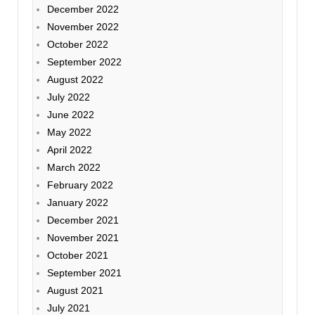
December 2022
November 2022
October 2022
September 2022
August 2022
July 2022
June 2022
May 2022
April 2022
March 2022
February 2022
January 2022
December 2021
November 2021
October 2021
September 2021
August 2021
July 2021