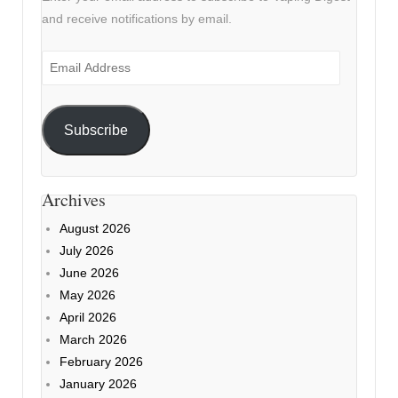
and receive notifications by email.
Email
Address
Subscribe
Archives
August 2026
July 2026
June 2026
May 2026
April 2026
March 2026
February 2026
January 2026