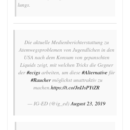
lungs.
Die aktuelle Medienberichterstattung zu
Atemwegsproblemen von Jugendlichen in den
USA nach dem Konsum von gepanschten
Liquids zeigt, mit welchen Tricks die Gegner
der
#ecigs
arbeiten, um diese
#Alternative
für
#Raucher
möglichst unattraktiv zu
machen.
https://t.co/JnIJsPYtZR
— IG-ED (@ig_ed)
August 23, 2019