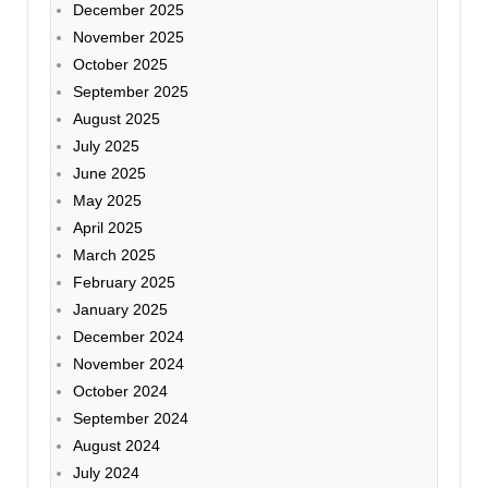
December 2025
November 2025
October 2025
September 2025
August 2025
July 2025
June 2025
May 2025
April 2025
March 2025
February 2025
January 2025
December 2024
November 2024
October 2024
September 2024
August 2024
July 2024