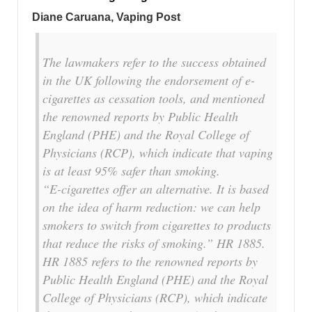
Diane Caruana
, Vaping Post
The lawmakers refer to the success obtained
in the UK following the endorsement of e-
cigarettes as cessation tools, and mentioned
the renowned reports by Public Health
England (PHE) and the Royal College of
Physicians (RCP), which indicate that vaping
is at least 95% safer than smoking.
“E-cigarettes offer an alternative. It is based
on the idea of harm reduction: we can help
smokers to switch from cigarettes to products
that reduce the risks of smoking.”
HR 1885.
HR 1885 refers to the renowned reports by
Public Health England (PHE) and the Royal
College of Physicians (RCP), which indicate