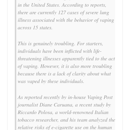
in the United States. According to reports,
there are currently 127 cases of severe lung
illness associated with the behavior of vaping
across 15 states.
This is genuinely troubling. For starters,
individuals have been inflicted with life-
threatening illnesses apparently tied to the act
of vaping. However, it is also more troubling
because there is a lack of clarity about what
was vaped by these individuals.
As reported recently by in-house Vaping Post
journalist Diane Caruana, a recent study by
Riccardo Polosa, a world-renowned Italian
tobacco researcher, and his team analyzed the
relative risks of e-cigarette use on the human