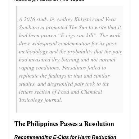
A 2016 study by Andrey Khlystov and Vera
Samburova prompted The Sun to write that it
had been proven “E-cigs can kill”. The work
drew widespread condemnation for its poor
methodology and the probability that the pair
had measured dry-burning and not normal
vaping conditions. Farsalinos failed to
replicate the findings in that and similar
studies, and disgruntled pair took to the
letters section of Food and Chemical
Toxicology journal.
The Philippines Passes a Resolution
Recommending E-Cigs for Harm Reduction