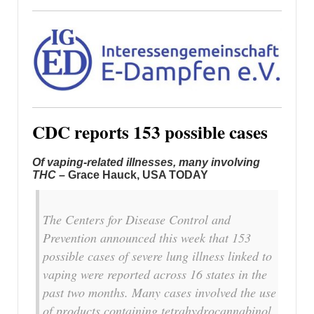
CDC reports 153 possible cases
Of vaping-related illnesses, many involving
THC –
Grace Hauck, USA TODAY
The Centers for Disease Control and
Prevention announced this week that 153
possible cases of severe lung illness linked to
vaping were reported across 16 states in the
past two months. Many cases involved the use
of products containing tetrahydrocannabinol