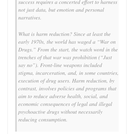
success requires a concerted effort to harness
not just data, but emotion and personal
narratives.
What is harm reduction? Since at least the
early 1970s, the world has waged a “War on
Drugs.” From the start, the watch word in the
trenches of that war was prohibition (“Just
say no”). Front-line weapons included
stigma, incarceration, and, in some countries,
execution of drug users. Harm reduction, by
contrast, involves policies and programs that
aim to reduce adverse health, social, and
economic consequences of legal and illegal
psychoactive drugs without necessarily
reducing consumption.