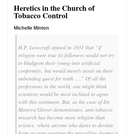
Heretics in the Church of
Tobacco Control
Michelle Minton
H.P. Lovecraft opined in 1931 that “if
religion were true its followers would not try
to bludgeon their young into artificial
conformity, but would merely insist on their
unbending quest for truth ….” Of all the
professions in the world, one might think
scientists would be most inclined to agree
with this sentiment. But, as the case of Dr.
Marewa Glover demonstrates, anti-tobacco
research has become more religion than
science, where anyone who dares to deviate
from or even question the prevailing dogma is