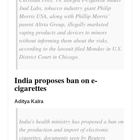
Juul Labs, tobacco industry giant Philip
Morris USA, along with Phillip Morris’
parent Altria Group, illegally marketed
vaping products and devices to minors
without informing them about the risks,
according to the lawsuit filed Monday in U.S.
District Court in Chicago.
India proposes ban on e-
cigarettes
Aditya Kalra
India’s health ministry has proposed a ban on
the production and import of electronic
cigarettes, documents seen by Reuters