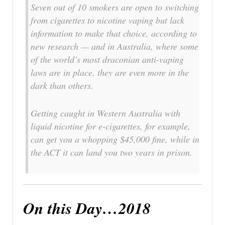
Seven out of 10 smokers are open to switching
from cigarettes to nicotine vaping but lack
information to make that choice, according to
new research — and in Australia, where some
of the world’s most draconian anti-vaping
laws are in place, they are even more in the
dark than others.
Getting caught in Western Australia with
liquid nicotine for e-cigarettes, for example,
can get you a whopping $45,000 fine, while in
the ACT it can land you two years in prison.
On this Day…2018