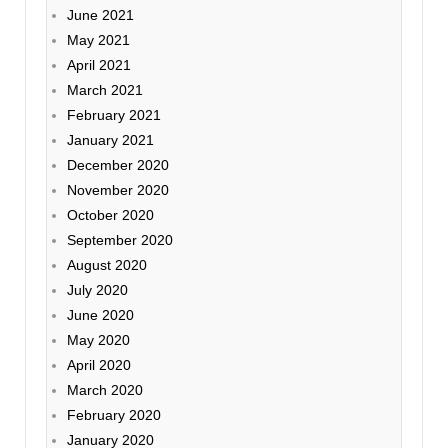
June 2021
May 2021
April 2021
March 2021
February 2021
January 2021
December 2020
November 2020
October 2020
September 2020
August 2020
July 2020
June 2020
May 2020
April 2020
March 2020
February 2020
January 2020