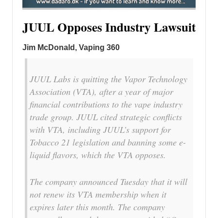
JUUL Opposes Industry Lawsuit
Jim McDonald, Vaping 360
JUUL Labs is quitting the Vapor Technology
Association (VTA), after a year of major
financial contributions to the vape industry
trade group. JUUL cited strategic conflicts
with VTA, including JUUL’s support for
Tobacco 21 legislation and banning some e-
liquid flavors, which the VTA opposes.
The company announced Tuesday that it will
not renew its VTA membership when it
expires later this month. The company