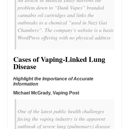
An article in Medical Daily narrows the
problem down to “Dank Vapes” branded
cannabis oil cartridges and links the
outbreaks to a chemical “used in Nazi Gas
Chambers”. The company’s website is a basic
WordPress offering with no physical address
Cases of Vaping-Linked Lung
Disease
Highlight the Importance of Accurate
Information
Michael McGrady, Vaping Post
One of the latest public health challenges
facing the vaping industry is the apparent
outbreak of severe lung (pulmonary) disease