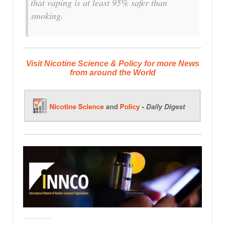
that vaping is at least 95% safer than
smoking.
Visit Nicotine Science & Policy for more News
from around the World