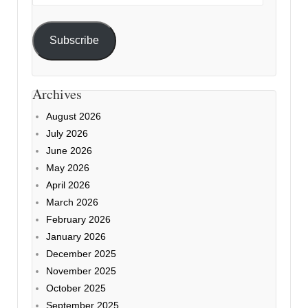
Address
Subscribe
Archives
August 2026
July 2026
June 2026
May 2026
April 2026
March 2026
February 2026
January 2026
December 2025
November 2025
October 2025
September 2025