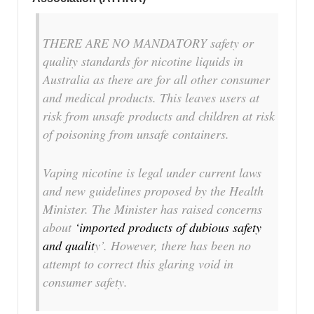
THERE ARE NO MANDATORY safety or
quality standards for nicotine liquids in
Australia as there are for all other consumer
and medical products. This leaves users at
risk from unsafe products and children at risk
of poisoning from unsafe containers.
Vaping nicotine is legal under current laws
and new guidelines proposed by the Health
Minister. The Minister has raised concerns
about
‘imported products of dubious safety
and qualit
y’. However, there has been no
attempt to correct this glaring void in
consumer safety.