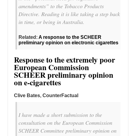
amendments” to the Tobacco Products
Directive. Reading it is like taking a step back
in time, or being in Australia.
Related:
A response to the SCHEER
preliminary opinion on electronic cigarettes
Response to the extremely poor
European Commission
SCHEER preliminary opinion
on e-cigarettes
Clive Bates, CounterFactual
I have made a short submission to the
consultation on the European Commission
SCHEER Committee preliminary opinion on