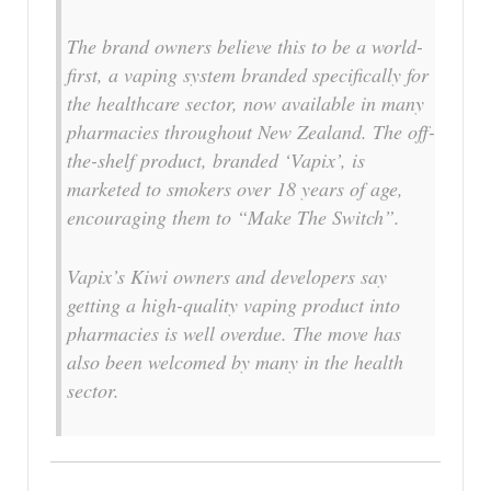
The brand owners believe this to be a world-
first, a vaping system branded specifically for
the healthcare sector, now available in many
pharmacies throughout New Zealand. The off-
the-shelf product, branded ‘Vapix’, is
marketed to smokers over 18 years of age,
encouraging them to “Make The Switch”.
Vapix’s Kiwi owners and developers say
getting a high-quality vaping product into
pharmacies is well overdue. The move has
also been welcomed by many in the health
sector.