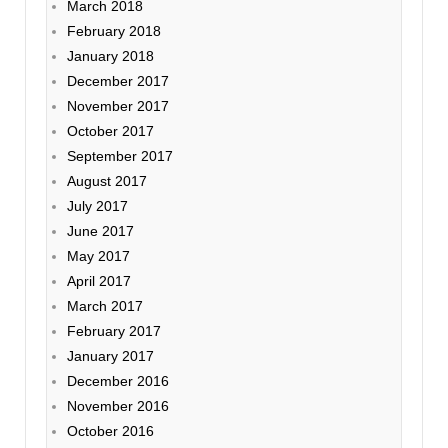
March 2018
February 2018
January 2018
December 2017
November 2017
October 2017
September 2017
August 2017
July 2017
June 2017
May 2017
April 2017
March 2017
February 2017
January 2017
December 2016
November 2016
October 2016