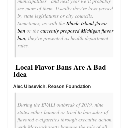
municipalities—and next year we’ll probably
see more of them. Usually they’re laws passed
by state legislatures or city councils.
Sometimes, as with the
Rhode Island flavor
ban
or the
currently proposed Michigan flavor
ban
, they’re presented as health department
rules.
Local Flavor Bans Are A Bad
Idea
Alec Ulasevich, Reason Foundation
During the EVALI outbreak of 2019, nine
states either banned or tried to ban sales of
flavored e-cigarettes through executive action,
with Mas-sachusetts banning the sale of all