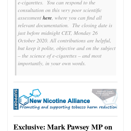
e-cigarettes. You can respond to the
consultation on this very poor scientific
assessment
here
, where you can find all
relevant documentation. The closing date is
just before midnight CET, Monday 26
October 2020. All contributions are helpful,
but keep it polite, objective and on the subject
– the science of e-cigarettes – and most
importantly, in your own words.
Exclusive: Mark Pawsey MP on