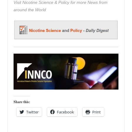
Visit Nicotine Science & Policy for more News from
around the World
Share this:
Twitter
Facebook
Print