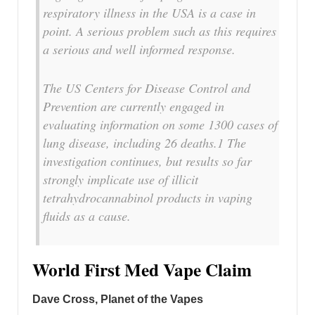
respiratory illness in the USA is a case in
point. A serious problem such as this requires
a serious and well informed response.
The US Centers for Disease Control and
Prevention are currently engaged in
evaluating information on some 1300 cases of
lung disease, including 26 deaths.1 The
investigation continues, but results so far
strongly implicate use of illicit
tetrahydrocannabinol products in vaping
fluids as a cause.
World First Med Vape Claim
Dave Cross, Planet of the Vapes