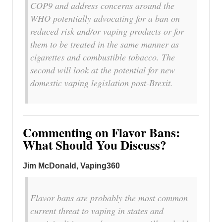
COP9 and address concerns around the
WHO potentially advocating for a ban on
reduced risk and/or vaping products or for
them to be treated in the same manner as
cigarettes and combustible tobacco. The
second will look at the potential for new
domestic vaping legislation post-Brexit.
Commenting on Flavor Bans:
What Should You Discuss?
Jim McDonald, Vaping360
Flavor bans are probably the most common
current threat to vaping in states and