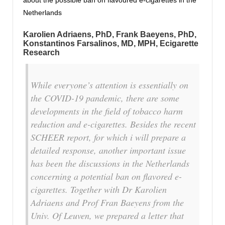
about the possible ban on flavoured e-cigarettes in the
Netherlands
Karolien Adriaens, PhD
,
Frank Baeyens, PhD
,
Konstantinos Farsalinos, MD, MPH
, Ecigarette
Research
While everyone’s attention is essentially on
the COVID-19 pandemic, there are some
developments in the field of tobacco harm
reduction and e-cigarettes. Besides the recent
SCHEER report, for which i will prepare a
detailed response, another important issue
has been the discussions in the Netherlands
concerning a potential ban on flavored e-
cigarettes. Together with Dr Karolien
Adriaens and Prof Fran Baeyens from the
Univ. Of Leuven, we prepared a letter that