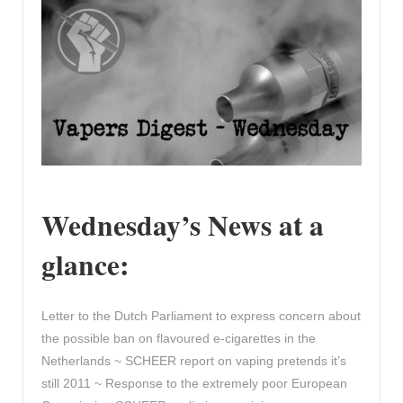
Wednesday’s News at a
glance:
Letter to the Dutch Parliament to express concern about
the possible ban on flavoured e-cigarettes in the
Netherlands ~ SCHEER report on vaping pretends it’s
still 2011 ~ Response to the extremely poor European