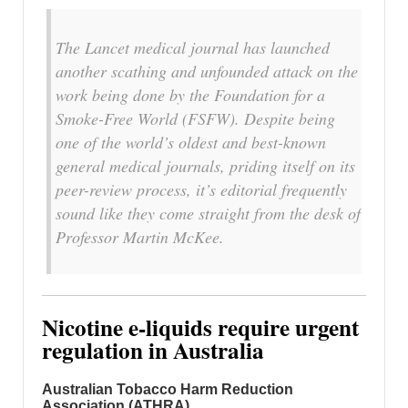
The Lancet medical journal has launched
another scathing and unfounded attack on the
work being done by the Foundation for a
Smoke-Free World (FSFW). Despite being
one of the world’s oldest and best-known
general medical journals, priding itself on its
peer-review process, it’s editorial frequently
sound like they come straight from the desk of
Professor Martin McKee.
Nicotine e-liquids require urgent
regulation in Australia
Australian Tobacco Harm Reduction
Association (ATHRA)