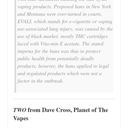
vaping products. Proposed bans in New York
and Montana were over-turned in courts.
EVALI, which stands for e-cigarette or vaping
use-associated lung injury, was caused by the
use of black market, mostly THC cartridges
laced with Vita-min E acetate. The stated
impetus for the bans was thus to protect
public health from potentially deadly
products, however, the bans applied to legal
and regulated products which were not a
factor in the outbreak.
TWO
from Dave Cross, Planet of The
Vapes