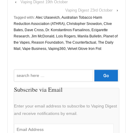
‹
Vaping Digest 19th October
Vaping Digest 23rd October
›
Tagged with:
Alec Ulasevich
,
Australian Tobacco Harm
Reduction Association (ATHRA)
,
Christopher Snowdon
,
Clive
Bates
,
Dave Cross
,
Dr. Konstantinos Farsalinos
,
Ecigarette
Research
,
Jim McDonald
,
Lois Rogers
,
Manila Bulletin
,
Planet of
the Vapes
,
Reason Foundation
,
The Counterfactual
,
The Daily
Mail
,
Vape Business
,
Vaping360
,
Velvet Glove Iron Fist
Search
for:
Subscribe via Email
Enter your email address to subscribe to Vaping Digest
and receive notifications by email.
Email