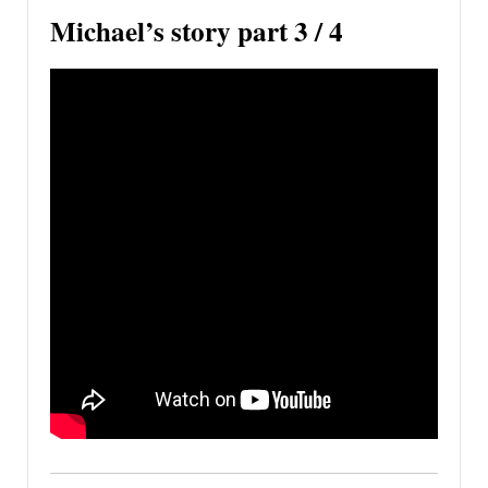
Michael’s story part 3 / 4