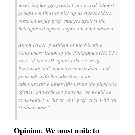
receiving foreign grants from vested interest
groups continue to pile up as stakeholders
threaten to file graft charges against the
beleaguered agency before the Ombudsman.
Anton Israel, president of the Nicotine
Consumers Union of the Philippines (NCUP)
said “if the FDA ignores the views of
legitimate and impacted stakeholders and
proceeds with the adoption of an
administrative order lifted from the playbook
of their anti-tobacco patrons, we would be
constrained to file an anti-graft case with the
Ombudsman.”
Opinion: We must unite to