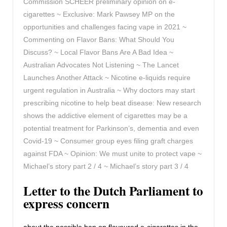
Commission SCHEER preliminary opinion on e-
cigarettes ~ Exclusive: Mark Pawsey MP on the
opportunities and challenges facing vape in 2021 ~
Commenting on Flavor Bans: What Should You
Discuss? ~ Local Flavor Bans Are A Bad Idea ~
Australian Advocates Not Listening ~ The Lancet
Launches Another Attack ~ Nicotine e-liquids require
urgent regulation in Australia ~ Why doctors may start
prescribing nicotine to help beat disease: New research
shows the addictive element of cigarettes may be a
potential treatment for Parkinson’s, dementia and even
Covid-19 ~ Consumer group eyes filing graft charges
against FDA ~ Opinion: We must unite to protect vape ~
Michael’s story part 2 / 4 ~ Michael’s story part 3 / 4
Letter to the Dutch Parliament to
express concern