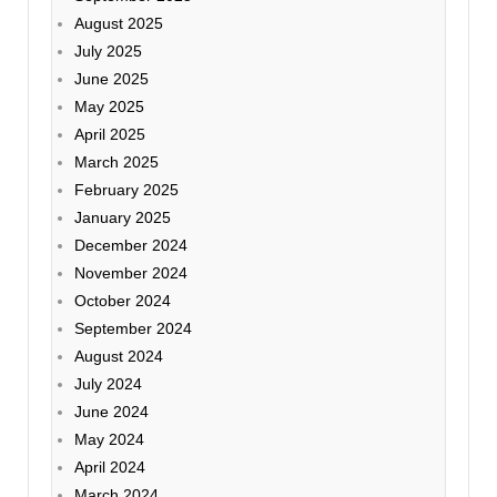
August 2025
July 2025
June 2025
May 2025
April 2025
March 2025
February 2025
January 2025
December 2024
November 2024
October 2024
September 2024
August 2024
July 2024
June 2024
May 2024
April 2024
March 2024