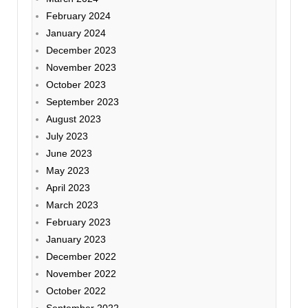
February 2024
January 2024
December 2023
November 2023
October 2023
September 2023
August 2023
July 2023
June 2023
May 2023
April 2023
March 2023
February 2023
January 2023
December 2022
November 2022
October 2022