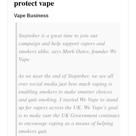
protect vape
Vape Business
Stoptober is a great time to join our
campaign and help support vapers and
smokers alike, says Mark Oates, founder We
Vape
As we near the end of Stoptober, we see all
over social media just how much vaping is
enabling smokers to make smarter choices
and quit smoking. I started We Vape to stand
up for vapers across the UK. We Vape’s goal
is to make sure the UK Government continues
to encourage vaping as a means of helping
smokers quit.