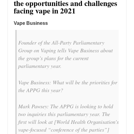
the opportunities and challenges
facing vape in 2021
Vape Business
Founder of the All-Party Parliamentary
Group on Vaping tells Vape Business about
the group’s plans for the current
parliamentary year.
Vape Business: What will be the priorities for
the APPG this year?
Mark Pawsey: The APPG is looking to hold
two inquiries this parliamentary year. The
first will look at [World Health Organisation’s
vape-focused “conference of the parties”]