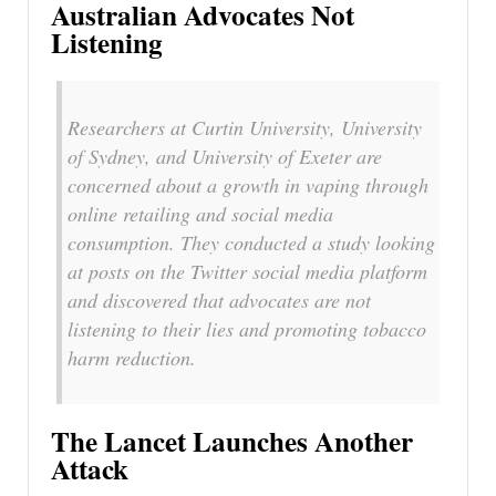
Australian Advocates Not
Listening
Researchers at Curtin University, University
of Sydney, and University of Exeter are
concerned about a growth in vaping through
online retailing and social media
consumption. They conducted a study looking
at posts on the Twitter social media platform
and discovered that advocates are not
listening to their lies and promoting tobacco
harm reduction.
The Lancet Launches Another
Attack