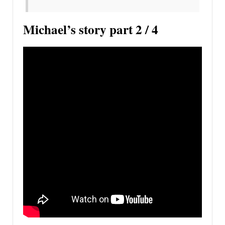
Michael’s story part 2 / 4