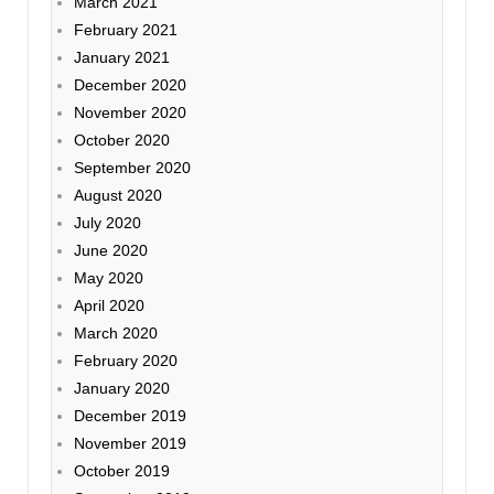
March 2021
February 2021
January 2021
December 2020
November 2020
October 2020
September 2020
August 2020
July 2020
June 2020
May 2020
April 2020
March 2020
February 2020
January 2020
December 2019
November 2019
October 2019