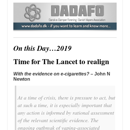
On this Day…2019
Time for The Lancet to realign
With the evidence on e-cigarettes?
– John N
Newton
At a time of crisis, there is pressure to act, but
at such a time, it is especially important that
any action is informed by rational assessment
of the relevant scientific evidence. The
ongoing outbreak of vaping-associated