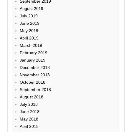
September 2019
August 2019
July 2019
June 2019
May 2019
April 2019
March 2019
February 2019
January 2019
December 2018
November 2018
October 2018
September 2018
August 2018
July 2018
June 2018
May 2018
April 2018