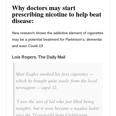
Why doctors may start
prescribing nicotine to help beat
disease:
New research shows the addictive element of cigarettes
may be a potential treatment for Parkinson’s, dementia
and even Covid-19
Lois Rogers, The Daily Mail
Matt Eagles smoked his first cigarettes —
which he bought quite easily from the local
newsagent — aged 12.
‘I was the sort of kid who just liked being
naughty, but it soon became a regular habit,’
says the 51-year-old from Cuddington,