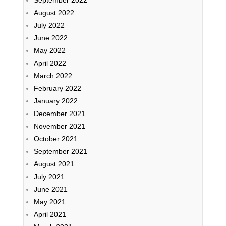
September 2022
August 2022
July 2022
June 2022
May 2022
April 2022
March 2022
February 2022
January 2022
December 2021
November 2021
October 2021
September 2021
August 2021
July 2021
June 2021
May 2021
April 2021