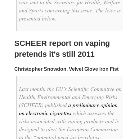
was sent to the Secretary for Health, Welfare
and Sports concerning this issue. The leter is
presented below.
SCHEER report on vaping
pretends it’s still 2011
Christopher Snowdon, Velvet Glove Iron Fist
Last month, the EU’s Scientific Committee on
Health, Environmental and Emerging Risks
(SCHEER) published
a preliminary opinion
on electronic cigarettes
which assesses the
risks associated with vaping products and is
designed to alert the European Commission
to the “potential need for legislative