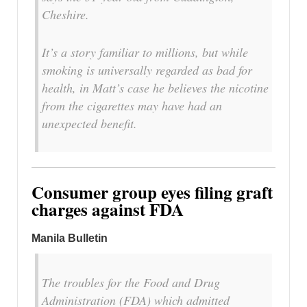
Cheshire.
It’s a story familiar to millions, but while
smoking is universally regarded as bad for
health, in Matt’s case he believes the nicotine
from the cigarettes may have had an
unexpected benefit.
Consumer group eyes filing graft
charges against FDA
Manila Bulletin
The troubles for the Food and Drug
Administration (FDA) which admitted