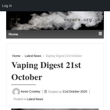
Log in
↓
SKIP
TO
MAIN
CONTENT
Home
Home
›
Latest News
›
Vaping Digest 21st October
Vaping Digest 21st
October
Kevin Crowley
Posted on
21st October 2020
Posted in
Latest News