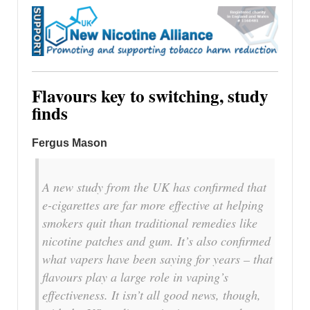
Flavours key to switching, study
finds
Fergus Mason
A new study from the UK has confirmed that
e-cigarettes are far more effective at helping
smokers quit than traditional remedies like
nicotine patches and gum. It’s also confirmed
what vapers have been saying for years – that
flavours play a large role in vaping’s
effectiveness. It isn’t all good news, though,