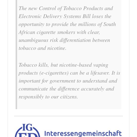
The new Control of Tobacco Products and
Electronic Delivery Systems Bill loses the
opportunity to provide the millions of South
African cigarette smokers with clear,
unambiguous risk differentiation between
tobacco and nicotine.
Tobacco kills, but nicotine-based vaping
products (e-cigarettes) can be a lifesaver. It is
important for government to understand and
communicate the difference accurately and
responsibly to our citizens.