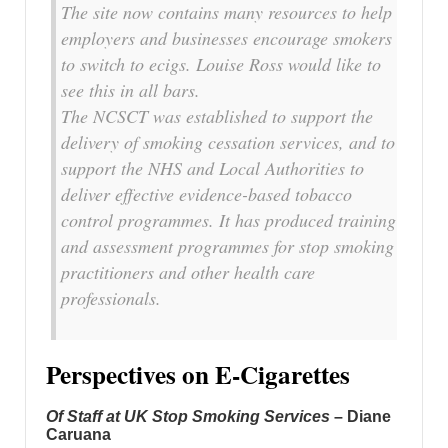
The site now contains many resources to help
employers and businesses encourage smokers
to switch to ecigs. Louise Ross would like to
see this in all bars.
The NCSCT was established to support the
delivery of smoking cessation services, and to
support the NHS and Local Authorities to
deliver effective evidence-based tobacco
control programmes. It has produced training
and assessment programmes for stop smoking
practitioners and other health care
professionals.
Perspectives on E-Cigarettes
Of Staff at UK Stop Smoking Services
– Diane
Caruana