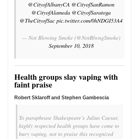
@CityofAlbanyCA
@CityofSanRamon
@CityofAlameda
@CityofSaratoga
@TheCityofSac
pic.twitter.com/0hNDGI53A4
— Not Blowing Smoke (@NotBlwngSmoke)
September 10, 2018
Health groups slay vaping with
faint praise
Robert Sklaroff and Stephen Gambescia
To paraphrase Shakespeare’s
Julius Caesar
,
highly respected health groups have come to
bury vaping, not to praise this recognized