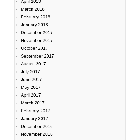
April 2018
March 2018
February 2018
January 2018
December 2017
November 2017
October 2017
September 2017
August 2017
July 2017
June 2017
May 2017
April 2017
March 2017
February 2017
January 2017
December 2016
November 2016