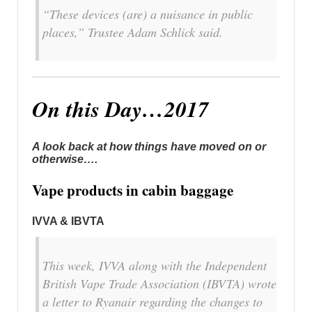
“These devices (are) a nuisance in public
places,” Trustee Adam Schlick said.
On this Day…2017
A look back at how things have moved on or
otherwise….
Vape products in cabin baggage
IVVA & IBVTA
This week, IVVA along with the Independent
British Vape Trade Association (IBVTA) wrote
a letter to Ryanair regarding the changes to