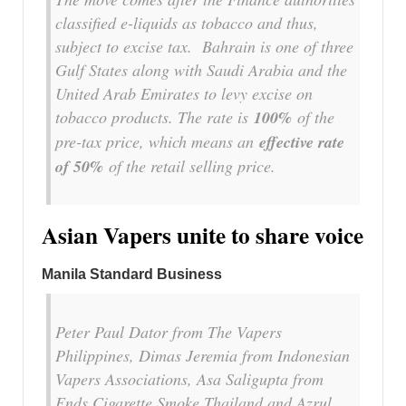
classified e-liquids as tobacco and thus,
subject to excise tax. Bahrain is one of three
Gulf States along with Saudi Arabia and the
United Arab Emirates to levy excise on
tobacco products. The rate is
100%
of the
pre-tax price, which means an
effective rate
of 50%
of the retail selling price.
Asian Vapers unite to share voice
Manila Standard Business
Peter Paul Dator from The Vapers
Philippines, Dimas Jeremia from Indonesian
Vapers Associations, Asa Saligupta from
Ends Cigarette Smoke Thailand and Azrul