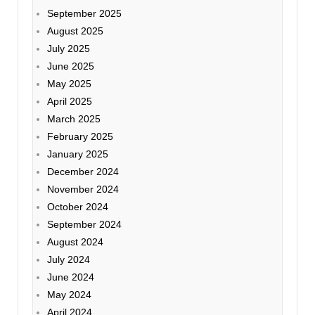
September 2025
August 2025
July 2025
June 2025
May 2025
April 2025
March 2025
February 2025
January 2025
December 2024
November 2024
October 2024
September 2024
August 2024
July 2024
June 2024
May 2024
April 2024