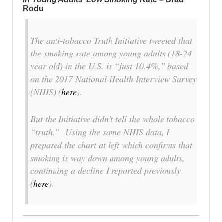
Rodu
The anti-tobacco Truth Initiative tweeted that
the smoking rate among young adults (18-24
year old) in the U.S. is “just 10.4%,” based
on the 2017 National Health Interview Survey
(NHIS) (
here
).
But the Initiative didn’t tell the whole tobacco
“truth.” Using the same NHIS data, I
prepared the chart at left which confirms that
smoking is way down among young adults,
continuing a decline I reported previously
(
here
).