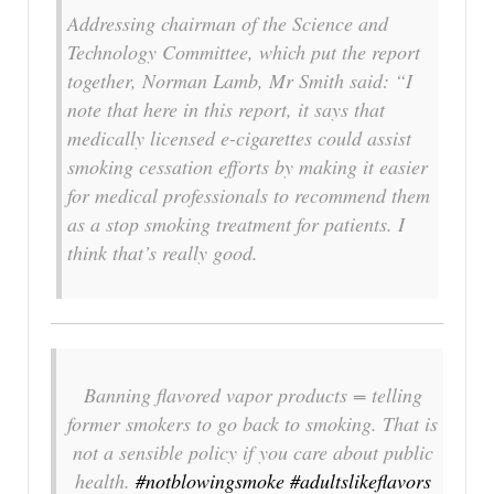
Addressing chairman of the Science and
Technology Committee, which put the report
together, Norman Lamb, Mr Smith said: “I
note that here in this report, it says that
medically licensed e-cigarettes could assist
smoking cessation efforts by making it easier
for medical professionals to recommend them
as a stop smoking treatment for patients. I
think that’s really good.
Banning flavored vapor products = telling
former smokers to go back to smoking. That is
not a sensible policy if you care about public
health.
#notblowingsmoke
#adultslikeflavors