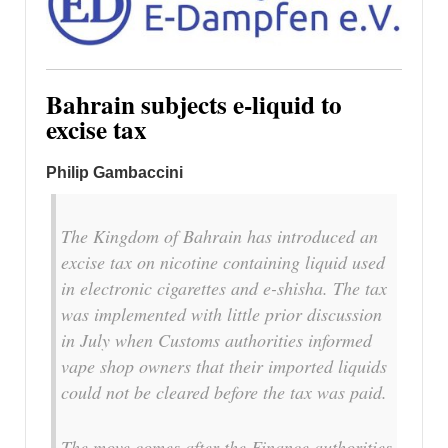
Bahrain subjects e-liquid to
excise tax
Philip Gambaccini
The Kingdom of Bahrain has introduced an
excise tax on nicotine containing liquid used
in electronic cigarettes and e-shisha. The tax
was implemented with little prior discussion
in July when Customs authorities informed
vape shop owners that their imported liquids
could not be cleared before the tax was paid.
The move comes after the Finance authorities