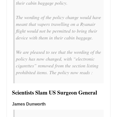
their cabin baggage policy.
The wording of the policy change would have
meant that vapers travelling on a Ryanair
flight would not be permitted to bring their
device with them in their cabin baggage.
We are pleased to see that the wording of the
policy has now changed, with “electronic
cigarettes” removed from the section listing
prohibited items. The policy now reads :
Scientists Slam US Surgeon General
James Dunworth