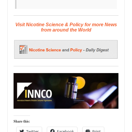
Visit Nicotine Science & Policy for more News
from around the World
Share this:
Twitter
Facebook
Print