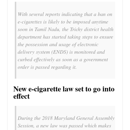
With several reports indicating that a ban on
e-cigarettes is likely to be imposed anytime
soon in Tamil Nadu, the Trichy district health
department has started taking steps to ensure
the possession and usage of electronic
delivery system (ENDS) is monitored and
curbed effectively as soon as a government
order is passed regarding it.
New e-cigarette law set to go into
effect
During the 2018 Maryland General Assembly
Session, a new law was passed which makes