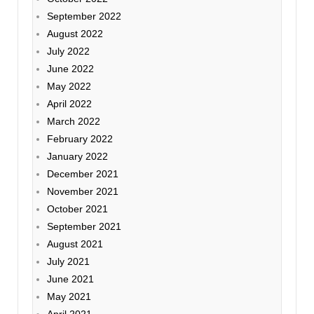
September 2022
August 2022
July 2022
June 2022
May 2022
April 2022
March 2022
February 2022
January 2022
December 2021
November 2021
October 2021
September 2021
August 2021
July 2021
June 2021
May 2021