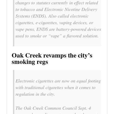
changes to statutes currently in effect related
to tobacco and Electronic Nicotine Delivery
Systems (ENDS). Also called electronic
cigarettes, e-cigarettes, vaping devices, or
vape pens, ENDS are battery-powered devices
used to smoke or “vape” a flavored solution.
Oak Creek revamps the city’s
smoking regs
Electronic cigarettes are now on equal footing
with traditional cigarettes when it comes to
regulation in the city.
The Oak Creek Common Council Sept. 4