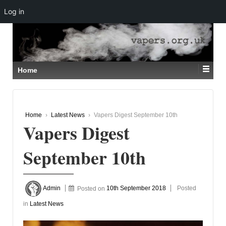
Log in
↓
SKIP
TO
MAIN
CONTENT
Home
Home
›
Latest News
›
Vapers Digest September 10th
Vapers Digest
September 10th
Admin
Posted on
10th September 2018
Posted
in
Latest News