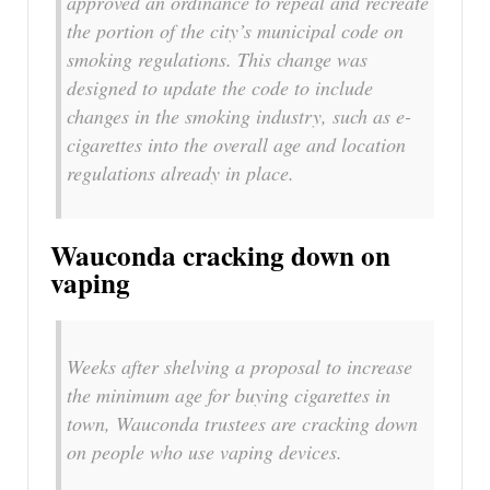
approved an ordinance to repeal and recreate
the portion of the city’s municipal code on
smoking regulations. This change was
designed to update the code to include
changes in the smoking industry, such as e-
cigarettes into the overall age and location
regulations already in place.
Wauconda cracking down on
vaping
Weeks after shelving a proposal to increase
the minimum age for buying cigarettes in
town, Wauconda trustees are cracking down
on people who use vaping devices.