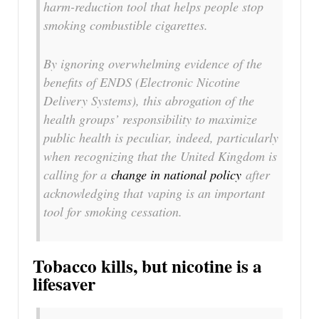
harm-reduction tool that helps people stop
smoking combustible cigarettes.
By ignoring overwhelming evidence of the
benefits of ENDS (Electronic Nicotine
Delivery Systems), this abrogation of the
health groups’ responsibility to maximize
public health is peculiar, indeed, particularly
when recognizing that the United Kingdom is
calling for a
change in national policy
after
acknowledging that vaping is an important
tool for smoking cessation.
Tobacco kills, but nicotine is a
lifesaver