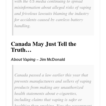
with the US media continuing to spread
misinformation about alleged risks of vaping
and frivolous lawsuits blaming the industry
for accidents caused by careless battery
handling.
Canada May Just Tell the
Truth…
About Vaping
– Jim McDonald
Canada passed a law earlier this year that
prevents manufacturers and sellers of vaping
products from making any unauthorized
health statements about e-cigarettes,
including claims that vaping is safer or
healthier than smoking. Now the government