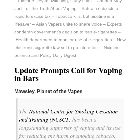
– Flavours key to switching, study finds – Canada May
Just Tell the Truth About Vaping – Bahrain subjects e-
liquid to excise tax – Tobacco kills, but nicotine is a
lifesaver – Asian Vapers unite to share voice – Experts
condemn government’s decision to ban e-cigarettes –
Health department to monitor use of e-cigarettes – New
electronic cigarette law set to go into effect – Nicotine
Science and Policy Daily Digest
Update Prompts Call for Vaping
in Bars
Mawsley, Planet of the Vapes
The
National Centre for Smoking Cessation
and Training (NCSCT)
has been a
longstanding supporter of vaping and its use
for reducing the harm of smoking tobacco.