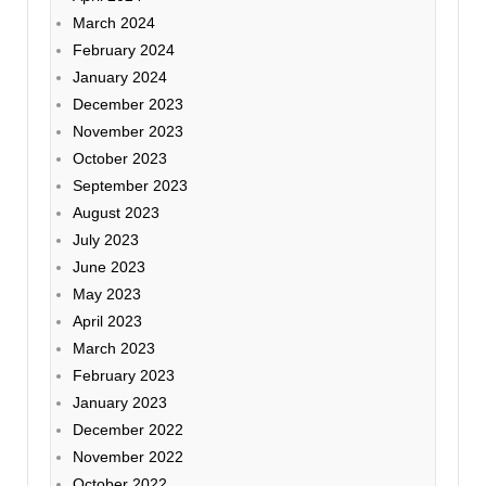
March 2024
February 2024
January 2024
December 2023
November 2023
October 2023
September 2023
August 2023
July 2023
June 2023
May 2023
April 2023
March 2023
February 2023
January 2023
December 2022
November 2022
October 2022