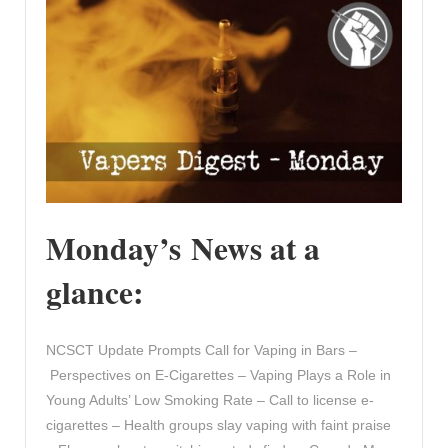
Monday’s News at a
glance:
NCSCT Update Prompts Call for Vaping in Bars –
Perspectives on E-Cigarettes – Vaping Plays a Role in
Young Adults’ Low Smoking Rate – Call to license e-
cigarettes – Health groups slay vaping with faint praise