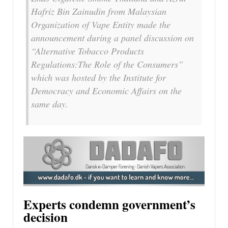
Hafriz Bin Zainudin from Malaysian
Organization of Vape Entity made the
announcement during a panel discussion on
“Alternative Tobacco Products
Regulations:The Role of the Consumers”
which was hosted by the Institute for
Democracy and Economic Affairs on the
same day.
Experts condemn government’s
decision