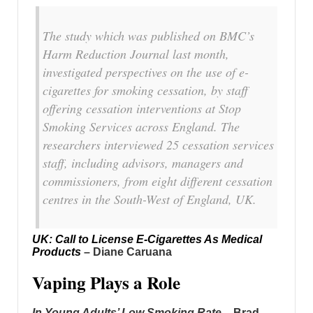
The study which was published on BMC’s
Harm Reduction Journal last month,
investigated perspectives on the use of e-
cigarettes for smoking cessation, by staff
offering cessation interventions at Stop
Smoking Services across England. The
researchers interviewed 25 cessation services
staff, including advisors, managers and
commissioners, from eight different cessation
centres in the South-West of England, UK.
UK: Call to License E-Cigarettes As Medical
Products
– Diane Caruana
Vaping Plays a Role
In Young Adults’ Low Smoking Rate
– Brad