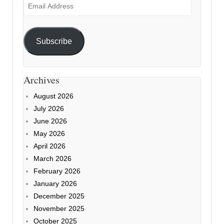
Email
Address
Subscribe
Archives
August 2026
July 2026
June 2026
May 2026
April 2026
March 2026
February 2026
January 2026
December 2025
November 2025
October 2025