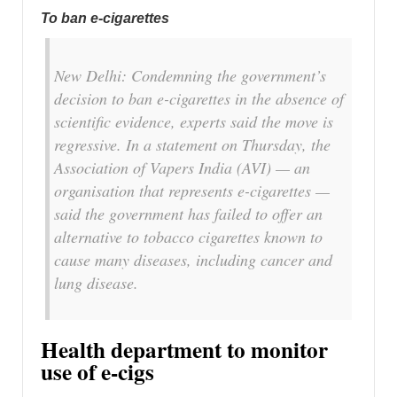
To ban e-cigarettes
New Delhi: Condemning the government’s
decision to ban e-cigarettes in the absence of
scientific evidence, experts said the move is
regressive. In a statement on Thursday, the
Association of Vapers India (AVI) — an
organisation that represents e-cigarettes —
said the government has failed to offer an
alternative to tobacco cigarettes known to
cause many diseases, including cancer and
lung disease.
Health department to monitor
use of e-cigs