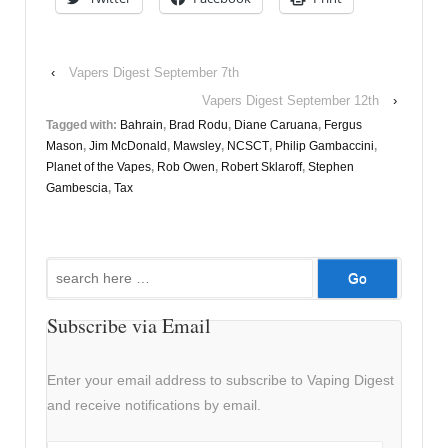
‹
Vapers Digest September 7th
Vapers Digest September 12th
›
Tagged with:
Bahrain
,
Brad Rodu
,
Diane Caruana
,
Fergus
Mason
,
Jim McDonald
,
Mawsley
,
NCSCT
,
Philip Gambaccini
,
Planet of the Vapes
,
Rob Owen
,
Robert Sklaroff
,
Stephen
Gambescia
,
Tax
Search
for:
Subscribe via Email
Enter your email address to subscribe to Vaping Digest
and receive notifications by email.