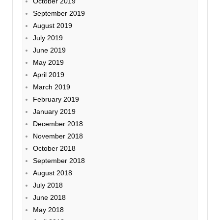
October 2019
September 2019
August 2019
July 2019
June 2019
May 2019
April 2019
March 2019
February 2019
January 2019
December 2018
November 2018
October 2018
September 2018
August 2018
July 2018
June 2018
May 2018