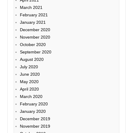
April 2021
March 2021
February 2021
January 2021
December 2020
November 2020
October 2020
September 2020
August 2020
July 2020
June 2020
May 2020
April 2020
March 2020
February 2020
January 2020
December 2019
November 2019