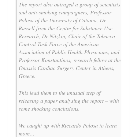
The report also outraged a group of scientists
and anti-smoking campaigners, Professor
Polosa of the University of Catania, Dr
Russell from the Centre for Substance Use
Research, Dr Nitzkin, Chair of the Tobacco
Control Task Force of the American
Association of Public Health Physicians, and
Professor Konstantinos, research fellow at the
Onassis Cardiac Surgery Center in Athens,
Greece.
This lead them to the unusual step of
releasing a paper analysing the report – with
some shocking conclusions.
We caught up with Riccardo Polosa to learn
more…