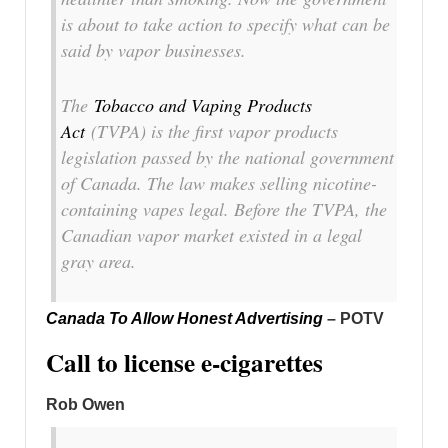
is about to take action to specify what can be
said by vapor businesses.
The
Tobacco and Vaping Products
Act
(TVPA) is the first vapor products
legislation passed by the national government
of Canada. The law makes selling nicotine-
containing vapes legal. Before the TVPA, the
Canadian vapor market existed in a legal
gray area.
Canada To Allow Honest Advertising
– POTV
Call to license e-cigarettes
Rob Owen