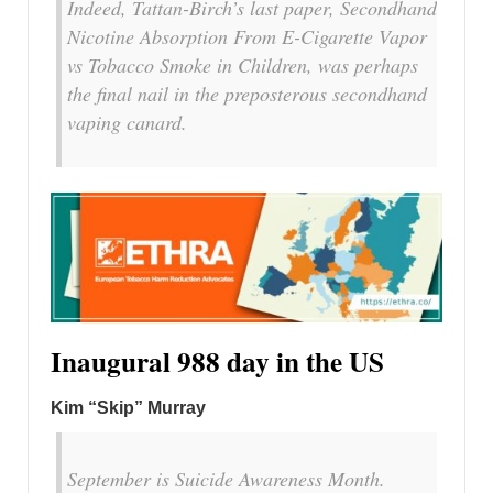
Indeed, Tattan-Birch’s last paper, Secondhand
Nicotine Absorption From E-Cigarette Vapor
vs Tobacco Smoke in Children, was perhaps
the final nail in the preposterous secondhand
vaping canard.
Inaugural 988 day in the US
Kim “Skip” Murray
September is Suicide Awareness Month.