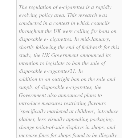
The regulation of e-cigarettes is a rapidly
evolving policy area. This research was
conducted in a context in which councils
throughout the UK were calling for bans on
disposable e- cigarettes. In mid-January,
shortly following the end of fieldwork for this
study, the UK Government announced its
intention to legislate to ban the sale of
disposable e-cigarettes21. In
addition to an outright ban on the sale and
supply of disposable e-cigarettes, the
Government also announced plans to
introduce measures restricting flavours
‘specifically marketed at children’, introduce
plainer, less visually appealing packaging,
change point-of-sale displays in shops, and
increase fines for shops found to be illegally