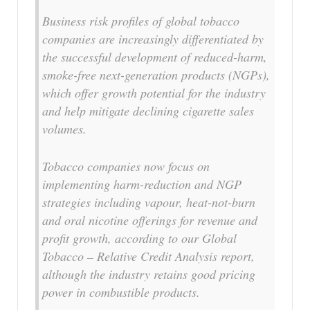
Business risk profiles of global tobacco
companies are increasingly differentiated by
the successful development of reduced-harm,
smoke-free next-generation products (NGPs),
which offer growth potential for the industry
and help mitigate declining cigarette sales
volumes.
Tobacco companies now focus on
implementing harm-reduction and NGP
strategies including vapour, heat-not-burn
and oral nicotine offerings for revenue and
profit growth, according to our Global
Tobacco – Relative Credit Analysis report,
although the industry retains good pricing
power in combustible products.