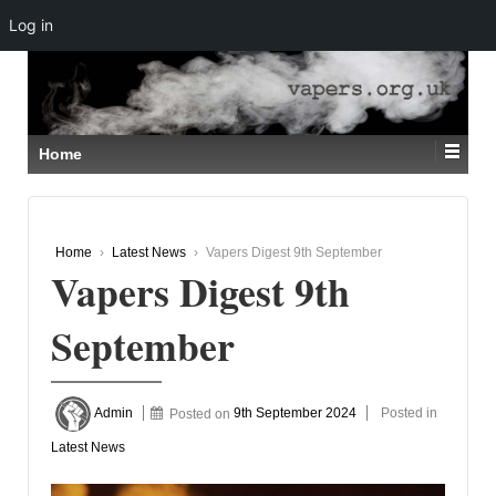
Log in
↓
SKIP
TO
MAIN
CONTENT
Home
Home
›
Latest News
›
Vapers Digest 9th September
Vapers Digest 9th
September
Admin
Posted on
9th September 2024
Posted in
Latest News