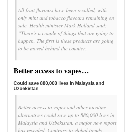
All fruit flavours have been recalled, with
only mint and tobacco flavours remaining on
sale. Health minister Mark Holland said:
“There’s a couple of things that are going to
happen. The first is these products are going
to be moved behind the counter.
Better access to vapes…
Could save 880,000 lives in Malaysia and
Uzbekistan
Better access to vapes and other nicotine
alternatives could save up to 880,000 lives in
Malaysia and Uzbekistan, a major new report
has revealed. Contrary to global trends,