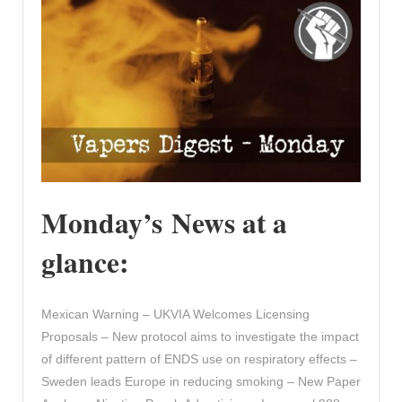
Monday’s News at a
glance:
Mexican Warning – UKVIA Welcomes Licensing
Proposals – New protocol aims to investigate the impact
of different pattern of ENDS use on respiratory effects –
Sweden leads Europe in reducing smoking – New Paper