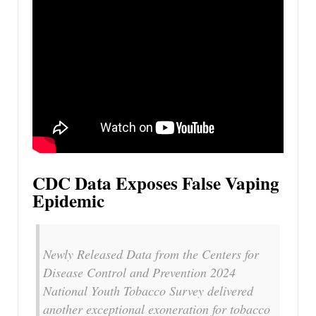
CDC Data Exposes False Vaping
Epidemic
Newly Released Data from the Centers for
Disease Control and Prevention 2024
National Youth Tobacco Survey delivered
another exceptional exoneration for tobacco