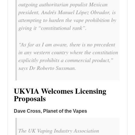
outgoing authoritarian populist Mexican
president, Andrés Manuel López Obrador, is
attempting to harden the vape prohibition by
giving it “constitutional rank”.
“As far as I am aware, there is no precedent
in any western country where the constitution
explicitly prohibits a commercial product,”
says Dr Roberto Sussman.
UKVIA Welcomes Licensing
Proposals
Dave Cross, Planet of the Vapes
The UK Vaping Industry Association