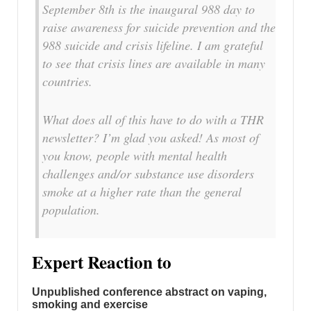
September 8th is the inaugural 988 day to
raise awareness for suicide prevention and the
988 suicide and crisis lifeline. I am grateful
to see that crisis lines are available in many
countries.
What does all of this have to do with a THR
newsletter? I’m glad you asked! As most of
you know, people with mental health
challenges and/or substance use disorders
smoke at a higher rate than the general
population.
Expert Reaction to
Unpublished conference abstract on vaping,
smoking and exercise