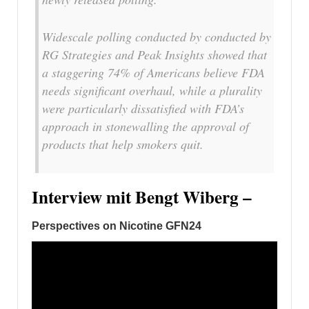
Widescale polling conducted by conducted by
RG Strategies and Peak Insights showed that
a staggering 74% of Americans believe FDA
needs significant overhaul, while a plurality
were particularly dissatisfied with FDA’s
approach in stonewalling the approval of
products that help smokers quit.
Interview mit Bengt Wiberg –
Perspectives on Nicotine GFN24