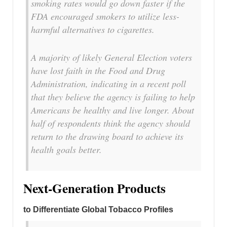
smoking rates would go down faster if the
FDA encouraged smokers to utilize less-
harmful alternatives to cigarettes.
A majority of likely General Election voters
have lost faith in the Food and Drug
Administration, indicating in a recent poll
that they believe the agency is failing to help
Americans be healthy and live longer. About
half of respondents think the agency should
return to the drawing board to achieve its
health goals better.
Next-Generation Products
to Differentiate Global Tobacco Profiles