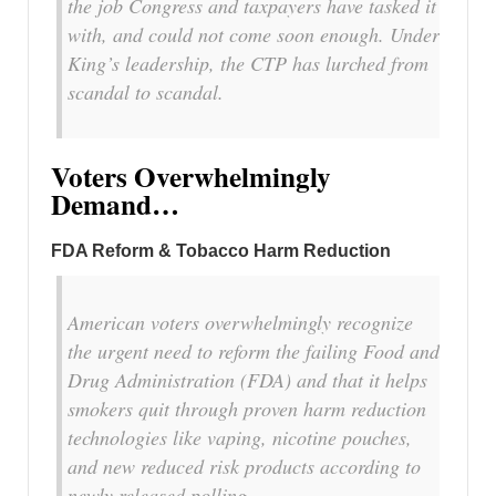
the job Congress and taxpayers have tasked it
with, and could not come soon enough. Under
King’s leadership, the CTP has lurched from
scandal to scandal.
Voters Overwhelmingly
Demand…
FDA Reform & Tobacco Harm Reduction
American voters overwhelmingly recognize
the urgent need to reform the failing Food and
Drug Administration (FDA) and that it helps
smokers quit through proven harm reduction
technologies like vaping, nicotine pouches,
and new reduced risk products according to
newly released polling.