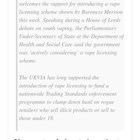
welcomes the support for introducing a vape
licensing scheme shown by Baroness Merrion
this week. Speaking during a House of Lords
debate on youth vaping, the Parliamentary
Under-Secretary of State at the Department of
Health and Social Care said the government
was ‘actively considering’ a vape licensing
scheme.
The UKVIA has long supported the
introduction of vape licensing to fund a
nationwide Trading Standards enforcement
programme to clamp down hard on rogue
retailers who sell illicit products or sell to
those under 18.