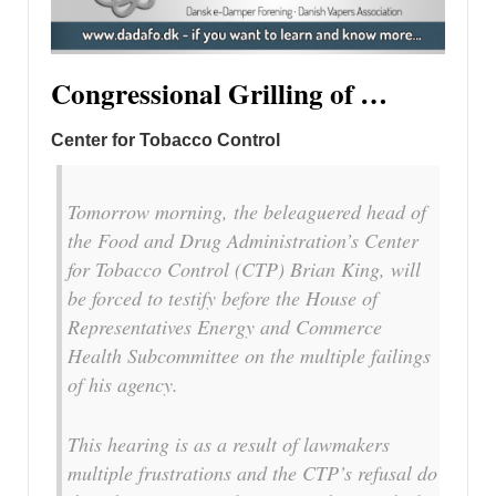
Congressional Grilling of …
Center for Tobacco Control
Tomorrow morning, the beleaguered head of
the Food and Drug Administration’s Center
for Tobacco Control (CTP) Brian King, will
be forced to testify before the House of
Representatives Energy and Commerce
Health Subcommittee on the multiple failings
of his agency.
This hearing is as a result of lawmakers
multiple frustrations and the CTP’s refusal do