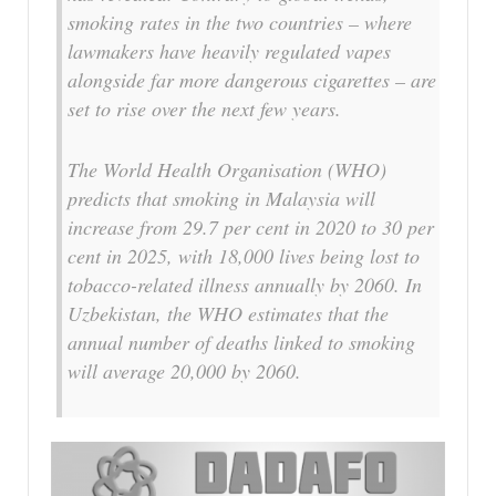
smoking rates in the two countries – where
lawmakers have heavily regulated vapes
alongside far more dangerous cigarettes – are
set to rise over the next few years.
The World Health Organisation (WHO)
predicts that smoking in Malaysia will
increase from 29.7 per cent in 2020 to 30 per
cent in 2025, with 18,000 lives being lost to
tobacco-related illness annually by 2060. In
Uzbekistan, the WHO estimates that the
annual number of deaths linked to smoking
will average 20,000 by 2060.