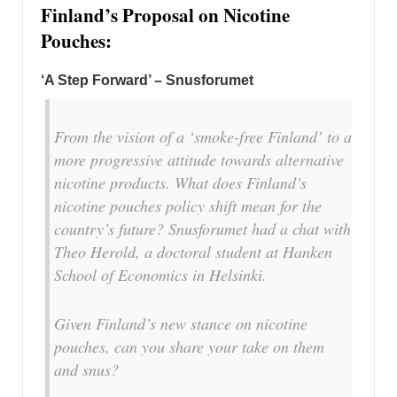
Finland’s Proposal on Nicotine
Pouches:
‘A Step Forward’ – Snusforumet
From the vision of a ‘smoke-free Finland’ to a
more progressive attitude towards alternative
nicotine products. What does Finland’s
nicotine pouches policy shift mean for the
country’s future? Snusforumet had a chat with
Theo Herold, a doctoral student at Hanken
School of Economics in Helsinki.
Given Finland’s new stance on nicotine
pouches, can you share your take on them
and snus?