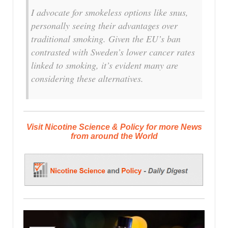
I advocate for smokeless options like snus,
personally seeing their advantages over
traditional smoking. Given the EU’s ban
contrasted with Sweden’s lower cancer rates
linked to smoking, it’s evident many are
considering these alternatives.
Visit Nicotine Science & Policy for more News
from around the World