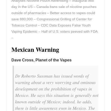
Analyses Nicotine Pouch Advertising – Inaugural 988
day in the US – Canada bans sale of nicotine pouches
outside of pharmacies – Better access to vapes could
save 880,000 – Congressional Grilling of Center for
Tobacco Control – CDC Data Exposes False Youth
Vaping Epidemic – Half of U.S. voters peeved with FDA
–
Mexican Warning
Dave Cross, Planet of the Vapes
Dr Roberto Sussman has issued words of
warning about a very worrying and ominous
development on the prohibition of vapes in
Mexico. He says this situation is generally not
known outside of Mexico; indeed, he adds,
there is little awareness even in Mexico. The