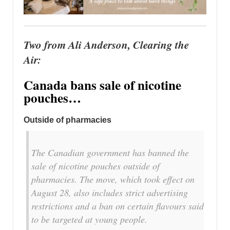
Two from Ali Anderson, Clearing the
Air:
Canada bans sale of nicotine
pouches…
Outside of pharmacies
The Canadian government has banned the
sale of nicotine pouches outside of
pharmacies. The move, which took effect on
August 28, also includes strict advertising
restrictions and a ban on certain flavours said
to be targeted at young people.