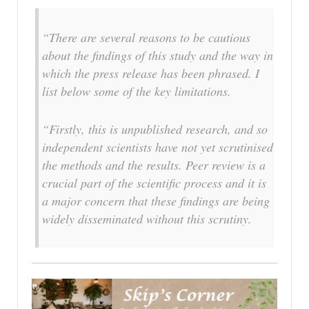
“There are several reasons to be cautious
about the findings of this study and the way in
which the press release has been phrased. I
list below some of the key limitations.
“Firstly, this is unpublished research, and so
independent scientists have not yet scrutinised
the methods and the results. Peer review is a
crucial part of the scientific process and it is
a major concern that these findings are being
widely disseminated without this scrutiny.