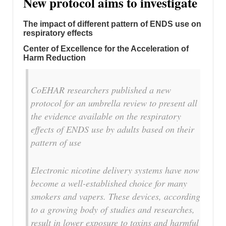
New protocol aims to investigate
The impact of different pattern of ENDS use on
respiratory effects
Center of Excellence for the Acceleration of
Harm Reduction
CoEHAR researchers published a new
protocol for an umbrella review to present all
the evidence available on the respiratory
effects of ENDS use by adults based on their
pattern of use
Electronic nicotine delivery systems have now
become a well-established choice for many
smokers and vapers. These devices, according
to a growing body of studies and researches,
result in lower exposure to toxins and harmful