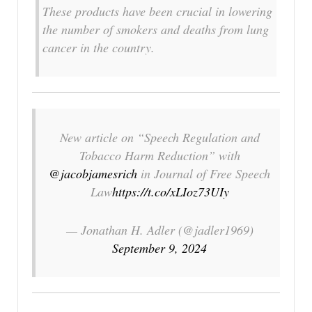
These products have been crucial in lowering
the number of smokers and deaths from lung
cancer in the country.
New article on “Speech Regulation and
Tobacco Harm Reduction” with
@jacobjamesrich
in Journal of Free Speech
Law
https://t.co/xLIoz73UIy
— Jonathan H. Adler (@jadler1969)
September 9, 2024