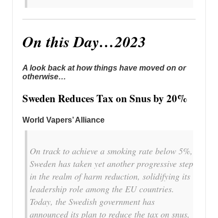
On this Day…2023
A look back at how things have moved on or
otherwise…
Sweden Reduces Tax on Snus by 20%
World Vapers’ Alliance
On track to achieve a smoking rate below 5%,
Sweden has taken yet another progressive step
in the realm of harm reduction, solidifying its
leadership role among the EU countries.
Today, the Swedish government has
announced its plan to reduce the tax on snus,