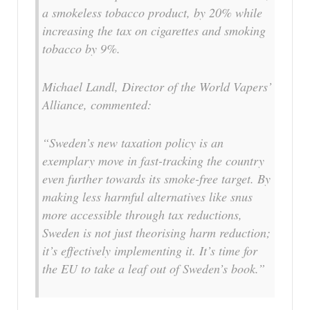
a smokeless tobacco product, by 20% while
increasing the tax on cigarettes and smoking
tobacco by 9%.
Michael Landl, Director of the World Vapers’
Alliance, commented:
“Sweden’s new taxation policy is an
exemplary move in fast-tracking the country
even further towards its smoke-free target. By
making less harmful alternatives like snus
more accessible through tax reductions,
Sweden is not just theorising harm reduction;
it’s effectively implementing it. It’s time for
the EU to take a leaf out of Sweden’s book.”