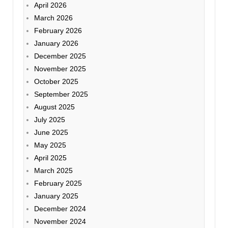
April 2026
March 2026
February 2026
January 2026
December 2025
November 2025
October 2025
September 2025
August 2025
July 2025
June 2025
May 2025
April 2025
March 2025
February 2025
January 2025
December 2024
November 2024