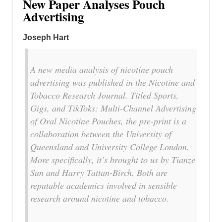
New Paper Analyses Pouch
Advertising
Joseph Hart
A new media analysis of nicotine pouch
advertising was published in the Nicotine and
Tobacco Research Journal. Titled Sports,
Gigs, and TikToks: Multi-Channel Advertising
of Oral Nicotine Pouches, the pre-print is a
collaboration between the University of
Queensland and University College London.
More specifically, it’s brought to us by Tianze
Sun and Harry Tattan-Birch. Both are
reputable academics involved in sensible
research around nicotine and tobacco.