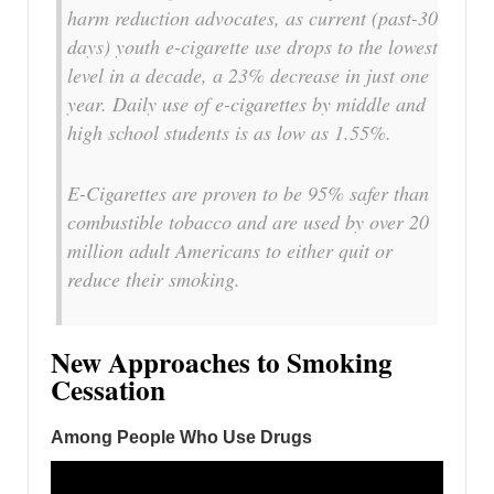
harm reduction advocates, as current (past-30
days) youth e-cigarette use drops to the lowest
level in a decade, a 23% decrease in just one
year. Daily use of e-cigarettes by middle and
high school students is as low as 1.55%.
E-Cigarettes are proven to be 95% safer than
combustible tobacco and are used by over 20
million adult Americans to either quit or
reduce their smoking.
New Approaches to Smoking
Cessation
Among People Who Use Drugs