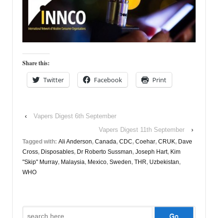
Share this:
Twitter
Facebook
Print
‹
Vapers Digest 6th September
Vapers Digest 11th September
›
Tagged with:
Ali Anderson
,
Canada
,
CDC
,
Coehar
,
CRUK
,
Dave
Cross
,
Disposables
,
Dr Roberto Sussman
,
Joseph Hart
,
Kim
"Skip" Murray
,
Malaysia
,
Mexico
,
Sweden
,
THR
,
Uzbekistan
,
WHO
Search