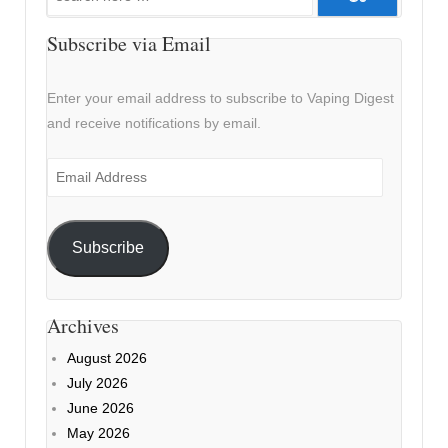
for:
Subscribe via Email
Enter your email address to subscribe to Vaping Digest
and receive notifications by email.
Email
Address
Subscribe
Archives
August 2026
July 2026
June 2026
May 2026