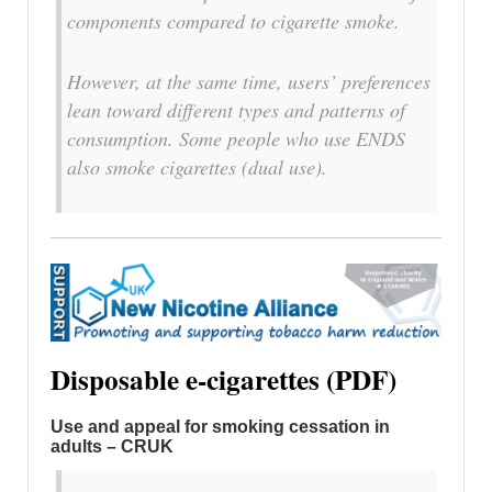
components compared to cigarette smoke.
However, at the same time, users’ preferences
lean toward different types and patterns of
consumption. Some people who use ENDS
also smoke cigarettes (dual use).
Disposable e-cigarettes (PDF)
Use and appeal for smoking cessation in
adults – CRUK