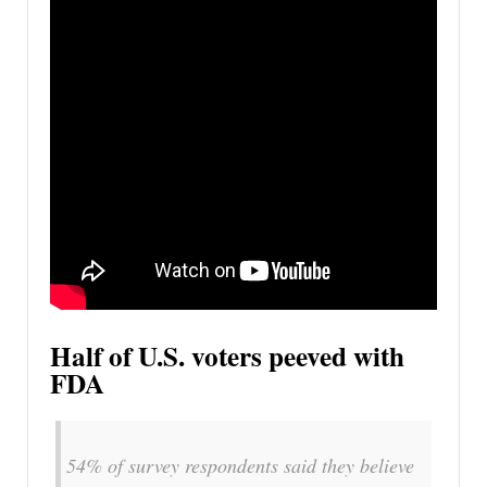
Half of U.S. voters peeved with
FDA
54% of survey respondents said they believe