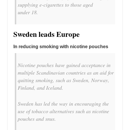
supplying e-cigarettes to those aged
under 18.
Sweden leads Europe
In reducing smoking with nicotine pouches
Nicotine pouches have gained acceptance in
multiple Scandinavian countries as an aid for
quitting smoking, such as Sweden, Norway,
Finland, and Iceland.
Sweden has led the way in encouraging the
use of tobacco alternatives such as nicotine
pouches and snus.