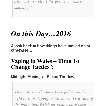
products as well as the greater harms of
smoking.”
On this Day…2016
A look back at how things have moved on or
otherwise…
Vaping in Wales – Time To
Change Tactics ?
Midnight Musings – Simon Thurlow
Those of you who have been following the
fight to save Vaping in Wales will be aware of
the battle that Welsh advocates have been