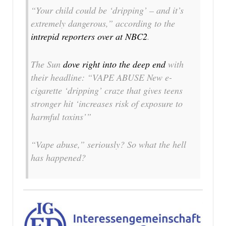
“Your child could be ‘dripping’ – and it’s
extremely dangerous,” according to the
intrepid reporters over at NBC2
.
The Sun
dove right into the deep end
with
their headline: “VAPE ABUSE New e-
cigarette ‘dripping’ craze that gives teens
stronger hit ‘increases risk of exposure to
harmful toxins’”
“Vape abuse,”
seriously
? So what the hell
has happened?