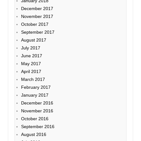
January 2018
December 2017
November 2017
October 2017
September 2017
August 2017
July 2017
June 2017
May 2017
April 2017
March 2017
February 2017
January 2017
December 2016
November 2016
October 2016
September 2016
August 2016