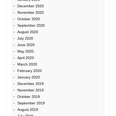
December 2020
November 2020
October 2020
September 2020
August 2020
July 2020
June 2020
May 2020
April 2020
March 2020
February 2020
January 2020
December 2019
November 2019
October 2019
September 2019
August 2019