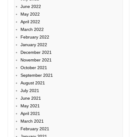
June 2022
May 2022
April 2022
March 2022
February 2022
January 2022
December 2021
November 2021
October 2021
September 2021
August 2021
July 2021
June 2021
May 2021
April 2021
March 2021
February 2021
January 2021