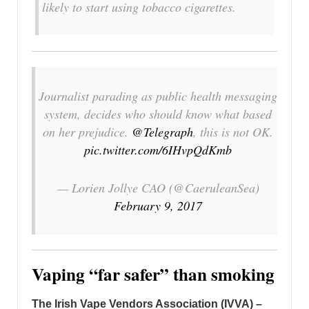
likely to start using tobacco cigarettes.
Journalist parading as public health messaging
system, decides who should know what based
on her prejudice.
@Telegraph
, this is not OK.
pic.twitter.com/6IHvpQdKmb
— Lorien Jollye CAO (@CaeruleanSea)
February 9, 2017
Vaping “far safer” than smoking
The Irish Vape Vendors Association (IVVA) –