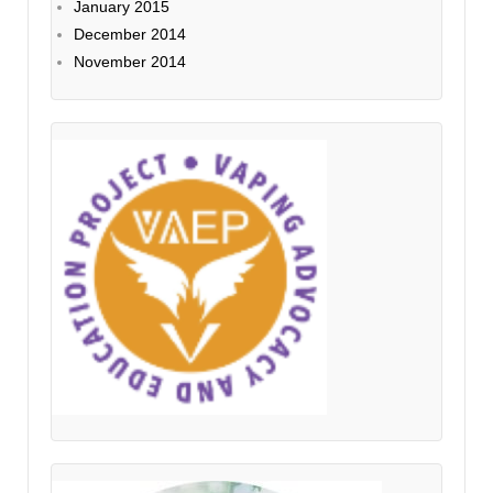
January 2015
December 2014
November 2014