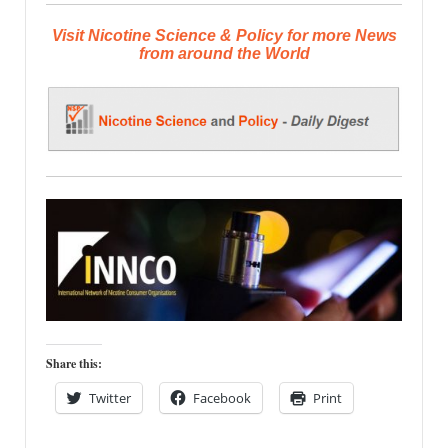
Visit Nicotine Science & Policy for more News
from around the World
Share this:
Twitter
Facebook
Print