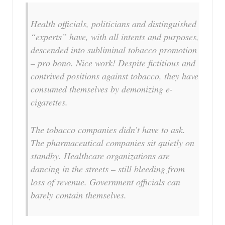
Health officials, politicians and distinguished
“experts” have, with all intents and purposes,
descended into subliminal tobacco promotion
– pro bono. Nice work! Despite fictitious and
contrived positions against tobacco, they have
consumed themselves by demonizing e-
cigarettes.
The tobacco companies didn’t have to ask.
The pharmaceutical companies sit quietly on
standby. Healthcare organizations are
dancing in the streets – still bleeding from
loss of revenue. Government officials can
barely contain themselves.