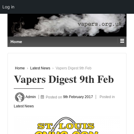
Log in
↓
SKIP
TO
MAIN
CONTENT
Home
Home
›
Latest News
›
Vapers Digest 9th Feb
Vapers Digest 9th Feb
Admin
Posted on
9th February 2017
Posted in
Latest News