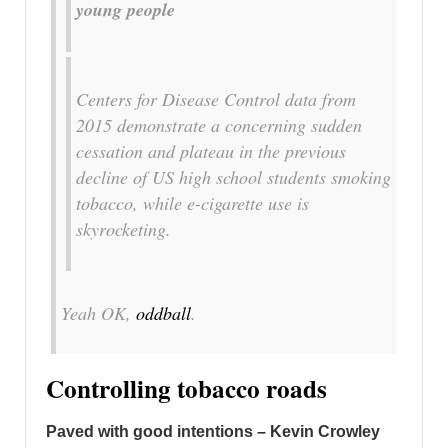
young people
Centers for Disease Control data from
2015 demonstrate a concerning sudden
cessation and plateau in the previous
decline of US high school students smoking
tobacco, while e-cigarette use is
skyrocketing.
Yeah OK,
oddball
.
Controlling tobacco roads
Paved with good intentions – Kevin Crowley