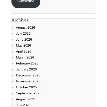
Subscribe
Archives
August 2026
July 2026
June 2026
May 2026
April 2026
March 2026
February 2026
January 2026
December 2025
November 2025
October 2025
September 2025
August 2025
July 2025