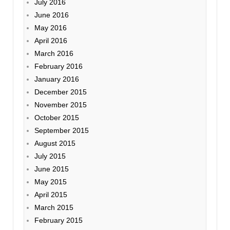
July 2016
June 2016
May 2016
April 2016
March 2016
February 2016
January 2016
December 2015
November 2015
October 2015
September 2015
August 2015
July 2015
June 2015
May 2015
April 2015
March 2015
February 2015