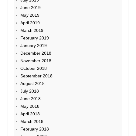
July 2019
June 2019
May 2019
April 2019
March 2019
February 2019
January 2019
December 2018
November 2018
October 2018
September 2018
August 2018
July 2018
June 2018
May 2018
April 2018
March 2018
February 2018