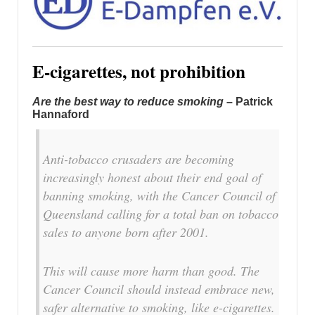
E-cigarettes, not prohibition
Are the best way to reduce smoking
– Patrick
Hannaford
Anti-tobacco crusaders are becoming
increasingly honest about their end goal of
banning smoking, with the Cancer Council of
Queensland calling for a total ban on tobacco
sales to anyone born after 2001.
This will cause more harm than good. The
Cancer Council should instead embrace new,
safer alternative to smoking, like e-cigarettes.