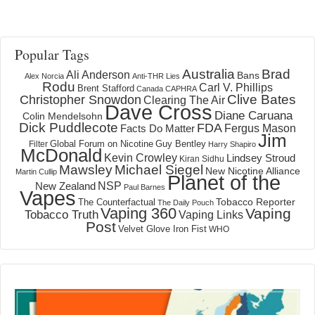
Popular Tags
Australia
Brad
Ali Anderson
Bans
Alex Norcia
Anti-THR Lies
Rodu
Carl V. Phillips
Brent Stafford
Canada
CAPHRA
Clive Bates
Christopher Snowdon
Clearing The Air
Dave Cross
Diane Caruana
Colin Mendelsohn
Dick Puddlecote
FDA
Fergus Mason
Facts Do Matter
Jim
Global Forum on Nicotine
Filter
Guy Bentley
Harry Shapiro
McDonald
Kevin Crowley
Lindsey Stroud
Kiran Sidhu
Mawsley
Michael Siegel
New Nicotine Alliance
Martin Cullip
Planet of the
NSP
New Zealand
Paul Barnes
Vapes
Tobacco Reporter
The Counterfactual
The Daily Pouch
Vaping 360
Vaping
Tobacco Truth
Vaping Links
Post
Velvet Glove Iron Fist
WHO