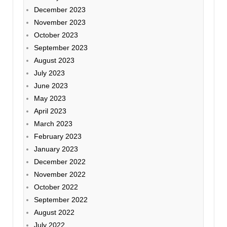
December 2023
November 2023
October 2023
September 2023
August 2023
July 2023
June 2023
May 2023
April 2023
March 2023
February 2023
January 2023
December 2022
November 2022
October 2022
September 2022
August 2022
July 2022