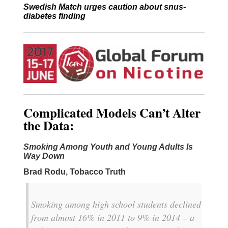
Swedish Match urges caution about snus-
diabetes finding
Complicated Models Can’t Alter
the Data:
Smoking Among Youth and Young Adults Is
Way Down
Brad Rodu, Tobacco Truth
Smoking among high school students declined
from almost 16% in 2011 to 9% in 2014 – a