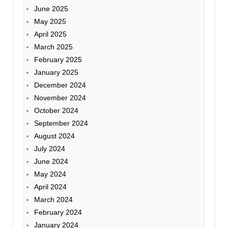
June 2025
May 2025
April 2025
March 2025
February 2025
January 2025
December 2024
November 2024
October 2024
September 2024
August 2024
July 2024
June 2024
May 2024
April 2024
March 2024
February 2024
January 2024