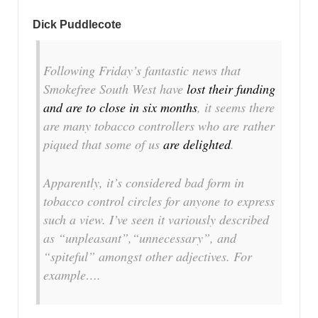
Dick Puddlecote
Following Friday’s fantastic news that
Smokefree South West have
lost their funding
and are to close in six months
, it seems there
are many tobacco controllers who are rather
piqued that some of us
are delighted
.
Apparently, it’s considered bad form in
tobacco control circles for anyone to express
such a view. I’ve seen it variously described
as
“unpleasant”
,
“unnecessary”
, and
“spiteful”
amongst other adjectives. For
example….