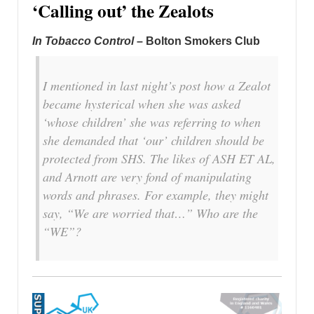
‘Calling out’ the Zealots
In Tobacco Control
– Bolton Smokers Club
I mentioned in last night’s post how a Zealot
became hysterical when she was asked
‘whose children’ she was referring to when
she demanded that ‘our’ children should be
protected from SHS. The likes of ASH ET AL,
and Arnott are very fond of manipulating
words and phrases. For example, they might
say, “We are worried that…” Who are the
“WE”?