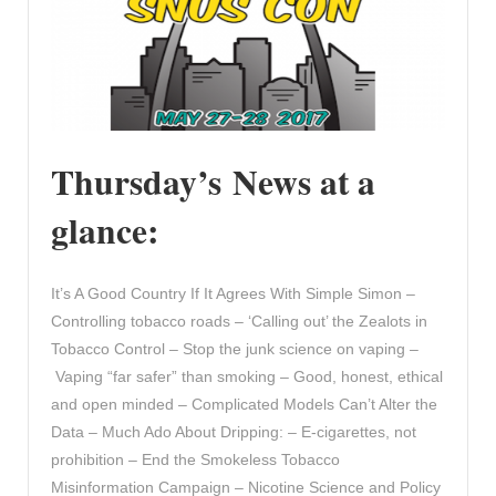
Thursday’s News at a
glance:
It’s A Good Country If It Agrees With Simple Simon –
Controlling tobacco roads – ‘Calling out’ the Zealots in
Tobacco Control – Stop the junk science on vaping –
Vaping “far safer” than smoking – Good, honest, ethical
and open minded – Complicated Models Can’t Alter the
Data – Much Ado About Dripping: – E-cigarettes, not
prohibition – End the Smokeless Tobacco
Misinformation Campaign – Nicotine Science and Policy