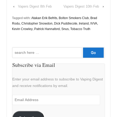
‹
Vapers Digest 8th Feb
Vapers Digest 10th Feb
›
Tagged with:
Atakan Erik Befrits
,
Bolton Smokers Club
,
Brad
Rodu
,
Christopher Snowdon
,
Dick Puddlecote
,
Ireland
,
IVVA
,
Kevin Crowley
,
Patrick Hannaford
,
Snus
,
Tobacco Truth
Search
for:
Subscribe via Email
Enter your email address to subscribe to Vaping Digest
and receive notifications by email.
Email
Address