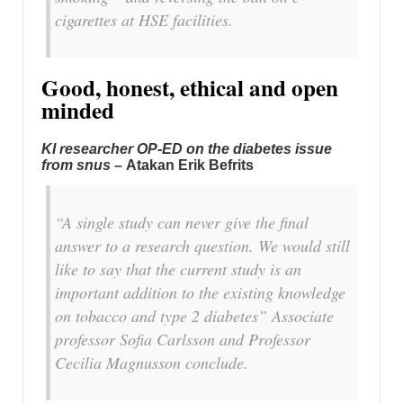
cigarettes at HSE facilities.
Good, honest, ethical and open
minded
KI researcher OP-ED on the diabetes issue
from snus –
Atakan Erik Befrits
“A single study can never give the final
answer to a research question. We would still
like to say that the current study is an
important addition to the existing knowledge
on tobacco and type 2 diabetes” Associate
professor Sofia Carlsson and Professor
Cecilia Magnusson conclude.