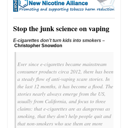
Stop the junk science on vaping
E-cigarettes don’t turn kids into smokers
–
Christopher Snowdon
Ever since e-cigarettes became mainstream
consumer products circa 2012, there has been
a steady flow of anti-vaping scare stories. In
the last 12 months, it has become a flood. The
stories nearly always emerge from the US,
usually from California, and focus to three
claims: that e-cigarettes are as dangerous as
smoking, that they don’t help people quit and
that non-smokers who use them are more