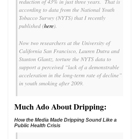
reduction of 43% in just three years. That is
according to data from the National Youth
Tobacco Survey (NYTS) that I recently
published (
here
).
Now two researchers at the University of
California San Francisco, Lauren Dutra and
Stanton Glantz, torture the NYTS data to
support a perceived “lack of a demonstrable
acceleration in the long-term rate of decline”
in youth smoking after 2009.
Much Ado About Dripping:
How the Media Made Dripping Sound Like a
Public Health Crisis