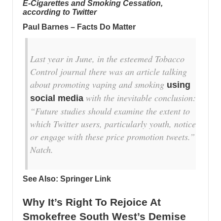
E-Cigarettes and Smoking Cessation,
according to Twitter
Paul Barnes – Facts Do Matter
Last year in June, in the esteemed Tobacco
Control journal there was an article talking
about promoting vaping and smoking
using
with the inevitable conclusion:
social media
“Future studies should examine the extent to
which Twitter users, particularly youth, notice
or engage with these price promotion tweets.”
Natch.
See Also:
Springer Link
Why It’s Right To Rejoice At
Smokefree South West’s Demise