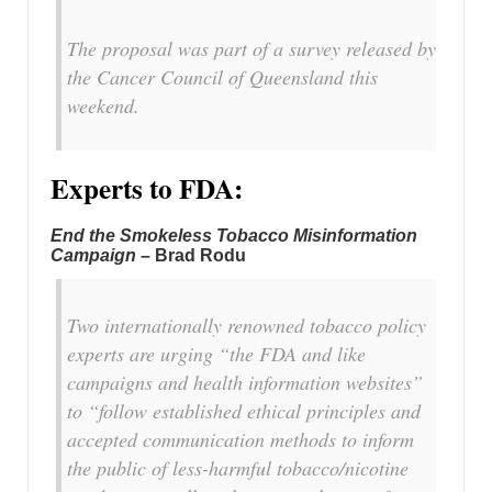
The proposal was part of a survey released by
the Cancer Council of Queensland this
weekend.
Experts to FDA:
End the Smokeless Tobacco Misinformation
Campaign –
Brad Rodu
Two internationally renowned tobacco policy
experts are urging “the FDA and like
campaigns and health information websites”
to “follow established ethical principles and
accepted communication methods to inform
the public of less-harmful tobacco/nicotine