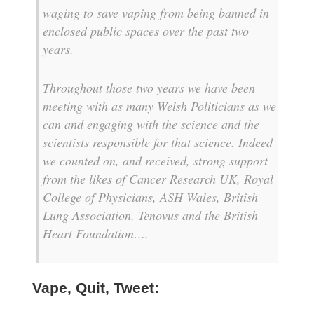
waging to save vaping from being banned in
enclosed public spaces over the past two
years.
Throughout those two years we have been
meeting with as many Welsh Politicians as we
can and engaging with the science and the
scientists responsible for that science. Indeed
we counted on, and received, strong support
from the likes of Cancer Research UK, Royal
College of Physicians, ASH Wales, British
Lung Association, Tenovus and the British
Heart Foundation….
Vape, Quit, Tweet: