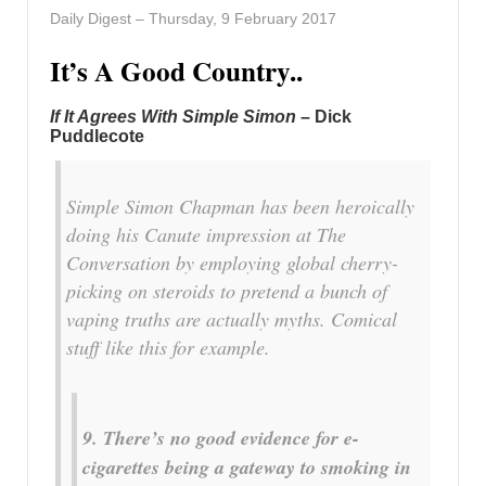
Daily Digest – Thursday, 9 February 2017
It’s A Good Country..
If It Agrees With Simple Simon
– Dick
Puddlecote
Simple Simon Chapman has been heroically
doing his Canute impression at T
he
Conversation
by employing global cherry-
picking on steroids to pretend a bunch of
vaping truths are actually myths. Comical
stuff like this for example.
9. There’s no good evidence for e-
cigarettes being a gateway to smoking in