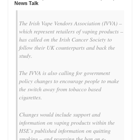
News Talk
The Irish Vape Vendors Association (IVVA) –
which represent retailers of vaping products –
has called on the Irish Cancer Society to
follow their UK counterparts and back the
study.
The IVVA is also calling for government
policy changes to encourage people to make
the switch away from tobacco based
cigarettes.
Changes would include support and
information on vaping products within the
HSE’s published information on quitting
smoking – and reversing the ban on e-