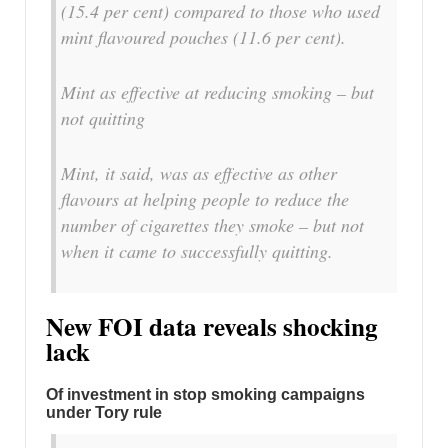
(15.4 per cent) compared to those who used
mint flavoured pouches (11.6 per cent).
Mint as effective at reducing smoking – but
not quitting
Mint, it said, was as effective as other
flavours at helping people to reduce the
number of cigarettes they smoke – but not
when it came to successfully quitting.
New FOI data reveals shocking
lack
Of investment in stop smoking campaigns
under Tory rule