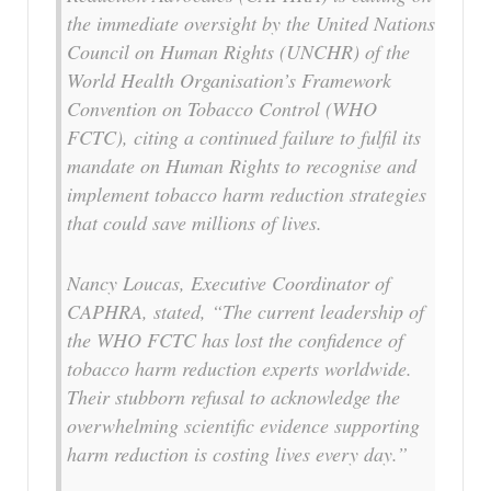
the immediate oversight by the United Nations
Council on Human Rights (UNCHR) of the
World Health Organisation’s Framework
Convention on Tobacco Control (WHO
FCTC), citing a continued failure to fulfil its
mandate on Human Rights to recognise and
implement tobacco harm reduction strategies
that could save millions of lives.
Nancy Loucas, Executive Coordinator of
CAPHRA, stated, “The current leadership of
the WHO FCTC has lost the confidence of
tobacco harm reduction experts worldwide.
Their stubborn refusal to acknowledge the
overwhelming scientific evidence supporting
harm reduction is costing lives every day.”