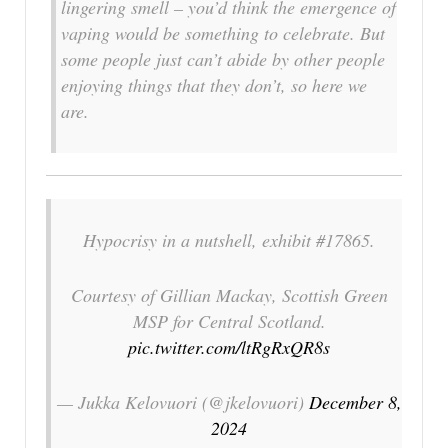
lingering smell – you’d think the emergence of
vaping would be something to celebrate. But
some people just can’t abide by other people
enjoying things that they don’t, so here we
are.
Hypocrisy in a nutshell, exhibit #17865.
Courtesy of Gillian Mackay, Scottish Green
MSP for Central Scotland.
pic.twitter.com/ltRgRxQR8s
— Jukka Kelovuori (@jkelovuori)
December 8,
2024