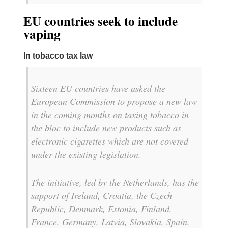
EU countries seek to include
vaping
In tobacco tax law
Sixteen EU countries have asked the
European Commission to propose a new law
in the coming months on taxing tobacco in
the bloc to include new products such as
electronic cigarettes which are not covered
under the existing legislation.
The initiative, led by the Netherlands, has the
support of Ireland, Croatia, the Czech
Republic, Denmark, Estonia, Finland,
France, Germany, Latvia, Slovakia, Spain,