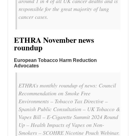
around 1 in 4 of all UK cancer deaths and is
responsible for the great majority of lung
cancer cases.
ETHRA November news
roundup
European Tobacco Harm Reduction
Advocates
ETHRA’s monthly roundup of news: Council
Recommendation on Smoke Free
Environments – Tobacco Tax Directive –
Spanish Public Consultation – UK Tobacco &
Vapes Bill – E-Cigarette Summit 2024 Round
Up – Health Impacts of Vapes on Non-
Smokers – SCOHRE Nicotine Pouch Webinar.