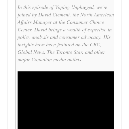
In this episode of Vaping Unplugged, we’re
joined by David Clement, the North American
Affairs Manager at the Consumer Choice
Center. David brings a wealth of expertise in
policy analysis and consumer advocacy. His
insights have been featured on the CBC,
Global News, The Toronto Star, and other
major Canadian media outlets.