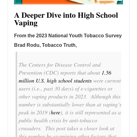
A Deeper Dive into High School
Vaping
From the 2023 National Youth Tobacco Survey
Brad Rodu, Tobacco Truth,
The Centers for Disease Control and
Prevention (CDC) reports that about
1.56
million U.S. high school students
were current
users (i.e., past 30 days) of e-cigarettes or
other vaping products in 2023. Although this
number is substantially lower than at vaping’s
peak in 2019 (
here
), it is still represented as a
public health crisis by anti-tobacco
crusaders. This post takes a closer look at
this number by examining other factors that