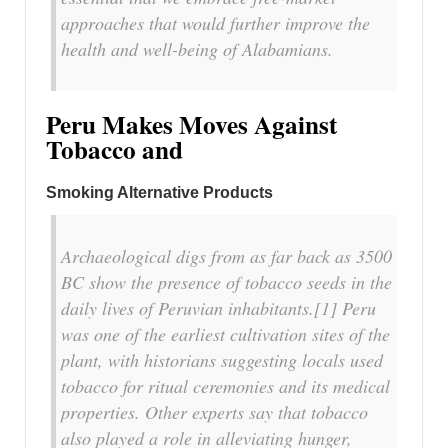
approaches that would further improve the
health and well-being of Alabamians.
Peru Makes Moves Against
Tobacco and
Smoking Alternative Products
Archaeological digs from as far back as 3500
BC show the presence of tobacco seeds in the
daily lives of Peruvian inhabitants.[1] Peru
was one of the earliest cultivation sites of the
plant, with historians suggesting locals used
tobacco for ritual ceremonies and its medical
properties. Other experts say that tobacco
also played a role in alleviating hunger,