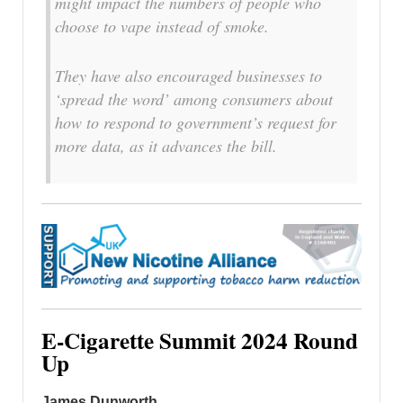
might impact the numbers of people who
choose to vape instead of smoke.
They have also encouraged businesses to
‘spread the word’ among consumers about
how to respond to government’s request for
more data, as it advances the bill.
E-Cigarette Summit 2024 Round
Up
James Dunworth