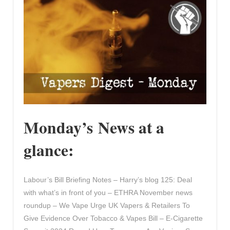
Monday’s News at a
glance:
Labour’s Bill Briefing Notes – Harry’s blog 125: Deal
with what’s in front of you – ETHRA November news
roundup – We Vape Urge UK Vapers & Retailers To
Give Evidence Over Tobacco & Vapes Bill – E-Cigarette