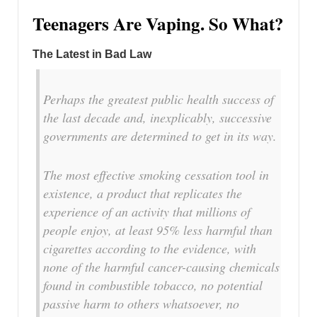
Teenagers Are Vaping. So What?
The Latest in Bad Law
Perhaps the greatest public health success of
the last decade and, inexplicably, successive
governments are determined to get in its way.
The most effective smoking cessation tool in
existence, a product that replicates the
experience of an activity that millions of
people enjoy, at least 95% less harmful than
cigarettes according to the evidence, with
none of the harmful cancer-causing chemicals
found in combustible tobacco, no potential
passive harm to others whatsoever, no