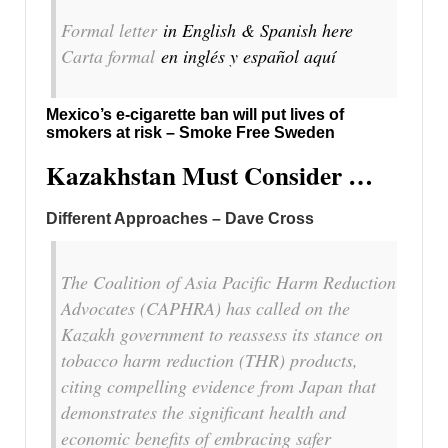
Formal letter
in English & Spanish here
Carta formal
en inglés y español aquí
Mexico’s e-cigarette ban will put lives of
smokers at risk – Smoke Free Sweden
Kazakhstan Must Consider …
Different Approaches – Dave Cross
The Coalition of Asia Pacific Harm Reduction
Advocates (CAPHRA) has called on the
Kazakh government to reassess its stance on
tobacco harm reduction (THR) products,
citing compelling evidence from Japan that
demonstrates the significant health and
economic benefits of embracing safer