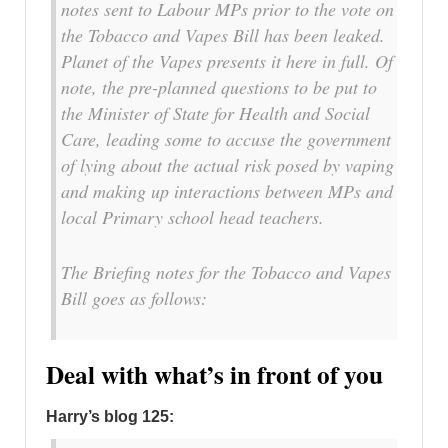
notes sent to Labour MPs prior to the vote on
the Tobacco and Vapes Bill has been leaked.
Planet of the Vapes presents it here in full. Of
note, the pre-planned questions to be put to
the Minister of State for Health and Social
Care, leading some to accuse the government
of lying about the actual risk posed by vaping
and making up interactions between MPs and
local Primary school head teachers.
The Briefing notes for the Tobacco and Vapes
Bill goes as follows:
Deal with what’s in front of you
Harry’s blog 125: