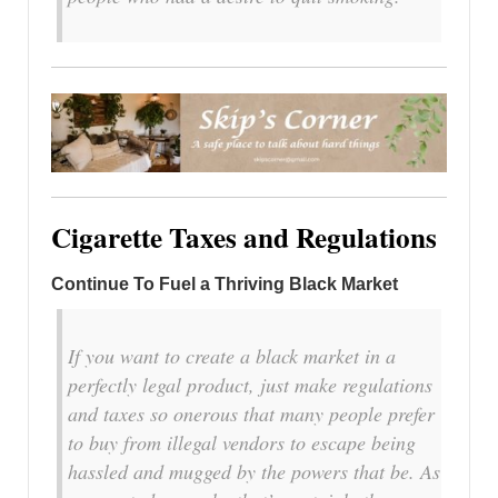
Cigarette Taxes and Regulations
Continue To Fuel a Thriving Black Market
If you want to create a black market in a
perfectly legal product, just make regulations
and taxes so onerous that many people prefer
to buy from illegal vendors to escape being
hassled and mugged by the powers that be. As