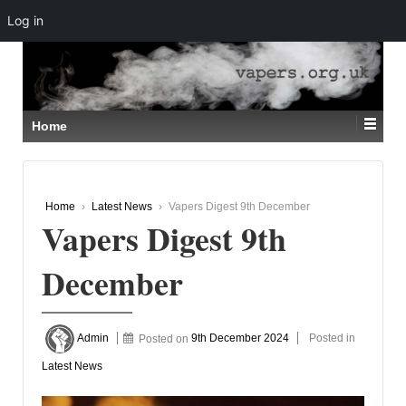
Log in
↓
SKIP
TO
MAIN
CONTENT
Home
Home
›
Latest News
›
Vapers Digest 9th December
Vapers Digest 9th
December
Admin
Posted on
9th December 2024
Posted in
Latest News