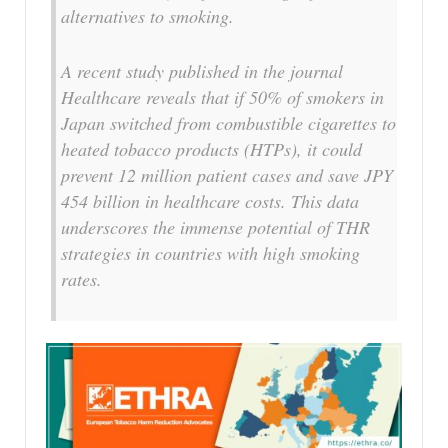
alternatives to smoking.
A recent study published in the journal
Healthcare reveals that if 50% of smokers in
Japan switched from combustible cigarettes to
heated tobacco products (HTPs), it could
prevent 12 million patient cases and save JPY
454 billion in healthcare costs. This data
underscores the immense potential of THR
strategies in countries with high smoking
rates.