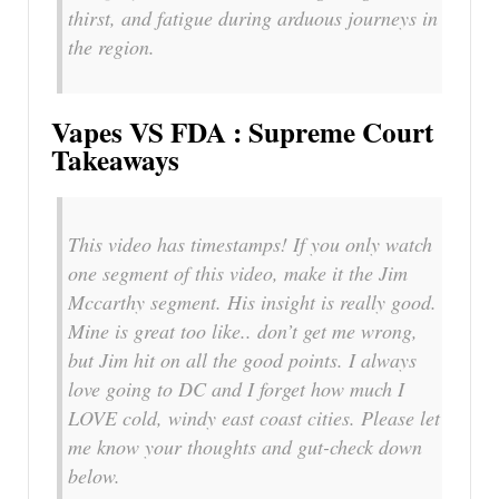
thirst, and fatigue during arduous journeys in
the region.
Vapes VS FDA : Supreme Court
Takeaways
This video has timestamps! If you only watch
one segment of this video, make it the Jim
Mccarthy segment. His insight is really good.
Mine is great too like.. don’t get me wrong,
but Jim hit on all the good points. I always
love going to DC and I forget how much I
LOVE cold, windy east coast cities. Please let
me know your thoughts and gut-check down
below.