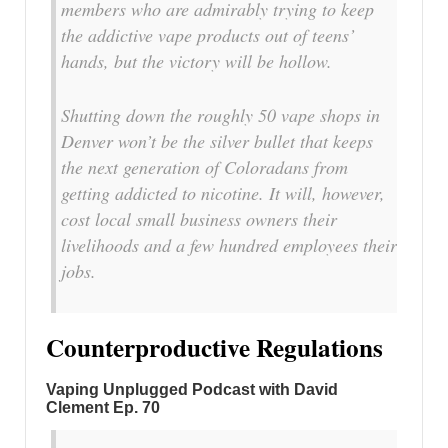
members who are admirably trying to keep
the addictive vape products out of teens’
hands, but the victory will be hollow.
Shutting down the roughly 50 vape shops in
Denver won’t be the silver bullet that keeps
the next generation of Coloradans from
getting addicted to nicotine. It will, however,
cost local small business owners their
livelihoods and a few hundred employees their
jobs.
Counterproductive Regulations
Vaping Unplugged Podcast with David
Clement Ep. 70