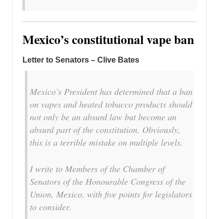
Mexico’s constitutional vape ban
Letter to Senators – Clive Bates
Mexico’s President has determined that a ban
on vapes and heated tobacco products should
not only be an absurd law but become an
absurd part of the constitution. Obviously,
this is a terrible mistake on multiple levels.
I write to Members of the Chamber of
Senators of the Honourable Congress of the
Union, Mexico, with five points for legislators
to consider.