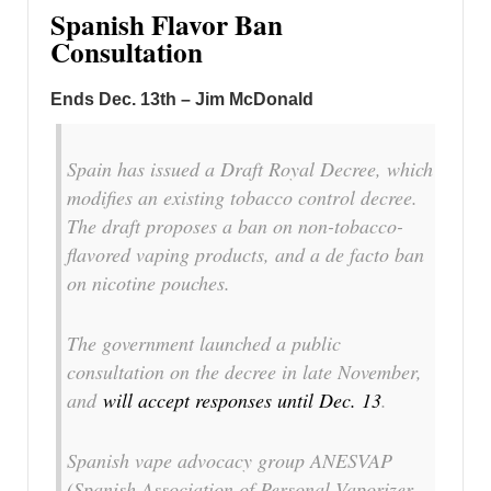
Spanish Flavor Ban
Consultation
Ends Dec. 13th – Jim McDonald
Spain has issued a Draft Royal Decree, which
modifies an existing tobacco control decree.
The draft proposes a ban on non-tobacco-
flavored vaping products, and a de facto ban
on nicotine pouches.
The government launched a public
consultation on the decree in late November,
and
will accept responses until Dec. 13
.
Spanish vape advocacy group ANESVAP
(Spanish Association of Personal Vaporizer