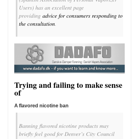
Users) has an excellent page
providing
advice for consumers responding to
the consultation
.
Trying and failing to make sense
of
A flavored nicotine ban
Banning flavored nicotine products may
briefly feel good for Denver’s City Council