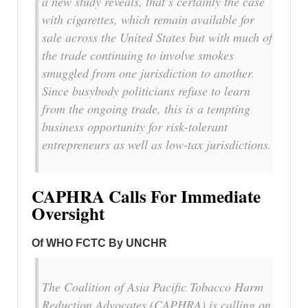
a new study reveals, that’s certainly the case
with cigarettes, which remain available for
sale across the United States but with much of
the trade continuing to involve smokes
smuggled from one jurisdiction to another.
Since busybody politicians refuse to learn
from the ongoing trade, this is a tempting
business opportunity for risk-tolerant
entrepreneurs as well as low-tax jurisdictions.
CAPHRA Calls For Immediate
Oversight
Of WHO FCTC By UNCHR
The Coalition of Asia Pacific Tobacco Harm
Reduction Advocates (CAPHRA) is calling on