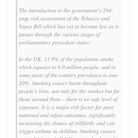
The introduction to the government’s 294-
page risk assessment of the Tobacco and
Vapes Bill which has yet to become law as it
passes through the various stages of
parliamentary procedure states:
In the UK, 11.9% of the population smoke
which equates to 6.0 million people, and in
some parts of the country prevalence is over
20%. Smoking causes harm throughout
people’s lives, not only for the smoker but for
those around them – there is no safe level of
exposure. It is a major risk factor for poor
maternal and infant outcomes, significantly
increasing the chance of stillbirth, and can
trigger asthma in children. Smoking causes