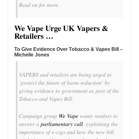
Read on for more.
We Vape Urge UK Vapers &
Retailers …
To Give Evidence Over Tobacco & Vapes Bill –
Michelle Jones
VAPERS and retailers are being urged to
‘protect the future of harm reduction’ by
giving evidence to government as part of the
Tobacco and Vapes Bill.
Campaign group
We Vape
wants vendors to
answer a
parliamentary call
, explaining the
importance of e-cigs and how the new bill