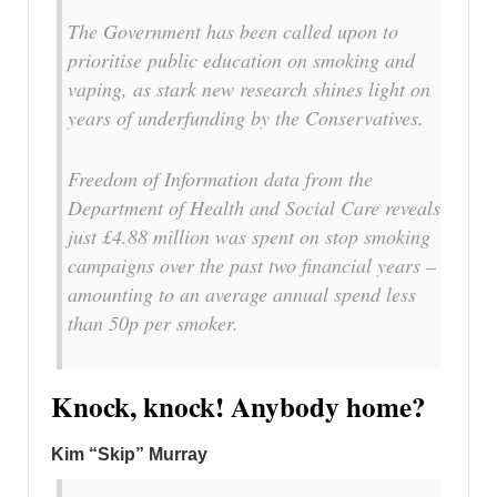
The Government has been called upon to
prioritise public education on smoking and
vaping, as stark new research shines light on
years of underfunding by the Conservatives.
Freedom of Information data from the
Department of Health and Social Care reveals
just £4.88 million was spent on stop smoking
campaigns over the past two financial years –
amounting to an average annual spend less
than 50p per smoker.
Knock, knock! Anybody home?
Kim “Skip” Murray