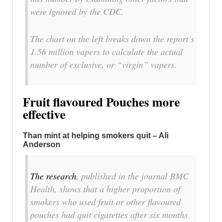
were ignored by the CDC.
The chart on the left breaks down the report’s
1.56 million vapers to calculate the actual
number of exclusive, or “virgin” vapers.
Fruit flavoured Pouches more
effective
Than mint at helping smokers quit – Ali
Anderson
The research
, published in the journal BMC
Health, shows that a higher proportion of
smokers who used fruit or other flavoured
pouches had quit cigarettes after six months