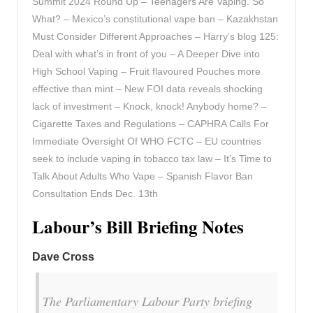
Summit 2024 Round Up – Teenagers Are Vaping. So
What? – Mexico’s constitutional vape ban – Kazakhstan
Must Consider Different Approaches – Harry’s blog 125:
Deal with what’s in front of you – A Deeper Dive into
High School Vaping – Fruit flavoured Pouches more
effective than mint – New FOI data reveals shocking
lack of investment – Knock, knock! Anybody home? –
Cigarette Taxes and Regulations – CAPHRA Calls For
Immediate Oversight Of WHO FCTC – EU countries
seek to include vaping in tobacco tax law – It’s Time to
Talk About Adults Who Vape – Spanish Flavor Ban
Consultation Ends Dec. 13th
Labour’s Bill Briefing Notes
Dave Cross
The Parliamentary Labour Party briefing