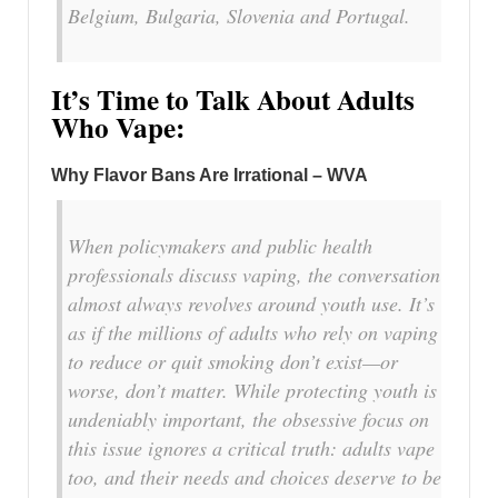
Belgium, Bulgaria, Slovenia and Portugal.
It’s Time to Talk About Adults
Who Vape:
Why Flavor Bans Are Irrational – WVA
When policymakers and public health
professionals discuss vaping, the conversation
almost always revolves around youth use. It’s
as if the millions of adults who rely on vaping
to reduce or quit smoking don’t exist—or
worse, don’t matter. While protecting youth is
undeniably important, the obsessive focus on
this issue ignores a critical truth: adults vape
too, and their needs and choices deserve to be