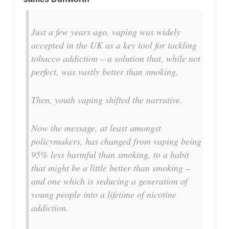
Just a few years ago, vaping was widely
accepted in the UK as a key tool for tackling
tobacco addiction – a solution that, while not
perfect, was vastly better than smoking.
Then, youth vaping shifted the narrative.
Now the message, at least amongst
policymakers, has changed from vaping being
95% less harmful than smoking, to a habit
that might be a little better than smoking –
and one which is seducing a generation of
young people into a lifetime of nicotine
addiction.