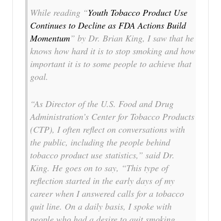
While reading “
Youth Tobacco Product Use
Continues to Decline as FDA Actions Build
Momentum
” by Dr. Brian King, I saw that he
knows how hard it is to stop smoking and how
important it is to some people to achieve that
goal.
“As Director of the U.S. Food and Drug
Administration’s Center for Tobacco Products
(CTP), I often reflect on conversations with
the public, including the people behind
tobacco product use statistics,” said Dr.
King. He goes on to say, “This type of
reflection started in the early days of my
career when I answered calls for a tobacco
quit line. On a daily basis, I spoke with
people who had a desire to quit smoking.