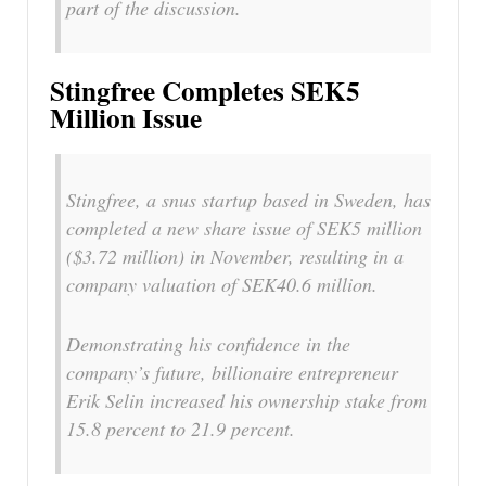
part of the discussion.
Stingfree Completes SEK5
Million Issue
Stingfree, a snus startup based in Sweden, has
completed a new share issue of SEK5 million
($3.72 million) in November, resulting in a
company valuation of SEK40.6 million.
Demonstrating his confidence in the
company’s future, billionaire entrepreneur
Erik Selin increased his ownership stake from
15.8 percent to 21.9 percent.