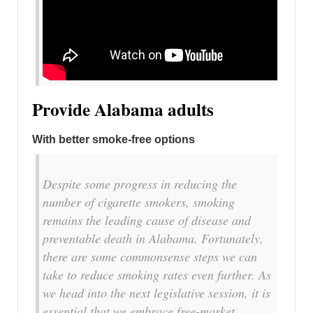
Provide Alabama adults
With better smoke-free options
Despite some progress in reducing the
number of cigarette smokers, smoking
remains the leading cause of disease and
preventable death in Alabama. Fortunately,
there are some commonsense steps we can
take to reduce smoking rates even further. As
we head into the next legislative session, it is
essential that we embrace free-market