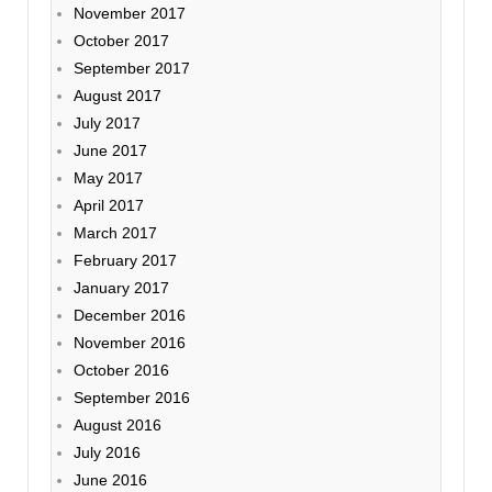
November 2017
October 2017
September 2017
August 2017
July 2017
June 2017
May 2017
April 2017
March 2017
February 2017
January 2017
December 2016
November 2016
October 2016
September 2016
August 2016
July 2016
June 2016