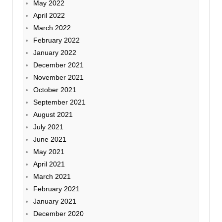
May 2022
April 2022
March 2022
February 2022
January 2022
December 2021
November 2021
October 2021
September 2021
August 2021
July 2021
June 2021
May 2021
April 2021
March 2021
February 2021
January 2021
December 2020