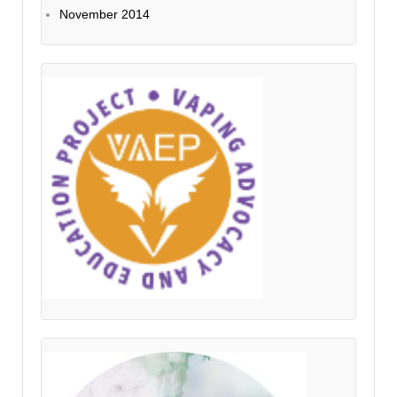
November 2014