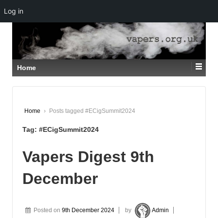
Log in
↓
SKIP
TO
MAIN
CONTENT
Home
Home
›
Posts tagged #ECigSummit2024
Tag:
#ECigSummit2024
Vapers Digest 9th
December
Posted on
9th December 2024
by
Admin