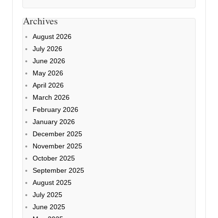
Archives
August 2026
July 2026
June 2026
May 2026
April 2026
March 2026
February 2026
January 2026
December 2025
November 2025
October 2025
September 2025
August 2025
July 2025
June 2025