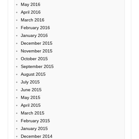
May 2016
April 2016
March 2016
February 2016
January 2016
December 2015
November 2015
October 2015
September 2015
August 2015
July 2015
June 2015
May 2015
April 2015
March 2015
February 2015
January 2015
December 2014