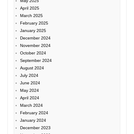
May 2025
April 2025
March 2025
February 2025
January 2025
December 2024
November 2024
October 2024
September 2024
August 2024
July 2024
June 2024
May 2024
April 2024
March 2024
February 2024
January 2024
December 2023