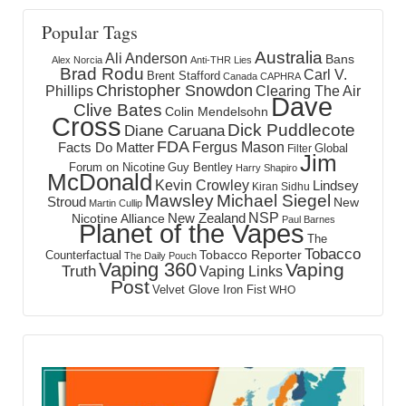
Popular Tags
Australia
Ali Anderson
Bans
Alex Norcia
Anti-THR Lies
Brad Rodu
Carl V.
Brent Stafford
Canada
CAPHRA
Christopher Snowdon
Phillips
Clearing The Air
Dave
Clive Bates
Colin Mendelsohn
Cross
Dick Puddlecote
Diane Caruana
FDA
Fergus Mason
Facts Do Matter
Global
Filter
Jim
Forum on Nicotine
Guy Bentley
Harry Shapiro
McDonald
Kevin Crowley
Lindsey
Kiran Sidhu
Mawsley
Michael Siegel
Stroud
New
Martin Cullip
NSP
New Zealand
Nicotine Alliance
Paul Barnes
Planet of the Vapes
The
Tobacco
Tobacco Reporter
Counterfactual
The Daily Pouch
Vaping 360
Vaping
Truth
Vaping Links
Post
Velvet Glove Iron Fist
WHO