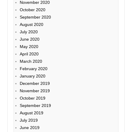
November 2020
October 2020
September 2020
August 2020
July 2020
June 2020
May 2020
April 2020
March 2020
February 2020
January 2020
December 2019
November 2019
October 2019
September 2019
August 2019
July 2019
June 2019