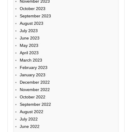
November 2023
October 2023
September 2023
August 2023
July 2023
June 2023
May 2023
April 2023
March 2023
February 2023
January 2023
December 2022
November 2022
October 2022
September 2022
August 2022
July 2022
June 2022