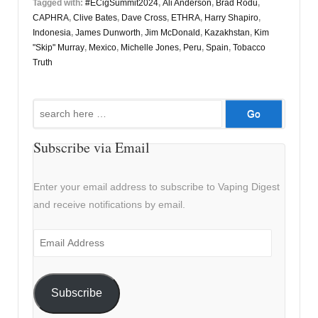
Tagged with:
#ECigSummit2024
,
Ali Anderson
,
Brad Rodu
,
CAPHRA
,
Clive Bates
,
Dave Cross
,
ETHRA
,
Harry Shapiro
,
Indonesia
,
James Dunworth
,
Jim McDonald
,
Kazakhstan
,
Kim
"Skip" Murray
,
Mexico
,
Michelle Jones
,
Peru
,
Spain
,
Tobacco
Truth
Search
for:
Subscribe via Email
Enter your email address to subscribe to Vaping Digest
and receive notifications by email.
Email
Address
Subscribe