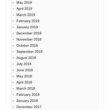
May 2019
April 2019
March 2019
February 2019
January 2019
December 2018
November 2018
October 2018
September 2018
August 2018
July 2018
June 2018
May 2018
April 2018
March 2018
February 2018
January 2018
December 2017