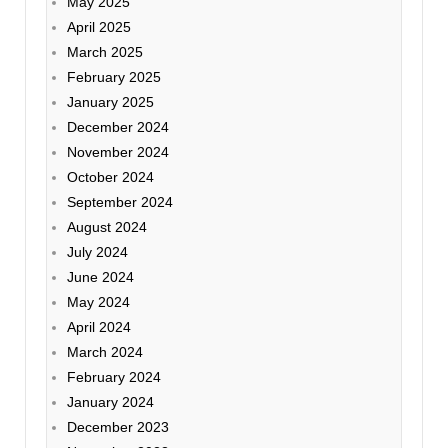
May 2025
April 2025
March 2025
February 2025
January 2025
December 2024
November 2024
October 2024
September 2024
August 2024
July 2024
June 2024
May 2024
April 2024
March 2024
February 2024
January 2024
December 2023