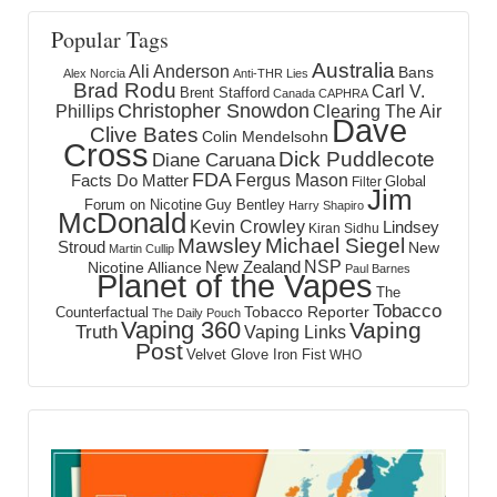
Popular Tags
Australia
Ali Anderson
Bans
Alex Norcia
Anti-THR Lies
Brad Rodu
Carl V.
Brent Stafford
Canada
CAPHRA
Christopher Snowdon
Phillips
Clearing The Air
Dave
Clive Bates
Colin Mendelsohn
Cross
Dick Puddlecote
Diane Caruana
FDA
Fergus Mason
Facts Do Matter
Global
Filter
Jim
Forum on Nicotine
Guy Bentley
Harry Shapiro
McDonald
Kevin Crowley
Lindsey
Kiran Sidhu
Mawsley
Michael Siegel
Stroud
New
Martin Cullip
NSP
New Zealand
Nicotine Alliance
Paul Barnes
Planet of the Vapes
The
Tobacco
Tobacco Reporter
Counterfactual
The Daily Pouch
Vaping 360
Vaping
Truth
Vaping Links
Post
Velvet Glove Iron Fist
WHO