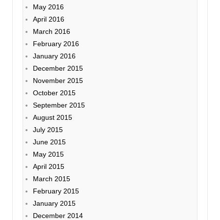
May 2016
April 2016
March 2016
February 2016
January 2016
December 2015
November 2015
October 2015
September 2015
August 2015
July 2015
June 2015
May 2015
April 2015
March 2015
February 2015
January 2015
December 2014