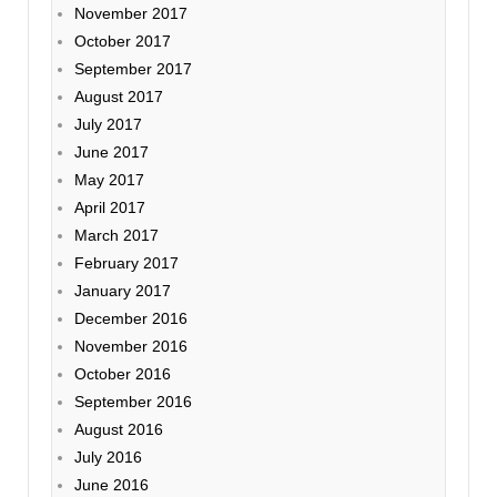
November 2017
October 2017
September 2017
August 2017
July 2017
June 2017
May 2017
April 2017
March 2017
February 2017
January 2017
December 2016
November 2016
October 2016
September 2016
August 2016
July 2016
June 2016