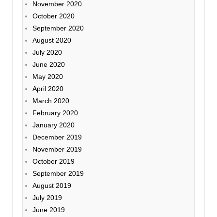
November 2020
October 2020
September 2020
August 2020
July 2020
June 2020
May 2020
April 2020
March 2020
February 2020
January 2020
December 2019
November 2019
October 2019
September 2019
August 2019
July 2019
June 2019