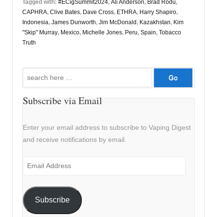
Tagged with:
#ECigSummit2024
,
Ali Anderson
,
Brad Rodu
,
CAPHRA
,
Clive Bates
,
Dave Cross
,
ETHRA
,
Harry Shapiro
,
Indonesia
,
James Dunworth
,
Jim McDonald
,
Kazakhstan
,
Kim
"Skip" Murray
,
Mexico
,
Michelle Jones
,
Peru
,
Spain
,
Tobacco
Truth
Search
for:
Subscribe via Email
Enter your email address to subscribe to Vaping Digest
and receive notifications by email.
Email
Address
Subscribe