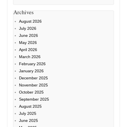
Archives
August 2026
July 2026
June 2026
May 2026
April 2026
March 2026
February 2026
January 2026
December 2025
November 2025
October 2025
September 2025
August 2025
July 2025
June 2025