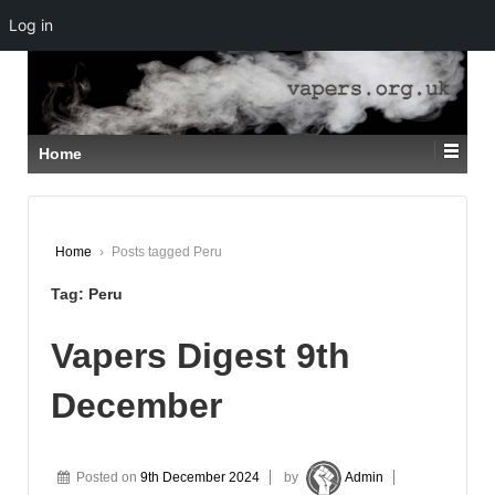
Log in
↓
SKIP
TO
MAIN
CONTENT
Home
Home
›
Posts tagged Peru
Tag:
Peru
Vapers Digest 9th
December
Posted on
9th December 2024
by
Admin