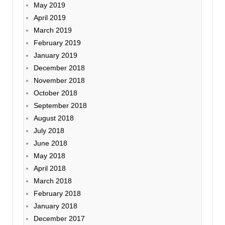
May 2019
April 2019
March 2019
February 2019
January 2019
December 2018
November 2018
October 2018
September 2018
August 2018
July 2018
June 2018
May 2018
April 2018
March 2018
February 2018
January 2018
December 2017