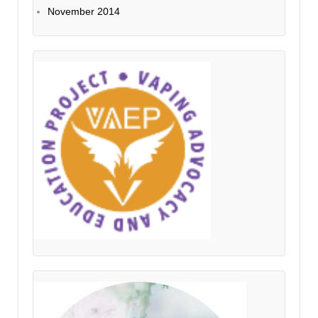
November 2014