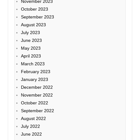
November 2023
October 2023
September 2023
August 2023
July 2023
June 2023
May 2023
April 2023
March 2023
February 2023
January 2023
December 2022
November 2022
October 2022
September 2022
August 2022
July 2022
June 2022