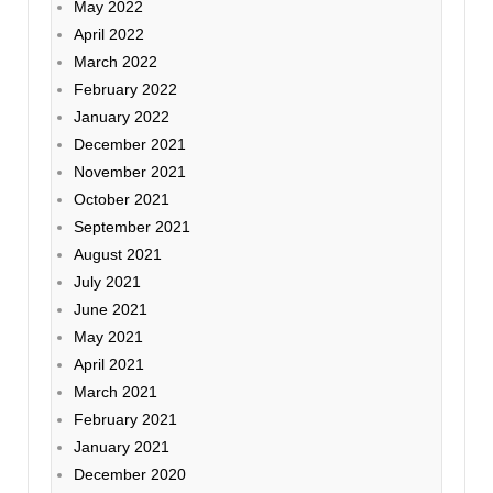
May 2022
April 2022
March 2022
February 2022
January 2022
December 2021
November 2021
October 2021
September 2021
August 2021
July 2021
June 2021
May 2021
April 2021
March 2021
February 2021
January 2021
December 2020