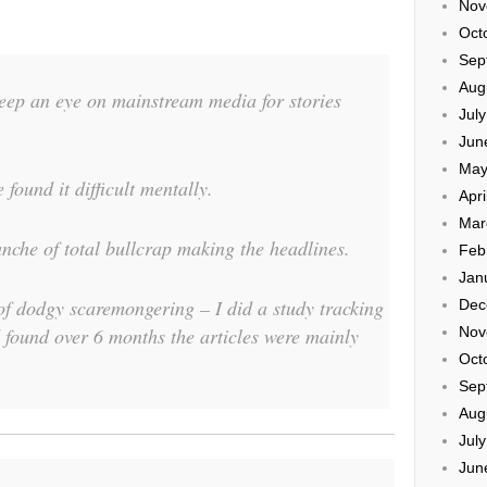
Nov
Oct
Sep
Aug
eep an eye on mainstream media for stories
Jul
Jun
May
 found it difficult mentally.
Apri
Mar
nche of total bullcrap making the headlines.
Feb
Jan
of dodgy scaremongering – I did a study tracking
Dec
ound over 6 months the articles were mainly
Nov
Oct
Sep
Aug
Jul
Jun