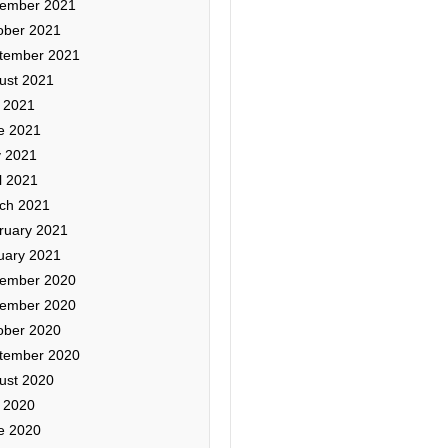
ember 2021
ober 2021
tember 2021
ust 2021
y 2021
e 2021
 2021
l 2021
ch 2021
ruary 2021
uary 2021
ember 2020
ember 2020
ober 2020
tember 2020
ust 2020
y 2020
e 2020