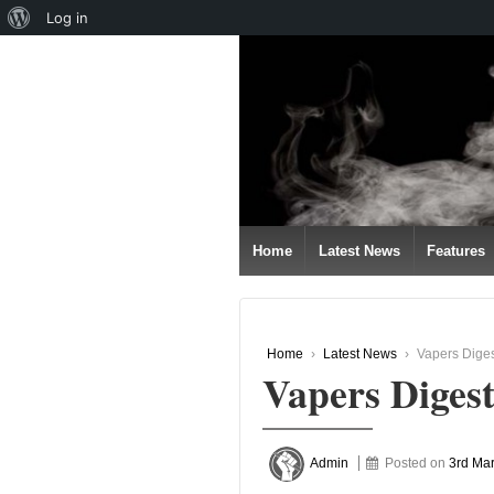
About
Log in
↓
WordPress
SKIP
TO
MAIN
CONTENT
Home
Latest News
Features
Home
›
Latest News
›
Vapers Diges
Vapers Diges
Admin
Posted on
3rd Ma