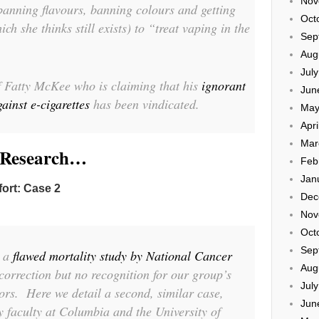
Nov
banning flavours, banning colours and getting
Oct
h she thinks still exists) to “treat vaping in the
Sep
Aug
Jul
of Fatty McKee who is claiming that his
ignorant
Jun
inst e-cigarettes
has been vindicated.
May
Apri
Mar
e Research…
Feb
Jan
fort: Case 2
Dec
Nov
Oct
Sep
d a
flawed mortality study by National Cancer
Aug
 correction but no recognition for our group’s
Jul
ors. Here we detail a second, similar case,
Jun
y faculty at Columbia and the University of