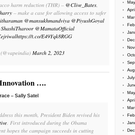
May
obacco harm reduction (THR) –
@Clive_Bates
,
Apri
harry
– make a case for allowing access to safer
Mar
itharaman
@mansukhmandviya
@PiyushGoyal
Feb
ShashiTharoor
@MamataOfficial
Jan
ejriwal
https://t.co/E49Yqk8RGG
Dec
Nov
 (@vapeindia)
March 2, 2023
Oct
Sep
Aug
Jul
 Innovation ….
Jun
May
race – Sally Satel
Apri
Mar
ddress this month, President Biden revived his
Feb
tive
. First introduced during the Obama
Jan
ent hopes the campaign succeeds in cutting
Dec