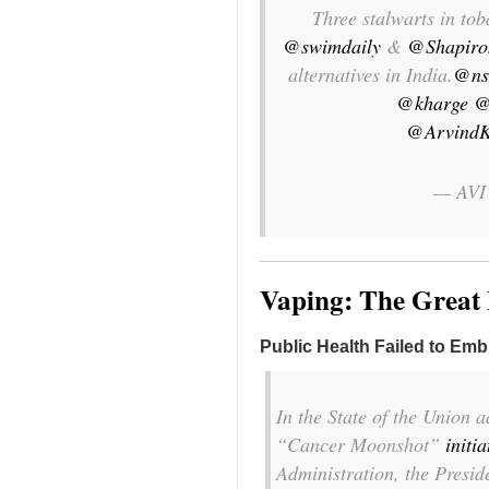
Three stalwarts in t
@swimdaily
&
@Shapiro
alternatives in India.
@ns
@kharge
@
@ArvindK
— AVI
Vaping: The Great
Public Health Failed to Emb
In the State of the Union a
“Cancer Moonshot”
initia
Administration, the Presid