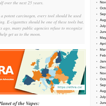
lf over the next 25 years.
Nov
Oct
Sep
 a potent carcinogen, every tool should be used
Aug
ng. E-cigarettes should be one of these tools but,
Jul
ks ago, many public agencies refuse to recognize
Jun
help get us to the moon.
May
Apri
Mar
Feb
Jan
Dec
Nov
Oct
Sep
Aug
Jul
lanet of the Vapes:
Jun