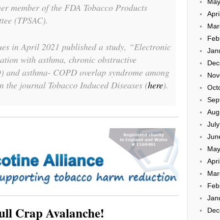
May
rmer member of the FDA Tobacco Products
Apri
ttee (TPSAC).
Mar
Feb
es in April 2021 published a study, “Electronic
Jan
iation with asthma, chronic obstructive
Dec
) and asthma- COPD overlap syndrome among
Nov
in the journal
Tobacco Induced Diseases
(
here
).
Oct
Sep
Aug
Jul
Jun
May
Apri
Mar
Feb
Jan
ull Crap Avalanche!
Dec