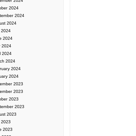
ember 2024
ober 2024
tember 2024
ust 2024
y 2024
e 2024
 2024
l 2024
ch 2024
ruary 2024
uary 2024
ember 2023
ember 2023
ober 2023
tember 2023
ust 2023
y 2023
e 2023