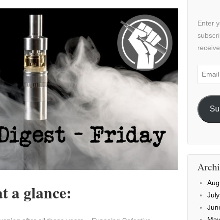
Enter y
subscri
receive
Email
Addre
Su
Archi
Aug
t a glance:
Jul
Jun
May