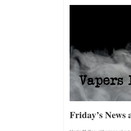
Friday’s News a