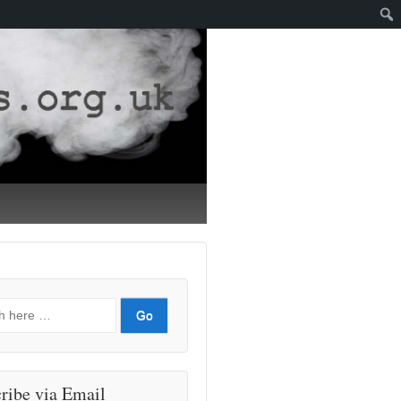
ribe via Email