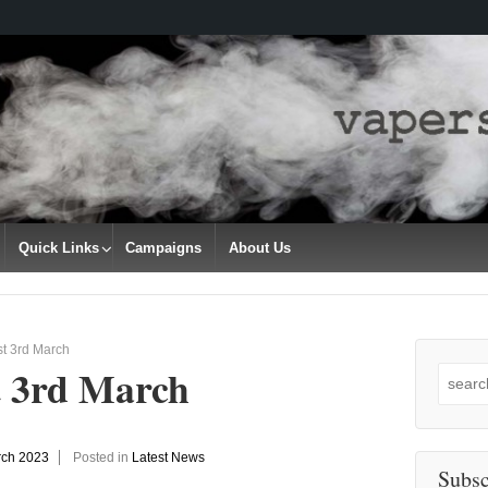
Quick Links
Campaigns
About Us
t 3rd March
t 3rd March
Search
for:
rch 2023
Posted in
Latest News
Subsc