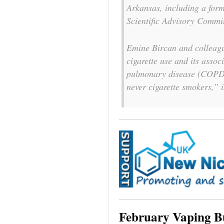
Arkansas, including a fo
Scientific Advisory Commi
Emine Bircan and colleagu
cigarette use and its assoc
pulmonary disease (COPD
never cigarette smokers,” 
February Vaping B