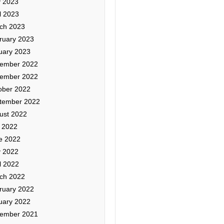
 2023
l 2023
ch 2023
ruary 2023
uary 2023
ember 2022
ember 2022
ober 2022
tember 2022
ust 2022
y 2022
e 2022
 2022
l 2022
ch 2022
ruary 2022
uary 2022
ember 2021