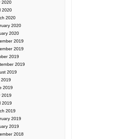
 2020
l 2020
ch 2020
ruary 2020
uary 2020
ember 2019
ember 2019
ober 2019
tember 2019
ust 2019
y 2019
e 2019
 2019
l 2019
ch 2019
ruary 2019
uary 2019
ember 2018