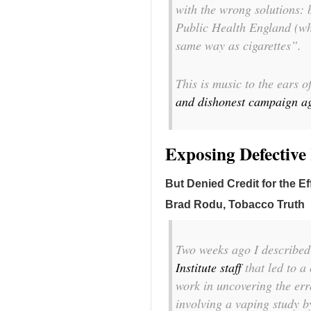
with the wrong solutions: 
Public Health England (whic
same way as cigarettes”.
This is music to the ears 
and dishonest campaign aga
Exposing Defectiv
But Denied Credit for the Ef
Brad Rodu, Tobacco Truth
Two weeks ago I describe
Institute staff
that led to a
work in uncovering the err
involving a vaping study b