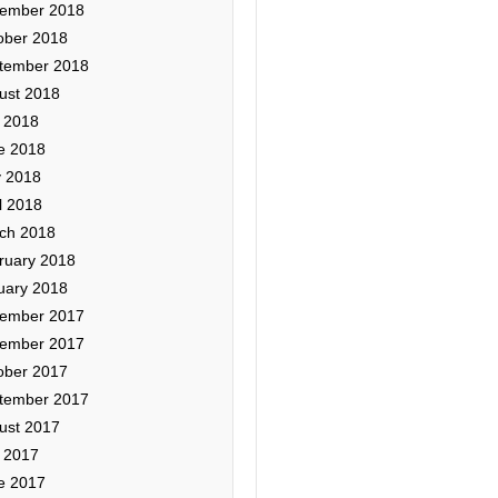
ember 2018
ober 2018
tember 2018
ust 2018
y 2018
e 2018
 2018
l 2018
ch 2018
ruary 2018
uary 2018
ember 2017
ember 2017
ober 2017
tember 2017
ust 2017
y 2017
e 2017