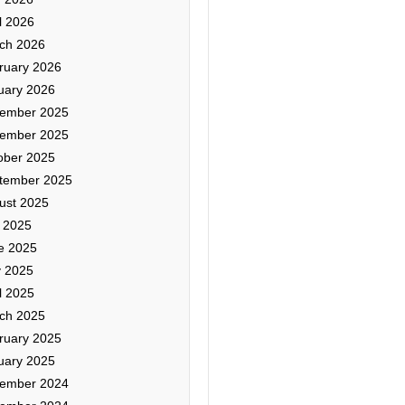
l 2026
ch 2026
ruary 2026
uary 2026
ember 2025
ember 2025
ober 2025
tember 2025
ust 2025
y 2025
e 2025
 2025
l 2025
ch 2025
ruary 2025
uary 2025
ember 2024