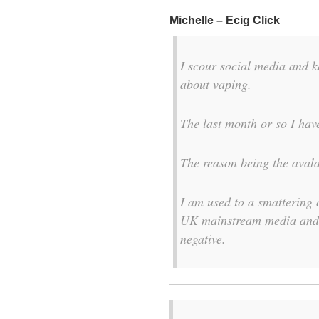
Michelle – Ecig Click
I scour social media and k
about vaping.
The last month or so I have
The reason being the avala
I am used to a smattering 
UK mainstream media and f
negative.