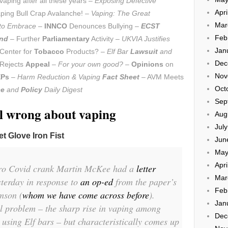
aping after all these years –
Exposing Defective
Apri
ping Bull Crap Avalanche! –
Vaping: The Great
Mar
 to Embrace
–
INNCO
Denounces Bullying –
ECST
Feb
and
– Further
Parliamentary
Activity –
UKVIA Justifies
Jan
Center for
Tobacco
Products? –
Elf Bar
Lawsuit
and
Dec
Rejects
Appeal
–
For your own good?
–
Opinions
on
Nov
Ps
–
Harm Reduction & Vaping
Fact Sheet
– AVM Meets
Oct
ce
and
Policy
Daily Digest
Sep
l wrong about vaping
Aug
Jul
t Glove Iron Fist
Jun
May
Apri
ero Covid crank Martin McKee had a
letter
Mar
terday in response to
an op-ed
from the paper’s
Feb
mson (
whom we have come across before
).
Jan
l problem – the sharp rise in vaping among
Dec
 using Elf bars – but characteristically comes up