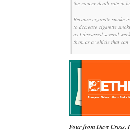
the cancer death rate in ha
Because cigarette smoke is
to decrease cigarette smoki
as I discussed several wee
them as a vehicle that can 
Four from Dave Cross, P