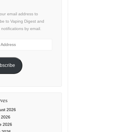
our email address to
be to Vaping Digest and
 notifications by email.
ss
bscribe
ves
ust 2026
y 2026
e 2026
 2026