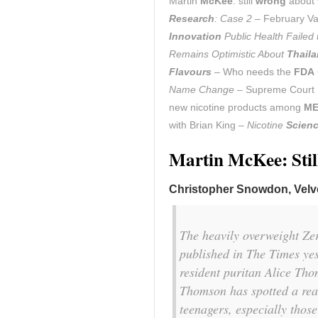
Martin
McKee
: still
wrong
about v
Research
: Case 2
– February Va
Innovation
Public Health Failed
Remains Optimistic About
Thail
Flavours
– Who needs the
FDA
Name Change
– Supreme Court 
new nicotine products among
ME
with Brian King –
Nicotine
Scien
Martin McKee: Stil
Christopher Snowdon, Velve
The heavily overweight Z
published in
The Times
yes
resident puritan Alice Tho
Thomson has spotted a rea
teenagers, especially those