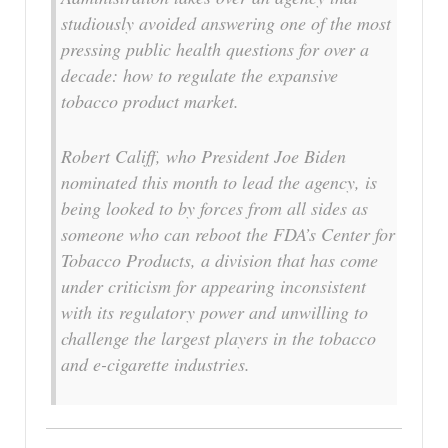
studiously avoided answering one of the most
pressing public health questions for over a
decade: how to regulate the expansive
tobacco product market.
Robert Califf, who President Joe Biden
nominated this month to lead the agency, is
being looked to by forces from all sides as
someone who can reboot the FDA’s Center for
Tobacco Products, a division that has come
under criticism for appearing inconsistent
with its regulatory power and unwilling to
challenge the largest players in the tobacco
and e-cigarette industries.