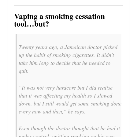
Vaping a smoking cessation
tool…but?
Twenty years ago, a Jamaican doctor picked
up the habit of smoking cigarettes. It didn’t
take him long to decide that he needed to
quit.
“It was not very hardcore but I did realise
that it was affecting my health so I slowed
down, but I still would get some smoking done
every now and then,” he says.
Even though the doctor thought that he had it
under control, quitting smoking on his own