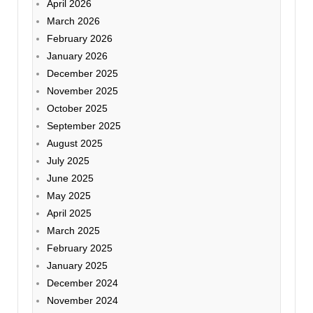
April 2026
March 2026
February 2026
January 2026
December 2025
November 2025
October 2025
September 2025
August 2025
July 2025
June 2025
May 2025
April 2025
March 2025
February 2025
January 2025
December 2024
November 2024