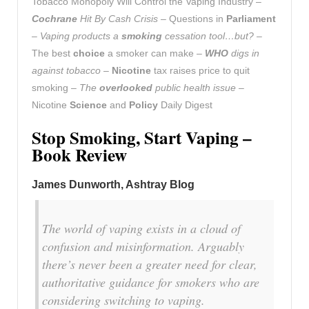
Tobacco Monopoly Will Control the Vaping Industry –
Cochrane
Hit By Cash Crisis
– Questions in
Parliament
–
Vaping products a
smoking
cessation tool…but?
–
The best
choice
a smoker can make –
WHO
digs in
against tobacco
–
Nicotine
tax raises price to quit
smoking –
The
overlooked
public health issue
–
Nicotine
Science
and
Policy
Daily Digest
Stop Smoking, Start Vaping –
Book Review
James Dunworth, Ashtray Blog
The world of vaping exists in a cloud of
confusion and misinformation. Arguably
there’s never been a greater need for clear,
authoritative guidance for smokers who are
considering switching to vaping.