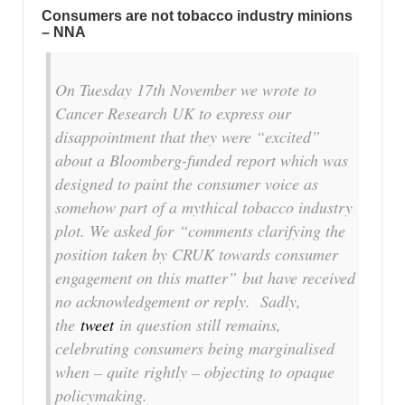
Consumers are not tobacco industry minions
– NNA
On Tuesday 17th November we wrote to
Cancer Research UK to express our
disappointment that they were “excited”
about a Bloomberg-funded report which was
designed to paint the consumer voice as
somehow part of a mythical tobacco industry
plot. We asked for
“comments clarifying the
position taken by CRUK towards consumer
engagement on this matter”
but have received
no acknowledgement or reply. Sadly,
the
tweet
in question still remains,
celebrating consumers being marginalised
when – quite rightly – objecting to opaque
policymaking.