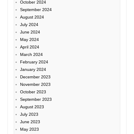
October 2024
September 2024
August 2024
July 2024
June 2024
May 2024
April 2024
March 2024
February 2024
January 2024
December 2023
November 2023
October 2023
September 2023
August 2023
July 2023
June 2023
May 2023