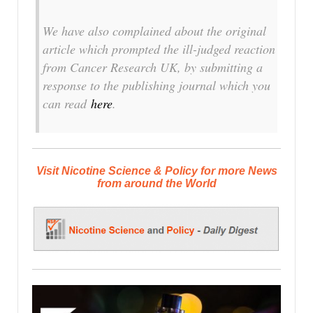
We have also complained about the original
article which prompted the ill-judged reaction
from Cancer Research UK, by submitting a
response to the publishing journal which you
can read
here
.
Visit Nicotine Science & Policy for more News
from around the World