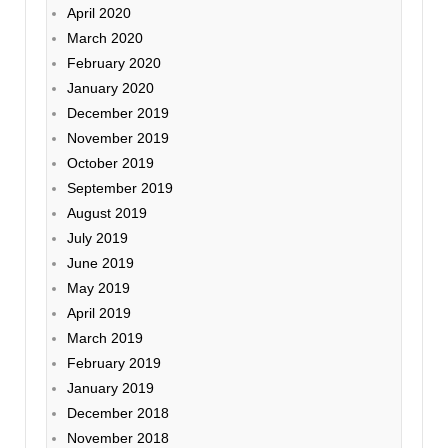
April 2020
March 2020
February 2020
January 2020
December 2019
November 2019
October 2019
September 2019
August 2019
July 2019
June 2019
May 2019
April 2019
March 2019
February 2019
January 2019
December 2018
November 2018