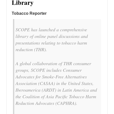
Library
Tobacco Reporter
SCOPE has launched a comprehensive
library of online panel discussions and
presentations relating to tobacco harm
reduction (THR).
A global collaboration of THR consumer
groups, SCOPE includes Consumer
Advocates for Smoke-Free Alternatives
Association (CASAA) in the United States,
Iberoamerica (ARDT) in Latin America and
the Coalition of Asia Pacific Tobacco Harm
Reduction Advocates (CAPHRA).