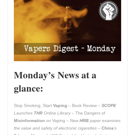
Monday’s News at a
glance:
Stop Smoking, Start
Vaping
– Book Review –
SCOPE
Launches
THR
Online Library
– The Dangers of
Misinformation
on Vaping –
New
HRB
paper examines
the value and safety of electronic cigarettes
–
China
‘s