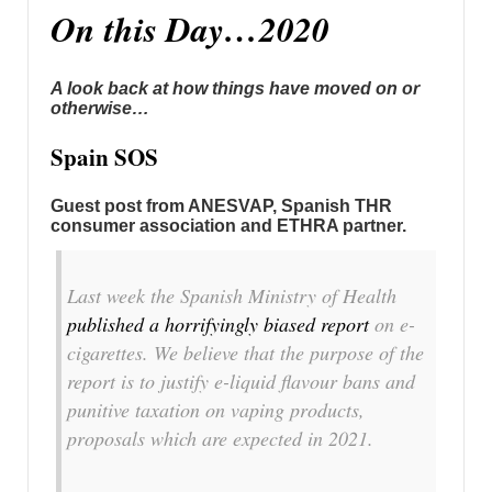
On this Day…2020
A look back at how things have moved on or
otherwise…
Spain SOS
Guest post from ANESVAP, Spanish THR
consumer association and ETHRA partner.
Last week the Spanish Ministry of Health
published a horrifyingly biased report
on e-
cigarettes. We believe that the purpose of the
report is to justify e-liquid flavour bans and
punitive taxation on vaping products,
proposals which are expected in 2021.