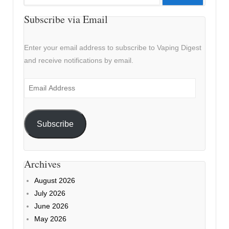
for:
Subscribe via Email
Enter your email address to subscribe to Vaping Digest
and receive notifications by email.
Email
Address
Subscribe
Archives
August 2026
July 2026
June 2026
May 2026