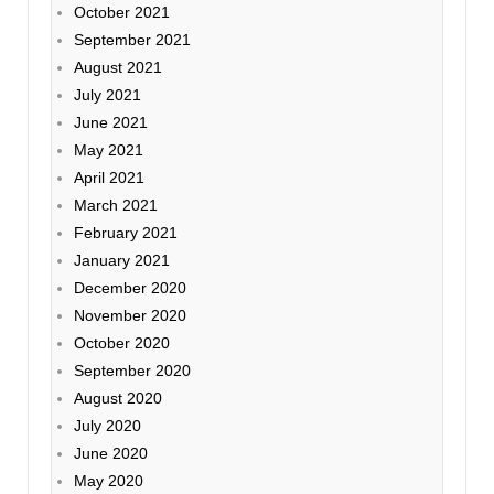
October 2021
September 2021
August 2021
July 2021
June 2021
May 2021
April 2021
March 2021
February 2021
January 2021
December 2020
November 2020
October 2020
September 2020
August 2020
July 2020
June 2020
May 2020