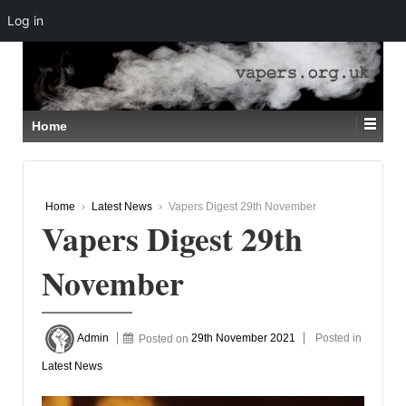
Log in
↓
SKIP
TO
MAIN
CONTENT
Home
Home
›
Latest News
›
Vapers Digest 29th November
Vapers Digest 29th
November
Admin
Posted on
29th November 2021
Posted in
Latest News