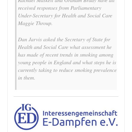
Rachael Maskell and Graham Brady have all
received responses from Parliamentary
Under-Secretary for Health and Social Care
Maggie Throup.
Dan Jarvis asked the Secretary of State for
Health and Social Care what assessment he
has made of recent trends in smoking among
young people in England and what steps he is
currently taking to reduce smoking prevalence
in them.