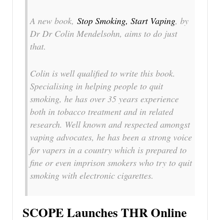
A new book,
Stop Smoking, Start Vaping
, by
Dr Dr Colin Mendelsohn, aims to do just
that.
Colin is well qualified to write this book.
Specialising in helping people to quit
smoking, he has over 35 years experience
both in tobacco treatment and in related
research. Well known and respected amongst
vaping advocates, he has been a strong voice
for vapers in a country which is prepared to
fine or even imprison smokers who try to quit
smoking with electronic cigarettes.
SCOPE Launches THR Online