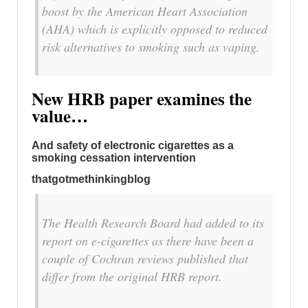
boost by the American Heart Association
(AHA) which is explicitly opposed to reduced
risk alternatives to smoking such as vaping.
New HRB paper examines the
value…
And safety of electronic cigarettes as a
smoking cessation intervention
thatgotmethinkingblog
The Health Research Board had added to its
report on e-cigarettes as there have been a
couple of Cochran reviews published that
differ from the original HRB report.