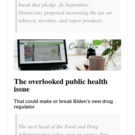
break that pledge. In September,
Democrats proposed increasing the tax on
tobacco, nicotine, and vapor products.
The overlooked public health
issue
That could make or break Biden’s new drug
regulator
The next head of the Food and Drug
Administration takes over an agency that