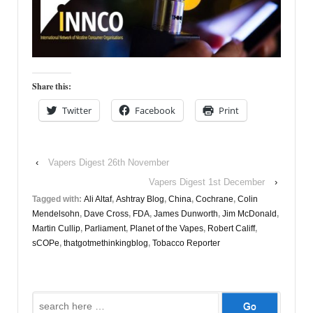
Share this:
Twitter
Facebook
Print
‹
Vapers Digest 26th November
Vapers Digest 1st December
›
Tagged with:
Ali Altaf
,
Ashtray Blog
,
China
,
Cochrane
,
Colin
Mendelsohn
,
Dave Cross
,
FDA
,
James Dunworth
,
Jim McDonald
,
Martin Cullip
,
Parliament
,
Planet of the Vapes
,
Robert Califf
,
sCOPe
,
thatgotmethinkingblog
,
Tobacco Reporter
Search