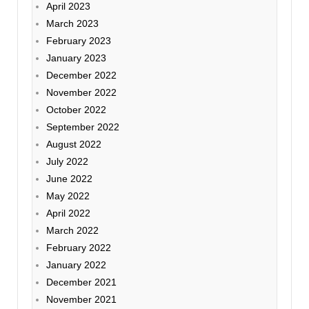
April 2023
March 2023
February 2023
January 2023
December 2022
November 2022
October 2022
September 2022
August 2022
July 2022
June 2022
May 2022
April 2022
March 2022
February 2022
January 2022
December 2021
November 2021