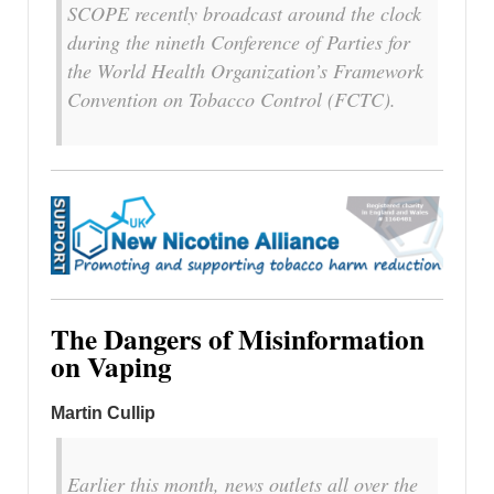
SCOPE recently broadcast around the clock
during the nineth Conference of Parties for
the World Health Organization’s Framework
Convention on Tobacco Control (FCTC).
The Dangers of Misinformation
on Vaping
Martin Cullip
Earlier this month, news outlets all over the