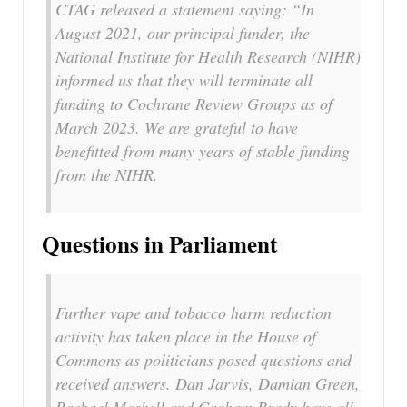
CTAG released a statement saying: “In
August 2021, our principal funder, the
National Institute for Health Research (NIHR)
informed us that they will terminate all
funding to Cochrane Review Groups as of
March 2023. We are grateful to have
benefitted from many years of stable funding
from the NIHR.
Questions in Parliament
Further vape and tobacco harm reduction
activity has taken place in the House of
Commons as politicians posed questions and
received answers. Dan Jarvis, Damian Green,