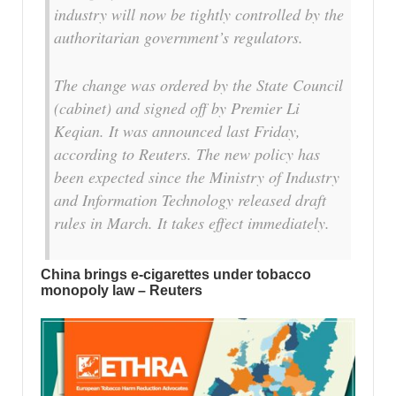
industry will now be tightly controlled by the
authoritarian government’s regulators.
The change was ordered by the State Council
(cabinet) and signed off by Premier Li
Keqian. It was announced last Friday,
according to Reuters. The new policy has
been expected since the Ministry of Industry
and Information Technology released draft
rules in March. It takes effect immediately.
China brings e-cigarettes under tobacco
monopoly law – Reuters