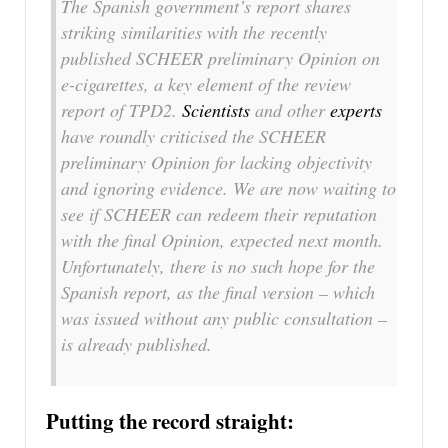
The Spanish government’s report shares
striking similarities with the recently
published SCHEER preliminary Opinion on
e-cigarettes, a key element of the review
report of TPD2.
Scientists
and other
experts
have roundly criticised the SCHEER
preliminary Opinion for lacking objectivity
and ignoring evidence. We are now waiting to
see if SCHEER can redeem their reputation
with the final Opinion, expected next month.
Unfortunately, there is no such hope for the
Spanish report, as the final version – which
was issued without any public consultation –
is already published.
Putting the record straight: