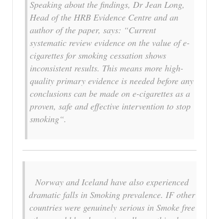
Speaking about the findings, Dr Jean Long,
Head of the HRB Evidence Centre and an
author of the paper, says: “Current
systematic review evidence on the value of e-
cigarettes for smoking cessation shows
inconsistent results. This means more high-
quality primary evidence is needed before any
conclusions can be made on e-cigarettes as a
proven, safe and effective intervention to stop
smoking“.
Norway and Iceland have also experienced
dramatic falls in Smoking prevalence. IF other
countries were genuinely serious in Smoke free