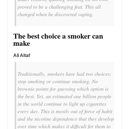
proved to be a challenging feat. This all
changed when he discovered vaping.
The best choice a smoker can
make
Ali Altaf
Traditionally, smokers have had two choices;
stop smoking or continue smoking. No
brownie points for guessing which option is
the best. Yet, an estimated one billion people
in the world continue to light up cigarettes
every day. This is mostly out of force of habit
and the nicotine dependence that they develop
over time which makes it difficult for them to