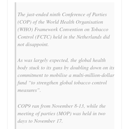
The just-ended ninth Conference of Parties
(COP) of the World Health Organisation
(WHO) Framework Convention on Tobacco
Control (FCTC) held in the Netherlands did
not disappoint.
As was largely expected, the global health
body stuck to its guns by doubling down on its
commitment to mobilise a multi-million-dollar
fund “to strengthen global tobacco control
measures”.
COP9 ran from November 8-13, while the
meeting of parties (MOP) was held in two
days to November 17.