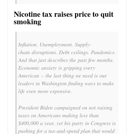
Nicotine tax raises price to quit
smoking
Inflation. Unemployment. Supply-
chain disruptions. Debt ceilings. Pandemics.
And that just describes the past few months.
Economic anxiety is gripping every
American – the last thing we need is our
leaders in Washington finding ways to make
life even more expensive.
President Biden campaigned on not raising
taxes on Americans making less than
$400,000 a year, yet his party in Congress is
pushing for a tax-and-spend plan that would