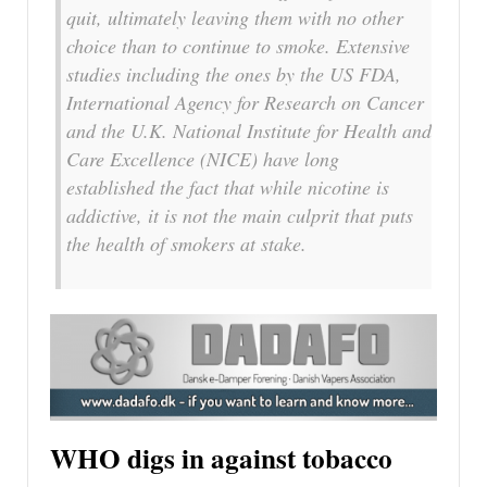
quit, ultimately leaving them with no other
choice than to continue to smoke. Extensive
studies including the ones by the US FDA,
International Agency for Research on Cancer
and the U.K. National Institute for Health and
Care Excellence (NICE) have long
established the fact that while nicotine is
addictive, it is not the main culprit that puts
the health of smokers at stake.
WHO digs in against tobacco