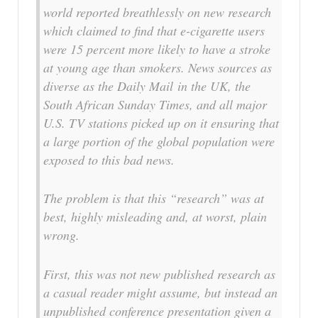
world reported breathlessly on new research
which claimed to find that e-cigarette users
were 15 percent more likely to have a stroke
at young age than smokers. News sources as
diverse as the Daily Mail in the UK, the
South African Sunday Times, and all major
U.S. TV stations picked up on it ensuring that
a large portion of the global population were
exposed to this bad news.
The problem is that this “research” was at
best, highly misleading and, at worst, plain
wrong.
First, this was not new published research as
a casual reader might assume, but instead an
unpublished conference presentation given a