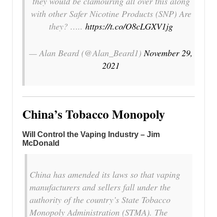
they would be clamouring all over this along
with other Safer Nicotine Products (SNP) Are
they? …..
https://t.co/O8cLGXV1jg
— Alan Beard (@Alan_Beard1)
November 29,
2021
China’s Tobacco Monopoly
Will Control the Vaping Industry – Jim
McDonald
China has amended its laws so that vaping
manufacturers and sellers fall under the
authority of the country’s State Tobacco
Monopoly Administration (STMA). The