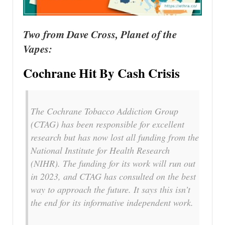
Two from Dave Cross, Planet of the
Vapes:
Cochrane Hit By Cash Crisis
The Cochrane Tobacco Addiction Group
(CTAG) has been responsible for excellent
research but has now lost all funding from the
National Institute for Health Research
(NIHR). The funding for its work will run out
in 2023, and CTAG has consulted on the best
way to approach the future. It says this isn’t
the end for its informative independent work.