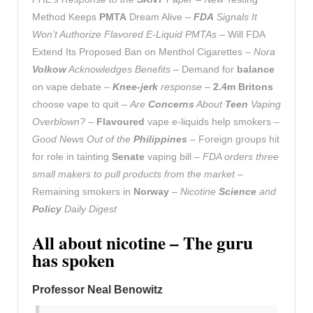
Method Keeps
PMTA
Dream Alive –
FDA
Signals It
Won’t Authorize Flavored E-Liquid PMTAs
– Will FDA
Extend Its Proposed Ban on Menthol Cigarettes –
Nora
Volkow
Acknowledges Benefits
– Demand for
balance
on vape debate –
Knee-jerk
response
–
2.4m Britons
choose vape to quit –
Are
Concerns
About
Teen
Vaping
Overblown?
–
Flavoured
vape e-liquids help smokers –
Good News Out of the
Philippines
– Foreign groups hit
for role in tainting
Senate
vaping bill –
FDA orders three
small makers to pull products from the market
–
Remaining smokers in
Norway
–
Nicotine
Science
and
Policy
Daily Digest
All about nicotine – The guru
has spoken
Professor Neal Benowitz