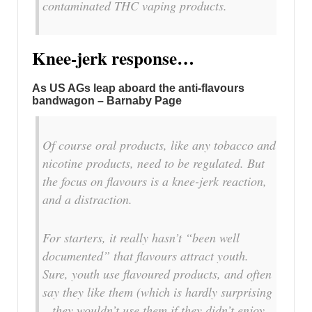
contaminated THC vaping products.
Knee-jerk response…
As US AGs leap aboard the anti-flavours
bandwagon – Barnaby Page
Of course oral products, like any tobacco and
nicotine products, need to be regulated. But
the focus on flavours is a knee-jerk reaction,
and a distraction.
For starters, it really hasn’t “been well
documented” that flavours attract youth.
Sure, youth use flavoured products, and often
say they like them (which is hardly surprising
– they wouldn’t use them if they didn’t enjoy