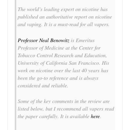
The world’s leading expert on nicotine has
published an authoritative report on nicotine
and vaping. It is a must-read for all vapers.
Professor Neal Benowitz
is Emeritus
Professor of Medicine at the Center for
Tobacco Control Research and Education,
University of California San Francisco. His
work on nicotine over the last 40 years has
been the go-to reference and is always
considered and reliable.
Some of the key comments in the review are
listed below, but I recommend all vapers read
the paper carefully. It is available
here
.