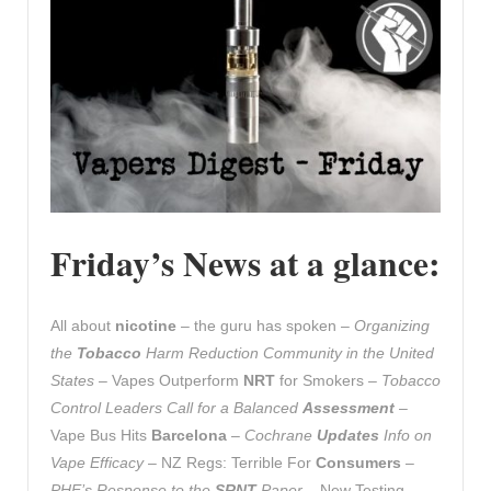
Friday’s News at a glance:
All about
nicotine
– the guru has spoken –
Organizing
the
Tobacco
Harm Reduction Community in the United
States
– Vapes Outperform
NRT
for Smokers –
Tobacco
Control Leaders Call for a Balanced
Assessment
–
Vape Bus Hits
Barcelona
–
Cochrane
Updates
Info on
Vape Efficacy
– NZ Regs: Terrible For
Consumers
–
PHE’s Response to the
SRNT
Paper
– New Testing