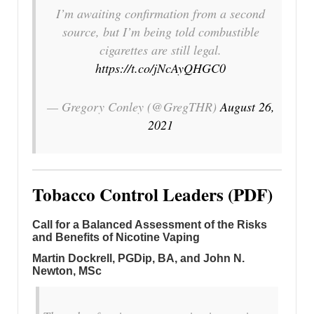
I’m awaiting confirmation from a second
source, but I’m being told combustible
cigarettes are still legal.
https://t.co/jNcAyQHGC0
— Gregory Conley (@GregTHR)
August 26,
2021
Tobacco Control Leaders (PDF)
Call for a Balanced Assessment of the Risks
and Benefits of Nicotine Vaping
Martin Dockrell, PGDip, BA, and John N.
Newton, MSc