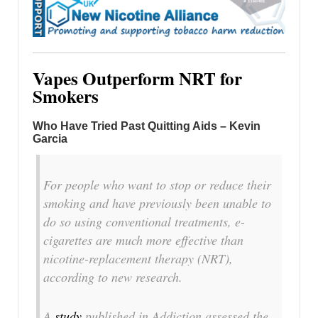
Vapes Outperform NRT for
Smokers
Who Have Tried Past Quitting Aids – Kevin
Garcia
For people who want to stop or reduce their
smoking and have previously been unable to
do so using conventional treatments, e-
cigarettes are much more effective than
nicotine-replacement therapy (NRT),
according to new research.
A
study
published in
Addiction
assessed the