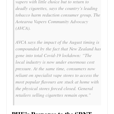
vapers with little choice but to return to
deadly cigarettes, says the country’s leading
tobacco harm reduction consumer group, The
Aotearoa Vapers Community Advocacy
(AVCA).
AVCA says the impact of the August timing is
compounded by the fact that New Zealand has
gone into total Covid-19 lockdown: “The
local industry is now under enormous cost
pressure. At the same time, consumers now
reliant on specialist vape stores to access the
most popular flavours are stuck at home with
the physical stores forced closed. General
retailers selling cigarettes remain open.”