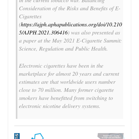
in the current tobacco war.
Balancing
Consideration of the Risks and Benefits of E-
Cigarettes
(
https://ajph.aphapublications.org/doi/10.210
5/AJPH.2021.306416
) was also presented as
a paper at the May 2021 E-Cigarette Summit:
Science, Regulation and Public Health.
Electronic cigarettes have been in the
marketplace for almost 20 years and current
estimates are that worldwide users number
close to 70 million. Many former cigarette
smokers have benefitted from switching to
electronic nicotine delivery systems.