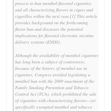
process to ban menthol-flavored cigarettes
and all characterizing flavors in cigars and
cigarillos within the next year.[1] This article
provides background on the forthcoming
flavor ban and discusses the potential
implications for flavored electronic nicotine
delivery systems (ENDS).
Although the availability of menthol cigarettes
has long been a subject of controversy,
because of the history of menthol use in
cigarettes, Congress avoided legislating a
menthol ban with the 2009 enactment of the
Family Smoking Prevention and Tobacco
Control Act (TCA), which prohibited the sale
of cigarettes with characterizing flavors—yet
specifically exempted menthol and tobacco