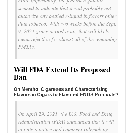
More importantly, the federal regulator
seemed to indicate that it will probably not
authorize any bottled e-liquid in flavors other
than tobacco. With two weeks before the Sept.
9, 2021 grace period is up, that will likely
mean rejection for almost all of the remaining
PMTAs.
Will FDA Extend Its Proposed
Ban
On Menthol Cigarettes and Characterizing
Flavors in Cigars to Flavored ENDS Products?
On April 29, 2021, the U.S. Food and Drug
Administration (FDA) announced that it will
initiate a notice and comment rulemaking