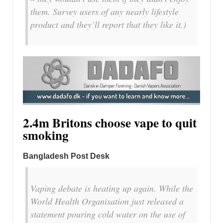
them. Survey users of any nearly lifestyle
product and they’ll report that they like it.)
2.4m Britons choose vape to quit
smoking
Bangladesh Post Desk
Vaping debate is heating up again. While the
World Health Organisation just released a
statement pouring cold water on the use of