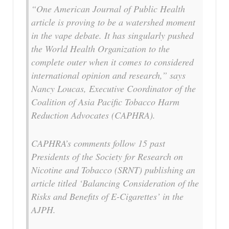
“One American Journal of Public Health
article is proving to be a watershed moment
in the vape debate. It has singularly pushed
the World Health Organization to the
complete outer when it comes to considered
international opinion and research,” says
Nancy Loucas, Executive Coordinator of the
Coalition of Asia Pacific Tobacco Harm
Reduction Advocates (CAPHRA).
CAPHRA’s comments follow 15 past
Presidents of the Society for Research on
Nicotine and Tobacco (SRNT) publishing an
article titled ‘Balancing Consideration of the
Risks and Benefits of E-Cigarettes’ in the
AJPH.