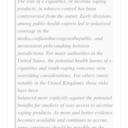
The role of e-cigarettes, or nicotine vaping
products, in tobacco control has been
controversial from the outset. Early divisions
among public health experts led to polarized
coverage in the
media,confusedmessagestothepublic, and
inconsistent policymaking between
jurisdictions. For many authorities in the
United States, the potential health harms of e-
cigarettes and youth-vaping concerns were
overriding considerations. For others (most
notably in the United Kingdom), those risks
have been
balanced more explicitly against the potential
benefits for smokers of easy access to nicotine
vaping products. As more and better evidence
becomes available and continues to accrue,
some consensus should be possible on the