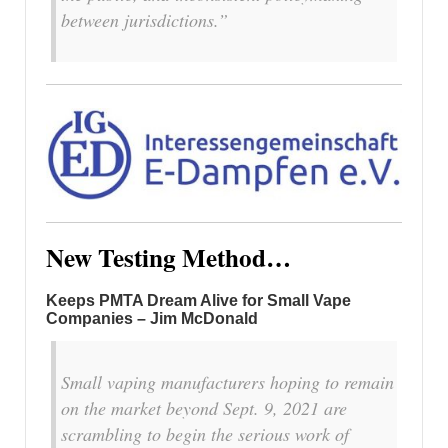
between jurisdictions.”
New Testing Method…
Keeps PMTA Dream Alive for Small Vape
Companies – Jim McDonald
Small vaping manufacturers hoping to remain
on the market beyond Sept. 9, 2021 are
scrambling to begin the serious work of