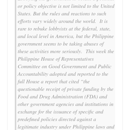
or policy objective is not limited to the United
States. But the rules and reactions to such
efforts vary widely around the world. It is
rare to rebuke lobbyists at the federal, state,
and local level in America, but the Philippine
government seems to be taking abuses of
these activities more seriously. This week the
Philippine House of Representatives
Committee on Good Government and Public
Accountability adopted and reported to the
full House a report that cited “the
questionable receipt of private funding by the
Food and Drug Administration (FDA) and
other government agencies and institutions in
exchange for the issuance of specific and
predefined policies directed against a
legitimate industry under Philippine laws and