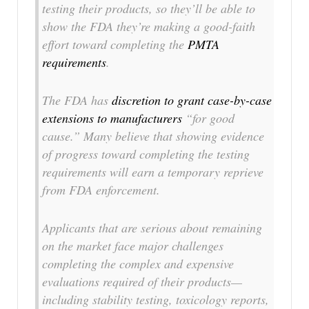
testing their products, so they’ll be able to
show the FDA they’re making a good-faith
effort toward completing the
PMTA
requirements
.
The FDA has
discretion to grant case-by-case
extensions to manufacturers
“for good
cause.” Many believe that showing evidence
of progress toward completing the testing
requirements will earn a temporary reprieve
from FDA enforcement.
Applicants that are serious about remaining
on the market face major challenges
completing the complex and expensive
evaluations required of their products—
including stability testing, toxicology reports,