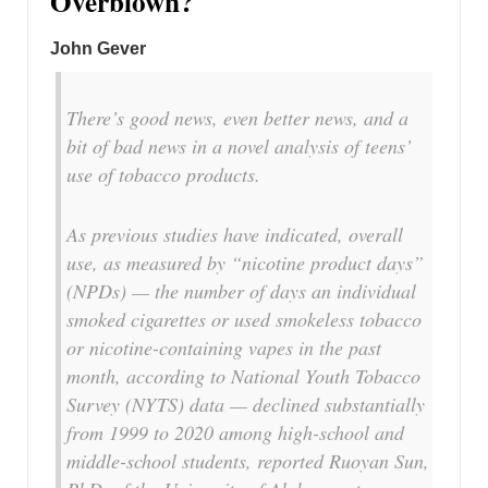
Overblown?
John Gever
There’s good news, even better news, and a
bit of bad news in a novel analysis of teens’
use of tobacco products.
As previous studies have indicated, overall
use, as measured by “nicotine product days”
(NPDs) — the number of days an individual
smoked cigarettes or used smokeless tobacco
or nicotine-containing vapes in the past
month, according to National Youth Tobacco
Survey (NYTS) data — declined substantially
from 1999 to 2020 among high-school and
middle-school students, reported Ruoyan Sun,