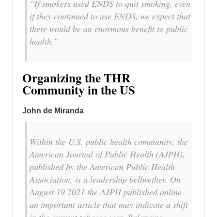
“If smokers used ENDS to quit smoking, even
if they continued to use ENDS, we expect that
there would be an enormous benefit to public
health.”
Organizing the THR
Community in the US
John de Miranda
Within the U.S. public health community, the
American Journal of Public Health (AJPH)
,
published by the American Public Health
Association, is a leadership bellwether. On
August 19 2021 the
AJPH
published online
an important article that may indicate a shift