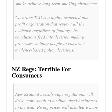
smoke achieve long‐term smoking abstinence.
Cochrane TAG is a highly respected non-
profit organisation that reviews all the
evidence regardless of findings. Its
conclusions feed into decision making
processes, helping people to construct
evidence-based policy decisions.
NZ Regs: Terrible For
Consumers
New Zealand’s costly vape regulations will
drive many small to medium-sized businesses
to the wall. Rising prices will also leave many