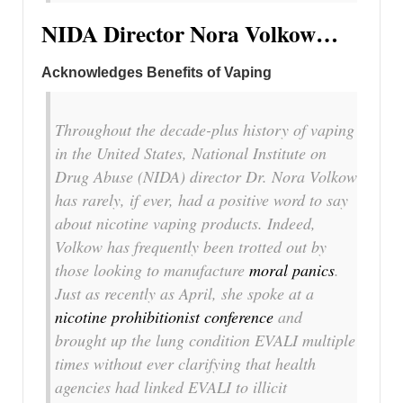
NIDA Director Nora Volkow…
Acknowledges Benefits of Vaping
Throughout the decade-plus history of vaping
in the United States, National Institute on
Drug Abuse (NIDA) director Dr. Nora Volkow
has rarely, if ever, had a positive word to say
about nicotine vaping products. Indeed,
Volkow has frequently been trotted out by
those looking to manufacture
moral panics
.
Just as recently as April, she spoke at a
nicotine prohibitionist conference
and
brought up the lung condition EVALI multiple
times without ever clarifying that health
agencies had linked EVALI to illicit