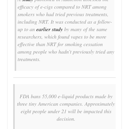
efficacy of e-cigs compared to NRT among
smokers who had tried previous treatments,
including NRT. It was conducted as a follow-
up to an
earlier study
by many of the same
researchers, which found vapes to be more
effective than NRT for smoking cessation
among people who hadn’t previously tried any
treatments.
FDA bans 55,000 e-liquid products made by
three tiny American companies. Approximately
eight people under 21 will be impacted this
decision.