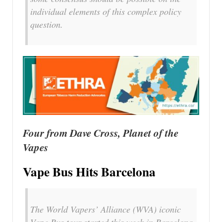
individual elements of this complex policy
question.
Four from Dave Cross, Planet of the
Vapes
Vape Bus Hits Barcelona
The World Vapers’ Alliance (WVA) iconic
Vape Bus tour started this week in Barcelona