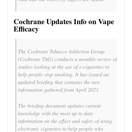
Cochrane Updates Info on Vape
Efficacy
The Cochrane Tobacco Addiction Group
(Cochrane TAG) conducts a monthly review of
studies looking at the use of e‐cigarettes to
help people stop smoking. It has issued an
updated briefing that contains the new
information gathered from April 2021.
The briefing document updates current
knowledge with the most up to date
information on the effect and safety of using
electronic cigarettes to help people who