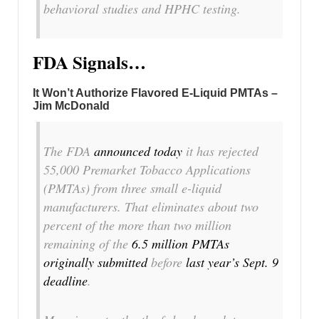
behavioral studies and HPHC testing.
FDA Signals…
It Won’t Authorize Flavored E-Liquid PMTAs –
Jim McDonald
The FDA
announced today
it has rejected
55,000 Premarket Tobacco Applications
(PMTAs) from three small e-liquid
manufacturers. That eliminates about two
percent of the more than two million
remaining of the
6.5 million PMTAs
originally submitted
before
last year’s Sept. 9
deadline
.