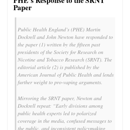
PHE’s Response to the SRNT
Paper
Public Health England’s (PHE) Martin
Dockrell and John Newton have responded to
the paper (1) written by the fifteen past
presidents of the Society for Research on
Nicotine and Tobacco Research (SRNT). The
editorial article (2) is published by the
American Journal of Public Health and lends
further weight to pro-vaping arguments.
Mirroring the SRNT paper, Newton and
Dockrell repeat: “Early divisions among
public health experts led to polarized
coverage in the media, confused messages to
the public, and inconsistent policymaking