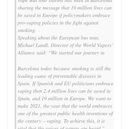
sharing the message that 19 million lives can
be saved in Europe if policymakers embrace
pro-vaping policies in the fight against
smoking.
Speaking about the European bus tour,
Michael Landl, Director of the World Vapers’
Alliance said: “We started our journey in
Barcelona today because smoking is still the
leading cause of preventable diseases in
Spain. If Spanish and EU politicians embrace
vaping then 2.4 million lives can be saved in
Spain, and 19 million in Europe. We want to
make 2021, the year that the world embraces
one of the greatest public health inventions of
the century – vaping. To achieve this, it is
vital that the voices of vapers are heard.”