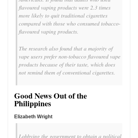
flavoured vaping products were 2.3 times
more likely to quit traditional cigarettes
compared with those who consumed tobacco-
flavoured vaping products.
The research also found that a majority of
vape users prefer non-tobacco flavoured vape
products because of their taste, which does
not remind them of conventional cigarettes.
Good News Out of the
Philippines
Elizabeth Wright
Lobbying the government to obtain a political