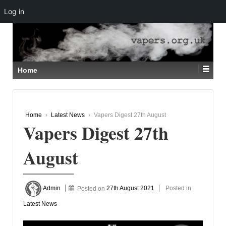
Log in
↓
SKIP
TO
MAIN
CONTENT
Home
Home
›
Latest News
›
Vapers Digest 27th August
Vapers Digest 27th
August
Admin
Posted on
27th August 2021
Posted in
Latest News