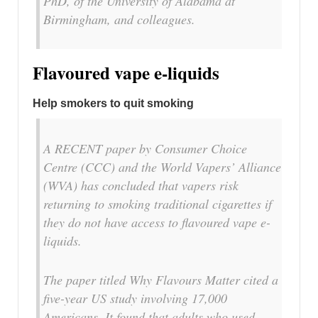
PhD, of the University of Alabama at
Birmingham, and colleagues.
Flavoured vape e-liquids
Help smokers to quit smoking
A RECENT paper by Consumer Choice
Centre (CCC) and the World Vapers’ Alliance
(WVA) has concluded that vapers risk
returning to smoking traditional cigarettes if
they do not have access to flavoured vape e-
liquids.
The paper titled Why Flavours Matter cited a
five-year US study involving 17,000
Americans. It found that adults who used