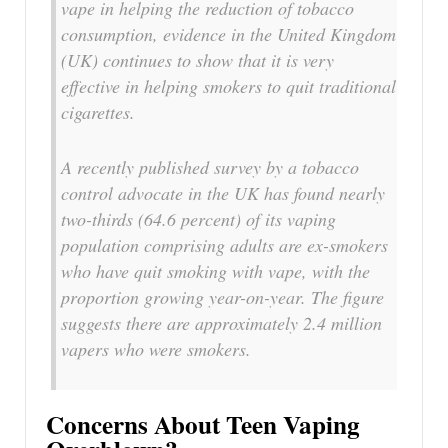
vape in helping the reduction of tobacco
consumption, evidence in the United Kingdom
(UK) continues to show that it is very
effective in helping smokers to quit traditional
cigarettes.
A recently published survey by a tobacco
control advocate in the UK has found nearly
two-thirds (64.6 percent) of its vaping
population comprising adults are ex-smokers
who have quit smoking with vape, with the
proportion growing year-on-year. The figure
suggests there are approximately 2.4 million
vapers who were smokers.
Concerns About Teen Vaping