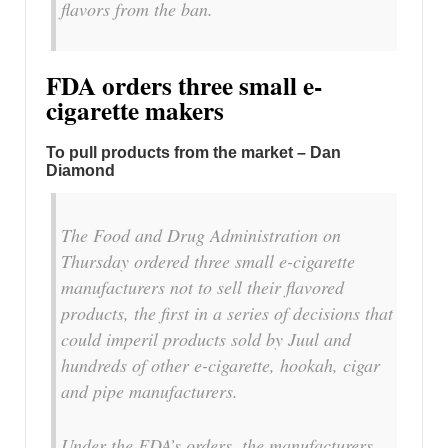
flavors from the ban.
FDA orders three small e-
cigarette makers
To pull products from the market – Dan
Diamond
The Food and Drug Administration on
Thursday ordered three small e-cigarette
manufacturers not to sell their flavored
products, the first in a series of decisions that
could imperil products sold by Juul and
hundreds of other e-cigarette, hookah, cigar
and pipe manufacturers.
Under the FDA’s orders, the manufacturers —