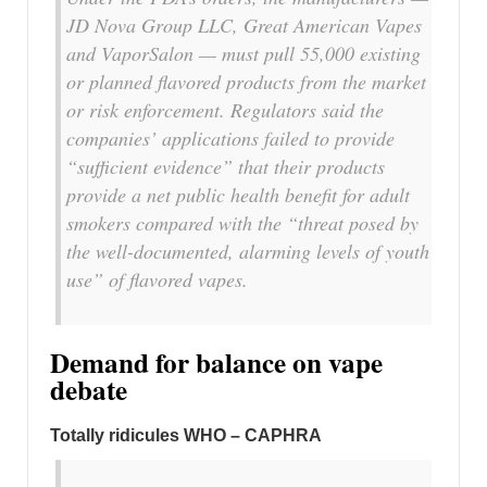
JD Nova Group LLC, Great American Vapes
and VaporSalon — must pull 55,000 existing
or planned flavored products from the market
or risk enforcement. Regulators said the
companies’ applications failed to provide
“sufficient evidence” that their products
provide a net public health benefit for adult
smokers compared with the “threat posed by
the well-documented, alarming levels of youth
use” of flavored vapes.
Demand for balance on vape
debate
Totally ridicules WHO – CAPHRA