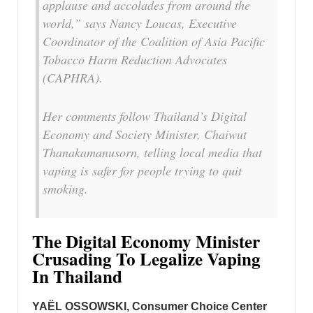
applause and accolades from around the
world,” says Nancy Loucas, Executive
Coordinator of the Coalition of Asia Pacific
Tobacco Harm Reduction Advocates
(CAPHRA).
Her comments follow Thailand’s Digital
Economy and Society Minister, Chaiwut
Thanakamanusorn, telling local media that
vaping is safer for people trying to quit
smoking.
The Digital Economy Minister
Crusading To Legalize Vaping
In Thailand
YAËL OSSOWSKI, Consumer Choice Center