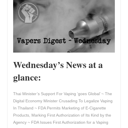
Wednesday’s News at a
glance:
Thai Minister’s Support For Vaping ‘goes Global’ ~ The
Digital Economy Minister Crusading To Legalize Vaping
In Thailand ~ FDA Permits Marketing of E-Cigarette
Products, Marking First Authorization of Its Kind by the
Agency ~ FDA Issues First Authorization for a Vaping