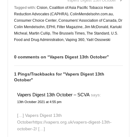
Vapers Digest 15th October
›
Tagged with:
Cision
,
Coalition of Asia Pacific Tobacco Harm
Reduction Advocates (CAPHRA)
,
ColinMendelsohn.com.au
,
Consumer Choice Center
,
Consumers' Association of Canada
,
Dr
Colin Mendelsohn
,
EPHI
,
Filter Magazine
,
Jim McDonald
,
Kariuki
Micheal
,
Martin Cullip
,
The Brussels Times
,
The Standard
,
U.S.
Food and Drug Administration
,
Vaping 360
,
Yaël Ossowski
0 comments on “
Vapers Digest 13th October
”
1 Pings/Trackbacks for "Vapers Digest 13th
October"
Vapers Digest 13th October – SCVA
says:
13th October 2021 at 4:55 pm
[…] Vapers Digest 13th
Octoberhttps://vapers.org.uk/vapers-digest-13th-
october-2/ […]