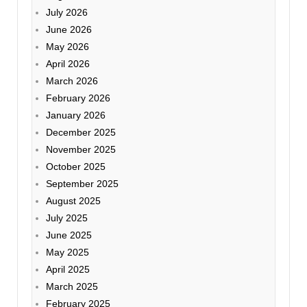
July 2026
June 2026
May 2026
April 2026
March 2026
February 2026
January 2026
December 2025
November 2025
October 2025
September 2025
August 2025
July 2025
June 2025
May 2025
April 2025
March 2025
February 2025