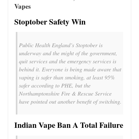
Vapes
Stoptober Safety Win
Public Health England’s Stoptober is
underway and the might of the government,
quit services and the emergency services is
behind it. Everyone is being made aware that
vaping is safer than smoking, at least 95%
safer according to PHE, but the
Northamptonshire Fire & Rescue Service
have pointed out another benefit of switching.
Indian Vape Ban A Total Failure