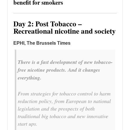
benefit for smokers
Day 2: Post Tobacco –
Recreational nicotine and society
EPHI, The Brussels Times
There is a fast development of new tobacco-
free nicotine products. And it changes
everything.
From strategies for tobacco control to harm
reduction policy, from European to national
legislation and the prospects of both
traditional big tobacco and new innovative
start ups.