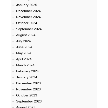
January 2025
December 2024
November 2024
October 2024
September 2024
August 2024
July 2024
June 2024
May 2024
April 2024
March 2024
February 2024
January 2024
December 2023
November 2023
October 2023
September 2023
August 2023