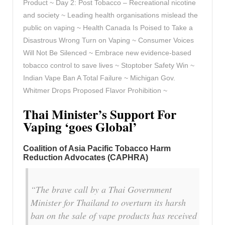
Product ~ Day 2: Post Tobacco – Recreational nicotine
and society ~ Leading health organisations mislead the
public on vaping ~ Health Canada Is Poised to Take a
Disastrous Wrong Turn on Vaping ~ Consumer Voices
Will Not Be Silenced ~ Embrace new evidence-based
tobacco control to save lives ~ Stoptober Safety Win ~
Indian Vape Ban A Total Failure ~ Michigan Gov.
Whitmer Drops Proposed Flavor Prohibition ~
Thai Minister’s Support For
Vaping ‘goes Global’
Coalition of Asia Pacific Tobacco Harm
Reduction Advocates (CAPHRA)
“The brave call by a Thai Government
Minister for Thailand to overturn its harsh
ban on the sale of vape products has received