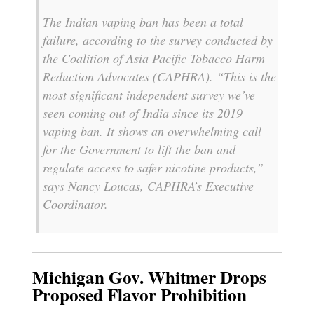
The Indian vaping ban has been a total
failure, according to the survey conducted by
the Coalition of Asia Pacific Tobacco Harm
Reduction Advocates (CAPHRA). “This is the
most significant independent survey we’ve
seen coming out of India since its 2019
vaping ban. It shows an overwhelming call
for the Government to lift the ban and
regulate access to safer nicotine products,”
says Nancy Loucas, CAPHRA’s Executive
Coordinator.
Michigan Gov. Whitmer Drops
Proposed Flavor Prohibition