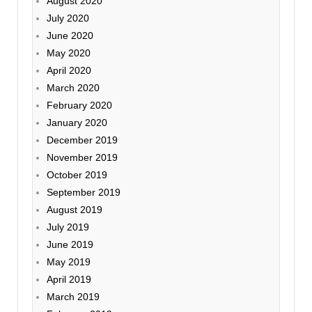
August 2020
July 2020
June 2020
May 2020
April 2020
March 2020
February 2020
January 2020
December 2019
November 2019
October 2019
September 2019
August 2019
July 2019
June 2019
May 2019
April 2019
March 2019