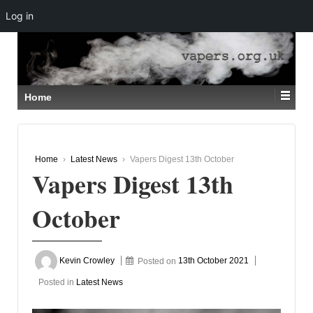
Log in
↓
SKIP
TO
MAIN
CONTENT
Home
Home
›
Latest News
›
Vapers Digest 13th October
Vapers Digest 13th
October
Kevin Crowley
Posted on
13th October 2021
Posted in
Latest News