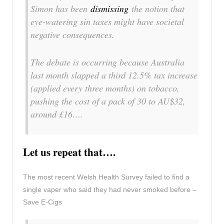
Simon has been
dismissing
the notion that
eye-watering sin taxes might have societal
negative consequences.
The debate is occurring because Australia
last month slapped a third 12.5% tax increase
(applied every three months) on tobacco,
pushing the cost of a pack of 30 to AU$32,
around £16….
Let us repeat that….
The most recent Welsh Health Survey failed to find a
single vaper who said they had never smoked before –
Save E-Cigs