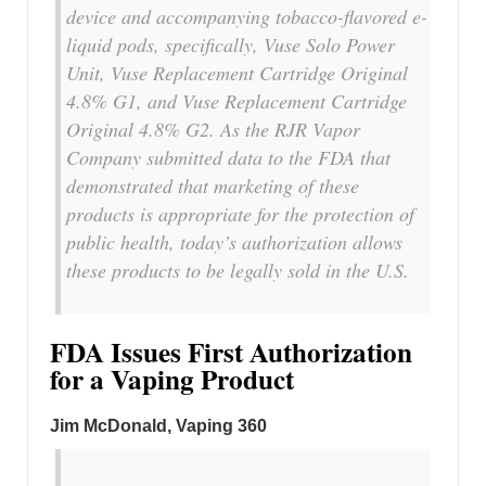
device and accompanying tobacco-flavored e-
liquid pods, specifically, Vuse Solo Power
Unit, Vuse Replacement Cartridge Original
4.8% G1, and Vuse Replacement Cartridge
Original 4.8% G2. As the RJR Vapor
Company submitted data to the FDA that
demonstrated that marketing of these
products is appropriate for the protection of
public health, today’s authorization allows
these products to be legally sold in the U.S.
FDA Issues First Authorization
for a Vaping Product
Jim McDonald, Vaping 360