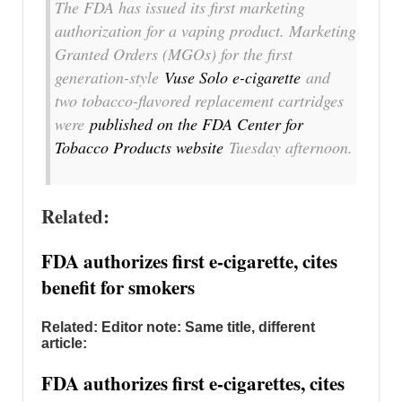
The FDA has issued its first marketing
authorization for a vaping product. Marketing
Granted Orders (MGOs) for the first
generation-style
Vuse Solo e-cigarette
and
two tobacco-flavored replacement cartridges
were
published on the FDA Center for
Tobacco Products website
Tuesday afternoon.
Related:
FDA authorizes first e-cigarette, cites
benefit for smokers
Related: Editor note: Same title, different
article:
FDA authorizes first e-cigarettes, cites