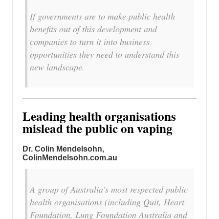
If governments are to make public health
benefits out of this development and
companies to turn it into business
opportunities they need to understand this
new landscape.
Leading health organisations
mislead the public on vaping
Dr. Colin Mendelsohn,
ColinMendelsohn.com.au
A group of Australia’s most respected public
health organisations (including Quit, Heart
Foundation, Lung Foundation Australia and