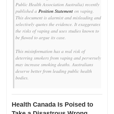
Public Health Association Australia) recently
published a
Position Statement
on vaping.
This document is alarmist and misleading and
selectively quotes the evidence. It exaggerates
the risks of vaping and uses studies known to
be flawed to argue its case.
This misinformation has a real risk of
deterring smokers from vaping and perversely
may increase smoking deaths. Australians
deserve better from leading public health
bodies.
Health Canada Is Poised to
Take a Disastrous Wrong