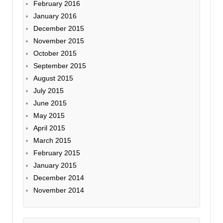
February 2016
January 2016
December 2015
November 2015
October 2015
September 2015
August 2015
July 2015
June 2015
May 2015
April 2015
March 2015
February 2015
January 2015
December 2014
November 2014