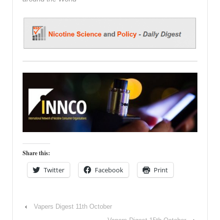
Share this:
Twitter
Facebook
Print
‹
Vapers Digest 11th October