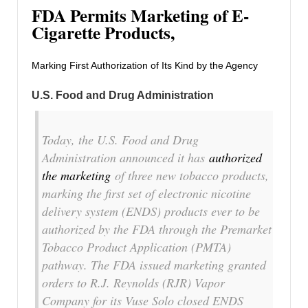
FDA Permits Marketing of E-
Cigarette Products,
Marking First Authorization of Its Kind by the Agency
U.S. Food and Drug Administration
Today, the U.S. Food and Drug
Administration announced it has
authorized
the marketing
of three new tobacco products,
marking the first set of electronic nicotine
delivery system (ENDS) products ever to be
authorized by the FDA through the Premarket
Tobacco Product Application (PMTA)
pathway. The FDA issued marketing granted
orders to R.J. Reynolds (RJR) Vapor
Company for its Vuse Solo closed ENDS