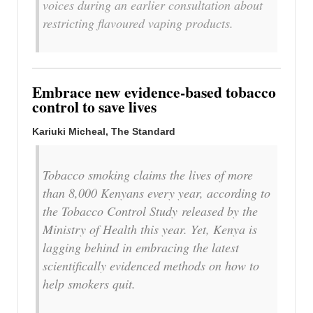
voices during an earlier consultation about
restricting flavoured vaping products.
Embrace new evidence-based tobacco
control to save lives
Kariuki Micheal, The Standard
Tobacco smoking claims the lives of more
than 8,000 Kenyans every year, according to
the Tobacco Control Study released by the
Ministry of Health this year. Yet, Kenya is
lagging behind in embracing the latest
scientifically evidenced methods on how to
help smokers quit.