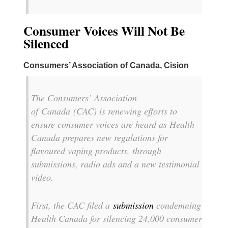
Consumer Voices Will Not Be
Silenced
Consumers’ Association of
Canada, Cision
The Consumers’ Association
of
Canada
(CAC) is renewing efforts to
ensure consumer voices are heard as Health
Canada prepares new regulations for
flavoured vaping products, through
submissions, radio ads and a new testimonial
video.
First, the CAC filed a
submission
condemning
Health Canada for silencing 24,000 consumer