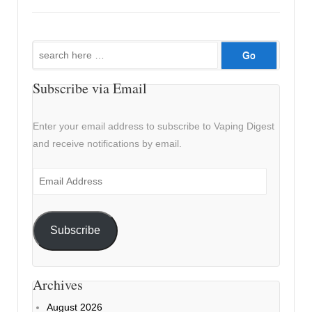
Search
for:
Subscribe via Email
Enter your email address to subscribe to Vaping Digest
and receive notifications by email.
Email
Address
Subscribe
Archives
August 2026