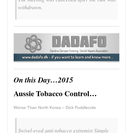
withdrawn.
On this Day…2015
Aussie Tobacco Control…
Worse Than North Korea – Dick Puddlecote
Swivel-eyed anti-tobacco extremist Simple