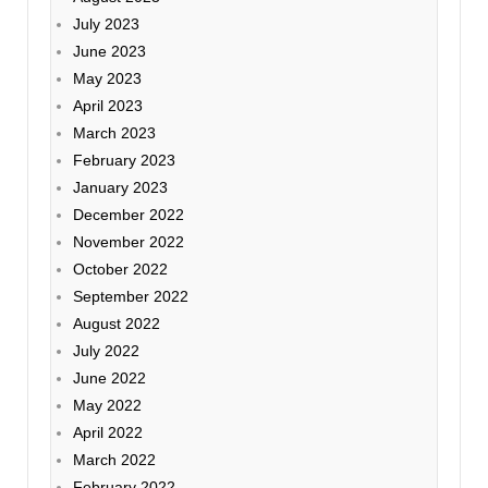
July 2023
June 2023
May 2023
April 2023
March 2023
February 2023
January 2023
December 2022
November 2022
October 2022
September 2022
August 2022
July 2022
June 2022
May 2022
April 2022
March 2022
February 2022