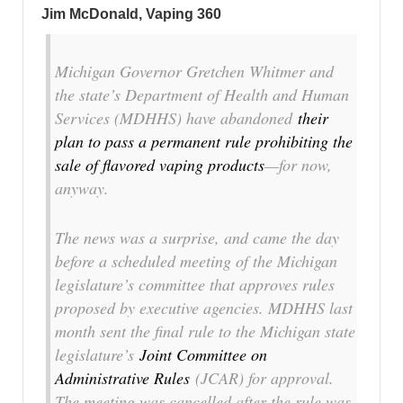
Jim McDonald, Vaping 360
Michigan Governor Gretchen Whitmer and
the state’s Department of Health and Human
Services (MDHHS) have abandoned
their
plan to pass a permanent rule prohibiting the
sale of flavored vaping products
—for now,
anyway.
The news was a surprise, and came the day
before a scheduled meeting of the Michigan
legislature’s committee that approves rules
proposed by executive agencies. MDHHS last
month sent the final rule to the Michigan state
legislature’s
Joint Committee on
Administrative Rules
(JCAR) for approval.
The meeting was cancelled after the rule was