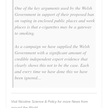
One of the key arguments used by the Welsh
Government in support of their proposed ban
on vaping in enclosed public places and work
places is that e-cigarettes may be a gateway
to smoking.
As a campaign we have supplied the Welsh
Government with a significant amount of
credible independent expert evidence that
clearly shows this not to be the case. Each
and every time we have done this we have
been ignored…
Visit Nicotine Science & Policy for more News from
around the World