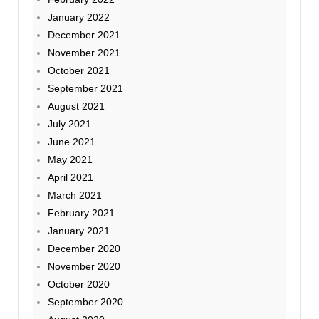
January 2022
December 2021
November 2021
October 2021
September 2021
August 2021
July 2021
June 2021
May 2021
April 2021
March 2021
February 2021
January 2021
December 2020
November 2020
October 2020
September 2020