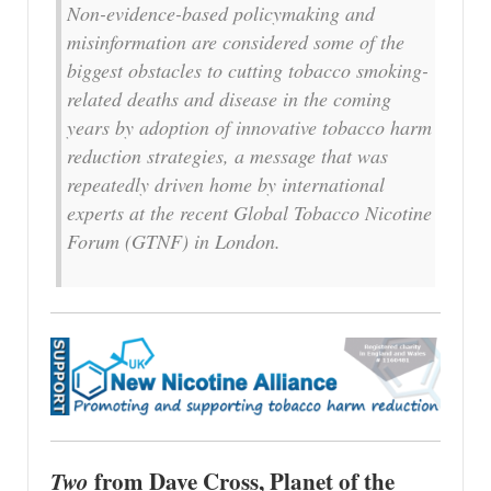
Non-evidence-based policymaking and
misinformation are considered some of the
biggest obstacles to cutting tobacco smoking-
related deaths and disease in the coming
years by adoption of innovative tobacco harm
reduction strategies, a message that was
repeatedly driven home by international
experts at the recent Global Tobacco Nicotine
Forum (GTNF) in London.
Two
from Dave Cross, Planet of the