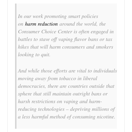
In our work promoting smart policies
on
harm reduction
around the world, the
Consumer Choice Center is often engaged in
battles to stave off vaping flavor bans or tax
hikes that will harm consumers and smokers
looking to quit.
And while those efforts are vital to individuals
moving away from tobacco in liberal
democracies, there are countries outside that
sphere that still maintain outright bans or
harsh restrictions on vaping and harm-
reducing technologies – depriving millions of
a less harmful method of consuming nicotine.