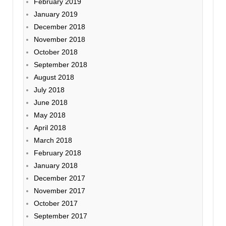
February 2019
January 2019
December 2018
November 2018
October 2018
September 2018
August 2018
July 2018
June 2018
May 2018
April 2018
March 2018
February 2018
January 2018
December 2017
November 2017
October 2017
September 2017