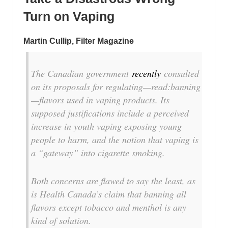
Turn on Vaping
Martin Cullip, Filter Magazine
T
he Canadian government
recently
consulted
on its proposals for regulating—read:banning
—flavors used in vaping products. Its
supposed justifications include a perceived
increase in youth vaping exposing young
people to harm, and the notion that vaping is
a “gateway” into cigarette smoking.
Both concerns are flawed to say the least, as
is Health Canada’s claim that banning all
flavors except tobacco and menthol is any
kind of solution.