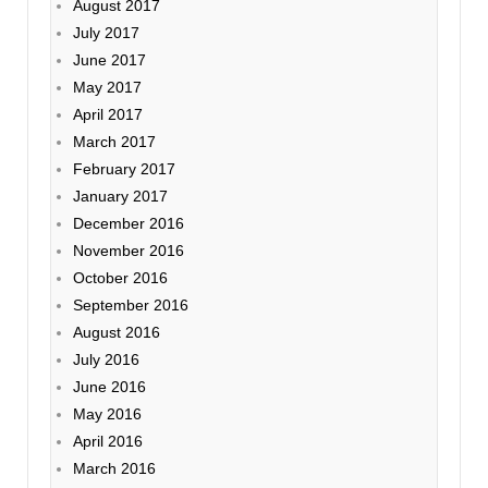
August 2017
July 2017
June 2017
May 2017
April 2017
March 2017
February 2017
January 2017
December 2016
November 2016
October 2016
September 2016
August 2016
July 2016
June 2016
May 2016
April 2016
March 2016