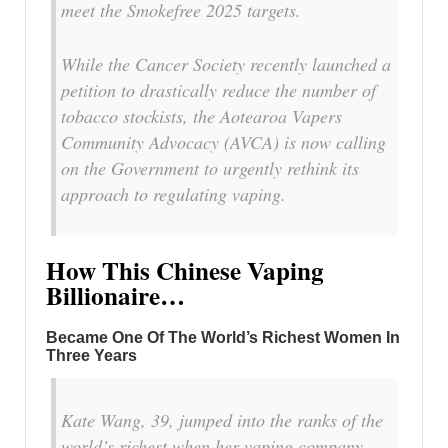
meet the Smokefree 2025 targets.
While the Cancer Society recently launched a
petition to drastically reduce the number of
tobacco stockists, the Aotearoa Vapers
Community Advocacy (AVCA) is now calling
on the Government to urgently rethink its
approach to regulating vaping.
How This Chinese Vaping
Billionaire…
Became One Of The World’s Richest Women In
Three Years
Kate Wang, 39, jumped into the ranks of the
world’s richest when her vaping company