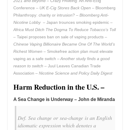
2021 and beyond
– Crazy PAVeing: An Anti-Ecig
Conference –
UK E-Cig Stores Back Open
– Bloomberg
Philanthropy: charity or intrusion? –
Bloomberg Anti-
Nicotine Lobby –
Japan trounces smoking epidemic
–
Africa Must Ditch The Dogma To Reduce Tobacco’s Toll
–
Taipei proposes ban on sale of vaping products
–
Chinese Vaping Billionaire Became One Of The World’s
Richest Women –
Smokefree action plan must elevate
vaping as a safe switch
– Another study finds a good
reason to switch –
Juul Leaves Canadian Trade
Association
– Nicotine Science and Policy Daily Digest
Harm Reduction in the U.S. –
A Sea Change is Underway – John de Miranda
Def. Sea change or sea-change is an English
idiomatic expression which denotes a