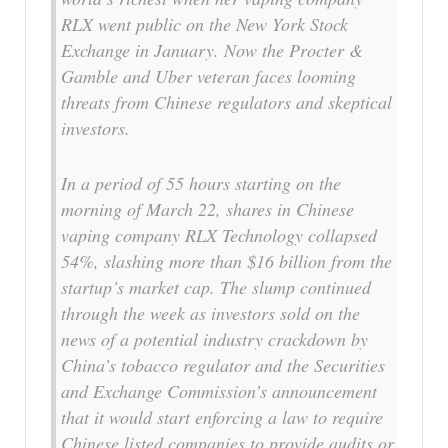
RLX went public on the New York Stock
Exchange in January. Now the Procter &
Gamble and Uber veteran faces looming
threats from Chinese regulators and skeptical
investors.
In a period of 55 hours starting on the
morning of March 22, shares in Chinese
vaping company RLX Technology collapsed
54%, slashing more than $16 billion from the
startup’s market cap. The slump continued
through the week as investors sold on the
news of a potential industry crackdown by
China’s tobacco regulator and the Securities
and Exchange Commission’s announcement
that it would start enforcing a law to require
Chinese listed companies to provide audits or