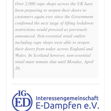
Over 2,000 vape shops across the UK have
been preparing to reopen their doors to
customers again ever since the Government
confirmed the next stage of lifting lockdown
restrictions would proceed as previously
announced. Non-essential retail outlets
including vape shops were able to reopen
their doors from today across England and
Wales. In Scotland however, non-essential
retail must remain shut until Monday, April
26.