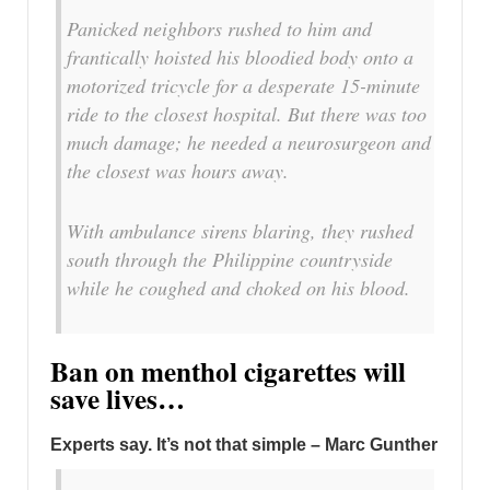
Panicked neighbors rushed to him and
frantically hoisted his bloodied body onto a
motorized tricycle for a desperate 15-minute
ride to the closest hospital. But there was too
much damage; he needed a neurosurgeon and
the closest was hours away.
With ambulance sirens blaring, they rushed
south through the Philippine countryside
while he coughed and choked on his blood.
Ban on menthol cigarettes will
save lives…
Experts say. It’s not that simple – Marc Gunther