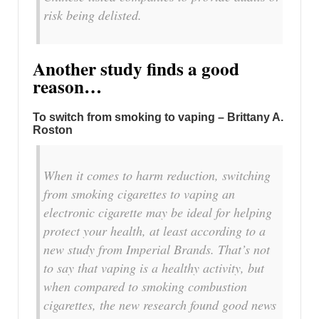
risk being delisted.
Another study finds a good
reason…
To switch from smoking to vaping – Brittany A.
Roston
When it comes to harm reduction, switching
from smoking cigarettes to vaping an
electronic cigarette may be ideal for helping
protect your health, at least according to a
new study from Imperial Brands. That’s not
to say that vaping is a healthy activity, but
when compared to smoking combustion
cigarettes, the new research found good news