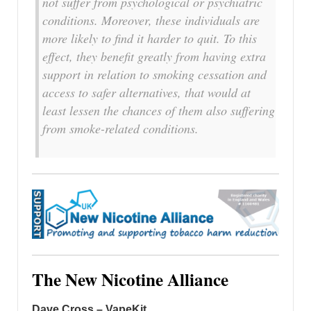
not suffer from psychological or psychiatric
conditions. Moreover, these individuals are
more likely to find it harder to quit. To this
effect, they benefit greatly from having extra
support in relation to smoking cessation and
access to safer alternatives, that would at
least lessen the chances of them also suffering
from smoke-related conditions.
The New Nicotine Alliance
Dave Cross – VapeKit