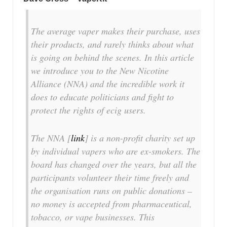
The average vaper makes their purchase, uses
their products, and rarely thinks about what
is going on behind the scenes. In this article
we introduce you to the New Nicotine
Alliance (NNA) and the incredible work it
does to educate politicians and fight to
protect the rights of ecig users.
The NNA [
link
] is a non-profit charity set up
by individual vapers who are ex-smokers. The
board has changed over the years, but all the
participants volunteer their time freely and
the organisation runs on public donations –
no money is accepted from pharmaceutical,
tobacco, or vape businesses. This