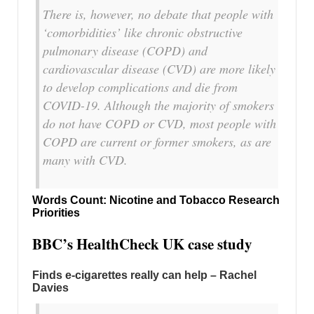
There is, however, no debate that people with
‘comorbidities’ like chronic obstructive
pulmonary disease (COPD) and
cardiovascular disease (CVD) are more likely
to develop complications and die from
COVID-19. Although the majority of smokers
do not have COPD or CVD, most people with
COPD are current or former smokers, as are
many with CVD.
Words Count: Nicotine and Tobacco Research
Priorities
BBC’s HealthCheck UK case study
Finds e-cigarettes really can help – Rachel
Davies