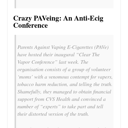
Crazy PAVeing: An Anti-Ecig
Conference
Parents Against Vaping E-Cigarettes (PAVe)
have hosted their inaugural “Clear The
Vapor Conference” last week. The
organisation consists of a group of volunteer
‘moms’ with a venomous contempt for vapers,
tobacco harm reduction, and telling the truth.
Shamefully, they managed to obtain financial
support from CVS Health and convinced a
number of “experts” to take part and tell
their distorted version of the truth.