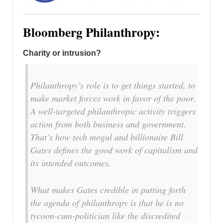
Bloomberg Philanthropy:
Charity or intrusion?
Philanthropy’s role is to get things started, to
make market forces work in favor of the poor.
A well-targeted philanthropic activity triggers
action from both business and government.
That’s how tech mogul and billionaire Bill
Gates defines the good work of capitalism and
its intended outcomes.
What makes Gates credible in putting forth
the agenda of philanthropy is that he is no
tycoon-cum-politician like the discredited