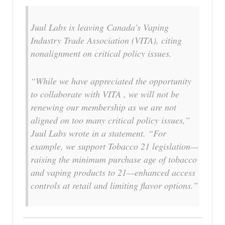
Juul Labs is leaving Canada’s Vaping
Industry Trade Association (VITA), citing
nonalignment on critical policy issues.
“While we have appreciated the opportunity
to collaborate with VITA , we will not be
renewing our membership as we are not
aligned on too many critical policy issues,”
Juul Labs wrote in a statement. “For
example, we support Tobacco 21 legislation—
raising the minimum purchase age of tobacco
and vaping products to 21—enhanced access
controls at retail and limiting flavor options.”