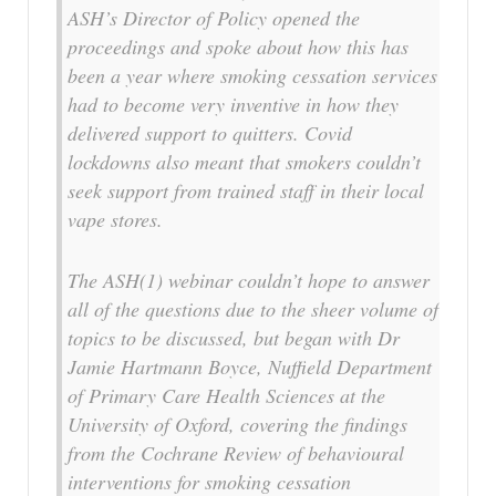
ASH’s Director of Policy opened the
proceedings and spoke about how this has
been a year where smoking cessation services
had to become very inventive in how they
delivered support to quitters. Covid
lockdowns also meant that smokers couldn’t
seek support from trained staff in their local
vape stores.
The ASH(1) webinar couldn’t hope to answer
all of the questions due to the sheer volume of
topics to be discussed, but began with Dr
Jamie Hartmann Boyce, Nuffield Department
of Primary Care Health Sciences at the
University of Oxford, covering the findings
from the Cochrane Review of behavioural
interventions for smoking cessation