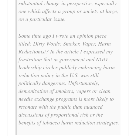
substantial change in perspective, especially
one which affects a group or society at large,
on a particular issue.
Some time ago I wrote an opinion piece
titled: Dirty Words: Smoker, Vaper, Harm
Reductionist? In the article I expressed my
frustration that in government and NGO
leadership circles publicly embracing harm
reduction policy in the U.S. was still
politically dangerous. Unfortunately,
demonization of smokers, vapers or clean
needle exchange programs is more likely to
resonate with the public than nuanced
discussions of proportional risk or the
benefits of tobacco harm reduction strategies.