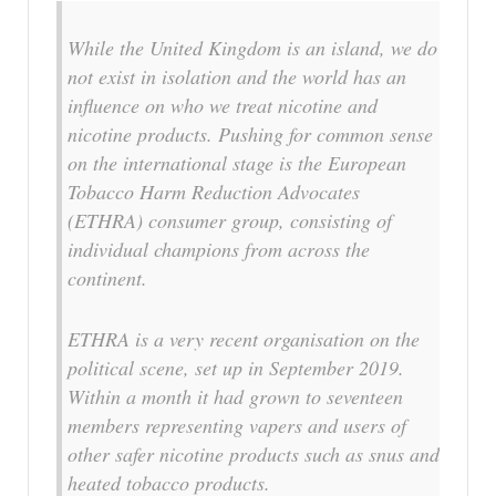
While the United Kingdom is an island, we do
not exist in isolation and the world has an
influence on who we treat nicotine and
nicotine products. Pushing for common sense
on the international stage is the European
Tobacco Harm Reduction Advocates
(ETHRA) consumer group, consisting of
individual champions from across the
continent.
ETHRA is a very recent organisation on the
political scene, set up in September 2019.
Within a month it had grown to seventeen
members representing vapers and users of
other safer nicotine products such as snus and
heated tobacco products.