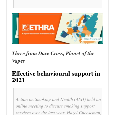
Three from Dave Cross, Planet of the
Vapes
Effective behavioural support in
2021
Action on Smoking and Health (ASH) held an
online meeting to discuss smoking support
services over the last year. Hazel Cheeseman,