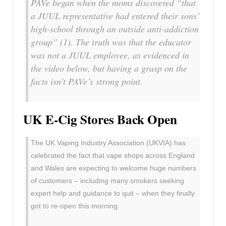
PAVe began when the moms discovered “that
a JUUL representative had entered their sons’
high-school through an outside anti-addiction
group” (1). The truth was that the educator
was not a JUUL employee, as evidenced in
the video below, but having a grasp on the
facts isn’t PAVe’s strong point.
UK E-Cig Stores Back Open
The UK Vaping Industry Association (UKVIA) has
celebrated the fact that vape shops across England
and Wales are expecting to welcome huge numbers
of customers – including many smokers seeking
expert help and guidance to quit – when they finally
got to re-open this morning.