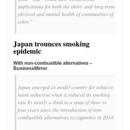
implications for both the short- and long-term
physical and mental health of communities of
color.”
Japan trounces smoking
epidemic
With non-combustible alternatives –
BusinessMirror
Japan emerged as model country for tobacco
harm reduction when it reduced its smoking
rate by nearly a third in a span of three to
four years since the introduction of non-
combustible alternatives to cigarettes in 2014.