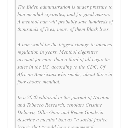
The Biden administration is under pressure to
ban menthol cigarettes, and for good reason:
A menthol ban will probably save hundreds of
thousands of lives, many of them Black lives.
A ban would be the biggest change to tobacco
regulation in years. Menthol cigarettes
account for more than a third of all cigarette
sales in the US, according to the CDC. Of
African Americans who smoke, about three in
four choose menthol.
In a 2020 editorial in the journal of Nicotine
and Tobacco Research, scholars Cristine
Delnevo, Ollie Ganz and Renee Goodwin
describe a menthol ban as “a social justice
issue” that “could have monumental