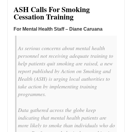
ASH Calls For Smoking
Cessation Training
For Mental Health Staff – Diane Caruana
As serious concerns about mental health
personnel not receiving adequate training to
help patients quit smoking are raised, a new
report published by Action on Smoking and
Health (ASH) is urging local authorities to
take action by implementing training
programmes.
Data gathered across the globe keep
indicating that mental health patients are
more likely to smoke than individuals who do