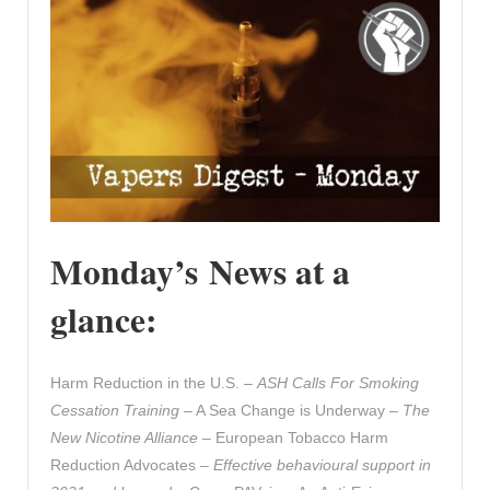
Monday’s News at a
glance:
Harm Reduction in the U.S. –
ASH Calls For Smoking
Cessation Training
– A Sea Change is Underway –
The
New Nicotine Alliance
– European Tobacco Harm
Reduction Advocates –
Effective behavioural support in