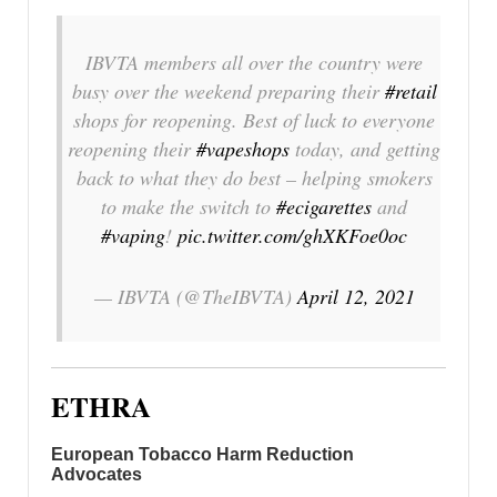
IBVTA members all over the country were
busy over the weekend preparing their
#retail
shops for reopening. Best of luck to everyone
reopening their
#vapeshops
today, and getting
back to what they do best – helping smokers
to make the switch to
#ecigarettes
and
#vaping
!
pic.twitter.com/ghXKFoe0oc
— IBVTA (@TheIBVTA)
April 12, 2021
ETHRA
European Tobacco Harm Reduction
Advocates