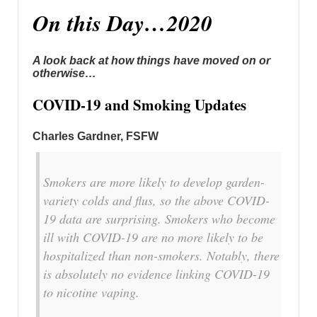
On this Day…2020
A look back at how things have moved on or
otherwise…
COVID-19 and Smoking Updates
Charles Gardner, FSFW
Smokers are more likely to develop garden-
variety colds and flus, so the above COVID-
19 data are surprising. Smokers who become
ill with COVID-19 are no more likely to be
hospitalized than non-smokers. Notably, there
is absolutely no evidence linking COVID-19
to nicotine vaping.