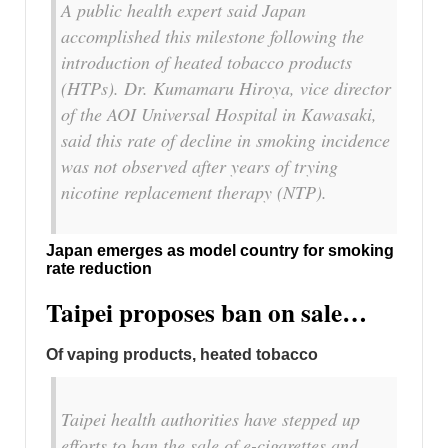
A public health expert said Japan
accomplished this milestone following the
introduction of heated tobacco products
(HTPs). Dr. Kumamaru Hiroya, vice director
of the AOI Universal Hospital in Kawasaki,
said this rate of decline in smoking incidence
was not observed after years of trying
nicotine replacement therapy (NTP).
Japan emerges as model country for smoking
rate reduction
Taipei proposes ban on sale…
Of vaping products, heated tobacco
Taipei health authorities have stepped up
efforts to ban the sale of e-cigarettes and