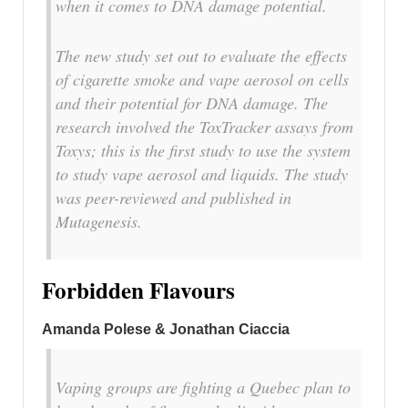
when it comes to DNA damage potential.
The new study set out to evaluate the effects
of cigarette smoke and vape aerosol on cells
and their potential for DNA damage. The
research involved the ToxTracker assays from
Toxys; this is the first study to use the system
to study vape aerosol and liquids. The study
was peer-reviewed and published in
Mutagenesis.
Forbidden Flavours
Amanda Polese & Jonathan Ciaccia
Vaping groups are fighting a Quebec plan to