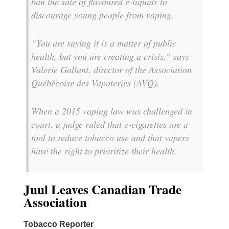
ban the sale of flavoured e-liquids to
discourage young people from vaping.
“You are saying it is a matter of public
health, but you are creating a crisis,” says
Valerie Gallant, director of the Association
Québécoise des Vapoteries (AVQ).
When a 2015 vaping law was challenged in
court, a judge ruled that e-cigarettes are a
tool to reduce tobacco use and that vapers
have the right to prioritize their health.
Juul Leaves Canadian Trade
Association
Tobacco Reporter