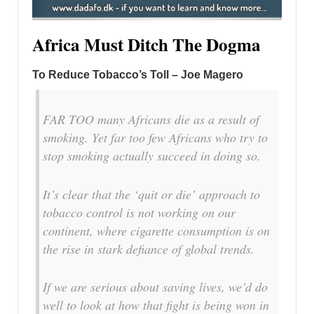
Africa Must Ditch The Dogma
To Reduce Tobacco’s Toll – Joe Magero
FAR TOO many Africans die as a result of
smoking. Yet far too few Africans who try to
stop smoking actually succeed in doing so.
It’s clear that the ‘quit or die’ approach to
tobacco control is not working on our
continent, where cigarette consumption is on
the rise in stark defiance of global trends.
If we are serious about saving lives, we’d do
well to look at how that fight is being won in