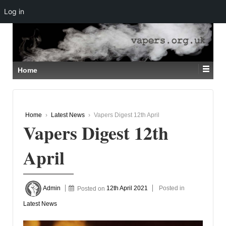
Log in
↓
SKIP
TO
MAIN
CONTENT
Home
Home
›
Latest News
›
Vapers Digest 12th April
Vapers Digest 12th
April
Admin
Posted on
12th April 2021
Posted in
Latest News