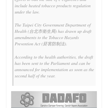
include heated tobacco products regulation
under the law.
The Taipei City Government Department of
Health (台北市衛生局) has drawn up draft
amendments to the Tobacco Hazards
Prevention Act (菸害防制法).
According to the health authorities, the draft
has been sent to the Parliament and can be
announced for implementation as soon as the
second half of the year.