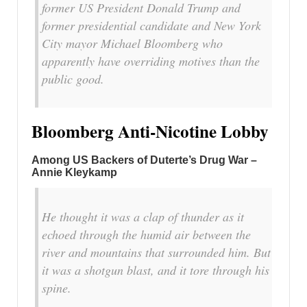
former US President Donald Trump and
former presidential candidate and New York
City mayor Michael Bloomberg who
apparently have overriding motives than the
public good.
Bloomberg Anti-Nicotine Lobby
Among US Backers of Duterte’s Drug War –
Annie Kleykamp
He thought it was a clap of thunder as it
echoed through the humid air between the
river and mountains that surrounded him. But
it was a shotgun blast, and it tore through his
spine.