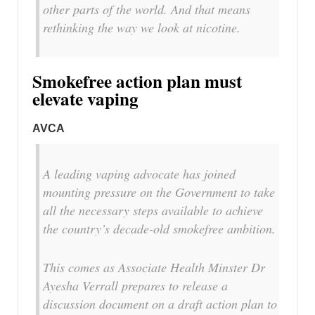
other parts of the world. And that means
rethinking the way we look at nicotine.
Smokefree action plan must
elevate vaping
AVCA
A leading vaping advocate has joined
mounting pressure on the Government to take
all the necessary steps available to achieve
the country’s decade-old smokefree ambition.
This comes as Associate Health Minster Dr
Ayesha Verrall prepares to release a
discussion document on a draft action plan to