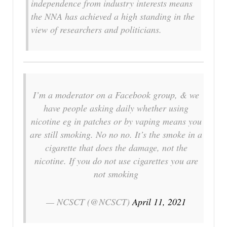
independence from industry interests means
the NNA has achieved a high standing in the
view of researchers and politicians.
I’m a moderator on a Facebook group, & we
have people asking daily whether using
nicotine eg in patches or by vaping means you
are still smoking. No no no. It’s the smoke in a
cigarette that does the damage, not the
nicotine. If you do not use cigarettes you are
not smoking
— NCSCT (@NCSCT)
April 11, 2021