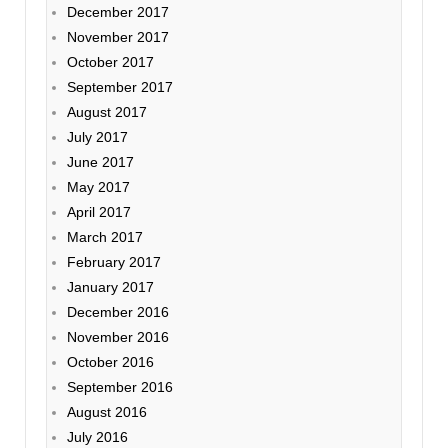
December 2017
November 2017
October 2017
September 2017
August 2017
July 2017
June 2017
May 2017
April 2017
March 2017
February 2017
January 2017
December 2016
November 2016
October 2016
September 2016
August 2016
July 2016