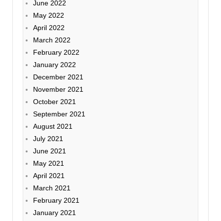
June 2022
May 2022
April 2022
March 2022
February 2022
January 2022
December 2021
November 2021
October 2021
September 2021
August 2021
July 2021
June 2021
May 2021
April 2021
March 2021
February 2021
January 2021