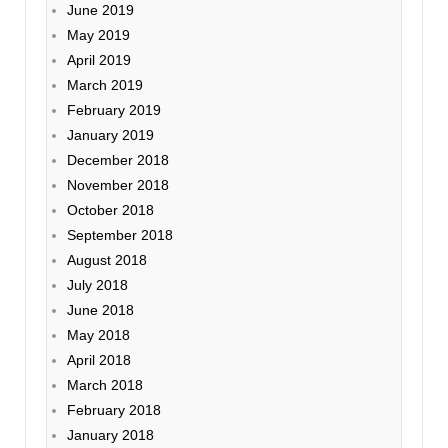
June 2019
May 2019
April 2019
March 2019
February 2019
January 2019
December 2018
November 2018
October 2018
September 2018
August 2018
July 2018
June 2018
May 2018
April 2018
March 2018
February 2018
January 2018