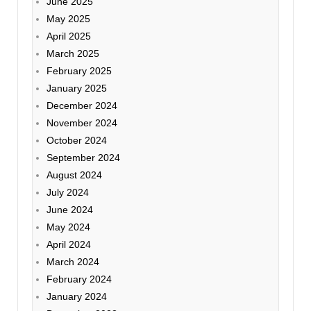
June 2025
May 2025
April 2025
March 2025
February 2025
January 2025
December 2024
November 2024
October 2024
September 2024
August 2024
July 2024
June 2024
May 2024
April 2024
March 2024
February 2024
January 2024