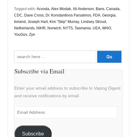
Tagged with:
Acvoda
,
Alex Wodak
,
Ali Anderson
,
Bans
,
Canada
,
CDC
,
Dave Cross
,
Dr. Konstantinos Farsalinos
,
FDA
,
Georgia
,
Ireland
,
Joseph Hart
,
Kim "Skip" Murray
,
Lindsey Stroud
,
Netherlands
,
NIHR
,
Norwich
,
NYTS
,
Tasmania
,
UEA
,
WHO
,
YouGov
,
Zyn
Search
for:
Subscribe via Email
Enter your email address to subscribe to Vaping Digest
and receive notifications by email.
Email
Address
Subscribe