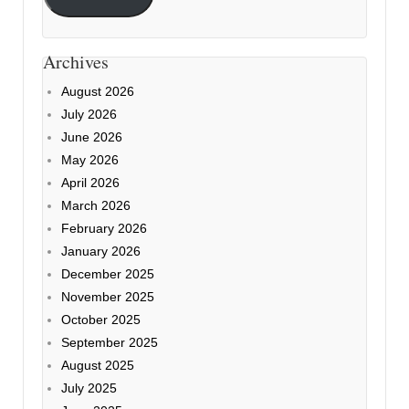
Archives
August 2026
July 2026
June 2026
May 2026
April 2026
March 2026
February 2026
January 2026
December 2025
November 2025
October 2025
September 2025
August 2025
July 2025