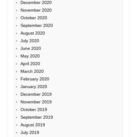
December 2020
November 2020
October 2020
September 2020
August 2020
July 2020
June 2020
May 2020
April 2020
March 2020
February 2020
January 2020
December 2019
November 2019
October 2019
September 2019
August 2019
July 2019