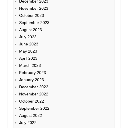
December 2023
November 2023
October 2023
September 2023
August 2023
July 2023
June 2023
May 2023
April 2023
March 2023
February 2023
January 2023
December 2022
November 2022
October 2022
September 2022
August 2022
July 2022