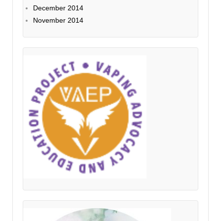
December 2014
November 2014