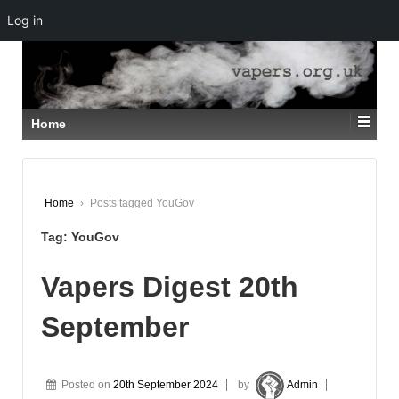
Log in
↓
SKIP
TO
MAIN
CONTENT
Home
Home
›
Posts tagged YouGov
Tag:
YouGov
Vapers Digest 20th
September
Posted on
20th September 2024
by
Admin