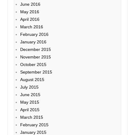
June 2016
May 2016
April 2016
March 2016
February 2016
January 2016
December 2015
November 2015
October 2015
September 2015
August 2015
July 2015
June 2015
May 2015
April 2015
March 2015
February 2015
January 2015