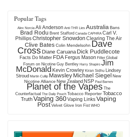
Popular Tags
Australia
Ali Anderson
Bans
Alex Norcia
Anti-THR Lies
Brad Rodu
Carl V.
Brent Stafford
Canada
CAPHRA
Christopher Snowdon
Phillips
Clearing The Air
Dave
Clive Bates
Colin Mendelsohn
Cross
Dick Puddlecote
Diane Caruana
FDA
Fergus Mason
Facts Do Matter
Global
Filter
Jim
Forum on Nicotine
Guy Bentley
Harry Shapiro
McDonald
Kevin Crowley
Lindsey
Kiran Sidhu
Mawsley
Michael Siegel
Stroud
New
Martin Cullip
NSP
New Zealand
Nicotine Alliance
Paul Barnes
Planet of the Vapes
The
Tobacco
Tobacco Reporter
Counterfactual
The Daily Pouch
Vaping 360
Vaping
Truth
Vaping Links
Post
Velvet Glove Iron Fist
WHO